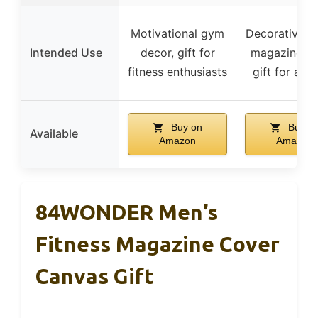
Motivational gym
Decorative fi
Intended Use
decor, gift for
magazine co
fitness enthusiasts
gift for athl
Buy on
Buy o
Available
Amazon
Amazon
84WONDER Men’s
Fitness Magazine Cover
Canvas Gift