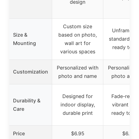
design
Custom size
Unframed, f
Size &
based on photo,
standard fra
Mounting
wall art for
ready to h
various spaces
Personalized with
Personalized
Customization
photo and name
photo and t
Designed for
Fade-resist
Durability &
indoor display,
vibrant colo
Care
durable print
ready to fr
Price
$6.95
$6.95