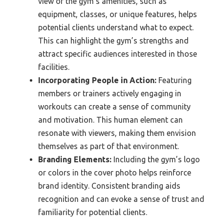
view of the gym’s amenities, such as
equipment, classes, or unique features, helps
potential clients understand what to expect.
This can highlight the gym’s strengths and
attract specific audiences interested in those
facilities.
Incorporating People in Action:
Featuring
members or trainers actively engaging in
workouts can create a sense of community
and motivation. This human element can
resonate with viewers, making them envision
themselves as part of that environment.
Branding Elements:
Including the gym’s logo
or colors in the cover photo helps reinforce
brand identity. Consistent branding aids
recognition and can evoke a sense of trust and
familiarity for potential clients.