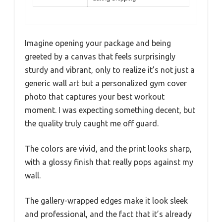
Imagine opening your package and being
greeted by a canvas that feels surprisingly
sturdy and vibrant, only to realize it’s not just a
generic wall art but a personalized gym cover
photo that captures your best workout
moment. I was expecting something decent, but
the quality truly caught me off guard.
The colors are vivid, and the print looks sharp,
with a glossy finish that really pops against my
wall.
The gallery-wrapped edges make it look sleek
and professional, and the fact that it’s already