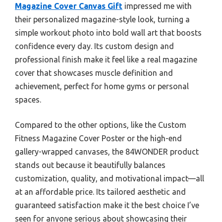
Magazine Cover Canvas Gift
impressed me with
their personalized magazine-style look, turning a
simple workout photo into bold wall art that boosts
confidence every day. Its custom design and
professional finish make it feel like a real magazine
cover that showcases muscle definition and
achievement, perfect for home gyms or personal
spaces.
Compared to the other options, like the Custom
Fitness Magazine Cover Poster or the high-end
gallery-wrapped canvases, the 84WONDER product
stands out because it beautifully balances
customization, quality, and motivational impact—all
at an affordable price. Its tailored aesthetic and
guaranteed satisfaction make it the best choice I’ve
seen for anyone serious about showcasing their