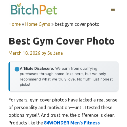
Skip
MENU
to
content
Home
»
Home Gyms
»
best gym cover photo
Best Gym Cover Photo
March 18, 2026
by
Sultana
Affiliate Disclosure:
We earn from qualifying
purchases through some links here, but we only
recommend what we truly love. No fluff, just honest
picks!
For years, gym cover photos have lacked a real sense
of personality and motivation—until I tested these
options myself. And trust me, the difference is clear.
Products like the
84WONDER Men’s Fitness