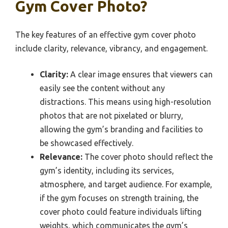
Gym Cover Photo?
The key features of an effective gym cover photo
include clarity, relevance, vibrancy, and engagement.
Clarity:
A clear image ensures that viewers can
easily see the content without any
distractions. This means using high-resolution
photos that are not pixelated or blurry,
allowing the gym’s branding and facilities to
be showcased effectively.
Relevance:
The cover photo should reflect the
gym’s identity, including its services,
atmosphere, and target audience. For example,
if the gym focuses on strength training, the
cover photo could feature individuals lifting
weights, which communicates the gym’s