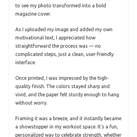
to see my photo transformed into a bold
magazine cover.
As I uploaded my image and added my own
motivational text, I appreciated how
straightforward the process was — no
complicated steps, just a clean, user-friendly
interface.
Once printed, I was impressed by the high-
quality finish. The colors stayed sharp and
vivid, and the paper felt sturdy enough to hang
without worry.
Framing it was a breeze, and it instantly became
a showstopper in my workout space. It’s a fun,
personalized way to celebrate strength, whether