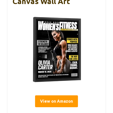
Canvas Wall Art
View on Amazon