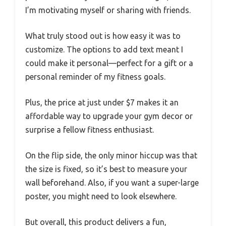
I’m motivating myself or sharing with friends.
What truly stood out is how easy it was to
customize. The options to add text meant I
could make it personal—perfect for a gift or a
personal reminder of my fitness goals.
Plus, the price at just under $7 makes it an
affordable way to upgrade your gym decor or
surprise a fellow fitness enthusiast.
On the flip side, the only minor hiccup was that
the size is fixed, so it’s best to measure your
wall beforehand. Also, if you want a super-large
poster, you might need to look elsewhere.
But overall, this product delivers a fun,