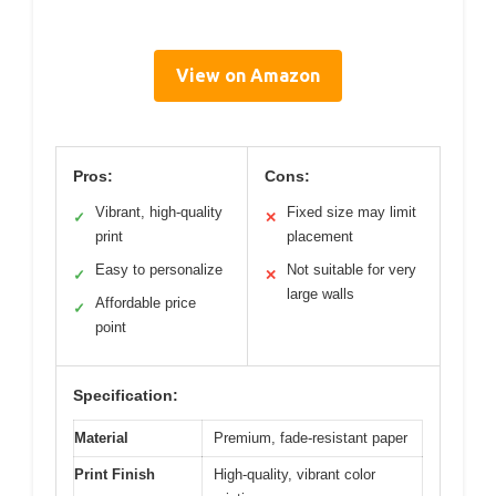
View on Amazon
Pros:
Cons:
Vibrant, high-quality
Fixed size may limit
✓
✕
print
placement
Easy to personalize
Not suitable for very
✓
✕
large walls
Affordable price
✓
point
Specification:
Material
Premium, fade-resistant paper
Print Finish
High-quality, vibrant color