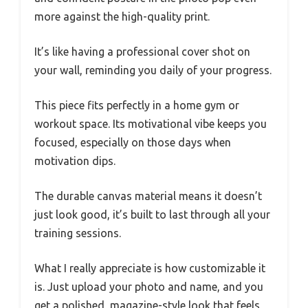
more against the high-quality print.
It’s like having a professional cover shot on
your wall, reminding you daily of your progress.
This piece fits perfectly in a home gym or
workout space. Its motivational vibe keeps you
focused, especially on those days when
motivation dips.
The durable canvas material means it doesn’t
just look good, it’s built to last through all your
training sessions.
What I really appreciate is how customizable it
is. Just upload your photo and name, and you
get a polished, magazine-style look that feels