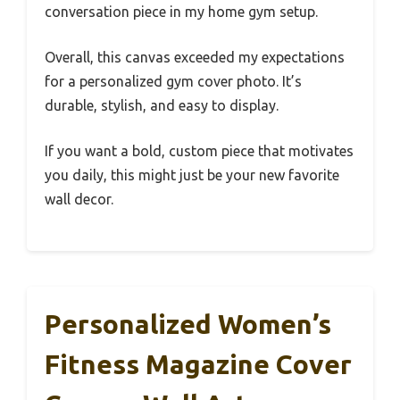
conversation piece in my home gym setup.
Overall, this canvas exceeded my expectations
for a personalized gym cover photo. It’s
durable, stylish, and easy to display.
If you want a bold, custom piece that motivates
you daily, this might just be your new favorite
wall decor.
Personalized Women’s
Fitness Magazine Cover