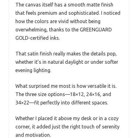
The canvas itself has a smooth matte finish
that feels premium and sophisticated. I noticed
how the colors are vivid without being
overwhelming, thanks to the GREENGUARD
GOLD-certified inks.
That satin finish really makes the details pop,
whether it’s in natural daylight or under softer
evening lighting.
What surprised me most is how versatile it is.
The three size options—18×12, 24×16, and
34×22—fit perfectly into different spaces.
Whether I placed it above my desk or in a cozy
corner, it added just the right touch of serenity
and motivation.