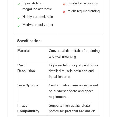
Eye-catching
Limited size options
✓
✕
magazine aesthetic
Might require framing
✕
Highly customizable
✓
Motivates daily effort
✓
Specification:
Material
Canvas fabric suitable for printing
and wall mounting
Print
High-resolution digital printing for
Resolution
detailed muscle definition and
facial features
Size Options
Customizable dimensions based
on customer photo and space
requirements
Image
Supports high-quality digital
Compatibility
photos for personalized design