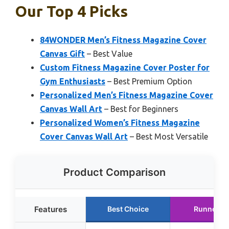
Our Top 4 Picks
84WONDER Men’s Fitness Magazine Cover
Canvas Gift
– Best Value
Custom Fitness Magazine Cover Poster for
Gym Enthusiasts
– Best Premium Option
Personalized Men’s Fitness Magazine Cover
Canvas Wall Art
– Best for Beginners
Personalized Women’s Fitness Magazine
Cover Canvas Wall Art
– Best Most Versatile
Product Comparison
Features
Best Choice
Runner U