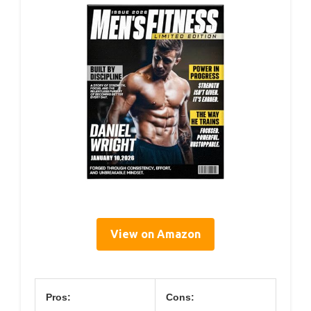
View on Amazon
Pros:
Cons: