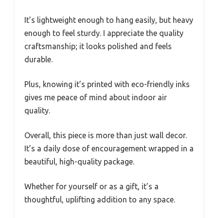
It’s lightweight enough to hang easily, but heavy
enough to feel sturdy. I appreciate the quality
craftsmanship; it looks polished and feels
durable.
Plus, knowing it’s printed with eco-friendly inks
gives me peace of mind about indoor air
quality.
Overall, this piece is more than just wall decor.
It’s a daily dose of encouragement wrapped in a
beautiful, high-quality package.
Whether for yourself or as a gift, it’s a
thoughtful, uplifting addition to any space.