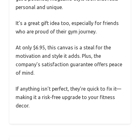
personal and unique.
It’s a great gift idea too, especially for friends
who are proud of their gym journey.
At only $6.95, this canvas is a steal for the
motivation and style it adds. Plus, the
company’s satisfaction guarantee offers peace
of mind.
If anything isn’t perfect, they’re quick to fix it—
making it a risk-free upgrade to your fitness
decor.