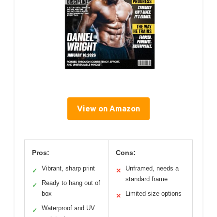
View on Amazon
Pros:
Cons:
Vibrant, sharp print
Unframed, needs a
✓
✕
standard frame
Ready to hang out of
✓
box
Limited size options
✕
Waterproof and UV
✓