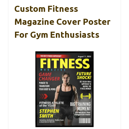
Custom Fitness
Magazine Cover Poster
For Gym Enthusiasts