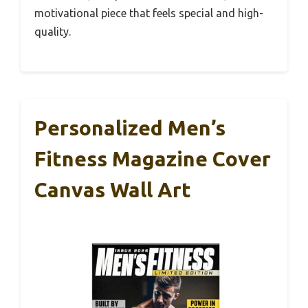
motivational piece that feels special and high-
quality.
Personalized Men’s
Fitness Magazine Cover
Canvas Wall Art