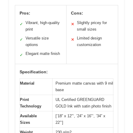
Pros:
Cons:
Vibrant, high-quality
Slightly pricey for
✓
✕
print
small sizes
Versatile size
Limited design
✓
✕
options
customization
Elegant matte finish
✓
Specification:
Material
Premium matte canvas with 9 mil
base
Print
UL Certified GREENGUARD
Technology
GOLD Ink with satin photo finish
Available
[’18” x 12″‘, ’24” x 16″‘, ’34” x
Sizes
22″‘]
Weight
230 g/m2