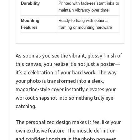
Durability
Printed with fade-resistant inks to
maintain vibrancy over time
Mounting
Ready-to-hang with optional
Features
framing or mounting hardware
As soon as you see the vibrant, glossy finish of
this canvas, you realize it’s not just a poster—
it’s a celebration of your hard work. The way
your photo is transformed into a sleek,
magazine-style cover instantly elevates your
workout snapshot into something truly eye-
catching.
The personalized design makes it feel like your
own exclusive feature. The muscle definition
and confident posture in the photo pop even