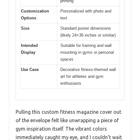
printing
Customization
Personalized with photo and
Options
text
Size
Standard poster dimensions
(likely 24×36 inches or similar)
Intended
Suitable for framing and wall
Display
mounting in gyms or personal
spaces
Use Case
Decorative fitness-themed wall
art for athletes and gym
enthusiasts
Pulling this custom fitness magazine cover out
of the envelope felt like unwrapping a piece of
gym inspiration itself. The vibrant colors
immediately caught my eye, and I couldn’t wait