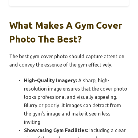
What Makes A Gym Cover
Photo The Best?
The best gym cover photo should capture attention
and convey the essence of the gym effectively.
High-Quality Imagery:
A sharp, high-
resolution image ensures that the cover photo
looks professional and visually appealing.
Blurry or poorly lit images can detract from
the gym’s image and make it seem less
inviting.
Showcasing Gym Facilities:
Including a clear