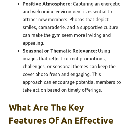
Positive Atmosphere:
Capturing an energetic
and welcoming environment is essential to
attract new members. Photos that depict
smiles, camaraderie, and a supportive culture
can make the gym seem more inviting and
appealing.
Seasonal or Thematic Relevance:
Using
images that reflect current promotions,
challenges, or seasonal themes can keep the
cover photo fresh and engaging. This
approach can encourage potential members to
take action based on timely offerings.
What Are The Key
Features Of An Effective