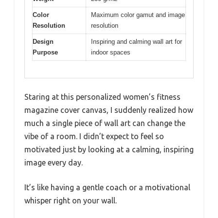
Color
Maximum color gamut and image
Resolution
resolution
Design
Inspiring and calming wall art for
Purpose
indoor spaces
Staring at this personalized women’s fitness
magazine cover canvas, I suddenly realized how
much a single piece of wall art can change the
vibe of a room. I didn’t expect to feel so
motivated just by looking at a calming, inspiring
image every day.
It’s like having a gentle coach or a motivational
whisper right on your wall.