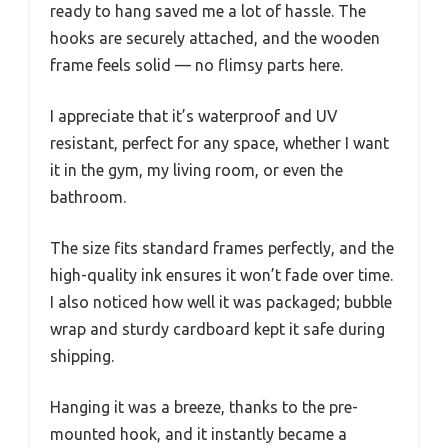
ready to hang saved me a lot of hassle. The
hooks are securely attached, and the wooden
frame feels solid — no flimsy parts here.
I appreciate that it’s waterproof and UV
resistant, perfect for any space, whether I want
it in the gym, my living room, or even the
bathroom.
The size fits standard frames perfectly, and the
high-quality ink ensures it won’t fade over time.
I also noticed how well it was packaged; bubble
wrap and sturdy cardboard kept it safe during
shipping.
Hanging it was a breeze, thanks to the pre-
mounted hook, and it instantly became a