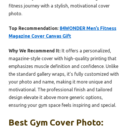
fitness journey with a stylish, motivational cover
photo.
Top Recommendation:
84WONDER Men’s Fitness
Magazine Cover Canvas Gift
Why We Recommend It:
It offers a personalized,
magazine-style cover with high-quality printing that
emphasizes muscle definition and confidence. Unlike
the standard gallery wraps, it’s fully customized with
your photo and name, making it more unique and
motivational. The professional finish and tailored
design elevate it above more generic options,
ensuring your gym space feels inspiring and special.
Best Gym Cover Photo: