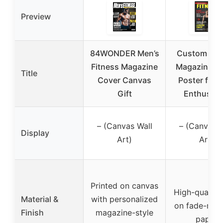
Preview
84WONDER Men’s
Custom Fit
Fitness Magazine
Magazine C
Title
Cover Canvas
Poster for 
Gift
Enthusias
– (Canvas Wall
– (Canvas W
Display
Art)
Art)
Printed on canvas
High-quality 
Material &
with personalized
on fade-resi
Finish
magazine-style
paper