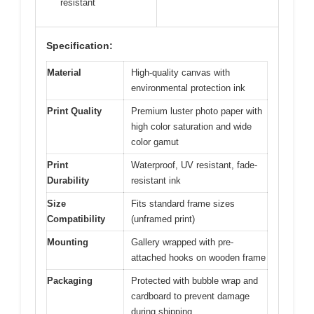
resistant
Specification:
Material
High-quality canvas with
environmental protection ink
Print Quality
Premium luster photo paper with
high color saturation and wide
color gamut
Print
Waterproof, UV resistant, fade-
Durability
resistant ink
Size
Fits standard frame sizes
Compatibility
(unframed print)
Mounting
Gallery wrapped with pre-
attached hooks on wooden frame
Packaging
Protected with bubble wrap and
cardboard to prevent damage
during shipping