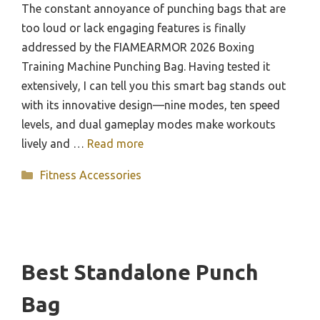
The constant annoyance of punching bags that are
too loud or lack engaging features is finally
addressed by the FIAMEARMOR 2026 Boxing
Training Machine Punching Bag. Having tested it
extensively, I can tell you this smart bag stands out
with its innovative design—nine modes, ten speed
levels, and dual gameplay modes make workouts
lively and …
Read more
Categories
Fitness Accessories
Best Standalone Punch
Bag