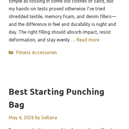
simple as tossing in some old clothes or sand, but
my hands-on tests proved otherwise. I’ve tried
shredded textile, memory foam, and denim fillers—
and the difference in feel and durability is night and
day. The right filling should absorb impact, resist
deformation, and stay evenly …
Read more
Categories
Fitness Accessories
Best Starting Punching
Bag
May 4, 2026
by
Sultana