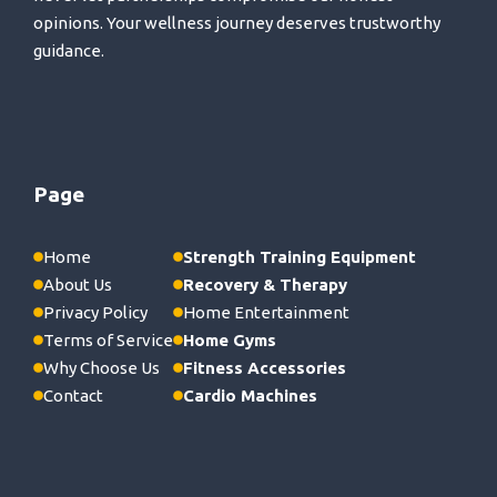
opinions. Your wellness journey deserves trustworthy
guidance.
Page
Home
Strength Training Equipment
About Us
Recovery & Therapy
Privacy Policy
Home Entertainment
Terms of Service
Home Gyms
Why Choose Us
Fitness Accessories
Contact
Cardio Machines