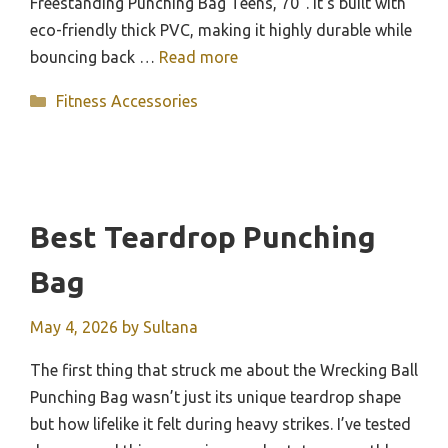
Freestanding Punching Bag Teens, 70”. It’s built with
eco-friendly thick PVC, making it highly durable while
bouncing back …
Read more
Categories
Fitness Accessories
Best Teardrop Punching
Bag
May 4, 2026
by
Sultana
The first thing that struck me about the Wrecking Ball
Punching Bag wasn’t just its unique teardrop shape
but how lifelike it felt during heavy strikes. I’ve tested