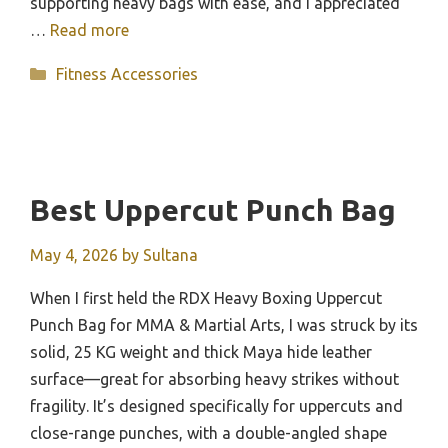
supporting heavy bags with ease, and I appreciated
…
Read more
Categories
Fitness Accessories
Best Uppercut Punch Bag
May 4, 2026
by
Sultana
When I first held the RDX Heavy Boxing Uppercut
Punch Bag for MMA & Martial Arts, I was struck by its
solid, 25 KG weight and thick Maya hide leather
surface—great for absorbing heavy strikes without
fragility. It’s designed specifically for uppercuts and
close-range punches, with a double-angled shape