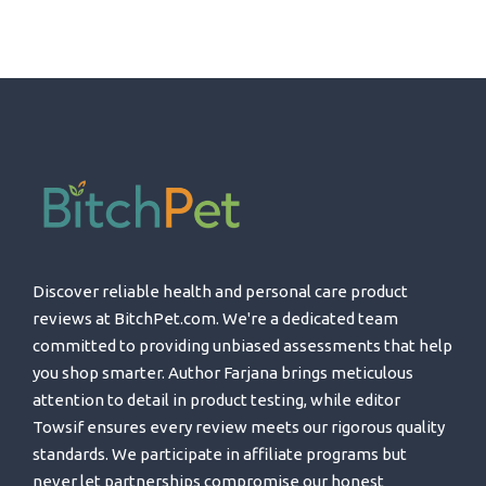
Discover reliable health and personal care product
reviews at BitchPet.com. We're a dedicated team
committed to providing unbiased assessments that help
you shop smarter. Author Farjana brings meticulous
attention to detail in product testing, while editor
Towsif ensures every review meets our rigorous quality
standards. We participate in affiliate programs but
never let partnerships compromise our honest