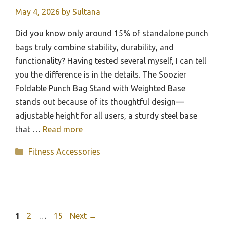
May 4, 2026
by
Sultana
Did you know only around 15% of standalone punch
bags truly combine stability, durability, and
functionality? Having tested several myself, I can tell
you the difference is in the details. The Soozier
Foldable Punch Bag Stand with Weighted Base
stands out because of its thoughtful design—
adjustable height for all users, a sturdy steel base
that …
Read more
Categories
Fitness Accessories
Page
Page
Page
1
2
…
15
Next
→