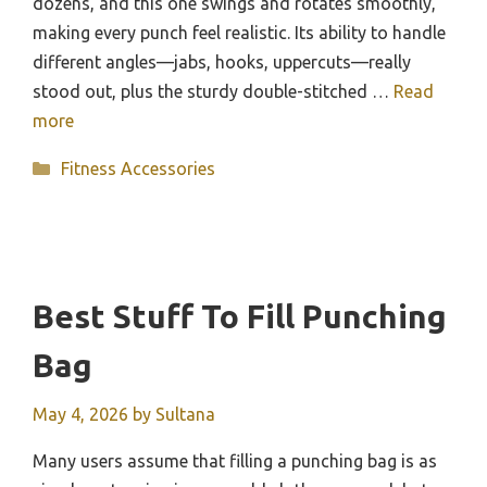
dozens, and this one swings and rotates smoothly,
making every punch feel realistic. Its ability to handle
different angles—jabs, hooks, uppercuts—really
stood out, plus the sturdy double-stitched …
Read
more
Categories
Fitness Accessories
Best Stuff To Fill Punching
Bag
May 4, 2026
by
Sultana
Many users assume that filling a punching bag is as