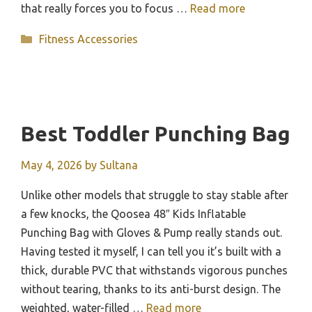
that really forces you to focus …
Read more
Categories
Fitness Accessories
Best Toddler Punching Bag
May 4, 2026
by
Sultana
Unlike other models that struggle to stay stable after
a few knocks, the Qoosea 48″ Kids Inflatable
Punching Bag with Gloves & Pump really stands out.
Having tested it myself, I can tell you it’s built with a
thick, durable PVC that withstands vigorous punches
without tearing, thanks to its anti-burst design. The
weighted, water-filled …
Read more