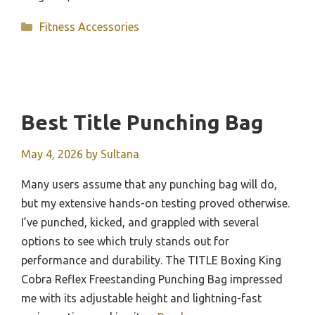
Categories
Fitness Accessories
Best Title Punching Bag
May 4, 2026
by
Sultana
Many users assume that any punching bag will do,
but my extensive hands-on testing proved otherwise.
I’ve punched, kicked, and grappled with several
options to see which truly stands out for
performance and durability. The TITLE Boxing King
Cobra Reflex Freestanding Punching Bag impressed
me with its adjustable height and lightning-fast