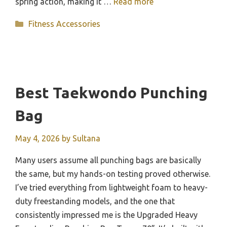
spring action, making it …
Read more
Categories
Fitness Accessories
Best Taekwondo Punching
Bag
May 4, 2026
by
Sultana
Many users assume all punching bags are basically
the same, but my hands-on testing proved otherwise.
I’ve tried everything from lightweight foam to heavy-
duty freestanding models, and the one that
consistently impressed me is the Upgraded Heavy