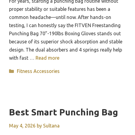
For years, starting a punching bag routine without
proper stability or suitable features has been a
common headache—until now. After hands-on
testing, I can honestly say the FITVEN Freestanding
Punching Bag 70”-190lbs Boxing Gloves stands out
because of its superior shock absorption and stable
design. The dual absorbers and 4 springs really help
with fast …
Read more
Categories
Fitness Accessories
Best Smart Punching Bag
May 4, 2026
by
Sultana