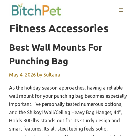
Skip
MENU
to
content
Fitness Accessories
Best Wall Mounts For
Punching Bag
May 4, 2026
by
Sultana
As the holiday season approaches, having a reliable
wall mount for your punching bag becomes especially
important. I’ve personally tested numerous options,
and the Shikoyi Wall/Ceiling Heavy Bag Hanger, 44″,
Holds 300 lbs stands out for its sturdy design and
smart features. Its all-steel tubing feels solid,