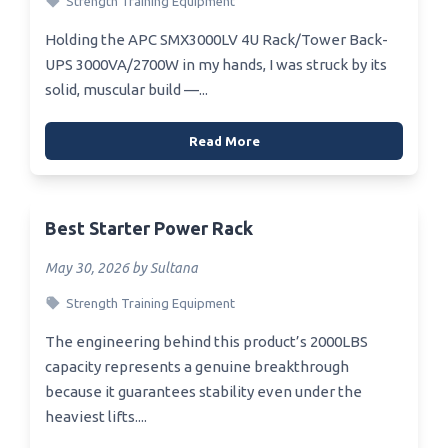
Strength Training Equipment
Holding the APC SMX3000LV 4U Rack/Tower Back-
UPS 3000VA/2700W in my hands, I was struck by its
solid, muscular build —...
Read More
Best Starter Power Rack
May 30, 2026 by Sultana
Strength Training Equipment
The engineering behind this product’s 2000LBS
capacity represents a genuine breakthrough
because it guarantees stability even under the
heaviest lifts....