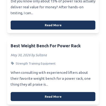
Did you know only about 15% of power racks actually
deliver real value for money? After hands-on
testing, I can...
Read More
Best Weight Bench For Power Rack
May 30, 2026 by Sultana
Strength Training Equipment
When consulting with experienced lifters about
their favorite weight bench for a power rack, one
thing they all praise is...
Read More