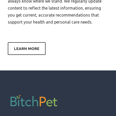
always know where we stand. We regularly update
content to reflect the latest information, ensuring
you get current, accurate recommendations that
support your health and personal care needs.
LEARN MORE