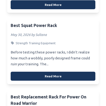
Read More
Best Squat Power Rack
May 30, 2026 by Sultana
Strength Training Equipment
Before testing these power racks, I didn’t realize
how much a wobbly, poorly designed frame could
ruin your training. The...
Read More
Best Replacement Rack For Power On
Road Warrior