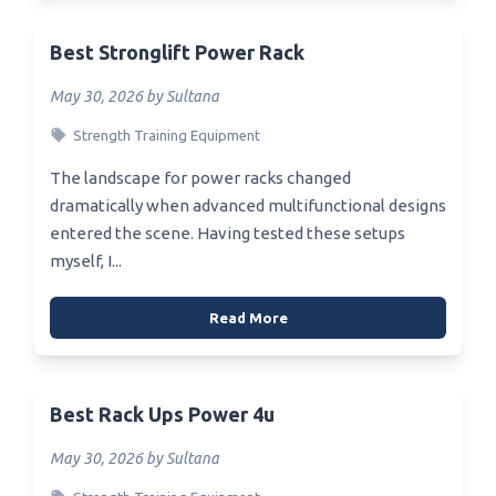
Best Stronglift Power Rack
May 30, 2026 by Sultana
Strength Training Equipment
The landscape for power racks changed
dramatically when advanced multifunctional designs
entered the scene. Having tested these setups
myself, I...
Read More
Best Rack Ups Power 4u
May 30, 2026 by Sultana