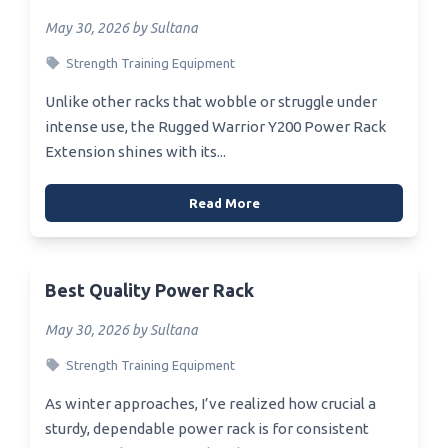
May 30, 2026 by Sultana
Strength Training Equipment
Unlike other racks that wobble or struggle under
intense use, the Rugged Warrior Y200 Power Rack
Extension shines with its...
Read More
Best Quality Power Rack
May 30, 2026 by Sultana
Strength Training Equipment
As winter approaches, I’ve realized how crucial a
sturdy, dependable power rack is for consistent