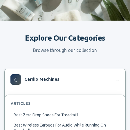
Explore Our Categories
Browse through our collection
C
Cardio Machines
→
ARTICLES
Best Zero Drop Shoes For Treadmill
Best Wireless Earbuds For Audio While Running On