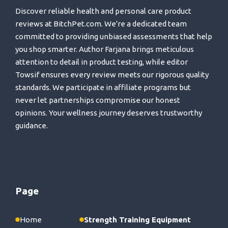
Discover reliable health and personal care product
reviews at BitchPet.com. We're a dedicated team
committed to providing unbiased assessments that help
you shop smarter. Author Farjana brings meticulous
attention to detail in product testing, while editor
Towsif ensures every review meets our rigorous quality
standards. We participate in affiliate programs but
never let partnerships compromise our honest
opinions. Your wellness journey deserves trustworthy
guidance.
Page
Home
Strength Training Equipment