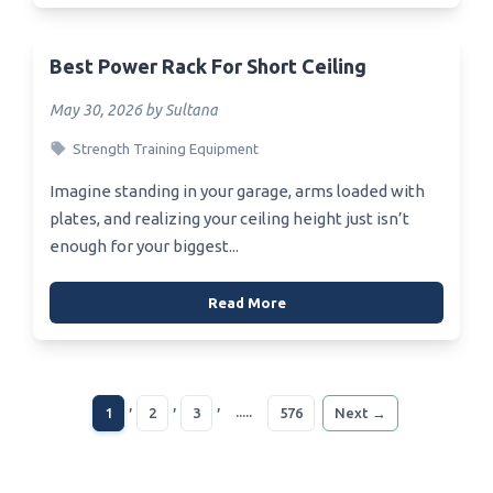
Best Power Rack For Short Ceiling
May 30, 2026 by Sultana
Strength Training Equipment
Imagine standing in your garage, arms loaded with
plates, and realizing your ceiling height just isn’t
enough for your biggest...
Read More
,
,
,
.....
1
2
3
576
Next →