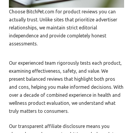
Choose BitchPet.com for product reviews you can
actually trust. Unlike sites that prioritize advertiser
relationships, we maintain strict editorial
independence and provide completely honest
assessments.
Our experienced team rigorously tests each product,
examining effectiveness, safety, and value. We
present balanced reviews that highlight both pros
and cons, helping you make informed decisions. With
over a decade of combined experience in health and
wellness product evaluation, we understand what
truly matters to consumers.
Our transparent affiliate disclosure means you