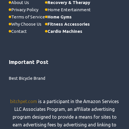
About Us
Recovery & Therapy
Privacy Policy
Home Entertainment
Terms of Service
Home Gyms
Why Choose Us
Fitness Accessories
Contact
Cardio Machines
Important Post
Best Bicycle Brand
bitchpet.com
is a participant in the Amazon Services
LLC Associates Program, an affiliate advertising
program designed to provide a means for sites to
earn advertising fees by advertising and linking to