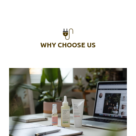
WHY CHOOSE US