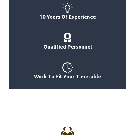
Best Bolts For Power Rack
Best Bolt-Together Power Rack Basement
10 Years Of Experience
Best Comercial Power Rack System
Best Color For Power Rack
Best Canadian Power Rack
Qualified Personnel
Best Budget Friendly Power Rack
Best 500 Series Power Rack
Work To Fit Your Timetable