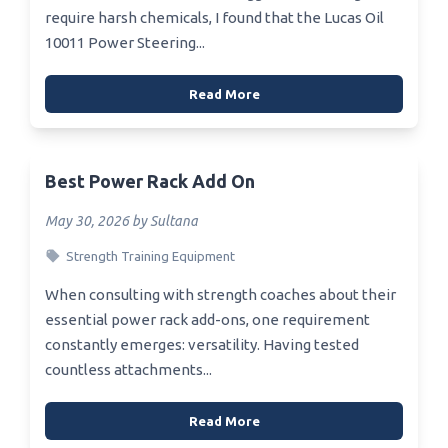
require harsh chemicals, I found that the Lucas Oil
10011 Power Steering...
Read More
Best Power Rack Add On
May 30, 2026 by Sultana
Strength Training Equipment
When consulting with strength coaches about their
essential power rack add-ons, one requirement
constantly emerges: versatility. Having tested
countless attachments...
Read More