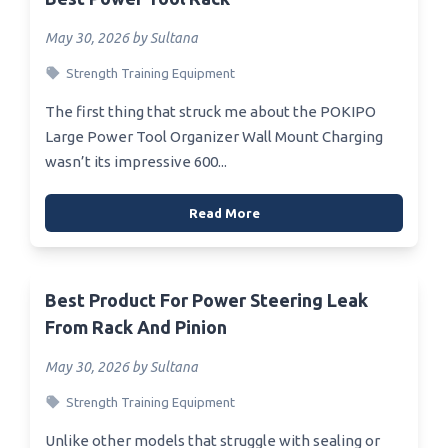
May 30, 2026 by Sultana
Strength Training Equipment
The first thing that struck me about the POKIPO
Large Power Tool Organizer Wall Mount Charging
wasn’t its impressive 600...
Read More
Best Product For Power Steering Leak
From Rack And Pinion
May 30, 2026 by Sultana
Strength Training Equipment
Unlike other models that struggle with sealing or