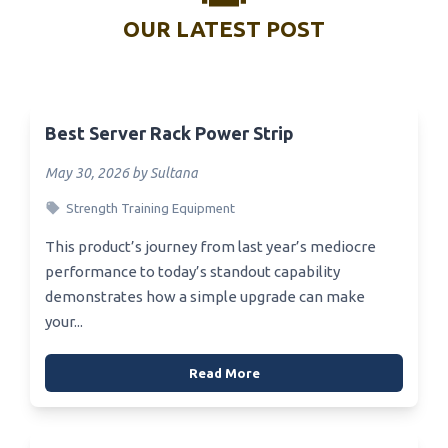
OUR LATEST POST
Best Server Rack Power Strip
May 30, 2026 by Sultana
Strength Training Equipment
This product’s journey from last year’s mediocre
performance to today’s standout capability
demonstrates how a simple upgrade can make
your...
Read More