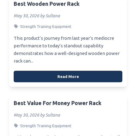
Best Wooden Power Rack
May 30, 2026 by Sultana
Strength Training Equipment
This product’s journey from last year’s mediocre
performance to today’s standout capability
demonstrates how a well-designed wooden power
rack can...
Read More
Best Value For Money Power Rack
May 30, 2026 by Sultana
Strength Training Equipment