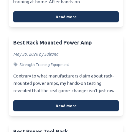
training at home. After hands-on...
Read More
Best Rack Mounted Power Amp
May 30, 2026 by Sultana
Strength Training Equipment
Contrary to what manufacturers claim about rack-
mounted power amps, my hands-on testing
revealed that the real game-changer isn’t just raw...
Read More
Best Power Tool Rack