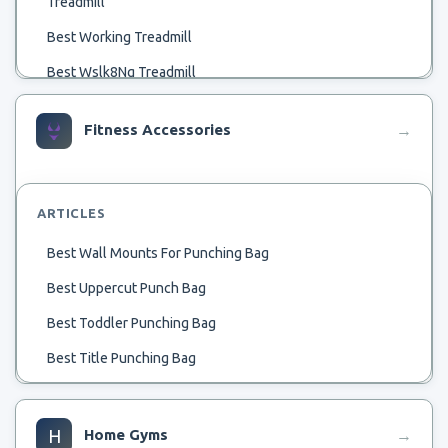
Treadmill
Best Working Treadmill
Best Wslk8Ng Treadmill
Best Wide Sneakers For Treadmill Jogging
Fitness Accessories
→
Best Wipes For Treadmill
Best Warm Up On Treadmill
Best 22 Inch Treadmill
ARTICLES
Best Affordable Heavy Treadmill
Best Wall Mounts For Punching Bag
Best Watch For Nordictrack 2950 Treadmill
Best Uppercut Punch Bag
Best 750 Treadmill
Best Toddler Punching Bag
Best Aerofit Treadmill
Best Title Punching Bag
Best 600 Treadmill
Best Taekwondo Punching Bag
Best 60 X 22 Treadmill
Best Teardrop Punching Bag
H
Home Gyms
→