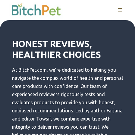
Skip
MENU
to
content
HONEST REVIEWS,
HEALTHIER CHOICES
At BitchPet.com, we’re dedicated to helping you
navigate the complex world of health and personal
care products with confidence. Our team of
experienced reviewers rigorously tests and
evaluates products to provide you with honest,
unbiased recommendations. Led by author Farjana
and editor Towsif, we combine expertise with
integrity to deliver reviews you can trust. We
believe everyone deserves access to reliable