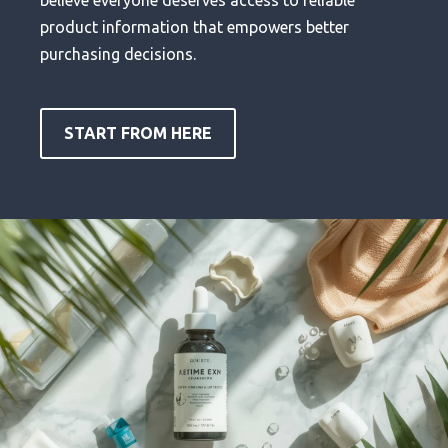
product information that empowers better
purchasing decisions.
START FROM HERE