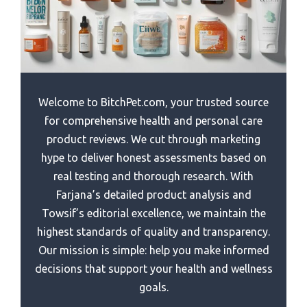
Best Wrist Wrap For Gym
Best Rated Vibration Plate
Best Paint For Power Rack
Best Womens Pants For Going To The Gym After Work
Best Lifepro Vibration Plate
Best Open Power Rack
Best Vibration Plate For Home Use
Best Olympic Power Rack
Best Vibration Plate For Osteoporosi
Best Multi Function Power Rack
Welcome to BitchPet.com, your trusted source
Best Vibration Plate For Weight Loss
Best Low Cost Power Rack
for comprehensive health and personal care
Best Vibration Plate For Lymphatic Drainage
product reviews. We cut through marketing
Best J Hooks For Power Rack
hype to deliver honest assessments based on
Best Vibration Plate
Best Guitar Power Amp Rack
real testing and thorough research. With
Best Stock For Oil Rebound
Best Economical Power Rack
Farjana’s detailed product analysis and
Best Stand Alone Basketball Rebounder
Towsif’s editorial excellence, we maintain the
Best Equipment Rack Power Strip
highest standards of quality and transparency.
Best Sports 868 Rebound Fencing
Best Devices Rack Power Conditioner
Our mission is simple: help you make informed
Best Diy Power Rack
decisions that support your health and wellness
Best Bargain Power Rack
goals.