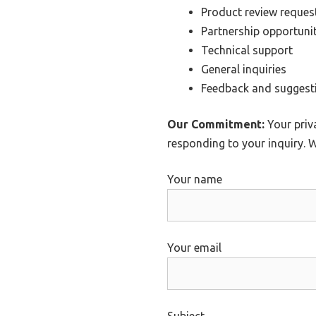
Product review reques
Partnership opportunit
Technical support
General inquiries
Feedback and suggest
Our Commitment:
Your priva
responding to your inquiry. W
Your name
Your email