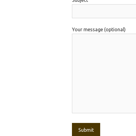
Subject
Your message (optional)