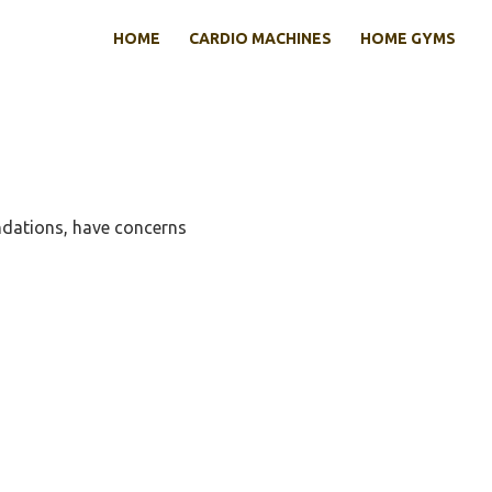
HOME
CARDIO MACHINES
HOME GYMS
dations, have concerns