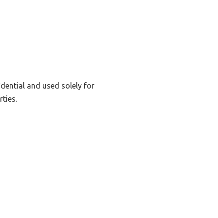
dential and used solely for
ties.