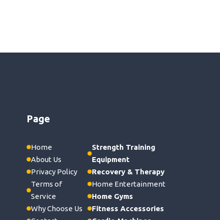
Page
Home
Strength Training
About Us
Equipment
Privacy Policy
Recovery & Therapy
Terms of
Home Entertainment
Service
Home Gyms
Why Choose Us
Fitness Accessories