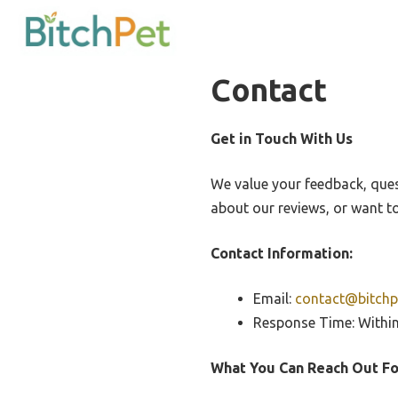
Skip
to
content
Contact
Get in Touch With Us
We value your feedback, que
about our reviews, or want to
Contact Information:
Email:
contact@bitchp
Response Time: Withi
What You Can Reach Out Fo