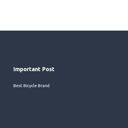
Important Post
Best Bicycle Brand