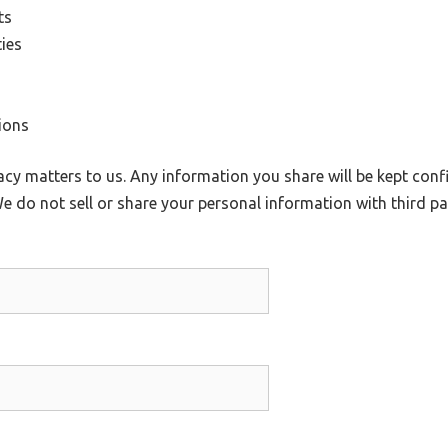
ts
ies
ions
cy matters to us. Any information you share will be kept confi
e do not sell or share your personal information with third par