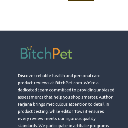
Discover reliable health and personal care
product reviews at BitchPet.com. We're a
dedicated team committed to providing unbiased
assessments that help you shop smarter. Author
Farjana brings meticulous attention to detail in
product testing, while editor Towsif ensures
every review meets our rigorous quality
standards. We participate in affiliate programs