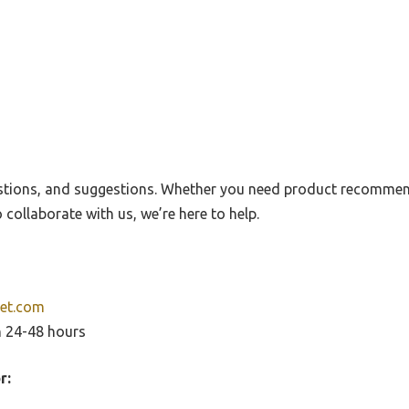
stions, and suggestions. Whether you need product recommen
 collaborate with us, we’re here to help.
et.com
n 24-48 hours
r: