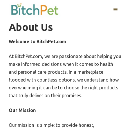
Skip
MENU
to
content
About Us
Welcome to BitchPet.com
At BitchPet.com, we are passionate about helping you
make informed decisions when it comes to health
and personal care products. In a marketplace
flooded with countless options, we understand how
overwhelming it can be to choose the right products
that truly deliver on their promises.
Our Mission
Our mission is simple: to provide honest,