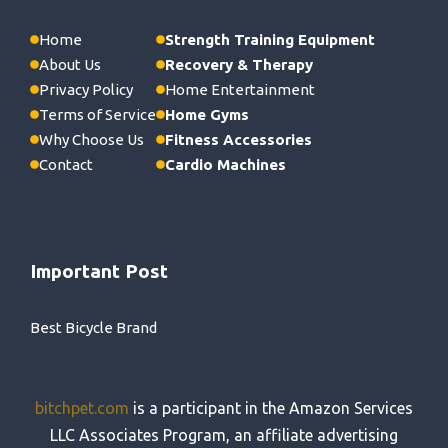
Home
Strength Training Equipment
About Us
Recovery & Therapy
Privacy Policy
Home Entertainment
Terms of Service
Home Gyms
Why Choose Us
Fitness Accessories
Contact
Cardio Machines
Important Post
Best Bicycle Brand
bitchpet.com
is a participant in the Amazon Services
LLC Associates Program, an affiliate advertising