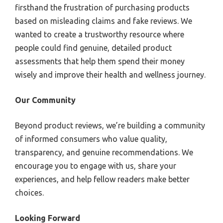
firsthand the frustration of purchasing products
based on misleading claims and fake reviews. We
wanted to create a trustworthy resource where
people could find genuine, detailed product
assessments that help them spend their money
wisely and improve their health and wellness journey.
Our Community
Beyond product reviews, we’re building a community
of informed consumers who value quality,
transparency, and genuine recommendations. We
encourage you to engage with us, share your
experiences, and help fellow readers make better
choices.
Looking Forward