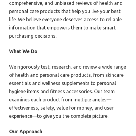
comprehensive, and unbiased reviews of health and
personal care products that help you live your best
life. We believe everyone deserves access to reliable
information that empowers them to make smart
purchasing decisions.
What We Do
We rigorously test, research, and review a wide range
of health and personal care products, from skincare
essentials and wellness supplements to personal
hygiene items and fitness accessories. Our team
examines each product from multiple angles—
effectiveness, safety, value for money, and user
experience—to give you the complete picture.
Our Approach