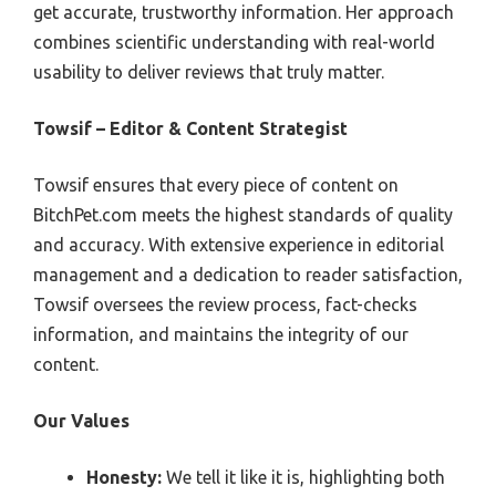
get accurate, trustworthy information. Her approach
combines scientific understanding with real-world
usability to deliver reviews that truly matter.
Towsif – Editor & Content Strategist
Towsif ensures that every piece of content on
BitchPet.com meets the highest standards of quality
and accuracy. With extensive experience in editorial
management and a dedication to reader satisfaction,
Towsif oversees the review process, fact-checks
information, and maintains the integrity of our
content.
Our Values
Honesty:
We tell it like it is, highlighting both