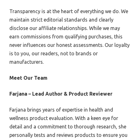
Transparency is at the heart of everything we do. We
maintain strict editorial standards and clearly
disclose our affiliate relationships. While we may
earn commissions from qualifying purchases, this
never influences our honest assessments. Our loyalty
is to you, our readers, not to brands or
manufacturers.
Meet Our Team
Farjana – Lead Author & Product Reviewer
Farjana brings years of expertise in health and
wellness product evaluation. With a keen eye for
detail and a commitment to thorough research, she
personally tests and reviews products to ensure you