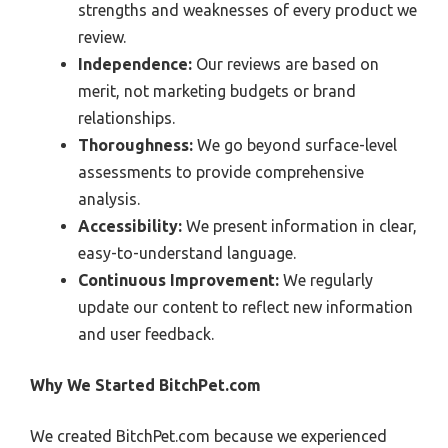
strengths and weaknesses of every product we
review.
Independence:
Our reviews are based on
merit, not marketing budgets or brand
relationships.
Thoroughness:
We go beyond surface-level
assessments to provide comprehensive
analysis.
Accessibility:
We present information in clear,
easy-to-understand language.
Continuous Improvement:
We regularly
update our content to reflect new information
and user feedback.
Why We Started BitchPet.com
We created BitchPet.com because we experienced