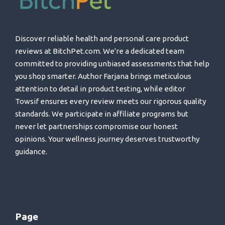
Discover reliable health and personal care product
reviews at BitchPet.com. We're a dedicated team
committed to providing unbiased assessments that help
you shop smarter. Author Farjana brings meticulous
attention to detail in product testing, while editor
Towsif ensures every review meets our rigorous quality
standards. We participate in affiliate programs but
never let partnerships compromise our honest
opinions. Your wellness journey deserves trustworthy
guidance.
Page