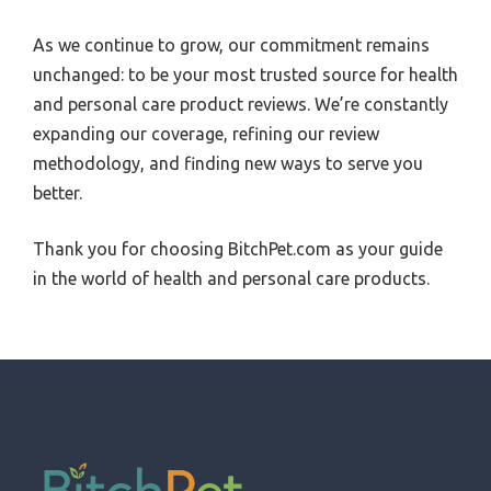
As we continue to grow, our commitment remains
unchanged: to be your most trusted source for health
and personal care product reviews. We’re constantly
expanding our coverage, refining our review
methodology, and finding new ways to serve you
better.
Thank you for choosing BitchPet.com as your guide
in the world of health and personal care products.