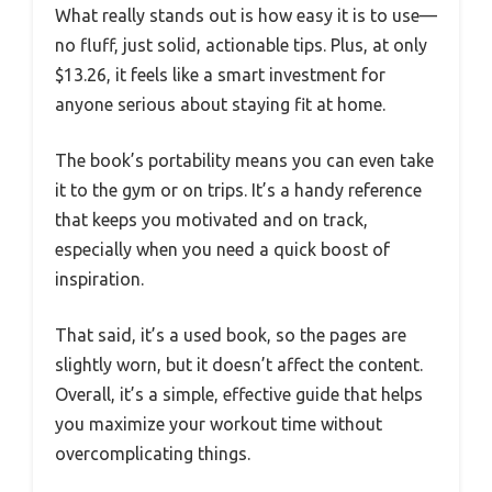
What really stands out is how easy it is to use—
no fluff, just solid, actionable tips. Plus, at only
$13.26, it feels like a smart investment for
anyone serious about staying fit at home.
The book’s portability means you can even take
it to the gym or on trips. It’s a handy reference
that keeps you motivated and on track,
especially when you need a quick boost of
inspiration.
That said, it’s a used book, so the pages are
slightly worn, but it doesn’t affect the content.
Overall, it’s a simple, effective guide that helps
you maximize your workout time without
overcomplicating things.