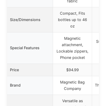
fabric
Compact, Fits
Size/Dimensions
bottles up to 46
oz
Magnetic
Super
attachment,
Special Features
Fa
Lockable zippers,
Phone pocket
Price
$94.99
Magnetic Bag
Brand
The R
Company
Versatile as
Ove