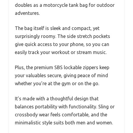
doubles as a motorcycle tank bag for outdoor
adventures.
The bag itself is sleek and compact, yet
surprisingly roomy. The side stretch pockets
give quick access to your phone, so you can
easily track your workout or stream music.
Plus, the premium SBS lockable zippers keep
your valuables secure, giving peace of mind
whether you’re at the gym or on the go.
It’s made with a thoughtful design that
balances portability with functionality. Sling or
crossbody wear feels comfortable, and the
minimalistic style suits both men and women.