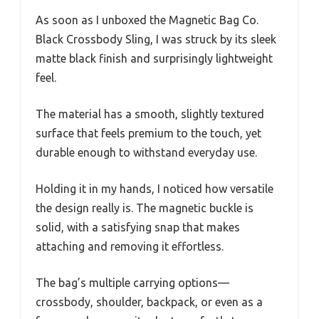
As soon as I unboxed the Magnetic Bag Co.
Black Crossbody Sling, I was struck by its sleek
matte black finish and surprisingly lightweight
feel.
The material has a smooth, slightly textured
surface that feels premium to the touch, yet
durable enough to withstand everyday use.
Holding it in my hands, I noticed how versatile
the design really is. The magnetic buckle is
solid, with a satisfying snap that makes
attaching and removing it effortless.
The bag’s multiple carrying options—
crossbody, shoulder, backpack, or even as a