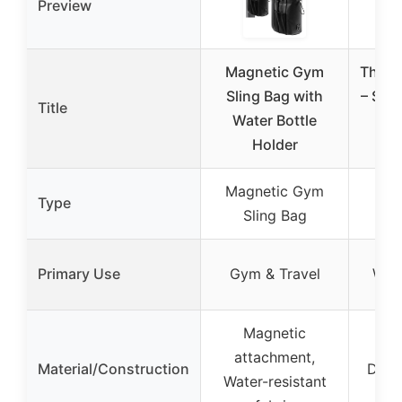
Preview
Magnetic Gym
The R
Sling Bag with
– Spo
Title
Water Bottle
Tow
Holder
E
Magnetic Gym
Type
Sling Bag
Primary Use
Gym & Travel
Wor
Magnetic
Mi
attachment,
Material/Construction
Durab
Water-resistant