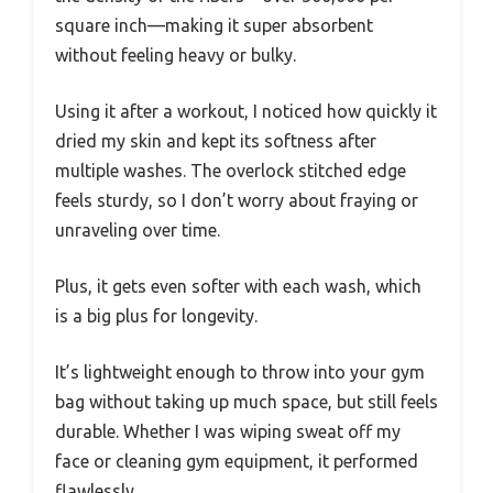
square inch—making it super absorbent
without feeling heavy or bulky.
Using it after a workout, I noticed how quickly it
dried my skin and kept its softness after
multiple washes. The overlock stitched edge
feels sturdy, so I don’t worry about fraying or
unraveling over time.
Plus, it gets even softer with each wash, which
is a big plus for longevity.
It’s lightweight enough to throw into your gym
bag without taking up much space, but still feels
durable. Whether I was wiping sweat off my
face or cleaning gym equipment, it performed
flawlessly.