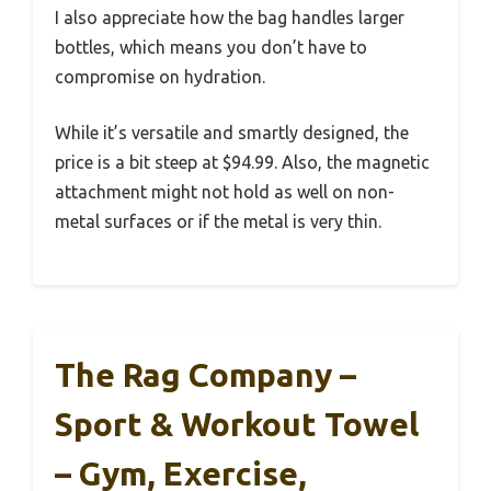
I also appreciate how the bag handles larger
bottles, which means you don’t have to
compromise on hydration.
While it’s versatile and smartly designed, the
price is a bit steep at $94.99. Also, the magnetic
attachment might not hold as well on non-
metal surfaces or if the metal is very thin.
The Rag Company –
Sport & Workout Towel
– Gym, Exercise,