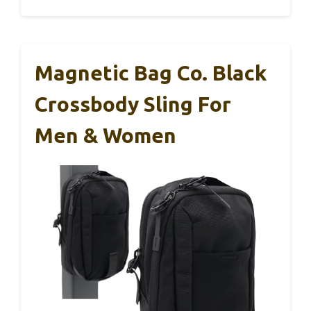
Magnetic Bag Co. Black
Crossbody Sling For
Men & Women