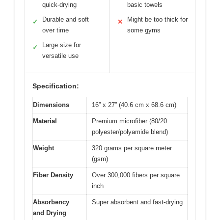
quick-drying
basic towels
Durable and soft
Might be too thick for
✓
✕
over time
some gyms
Large size for
✓
versatile use
Specification:
Dimensions
16” x 27” (40.6 cm x 68.6 cm)
Material
Premium microfiber (80/20
polyester/polyamide blend)
Weight
320 grams per square meter
(gsm)
Fiber Density
Over 300,000 fibers per square
inch
Absorbency
Super absorbent and fast-drying
and Drying