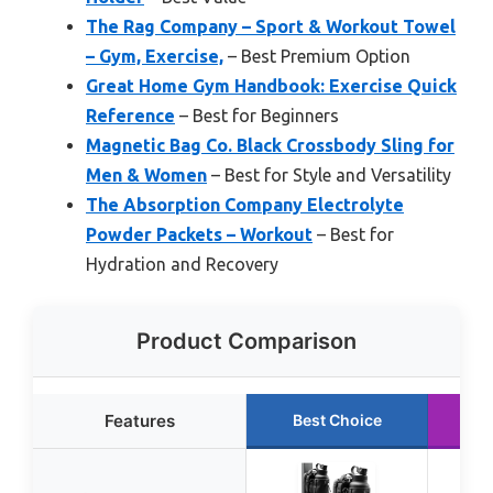
The Rag Company – Sport & Workout Towel
– Gym, Exercise,
– Best Premium Option
Great Home Gym Handbook: Exercise Quick
Reference
– Best for Beginners
Magnetic Bag Co. Black Crossbody Sling for
Men & Women
– Best for Style and Versatility
The Absorption Company Electrolyte
Powder Packets – Workout
– Best for
Hydration and Recovery
Product Comparison
Features
Best Choice
R