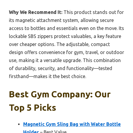
Why We Recommend It:
This product stands out for
its magnetic attachment system, allowing secure
access to bottles and essentials even on the move. Its
lockable SBS zippers protect valuables, a key feature
over cheaper options. The adjustable, compact
design offers convenience for gym, travel, or outdoor
use, making it a versatile upgrade. This combination
of durability, security, and functionality—tested
firsthand—makes it the best choice.
Best Gym Company: Our
Top 5 Picks
Magnetic Gym Sling Bag with Water Bottle
Holder
– Best Value