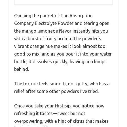
Opening the packet of The Absorption
Company Electrolyte Powder and tearing open
the mango lemonade flavor instantly hits you
with a burst of fruity aroma. The powder’s
vibrant orange hue makes it look almost too
good to mix, and as you pour it into your water
bottle, it dissolves quickly, leaving no clumps
behind.
The texture feels smooth, not gritty, which is a
relief after some other powders I’ve tried.
Once you take your first sip, you notice how
refreshing it tastes—sweet but not
overpowering, with a hint of citrus that makes