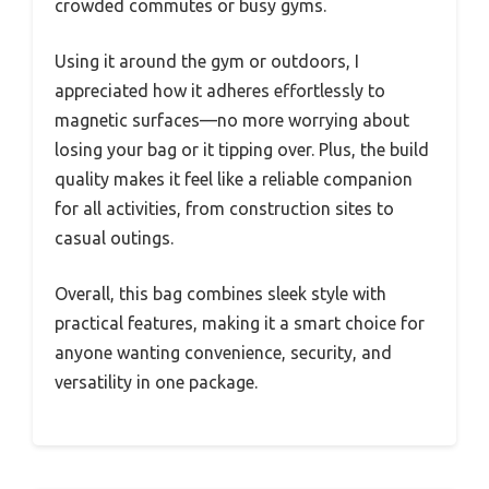
crowded commutes or busy gyms.
Using it around the gym or outdoors, I
appreciated how it adheres effortlessly to
magnetic surfaces—no more worrying about
losing your bag or it tipping over. Plus, the build
quality makes it feel like a reliable companion
for all activities, from construction sites to
casual outings.
Overall, this bag combines sleek style with
practical features, making it a smart choice for
anyone wanting convenience, security, and
versatility in one package.