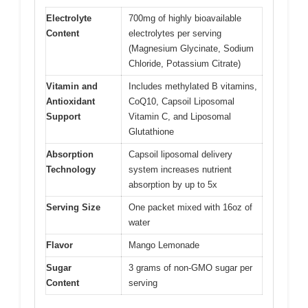
Electrolyte
700mg of highly bioavailable
Content
electrolytes per serving
(Magnesium Glycinate, Sodium
Chloride, Potassium Citrate)
Vitamin and
Includes methylated B vitamins,
Antioxidant
CoQ10, Capsoil Liposomal
Support
Vitamin C, and Liposomal
Glutathione
Absorption
Capsoil liposomal delivery
Technology
system increases nutrient
absorption by up to 5x
Serving Size
One packet mixed with 16oz of
water
Flavor
Mango Lemonade
Sugar
3 grams of non-GMO sugar per
Content
serving