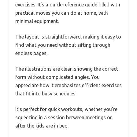
exercises. It’s a quick-reference guide filled with
practical moves you can do at home, with
minimal equipment.
The layout is straightforward, making it easy to
find what you need without sifting through
endless pages.
The illustrations are clear, showing the correct
form without complicated angles. You
appreciate how it emphasizes efficient exercises
that fit into busy schedules.
It’s perfect for quick workouts, whether you’re
squeezing in a session between meetings or
after the kids are in bed.