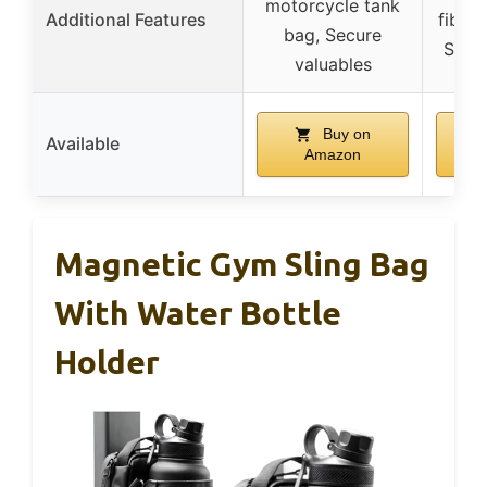
motorcycle tank
Additional Features
fibers
bag, Secure
Soft 
valuables
Buy on
Available
Amazon
Magnetic Gym Sling Bag
With Water Bottle
Holder