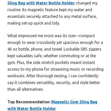
Sling Bag with Water Bottle Holder
changed my
routine. Its magnetic feature kept my water and
essentials securely attached to any metal surface,
making set-up quick and tidy.
What impressed me most was its size—compact
enough to wear crossbody yet spacious enough for a
46 oz bottle, phone, and towel. Lockable SBS zippers
kept valuables safe, whether commuting or at the
gym. Plus, the side stretch pockets meant instant
access to my phone for streaming music or recording
workouts. After thorough testing, I can confidently
say it combines versatility, security, and style better
than all alternatives.
Top Recommendation:
Magnetic Gym Sling Bag
with Water Bottle Holder