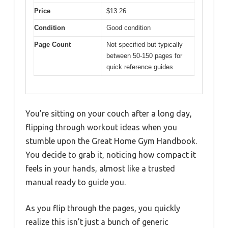
Price
$13.26
Condition
Good condition
Page Count
Not specified but typically
between 50-150 pages for
quick reference guides
You’re sitting on your couch after a long day,
flipping through workout ideas when you
stumble upon the Great Home Gym Handbook.
You decide to grab it, noticing how compact it
feels in your hands, almost like a trusted
manual ready to guide you.
As you flip through the pages, you quickly
realize this isn’t just a bunch of generic