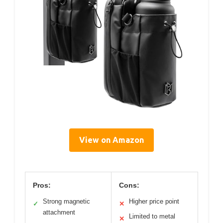
View on Amazon
Pros:
Cons:
Strong magnetic
Higher price point
✓
✕
attachment
Limited to metal
✕