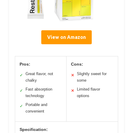
View on Amazon
Pros:
Cons:
Great flavor, not
Slightly sweet for
✓
✕
chalky
some
Fast absorption
Limited flavor
✓
✕
technology
options
Portable and
✓
convenient
Specification: