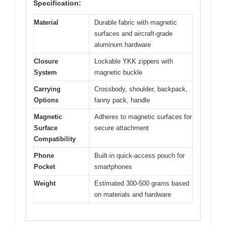
Specification:
Material
Durable fabric with magnetic
surfaces and aircraft-grade
aluminum hardware
Closure
Lockable YKK zippers with
System
magnetic buckle
Carrying
Crossbody, shoulder, backpack,
Options
fanny pack, handle
Magnetic
Adheres to magnetic surfaces for
Surface
secure attachment
Compatibility
Phone
Built-in quick-access pouch for
Pocket
smartphones
Weight
Estimated 300-500 grams based
on materials and hardware