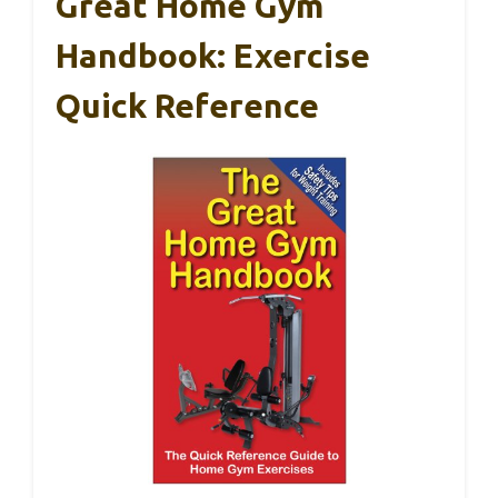
Great Home Gym
Handbook: Exercise
Quick Reference