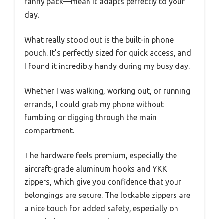
fanny pack—mean it adapts perfectly to your
day.
What really stood out is the built-in phone
pouch. It’s perfectly sized for quick access, and
I found it incredibly handy during my busy day.
Whether I was walking, working out, or running
errands, I could grab my phone without
fumbling or digging through the main
compartment.
The hardware feels premium, especially the
aircraft-grade aluminum hooks and YKK
zippers, which give you confidence that your
belongings are secure. The lockable zippers are
a nice touch for added safety, especially on