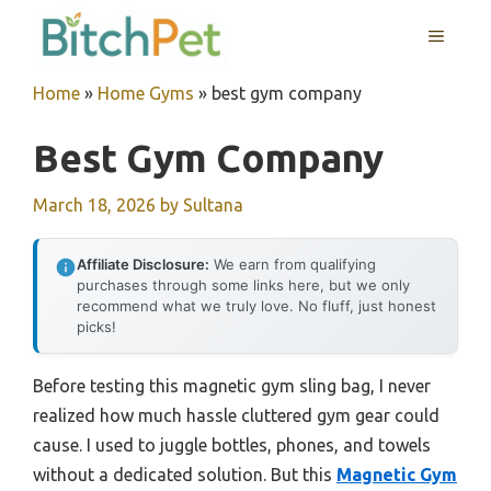
Skip
MENU
to
content
Home
»
Home Gyms
»
best gym company
Best Gym Company
March 18, 2026
by
Sultana
Affiliate Disclosure:
We earn from qualifying
purchases through some links here, but we only
recommend what we truly love. No fluff, just honest
picks!
Before testing this magnetic gym sling bag, I never
realized how much hassle cluttered gym gear could
cause. I used to juggle bottles, phones, and towels
without a dedicated solution. But this
Magnetic Gym