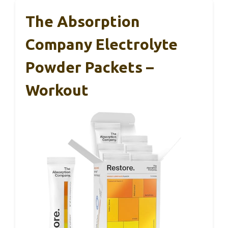
The Absorption
Company Electrolyte
Powder Packets –
Workout