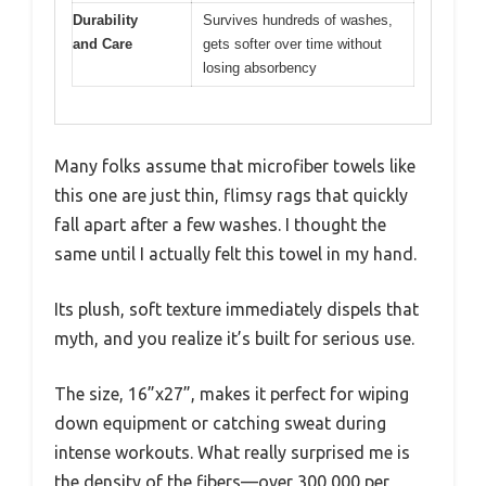
Durability
Survives hundreds of washes,
and Care
gets softer over time without
losing absorbency
Many folks assume that microfiber towels like
this one are just thin, flimsy rags that quickly
fall apart after a few washes. I thought the
same until I actually felt this towel in my hand.
Its plush, soft texture immediately dispels that
myth, and you realize it’s built for serious use.
The size, 16”x27”, makes it perfect for wiping
down equipment or catching sweat during
intense workouts. What really surprised me is
the density of the fibers—over 300,000 per