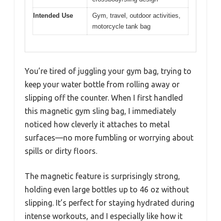
Intended Use
Gym, travel, outdoor activities,
motorcycle tank bag
You’re tired of juggling your gym bag, trying to
keep your water bottle from rolling away or
slipping off the counter. When I first handled
this magnetic gym sling bag, I immediately
noticed how cleverly it attaches to metal
surfaces—no more fumbling or worrying about
spills or dirty floors.
The magnetic feature is surprisingly strong,
holding even large bottles up to 46 oz without
slipping. It’s perfect for staying hydrated during
intense workouts, and I especially like how it