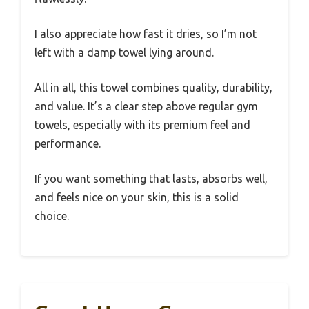
I also appreciate how fast it dries, so I’m not
left with a damp towel lying around.
All in all, this towel combines quality, durability,
and value. It’s a clear step above regular gym
towels, especially with its premium feel and
performance.
If you want something that lasts, absorbs well,
and feels nice on your skin, this is a solid
choice.