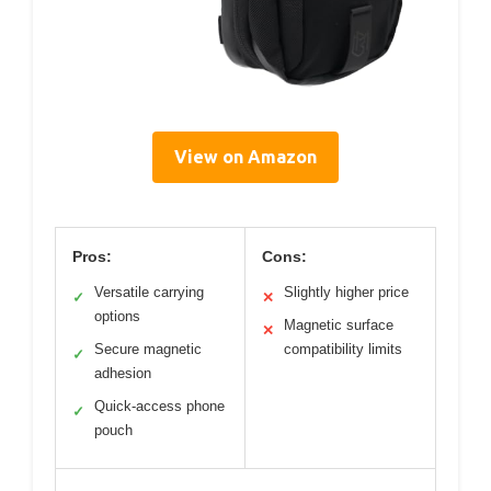
View on Amazon
Pros:
Cons:
Versatile carrying
Slightly higher price
✓
✕
options
Magnetic surface
✕
Secure magnetic
compatibility limits
✓
adhesion
Quick-access phone
✓
pouch