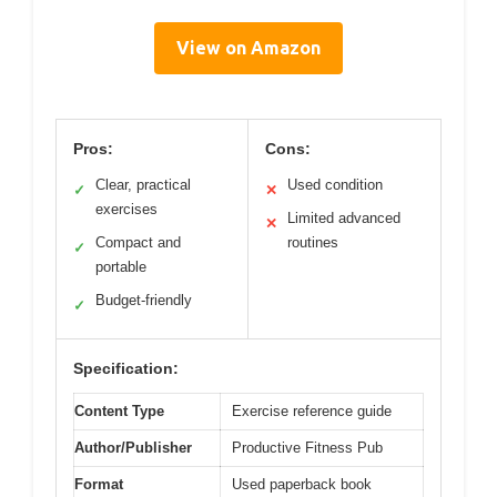
View on Amazon
Pros:
Cons:
Clear, practical
Used condition
✓
✕
exercises
Limited advanced
✕
Compact and
routines
✓
portable
Budget-friendly
✓
Specification:
Content Type
Exercise reference guide
Author/Publisher
Productive Fitness Pub
Format
Used paperback book