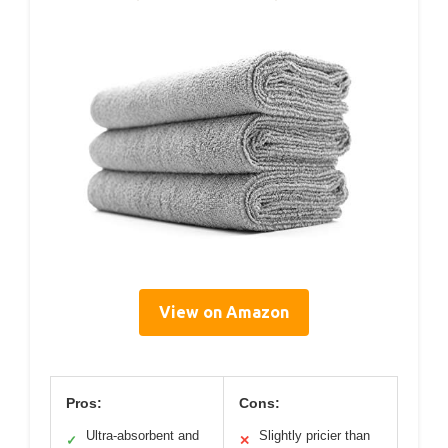
View on Amazon
Pros:
Cons:
Ultra-absorbent and
Slightly pricier than
✓
✕