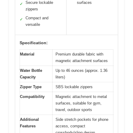
Secure lockable
surfaces
✓
zippers
Compact and
✓
versatile
Specification:
Material
Premium durable fabric with
magnetic attachment surfaces
Water Bottle
Up to 46 ounces (approx. 1.36
Capacity
liters)
Zipper Type
SBS lockable zippers
Compatibility
Magnetic attachment to metal
surfaces, suitable for gym,
travel, outdoor sports
Additional
Side stretch pockets for phone
Features
access, compact
crossbody/sling design