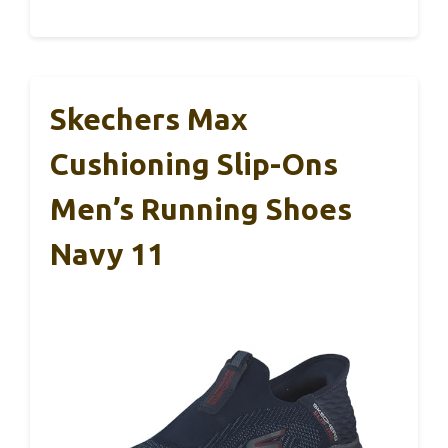
Skechers Max
Cushioning Slip-Ons
Men’s Running Shoes
Navy 11