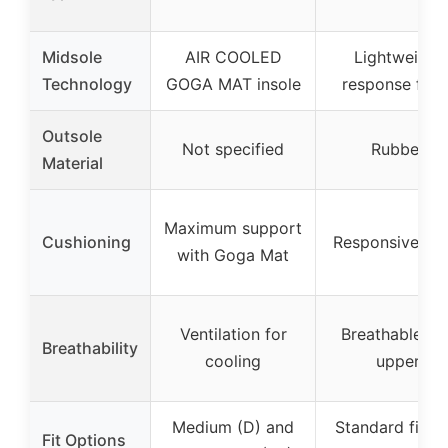
Midsole
AIR COOLED
Lightweight
Technology
GOGA MAT insole
response foa
Outsole
Not specified
Rubber
Material
Maximum support
Cushioning
Responsive fo
with Goga Mat
Ventilation for
Breathable kni
Breathability
cooling
upper
Medium (D) and
Standard fit wi
Fit Options