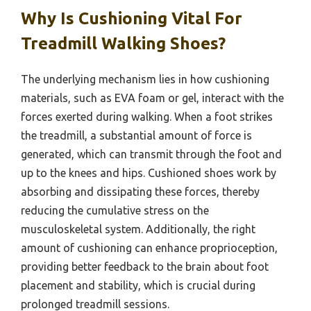
Why Is Cushioning Vital For
Treadmill Walking Shoes?
The underlying mechanism lies in how cushioning
materials, such as EVA foam or gel, interact with the
forces exerted during walking. When a foot strikes
the treadmill, a substantial amount of force is
generated, which can transmit through the foot and
up to the knees and hips. Cushioned shoes work by
absorbing and dissipating these forces, thereby
reducing the cumulative stress on the
musculoskeletal system. Additionally, the right
amount of cushioning can enhance proprioception,
providing better feedback to the brain about foot
placement and stability, which is crucial during
prolonged treadmill sessions.