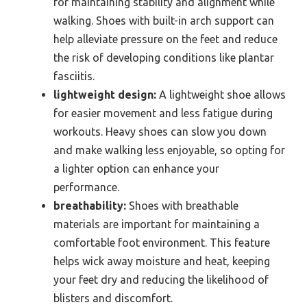
for maintaining stability and alignment while
walking. Shoes with built-in arch support can
help alleviate pressure on the feet and reduce
the risk of developing conditions like plantar
fasciitis.
lightweight design:
A lightweight shoe allows
for easier movement and less fatigue during
workouts. Heavy shoes can slow you down
and make walking less enjoyable, so opting for
a lighter option can enhance your
performance.
breathability:
Shoes with breathable
materials are important for maintaining a
comfortable foot environment. This feature
helps wick away moisture and heat, keeping
your feet dry and reducing the likelihood of
blisters and discomfort.