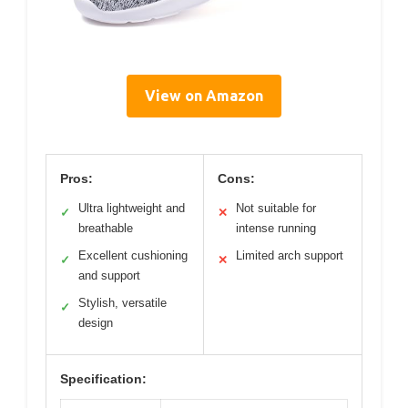
View on Amazon
Pros:
Cons:
Ultra lightweight and
Not suitable for
✓
✕
breathable
intense running
Excellent cushioning
Limited arch support
✓
✕
and support
Stylish, versatile
✓
design
Specification: