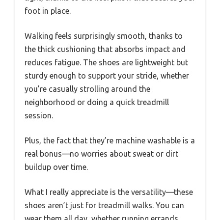
foot in place.
Walking feels surprisingly smooth, thanks to
the thick cushioning that absorbs impact and
reduces fatigue. The shoes are lightweight but
sturdy enough to support your stride, whether
you’re casually strolling around the
neighborhood or doing a quick treadmill
session.
Plus, the fact that they’re machine washable is a
real bonus—no worries about sweat or dirt
buildup over time.
What I really appreciate is the versatility—these
shoes aren’t just for treadmill walks. You can
wear them all day, whether running errands,