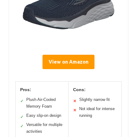
View on Amazon
Pros:
Cons:
Plush Air-Cooled
Slightly narrow fit
✓
✕
Memory Foam
Not ideal for intense
✕
Easy slip-on design
running
✓
Versatile for multiple
✓
activities