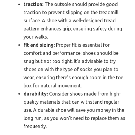
traction:
The outsole should provide good
traction to prevent slipping on the treadmill
surface. A shoe with a well-designed tread
pattern enhances grip, ensuring safety during
your walks.
fit and sizing:
Proper fit is essential for
comfort and performance; shoes should be
snug but not too tight. It’s advisable to try
shoes on with the type of socks you plan to
wear, ensuring there’s enough room in the toe
box for natural movement.
durability:
Consider shoes made from high-
quality materials that can withstand regular
use. A durable shoe will save you money in the
long run, as you won’t need to replace them as
frequently.