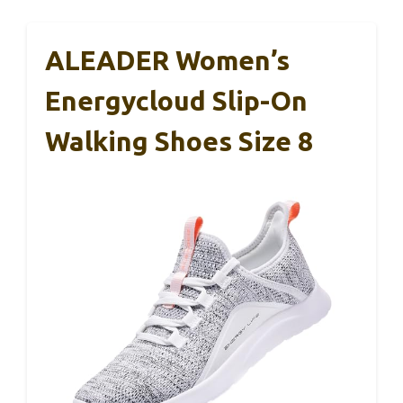
ALEADER Women’s
Energycloud Slip-On
Walking Shoes Size 8