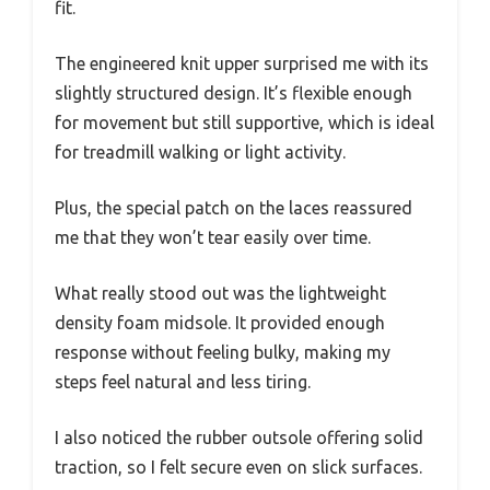
fit.
The engineered knit upper surprised me with its
slightly structured design. It’s flexible enough
for movement but still supportive, which is ideal
for treadmill walking or light activity.
Plus, the special patch on the laces reassured
me that they won’t tear easily over time.
What really stood out was the lightweight
density foam midsole. It provided enough
response without feeling bulky, making my
steps feel natural and less tiring.
I also noticed the rubber outsole offering solid
traction, so I felt secure even on slick surfaces.