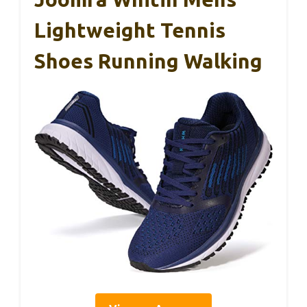
Lightweight Tennis
Shoes Running Walking