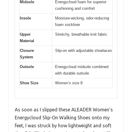
Midsole
Energycloud foam for superior
cushioning and comfort
Insole
Moisture-wicking, odor-reducing
foam sockliner
Upper
Stretchy, breathable knit fabric
Material
Closure
Slip-on with adjustable shoelaces
System
Outsole
Energycloud midsole combined
with durable outsole
Shoe Size
Women’s size 8
As soon as I slipped these ALEADER Women’s
Energycloud Slip-On Walking Shoes onto my
feet, I was struck by how lightweight and soft