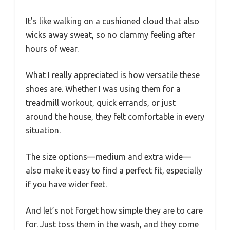
It’s like walking on a cushioned cloud that also
wicks away sweat, so no clammy feeling after
hours of wear.
What I really appreciated is how versatile these
shoes are. Whether I was using them for a
treadmill workout, quick errands, or just
around the house, they felt comfortable in every
situation.
The size options—medium and extra wide—
also make it easy to find a perfect fit, especially
if you have wider feet.
And let’s not forget how simple they are to care
for. Just toss them in the wash, and they come