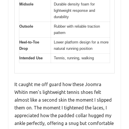
Midsole
Durable density foam for
lightweight response and
durability
Outsole
Rubber with reliable traction
pattern
Heel-to-Toe
Lower platform design for a more
Drop
natural running position
Intended Use
Tennis, running, walking
It caught me off guard how these Joomra
Whitin men’s lightweight tennis shoes felt
almost like a second skin the moment I slipped
them on. The moment I tightened the laces, I
appreciated how the padded collar hugged my
ankle perfectly, offering a snug but comfortable