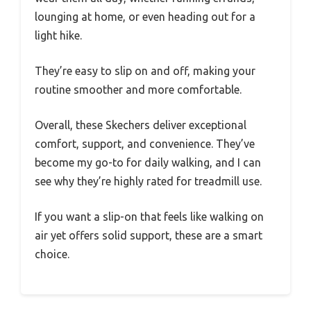
lounging at home, or even heading out for a
light hike.
They’re easy to slip on and off, making your
routine smoother and more comfortable.
Overall, these Skechers deliver exceptional
comfort, support, and convenience. They’ve
become my go-to for daily walking, and I can
see why they’re highly rated for treadmill use.
If you want a slip-on that feels like walking on
air yet offers solid support, these are a smart
choice.