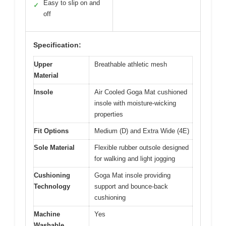
Easy to slip on and
✓
off
Specification:
Upper
Breathable athletic mesh
Material
Insole
Air Cooled Goga Mat cushioned
insole with moisture-wicking
properties
Fit Options
Medium (D) and Extra Wide (4E)
Sole Material
Flexible rubber outsole designed
for walking and light jogging
Cushioning
Goga Mat insole providing
Technology
support and bounce-back
cushioning
Machine
Yes
Washable