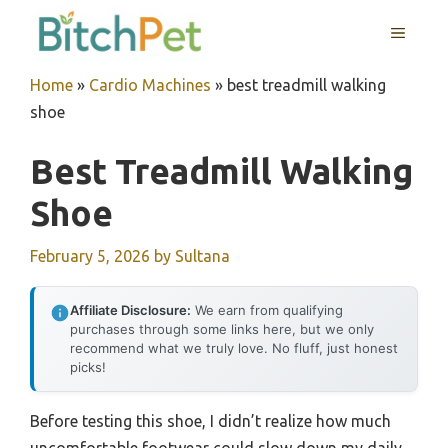
Skip
MENU
to
content
Home
»
Cardio Machines
»
best treadmill walking
shoe
Best Treadmill Walking
Shoe
February 5, 2026
by
Sultana
Affiliate Disclosure:
We earn from qualifying
purchases through some links here, but we only
recommend what we truly love. No fluff, just honest
picks!
Before testing this shoe, I didn’t realize how much
uncomfortable footwear could slow down my daily