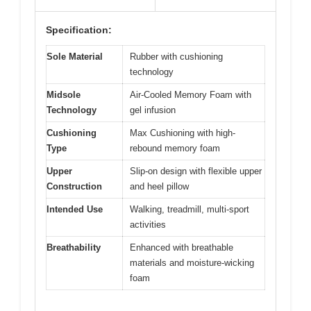
Specification:
Sole Material
Rubber with cushioning
technology
Midsole
Air-Cooled Memory Foam with
Technology
gel infusion
Cushioning
Max Cushioning with high-
Type
rebound memory foam
Upper
Slip-on design with flexible upper
Construction
and heel pillow
Intended Use
Walking, treadmill, multi-sport
activities
Breathability
Enhanced with breathable
materials and moisture-wicking
foam