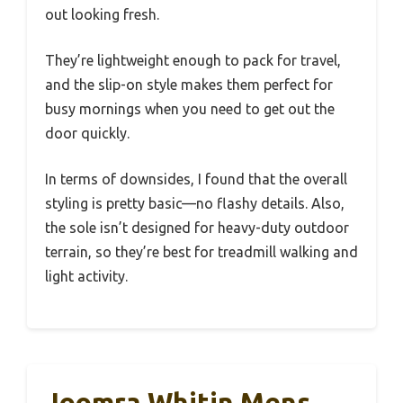
out looking fresh.
They’re lightweight enough to pack for travel,
and the slip-on style makes them perfect for
busy mornings when you need to get out the
door quickly.
In terms of downsides, I found that the overall
styling is pretty basic—no flashy details. Also,
the sole isn’t designed for heavy-duty outdoor
terrain, so they’re best for treadmill walking and
light activity.
Joomra Whitin Mens