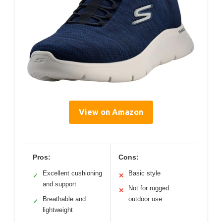
View on Amazon
Pros:
Cons:
Excellent cushioning
Basic style
✓
✕
and support
Not for rugged
✕
Breathable and
outdoor use
✓
lightweight