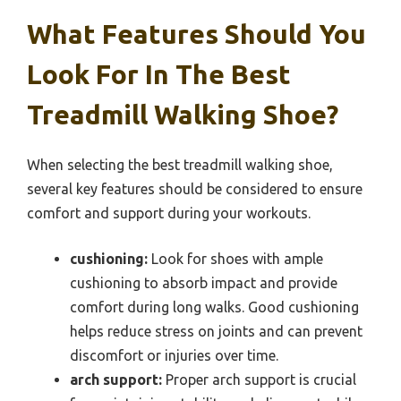
What Features Should You
Look For In The Best
Treadmill Walking Shoe?
When selecting the best treadmill walking shoe,
several key features should be considered to ensure
comfort and support during your workouts.
cushioning:
Look for shoes with ample
cushioning to absorb impact and provide
comfort during long walks. Good cushioning
helps reduce stress on joints and can prevent
discomfort or injuries over time.
arch support:
Proper arch support is crucial