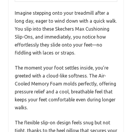
Imagine stepping onto your treadmill after a
long day, eager to wind down with a quick walk.
You slip into these Skechers Max Cushioning
Slip-Ons, and immediately, you notice how
effortlessly they slide onto your feet—no
fiddling with laces or straps.
The moment your foot settles inside, you’re
greeted with a cloud-like softness. The Air-
Cooled Memory Foam molds perfectly, offering
pressure relief and a cool, breathable feel that
keeps your feet comfortable even during longer
walks.
The flexible slip-on design feels snug but not
tight, thanks to the heel pillow that secures your