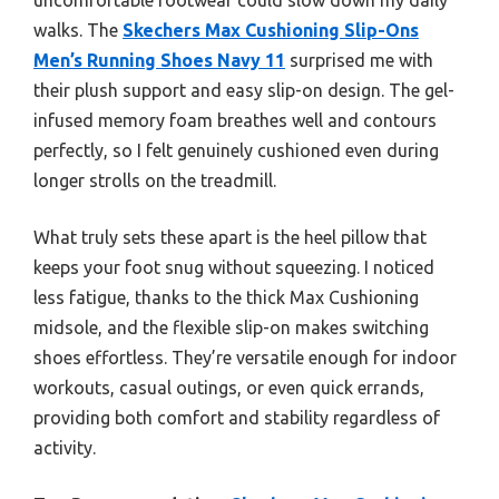
walks. The
Skechers Max Cushioning Slip-Ons
Men’s Running Shoes Navy 11
surprised me with
their plush support and easy slip-on design. The gel-
infused memory foam breathes well and contours
perfectly, so I felt genuinely cushioned even during
longer strolls on the treadmill.
What truly sets these apart is the heel pillow that
keeps your foot snug without squeezing. I noticed
less fatigue, thanks to the thick Max Cushioning
midsole, and the flexible slip-on makes switching
shoes effortless. They’re versatile enough for indoor
workouts, casual outings, or even quick errands,
providing both comfort and stability regardless of
activity.