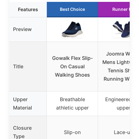
Features
Best Choice
Runner Up
Preview
Joomra Whiti
Gowalk Flex Slip-
Mens Lightwei
Title
On Casual
Tennis Shoe
Walking Shoes
Running Walki
Upper
Breathable
Engineered kn
Material
athletic upper
upper
Closure
Slip-on
Lace-up
Type