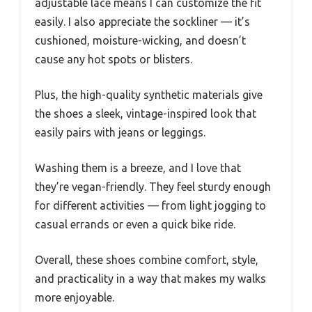
adjustable lace means I can customize the fit
easily. I also appreciate the sockliner — it’s
cushioned, moisture-wicking, and doesn’t
cause any hot spots or blisters.
Plus, the high-quality synthetic materials give
the shoes a sleek, vintage-inspired look that
easily pairs with jeans or leggings.
Washing them is a breeze, and I love that
they’re vegan-friendly. They feel sturdy enough
for different activities — from light jogging to
casual errands or even a quick bike ride.
Overall, these shoes combine comfort, style,
and practicality in a way that makes my walks
more enjoyable.