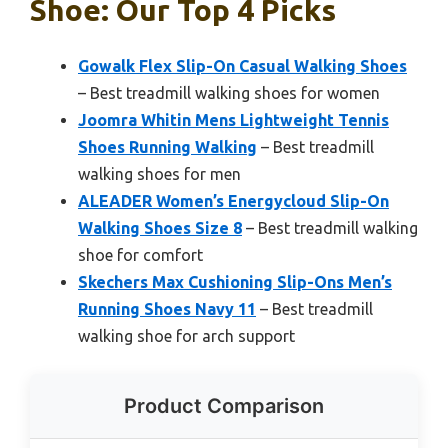
Shoe: Our Top 4 Picks
Gowalk Flex Slip-On Casual Walking Shoes
– Best treadmill walking shoes for women
Joomra Whitin Mens Lightweight Tennis
Shoes Running Walking
– Best treadmill
walking shoes for men
ALEADER Women’s Energycloud Slip-On
Walking Shoes Size 8
– Best treadmill walking
shoe for comfort
Skechers Max Cushioning Slip-Ons Men’s
Running Shoes Navy 11
– Best treadmill
walking shoe for arch support
Product Comparison