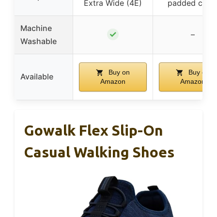
Extra Wide (4E)
padded colla
Machine
✓
–
Washable
Buy on
Buy on
Available
Amazon
Amazon
Gowalk Flex Slip-On
Casual Walking Shoes