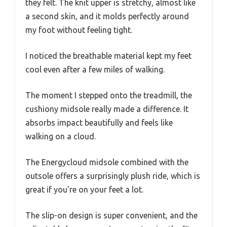
they felt. The knit upper is stretchy, almost like
a second skin, and it molds perfectly around
my foot without feeling tight.
I noticed the breathable material kept my feet
cool even after a few miles of walking.
The moment I stepped onto the treadmill, the
cushiony midsole really made a difference. It
absorbs impact beautifully and feels like
walking on a cloud.
The Energycloud midsole combined with the
outsole offers a surprisingly plush ride, which is
great if you’re on your feet a lot.
The slip-on design is super convenient, and the