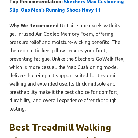
Top Recommendation:
Skechers Max Cushioning
Slip-Ons Men’s Running Shoes Navy 11
Why We Recommend It:
This shoe excels with its
gel-infused Air-Cooled Memory Foam, offering
pressure relief and moisture-wicking benefits. The
thermoplastic heel pillow secures your foot,
preventing fatigue. Unlike the Skechers GoWalk Flex,
which is more casual, the Max Cushioning model
delivers high-impact support suited for treadmill
walking and extended use. Its thick midsole and
breathability make it the best choice for comfort,
durability, and overall experience after thorough
testing.
Best Treadmill Walking