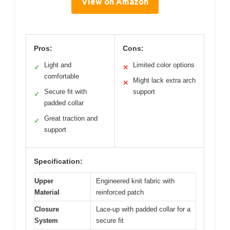
View on Amazon
Pros:
Cons:
Light and
Limited color options
✓
✕
comfortable
Might lack extra arch
✕
Secure fit with
support
✓
padded collar
Great traction and
✓
support
Specification:
Upper
Engineered knit fabric with
Material
reinforced patch
Closure
Lace-up with padded collar for a
System
secure fit