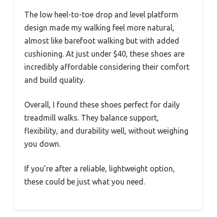
The low heel-to-toe drop and level platform
design made my walking feel more natural,
almost like barefoot walking but with added
cushioning. At just under $40, these shoes are
incredibly affordable considering their comfort
and build quality.
Overall, I found these shoes perfect for daily
treadmill walks. They balance support,
flexibility, and durability well, without weighing
you down.
If you’re after a reliable, lightweight option,
these could be just what you need.