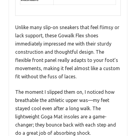
Unlike many slip-on sneakers that feel flimsy or
lack support, these Gowalk Flex shoes
immediately impressed me with their sturdy
construction and thoughtful design. The
flexible front panel really adapts to your foot’s
movements, making it feel almost like a custom
fit without the fuss of laces.
The moment I slipped them on, I noticed how
breathable the athletic upper was—my feet
stayed cool even after a long walk. The
lightweight Goga Mat insoles are a game-
changer; they bounce back with each step and
do a great job of absorbing shock.