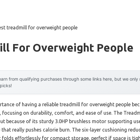
est treadmill for overweight people
ill For Overweight People
arn from qualifying purchases through some links here, but we onl
 picks!
tance of having a reliable treadmill for overweight people beco
 focusing on durability, comfort, and ease of use. The Treadmil
t because of its sturdy 3.0HP brushless motor supporting use
that really pushes calorie burn. The six-layer cushioning reduc
t folds effortlessly for compact storage, perfect if space is tigh