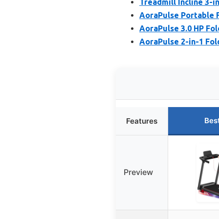
Treadmill Incline 3-
AoraPulse Portable F
AoraPulse 3.0 HP Fol
AoraPulse 2-in-1 Fold
Bes
Features
Preview