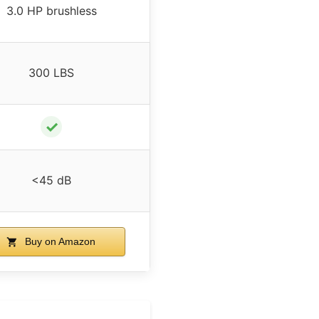
3.0 HP brushless
300 LBS
✓
<45 dB
Buy on Amazon