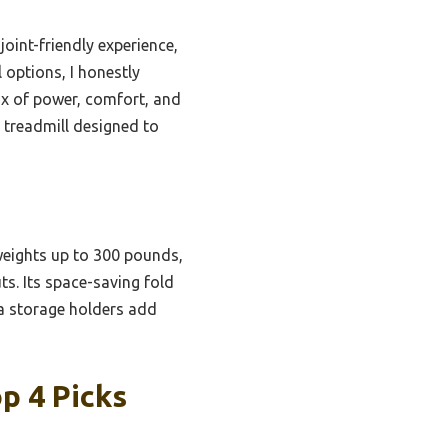
joint-friendly experience,
 options, I honestly
ix of power, comfort, and
h treadmill designed to
weights up to 300 pounds,
ts. Its space-saving fold
a storage holders add
p 4 Picks