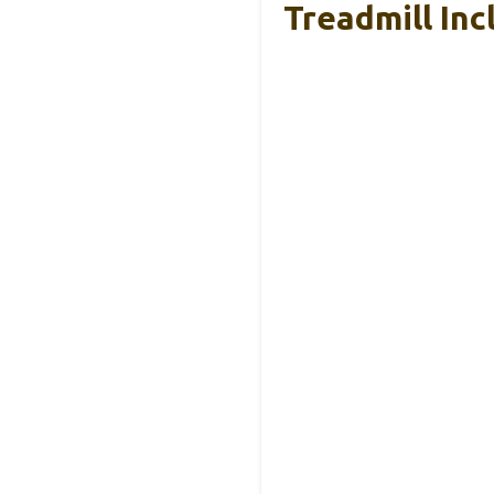
Treadmill Inc