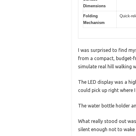
Dimensions
Folding
Quick-rel
Mechanism
I was surprised to find my
from a compact, budget-fr
simulate real hill walking 
The LED display was a high
could pick up right where I
The water bottle holder a
What really stood out was
silent enough not to wake 