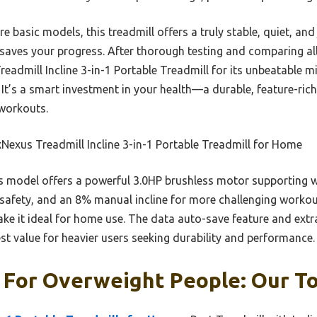
 basic models, this treadmill offers a truly stable, quiet, and 
saves your progress. After thorough testing and comparing all
dmill Incline 3-in-1 Portable Treadmill for its unbeatable m
s. It’s a smart investment in your health—a durable, feature-ric
 workouts.
exus Treadmill Incline 3-in-1 Portable Treadmill for Home
 model offers a powerful 3.0HP brushless motor supporting 
 safety, and an 8% manual incline for more challenging workou
e it ideal for home use. The data auto-save feature and extr
st value for heavier users seeking durability and performance.
 For Overweight People: Our To