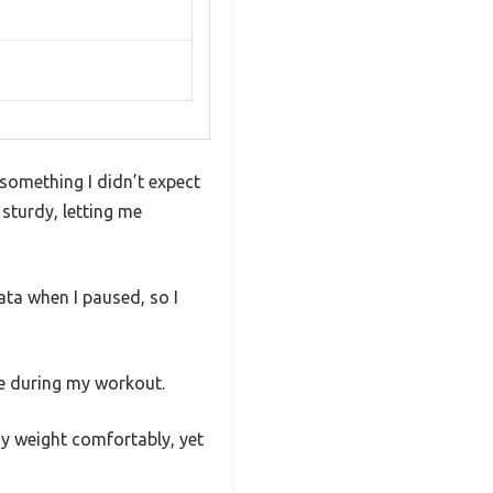
—something I didn’t expect
sturdy, letting me
ata when I paused, so I
se during my workout.
y weight comfortably, yet