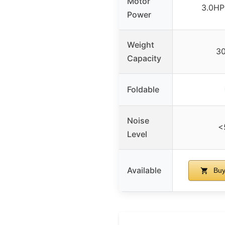
Motor
3.0HP
Power
Weight
3
Capacity
Foldable
Noise
<
Level
Available
Buy