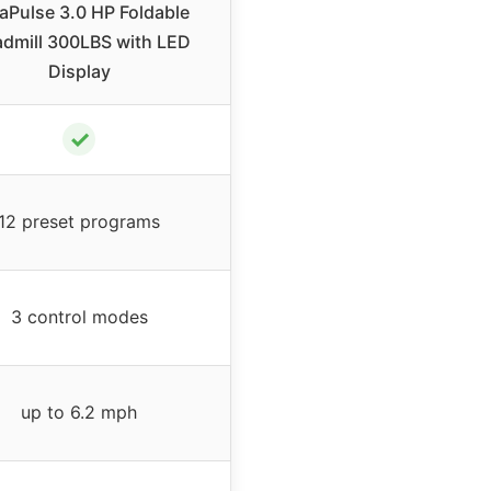
aPulse 3.0 HP Foldable
admill 300LBS with LED
Display
✓
12 preset programs
3 control modes
up to 6.2 mph