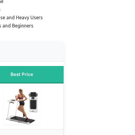
ne
s
se and Heavy Users
s and Beginners
Best Price