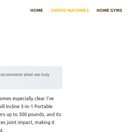
HOME
CARDIO MACHINES
HOME GYMS
y recommend what we truly
mes especially clear. I’ve
l Incline 3-in-1 Portable
rs up to 300 pounds, and its
es joint impact, making it
t.