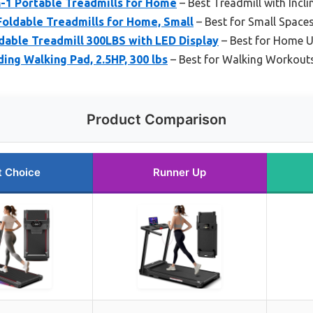
in-1 Portable Treadmills for Home
– Best Treadmill with Incli
oldable Treadmills for Home, Small
– Best for Small Space
dable Treadmill 300LBS with LED Display
– Best for Home U
ing Walking Pad, 2.5HP, 300 lbs
– Best for Walking Workout
Product Comparison
t Choice
Runner Up