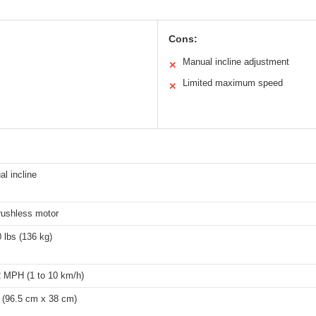
Cons:
Manual incline adjustment
✕
Limited maximum speed
✕
l incline
rushless motor
 lbs (136 kg)
2 MPH (1 to 10 km/h)
″ (96.5 cm x 38 cm)