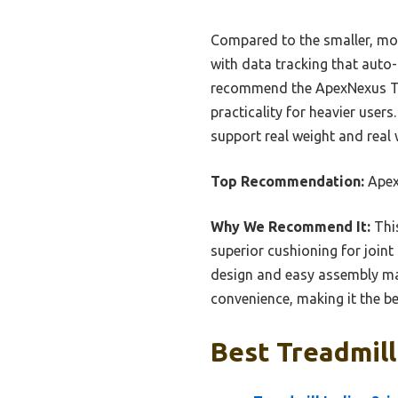
Compared to the smaller, more
with data tracking that auto-
recommend the ApexNexus Trea
practicality for heavier user
support real weight and real
Top Recommendation:
ApexN
Why We Recommend It:
This
superior cushioning for joint
design and easy assembly mak
convenience, making it the be
Best Treadmill