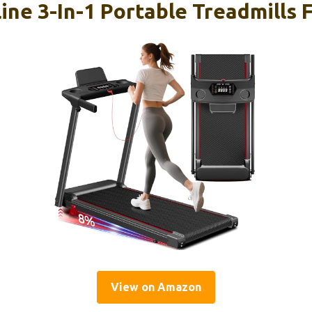
line 3-In-1 Portable Treadmills
View on Amazon