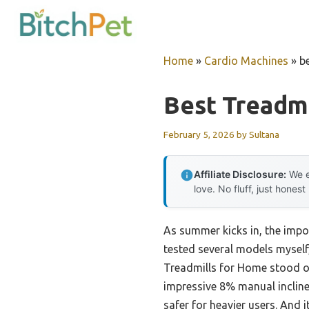
Skip
to
content
Home
»
Cardio Machines
»
b
Best Treadm
February 5, 2026
by
Sultana
Affiliate Disclosure:
We e
love. No fluff, just honest
As summer kicks in, the impor
tested several models myself,
Treadmills for Home stood ou
impressive 8% manual incline 
safer for heavier users. And i