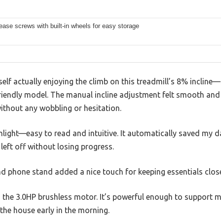
ease screws with built-in wheels for easy storage
self actually enjoying the climb on this treadmill’s 8% incline
iendly model. The manual incline adjustment felt smooth and 
without any wobbling or hesitation.
light—easy to read and intuitive. It automatically saved my d
 left off without losing progress.
nd phone stand added a nice touch for keeping essentials clo
 the 3.0HP brushless motor. It’s powerful enough to support m
the house early in the morning.