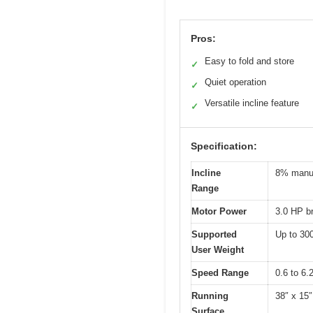
Pros:
Easy to fold and store
✓
Quiet operation
✓
Versatile incline feature
✓
Specification:
Incline
8% manua
Range
Motor Power
3.0 HP b
Supported
Up to 300
User Weight
Speed Range
0.6 to 6.
Running
38″ x 15
Surface