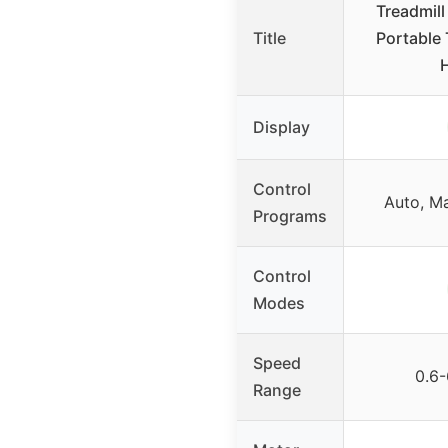
Treadmill 
Title
Portable 
Display
Control
Auto, Ma
Programs
Control
Modes
Speed
0.6
Range