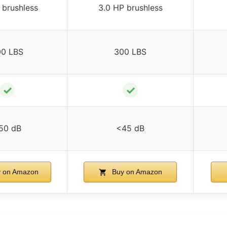
 brushless
3.0 HP brushless
00 LBS
300 LBS
✓
✓
50 dB
<45 dB
 on Amazon
Buy on Amazon