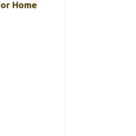
 For Home