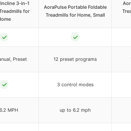
Incline 3-in-1
Aor
AoraPulse Portable Foldable
Treadmills for
Tre
Treadmills for Home, Small
Home
✓
✓
nual, Preset
12 preset programs
✓
3 control modes
-6.2 MPH
up to 6.2 mph