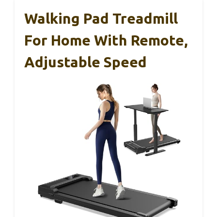
Walking Pad Treadmill
For Home With Remote,
Adjustable Speed