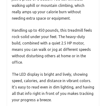
walking uphill or mountain climbing, which
really amps up your calorie burn without
needing extra space or equipment.
Handling up to 450 pounds, this treadmill feels
rock-solid under your feet. The heavy-duty
build, combined with a quiet 2.5 HP motor,
means you can walk or jog at different speeds
without disturbing others at home or in the
office.
The LED display is bright and lively, showing
speed, calories, and distance in vibrant colors.
It’s easy to read even in dim lighting, and having
all that info right in front of you makes tracking
your progress a breeze.