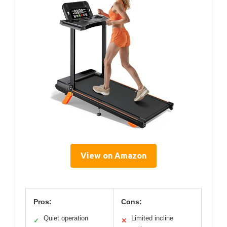
View on Amazon
Pros:
Cons:
Quiet operation
Limited incline
✓
✕