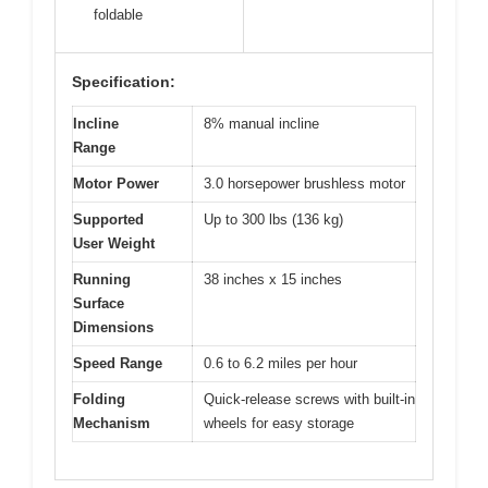
foldable
Specification:
Incline
8% manual incline
Range
Motor Power
3.0 horsepower brushless motor
Supported
Up to 300 lbs (136 kg)
User Weight
Running
38 inches x 15 inches
Surface
Dimensions
Speed Range
0.6 to 6.2 miles per hour
Folding
Quick-release screws with built-in
Mechanism
wheels for easy storage