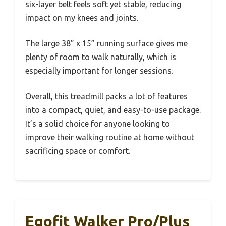
six-layer belt feels soft yet stable, reducing
impact on my knees and joints.
The large 38” x 15” running surface gives me
plenty of room to walk naturally, which is
especially important for longer sessions.
Overall, this treadmill packs a lot of features
into a compact, quiet, and easy-to-use package.
It’s a solid choice for anyone looking to
improve their walking routine at home without
sacrificing space or comfort.
Egofit Walker Pro/Plus