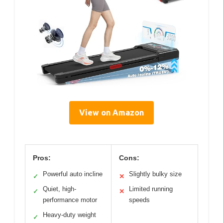
View on Amazon
Pros:
Cons:
Powerful auto incline
Slightly bulky size
✓
✕
Quiet, high-
Limited running
✓
✕
performance motor
speeds
Heavy-duty weight
✓