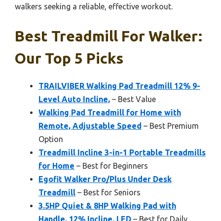
walkers seeking a reliable, effective workout.
Best Treadmill For Walker:
Our Top 5 Picks
TRAILVIBER Walking Pad Treadmill 12% 9-
Level Auto Incline,
– Best Value
Walking Pad Treadmill for Home with
Remote, Adjustable Speed
– Best Premium
Option
Treadmill Incline 3-in-1 Portable Treadmills
for Home
– Best for Beginners
Egofit Walker Pro/Plus Under Desk
Treadmill
– Best for Seniors
3.5HP Quiet & 8HP Walking Pad with
Handle, 12% Incline, LED
– Best for Daily