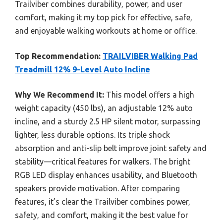
Trailviber combines durability, power, and user
comfort, making it my top pick for effective, safe,
and enjoyable walking workouts at home or office.
Top Recommendation:
TRAILVIBER Walking Pad
Treadmill 12% 9-Level Auto Incline
Why We Recommend It:
This model offers a high
weight capacity (450 lbs), an adjustable 12% auto
incline, and a sturdy 2.5 HP silent motor, surpassing
lighter, less durable options. Its triple shock
absorption and anti-slip belt improve joint safety and
stability—critical features for walkers. The bright
RGB LED display enhances usability, and Bluetooth
speakers provide motivation. After comparing
features, it’s clear the Trailviber combines power,
safety, and comfort, making it the best value for