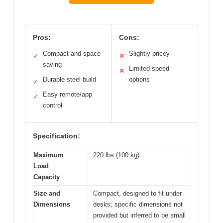
Pros:
Cons:
Compact and space-
Slightly pricey
✓
✕
saving
Limited speed
✕
Durable steel build
options
✓
Easy remote/app
✓
control
Specification:
Maximum
220 lbs (100 kg)
Load
Capacity
Size and
Compact, designed to fit under
Dimensions
desks; specific dimensions not
provided but inferred to be small