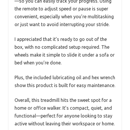
—so you can easily track your progress. Using
the remote to adjust speed or pause is super
convenient, especially when you’re multitasking
or just want to avoid interrupting your stride.
I appreciated that it’s ready to go out of the
box, with no complicated setup required. The
wheels make it simple to slide it under a sofa or
bed when you’re done.
Plus, the included lubricating oil and hex wrench
show this product is built for easy maintenance.
Overall, this treadmill hits the sweet spot for a
home or office walker. It’s compact, quiet, and
functional—perfect for anyone looking to stay
active without leaving their workspace or home.