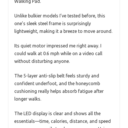
Walking Pad.
Unlike bulkier models I’ve tested before, this
one’s sleek steel frame is surprisingly
lightweight, making it a breeze to move around.
Its quiet motor impressed me right away. I
could walk at 0.6 mph while on a video call
without disturbing anyone.
The 5-layer anti-slip belt feels sturdy and
confident underfoot, and the honeycomb
cushioning really helps absorb fatigue after
longer walks.
The LED display is clear and shows all the
essentials—time, calories, distance, and speed