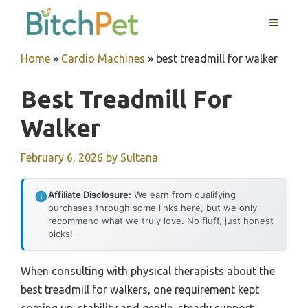
Skip
MENU
to
content
Home
»
Cardio Machines
»
best treadmill for walker
Best Treadmill For
Walker
February 6, 2026
by
Sultana
Affiliate Disclosure:
We earn from qualifying
purchases through some links here, but we only
recommend what we truly love. No fluff, just honest
picks!
When consulting with physical therapists about the
best treadmill for walkers, one requirement kept
coming up: stability and gentle, steady support.