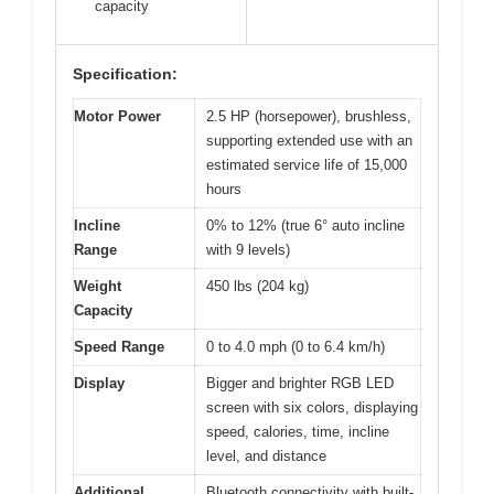
capacity
Specification:
Motor Power
2.5 HP (horsepower), brushless,
supporting extended use with an
estimated service life of 15,000
hours
Incline
0% to 12% (true 6° auto incline
Range
with 9 levels)
Weight
450 lbs (204 kg)
Capacity
Speed Range
0 to 4.0 mph (0 to 6.4 km/h)
Display
Bigger and brighter RGB LED
screen with six colors, displaying
speed, calories, time, incline
level, and distance
Additional
Bluetooth connectivity with built-