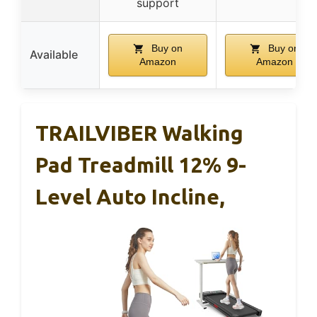
support
Buy on
Buy on
Available
Amazon
Amazon
TRAILVIBER Walking
Pad Treadmill 12% 9-
Level Auto Incline,