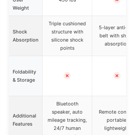
Weight
Triple cushioned
5-layer anti-slip
Shock
structure with
belt with shock
Absorption
silicone shock
absorption
points
Foldability
✗
✗
& Storage
Bluetooth
speaker, auto
Remote control
Additional
mileage tracking,
portable,
Features
24/7 human
lightweight