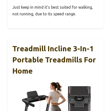
Just keep in mind it’s best suited for walking,
not running, due to its speed range.
Treadmill Incline 3-In-1
Portable Treadmills For
Home