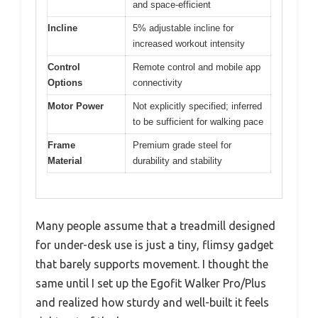
and space-efficient
Incline
5% adjustable incline for
increased workout intensity
Control
Remote control and mobile app
Options
connectivity
Motor Power
Not explicitly specified; inferred
to be sufficient for walking pace
Frame
Premium grade steel for
Material
durability and stability
Many people assume that a treadmill designed
for under-desk use is just a tiny, flimsy gadget
that barely supports movement. I thought the
same until I set up the Egofit Walker Pro/Plus
and realized how sturdy and well-built it feels