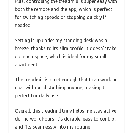
Plus, controlling the treadmill is super easy with
both the remote and the app, which is perfect
for switching speeds or stopping quickly if
needed.
Setting it up under my standing desk was a
breeze, thanks to its slim profile. It doesn’t take
up much space, which is ideal for my small
apartment.
The treadmill is quiet enough that I can work or
chat without disturbing anyone, making it
perfect for daily use.
Overall, this treadmill truly helps me stay active
during work hours. It’s durable, easy to control,
and fits seamlessly into my routine.