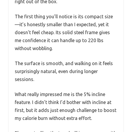
right out of the box.
The first thing you’ll notice is its compact size
—it’s honestly smaller than I expected, yet it
doesn’t feel cheap. Its solid steel frame gives
me confidence it can handle up to 220 lbs
without wobbling.
The surface is smooth, and walking on it feels
surprisingly natural, even during longer
sessions.
What really impressed me is the 5% incline
feature. I didn’t think I’d bother with incline at
first, but it adds just enough challenge to boost
my calorie burn without extra effort.