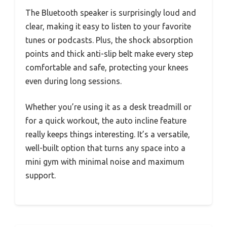
The Bluetooth speaker is surprisingly loud and
clear, making it easy to listen to your favorite
tunes or podcasts. Plus, the shock absorption
points and thick anti-slip belt make every step
comfortable and safe, protecting your knees
even during long sessions.
Whether you’re using it as a desk treadmill or
for a quick workout, the auto incline feature
really keeps things interesting. It’s a versatile,
well-built option that turns any space into a
mini gym with minimal noise and maximum
support.