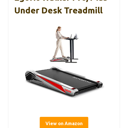
Under Desk Treadmill
View on Amazon