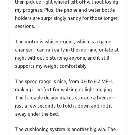
then pick up right where I left off without losing
my progress. Plus, the phone and water bottle
holders are surprisingly handy for those longer
sessions.
The motor is whisper-quiet, which is a game
changer. I can run early in the morning or late at
night without disturbing anyone, and it still
supports my weight comfortably.
The speed range is nice, from 0.6 to 6.2 MPH,
making it perfect for walking or light jogging.
The foldable design makes storage a breeze—
just a few seconds to fold it down and roll it
away under the bed.
The cushioning system is another big win. The