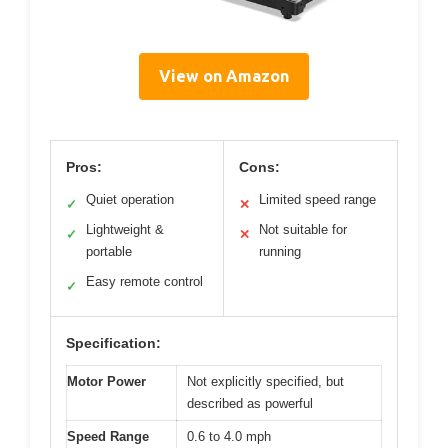
View on Amazon
Pros:
Cons:
Quiet operation
Limited speed range
✓
✕
Lightweight &
Not suitable for
✓
✕
portable
running
Easy remote control
✓
Specification:
Motor Power
Not explicitly specified, but
described as powerful
Speed Range
0.6 to 4.0 mph