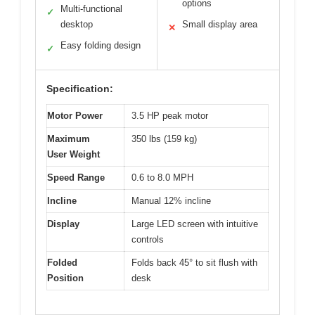
options
Multi-functional
✓
desktop
Small display area
✕
Easy folding design
✓
Specification:
Motor Power
3.5 HP peak motor
Maximum
350 lbs (159 kg)
User Weight
Speed Range
0.6 to 8.0 MPH
Incline
Manual 12% incline
Display
Large LED screen with intuitive
controls
Folded
Folds back 45° to sit flush with
Position
desk