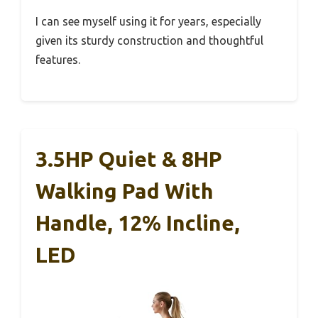
I can see myself using it for years, especially
given its sturdy construction and thoughtful
features.
3.5HP Quiet & 8HP
Walking Pad With
Handle, 12% Incline,
LED