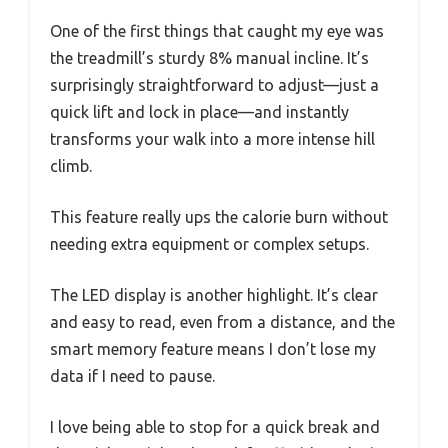
One of the first things that caught my eye was
the treadmill’s sturdy 8% manual incline. It’s
surprisingly straightforward to adjust—just a
quick lift and lock in place—and instantly
transforms your walk into a more intense hill
climb.
This feature really ups the calorie burn without
needing extra equipment or complex setups.
The LED display is another highlight. It’s clear
and easy to read, even from a distance, and the
smart memory feature means I don’t lose my
data if I need to pause.
I love being able to stop for a quick break and