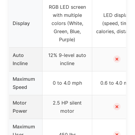
RGB LED screen
with multiple
LED display
Display
colors (White,
(speed, time,
Green, Blue,
calories, distanc
Purple)
Auto
12% 9-level auto
✗
Incline
incline
Maximum
0 to 4.0 mph
0.6 to 4.0 mph
Speed
Motor
2.5 HP silent
✗
Power
motor
Maximum
✗
User
450 lbs