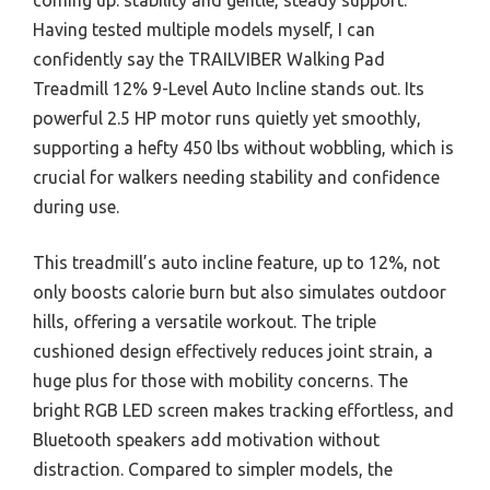
Having tested multiple models myself, I can
confidently say the TRAILVIBER Walking Pad
Treadmill 12% 9-Level Auto Incline stands out. Its
powerful 2.5 HP motor runs quietly yet smoothly,
supporting a hefty 450 lbs without wobbling, which is
crucial for walkers needing stability and confidence
during use.
This treadmill’s auto incline feature, up to 12%, not
only boosts calorie burn but also simulates outdoor
hills, offering a versatile workout. The triple
cushioned design effectively reduces joint strain, a
huge plus for those with mobility concerns. The
bright RGB LED screen makes tracking effortless, and
Bluetooth speakers add motivation without
distraction. Compared to simpler models, the