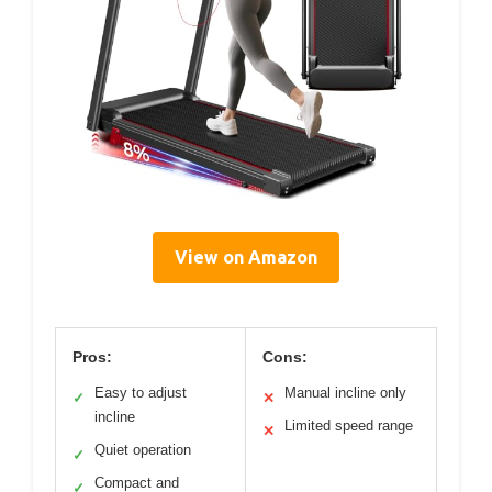
View on Amazon
Pros:
Cons:
Easy to adjust
Manual incline only
✓
✕
incline
Limited speed range
✕
Quiet operation
✓
Compact and
✓