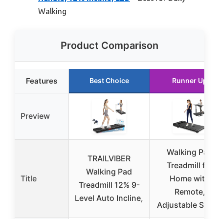
Walking
Product Comparison
Features
Best Choice
Runner Up
Preview
Walking Pad
TRAILVIBER
Treadmill for
Walking Pad
Title
Home with
Treadmill 12% 9-
Remote,
Level Auto Incline,
Adjustable Spee