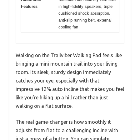
Features
in high-fidelity speakers, triple
cushioned shock absorption,
anti-slip running belt, external
cooling fan
Walking on the Trailviber Walking Pad feels like
bringing a mini mountain trail into your living
room. Its sleek, sturdy design immediately
catches your eye, especially with that
impressive 12% auto incline that makes you feel
like you’re hiking up a hill rather than just
walking on a flat surface.
The real game-changer is how smoothly it
adjusts from flat to a challenging incline with
just a press of a button. You can simulate