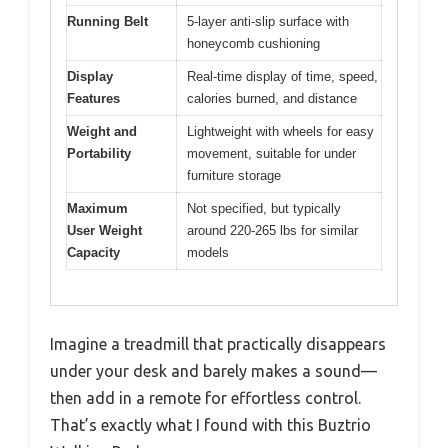
Running Belt
5-layer anti-slip surface with
honeycomb cushioning
Display
Real-time display of time, speed,
Features
calories burned, and distance
Weight and
Lightweight with wheels for easy
Portability
movement, suitable for under
furniture storage
Maximum
Not specified, but typically
User Weight
around 220-265 lbs for similar
Capacity
models
Imagine a treadmill that practically disappears
under your desk and barely makes a sound—
then add in a remote for effortless control.
That’s exactly what I found with this Buztrio