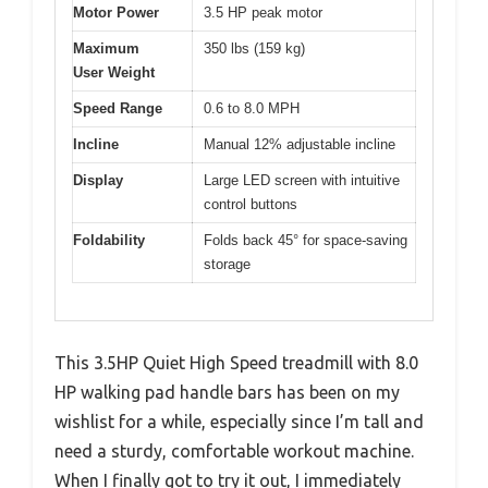
Motor Power
3.5 HP peak motor
Maximum
350 lbs (159 kg)
User Weight
Speed Range
0.6 to 8.0 MPH
Incline
Manual 12% adjustable incline
Display
Large LED screen with intuitive
control buttons
Foldability
Folds back 45° for space-saving
storage
This 3.5HP Quiet High Speed treadmill with 8.0
HP walking pad handle bars has been on my
wishlist for a while, especially since I’m tall and
need a sturdy, comfortable workout machine.
When I finally got to try it out, I immediately