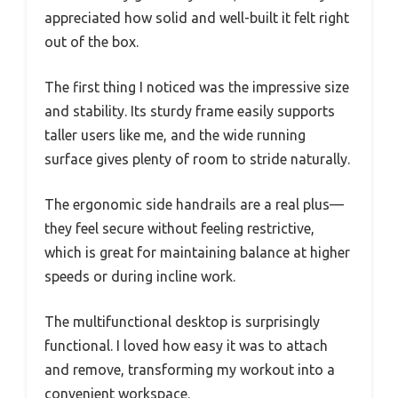
appreciated how solid and well-built it felt right
out of the box.
The first thing I noticed was the impressive size
and stability. Its sturdy frame easily supports
taller users like me, and the wide running
surface gives plenty of room to stride naturally.
The ergonomic side handrails are a real plus—
they feel secure without feeling restrictive,
which is great for maintaining balance at higher
speeds or during incline work.
The multifunctional desktop is surprisingly
functional. I loved how easy it was to attach
and remove, transforming my workout into a
convenient workspace.