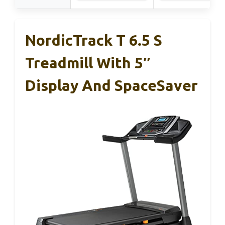
NordicTrack T 6.5 S
Treadmill With 5″
Display And SpaceSaver