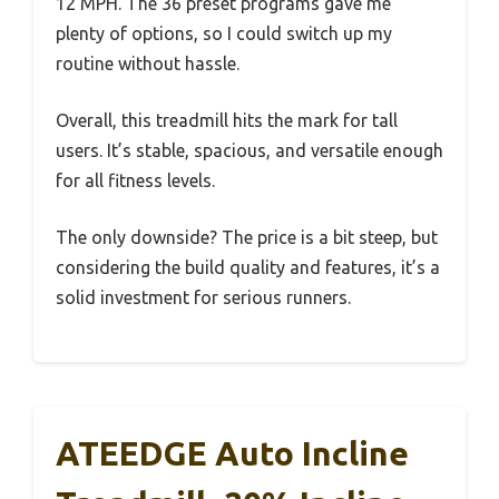
12 MPH. The 36 preset programs gave me
plenty of options, so I could switch up my
routine without hassle.
Overall, this treadmill hits the mark for tall
users. It’s stable, spacious, and versatile enough
for all fitness levels.
The only downside? The price is a bit steep, but
considering the build quality and features, it’s a
solid investment for serious runners.
ATEEDGE Auto Incline