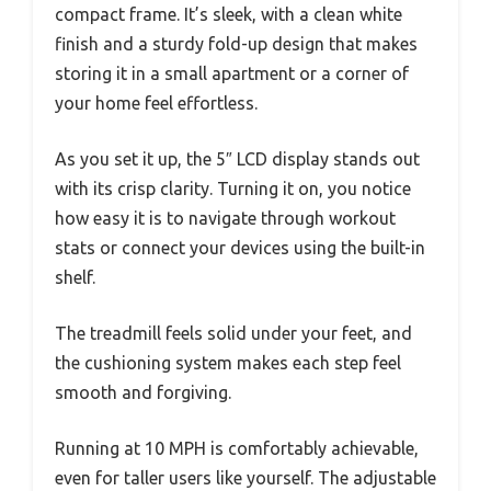
compact frame. It’s sleek, with a clean white
finish and a sturdy fold-up design that makes
storing it in a small apartment or a corner of
your home feel effortless.
As you set it up, the 5″ LCD display stands out
with its crisp clarity. Turning it on, you notice
how easy it is to navigate through workout
stats or connect your devices using the built-in
shelf.
The treadmill feels solid under your feet, and
the cushioning system makes each step feel
smooth and forgiving.
Running at 10 MPH is comfortably achievable,
even for taller users like yourself. The adjustable