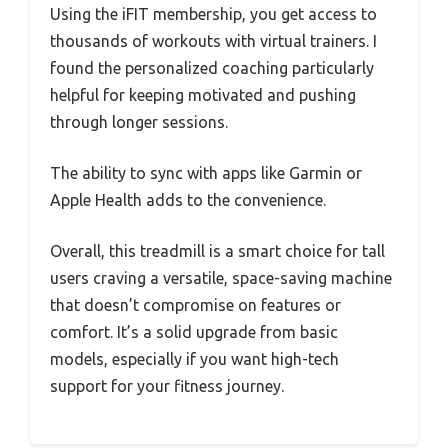
Using the iFIT membership, you get access to
thousands of workouts with virtual trainers. I
found the personalized coaching particularly
helpful for keeping motivated and pushing
through longer sessions.
The ability to sync with apps like Garmin or
Apple Health adds to the convenience.
Overall, this treadmill is a smart choice for tall
users craving a versatile, space-saving machine
that doesn’t compromise on features or
comfort. It’s a solid upgrade from basic
models, especially if you want high-tech
support for your fitness journey.