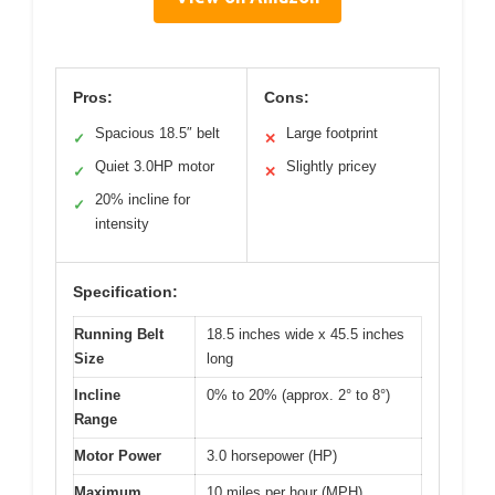
Pros:
Cons:
Spacious 18.5″ belt
Large footprint
✓
✕
Quiet 3.0HP motor
Slightly pricey
✓
✕
20% incline for
✓
intensity
Specification:
Running Belt
18.5 inches wide x 45.5 inches
Size
long
Incline
0% to 20% (approx. 2° to 8°)
Range
Motor Power
3.0 horsepower (HP)
Maximum
10 miles per hour (MPH)