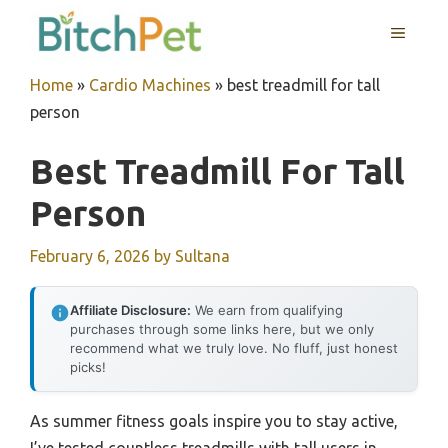
Skip
MENU
to
content
Home
»
Cardio Machines
»
best treadmill for tall
person
Best Treadmill For Tall
Person
February 6, 2026
by
Sultana
Affiliate Disclosure:
We earn from qualifying
purchases through some links here, but we only
recommend what we truly love. No fluff, just honest
picks!
As summer fitness goals inspire you to stay active,
I’ve tested countless treadmills with tall users in