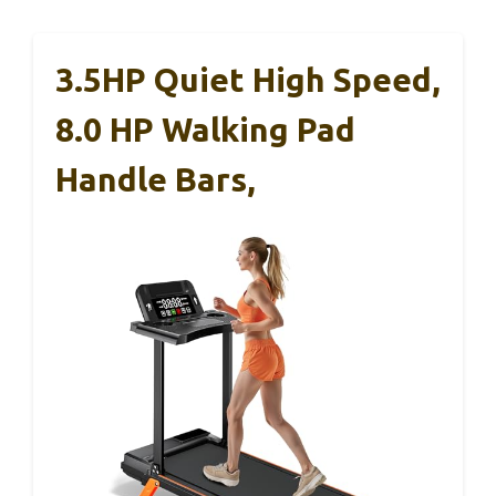
3.5HP Quiet High Speed,
8.0 HP Walking Pad
Handle Bars,