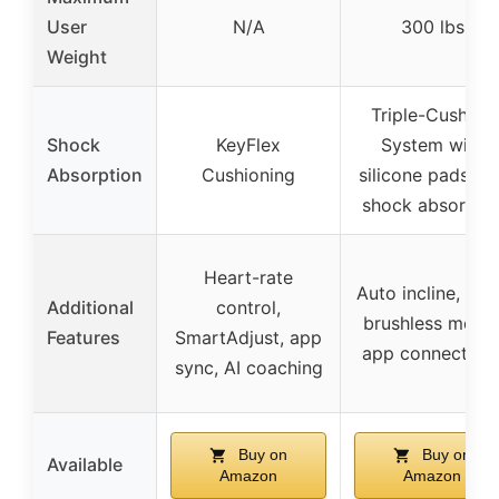
User
N/A
300 lbs
Weight
Triple-Cushion
Shock
KeyFlex
System with
Absorption
Cushioning
silicone pads an
shock absorber
Heart-rate
Auto incline, qui
Additional
control,
brushless motor
Features
SmartAdjust, app
app connectivit
sync, AI coaching
Buy on
Buy on
Available
Amazon
Amazon