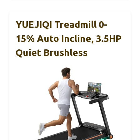
YUEJIQI Treadmill 0-
15% Auto Incline, 3.5HP
Quiet Brushless