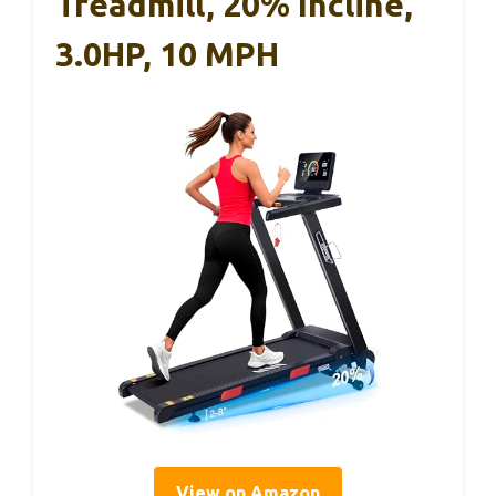
Treadmill, 20% Incline,
3.0HP, 10 MPH
View on Amazon