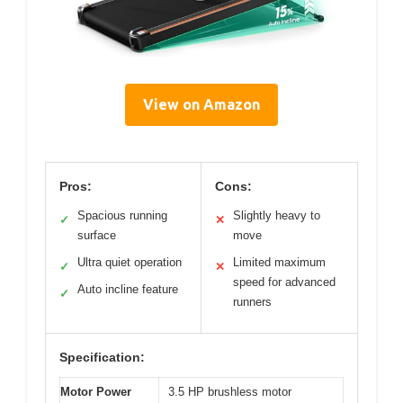
View on Amazon
Pros:
Cons:
Spacious running
Slightly heavy to
✓
✕
surface
move
Ultra quiet operation
Limited maximum
✓
✕
speed for advanced
Auto incline feature
✓
runners
Specification:
Motor Power
3.5 HP brushless motor