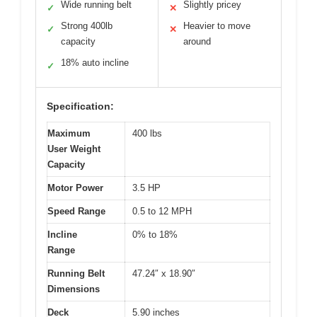
Wide running belt
Slightly pricey
✓
✕
Strong 400lb
Heavier to move
✓
✕
capacity
around
18% auto incline
✓
Specification:
Maximum
400 lbs
User Weight
Capacity
Motor Power
3.5 HP
Speed Range
0.5 to 12 MPH
Incline
0% to 18%
Range
Running Belt
47.24″ x 18.90″
Dimensions
Deck
5.90 inches