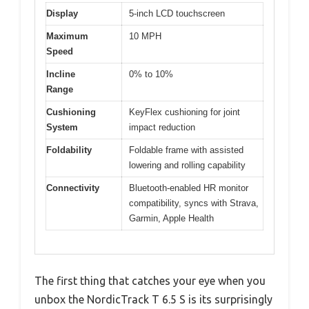
Display
5-inch LCD touchscreen
Maximum
10 MPH
Speed
Incline
0% to 10%
Range
Cushioning
KeyFlex cushioning for joint
System
impact reduction
Foldability
Foldable frame with assisted
lowering and rolling capability
Connectivity
Bluetooth-enabled HR monitor
compatibility, syncs with Strava,
Garmin, Apple Health
The first thing that catches your eye when you
unbox the NordicTrack T 6.5 S is its surprisingly