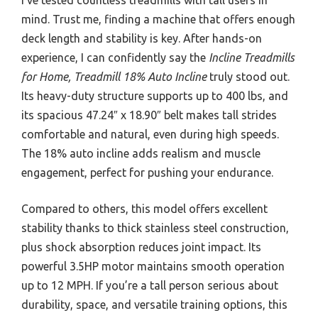
mind. Trust me, finding a machine that offers enough
deck length and stability is key. After hands-on
experience, I can confidently say the
Incline Treadmills
for Home, Treadmill 18% Auto Incline
truly stood out.
Its heavy-duty structure supports up to 400 lbs, and
its spacious 47.24″ x 18.90″ belt makes tall strides
comfortable and natural, even during high speeds.
The 18% auto incline adds realism and muscle
engagement, perfect for pushing your endurance.
Compared to others, this model offers excellent
stability thanks to thick stainless steel construction,
plus shock absorption reduces joint impact. Its
powerful 3.5HP motor maintains smooth operation
up to 12 MPH. If you’re a tall person serious about
durability, space, and versatile training options, this