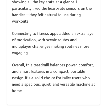
showing all the key stats at a glance. I
particularly liked the heart-rate sensors on the
handles—they felt natural to use during
workouts.
Connecting to fitness apps added an extra layer
of motivation, with scenic routes and
multiplayer challenges making routines more
engaging.
Overall, this treadmill balances power, comfort,
and smart features in a compact, portable
design. It’s a solid choice for taller users who
need a spacious, quiet, and versatile machine at
home.