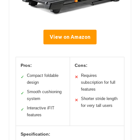
View on Amazon
Pros:
Cons:
Compact foldable
Requires
✓
✕
design
subscription for full
features
Smooth cushioning
✓
system
Shorter stride length
✕
for very tall users
Interactive iFIT
✓
features
Specification: