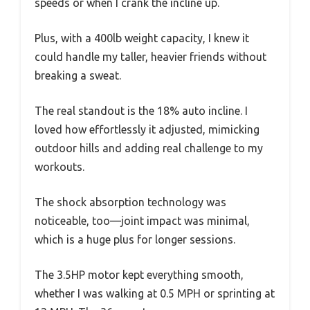
speeds or when I crank the incline up.
Plus, with a 400lb weight capacity, I knew it
could handle my taller, heavier friends without
breaking a sweat.
The real standout is the 18% auto incline. I
loved how effortlessly it adjusted, mimicking
outdoor hills and adding real challenge to my
workouts.
The shock absorption technology was
noticeable, too—joint impact was minimal,
which is a huge plus for longer sessions.
The 3.5HP motor kept everything smooth,
whether I was walking at 0.5 MPH or sprinting at