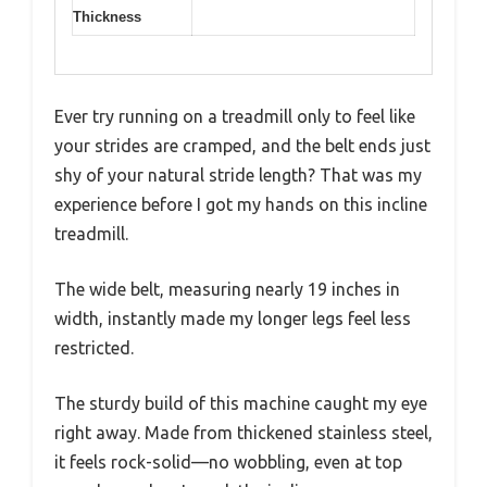
Thickness
Ever try running on a treadmill only to feel like
your strides are cramped, and the belt ends just
shy of your natural stride length? That was my
experience before I got my hands on this incline
treadmill.
The wide belt, measuring nearly 19 inches in
width, instantly made my longer legs feel less
restricted.
The sturdy build of this machine caught my eye
right away. Made from thickened stainless steel,
it feels rock-solid—no wobbling, even at top