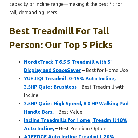
capacity or incline range—making it the best fit for
tall, demanding users.
Best Treadmill For Tall
Person: Our Top 5 Picks
NordicTrack T 6.5 S Treadmill with 5″
Display and SpaceSaver
– Best for Home Use
YUEJIQI Treadmill 0-15% Auto Incline,
3.5HP Quiet Brushless
– Best Treadmill with
Incline
3.5HP Quiet High Speed, 8.0 HP Walking Pad
Handle Bars,
– Best Value
Incline Treadmills for Home, Treadmill 18%
Auto Incline,
– Best Premium Option
ATEEDGE Auto Incline Treadmill, 20%