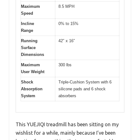
Maximum
8.5 MPH
Speed
Incline
0% to 15%
Range
Running
42″ x 16″
Surface
Dimensions
Maximum
300 lbs
User Weight
Shock
Triple-Cushion System with 6
Absorption
silicone pads and 6 shock
System
absorbers
This YUEJIQI treadmill has been sitting on my
wishlist for a while, mainly because I’ve been