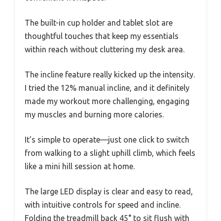
The built-in cup holder and tablet slot are
thoughtful touches that keep my essentials
within reach without cluttering my desk area.
The incline feature really kicked up the intensity.
I tried the 12% manual incline, and it definitely
made my workout more challenging, engaging
my muscles and burning more calories.
It’s simple to operate—just one click to switch
from walking to a slight uphill climb, which feels
like a mini hill session at home.
The large LED display is clear and easy to read,
with intuitive controls for speed and incline.
Folding the treadmill back 45° to sit flush with