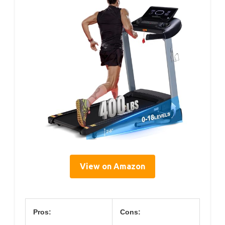
View on Amazon
Pros:
Cons: