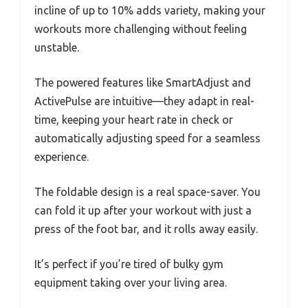
incline of up to 10% adds variety, making your
workouts more challenging without feeling
unstable.
The powered features like SmartAdjust and
ActivePulse are intuitive—they adapt in real-
time, keeping your heart rate in check or
automatically adjusting speed for a seamless
experience.
The foldable design is a real space-saver. You
can fold it up after your workout with just a
press of the foot bar, and it rolls away easily.
It’s perfect if you’re tired of bulky gym
equipment taking over your living area.