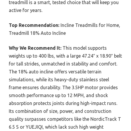
treadmill is a smart, tested choice that will keep you
active for years.
Top Recommendation:
Incline Treadmills for Home,
Treadmill 18% Auto Incline
Why We Recommend It:
This model supports
weights up to 400 lbs, with a large 47.24″ x 18.90″ belt
for tall strides, unmatched in stability and comfort.
The 18% auto incline offers versatile terrain
simulations, while its heavy-duty stainless steel
frame ensures durability. The 3.5HP motor provides
smooth performance up to 12 MPH, and shock
absorption protects joints during high-impact runs.
Its combination of size, power, and construction
quality surpasses competitors like the NordicTrack T
6.5 S or YUEJIQI, which lack such high weight