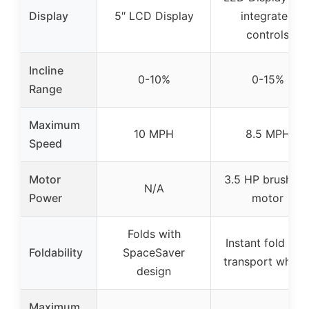
Display
5″ LCD Display
integrated
controls
Incline
0-10%
0-15%
Range
Maximum
10 MPH
8.5 MPH
Speed
Motor
3.5 HP brushles
N/A
Power
motor
Folds with
Instant fold wit
Foldability
SpaceSaver
transport wheel
design
Maximum