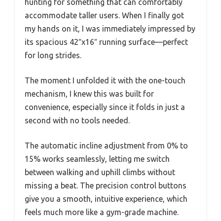
hunting for something that can comfortably
accommodate taller users. When I finally got
my hands on it, I was immediately impressed by
its spacious 42″x16″ running surface—perfect
for long strides.
The moment I unfolded it with the one-touch
mechanism, I knew this was built for
convenience, especially since it folds in just a
second with no tools needed.
The automatic incline adjustment from 0% to
15% works seamlessly, letting me switch
between walking and uphill climbs without
missing a beat. The precision control buttons
give you a smooth, intuitive experience, which
feels much more like a gym-grade machine.