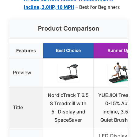
Incline, 3.0HP, 10 MPH
– Best for Beginners
Product Comparison
Features
Best Choice
Runner Up
Preview
NordicTrack T 6.5
YUEJIQI Treadmil
S Treadmill with
0-15% Auto
Title
5″ Display and
Incline, 3.5HP
SpaceSaver
Quiet Brushles
LED Display wit