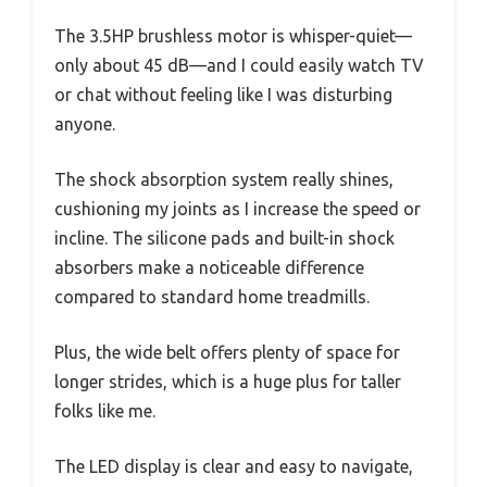
The 3.5HP brushless motor is whisper-quiet—
only about 45 dB—and I could easily watch TV
or chat without feeling like I was disturbing
anyone.
The shock absorption system really shines,
cushioning my joints as I increase the speed or
incline. The silicone pads and built-in shock
absorbers make a noticeable difference
compared to standard home treadmills.
Plus, the wide belt offers plenty of space for
longer strides, which is a huge plus for taller
folks like me.
The LED display is clear and easy to navigate,