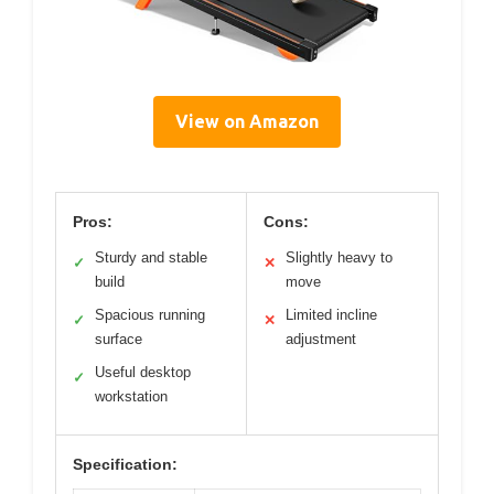
View on Amazon
Pros:
Cons:
Sturdy and stable
Slightly heavy to
✓
✕
build
move
Spacious running
Limited incline
✓
✕
surface
adjustment
Useful desktop
✓
workstation
Specification: