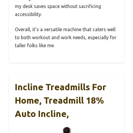
my desk saves space without sacrificing
accessibility.
Overall, it’s a versatile machine that caters well
to both workout and work needs, especially for
taller folks like me.
Incline Treadmills For
Home, Treadmill 18%
Auto Incline,