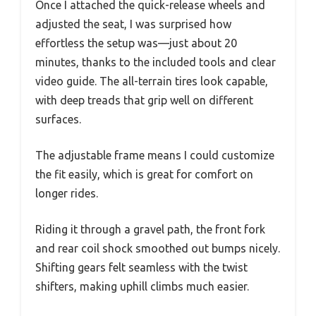
Once I attached the quick-release wheels and
adjusted the seat, I was surprised how
effortless the setup was—just about 20
minutes, thanks to the included tools and clear
video guide. The all-terrain tires look capable,
with deep treads that grip well on different
surfaces.
The adjustable frame means I could customize
the fit easily, which is great for comfort on
longer rides.
Riding it through a gravel path, the front fork
and rear coil shock smoothed out bumps nicely.
Shifting gears felt seamless with the twist
shifters, making uphill climbs much easier.