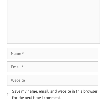
Name
Email
Website
Save my name, email, and website in this browser
for the next time I comment.