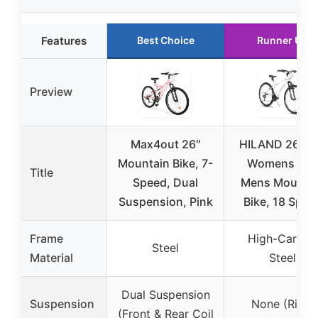
Features
Best Choice
Runner Up
Preview
Max4out 26″
HILAND 26 In
Mountain Bike, 7-
Womens and
Title
Speed, Dual
Mens Mounta
Suspension, Pink
Bike, 18 Spee
Frame
High-Carbon
Steel
Material
Steel
Dual Suspension
Suspension
None (Rigid
(Front & Rear Coil