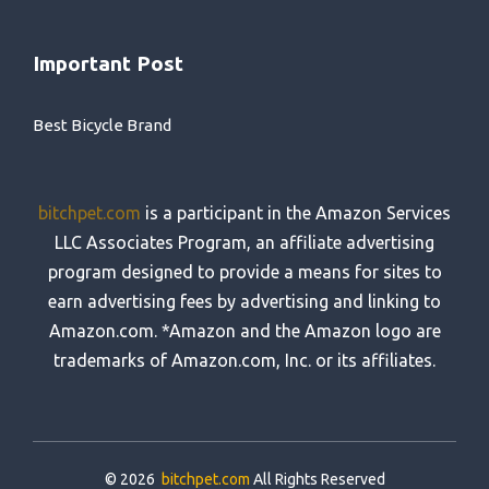
Important Post
Best Bicycle Brand
bitchpet.com
is a participant in the Amazon Services
LLC Associates Program, an affiliate advertising
program designed to provide a means for sites to
earn advertising fees by advertising and linking to
Amazon.com. *Amazon and the Amazon logo are
trademarks of Amazon.com, Inc. or its affiliates.
© 2026
bitchpet.com
All Rights Reserved