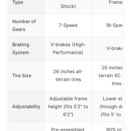
Type
Frame)
Shock)
Number of
7-Speed
18-Speed
Gears
Braking
V-brakes (High-
V-brakes
System
Performance)
26 inches all
26 inches all-
Tire Size
terrain XC spo
terrain tires
tires
Adjustable frame
Lower step-
Adjustability
height (fits 5’2″ to
through desig
6’2″)
(fits 5′ to 5’8″
Pre-assembled,
90% pre-