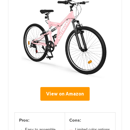
View on Amazon
Pros:
Cons:
Easy to assemble
Limited color options