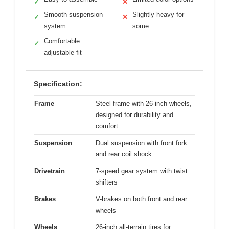
✓
✕
Smooth suspension
Slightly heavy for
✓
✕
system
some
Comfortable
✓
adjustable fit
Specification:
Frame
Steel frame with 26-inch wheels,
designed for durability and
comfort
Suspension
Dual suspension with front fork
and rear coil shock
Drivetrain
7-speed gear system with twist
shifters
Brakes
V-brakes on both front and rear
wheels
Wheels
26-inch all-terrain tires for