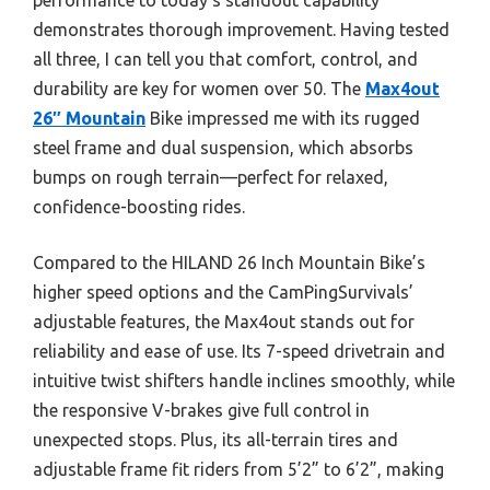
demonstrates thorough improvement. Having tested
all three, I can tell you that comfort, control, and
durability are key for women over 50. The
Max4out
26″ Mountain
Bike impressed me with its rugged
steel frame and dual suspension, which absorbs
bumps on rough terrain—perfect for relaxed,
confidence-boosting rides.
Compared to the HILAND 26 Inch Mountain Bike’s
higher speed options and the CamPingSurvivals’
adjustable features, the Max4out stands out for
reliability and ease of use. Its 7-speed drivetrain and
intuitive twist shifters handle inclines smoothly, while
the responsive V-brakes give full control in
unexpected stops. Plus, its all-terrain tires and
adjustable frame fit riders from 5’2” to 6’2”, making