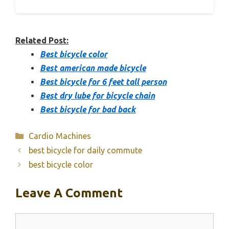
Related Post:
Best bicycle color
Best american made bicycle
Best bicycle for 6 feet tall person
Best dry lube for bicycle chain
Best bicycle for bad back
Categories
Cardio Machines
best bicycle for daily commute
best bicycle color
Leave A Comment
Comment