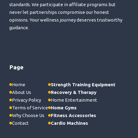
standards. We participate in affiliate programs but
never let partnerships compromise our honest
opinions. Your wellness journey deserves trustworthy
guidance.
Page
Home
Strength Training Equipment
About Us
Recovery & Therapy
Privacy Policy
Home Entertainment
Terms of Service
Home Gyms
Why Choose Us
Fitness Accessories
Contact
Cardio Machines