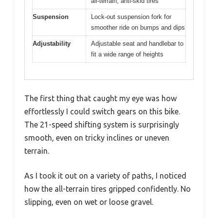
all-terrain, anti-skid tires
Suspension
Lock-out suspension fork for
smoother ride on bumps and dips
Adjustability
Adjustable seat and handlebar to
fit a wide range of heights
The first thing that caught my eye was how
effortlessly I could switch gears on this bike.
The 21-speed shifting system is surprisingly
smooth, even on tricky inclines or uneven
terrain.
As I took it out on a variety of paths, I noticed
how the all-terrain tires gripped confidently. No
slipping, even on wet or loose gravel.