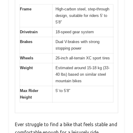
Frame
High-carbon steel, step-through
design, suitable for riders 5′ to
5’8″
Drivetrain
18-speed gear system
Brakes
Dual V-brakes with strong
stopping power
Wheels
26-inch all-terrain XC sport tires
Weight
Estimated around 15-18 kg (33-
40 lbs) based on similar steel
mountain bikes
Max Rider
5′ to 5’8″
Height
Ever struggle to find a bike that feels stable and
comfortable enough for a leisurely ride,