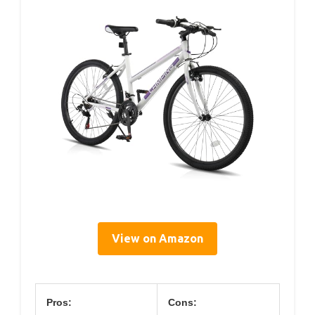
View on Amazon
Pros:
Cons: