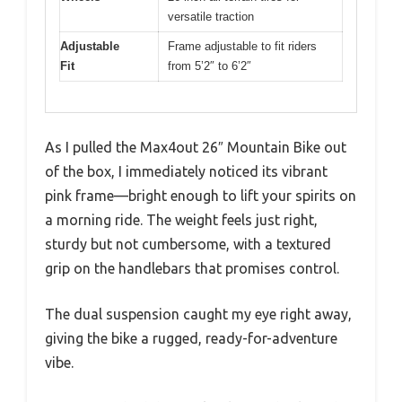
versatile traction
Adjustable
Frame adjustable to fit riders
Fit
from 5’2″ to 6’2″
As I pulled the Max4out 26″ Mountain Bike out
of the box, I immediately noticed its vibrant
pink frame—bright enough to lift your spirits on
a morning ride. The weight feels just right,
sturdy but not cumbersome, with a textured
grip on the handlebars that promises control.
The dual suspension caught my eye right away,
giving the bike a rugged, ready-for-adventure
vibe.