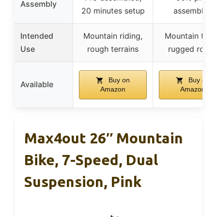
Assembly
20 minutes setup
assembled
Intended
Mountain riding,
Mountain trail
Use
rough terrains
rugged road
Buy on
Buy on
Available
Amazon
Amazon
Max4out 26″ Mountain
Bike, 7-Speed, Dual
Suspension, Pink