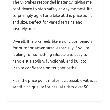
The V-brakes responded instantly, giving me
confidence to stop safely at any moment. It’s
surprisingly agile for a bike at this price point
and size, perfect for varied terrains and
leisurely rides.
Overall, this bike feels like a solid companion
for outdoor adventures, especially if you’re
looking for something reliable and easy to
handle. It’s stylish, functional, and built to
inspire confidence on rougher paths.
Plus, the price point makes it accessible without
sacrificing quality for casual riders over 50.