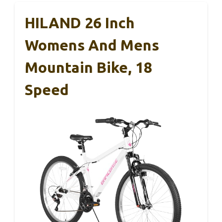
HILAND 26 Inch
Womens And Mens
Mountain Bike, 18
Speed