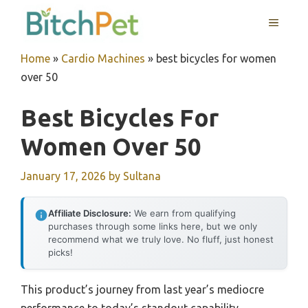
Skip
MENU
to
content
Home
»
Cardio Machines
»
best bicycles for women
over 50
Best Bicycles For
Women Over 50
January 17, 2026
by
Sultana
Affiliate Disclosure:
We earn from qualifying
purchases through some links here, but we only
recommend what we truly love. No fluff, just honest
picks!
This product’s journey from last year’s mediocre
performance to today’s standout capability