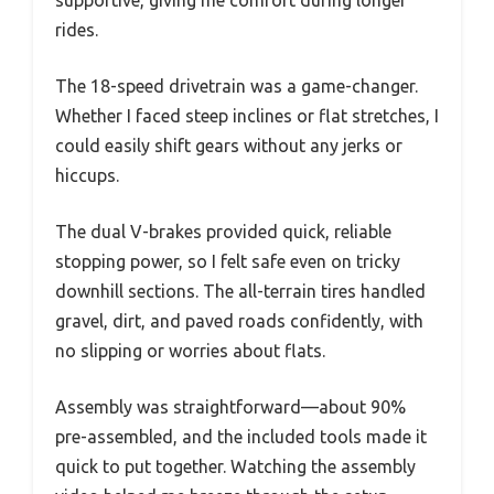
rides.
The 18-speed drivetrain was a game-changer.
Whether I faced steep inclines or flat stretches, I
could easily shift gears without any jerks or
hiccups.
The dual V-brakes provided quick, reliable
stopping power, so I felt safe even on tricky
downhill sections. The all-terrain tires handled
gravel, dirt, and paved roads confidently, with
no slipping or worries about flats.
Assembly was straightforward—about 90%
pre-assembled, and the included tools made it
quick to put together. Watching the assembly