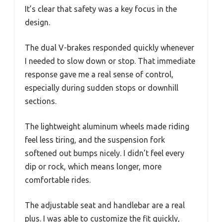
It’s clear that safety was a key focus in the
design.
The dual V-brakes responded quickly whenever
I needed to slow down or stop. That immediate
response gave me a real sense of control,
especially during sudden stops or downhill
sections.
The lightweight aluminum wheels made riding
feel less tiring, and the suspension fork
softened out bumps nicely. I didn’t feel every
dip or rock, which means longer, more
comfortable rides.
The adjustable seat and handlebar are a real
plus. I was able to customize the fit quickly,