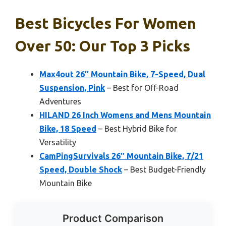
Best Bicycles For Women
Over 50: Our Top 3 Picks
Max4out 26″ Mountain Bike, 7-Speed, Dual
Suspension, Pink
– Best for Off-Road
Adventures
HILAND 26 Inch Womens and Mens Mountain
Bike, 18 Speed
– Best Hybrid Bike for
Versatility
CamPingSurvivals 26″ Mountain Bike, 7/21
Speed, Double Shock
– Best Budget-Friendly
Mountain Bike
Product Comparison