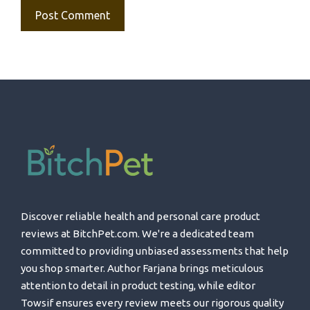
Discover reliable health and personal care product
reviews at BitchPet.com. We're a dedicated team
committed to providing unbiased assessments that help
you shop smarter. Author Farjana brings meticulous
attention to detail in product testing, while editor
Towsif ensures every review meets our rigorous quality