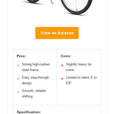
View on Amazon
Pros:
Cons:
Strong high-carbon
Slightly heavy for
✓
✕
steel frame
some
Easy step-through
Limited to riders 5′ to
✓
✕
design
5’8″
Smooth, reliable
✓
shifting
Specification: