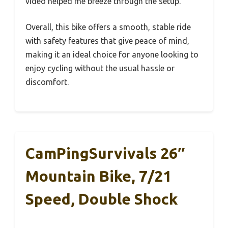
video helped me breeze through the setup.
Overall, this bike offers a smooth, stable ride
with safety features that give peace of mind,
making it an ideal choice for anyone looking to
enjoy cycling without the usual hassle or
discomfort.
CamPingSurvivals 26″
Mountain Bike, 7/21
Speed, Double Shock