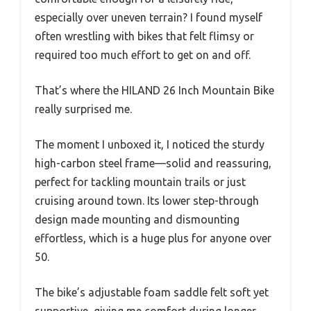
especially over uneven terrain? I found myself
often wrestling with bikes that felt flimsy or
required too much effort to get on and off.
That’s where the HILAND 26 Inch Mountain Bike
really surprised me.
The moment I unboxed it, I noticed the sturdy
high-carbon steel frame—solid and reassuring,
perfect for tackling mountain trails or just
cruising around town. Its lower step-through
design made mounting and dismounting
effortless, which is a huge plus for anyone over
50.
The bike’s adjustable foam saddle felt soft yet
supportive, giving me comfort during longer