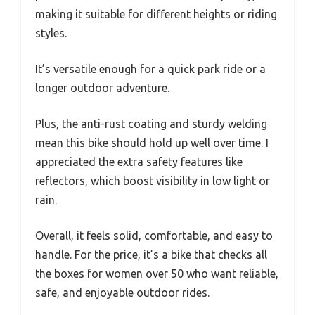
making it suitable for different heights or riding
styles.
It’s versatile enough for a quick park ride or a
longer outdoor adventure.
Plus, the anti-rust coating and sturdy welding
mean this bike should hold up well over time. I
appreciated the extra safety features like
reflectors, which boost visibility in low light or
rain.
Overall, it feels solid, comfortable, and easy to
handle. For the price, it’s a bike that checks all
the boxes for women over 50 who want reliable,
safe, and enjoyable outdoor rides.