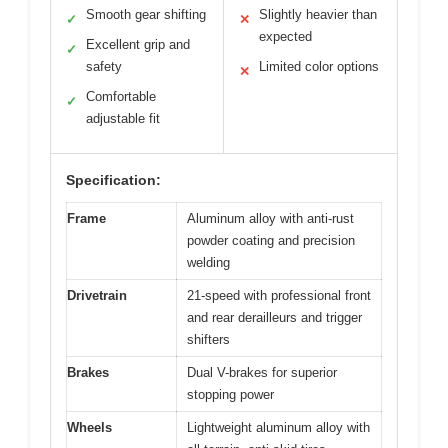
Smooth gear shifting
Slightly heavier than
✓
✕
expected
Excellent grip and
✓
safety
Limited color options
✕
Comfortable
✓
adjustable fit
Specification:
Frame
Aluminum alloy with anti-rust
powder coating and precision
welding
Drivetrain
21-speed with professional front
and rear derailleurs and trigger
shifters
Brakes
Dual V-brakes for superior
stopping power
Wheels
Lightweight aluminum alloy with