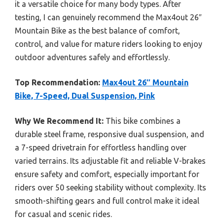
it a versatile choice for many body types. After
testing, I can genuinely recommend the Max4out 26″
Mountain Bike as the best balance of comfort,
control, and value for mature riders looking to enjoy
outdoor adventures safely and effortlessly.
Top Recommendation:
Max4out 26″ Mountain
Bike, 7-Speed, Dual Suspension, Pink
Why We Recommend It:
This bike combines a
durable steel frame, responsive dual suspension, and
a 7-speed drivetrain for effortless handling over
varied terrains. Its adjustable fit and reliable V-brakes
ensure safety and comfort, especially important for
riders over 50 seeking stability without complexity. Its
smooth-shifting gears and full control make it ideal
for casual and scenic rides.