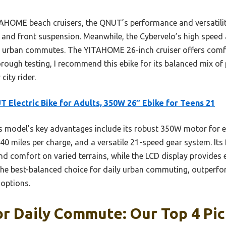
HOME beach cruisers, the QNUT’s performance and versatility
s and front suspension. Meanwhile, the Cybervelo’s high speed a
ily urban commutes. The YITAHOME 26-inch cruiser offers comf
rough testing, I recommend this ebike for its balanced mix o
city rider.
 Electric Bike for Adults, 350W 26″ Ebike for Teens 21
 model’s key advantages include its robust 350W motor for eff
40 miles per charge, and a versatile 21-speed gear system. It
nd comfort on varied terrains, while the LCD display provides 
 the best-balanced choice for daily urban commuting, outperfor
 options.
or Daily Commute: Our Top 4 Pi