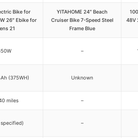
tric Bike for
YITAHOME 24″ Beach
100
W 26″ Ebike for
Cruiser Bike 7-Speed Steel
48V 
ens 21
Frame Blue
350W
–
4Ah (375WH)
Unknown
40 miles
–
 specified)
–