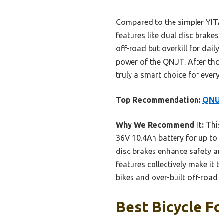
Compared to the simpler YITA
features like dual disc brake
off-road but overkill for da
power of the QNUT. After tho
truly a smart choice for every 
Top Recommendation:
QNUT
Why We Recommend It:
This
36V 10.4Ah battery for up to 
disc brakes enhance safety a
features collectively make it
bikes and over-built off-road
Best Bicycle F