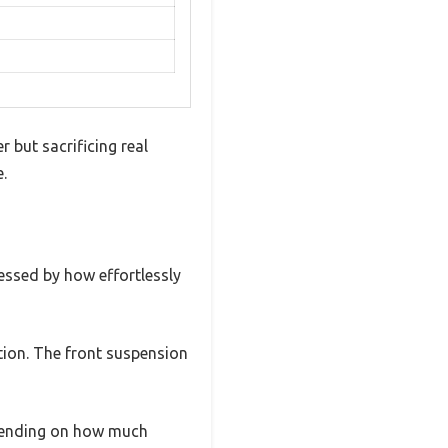
 but sacrificing real
e.
essed by how effortlessly
ction. The front suspension
epending on how much