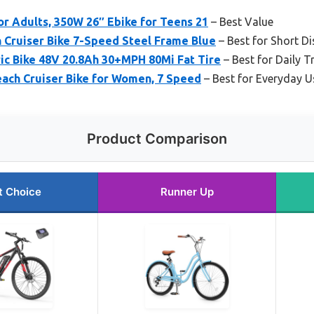
or Adults, 350W 26″ Ebike for Teens 21
– Best Value
Cruiser Bike 7-Speed Steel Frame Blue
– Best for Short D
ic Bike 48V 20.8Ah 30+MPH 80Mi Fat Tire
– Best for Daily T
ach Cruiser Bike for Women, 7 Speed
– Best for Everyday U
Product Comparison
t Choice
Runner Up