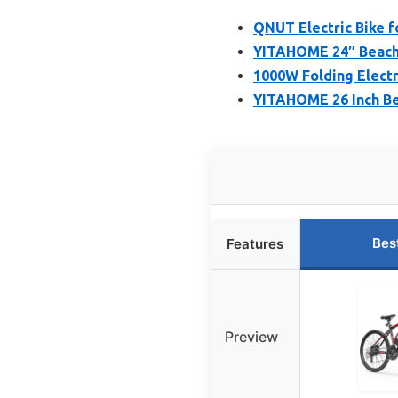
QNUT Electric Bike f
YITAHOME 24″ Beach 
1000W Folding Electr
YITAHOME 26 Inch Be
Bes
Features
Preview