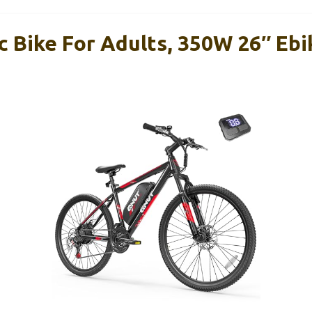
c Bike For Adults, 350W 26″ Ebi