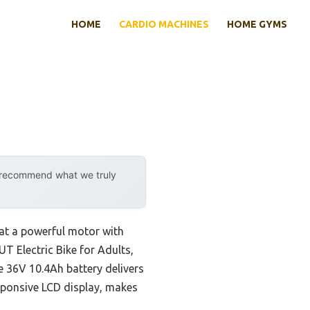
HOME
CARDIO MACHINES
HOME GYMS
y recommend what we truly
hat a powerful motor with
UT Electric Bike for Adults,
e 36V 10.4Ah battery delivers
sponsive LCD display, makes