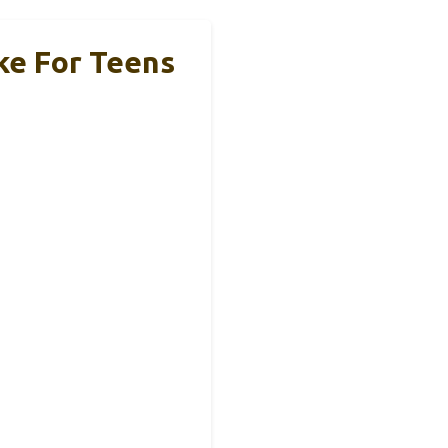
ke For Teens