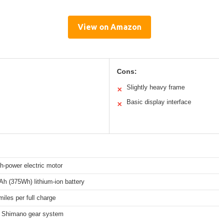
View on Amazon
Cons:
Slightly heavy frame
✕
Basic display interface
✕
h-power electric motor
h (375Wh) lithium-ion battery
miles per full charge
 Shimano gear system