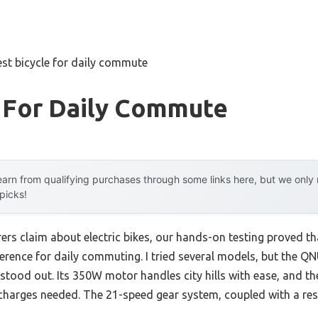
est bicycle for daily commute
e For Daily Commute
arn from qualifying purchases through some links here, but we onl
 picks!
rs claim about electric bikes, our hands-on testing proved t
ference for daily commuting. I tried several models, but the QN
stood out. Its 350W motor handles city hills with ease, and th
charges needed. The 21-speed gear system, coupled with a re