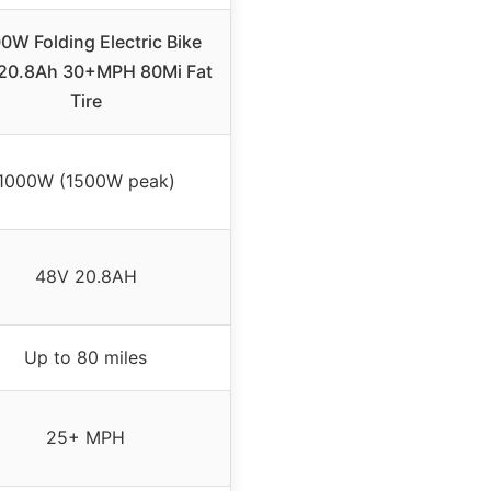
0W Folding Electric Bike
20.8Ah 30+MPH 80Mi Fat
Tire
1000W (1500W peak)
48V 20.8AH
Up to 80 miles
25+ MPH