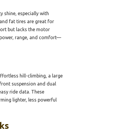
 shine, especially with
nd fat tires are great for
ort but lacks the motor
f power, range, and comfort—
ortless hill-climbing, a large
s front suspension and dual
easy ride data. These
ming lighter, less powerful
cks