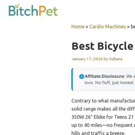
Skip
to
content
Home
»
Cardio Machines
»
b
Best Bicycl
January 17, 2026
by
Sultana
Affiliate Disclosure:
We e
love. No fluff, just honest
Contrary to what manufacture
solid range makes all the dif
350W 26″ Ebike for Teens 21 
up to 40 miles—no frequent 
hills and traffic a breeze.