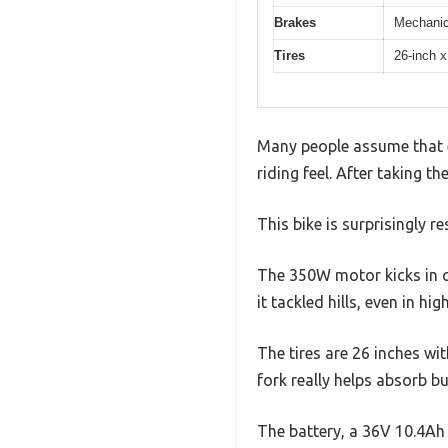
Brakes
Mechanic
Tires
26-inch x
Many people assume that el
riding feel. After taking th
This bike is surprisingly 
The 350W motor kicks in q
it tackled hills, even in hig
The tires are 26 inches wi
fork really helps absorb b
The battery, a 36V 10.4Ah