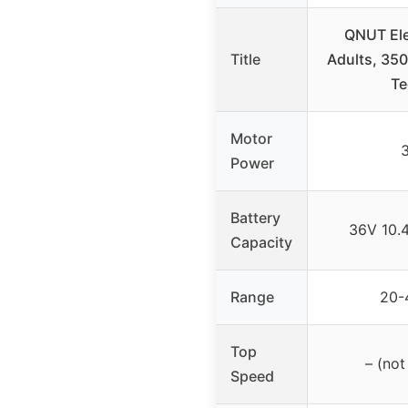
QNUT Elec
Title
Adults, 350
Te
Motor
Power
Battery
36V 10.
Capacity
Range
20-
Top
– (not
Speed