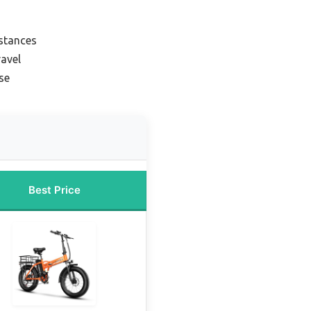
istances
ravel
se
Best Price