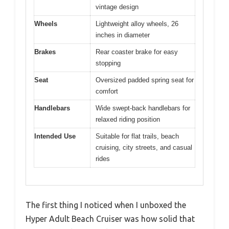
vintage design
Wheels
Lightweight alloy wheels, 26
inches in diameter
Brakes
Rear coaster brake for easy
stopping
Seat
Oversized padded spring seat for
comfort
Handlebars
Wide swept-back handlebars for
relaxed riding position
Intended Use
Suitable for flat trails, beach
cruising, city streets, and casual
rides
The first thing I noticed when I unboxed the
Hyper Adult Beach Cruiser was how solid that