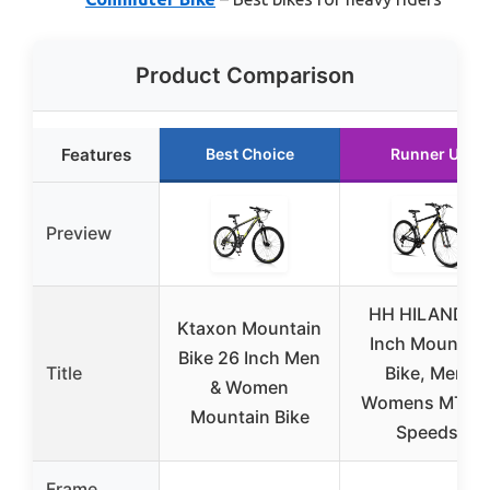
Product Comparison
Features
Best Choice
Runner Up
Preview
HH HILAND 2
Ktaxon Mountain
Inch Mountain
Bike 26 Inch Men
Title
Bike, Mens
& Women
Womens MTB 1
Mountain Bike
Speeds,
Frame