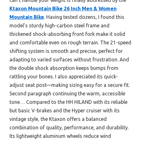
Ktaxon Mountain Bike 26 Inch Men & Women
Mountain Bike
. Having tested dozens, I found this
model’s sturdy high-carbon steel frame and
thickened shock-absorbing front fork make it solid
and comfortable even on rough terrain. The 21-speed
shifting system is smooth and precise, perfect for
adapting to varied surfaces without frustration. And
the double shock absorption keeps bumps from
rattling your bones. I also appreciated its quick-
adjust seat post—making sizing easy for a secure fit.
Second paragraph continuing the warm, accessible
tone… Compared to the HH HILAND with its reliable
but basic V-brakes and the Hyper cruiser with its
vintage style, the Ktaxon offers a balanced
combination of quality, performance, and durability.
Its lightweight aluminum wheels reduce wind