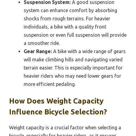
Suspension System:
A good suspension
system can enhance comfort by absorbing
shocks from rough terrains. For heavier
individuals, a bike with a quality front
suspension or even full suspension will provide
a smoother ride.
Gear Range:
A bike with a wide range of gears
will make climbing hills and navigating varied
terrain easier. This is especially important for
heavier riders who may need lower gears for
more efficient pedaling.
How Does Weight Capacity
Influence Bicycle Selection?
Weight capacity is a crucial factor when selecting a
bicycle, especially for heavier riders, as it ensures