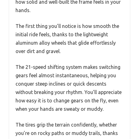
how solid and well-built the frame feels in your
hands.
The first thing you’ll notice is how smooth the
initial ride feels, thanks to the lightweight
aluminum alloy wheels that glide effortlessly
over dirt and gravel.
The 21-speed shifting system makes switching
gears feel almost instantaneous, helping you
conquer steep inclines or quick descents
without breaking your rhythm. You’ll appreciate
how easy it is to change gears on the fly, even
when your hands are sweaty or muddy.
The tires grip the terrain confidently, whether
you’re on rocky paths or muddy trails, thanks