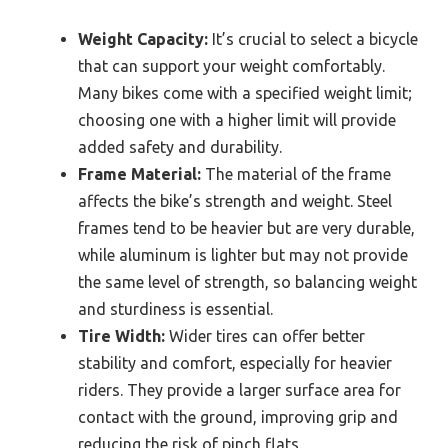
Weight Capacity:
It’s crucial to select a bicycle
that can support your weight comfortably.
Many bikes come with a specified weight limit;
choosing one with a higher limit will provide
added safety and durability.
Frame Material:
The material of the frame
affects the bike’s strength and weight. Steel
frames tend to be heavier but are very durable,
while aluminum is lighter but may not provide
the same level of strength, so balancing weight
and sturdiness is essential.
Tire Width:
Wider tires can offer better
stability and comfort, especially for heavier
riders. They provide a larger surface area for
contact with the ground, improving grip and
reducing the risk of pinch flats.