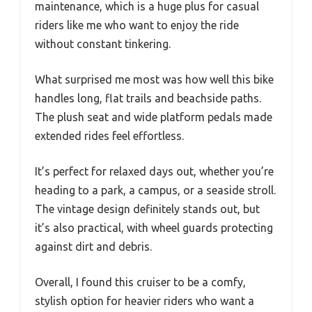
maintenance, which is a huge plus for casual
riders like me who want to enjoy the ride
without constant tinkering.
What surprised me most was how well this bike
handles long, flat trails and beachside paths.
The plush seat and wide platform pedals made
extended rides feel effortless.
It’s perfect for relaxed days out, whether you’re
heading to a park, a campus, or a seaside stroll.
The vintage design definitely stands out, but
it’s also practical, with wheel guards protecting
against dirt and debris.
Overall, I found this cruiser to be a comfy,
stylish option for heavier riders who want a