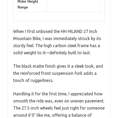
Rider Height
Range
When I first unboxed the HH HILAND 27 Inch
Mountain Bike, I was immediately struck by its
sturdy feel. The high carbon steel frame has a
solid weight to it—definitely built to last.
The black matte finish gives it a sleek look, and
the reinforced front suspension fork adds a
touch of ruggedness.
Handling it for the first time, I appreciated how
smooth the ride was, even on uneven pavement.
The 27.5-inch wheels feel just right for someone
around 6’0″ like me, offering a balance of