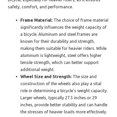
safety, comfort, and performance.
Frame Material:
The choice of frame material
significantly influences the weight capacity of
a bicycle. Aluminum and steel frames are
known for their durability and strength,
making them suitable for heavier riders. While
aluminum is lightweight, steel offers higher
tensile strength, which can better support
additional weight.
Wheel Size and Strength:
The size and
construction of the wheels also play a vital
role in determining a bicycle’s weight capacity.
Larger wheels, typically 27.5 inches or 29
inches, provide better stability and can handle
the stresses of heavier loads more effectively.