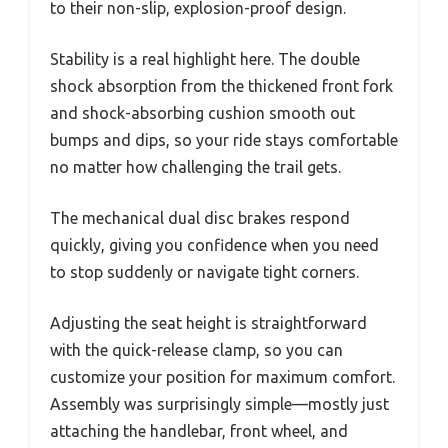
to their non-slip, explosion-proof design.
Stability is a real highlight here. The double
shock absorption from the thickened front fork
and shock-absorbing cushion smooth out
bumps and dips, so your ride stays comfortable
no matter how challenging the trail gets.
The mechanical dual disc brakes respond
quickly, giving you confidence when you need
to stop suddenly or navigate tight corners.
Adjusting the seat height is straightforward
with the quick-release clamp, so you can
customize your position for maximum comfort.
Assembly was surprisingly simple—mostly just
attaching the handlebar, front wheel, and