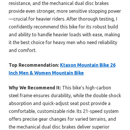
resistance, and the mechanical dual disc brakes
provide even stronger, more sensitive stopping power
—crucial for heavier riders. After thorough testing, I
confidently recommend this bike for its robust build
and ability to handle heavier loads with ease, making
it the best choice for heavy men who need reliability
and comfort.
Top Recommendation:
Ktaxon Mountain Bike 26
Inch Men & Women Mountain Bike
Why We Recommend It:
This bike’s high-carbon
steel frame ensures durability, while the double shock
absorption and quick-adjust seat post provide a
comfortable, customizable ride. Its 21-speed system
offers precise gear changes for varied terrains, and
the mechanical dual disc brakes deliver superior