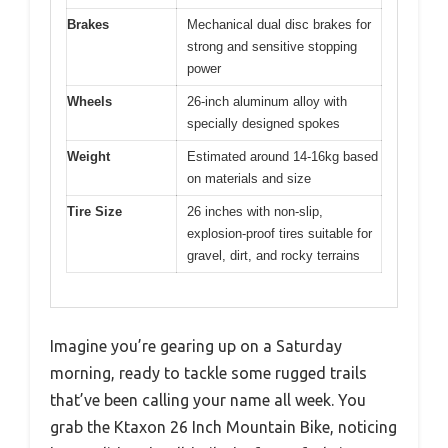
Brakes
Mechanical dual disc brakes for
strong and sensitive stopping
power
Wheels
26-inch aluminum alloy with
specially designed spokes
Weight
Estimated around 14-16kg based
on materials and size
Tire Size
26 inches with non-slip,
explosion-proof tires suitable for
gravel, dirt, and rocky terrains
Imagine you’re gearing up on a Saturday
morning, ready to tackle some rugged trails
that’ve been calling your name all week. You
grab the Ktaxon 26 Inch Mountain Bike, noticing