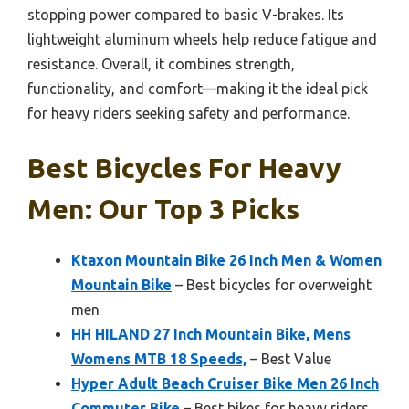
stopping power compared to basic V-brakes. Its
lightweight aluminum wheels help reduce fatigue and
resistance. Overall, it combines strength,
functionality, and comfort—making it the ideal pick
for heavy riders seeking safety and performance.
Best Bicycles For Heavy
Men: Our Top 3 Picks
Ktaxon Mountain Bike 26 Inch Men & Women
Mountain Bike
– Best bicycles for overweight
men
HH HILAND 27 Inch Mountain Bike, Mens
Womens MTB 18 Speeds,
– Best Value
Hyper Adult Beach Cruiser Bike Men 26 Inch
Commuter Bike
– Best bikes for heavy riders