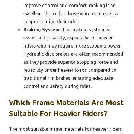
improve control and comfort, making it an
excellent choice for those who require extra
support during their rides.
Braking System:
The braking system is
essential for safety, especially for heavier
riders who may require more stopping power.
Hydraulic disc brakes are often recommended
as they provide superior stopping force and
reliability under heavier loads compared to
traditional rim brakes, ensuring adequate
control and safety during rides.
Which Frame Materials Are Most
Suitable For Heavier Riders?
The most suitable frame materials for heavier riders