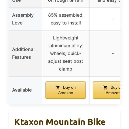
Assembly
85% assembled,
–
Level
easy to install
Lightweight
aluminum alloy
Additional
wheels, quick-
–
Features
adjust seat post
clamp
Buy on
Buy on
Available
Amazon
Amazon
Ktaxon Mountain Bike