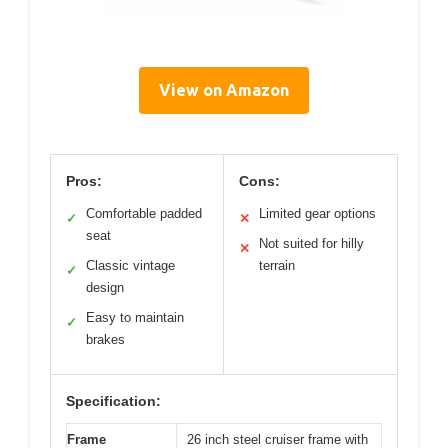
View on Amazon
Pros:
Cons:
Comfortable padded
Limited gear options
✓
✕
seat
Not suited for hilly
✕
Classic vintage
terrain
✓
design
Easy to maintain
✓
brakes
Specification:
Frame
26 inch steel cruiser frame with