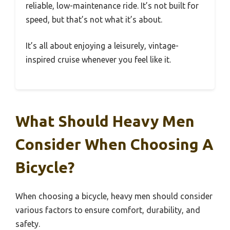
reliable, low-maintenance ride. It’s not built for
speed, but that’s not what it’s about.
It’s all about enjoying a leisurely, vintage-
inspired cruise whenever you feel like it.
What Should Heavy Men
Consider When Choosing A
Bicycle?
When choosing a bicycle, heavy men should consider
various factors to ensure comfort, durability, and
safety.