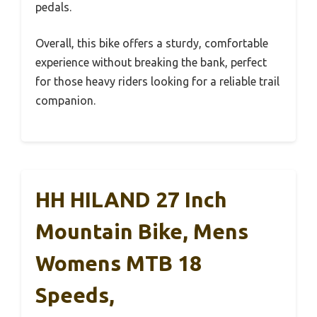
pedals.
Overall, this bike offers a sturdy, comfortable
experience without breaking the bank, perfect
for those heavy riders looking for a reliable trail
companion.
HH HILAND 27 Inch
Mountain Bike, Mens
Womens MTB 18
Speeds,