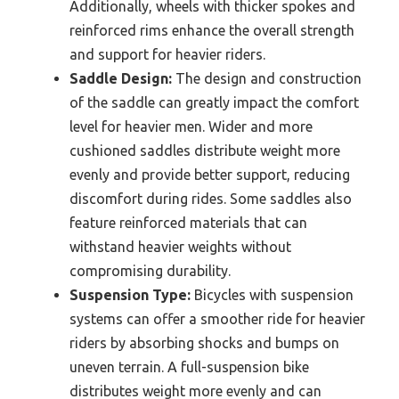
Additionally, wheels with thicker spokes and
reinforced rims enhance the overall strength
and support for heavier riders.
Saddle Design:
The design and construction
of the saddle can greatly impact the comfort
level for heavier men. Wider and more
cushioned saddles distribute weight more
evenly and provide better support, reducing
discomfort during rides. Some saddles also
feature reinforced materials that can
withstand heavier weights without
compromising durability.
Suspension Type:
Bicycles with suspension
systems can offer a smoother ride for heavier
riders by absorbing shocks and bumps on
uneven terrain. A full-suspension bike
distributes weight more evenly and can