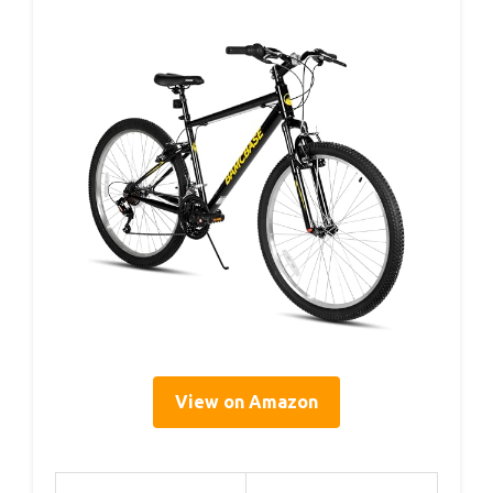
View on Amazon