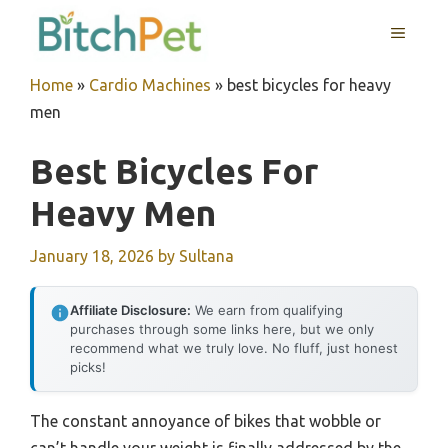
Skip
MENU
to
content
Home
»
Cardio Machines
»
best bicycles for heavy
men
Best Bicycles For
Heavy Men
January 18, 2026
by
Sultana
Affiliate Disclosure:
We earn from qualifying
purchases through some links here, but we only
recommend what we truly love. No fluff, just honest
picks!
The constant annoyance of bikes that wobble or
can’t handle your weight is finally addressed by the