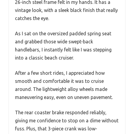
26-inch steel frame felt in my hands. It has a
vintage look, with a sleek black finish that really
catches the eye.
As I sat on the oversized padded spring seat
and grabbed those wide swept-back
handlebars, I instantly felt like I was stepping
into a classic beach cruiser.
After a few short rides, I appreciated how
smooth and comfortable it was to cruise
around. The lightweight alloy wheels made
maneuvering easy, even on uneven pavement.
The rear coaster brake responded reliably,
giving me confidence to stop on a dime without
fuss. Plus, that 3-piece crank was low-