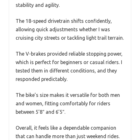
stability and agility.
The 18-speed drivetrain shifts confidently,
allowing quick adjustments whether I was
cruising city streets or tackling light trail terrain.
The V-brakes provided reliable stopping power,
which is perfect for beginners or casual riders. I
tested them in different conditions, and they
responded predictably.
The bike’s size makes it versatile for both men
and women, fitting comfortably for riders
between 5’8″ and 6’5″.
Overall, it feels like a dependable companion
that can handle more than just weekend rides.