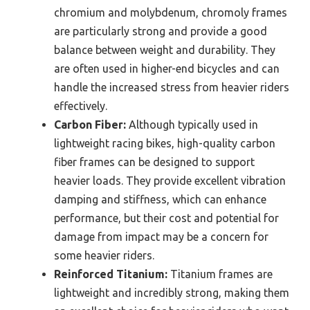
chromium and molybdenum, chromoly frames
are particularly strong and provide a good
balance between weight and durability. They
are often used in higher-end bicycles and can
handle the increased stress from heavier riders
effectively.
Carbon Fiber:
Although typically used in
lightweight racing bikes, high-quality carbon
fiber frames can be designed to support
heavier loads. They provide excellent vibration
damping and stiffness, which can enhance
performance, but their cost and potential for
damage from impact may be a concern for
some heavier riders.
Reinforced Titanium:
Titanium frames are
lightweight and incredibly strong, making them