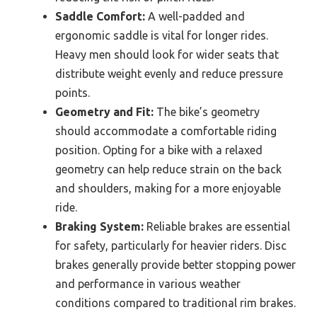
Saddle Comfort:
A well-padded and
ergonomic saddle is vital for longer rides.
Heavy men should look for wider seats that
distribute weight evenly and reduce pressure
points.
Geometry and Fit:
The bike’s geometry
should accommodate a comfortable riding
position. Opting for a bike with a relaxed
geometry can help reduce strain on the back
and shoulders, making for a more enjoyable
ride.
Braking System:
Reliable brakes are essential
for safety, particularly for heavier riders. Disc
brakes generally provide better stopping power
and performance in various weather
conditions compared to traditional rim brakes.