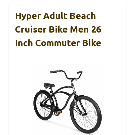
Hyper Adult Beach
Cruiser Bike Men 26
Inch Commuter Bike