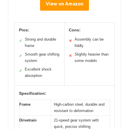
View on Amazon
Pros:
Cons:
Strong and durable
Assembly can be
✓
✕
frame
fiddly
Smooth gear shifting
Slightly heavier than
✓
✕
system
some models
Excellent shock
✓
absorption
Specification:
Frame
High-carbon steel, durable and
resistant to deformation
Drivetrain
21-speed gear system with
quick, precise shifting