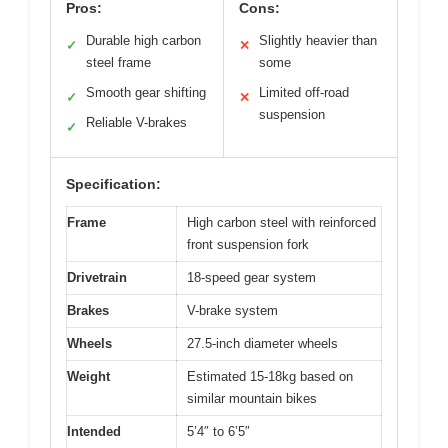
Pros:
Cons:
Durable high carbon
Slightly heavier than
✓
✕
steel frame
some
Smooth gear shifting
Limited off-road
✓
✕
suspension
Reliable V-brakes
✓
Specification:
Frame
High carbon steel with reinforced
front suspension fork
Drivetrain
18-speed gear system
Brakes
V-brake system
Wheels
27.5-inch diameter wheels
Weight
Estimated 15-18kg based on
similar mountain bikes
Intended
5’4″ to 6’5″