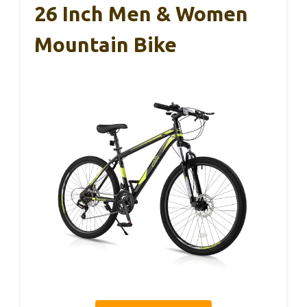
26 Inch Men & Women
Mountain Bike