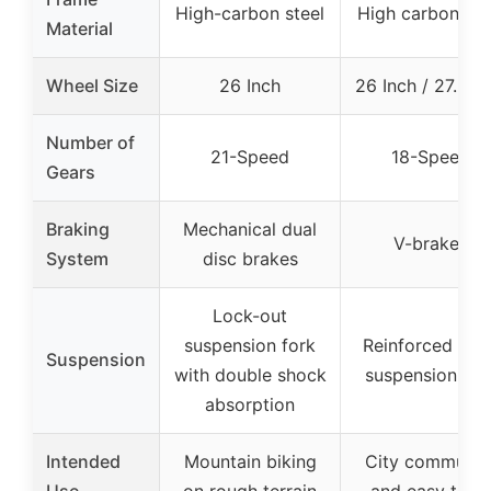
High-carbon steel
High carbon ste
Material
Wheel Size
26 Inch
26 Inch / 27.5 In
Number of
21-Speed
18-Speed
Gears
Braking
Mechanical dual
V-brakes
System
disc brakes
Lock-out
suspension fork
Reinforced fron
Suspension
with double shock
suspension for
absorption
Intended
Mountain biking
City commutin
Use
on rough terrain
and easy trails