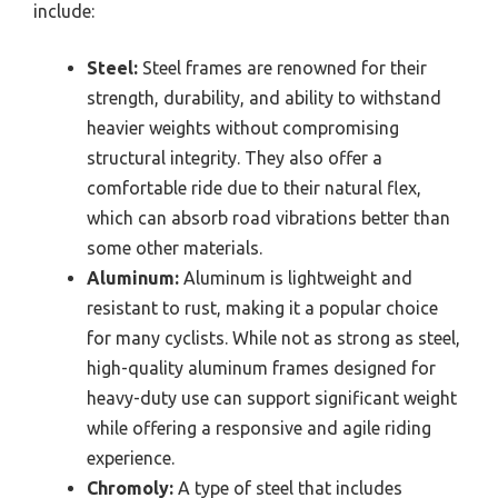
include:
Steel:
Steel frames are renowned for their
strength, durability, and ability to withstand
heavier weights without compromising
structural integrity. They also offer a
comfortable ride due to their natural flex,
which can absorb road vibrations better than
some other materials.
Aluminum:
Aluminum is lightweight and
resistant to rust, making it a popular choice
for many cyclists. While not as strong as steel,
high-quality aluminum frames designed for
heavy-duty use can support significant weight
while offering a responsive and agile riding
experience.
Chromoly:
A type of steel that includes