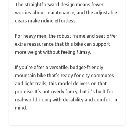
The straightforward design means fewer
worries about maintenance, and the adjustable
gears make riding effortless.
For heavy men, the robust frame and seat offer
extra reassurance that this bike can support
more weight without feeling flimsy.
If you’re after a versatile, budget-friendly
mountain bike that’s ready for city commutes
and light trails, this model delivers on that
promise. It’s not overly fancy, but it’s built for
real-world riding with durability and comfort in
mind.