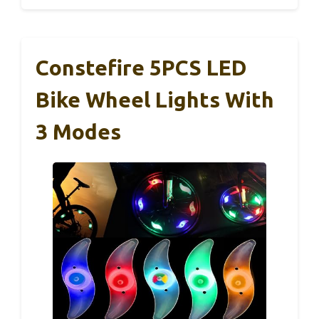
Constefire 5PCS LED
Bike Wheel Lights With
3 Modes