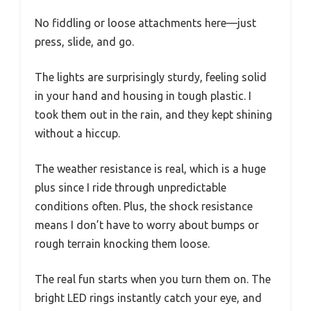
No fiddling or loose attachments here—just
press, slide, and go.
The lights are surprisingly sturdy, feeling solid
in your hand and housing in tough plastic. I
took them out in the rain, and they kept shining
without a hiccup.
The weather resistance is real, which is a huge
plus since I ride through unpredictable
conditions often. Plus, the shock resistance
means I don’t have to worry about bumps or
rough terrain knocking them loose.
The real fun starts when you turn them on. The
bright LED rings instantly catch your eye, and