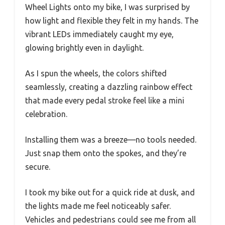
Wheel Lights onto my bike, I was surprised by
how light and flexible they felt in my hands. The
vibrant LEDs immediately caught my eye,
glowing brightly even in daylight.
As I spun the wheels, the colors shifted
seamlessly, creating a dazzling rainbow effect
that made every pedal stroke feel like a mini
celebration.
Installing them was a breeze—no tools needed.
Just snap them onto the spokes, and they’re
secure.
I took my bike out for a quick ride at dusk, and
the lights made me feel noticeably safer.
Vehicles and pedestrians could see me from all