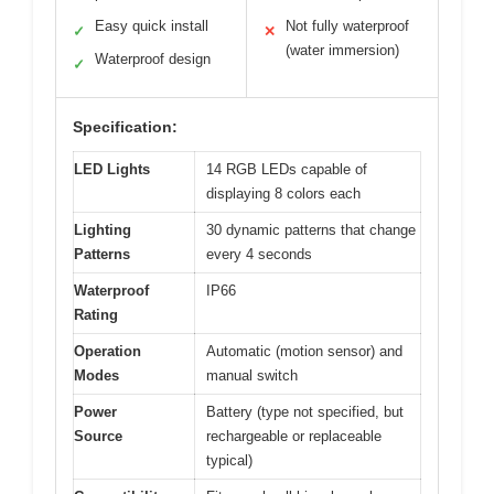
Easy quick install
Not fully waterproof
✓
✕
(water immersion)
Waterproof design
✓
Specification:
LED Lights
14 RGB LEDs capable of
displaying 8 colors each
Lighting
30 dynamic patterns that change
Patterns
every 4 seconds
Waterproof
IP66
Rating
Operation
Automatic (motion sensor) and
Modes
manual switch
Power
Battery (type not specified, but
Source
rechargeable or replaceable
typical)