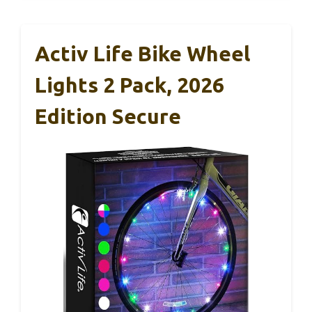
Activ Life Bike Wheel
Lights 2 Pack, 2026
Edition Secure