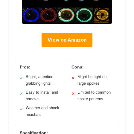
View on Amazon
Pros:
Cons:
Bright, attention-
Might be tight on
✓
✕
grabbing lights
large spokes
Easy to install and
Limited to common
✓
✕
remove
spoke patterns
Weather and shock
✓
resistant
Specification: