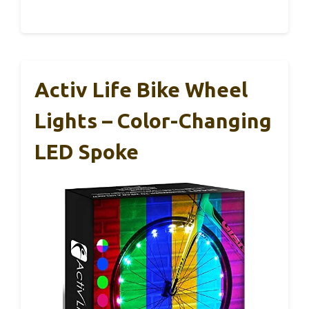
Activ Life Bike Wheel
Lights – Color-Changing
LED Spoke