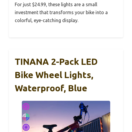
For just $24.99, these lights are a small
investment that transforms your bike into a
colorful, eye-catching display.
TINANA 2-Pack LED
Bike Wheel Lights,
Waterproof, Blue