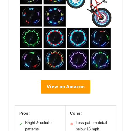
View on Amazon
Pros:
Cons:
Bright & colorful
Less pattern detail
✓
✕
patterns
below 13 mph