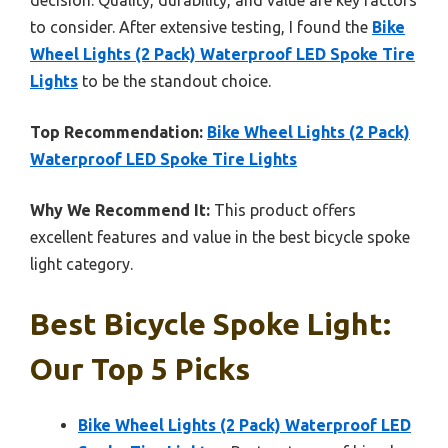
to consider. After extensive testing, I found the
Bike
Wheel Lights (2 Pack) Waterproof LED Spoke Tire
Lights
to be the standout choice.
Top Recommendation:
Bike Wheel Lights (2 Pack)
Waterproof LED Spoke Tire Lights
Why We Recommend It:
This product offers
excellent features and value in the best bicycle spoke
light category.
Best Bicycle Spoke Light:
Our Top 5 Picks
Bike Wheel Lights (2 Pack) Waterproof LED