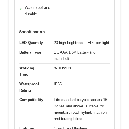
Waterproof and
✓
durable
Specification:
LED Quantity
20 high-brightness LEDs per light
Battery Type
1 x AAA 1.5V battery (not
included)
Working
8-10 hours
Time
Waterproof
IP65
Rating
Compatibility
Fits standard bicycle spokes 16
inches and above, suitable for
mountain, road, hybrid, triathlon,
and touring bikes
Lighting
Steady and flashing