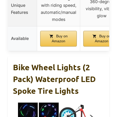
360-degree
Unique
with riding speed,
visibility, vibran
Features
automatic/manual
glow
modes
Buy on
Buy on
Available
Amazon
Amazon
Bike Wheel Lights (2
Pack) Waterproof LED
Spoke Tire Lights