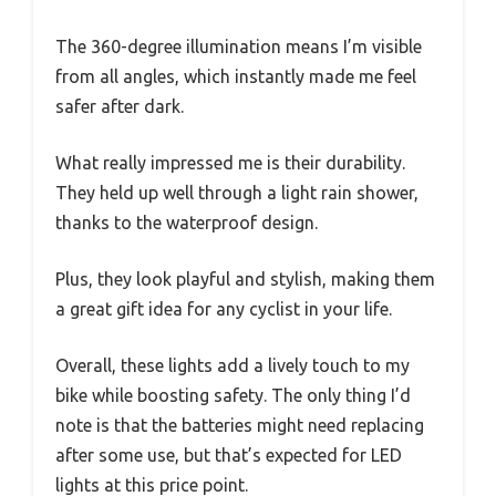
The 360-degree illumination means I’m visible
from all angles, which instantly made me feel
safer after dark.
What really impressed me is their durability.
They held up well through a light rain shower,
thanks to the waterproof design.
Plus, they look playful and stylish, making them
a great gift idea for any cyclist in your life.
Overall, these lights add a lively touch to my
bike while boosting safety. The only thing I’d
note is that the batteries might need replacing
after some use, but that’s expected for LED
lights at this price point.