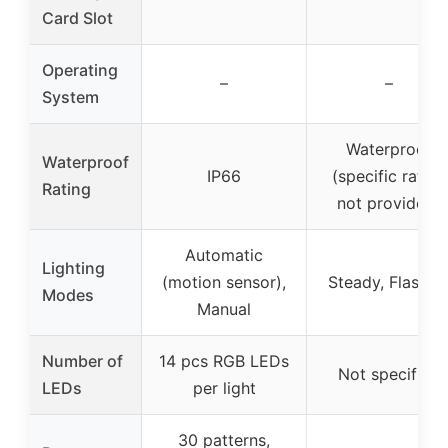
Card Slot
Operating
–
–
System
Waterproof
Waterproof
IP66
(specific rating
Rating
not provided)
Automatic
Lighting
(motion sensor),
Steady, Flashin
Modes
Manual
Number of
14 pcs RGB LEDs
Not specified
LEDs
per light
30 patterns,