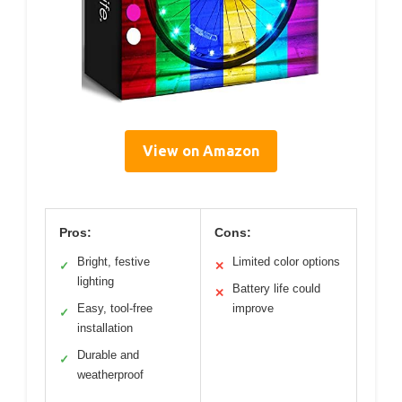
View on Amazon
Pros:
Cons:
Bright, festive
Limited color options
✓
✕
lighting
Battery life could
✕
Easy, tool-free
improve
✓
installation
Durable and
✓
weatherproof