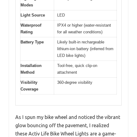
Modes
Light Source
LED
Waterproof
IPX4 or higher (water-resistant
Rating
for all weather conditions)
Battery Type
Likely built-in rechargeable
lithium-ion battery (inferred from
LED bike lights)
Installation
Tool-free, quick clip-on
Method
attachment
Visibility
360-degree visibility
Coverage
As I spun my bike wheel and noticed the vibrant
glow bouncing off the pavement, I realized
these Activ Life Bike Wheel Lights are a game-