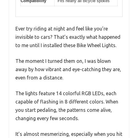
Compatibility
Fits nearly all bicycle spokes
Ever try riding at night and feel like you’re
invisible to cars? That’s exactly what happened
to me until I installed these Bike Wheel Lights.
The moment I turned them on, I was blown
away by how vibrant and eye-catching they are,
even from a distance.
The lights feature 14 colorful RGB LEDs, each
capable of flashing in 8 different colors. When
you start pedaling, the patterns come alive,
changing every few seconds.
It’s almost mesmerizing, especially when you hit