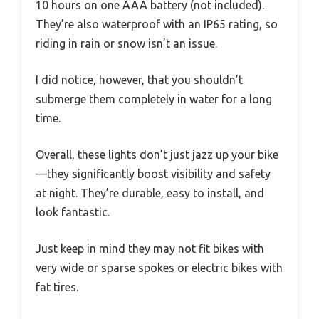
10 hours on one AAA battery (not included).
They’re also waterproof with an IP65 rating, so
riding in rain or snow isn’t an issue.
I did notice, however, that you shouldn’t
submerge them completely in water for a long
time.
Overall, these lights don’t just jazz up your bike
—they significantly boost visibility and safety
at night. They’re durable, easy to install, and
look fantastic.
Just keep in mind they may not fit bikes with
very wide or sparse spokes or electric bikes with
fat tires.