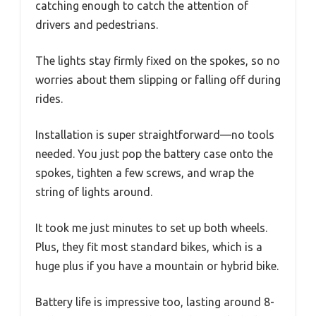
catching enough to catch the attention of
drivers and pedestrians.
The lights stay firmly fixed on the spokes, so no
worries about them slipping or falling off during
rides.
Installation is super straightforward—no tools
needed. You just pop the battery case onto the
spokes, tighten a few screws, and wrap the
string of lights around.
It took me just minutes to set up both wheels.
Plus, they fit most standard bikes, which is a
huge plus if you have a mountain or hybrid bike.
Battery life is impressive too, lasting around 8-