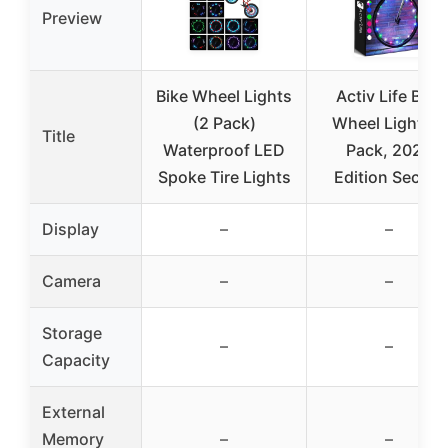
Preview
Bike Wheel Lights
Activ Life Bike
(2 Pack)
Wheel Lights 2
Title
Waterproof LED
Pack, 2026
Spoke Tire Lights
Edition Secure
Display
–
–
Camera
–
–
Storage
–
–
Capacity
External
Memory
–
–