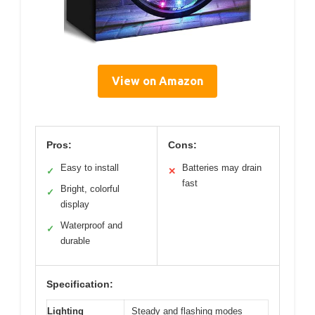
View on Amazon
Pros:
Cons:
Easy to install
Batteries may drain
✓
✕
fast
Bright, colorful
✓
display
Waterproof and
✓
durable
Specification:
Lighting
Steady and flashing modes