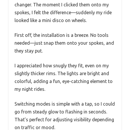
changer. The moment I clicked them onto my
spokes, I felt the difference—suddenly my ride
looked like a mini disco on wheels.
First off, the installation is a breeze. No tools
needed—just snap them onto your spokes, and
they stay put.
I appreciated how snugly they fit, even on my
slightly thicker rims. The lights are bright and
colorful, adding a fun, eye-catching element to
my night rides.
Switching modes is simple with a tap, so I could
go from steady glow to flashing in seconds.
That’s perfect for adjusting visibility depending
on traffic or mood.