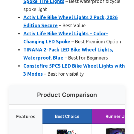
Spoke Tire Lights
– Best waterproof bicycle
spoke light
Activ Life Bike Wheel Lights 2 Pack, 2026
Edition Secure
– Best Value
Activ Life Bike Wheel Lights – Color-
Changing LED Spoke
– Best Premium Option
TINANA 2-Pack LED Bike Wheel Lights,
Waterproof, Blue
– Best for Beginners
Constefire 5PCS LED Bike Wheel Lights with
3 Modes
– Best for visibility
Product Comparison
Features
Best Choice
Runner Up