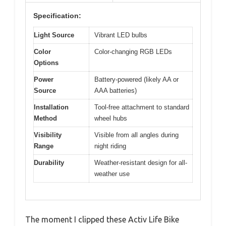
Specification:
Light Source
Vibrant LED bulbs
Color
Color-changing RGB LEDs
Options
Power
Battery-powered (likely AA or
Source
AAA batteries)
Installation
Tool-free attachment to standard
Method
wheel hubs
Visibility
Visible from all angles during
Range
night riding
Durability
Weather-resistant design for all-
weather use
The moment I clipped these Activ Life Bike