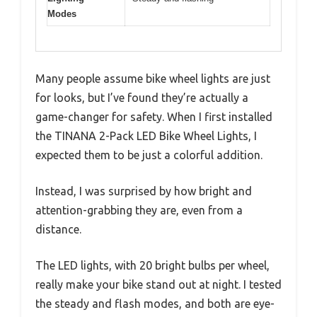
Modes
Many people assume bike wheel lights are just
for looks, but I’ve found they’re actually a
game-changer for safety. When I first installed
the TINANA 2-Pack LED Bike Wheel Lights, I
expected them to be just a colorful addition.
Instead, I was surprised by how bright and
attention-grabbing they are, even from a
distance.
The LED lights, with 20 bright bulbs per wheel,
really make your bike stand out at night. I tested
the steady and flash modes, and both are eye-