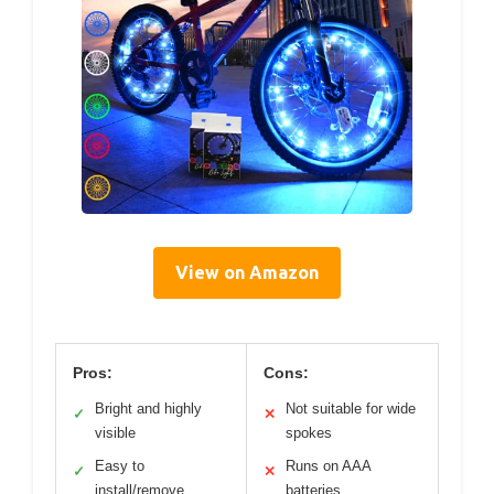
View on Amazon
Pros:
Cons:
Bright and highly
Not suitable for wide
✓
✕
visible
spokes
Easy to
Runs on AAA
✓
✕
install/remove
batteries