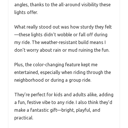
angles, thanks to the all-around visibility these
lights offer.
What really stood out was how sturdy they felt
—these lights didn’t wobble or fall off during
my ride. The weather-resistant build means I
don’t worry about rain or mud ruining the fun.
Plus, the color-changing feature kept me
entertained, especially when riding through the
neighborhood or during a group ride.
They’re perfect for kids and adults alike, adding
a fun, festive vibe to any ride. I also think they’d
make a fantastic gift—bright, playful, and
practical.