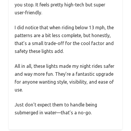
you stop. It feels pretty high-tech but super
user-friendly.
I did notice that when riding below 13 mph, the
patterns are a bit less complete, but honestly,
that’s a small trade-off for the cool factor and
safety these lights add.
All in all, these lights made my night rides safer
and way more fun. They’re a fantastic upgrade
for anyone wanting style, visibility, and ease of
use.
Just don’t expect them to handle being
submerged in water—that’s a no-go.