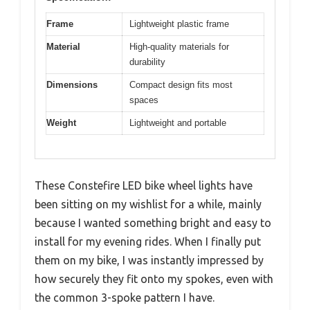
Frame
Lightweight plastic frame
Material
High-quality materials for
durability
Dimensions
Compact design fits most
spaces
Weight
Lightweight and portable
These Constefire LED bike wheel lights have
been sitting on my wishlist for a while, mainly
because I wanted something bright and easy to
install for my evening rides. When I finally put
them on my bike, I was instantly impressed by
how securely they fit onto my spokes, even with
the common 3-spoke pattern I have.