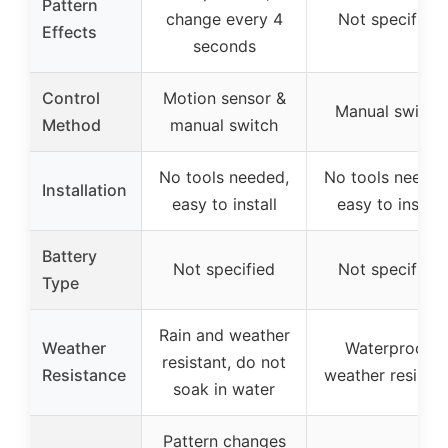
Pattern
change every 4
Not specified
Effects
seconds
Control
Motion sensor &
Manual switch
Method
manual switch
No tools needed,
No tools needed
Installation
easy to install
easy to install
Battery
Not specified
Not specified
Type
Rain and weather
Weather
Waterproof,
resistant, do not
Resistance
weather resistan
soak in water
Pattern changes