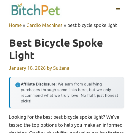
Skip
MENU
to
content
Home
»
Cardio Machines
»
best bicycle spoke light
Best Bicycle Spoke
Light
January 18, 2026
by
Sultana
Affiliate Disclosure:
We earn from qualifying
purchases through some links here, but we only
recommend what we truly love. No fluff, just honest
picks!
Looking for the best best bicycle spoke light? We’ve
tested the top options to help you make an informed
decision. Quality, durability, and value are key factors