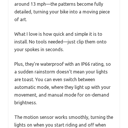
around 13 mph—the patterns become fully
detailed, turning your bike into a moving piece
of art.
What I love is how quick and simple it is to
install. No tools needed—just clip them onto
your spokes in seconds.
Plus, they’re waterproof with an IP66 rating, so
a sudden rainstorm doesn’t mean your lights
are toast. You can even switch between
automatic mode, where they light up with your
movement, and manual mode for on-demand
brightness.
The motion sensor works smoothly, turning the
lights on when you start riding and off when