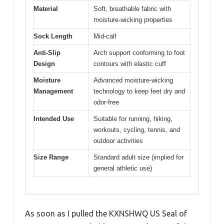
Material
Soft, breathable fabric with
moisture-wicking properties
Sock Length
Mid-calf
Anti-Slip
Arch support conforming to foot
Design
contours with elastic cuff
Moisture
Advanced moisture-wicking
Management
technology to keep feet dry and
odor-free
Intended Use
Suitable for running, hiking,
workouts, cycling, tennis, and
outdoor activities
Size Range
Standard adult size (implied for
general athletic use)
As soon as I pulled the KXNSHWQ US Seal of