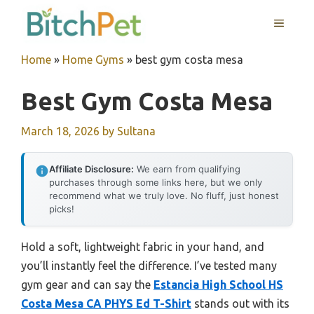
Skip
MENU
to
content
Home
»
Home Gyms
»
best gym costa mesa
Best Gym Costa Mesa
March 18, 2026
by
Sultana
Affiliate Disclosure:
We earn from qualifying
purchases through some links here, but we only
recommend what we truly love. No fluff, just honest
picks!
Hold a soft, lightweight fabric in your hand, and
you’ll instantly feel the difference. I’ve tested many
gym gear and can say the
Estancia High School HS
Costa Mesa CA PHYS Ed T-Shirt
stands out with its