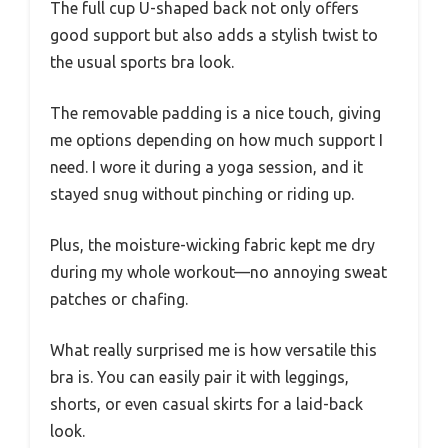
The full cup U-shaped back not only offers
good support but also adds a stylish twist to
the usual sports bra look.
The removable padding is a nice touch, giving
me options depending on how much support I
need. I wore it during a yoga session, and it
stayed snug without pinching or riding up.
Plus, the moisture-wicking fabric kept me dry
during my whole workout—no annoying sweat
patches or chafing.
What really surprised me is how versatile this
bra is. You can easily pair it with leggings,
shorts, or even casual skirts for a laid-back
look.