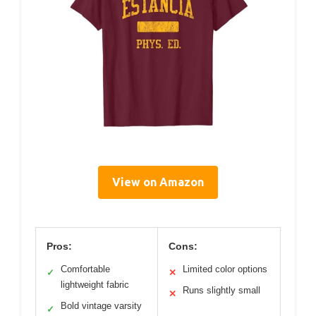
View on Amazon
Pros:
Cons:
Comfortable
Limited color options
✓
✕
lightweight fabric
Runs slightly small
✕
Bold vintage varsity
✓