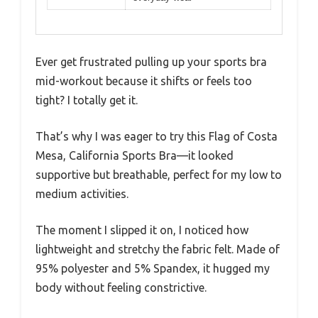
Ever get frustrated pulling up your sports bra
mid-workout because it shifts or feels too
tight? I totally get it.
That’s why I was eager to try this Flag of Costa
Mesa, California Sports Bra—it looked
supportive but breathable, perfect for my low to
medium activities.
The moment I slipped it on, I noticed how
lightweight and stretchy the fabric felt. Made of
95% polyester and 5% Spandex, it hugged my
body without feeling constrictive.