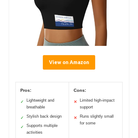
View on Amazon
Pros:
Cons:
Lightweight and
Limited high-impact
✓
✕
breathable
support
Stylish back design
Runs slightly small
✓
✕
for some
Supports multiple
✓
activities