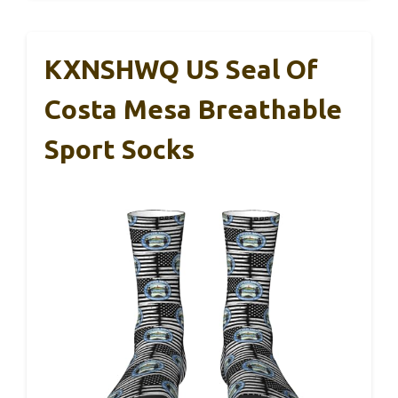
KXNSHWQ US Seal Of
Costa Mesa Breathable
Sport Socks