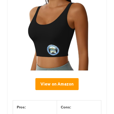
View on Amazon
Pros:
Cons: