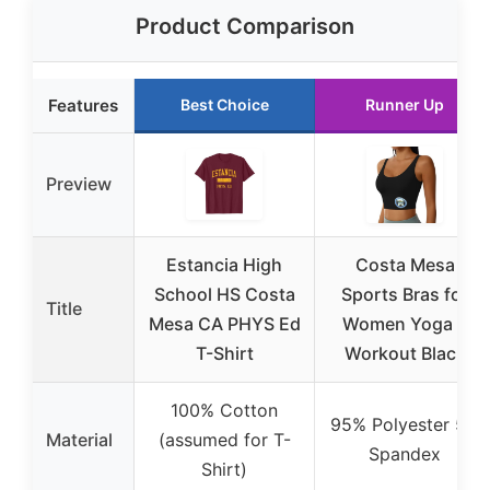
Product Comparison
Features
Best Choice
Runner Up
Preview
Estancia High
Costa Mesa
School HS Costa
Sports Bras for
Title
Mesa CA PHYS Ed
Women Yoga &
T-Shirt
Workout Black
100% Cotton
95% Polyester 5%
Material
(assumed for T-
Spandex
Shirt)