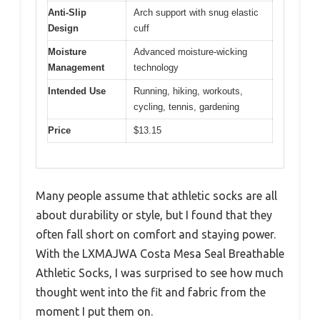
Anti-Slip
Arch support with snug elastic
Design
cuff
Moisture
Advanced moisture-wicking
Management
technology
Intended Use
Running, hiking, workouts,
cycling, tennis, gardening
Price
$13.15
Many people assume that athletic socks are all
about durability or style, but I found that they
often fall short on comfort and staying power.
With the LXMAJWA Costa Mesa Seal Breathable
Athletic Socks, I was surprised to see how much
thought went into the fit and fabric from the
moment I put them on.