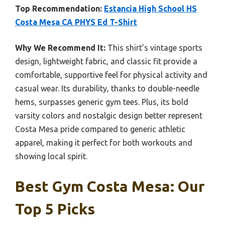
Top Recommendation:
Estancia High School HS
Costa Mesa CA PHYS Ed T-Shirt
Why We Recommend It:
This shirt’s vintage sports
design, lightweight fabric, and classic fit provide a
comfortable, supportive feel for physical activity and
casual wear. Its durability, thanks to double-needle
hems, surpasses generic gym tees. Plus, its bold
varsity colors and nostalgic design better represent
Costa Mesa pride compared to generic athletic
apparel, making it perfect for both workouts and
showing local spirit.
Best Gym Costa Mesa: Our
Top 5 Picks