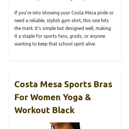
If you’re into showing your Costa Mesa pride or
need a reliable, stylish gym shirt, this one hits
the mark. It’s simple but designed well, making
it a staple for sports fans, grads, or anyone
wanting to keep that school spirit alive.
Costa Mesa Sports Bras
For Women Yoga &
Workout Black