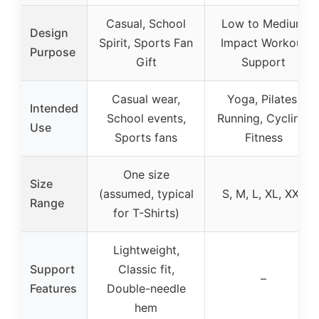
Casual, School
Low to Medium
Design
Spirit, Sports Fan
Impact Workout
Purpose
Gift
Support
Casual wear,
Yoga, Pilates,
Intended
School events,
Running, Cycling,
Use
Sports fans
Fitness
One size
Size
(assumed, typical
S, M, L, XL, XXL
Range
for T-Shirts)
Lightweight,
Support
Classic fit,
–
Features
Double-needle
hem