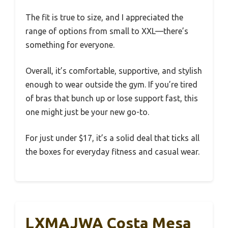
The fit is true to size, and I appreciated the
range of options from small to XXL—there’s
something for everyone.
Overall, it’s comfortable, supportive, and stylish
enough to wear outside the gym. If you’re tired
of bras that bunch up or lose support fast, this
one might just be your new go-to.
For just under $17, it’s a solid deal that ticks all
the boxes for everyday fitness and casual wear.
LXMAJWA Costa Mesa