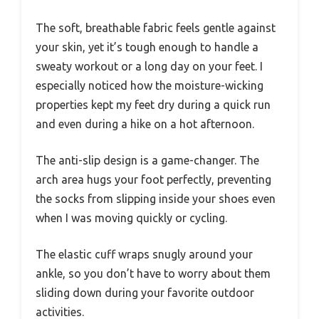
The soft, breathable fabric feels gentle against
your skin, yet it’s tough enough to handle a
sweaty workout or a long day on your feet. I
especially noticed how the moisture-wicking
properties kept my feet dry during a quick run
and even during a hike on a hot afternoon.
The anti-slip design is a game-changer. The
arch area hugs your foot perfectly, preventing
the socks from slipping inside your shoes even
when I was moving quickly or cycling.
The elastic cuff wraps snugly around your
ankle, so you don’t have to worry about them
sliding down during your favorite outdoor
activities.