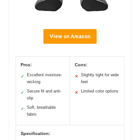
View on Amazon
Pros:
Cons:
Excellent moisture-
Slightly tight for wide
✓
✕
wicking
feet
Secure fit and anti-
Limited color options
✓
✕
slip
Soft, breathable
✓
fabric
Specification: