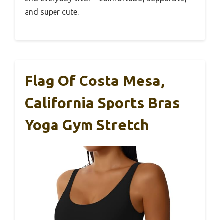
and super cute.
Flag Of Costa Mesa,
California Sports Bras
Yoga Gym Stretch