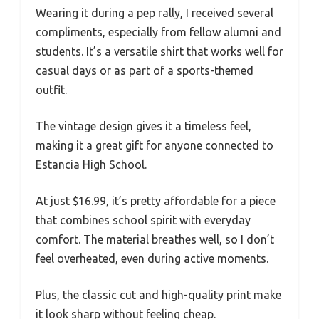
Wearing it during a pep rally, I received several
compliments, especially from fellow alumni and
students. It’s a versatile shirt that works well for
casual days or as part of a sports-themed
outfit.
The vintage design gives it a timeless feel,
making it a great gift for anyone connected to
Estancia High School.
At just $16.99, it’s pretty affordable for a piece
that combines school spirit with everyday
comfort. The material breathes well, so I don’t
feel overheated, even during active moments.
Plus, the classic cut and high-quality print make
it look sharp without feeling cheap.