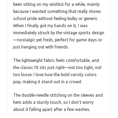
been sitting on my wishlist for a while, mainly
because I wanted something that really shows
school pride without feeling bulky or generic.
When I finally got my hands on it, I was
immediately struck by the vintage sports design
—nostalgic yet fresh, perfect for game days or
just hanging out with friends.
The lightweight fabric feels comfortable, and
the classic fit sits just right—not too tight, not
too loose. I love how the bold varsity colors
pop, making it stand out in a crowd.
The double-needle stitching on the sleeves and
hem adds a sturdy touch, so I don’t worry
about it falling apart after a few washes.