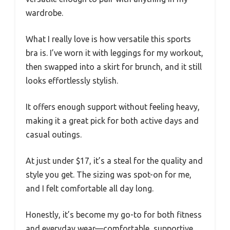
wardrobe.
What I really love is how versatile this sports
bra is. I’ve worn it with leggings for my workout,
then swapped into a skirt for brunch, and it still
looks effortlessly stylish.
It offers enough support without feeling heavy,
making it a great pick for both active days and
casual outings.
At just under $17, it’s a steal for the quality and
style you get. The sizing was spot-on for me,
and I felt comfortable all day long.
Honestly, it’s become my go-to for both fitness
and everyday wear—comfortable, supportive,