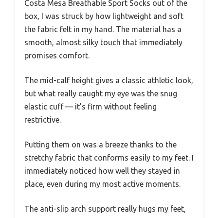
Costa Mesa Breathable Sport Socks out of the
box, I was struck by how lightweight and soft
the fabric felt in my hand. The material has a
smooth, almost silky touch that immediately
promises comfort.
The mid-calf height gives a classic athletic look,
but what really caught my eye was the snug
elastic cuff — it’s firm without feeling
restrictive.
Putting them on was a breeze thanks to the
stretchy fabric that conforms easily to my feet. I
immediately noticed how well they stayed in
place, even during my most active moments.
The anti-slip arch support really hugs my feet,