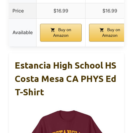
Price
$16.99
$16.99
Buy on
Buy on
Available
Amazon
Amazon
Estancia High School HS
Costa Mesa CA PHYS Ed
T-Shirt