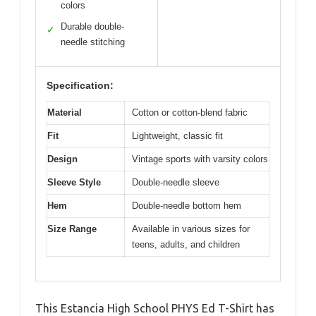
colors
Durable double-
✓
needle stitching
Specification:
Material
Cotton or cotton-blend fabric
Fit
Lightweight, classic fit
Design
Vintage sports with varsity colors
Sleeve Style
Double-needle sleeve
Hem
Double-needle bottom hem
Size Range
Available in various sizes for
teens, adults, and children
This Estancia High School PHYS Ed T-Shirt has