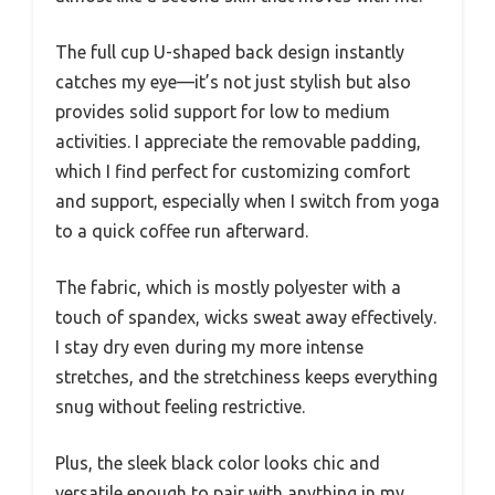
The full cup U-shaped back design instantly
catches my eye—it’s not just stylish but also
provides solid support for low to medium
activities. I appreciate the removable padding,
which I find perfect for customizing comfort
and support, especially when I switch from yoga
to a quick coffee run afterward.
The fabric, which is mostly polyester with a
touch of spandex, wicks sweat away effectively.
I stay dry even during my more intense
stretches, and the stretchiness keeps everything
snug without feeling restrictive.
Plus, the sleek black color looks chic and
versatile enough to pair with anything in my