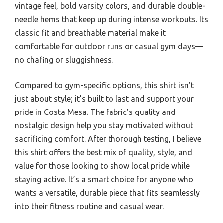
vintage feel, bold varsity colors, and durable double-
needle hems that keep up during intense workouts. Its
classic fit and breathable material make it
comfortable for outdoor runs or casual gym days—
no chafing or sluggishness.
Compared to gym-specific options, this shirt isn’t
just about style; it’s built to last and support your
pride in Costa Mesa. The fabric’s quality and
nostalgic design help you stay motivated without
sacrificing comfort. After thorough testing, I believe
this shirt offers the best mix of quality, style, and
value for those looking to show local pride while
staying active. It’s a smart choice for anyone who
wants a versatile, durable piece that fits seamlessly
into their fitness routine and casual wear.