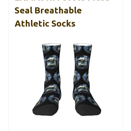
Seal Breathable
Athletic Socks