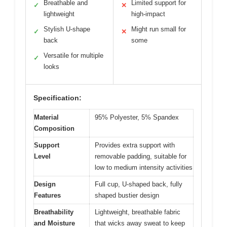
Breathable and
Limited support for
✓
✕
lightweight
high-impact
Stylish U-shape
Might run small for
✓
✕
back
some
Versatile for multiple
✓
looks
Specification:
Material
95% Polyester, 5% Spandex
Composition
Support
Provides extra support with
Level
removable padding, suitable for
low to medium intensity activities
Design
Full cup, U-shaped back, fully
Features
shaped bustier design
Breathability
Lightweight, breathable fabric
and Moisture
that wicks away sweat to keep