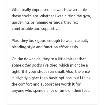
What really impressed me was how versatile
these socks are. Whether I was hitting the gym,
gardening, or running errands, they felt
comfortable and supportive.
Plus, they look good enough to wear casually,
blending style and function effortlessly.
On the downside, they’re a little thicker than
some other socks I’ve tried, which might be a
tight fit if your shoes run small. Also, the price
is slightly higher than basic options, but I think
the comfort and support are worth it for
anyone who spends a lot of time on their feet.