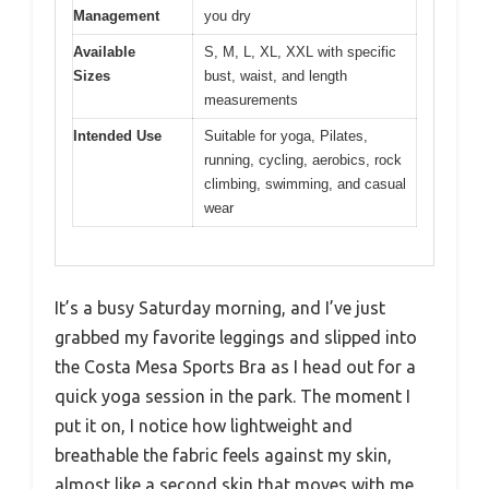
Management
you dry
Available
S, M, L, XL, XXL with specific
Sizes
bust, waist, and length
measurements
Intended Use
Suitable for yoga, Pilates,
running, cycling, aerobics, rock
climbing, swimming, and casual
wear
It’s a busy Saturday morning, and I’ve just
grabbed my favorite leggings and slipped into
the Costa Mesa Sports Bra as I head out for a
quick yoga session in the park. The moment I
put it on, I notice how lightweight and
breathable the fabric feels against my skin,
almost like a second skin that moves with me.