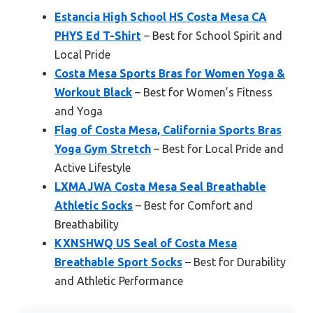
Estancia High School HS Costa Mesa CA
PHYS Ed T-Shirt
– Best for School Spirit and
Local Pride
Costa Mesa Sports Bras for Women Yoga &
Workout Black
– Best for Women’s Fitness
and Yoga
Flag of Costa Mesa, California Sports Bras
Yoga Gym Stretch
– Best for Local Pride and
Active Lifestyle
LXMAJWA Costa Mesa Seal Breathable
Athletic Socks
– Best for Comfort and
Breathability
KXNSHWQ US Seal of Costa Mesa
Breathable Sport Socks
– Best for Durability
and Athletic Performance