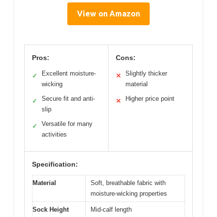
View on Amazon
Pros:
Cons:
Excellent moisture-
Slightly thicker
✓
✕
wicking
material
Secure fit and anti-
Higher price point
✓
✕
slip
Versatile for many
✓
activities
Specification:
Material
Soft, breathable fabric with
moisture-wicking properties
Sock Height
Mid-calf length