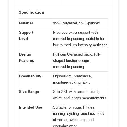
Specification:
Material
95% Polyester, 5% Spandex
Support
Provides extra support with
Level
removable padding, suitable for
low to medium intensity activities
Design
Full cup U-shaped back, fully
Features
shaped bustier design,
removable padding
Breathability
Lightweight, breathable,
moisture-wicking fabric
Size Range
S to XXL with specific bust,
waist, and length measurements
Intended Use
Suitable for yoga, Pilates,
running, cycling, aerobics, rock
climbing, swimming, and
everyday wear