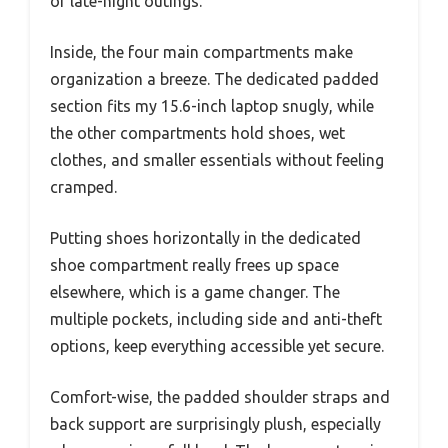
or late-night outings.
Inside, the four main compartments make
organization a breeze. The dedicated padded
section fits my 15.6-inch laptop snugly, while
the other compartments hold shoes, wet
clothes, and smaller essentials without feeling
cramped.
Putting shoes horizontally in the dedicated
shoe compartment really frees up space
elsewhere, which is a game changer. The
multiple pockets, including side and anti-theft
options, keep everything accessible yet secure.
Comfort-wise, the padded shoulder straps and
back support are surprisingly plush, especially