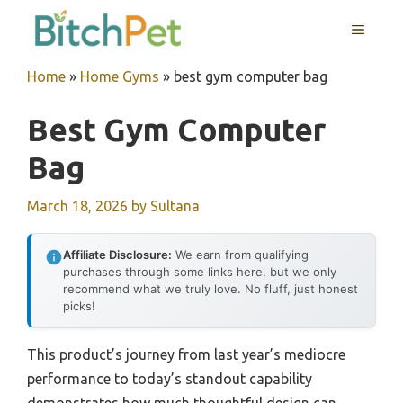
Skip
MENU
to
content
Home
»
Home Gyms
»
best gym computer bag
Best Gym Computer
Bag
March 18, 2026
by
Sultana
Affiliate Disclosure:
We earn from qualifying
purchases through some links here, but we only
recommend what we truly love. No fluff, just honest
picks!
This product’s journey from last year’s mediocre
performance to today’s standout capability
demonstrates how much thoughtful design can