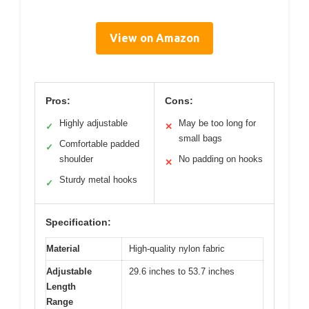
View on Amazon
Pros:
Cons:
Highly adjustable
May be too long for
✓
✕
small bags
Comfortable padded
✓
shoulder
No padding on hooks
✕
Sturdy metal hooks
✓
Specification:
Material
High-quality nylon fabric
Adjustable
29.6 inches to 53.7 inches
Length
Range