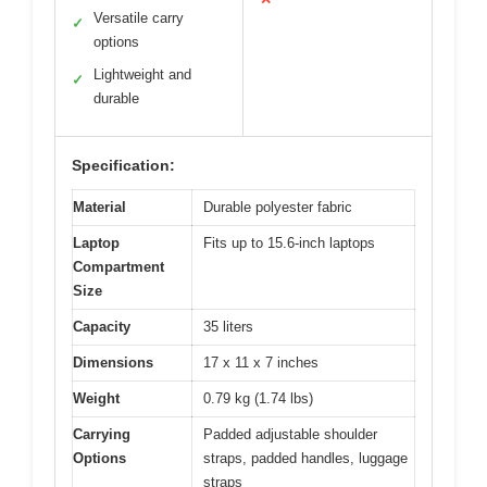
Versatile carry
✓
options
Lightweight and
✓
durable
Specification:
Material
Durable polyester fabric
Laptop
Fits up to 15.6-inch laptops
Compartment
Size
Capacity
35 liters
Dimensions
17 x 11 x 7 inches
Weight
0.79 kg (1.74 lbs)
Carrying
Padded adjustable shoulder
Options
straps, padded handles, luggage
straps