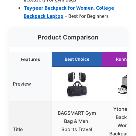
Taygeer Backpack for Women, College
Backpack Laptop
– Best for Beginners
Product Comparison
Features
Best Choice
Runner U
Preview
Ytonet G
BAGSMART Gym
Backpac
Bag & Men,
Women
Title
Sports Travel
Backpack 