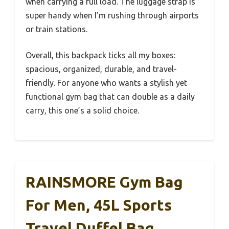
when carrying a full load. The luggage strap is
super handy when I’m rushing through airports
or train stations.
Overall, this backpack ticks all my boxes:
spacious, organized, durable, and travel-
friendly. For anyone who wants a stylish yet
functional gym bag that can double as a daily
carry, this one’s a solid choice.
RAINSMORE Gym Bag
For Men, 45L Sports
Travel Duffel Bag