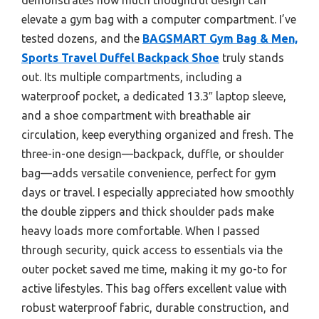
elevate a gym bag with a computer compartment. I’ve
tested dozens, and the
BAGSMART Gym Bag & Men,
Sports Travel Duffel Backpack Shoe
truly stands
out. Its multiple compartments, including a
waterproof pocket, a dedicated 13.3″ laptop sleeve,
and a shoe compartment with breathable air
circulation, keep everything organized and fresh. The
three-in-one design—backpack, duffle, or shoulder
bag—adds versatile convenience, perfect for gym
days or travel. I especially appreciated how smoothly
the double zippers and thick shoulder pads make
heavy loads more comfortable. When I passed
through security, quick access to essentials via the
outer pocket saved me time, making it my go-to for
active lifestyles. This bag offers excellent value with
robust waterproof fabric, durable construction, and