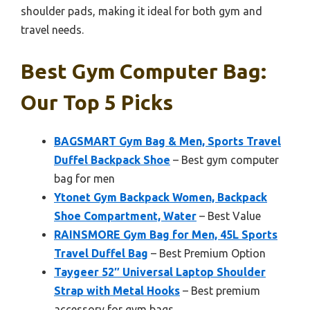
shoulder pads, making it ideal for both gym and
travel needs.
Best Gym Computer Bag:
Our Top 5 Picks
BAGSMART Gym Bag & Men, Sports Travel
Duffel Backpack Shoe
– Best gym computer
bag for men
Ytonet Gym Backpack Women, Backpack
Shoe Compartment, Water
– Best Value
RAINSMORE Gym Bag for Men, 45L Sports
Travel Duffel Bag
– Best Premium Option
Taygeer 52″ Universal Laptop Shoulder
Strap with Metal Hooks
– Best premium
accessory for gym bags