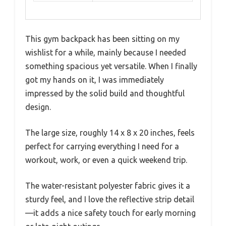
This gym backpack has been sitting on my
wishlist for a while, mainly because I needed
something spacious yet versatile. When I finally
got my hands on it, I was immediately
impressed by the solid build and thoughtful
design.
The large size, roughly 14 x 8 x 20 inches, feels
perfect for carrying everything I need for a
workout, work, or even a quick weekend trip.
The water-resistant polyester fabric gives it a
sturdy feel, and I love the reflective strip detail
—it adds a nice safety touch for early morning