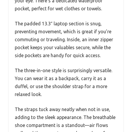
your eye. There’s a dedicated waterproof
pocket, perfect for wet clothes or towels.
The padded 13.3″ laptop section is snug,
preventing movement, which is great if you’re
commuting or traveling. Inside, an inner zipper
pocket keeps your valuables secure, while the
side pockets are handy for quick access.
The three-in-one style is surprisingly versatile.
You can wear it as a backpack, carry it as a
duffel, or use the shoulder strap for a more
relaxed look.
The straps tuck away neatly when not in use,
adding to the sleek appearance. The breathable
shoe compartment is a standout—air flows