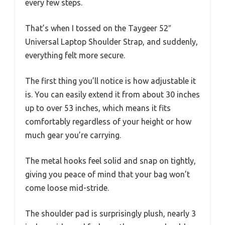
every few steps.
That’s when I tossed on the Taygeer 52″
Universal Laptop Shoulder Strap, and suddenly,
everything felt more secure.
The first thing you’ll notice is how adjustable it
is. You can easily extend it from about 30 inches
up to over 53 inches, which means it fits
comfortably regardless of your height or how
much gear you’re carrying.
The metal hooks feel solid and snap on tightly,
giving you peace of mind that your bag won’t
come loose mid-stride.
The shoulder pad is surprisingly plush, nearly 3