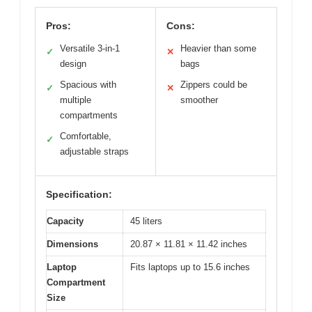
Pros:
Cons:
Versatile 3-in-1
Heavier than some
✓
✕
design
bags
Spacious with
Zippers could be
✓
✕
multiple
smoother
compartments
Comfortable,
✓
adjustable straps
Specification:
Capacity
45 liters
Dimensions
20.87 × 11.81 × 11.42 inches
Laptop
Fits laptops up to 15.6 inches
Compartment
Size