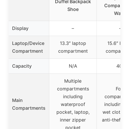
Duffel Backpack
Compartme
Shoe
Water
Display
–
–
Laptop/Device
13.3″ laptop
15.6″ lap
Compartment
compartment
compartm
Capacity
N/A
40L
Multiple
compartments
Four
including
compartme
Main
waterproof
including s
Compartments
pocket, laptop,
wet clothes
inner zipper
anti-theft p
pocket