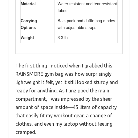
Material
Water-resistant and tear-resistant
fabric
Carrying
Backpack and duffle bag modes
Options
with adjustable straps
Weight
3.3 lbs
The first thing I noticed when I grabbed this
RAINSMORE gym bag was how surprisingly
lightweight it felt, yet it still looked sturdy and
ready for anything. As I unzipped the main
compartment, I was impressed by the sheer
amount of space inside—45 liters of capacity
that easily fit my workout gear, a change of
clothes, and even my laptop without feeling
cramped.