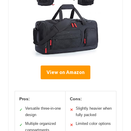
View on Amazon
Pros:
Cons:
Versatile three-in-one
Slightly heavier when
✓
✕
design
fully packed
Multiple organized
Limited color options
✓
✕
compartments