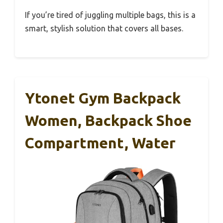
If you’re tired of juggling multiple bags, this is a
smart, stylish solution that covers all bases.
Ytonet Gym Backpack
Women, Backpack Shoe
Compartment, Water