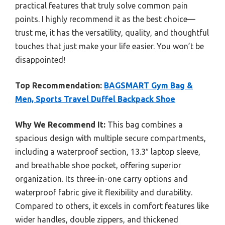
practical features that truly solve common pain
points. I highly recommend it as the best choice—
trust me, it has the versatility, quality, and thoughtful
touches that just make your life easier. You won’t be
disappointed!
Top Recommendation:
BAGSMART Gym Bag &
Men, Sports Travel Duffel Backpack Shoe
Why We Recommend It:
This bag combines a
spacious design with multiple secure compartments,
including a waterproof section, 13.3″ laptop sleeve,
and breathable shoe pocket, offering superior
organization. Its three-in-one carry options and
waterproof fabric give it flexibility and durability.
Compared to others, it excels in comfort features like
wider handles, double zippers, and thickened