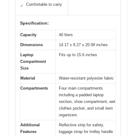
Comfortable to carry
✓
Specification:
Capacity
40 liters
Dimensions
14.17 x 8.27 x 20.08 inches
Laptop
Fits up to 15.6 inches
Compartment
Size
Material
Water-resistant polyester fabric
Compartments
Four main compartments
including a padded laptop
section, shoe compartment, wet
clothes pocket, and small item
organizers
Additional
Reflective strip for safety,
Features
luggage strap for trolley handle