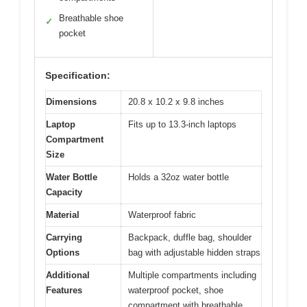
Breathable shoe
✓
pocket
Specification:
Dimensions
20.8 x 10.2 x 9.8 inches
Laptop
Fits up to 13.3-inch laptops
Compartment
Size
Water Bottle
Holds a 32oz water bottle
Capacity
Material
Waterproof fabric
Carrying
Backpack, duffle bag, shoulder
Options
bag with adjustable hidden straps
Additional
Multiple compartments including
Features
waterproof pocket, shoe
compartment with breathable