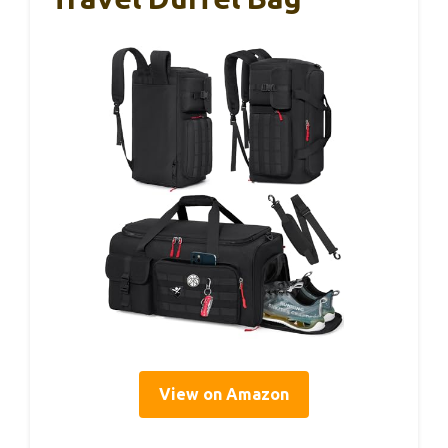
View on Amazon