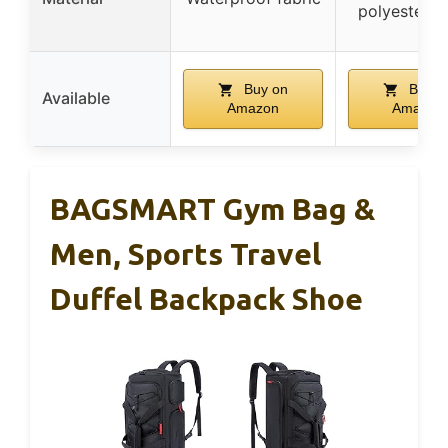
polyester fa
Buy on
Buy o
Available
Amazon
Amazon
BAGSMART Gym Bag &
Men, Sports Travel
Duffel Backpack Shoe