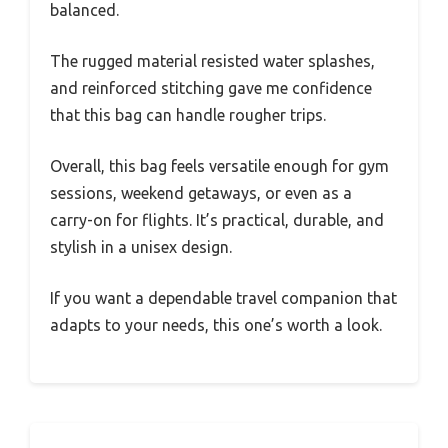
balanced.
The rugged material resisted water splashes,
and reinforced stitching gave me confidence
that this bag can handle rougher trips.
Overall, this bag feels versatile enough for gym
sessions, weekend getaways, or even as a
carry-on for flights. It’s practical, durable, and
stylish in a unisex design.
If you want a dependable travel companion that
adapts to your needs, this one’s worth a look.