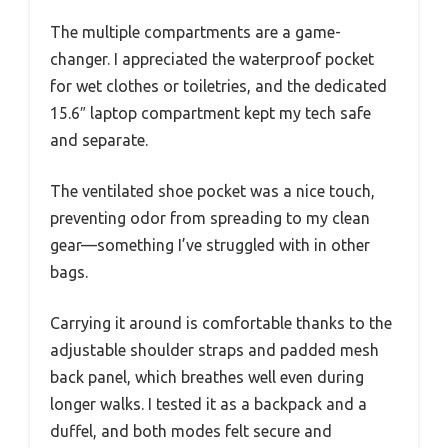
The multiple compartments are a game-
changer. I appreciated the waterproof pocket
for wet clothes or toiletries, and the dedicated
15.6″ laptop compartment kept my tech safe
and separate.
The ventilated shoe pocket was a nice touch,
preventing odor from spreading to my clean
gear—something I’ve struggled with in other
bags.
Carrying it around is comfortable thanks to the
adjustable shoulder straps and padded mesh
back panel, which breathes well even during
longer walks. I tested it as a backpack and a
duffel, and both modes felt secure and