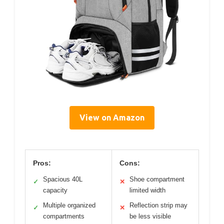
View on Amazon
Pros:
Cons:
Spacious 40L
Shoe compartment
✓
✕
capacity
limited width
Multiple organized
Reflection strip may
✓
✕
compartments
be less visible