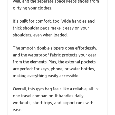
well, and the separate space keeps shoes from
dirtying your clothes.
It’s built for comfort, too. Wide handles and
thick shoulder pads make it easy on your
shoulders, even when loaded.
The smooth double zippers open effortlessly,
and the waterproof fabric protects your gear
from the elements. Plus, the external pockets
are perfect for keys, phone, or water bottles,
making everything easily accessible.
Overall, this gym bag feels like a reliable, all-in-
one travel companion. It handles daily
workouts, short trips, and airport runs with
ease.