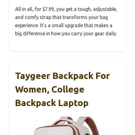
All in all, for $7.99, you get a tough, adjustable,
and comfy strap that transforms your bag
experience. It’s a small upgrade that makes a
big difference in how you carry your gear daily.
Taygeer Backpack For
Women, College
Backpack Laptop