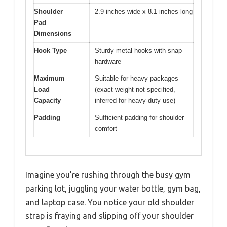
Shoulder
2.9 inches wide x 8.1 inches long
Pad
Dimensions
Hook Type
Sturdy metal hooks with snap
hardware
Maximum
Suitable for heavy packages
Load
(exact weight not specified,
Capacity
inferred for heavy-duty use)
Padding
Sufficient padding for shoulder
comfort
Imagine you’re rushing through the busy gym
parking lot, juggling your water bottle, gym bag,
and laptop case. You notice your old shoulder
strap is fraying and slipping off your shoulder