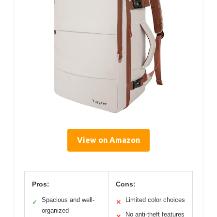
View on Amazon
Pros:
Cons:
Spacious and well-
Limited color choices
✓
✕
organized
No anti-theft features
✕