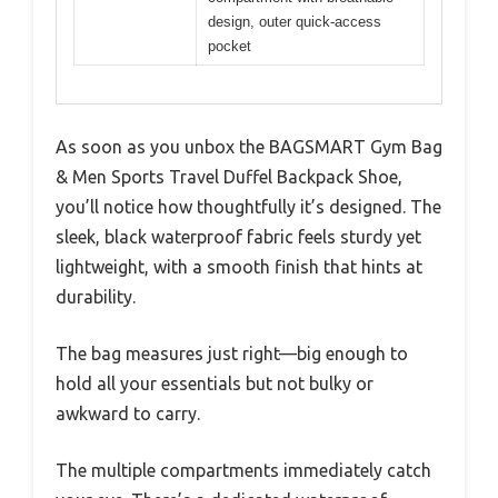
design, outer quick-access
pocket
As soon as you unbox the BAGSMART Gym Bag
& Men Sports Travel Duffel Backpack Shoe,
you’ll notice how thoughtfully it’s designed. The
sleek, black waterproof fabric feels sturdy yet
lightweight, with a smooth finish that hints at
durability.
The bag measures just right—big enough to
hold all your essentials but not bulky or
awkward to carry.
The multiple compartments immediately catch