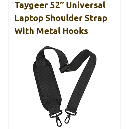
Taygeer 52″ Universal
Laptop Shoulder Strap
With Metal Hooks