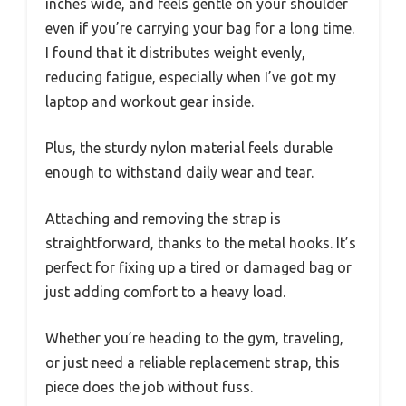
inches wide, and feels gentle on your shoulder
even if you’re carrying your bag for a long time.
I found that it distributes weight evenly,
reducing fatigue, especially when I’ve got my
laptop and workout gear inside.
Plus, the sturdy nylon material feels durable
enough to withstand daily wear and tear.
Attaching and removing the strap is
straightforward, thanks to the metal hooks. It’s
perfect for fixing up a tired or damaged bag or
just adding comfort to a heavy load.
Whether you’re heading to the gym, traveling,
or just need a reliable replacement strap, this
piece does the job without fuss.