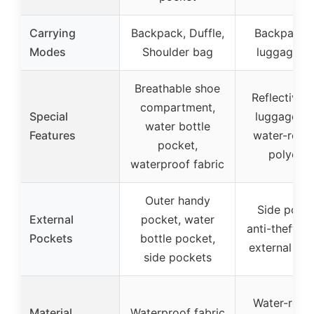
Carrying
Backpack, Duffle,
Backpack w
Modes
Shoulder bag
luggage st
Breathable shoe
Reflective s
compartment,
Special
luggage st
water bottle
Features
water-resis
pocket,
polyeste
waterproof fabric
Outer handy
Side pocke
External
pocket, water
anti-theft po
Pockets
bottle pocket,
external po
side pockets
Water-resis
Material
Waterproof fabric