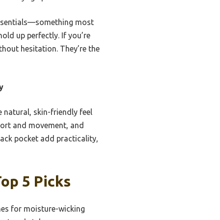
 essentials—something most
ld up perfectly. If you’re
thout hesitation. They’re the
y
natural, skin-friendly feel
pport and movement, and
ack pocket add practicality,
op 5 Picks
es for moisture-wicking