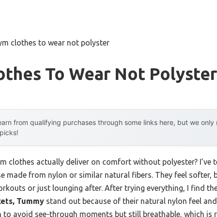
ym clothes to wear not polyster
othes To Wear Not Polyster
arn from qualifying purchases through some links here, but we onl
 picks!
clothes actually deliver on comfort without polyester? I’ve te
e made from nylon or similar natural fibers. They feel softer, b
kouts or just lounging after. After trying everything, I find th
kets, Tummy
stand out because of their natural nylon feel and
gh to avoid see-through moments but still breathable, which is 