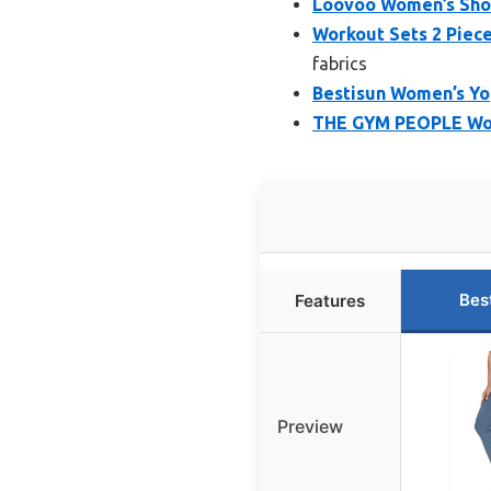
Loovoo Women’s Shor
Workout Sets 2 Piec
fabrics
Bestisun Women’s Y
THE GYM PEOPLE Wome
Bes
Features
Preview