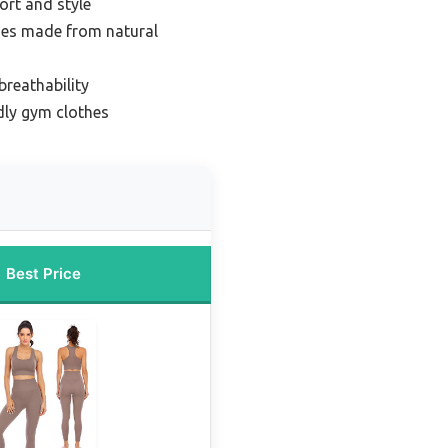
ort and style
hes made from natural
breathability
dly gym clothes
Best Price