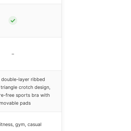
✓
–
double-layer ribbed
triangle crotch design,
e-free sports bra with
movable pads
itness, gym, casual