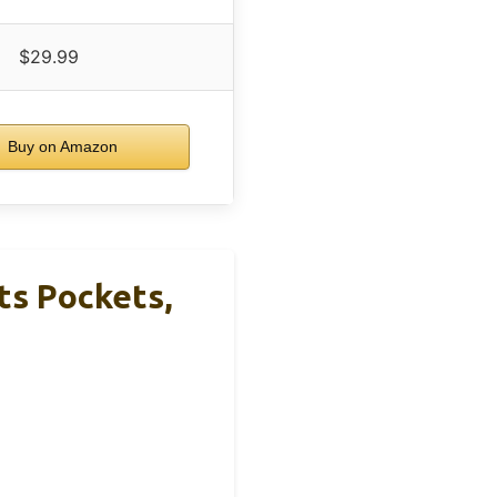
$29.99
Buy on Amazon
ts Pockets,