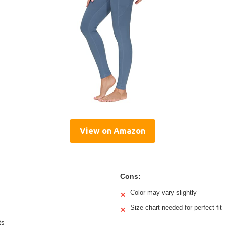
View on Amazon
Cons:
Color may vary slightly
✕
Size chart needed for perfect fit
✕
ts