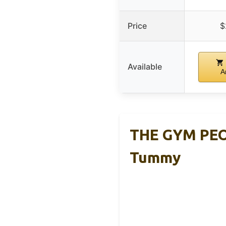
Price
$
Available
A
THE GYM PEOP
Tummy