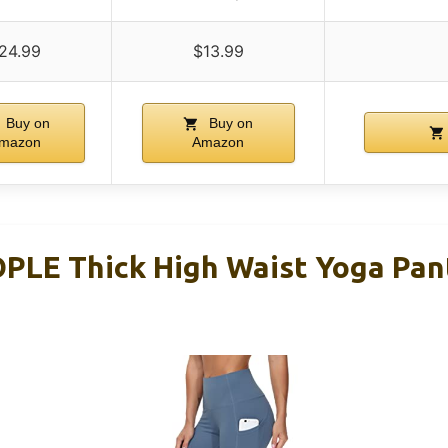
24.99
$13.99
Buy on
Buy on
mazon
Amazon
LE Thick High Waist Yoga Pan