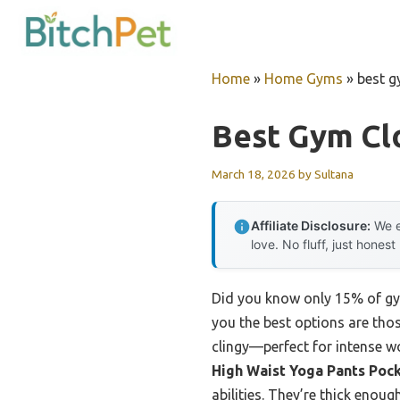
Skip
to
content
Home
»
Home Gyms
»
best g
Best Gym Cl
March 18, 2026
by
Sultana
Affiliate Disclosure:
We e
love. No fluff, just honest
Did you know only 15% of gym 
you the best options are thos
clingy—perfect for intense wor
High Waist Yoga Pants Poc
abilities. They’re thick enou