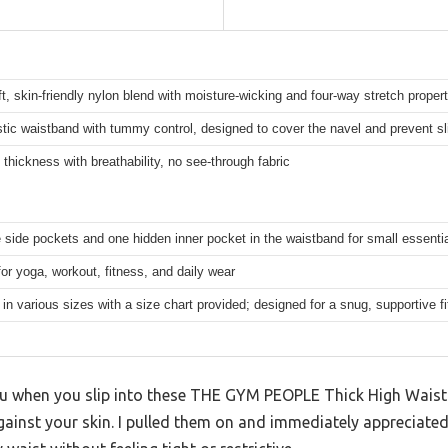
t, skin-friendly nylon blend with moisture-wicking and four-way stretch propert
tic waistband with tummy control, designed to cover the navel and prevent sl
thickness with breathability, no see-through fabric
 side pockets and one hidden inner pocket in the waistband for small essenti
for yoga, workout, fitness, and daily wear
 in various sizes with a size chart provided; designed for a snug, supportive fi
 you when you slip into these THE GYM PEOPLE Thick High Waist
gainst your skin. I pulled them on and immediately appreciated 