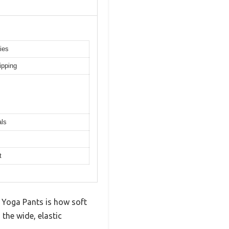
ies
ipping
als
t
 Yoga Pants is how soft
the wide, elastic