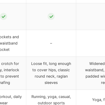
✓
✓
ockets and
 waistband
–
ocket
 crotch for
Loose fit, long enough
Widened 
y, interlock
to cover hips, classic
waistband, 
to prevent
round neck, raglan
padded wir
hafing
sleeves
re
rkout, daily
Running, yoga, casual,
Yoga, f
wear
outdoor sports