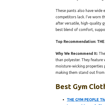
These pants also have wide 
competitors lack. I’ve worn t
after versatile, high-quality
best blend of comfort, suppor
Top Recommendation:
THE
Why We Recommend It:
Thes
than polyester. They featur
moisture-wicking properties p
making them stand out from s
Best Gym Cloth
THE GYM PEOPLE Thic