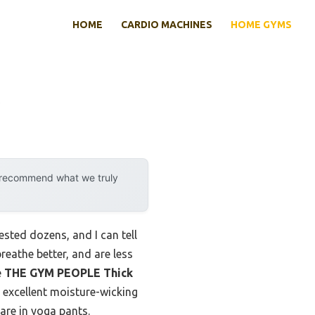
HOME
CARDIO MACHINES
HOME GYMS
y recommend what we truly
sted dozens, and I can tell
reathe better, and are less
e
THE GYM PEOPLE Thick
 excellent moisture-wicking
rare in yoga pants.