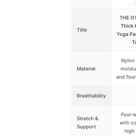
THE G
Thick 
Title
Yoga Pa
T
Nylon 
Material
moistu
and four
Breathability
Four-w
Stretch &
with c
Support
high 