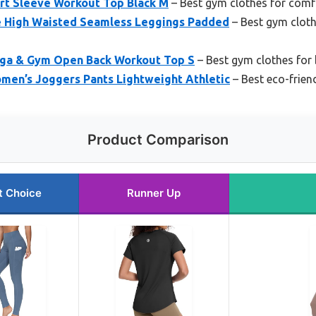
t Sleeve Workout Top Black M
– Best gym clothes for comf
e High Waisted Seamless Leggings Padded
– Best gym clot
oga & Gym Open Back Workout Top S
– Best gym clothes for 
n’s Joggers Pants Lightweight Athletic
– Best eco-frien
Product Comparison
t Choice
Runner Up