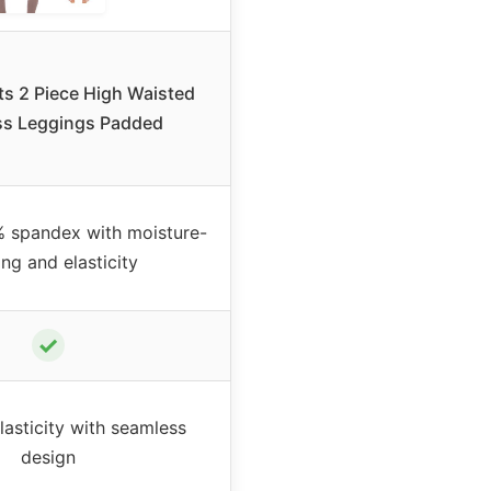
s 2 Piece High Waisted
s Leggings Padded
 spandex with moisture-
ng and elasticity
✓
lasticity with seamless
design