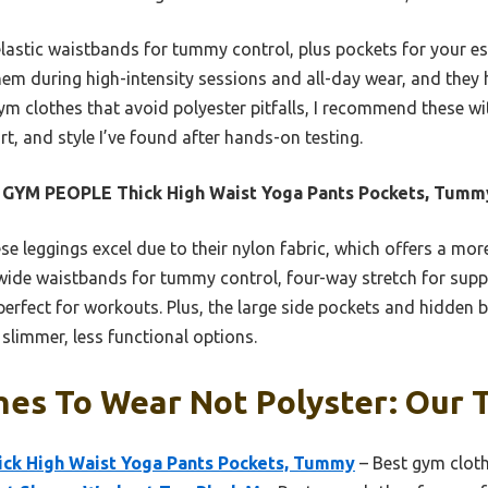
elastic waistbands for tummy control, plus pockets for your
hem during high-intensity sessions and all-day wear, and they ho
 gym clothes that avoid polyester pitfalls, I recommend these wi
t, and style I’ve found after hands-on testing.
 GYM PEOPLE Thick High Waist Yoga Pants Pockets, Tumm
e leggings excel due to their nylon fabric, which offers a more 
e wide waistbands for tummy control, four-way stretch for su
erfect for workouts. Plus, the large side pockets and hidden b
limmer, less functional options.
es To Wear Not Polyster: Our T
k High Waist Yoga Pants Pockets, Tummy
– Best gym cloth