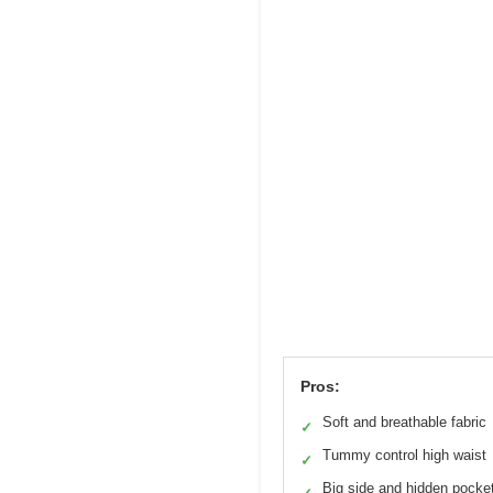
Pros:
Soft and breathable fabric
✓
Tummy control high waist
✓
Big side and hidden pocke