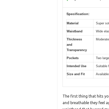
✓
Specification:
Material
Super sof
Waistband
Wide elas
Thickness
Moderate 
and
Transparency
Pockets
Two large
Intended Use
Suitable 
Size and Fit
Available
The first thing that hits
and breathable they feel a