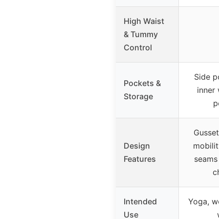
High Waist
& Tummy
Control
Side p
Pockets &
inner
Storage
p
Gusset
Design
mobilit
Features
seams 
c
Intended
Yoga, wo
Use