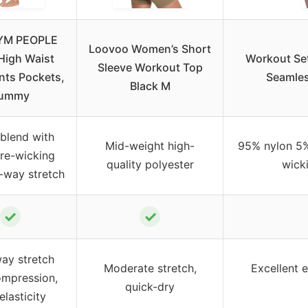
YM PEOPLE
Loovoo Women’s Short
High Waist
Workout Set
Sleeve Workout Top
nts Pockets,
Seamles
Black M
ummy
blend with
Mid-weight high-
95% nylon 5%
re-wicking
quality polyester
wicki
-way stretch
✓
✓
ay stretch
Moderate stretch,
Excellent e
ompression,
quick-dry
elasticity