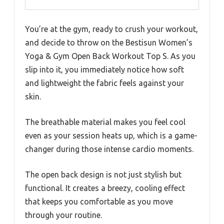
You’re at the gym, ready to crush your workout,
and decide to throw on the Bestisun Women’s
Yoga & Gym Open Back Workout Top S. As you
slip into it, you immediately notice how soft
and lightweight the fabric feels against your
skin.
The breathable material makes you feel cool
even as your session heats up, which is a game-
changer during those intense cardio moments.
The open back design is not just stylish but
functional. It creates a breezy, cooling effect
that keeps you comfortable as you move
through your routine.