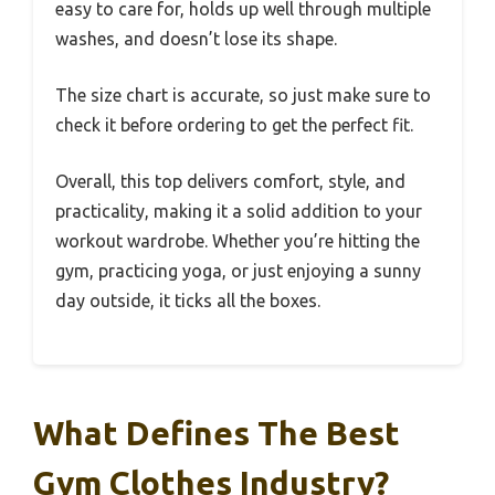
easy to care for, holds up well through multiple
washes, and doesn’t lose its shape.
The size chart is accurate, so just make sure to
check it before ordering to get the perfect fit.
Overall, this top delivers comfort, style, and
practicality, making it a solid addition to your
workout wardrobe. Whether you’re hitting the
gym, practicing yoga, or just enjoying a sunny
day outside, it ticks all the boxes.
What Defines The Best
Gym Clothes Industry?