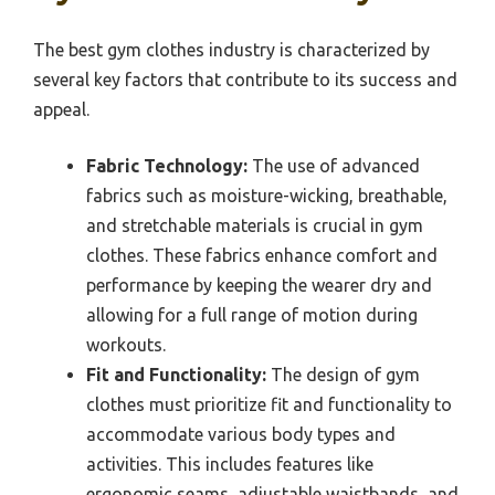
The best gym clothes industry is characterized by
several key factors that contribute to its success and
appeal.
Fabric Technology:
The use of advanced
fabrics such as moisture-wicking, breathable,
and stretchable materials is crucial in gym
clothes. These fabrics enhance comfort and
performance by keeping the wearer dry and
allowing for a full range of motion during
workouts.
Fit and Functionality:
The design of gym
clothes must prioritize fit and functionality to
accommodate various body types and
activities. This includes features like
ergonomic seams, adjustable waistbands, and