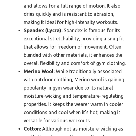
and allows for a full range of motion. It also
dries quickly and is resistant to abrasion,
making it ideal for high-intensity workouts.
Spandex (Lycra):
Spandex is famous for its
exceptional stretchability, providing a snug fit
that allows for freedom of movement. Often
blended with other materials, it enhances the
overall flexibility and comfort of gym clothing.
Merino Wool:
While traditionally associated
with outdoor clothing, Merino wool is gaining
popularity in gym wear due to its natural
moisture-wicking and temperature-regulating
properties. It keeps the wearer warm in cooler
conditions and cool when it’s hot, making it
versatile for various workouts.
Cotton:
Although not as moisture-wicking as