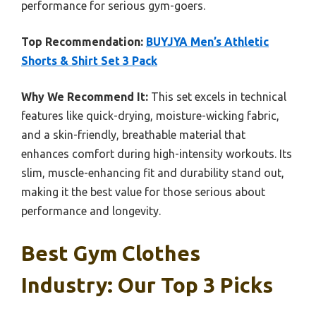
performance for serious gym-goers.
Top Recommendation:
BUYJYA Men’s Athletic
Shorts & Shirt Set 3 Pack
Why We Recommend It:
This set excels in technical
features like quick-drying, moisture-wicking fabric,
and a skin-friendly, breathable material that
enhances comfort during high-intensity workouts. Its
slim, muscle-enhancing fit and durability stand out,
making it the best value for those serious about
performance and longevity.
Best Gym Clothes
Industry: Our Top 3 Picks