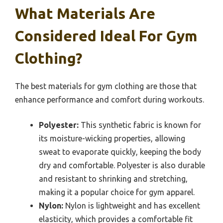
What Materials Are
Considered Ideal For Gym
Clothing?
The best materials for gym clothing are those that
enhance performance and comfort during workouts.
Polyester:
This synthetic fabric is known for
its moisture-wicking properties, allowing
sweat to evaporate quickly, keeping the body
dry and comfortable. Polyester is also durable
and resistant to shrinking and stretching,
making it a popular choice for gym apparel.
Nylon:
Nylon is lightweight and has excellent
elasticity, which provides a comfortable fit