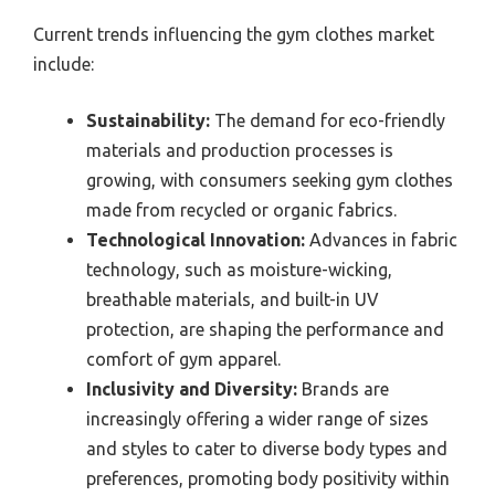
Current trends influencing the gym clothes market
include:
Sustainability:
The demand for eco-friendly
materials and production processes is
growing, with consumers seeking gym clothes
made from recycled or organic fabrics.
Technological Innovation:
Advances in fabric
technology, such as moisture-wicking,
breathable materials, and built-in UV
protection, are shaping the performance and
comfort of gym apparel.
Inclusivity and Diversity:
Brands are
increasingly offering a wider range of sizes
and styles to cater to diverse body types and
preferences, promoting body positivity within