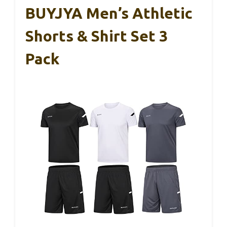
BUYJYA Men’s Athletic
Shorts & Shirt Set 3
Pack