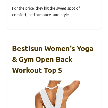
For the price, they hit the sweet spot of
comfort, performance, and style.
Bestisun Women’s Yoga
& Gym Open Back
Workout Top S