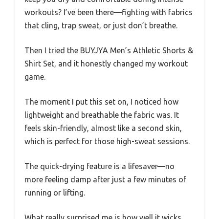
workouts? I’ve been there—fighting with fabrics
that cling, trap sweat, or just don’t breathe.
Then I tried the BUYJYA Men’s Athletic Shorts &
Shirt Set, and it honestly changed my workout
game.
The moment I put this set on, I noticed how
lightweight and breathable the fabric was. It
feels skin-friendly, almost like a second skin,
which is perfect for those high-sweat sessions.
The quick-drying feature is a lifesaver—no
more feeling damp after just a few minutes of
running or lifting.
What really surprised me is how well it wicks