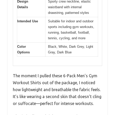
Design
Sporty crew neckline, elastic
Details
waistband with internal
drawstring, patterned styles
Intended Use
Suitable for indoor and outdoor
sports including gym workouts,
running, basketball, football,
tennis, cycling, and more
Color
Black, White, Dark Grey, Light
Options
Gray, Dark Blue
The moment I pulled these 6-Pack Men’s Gym
Workout Shirts out of the package, I noticed
how lightweight and breathable the fabric feels.
It’s like wearing a second skin that doesn’t cling
or suffocate—perfect for intense workouts.