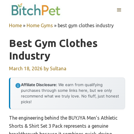
Skip
MENU
to
content
Home
»
Home Gyms
»
best gym clothes industry
Best Gym Clothes
Industry
March 18, 2026
by
Sultana
Affiliate Disclosure:
We earn from qualifying
purchases through some links here, but we only
recommend what we truly love. No fluff, just honest
picks!
The engineering behind the BUYJYA Men’s Athletic
Shorts & Shirt Set 3 Pack represents a genuine
breakthrough because it combines quick-drying,