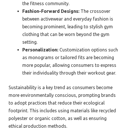
the fitness community.
Fashion-Forward Designs:
The crossover
between activewear and everyday fashion is
becoming prominent, leading to stylish gym
clothing that can be worn beyond the gym
setting.
Personalization:
Customization options such
as monograms or tailored fits are becoming
more popular, allowing consumers to express
their individuality through their workout gear.
Sustainability is a key trend as consumers become
more environmentally conscious, prompting brands
to adopt practices that reduce their ecological
footprint. This includes using materials like recycled
polyester or organic cotton, as well as ensuring
ethical production methods.