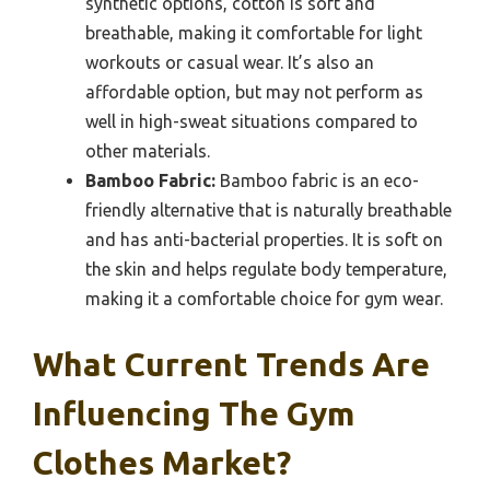
synthetic options, cotton is soft and
breathable, making it comfortable for light
workouts or casual wear. It’s also an
affordable option, but may not perform as
well in high-sweat situations compared to
other materials.
Bamboo Fabric:
Bamboo fabric is an eco-
friendly alternative that is naturally breathable
and has anti-bacterial properties. It is soft on
the skin and helps regulate body temperature,
making it a comfortable choice for gym wear.
What Current Trends Are
Influencing The Gym
Clothes Market?