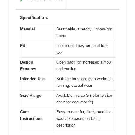
✓
Specification:
Material
Breathable, stretchy, lightweight
fabric
Fit
Loose and flowy cropped tank
top
Design
Open back for increased airflow
Features
and cooling
Intended Use
Suitable for yoga, gym workouts,
running, casual wear
Size Range
Available in size S (refer to size
chart for accurate fit)
Care
Easy to care for, likely machine
Instructions
washable based on fabric
description