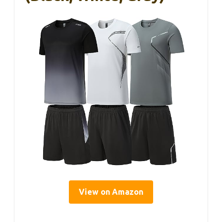
View on Amazon