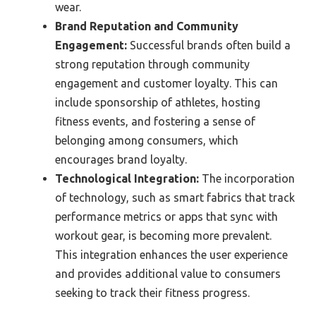
wear.
Brand Reputation and Community
Engagement:
Successful brands often build a
strong reputation through community
engagement and customer loyalty. This can
include sponsorship of athletes, hosting
fitness events, and fostering a sense of
belonging among consumers, which
encourages brand loyalty.
Technological Integration:
The incorporation
of technology, such as smart fabrics that track
performance metrics or apps that sync with
workout gear, is becoming more prevalent.
This integration enhances the user experience
and provides additional value to consumers
seeking to track their fitness progress.