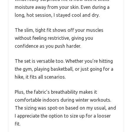
moisture away from your skin. Even during a
long, hot session, I stayed cool and dry.
The slim, tight fit shows off your muscles
without feeling restrictive, giving you
confidence as you push harder.
The set is versatile too. Whether you’re hitting
the gym, playing basketball, or just going for a
hike, it fits all scenarios.
Plus, the fabric’s breathability makes it
comfortable indoors during winter workouts.
The sizing was spot-on based on my usual, and
I appreciate the option to size up for a looser
fit.