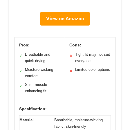
View on Amazon
Pros:
Cons:
Breathable and
Tight fit may not suit
✓
✕
quick-drying
everyone
Moisture-wicking
Limited color options
✓
✕
comfort
Slim, muscle-
✓
enhancing fit
Specification:
Material
Breathable, moisture-wicking
fabric, skin-friendly