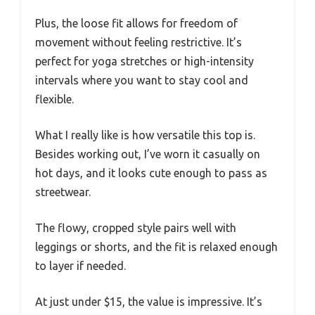
Plus, the loose fit allows for freedom of
movement without feeling restrictive. It’s
perfect for yoga stretches or high-intensity
intervals where you want to stay cool and
flexible.
What I really like is how versatile this top is.
Besides working out, I’ve worn it casually on
hot days, and it looks cute enough to pass as
streetwear.
The flowy, cropped style pairs well with
leggings or shorts, and the fit is relaxed enough
to layer if needed.
At just under $15, the value is impressive. It’s