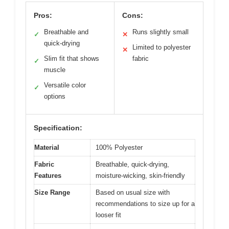
Pros:
Cons:
Breathable and
Runs slightly small
✓
✕
quick-drying
Limited to polyester
✕
Slim fit that shows
fabric
✓
muscle
Versatile color
✓
options
Specification:
Material
100% Polyester
Fabric
Breathable, quick-drying,
Features
moisture-wicking, skin-friendly
Size Range
Based on usual size with
recommendations to size up for a
looser fit