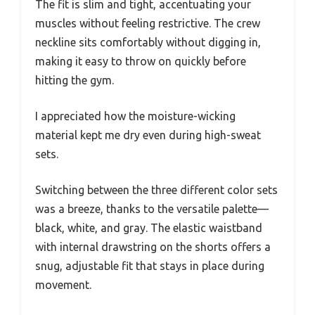
The fit is slim and tight, accentuating your
muscles without feeling restrictive. The crew
neckline sits comfortably without digging in,
making it easy to throw on quickly before
hitting the gym.
I appreciated how the moisture-wicking
material kept me dry even during high-sweat
sets.
Switching between the three different color sets
was a breeze, thanks to the versatile palette—
black, white, and gray. The elastic waistband
with internal drawstring on the shorts offers a
snug, adjustable fit that stays in place during
movement.