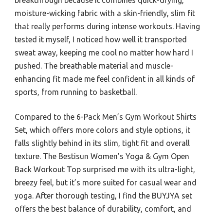
moisture-wicking fabric with a skin-friendly, slim fit
that really performs during intense workouts. Having
tested it myself, I noticed how well it transported
sweat away, keeping me cool no matter how hard I
pushed. The breathable material and muscle-
enhancing fit made me feel confident in all kinds of
sports, from running to basketball.
Compared to the 6-Pack Men’s Gym Workout Shirts
Set, which offers more colors and style options, it
falls slightly behind in its slim, tight fit and overall
texture. The Bestisun Women’s Yoga & Gym Open
Back Workout Top surprised me with its ultra-light,
breezy feel, but it’s more suited for casual wear and
yoga. After thorough testing, I find the BUYJYA set
offers the best balance of durability, comfort, and