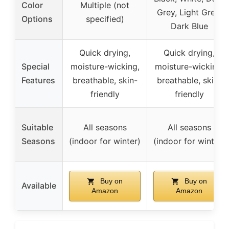
Color
Multiple (not
Grey, Light Grey,
Options
specified)
Dark Blue
Quick drying,
Quick drying,
Special
moisture-wicking,
moisture-wicking,
Features
breathable, skin-
breathable, skin-
friendly
friendly
Suitable
All seasons
All seasons
Seasons
(indoor for winter)
(indoor for winter)
Buy on
Buy on
Available
Amazon
Amazon