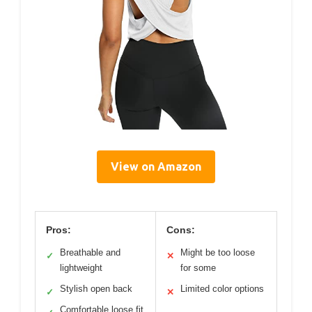
View on Amazon
Pros:
Cons:
Breathable and
Might be too loose
✓
✕
lightweight
for some
Stylish open back
Limited color options
✓
✕
Comfortable loose fit