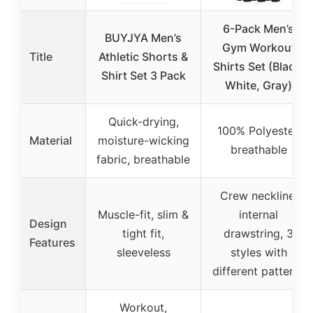
6-Pack Men’s
BUYJYA Men’s
Gym Workout
Title
Athletic Shorts &
Shirts Set (Black,
Shirt Set 3 Pack
White, Gray)
Quick-drying,
100% Polyester,
Material
moisture-wicking
breathable
fabric, breathable
Crew neckline,
Muscle-fit, slim &
internal
Design
tight fit,
drawstring, 3
Features
sleeveless
styles with
different patterns
Workout,