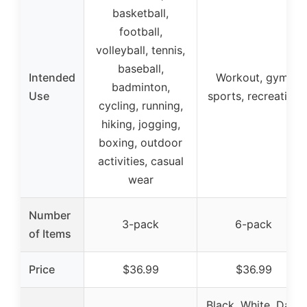
basketball,
football,
volleyball, tennis,
baseball,
Intended
Workout, gym,
badminton,
Use
sports, recreation
cycling, running,
hiking, jogging,
boxing, outdoor
activities, casual
wear
Number
3-pack
6-pack
of Items
Price
$36.99
$36.99
Black, White, Dark