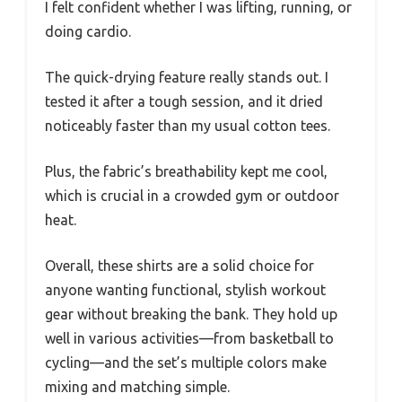
I felt confident whether I was lifting, running, or
doing cardio.
The quick-drying feature really stands out. I
tested it after a tough session, and it dried
noticeably faster than my usual cotton tees.
Plus, the fabric’s breathability kept me cool,
which is crucial in a crowded gym or outdoor
heat.
Overall, these shirts are a solid choice for
anyone wanting functional, stylish workout
gear without breaking the bank. They hold up
well in various activities—from basketball to
cycling—and the set’s multiple colors make
mixing and matching simple.