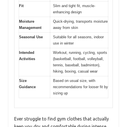
Fit
Slim and tight fit, muscle-
enhancing design
Moisture
Quick-drying, transports moisture
Management
away from skin
Seasonal Use
Suitable for all seasons, indoor
use in winter
Intended
Workout, running, cycling, sports
Activities
(basketball, football, volleyball,
tennis, baseball, badminton),
hiking, boxing, casual wear
Size
Based on usual size, with
Guidance
recommendations for looser fit by
sizing up
Ever struggle to find gym clothes that actually
keep you dry and comfortable during intense