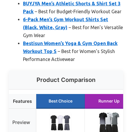
BUYJYA Men’s Athletic Shorts & Shirt Set 3
Pack
– Best for Budget-Friendly Workout Gear
6-Pack Men’s Gym Workout Shirts Set
(Black, White, Gray)
– Best for Men’s Versatile
Gym Wear
Bestisun Women’s Yoga & Gym Open Back
Workout Top S
– Best for Women’s Stylish
Performance Activewear
Product Comparison
Features
Best Choice
Runner Up
Preview