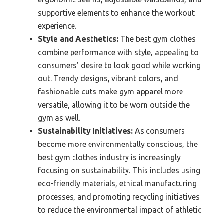
supportive elements to enhance the workout
experience.
Style and Aesthetics:
The best gym clothes
combine performance with style, appealing to
consumers’ desire to look good while working
out. Trendy designs, vibrant colors, and
fashionable cuts make gym apparel more
versatile, allowing it to be worn outside the
gym as well.
Sustainability Initiatives:
As consumers
become more environmentally conscious, the
best gym clothes industry is increasingly
focusing on sustainability. This includes using
eco-friendly materials, ethical manufacturing
processes, and promoting recycling initiatives
to reduce the environmental impact of athletic