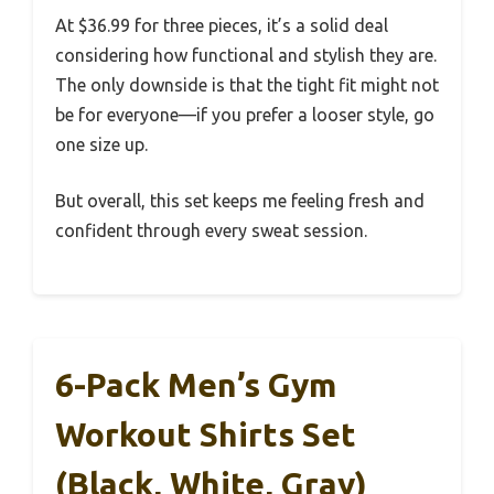
At $36.99 for three pieces, it’s a solid deal
considering how functional and stylish they are.
The only downside is that the tight fit might not
be for everyone—if you prefer a looser style, go
one size up.
But overall, this set keeps me feeling fresh and
confident through every sweat session.
6-Pack Men’s Gym
Workout Shirts Set
(Black, White, Gray)