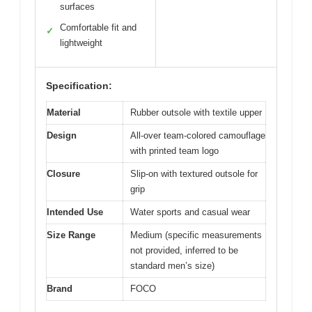
surfaces
Comfortable fit and
✓
lightweight
Specification:
Material
Rubber outsole with textile upper
Design
All-over team-colored camouflage
with printed team logo
Closure
Slip-on with textured outsole for
grip
Intended Use
Water sports and casual wear
Size Range
Medium (specific measurements
not provided, inferred to be
standard men’s size)
Brand
FOCO