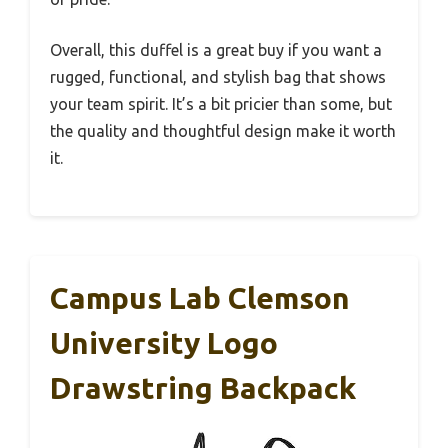
Overall, this duffel is a great buy if you want a
rugged, functional, and stylish bag that shows
your team spirit. It’s a bit pricier than some, but
the quality and thoughtful design make it worth
it.
Campus Lab Clemson
University Logo
Drawstring Backpack