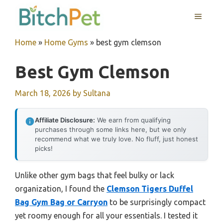
Skip
MENU
to
content
Home
»
Home Gyms
»
best gym clemson
Best Gym Clemson
March 18, 2026
by
Sultana
Affiliate Disclosure:
We earn from qualifying
purchases through some links here, but we only
recommend what we truly love. No fluff, just honest
picks!
Unlike other gym bags that feel bulky or lack
organization, I found the
Clemson Tigers Duffel
Bag Gym Bag or Carryon
to be surprisingly compact
yet roomy enough for all your essentials. I tested it