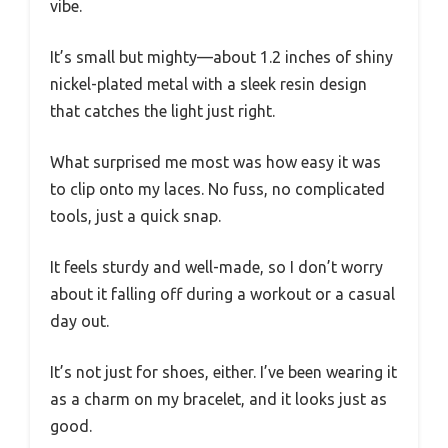
vibe.
It’s small but mighty—about 1.2 inches of shiny
nickel-plated metal with a sleek resin design
that catches the light just right.
What surprised me most was how easy it was
to clip onto my laces. No fuss, no complicated
tools, just a quick snap.
It feels sturdy and well-made, so I don’t worry
about it falling off during a workout or a casual
day out.
It’s not just for shoes, either. I’ve been wearing it
as a charm on my bracelet, and it looks just as
good.