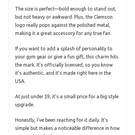
The size is perfect—bold enough to stand out,
but not heavy or awkward. Plus, the Clemson
logo really pops against the polished metal,
making it a great accessory for any true fan.
If you want to add a splash of personality to
your gym gear or give a fun gift, this charm hits
the mark. It’s officially licensed, so you know
it’s authentic, and it’s made right here in the
USA.
At just under $9, it’s a small price for a big style
upgrade.
Honestly, I’ve been reaching for it daily. It’s
simple but makes a noticeable difference in how