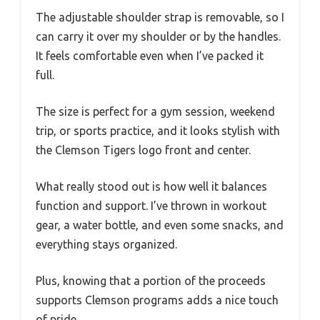
The adjustable shoulder strap is removable, so I
can carry it over my shoulder or by the handles.
It feels comfortable even when I’ve packed it
full.
The size is perfect for a gym session, weekend
trip, or sports practice, and it looks stylish with
the Clemson Tigers logo front and center.
What really stood out is how well it balances
function and support. I’ve thrown in workout
gear, a water bottle, and even some snacks, and
everything stays organized.
Plus, knowing that a portion of the proceeds
supports Clemson programs adds a nice touch
of pride.