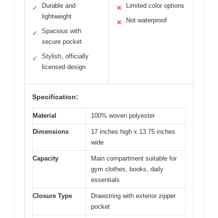
Durable and
Limited color options
✓
✕
lightweight
Not waterproof
✕
Spacious with
✓
secure pocket
Stylish, officially
✓
licensed design
Specification:
Material
100% woven polyester
Dimensions
17 inches high x 13.75 inches
wide
Capacity
Main compartment suitable for
gym clothes, books, daily
essentials
Closure Type
Drawstring with exterior zipper
pocket