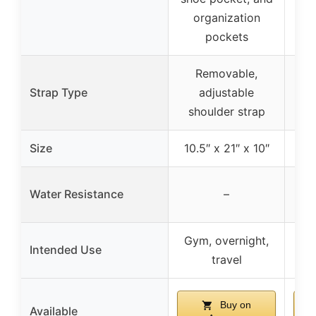
organization
c
pockets
Removable,
Strap Type
adjustable
shoulder strap
sh
Size
10.5″ x 21″ x 10″
N
Water Resistance
–
und
Gym, overnight,
Intended Use
travel
Buy on
Available