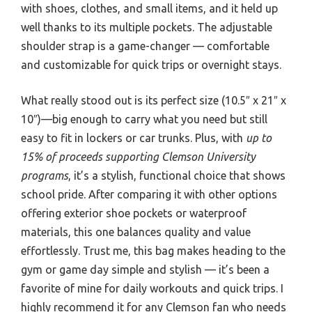
with shoes, clothes, and small items, and it held up
well thanks to its multiple pockets. The adjustable
shoulder strap is a game-changer — comfortable
and customizable for quick trips or overnight stays.
What really stood out is its perfect size (10.5″ x 21″ x
10″)—big enough to carry what you need but still
easy to fit in lockers or car trunks. Plus, with
up to
15% of proceeds supporting Clemson University
programs
, it’s a stylish, functional choice that shows
school pride. After comparing it with other options
offering exterior shoe pockets or waterproof
materials, this one balances quality and value
effortlessly. Trust me, this bag makes heading to the
gym or game day simple and stylish — it’s been a
favorite of mine for daily workouts and quick trips. I
highly recommend it for any Clemson fan who needs