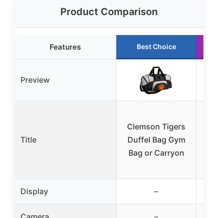
Product Comparison
Features
Best Choice
Preview
Clemson Tigers
Title
Duffel Bag Gym
Uni
Bag or Carryon
B
Display
–
Camera
–