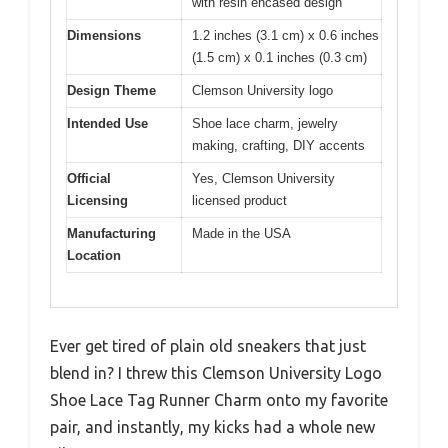
with resin encased design
Dimensions
1.2 inches (3.1 cm) x 0.6 inches
(1.5 cm) x 0.1 inches (0.3 cm)
Design Theme
Clemson University logo
Intended Use
Shoe lace charm, jewelry
making, crafting, DIY accents
Official
Yes, Clemson University
Licensing
licensed product
Manufacturing
Made in the USA
Location
Ever get tired of plain old sneakers that just
blend in? I threw this Clemson University Logo
Shoe Lace Tag Runner Charm onto my favorite
pair, and instantly, my kicks had a whole new