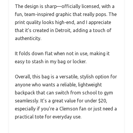
The design is sharp—officially licensed, with a
fun, team-inspired graphic that really pops. The
print quality looks high-end, and I appreciate
that it’s created in Detroit, adding a touch of
authenticity.
It folds down flat when not in use, making it
easy to stash in my bag or locker.
Overall, this bag is a versatile, stylish option for
anyone who wants a reliable, lightweight
backpack that can switch from school to gym
seamlessly. It’s a great value for under $20,
especially if you’re a Clemson fan or just need a
practical tote for everyday use.