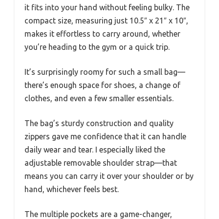
it fits into your hand without feeling bulky. The
compact size, measuring just 10.5″ x 21″ x 10″,
makes it effortless to carry around, whether
you’re heading to the gym or a quick trip.
It’s surprisingly roomy for such a small bag—
there’s enough space for shoes, a change of
clothes, and even a few smaller essentials.
The bag’s sturdy construction and quality
zippers gave me confidence that it can handle
daily wear and tear. I especially liked the
adjustable removable shoulder strap—that
means you can carry it over your shoulder or by
hand, whichever feels best.
The multiple pockets are a game-changer,