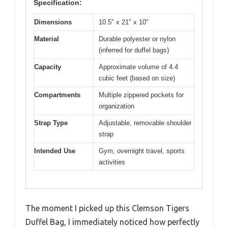
Specification:
Dimensions
10.5″ x 21″ x 10″
Material
Durable polyester or nylon
(inferred for duffel bags)
Capacity
Approximate volume of 4.4
cubic feet (based on size)
Compartments
Multiple zippered pockets for
organization
Strap Type
Adjustable, removable shoulder
strap
Intended Use
Gym, overnight travel, sports
activities
The moment I picked up this Clemson Tigers
Duffel Bag, I immediately noticed how perfectly