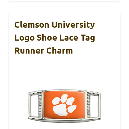
Clemson University
Logo Shoe Lace Tag
Runner Charm