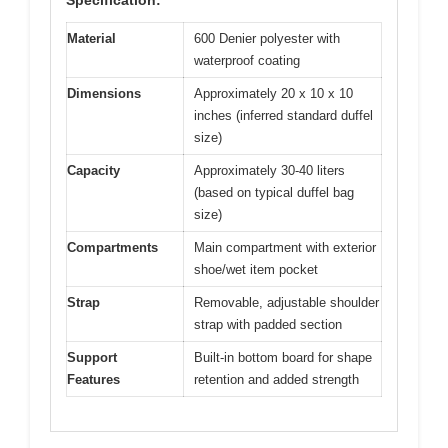
Material
600 Denier polyester with
waterproof coating
Dimensions
Approximately 20 x 10 x 10
inches (inferred standard duffel
size)
Capacity
Approximately 30-40 liters
(based on typical duffel bag
size)
Compartments
Main compartment with exterior
shoe/wet item pocket
Strap
Removable, adjustable shoulder
strap with padded section
Support
Built-in bottom board for shape
Features
retention and added strength