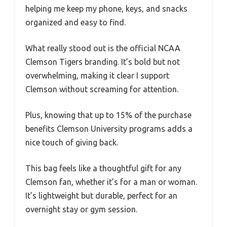
helping me keep my phone, keys, and snacks
organized and easy to find.
What really stood out is the official NCAA
Clemson Tigers branding. It’s bold but not
overwhelming, making it clear I support
Clemson without screaming for attention.
Plus, knowing that up to 15% of the purchase
benefits Clemson University programs adds a
nice touch of giving back.
This bag feels like a thoughtful gift for any
Clemson fan, whether it’s for a man or woman.
It’s lightweight but durable, perfect for an
overnight stay or gym session.