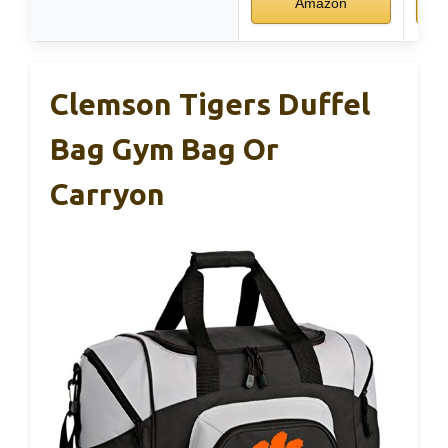
Amazon
Clemson Tigers Duffel
Bag Gym Bag Or
Carryon