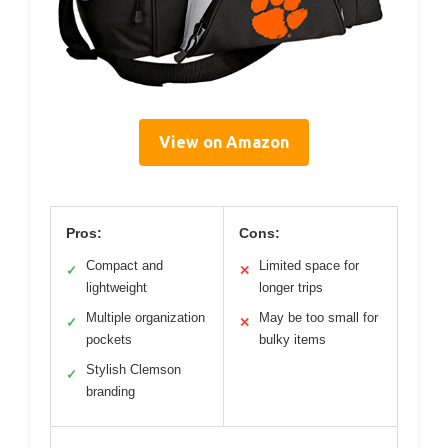
View on Amazon
Pros:
Cons:
Compact and
Limited space for
✓
✕
lightweight
longer trips
Multiple organization
May be too small for
✓
✕
pockets
bulky items
Stylish Clemson
✓
branding