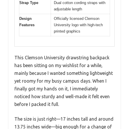
Strap Type
Dual cotton cording straps with
adjustable length
Design
Officially licensed Clemson
Features
University logo with high-tech
printed graphics
This Clemson University drawstring backpack
has been sitting on my wishlist for a while,
mainly because I wanted something lightweight
yet roomy for my busy campus days. When I
finally got my hands on it, I immediately
noticed how sturdy and well-made it felt even
before I packed it full.
The size is just right—17 inches tall and around
13.75 inches wide—big enough for a change of