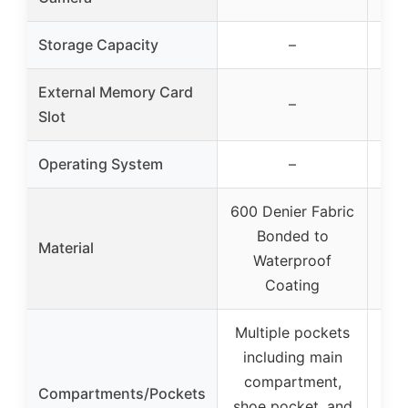
Storage Capacity
–
External Memory Card
–
Slot
Operating System
–
600 Denier Fabric
600
Bonded to
Material
Waterproof
Coating
Multiple pockets
including main
Ex
compartment,
for
Compartments/Pockets
shoe pocket, and