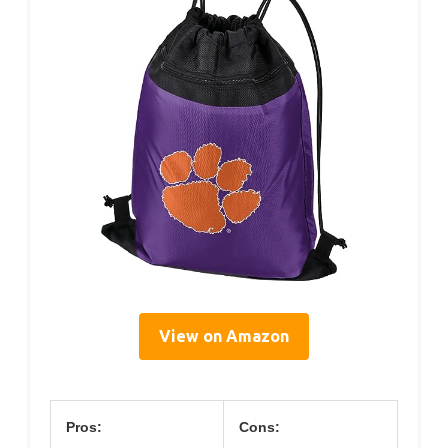
View on Amazon
Pros:
Cons: