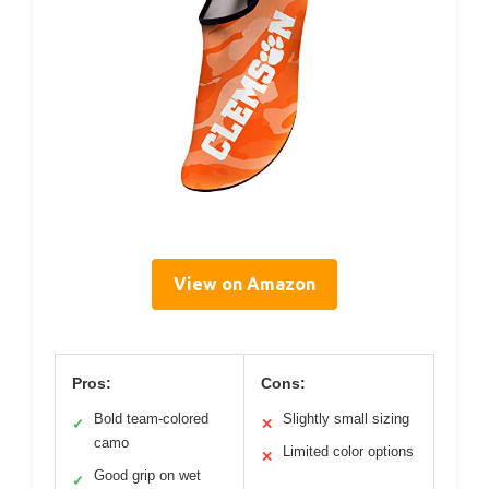
View on Amazon
Pros:
Cons:
Bold team-colored
Slightly small sizing
✓
✕
camo
Limited color options
✕
Good grip on wet
✓