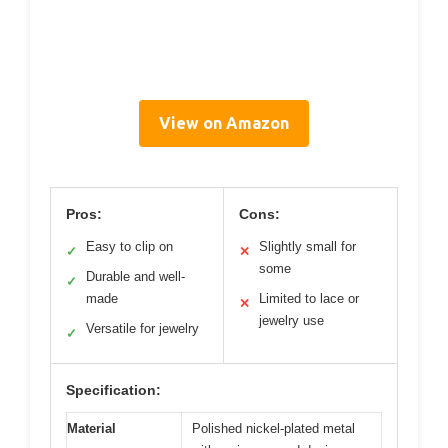
View on Amazon
Pros:
Cons:
Easy to clip on
Slightly small for
✓
✕
some
Durable and well-
✓
made
Limited to lace or
✕
jewelry use
Versatile for jewelry
✓
Specification:
Material
Polished nickel-plated metal