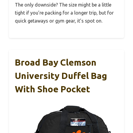
The only downside? The size might be a little
tight if you’re packing for a longer trip, but for
quick getaways or gym gear, it’s spot on.
Broad Bay Clemson
University Duffel Bag
With Shoe Pocket