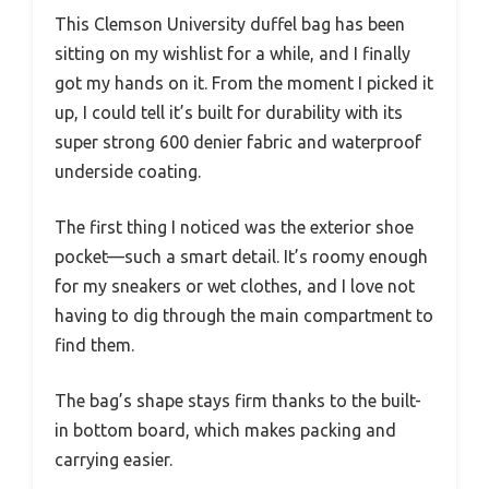
This Clemson University duffel bag has been
sitting on my wishlist for a while, and I finally
got my hands on it. From the moment I picked it
up, I could tell it’s built for durability with its
super strong 600 denier fabric and waterproof
underside coating.
The first thing I noticed was the exterior shoe
pocket—such a smart detail. It’s roomy enough
for my sneakers or wet clothes, and I love not
having to dig through the main compartment to
find them.
The bag’s shape stays firm thanks to the built-
in bottom board, which makes packing and
carrying easier.