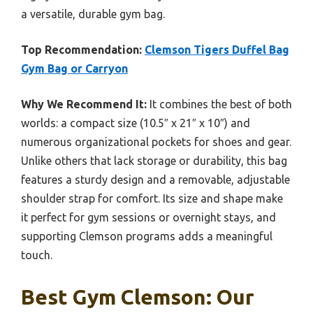
a versatile, durable gym bag.
Top Recommendation:
Clemson Tigers Duffel Bag
Gym Bag or Carryon
Why We Recommend It:
It combines the best of both
worlds: a compact size (10.5″ x 21″ x 10″) and
numerous organizational pockets for shoes and gear.
Unlike others that lack storage or durability, this bag
features a sturdy design and a removable, adjustable
shoulder strap for comfort. Its size and shape make
it perfect for gym sessions or overnight stays, and
supporting Clemson programs adds a meaningful
touch.
Best Gym Clemson: Our