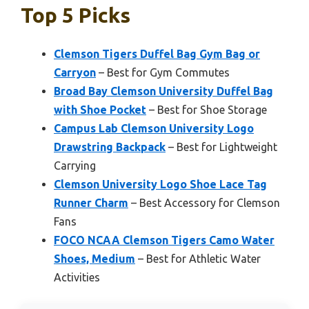
Top 5 Picks
Clemson Tigers Duffel Bag Gym Bag or
Carryon
– Best for Gym Commutes
Broad Bay Clemson University Duffel Bag
with Shoe Pocket
– Best for Shoe Storage
Campus Lab Clemson University Logo
Drawstring Backpack
– Best for Lightweight
Carrying
Clemson University Logo Shoe Lace Tag
Runner Charm
– Best Accessory for Clemson
Fans
FOCO NCAA Clemson Tigers Camo Water
Shoes, Medium
– Best for Athletic Water
Activities