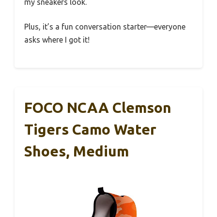
my sneakers look.
Plus, it’s a fun conversation starter—everyone
asks where I got it!
FOCO NCAA Clemson
Tigers Camo Water
Shoes, Medium