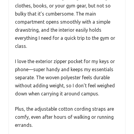
clothes, books, or your gym gear, but not so
bulky that it’s cumbersome. The main
compartment opens smoothly with a simple
drawstring, and the interior easily holds
everything I need for a quick trip to the gym or
class.
I love the exterior zipper pocket for my keys or
phone—super handy and keeps my essentials
separate. The woven polyester feels durable
without adding weight, so I don’t feel weighed
down when carrying it around campus.
Plus, the adjustable cotton cording straps are
comfy, even after hours of walking or running
errands.