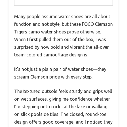
Many people assume water shoes are all about
function and not style, but these FOCO Clemson
Tigers camo water shoes prove otherwise.
When I first pulled them out of the box, I was
surprised by how bold and vibrant the all-over
team-colored camouflage design is.
It’s not just a plain pair of water shoes—they
scream Clemson pride with every step.
The textured outsole feels sturdy and grips well
on wet surfaces, giving me confidence whether
I’m stepping onto rocks at the lake or walking
on slick poolside tiles. The closed, round-toe
design offers good coverage, and I noticed they