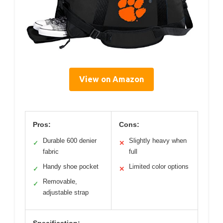
View on Amazon
Pros:
Cons:
Durable 600 denier
Slightly heavy when
✓
✕
fabric
full
Handy shoe pocket
Limited color options
✓
✕
Removable,
✓
adjustable strap
Specification: