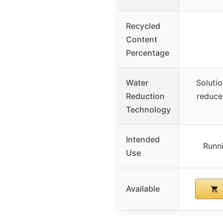
Recycled
Content
Percentage
Water
Soluti
Reduction
reduce
Technology
Intended
Runni
Use
Available