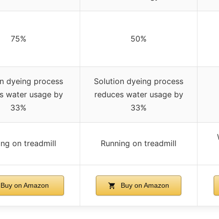
75%
50%
on dyeing process
Solution dyeing process
s water usage by
reduces water usage by
33%
33%
ng on treadmill
Running on treadmill
Buy on Amazon
Buy on Amazon