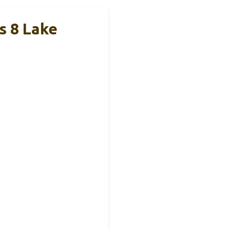
s 8 Lake