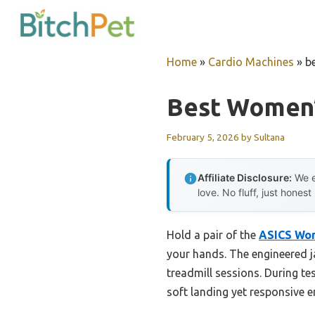
Skip
to
content
Home
»
Cardio Machines
»
b
Best Women’
February 5, 2026
by
Sultana
Affiliate Disclosure:
We e
love. No fluff, just honest
Hold a pair of the
ASICS Wo
your hands. The engineered j
treadmill sessions. During t
soft landing yet responsive 