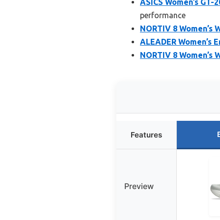
ASICS Women’s GT-20
performance
NORTIV 8 Women’s Wa
ALEADER Women’s En
NORTIV 8 Women’s W
Features
Preview