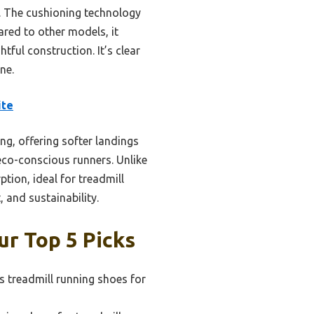
. The cushioning technology
red to other models, it
ful construction. It’s clear
ne.
ite
g, offering softer landings
eco-conscious runners. Unlike
ion, ideal for treadmill
 and sustainability.
r Top 5 Picks
 treadmill running shoes for