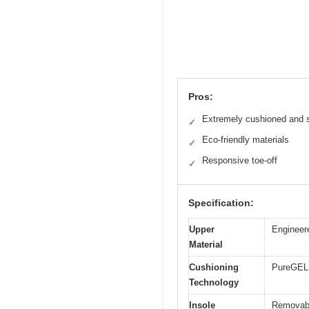
Pros:
Extremely cushioned and s
✓
Eco-friendly materials
✓
Responsive toe-off
✓
Specification:
Upper
Engineer
Material
Cushioning
PureGEL 
Technology
Insole
Removabl