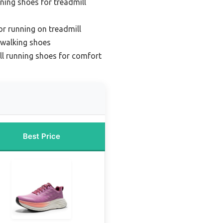
ing shoes for treadmill
or running on treadmill
 walking shoes
l running shoes for comfort
Best Price