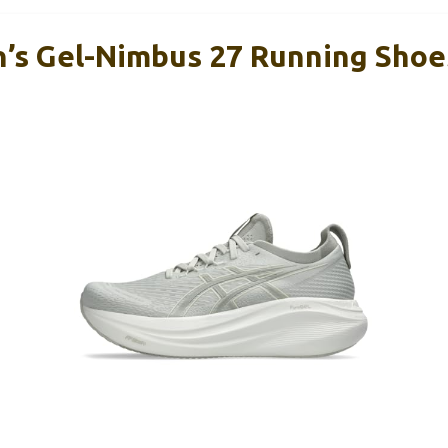
s Gel-Nimbus 27 Running Shoe