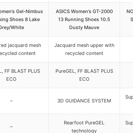
omen’s Gel-Nimbus
ASICS Women’s GT-2000
NO
ing Shoes 8 Lake
13 Running Shoes 10.5
S
Grey/White
Dusty Mauve
red jacquard mesh
Jacquard mesh upper with
recycled content
recycled content
L, FF BLAST PLUS
PureGEL, FF BLAST PLUS
ECO
ECO
Sup
–
3D GUIDANCE SYSTEM
Rearfoot PureGEL
Sup
–
technology