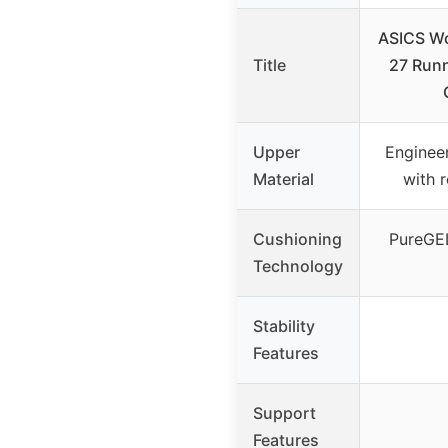
ASICS W
Title
27 Runn
Upper
Enginee
Material
with 
Cushioning
PureGE
Technology
Stability
Features
Support
Features