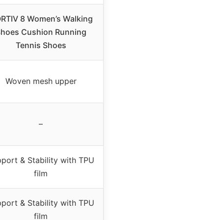
RTIV 8 Women’s Walking
hoes Cushion Running
Tennis Shoes
Woven mesh upper
–
port & Stability with TPU
film
port & Stability with TPU
film