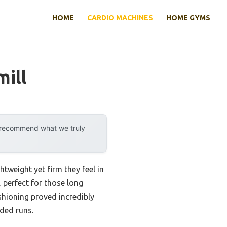
HOME
CARDIO MACHINES
HOME GYMS
ill
y recommend what we truly
tweight yet firm they feel in
 perfect for those long
hioning proved incredibly
ded runs.