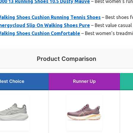
00 13 Running Shoes 10.5 Dusty Mauve
– Best women’s runn
lking Shoes Cushion Running Tennis Shoes
– Best shoes f
ergycloud Slip On Walking Shoes Pure
– Best value casual
alking Shoes Cushion Comfortable
– Best women’s treadmil
Product Comparison
Best Choice
Runner Up