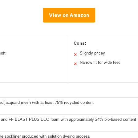
View on Amazon
Cons:
oft
Slightly pricey
✕
Narrow fit for wide feet
✕
ed jacquard mesh with at least 75% recycled content
and FF BLAST PLUS ECO foam with approximately 24% bio-based content
e sockliner produced with solution dyeing process