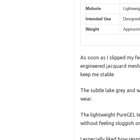
Midsole
Lightweig
Intended Use
Designed 
Weight
Approxim
As soon as I slipped my f
engineered jacquard mesh u
keep me stable.
The subtle lake grey and w
wear.
The lightweight PureGEL t
without feeling sluggish o
I especially liked how re