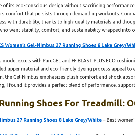
 of its eco-conscious design without sacrificing performance
ers comfort that persists through demanding workouts. Compa
s with durability, thanks to high-quality materials and thought
s who want stability, comfort, and sustainability wrapped into o
S Women’s Gel-Nimbus 27 Running Shoes 8 Lake Grey/Wh
 model excels with PureGEL and FF BLAST PLUS ECO cushionin
cled upper material and eco-friendly dyeing process appeal to 
em, the Gel-Nimbus emphasizes plush comfort and shock absorpt
ng, I found it provides a perfect blend of performance, support,
unning Shoes For Treadmill: Ou
imbus 27 Running Shoes 8 Lake Grey/White
– Best women’s