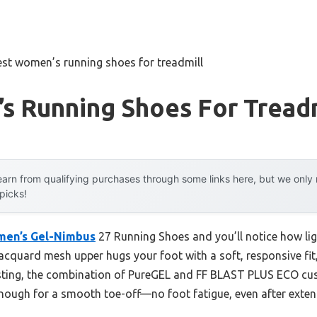
est women’s running shoes for treadmill
s Running Shoes For Treadm
arn from qualifying purchases through some links here, but we onl
 picks!
men’s Gel-Nimbus
27 Running Shoes and you’ll notice how ligh
acquard mesh upper hugs your foot with a soft, responsive fit,
esting, the combination of PureGEL and FF BLAST PLUS ECO cus
enough for a smooth toe-off—no foot fatigue, even after exten