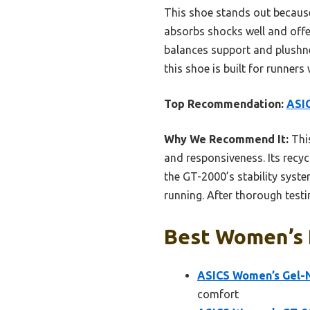
This shoe stands out because
absorbs shocks well and off
balances support and plushnes
this shoe is built for runner
Top Recommendation:
ASIC
Why We Recommend It:
This
and responsiveness. Its recy
the GT-2000’s stability syst
running. After thorough testi
Best Women’s R
ASICS Women’s Gel-N
comfort