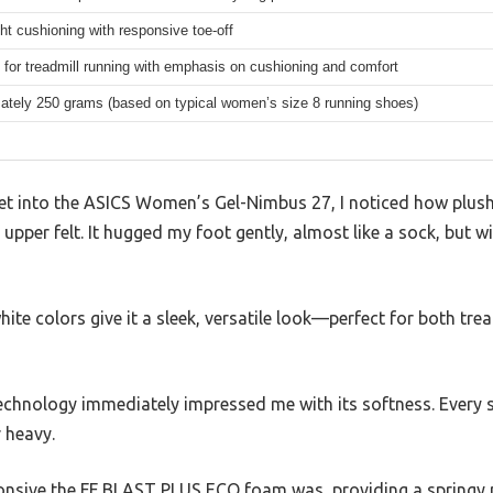
ht cushioning with responsive toe-off
for treadmill running with emphasis on cushioning and comfort
ately 250 grams (based on typical women’s size 8 running shoes)
eet into the ASICS Women’s Gel-Nimbus 27, I noticed how plu
pper felt. It hugged my foot gently, almost like a sock, but w
hite colors give it a sleek, versatile look—perfect for both tre
echnology immediately impressed me with its softness. Every s
r heavy.
sponsive the FF BLAST PLUS ECO foam was, providing a springy