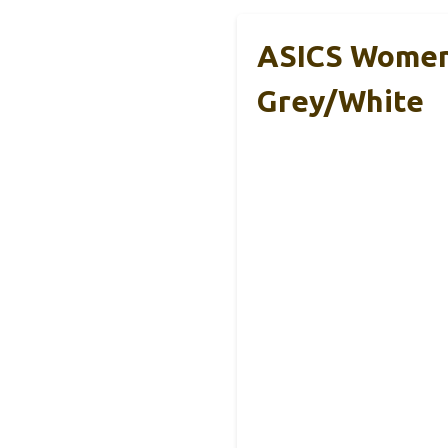
ASICS Women’
Grey/White