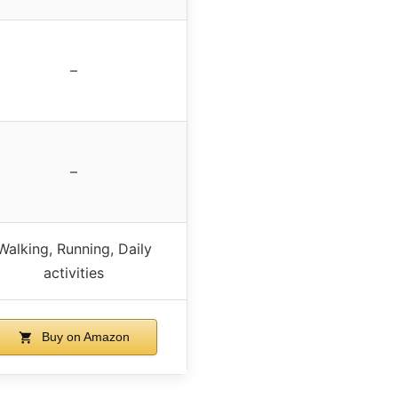
–
–
Walking, Running, Daily
activities
Buy on Amazon