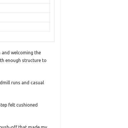
sh and welcoming the
ith enough structure to
admill runs and casual
tep felt cushioned
 push-off that made my