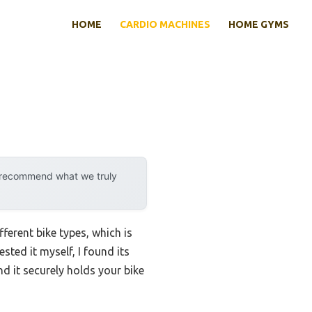
HOME
CARDIO MACHINES
HOME GYMS
y recommend what we truly
fferent bike types, which is
sted it myself, I found its
d it securely holds your bike