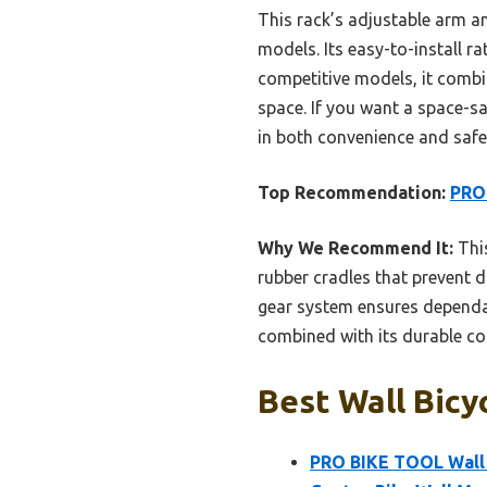
This rack’s adjustable arm a
models. Its easy-to-install r
competitive models, it combin
space. If you want a space-sa
in both convenience and safe
Top Recommendation:
PRO 
Why We Recommend It:
This
rubber cradles that prevent da
gear system ensures dependab
combined with its durable coat
Best Wall Bicy
PRO BIKE TOOL Wall M