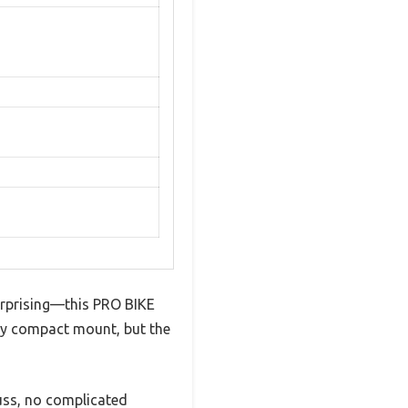
urprising—this PRO BIKE
vely compact mount, but the
fuss, no complicated