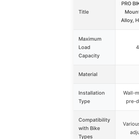
PRO BI
Title
Mount
Alloy, 
Maximum
Load
4
Capacity
Material
Installation
Wall-m
Type
pre-d
Compatibility
Variou
with Bike
adju
Types