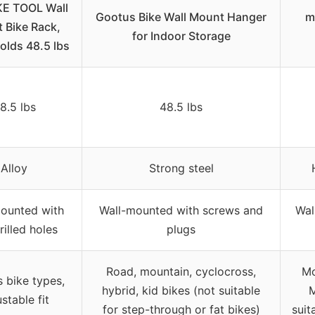
KE TOOL Wall
Gootus Bike Wall Mount Hanger
m
 Bike Rack,
for Indoor Storage
Holds 48.5 lbs
8.5 lbs
48.5 lbs
Alloy
Strong steel
ounted with
Wall-mounted with screws and
Wal
rilled holes
plugs
Road, mountain, cyclocross,
Mo
s bike types,
hybrid, kid bikes (not suitable
M
stable fit
for step-through or fat bikes)
suit