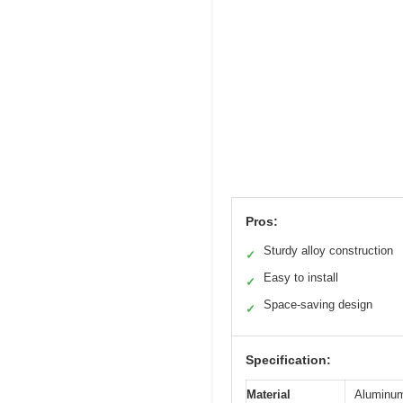
Pros:
Sturdy alloy construction
✓
Easy to install
✓
Space-saving design
✓
Specification:
Material
Aluminum