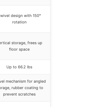
wivel design with 150°
rotation
rtical storage, frees up
floor space
Up to 66.2 lbs
vel mechanism for angled
orage, rubber coating to
prevent scratches