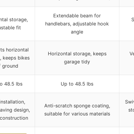
Extendable beam for
ntal storage,
S
handlebars, adjustable hook
stable fit
angle
ts horizontal
Horizontal storage, keeps
Ve
, keeps bikes
garage tidy
f ground
o 48.5 lbs
Up to 48.5 lbs
nstallation,
Swi
Anti-scratch sponge coating,
aving design,
st
suitable for various materials
 construction