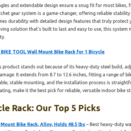
ngles and extendable design ensure a snug fit for most bikes,
atchet gear system is a game-changer, offering reliable stabilit
es durability with detailed design features that truly protect
ving solution that’s built to last and easy to use, this system
ty.
BIKE TOOL Wall Mount Bike Rack for 1 Bicycle
 product stands out because of its heavy-duty steel build, ad
mage. It extends from 8.7 to 12.6 inches, fitting a range of bike
le, stable mounting, and the installation process is straightf
ing, make it the best pick for reliable, versatile indoor bike s
cle Rack: Our Top 5 Picks
ount Bike Rack, Alloy, Holds 48.5 lbs
– Best heavy-duty wal