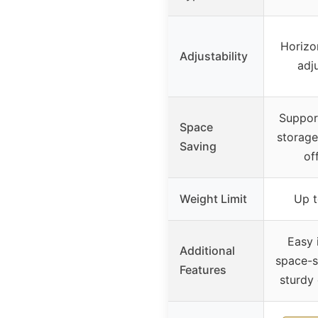
Horizo
Adjustability
adju
Suppor
Space
storage
Saving
of
Weight Limit
Up t
Easy i
Additional
space-s
Features
sturdy