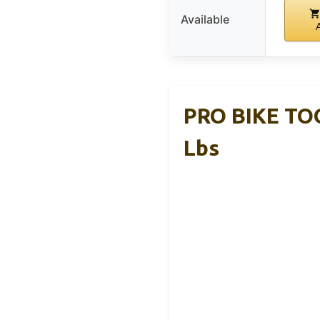
Available
PRO BIKE TOO
Lbs