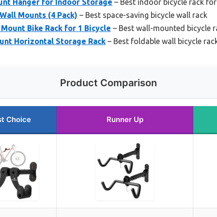
unt Hanger for Indoor Storage
– Best indoor bicycle rack for
Wall Mounts (4 Pack)
– Best space-saving bicycle wall rack
Mount Bike Rack for 1 Bicycle
– Best wall-mounted bicycle r
ount Horizontal Storage Rack
– Best foldable wall bicycle rac
Product Comparison
t Choice
Runner Up