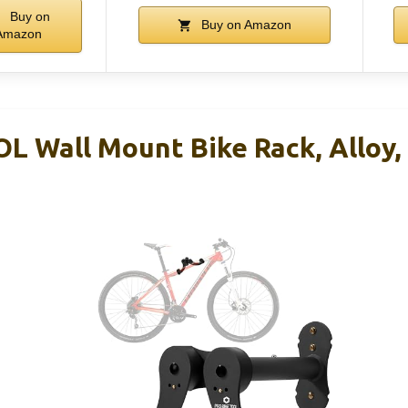
Buy on
Buy on Amazon
Amazon
L Wall Mount Bike Rack, Alloy, 