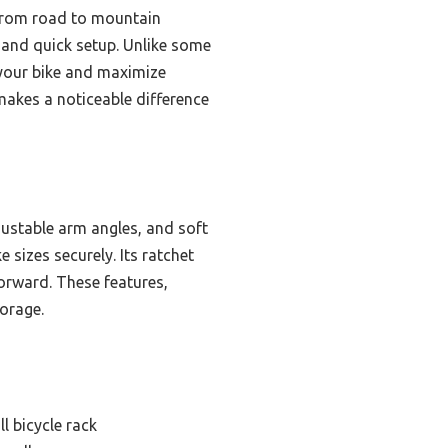
 from road to mountain
y and quick setup. Unlike some
 your bike and maximize
 makes a noticeable difference
justable arm angles, and soft
 sizes securely. Its ratchet
orward. These features,
torage.
l bicycle rack