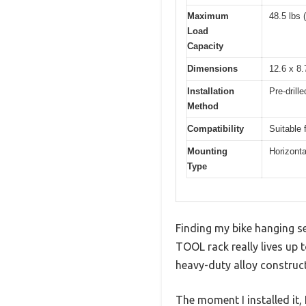
Maximum
48.5 lbs 
Load
Capacity
Dimensions
12.6 x 8.
Installation
Pre-drill
Method
Compatibility
Suitable 
Mounting
Horizonta
Type
Finding my bike hanging s
TOOL rack really lives up t
heavy-duty alloy construct
The moment I installed it,