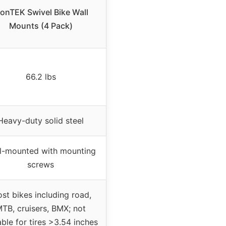
onTEK Swivel Bike Wall
Mounts (4 Pack)
66.2 lbs
Heavy-duty solid steel
l-mounted with mounting
screws
st bikes including road,
TB, cruisers, BMX; not
able for tires >3.54 inches