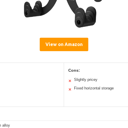
View on Amazon
Cons:
Slightly pricey
✕
Fixed horizontal storage
✕
 alloy