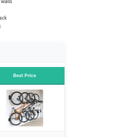
 walls
ack
k
Best Price