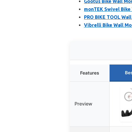
Gootus Bike Wall Mo
monTEK Swivel Bike 
PRO BIKE TOOL Wall 
Vibrelli Bike Wall M
Bes
Features
Preview