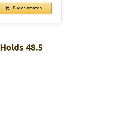
Buy on Amazon
Holds 48.5