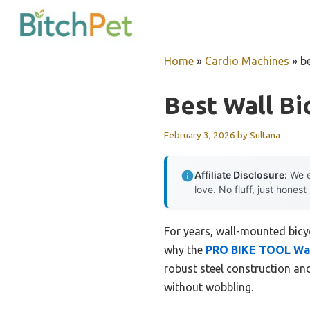
Skip
to
content
Home
»
Cardio Machines
»
be
Best Wall Bi
February 3, 2026
by
Sultana
Affiliate Disclosure:
We e
love. No fluff, just honest
For years, wall-mounted bicycl
why the
PRO BIKE TOOL Wall
robust steel construction an
without wobbling.