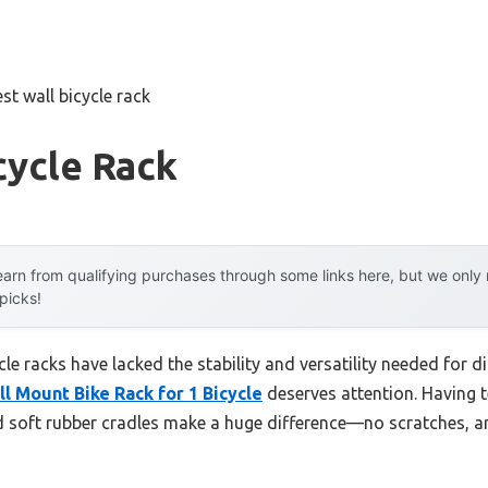
st wall bicycle rack
cycle Rack
arn from qualifying purchases through some links here, but we onl
 picks!
e racks have lacked the stability and versatility needed for di
 Mount Bike Rack for 1 Bicycle
deserves attention. Having te
d soft rubber cradles make a huge difference—no scratches, an