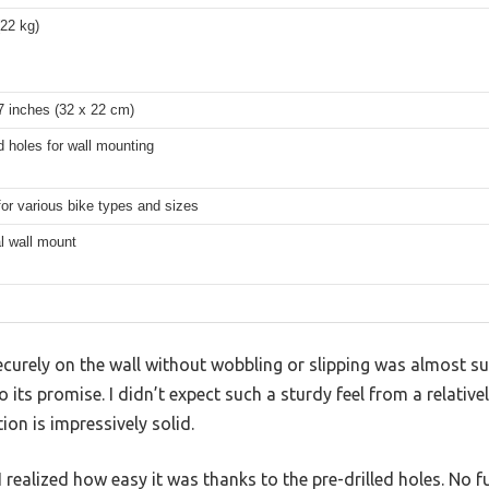
(22 kg)
7 inches (32 x 22 cm)
ed holes for wall mounting
for various bike types and sizes
l wall mount
ecurely on the wall without wobbling or slipping was almost s
o its promise. I didn’t expect such a sturdy feel from a relati
ion is impressively solid.
 I realized how easy it was thanks to the pre-drilled holes. No 