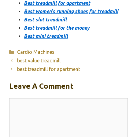
Best treadmill for apartment
Best women’s running shoes for treadmill
Best slat treadmill
Best treadmill for the money
Best mini treadmill
Categories
Cardio Machines
best value treadmill
best treadmill for apartment
Leave A Comment
Comment