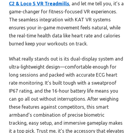
C2 & Loco S VR Treadmills
, and let me tell you, it’s a
game-changer for fitness-focused VR experiences.
The seamless integration with KAT VR systems
ensures your in-game movement feels natural, while
the real-time health data like heart rate and calories
burned keep your workouts on track.
What really stands out is its dual-display system and
ultra-lightweight design—comfortable enough for
long sessions and packed with accurate ECG heart
rate monitoring. It’s built tough with a sweatproof
IP67 rating, and the 16-hour battery life means you
can go all out without interruptions. After weighing
these features against competitors, this smart
armband’s combination of precise biometric
tracking, easy setup, and immersive gameplay makes
it a top pick. Trust me, it’s the accessory that elevates