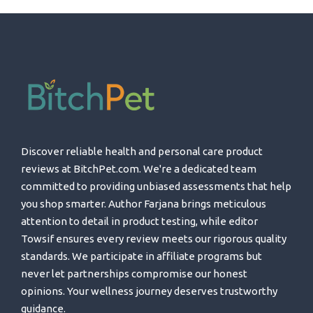
Discover reliable health and personal care product
reviews at BitchPet.com. We're a dedicated team
committed to providing unbiased assessments that help
you shop smarter. Author Farjana brings meticulous
attention to detail in product testing, while editor
Towsif ensures every review meets our rigorous quality
standards. We participate in affiliate programs but
never let partnerships compromise our honest
opinions. Your wellness journey deserves trustworthy
guidance.