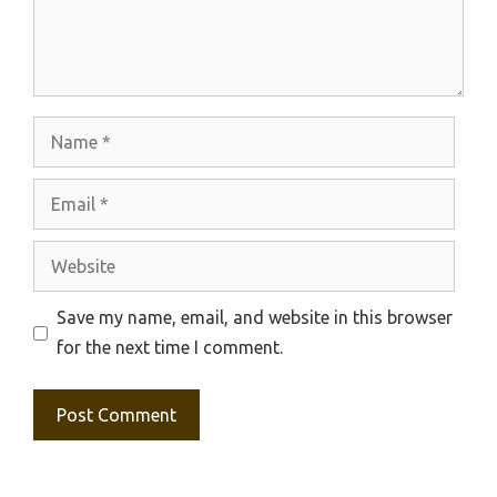
Name
Email
Website
Save my name, email, and website in this browser
for the next time I comment.