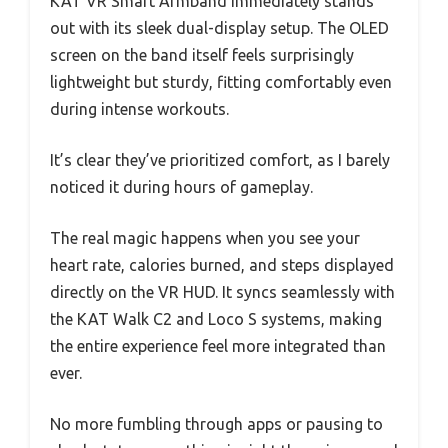
KAT VR Smart Armband immediately stands
out with its sleek dual-display setup. The OLED
screen on the band itself feels surprisingly
lightweight but sturdy, fitting comfortably even
during intense workouts.
It’s clear they’ve prioritized comfort, as I barely
noticed it during hours of gameplay.
The real magic happens when you see your
heart rate, calories burned, and steps displayed
directly on the VR HUD. It syncs seamlessly with
the KAT Walk C2 and Loco S systems, making
the entire experience feel more integrated than
ever.
No more fumbling through apps or pausing to