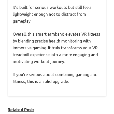
It’s built for serious workouts but still feels
lightweight enough not to distract from
gameplay.
Overall, this smart armband elevates VR fitness
by blending precise health monitoring with
immersive gaming. It truly transforms your VR
treadmill experience into a more engaging and
motivating workout journey.
If you’re serious about combining gaming and
fitness, this is a solid upgrade.
Related Post: