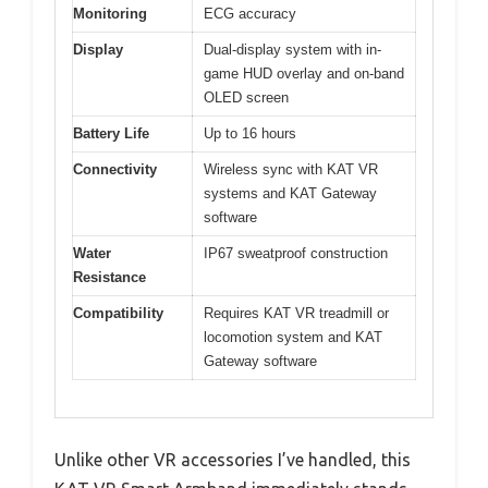
Monitoring
ECG accuracy
Display
Dual-display system with in-
game HUD overlay and on-band
OLED screen
Battery Life
Up to 16 hours
Connectivity
Wireless sync with KAT VR
systems and KAT Gateway
software
Water
IP67 sweatproof construction
Resistance
Compatibility
Requires KAT VR treadmill or
locomotion system and KAT
Gateway software
Unlike other VR accessories I’ve handled, this