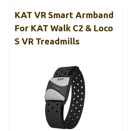
KAT VR Smart Armband
For KAT Walk C2 & Loco
S VR Treadmills