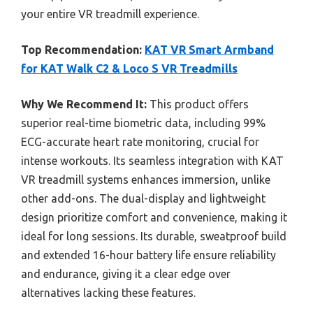
your entire VR treadmill experience.
Top Recommendation:
KAT VR Smart Armband
for KAT Walk C2 & Loco S VR Treadmills
Why We Recommend It:
This product offers
superior real-time biometric data, including 99%
ECG-accurate heart rate monitoring, crucial for
intense workouts. Its seamless integration with KAT
VR treadmill systems enhances immersion, unlike
other add-ons. The dual-display and lightweight
design prioritize comfort and convenience, making it
ideal for long sessions. Its durable, sweatproof build
and extended 16-hour battery life ensure reliability
and endurance, giving it a clear edge over
alternatives lacking these features.