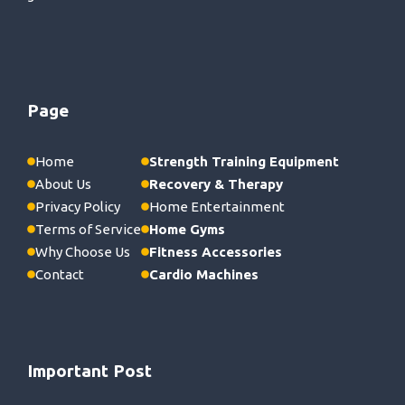
Page
Home
Strength Training Equipment
About Us
Recovery & Therapy
Privacy Policy
Home Entertainment
Terms of Service
Home Gyms
Why Choose Us
Fitness Accessories
Contact
Cardio Machines
Important Post