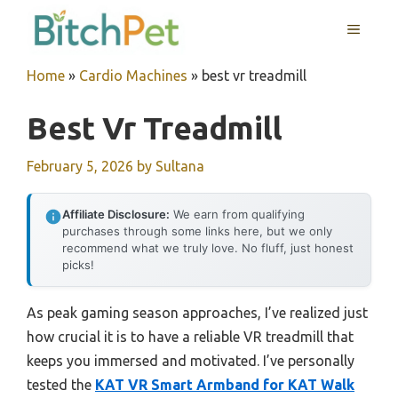
Skip
MENU
to
content
Home
»
Cardio Machines
»
best vr treadmill
Best Vr Treadmill
February 5, 2026
by
Sultana
Affiliate Disclosure:
We earn from qualifying
purchases through some links here, but we only
recommend what we truly love. No fluff, just honest
picks!
As peak gaming season approaches, I’ve realized just
how crucial it is to have a reliable VR treadmill that
keeps you immersed and motivated. I’ve personally
tested the
KAT VR Smart Armband for KAT Walk