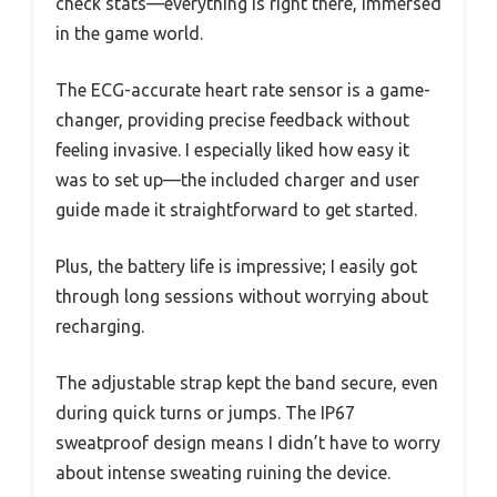
check stats—everything is right there, immersed
in the game world.
The ECG-accurate heart rate sensor is a game-
changer, providing precise feedback without
feeling invasive. I especially liked how easy it
was to set up—the included charger and user
guide made it straightforward to get started.
Plus, the battery life is impressive; I easily got
through long sessions without worrying about
recharging.
The adjustable strap kept the band secure, even
during quick turns or jumps. The IP67
sweatproof design means I didn’t have to worry
about intense sweating ruining the device.