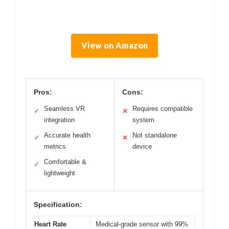
View on Amazon
Pros:
Cons:
Seamless VR
Requires compatible
✓
✕
integration
system
Accurate health
Not standalone
✓
✕
metrics
device
Comfortable &
✓
lightweight
Specification:
Heart Rate
Medical-grade sensor with 99%