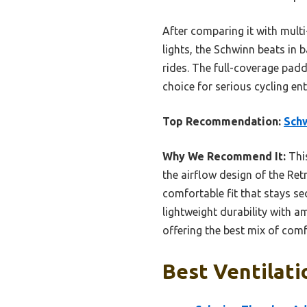
After comparing it with mult
lights, the Schwinn beats in b
rides. The full-coverage pad
choice for serious cycling en
Top Recommendation:
Schw
Why We Recommend It:
This
the airflow design of the Ret
comfortable fit that stays se
lightweight durability with am
offering the best mix of comfo
Best Ventilati