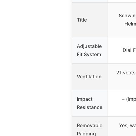
Schwin
Title
Helm
Adjustable
Dial 
Fit System
21 vents
Ventilation
Impact
– (imp
Resistance
Removable
Yes, w
Padding