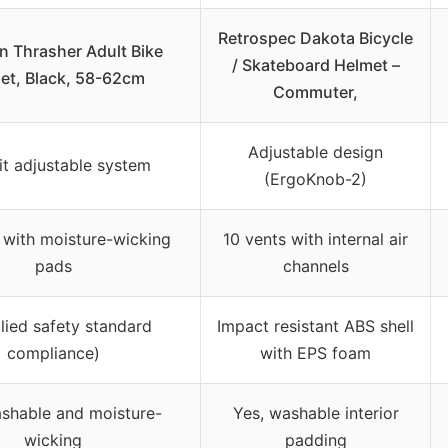
Retrospec Dakota Bicycle
n Thrasher Adult Bike
/ Skateboard Helmet –
et, Black, 58-62cm
Commuter,
Adjustable design
Fit adjustable system
(ErgoKnob-2)
 with moisture-wicking
10 vents with internal air
pads
channels
lied safety standard
Impact resistant ABS shell
compliance)
with EPS foam
ashable and moisture-
Yes, washable interior
wicking
padding