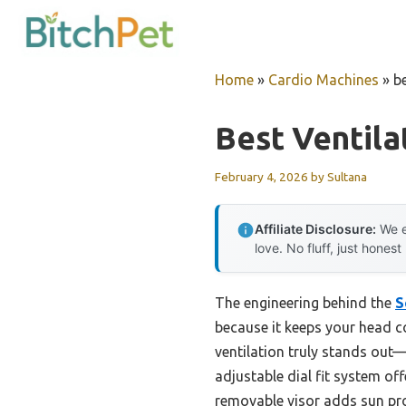
Skip
to
content
Home
»
Cardio Machines
»
b
Best Ventila
February 4, 2026
by
Sultana
Affiliate Disclosure:
We e
love. No fluff, just honest
The engineering behind the
S
because it keeps your head co
ventilation truly stands out—
adjustable dial fit system of
removable visor adds sun pro