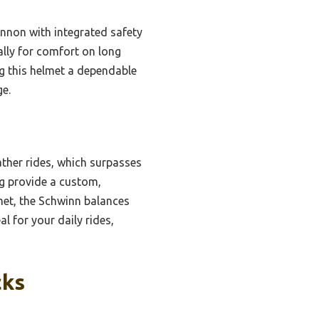
ennon with integrated safety
cally for comfort on long
g this helmet a dependable
ge.
ather rides, which surpasses
ng provide a custom,
lmet, the Schwinn balances
al for your daily rides,
cks