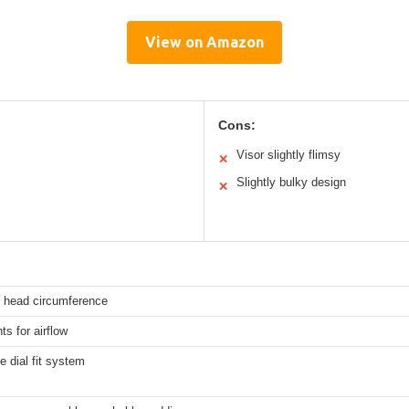
View on Amazon
Cons:
Visor slightly flimsy
✕
Slightly bulky design
✕
 head circumference
ts for airflow
e dial fit system