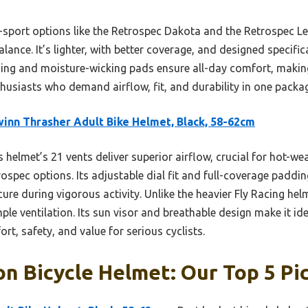
i-sport options like the Retrospec Dakota and the Retrospec L
alance. It’s lighter, with better coverage, and designed specifi
ding and moisture-wicking pads ensure all-day comfort, makin
thusiasts who demand airflow, fit, and durability in one packa
inn Thrasher Adult Bike Helmet, Black, 58-62cm
 helmet’s 21 vents deliver superior airflow, crucial for hot-we
rospec options. Its adjustable dial fit and full-coverage paddi
cure during vigorous activity. Unlike the heavier Fly Racing he
ple ventilation. Its sun visor and breathable design make it ide
rt, safety, and value for serious cyclists.
on Bicycle Helmet: Our Top 5 Pi