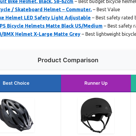
lt Bike Helmet, Black, 58-62cm
– Best budget bicycle helme
cycle / Skateboard Helmet – Commuter,
– Best Value
ke Helmet LED Safety Light Adjustable
– Best safety rated 
IPS Bicycle Helmets Matte Black US/Medium
– Best safety r
B/BMX Helmet X-Large Matte Grey
– Best lightweight bicycl
Product Comparison
Best Choice
Runner Up