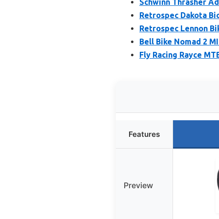
Schwinn Thrasher Adu
Retrospec Dakota Bi
Retrospec Lennon Bi
Bell Bike Nomad 2 M
Fly Racing Rayce MT
Features
Preview