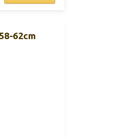
 58-62cm