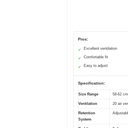
Pros:
Excellent ventilation
✓
Comfortable fit
✓
Easy to adjust
✓
Specification:
Size Range
58-62 cm
Ventilation
20 air ven
Retention
Adjustabl
System