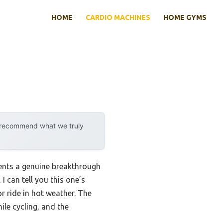
HOME
CARDIO MACHINES
HOME GYMS
y recommend what we truly
sents a genuine breakthrough
I can tell you this one’s
r ride in hot weather. The
ile cycling, and the