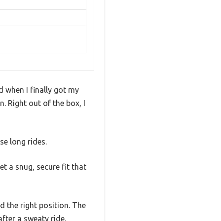
d when I finally got my
n. Right out of the box, I
se long rides.
t a snug, secure fit that
nd the right position. The
fter a sweaty ride.