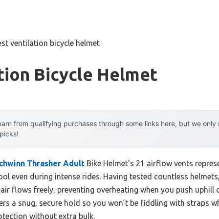
est ventilation bicycle helmet
tion Bicycle Helmet
arn from qualifying purchases through some links here, but we onl
 picks!
chwinn Thrasher Adult
Bike Helmet’s 21 airflow vents repre
ol even during intense rides. Having tested countless helmets, 
air flows freely, preventing overheating when you push uphill o
fers a snug, secure hold so you won’t be fiddling with straps wh
tection without extra bulk.