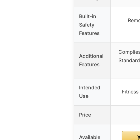
Built-in
Remo
Safety
Features
Complies
Additional
Standard,
Features
Intended
Fitness
Use
Price
Available