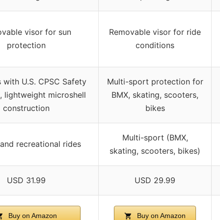
vable visor for sun
Removable visor for ride
protection
conditions
 with U.S. CPSC Safety
Multi-sport protection for
 lightweight microshell
BMX, skating, scooters,
construction
bikes
Multi-sport (BMX,
 and recreational rides
skating, scooters, bikes)
USD 31.99
USD 29.99
Buy on Amazon
Buy on Amazon