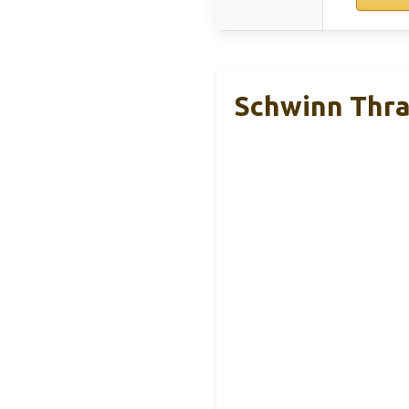
Schwinn Thra