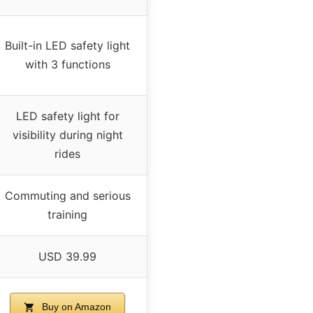
Built-in LED safety light
with 3 functions
LED safety light for
visibility during night
rides
Commuting and serious
training
USD 39.99
Buy on Amazon