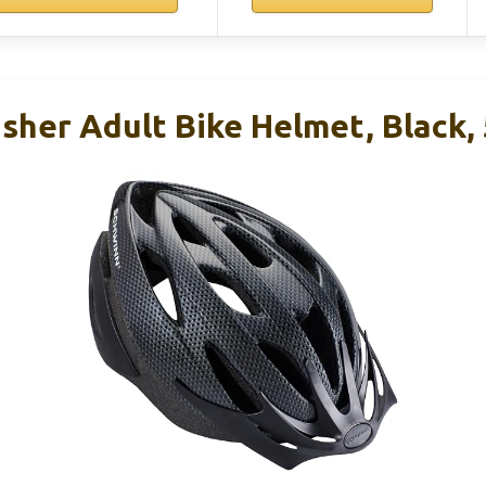
sher Adult Bike Helmet, Black,