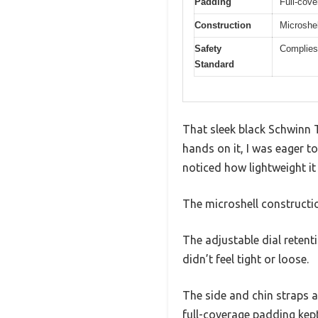
Padding
Full-cov
Construction
Microshell
Safety
Complies
Standard
That sleek black Schwinn T
hands on it, I was eager to 
noticed how lightweight it
The microshell construction
The adjustable dial retenti
didn’t feel tight or loose.
The side and chin straps ar
full-coverage padding kept