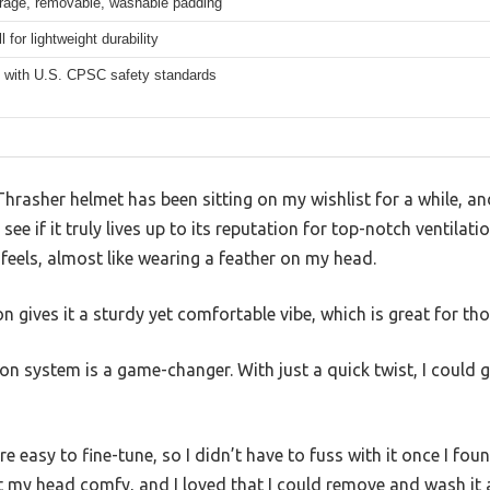
erage, removable, washable padding
 for lightweight durability
 with U.S. CPSC safety standards
hrasher helmet has been sitting on my wishlist for a while, an
see if it truly lives up to its reputation for top-notch ventilatio
 feels, almost like wearing a feather on my head.
 gives it a sturdy yet comfortable vibe, which is great for tho
on system is a game-changer. With just a quick twist, I could ge
e easy to fine-tune, so I didn’t have to fuss with it once I fou
 my head comfy, and I loved that I could remove and wash it a