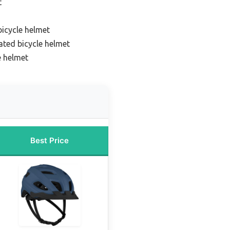
t
bicycle helmet
ated bicycle helmet
e helmet
Best Price