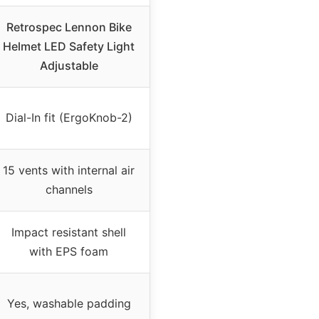
Retrospec Lennon Bike
Helmet LED Safety Light
Adjustable
Dial-In fit (ErgoKnob-2)
15 vents with internal air
channels
Impact resistant shell
with EPS foam
Yes, washable padding