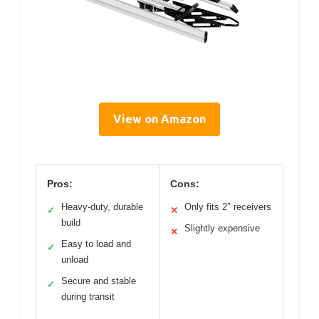
View on Amazon
Pros:
Cons:
Heavy-duty, durable
Only fits 2″ receivers
✓
✕
build
Slightly expensive
✕
Easy to load and
✓
unload
Secure and stable
✓
during transit