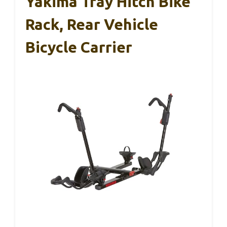
Yakima Tray Hitch Bike
Rack, Rear Vehicle
Bicycle Carrier