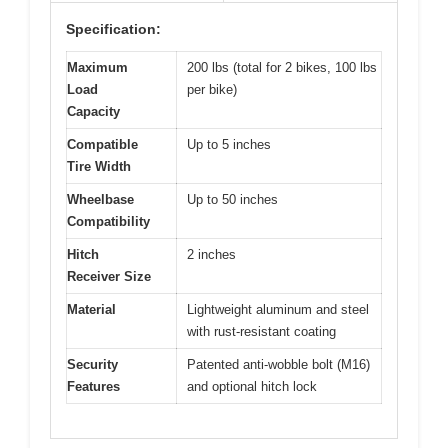
Specification:
Maximum
200 lbs (total for 2 bikes, 100 lbs
Load
per bike)
Capacity
Compatible
Up to 5 inches
Tire Width
Wheelbase
Up to 50 inches
Compatibility
Hitch
2 inches
Receiver Size
Material
Lightweight aluminum and steel
with rust-resistant coating
Security
Patented anti-wobble bolt (M16)
Features
and optional hitch lock