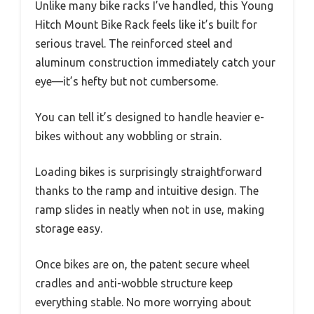
Unlike many bike racks I’ve handled, this Young
Hitch Mount Bike Rack feels like it’s built for
serious travel. The reinforced steel and
aluminum construction immediately catch your
eye—it’s hefty but not cumbersome.
You can tell it’s designed to handle heavier e-
bikes without any wobbling or strain.
Loading bikes is surprisingly straightforward
thanks to the ramp and intuitive design. The
ramp slides in neatly when not in use, making
storage easy.
Once bikes are on, the patent secure wheel
cradles and anti-wobble structure keep
everything stable. No more worrying about