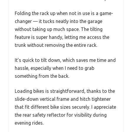
Folding the rack up when not in use is a game-
changer — it tucks neatly into the garage
without taking up much space. The tilting
feature is super handy, letting me access the
trunk without removing the entire rack.
It’s quick to tilt down, which saves me time and
hassle, especially when I need to grab
something from the back.
Loading bikes is straightforward, thanks to the
slide-down vertical frame and hitch tightener
that fit different bike sizes securely. I appreciate
the rear safety reflector for visibility during
evening rides.