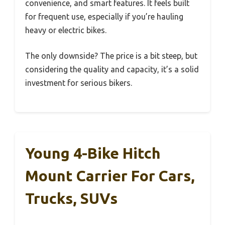
convenience, and smart features. It feels built
for frequent use, especially if you’re hauling
heavy or electric bikes.
The only downside? The price is a bit steep, but
considering the quality and capacity, it’s a solid
investment for serious bikers.
Young 4-Bike Hitch
Mount Carrier For Cars,
Trucks, SUVs