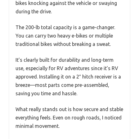
bikes knocking against the vehicle or swaying
during the drive.
The 200-lb total capacity is a game-changer.
You can carry two heavy e-bikes or multiple
traditional bikes without breaking a sweat.
It’s clearly built for durability and long-term
use, especially for RV adventures since it’s RV
approved. Installing it on a 2″ hitch receiver is a
breeze—most parts come pre-assembled,
saving you time and hassle.
What really stands out is how secure and stable
everything feels. Even on rough roads, I noticed
minimal movement.