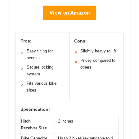
View on Amazon
Pros:
Cons:
Easy tilting for
Slightly heavy to lift
✓
✕
access
Pricey compared to
✕
Secure locking
others
✓
system
Fits various bike
✓
sizes
Specification:
Hitch
2 inches
Receiver Size
Bike Capacity
Up to 2 bikes (expandable to 4