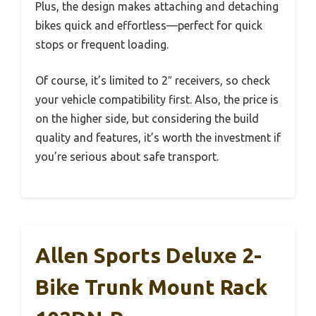
Plus, the design makes attaching and detaching
bikes quick and effortless—perfect for quick
stops or frequent loading.
Of course, it’s limited to 2″ receivers, so check
your vehicle compatibility first. Also, the price is
on the higher side, but considering the build
quality and features, it’s worth the investment if
you’re serious about safe transport.
Allen Sports Deluxe 2-
Bike Trunk Mount Rack