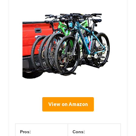
View on Amazon
Pros:
Cons: