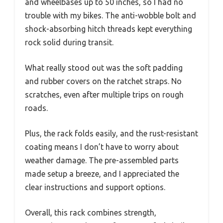
and wheelbases up to 50 inches, so I had no
trouble with my bikes. The anti-wobble bolt and
shock-absorbing hitch threads kept everything
rock solid during transit.
What really stood out was the soft padding
and rubber covers on the ratchet straps. No
scratches, even after multiple trips on rough
roads.
Plus, the rack folds easily, and the rust-resistant
coating means I don’t have to worry about
weather damage. The pre-assembled parts
made setup a breeze, and I appreciated the
clear instructions and support options.
Overall, this rack combines strength,