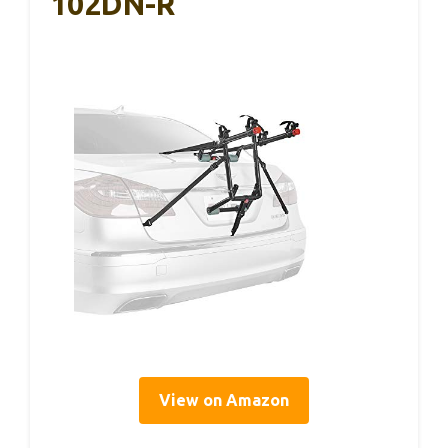
102DN-R
View on Amazon