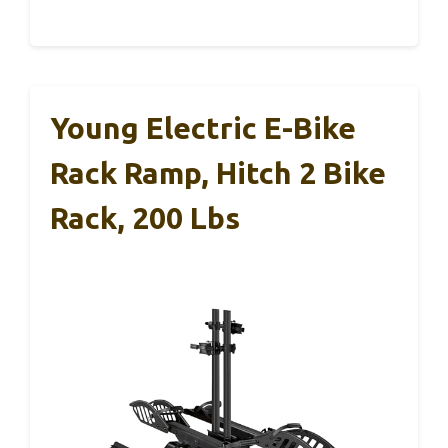
Young Electric E-Bike
Rack Ramp, Hitch 2 Bike
Rack, 200 Lbs