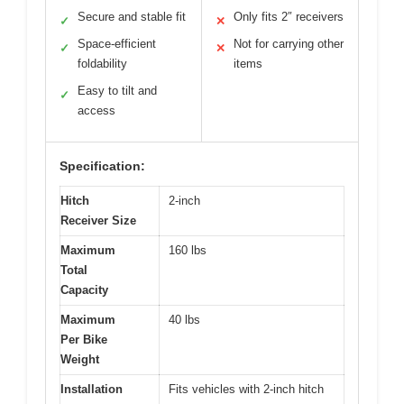
Secure and stable fit
Only fits 2″ receivers
✓
✕
Space-efficient
Not for carrying other
✓
✕
foldability
items
Easy to tilt and
✓
access
Specification:
Hitch
2-inch
Receiver Size
Maximum
160 lbs
Total
Capacity
Maximum
40 lbs
Per Bike
Weight
Installation
Fits vehicles with 2-inch hitch