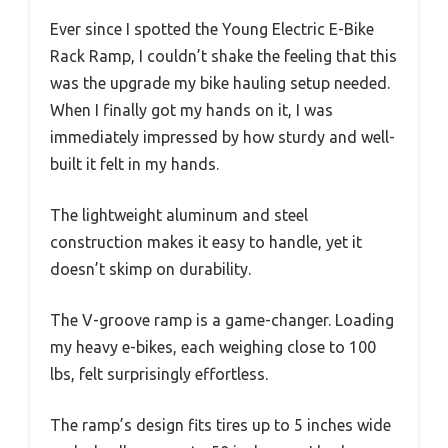
Ever since I spotted the Young Electric E-Bike
Rack Ramp, I couldn’t shake the feeling that this
was the upgrade my bike hauling setup needed.
When I finally got my hands on it, I was
immediately impressed by how sturdy and well-
built it felt in my hands.
The lightweight aluminum and steel
construction makes it easy to handle, yet it
doesn’t skimp on durability.
The V-groove ramp is a game-changer. Loading
my heavy e-bikes, each weighing close to 100
lbs, felt surprisingly effortless.
The ramp’s design fits tires up to 5 inches wide