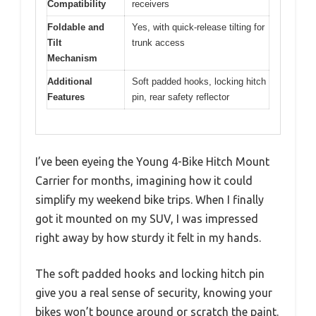
Compatibility
receivers
Foldable and
Yes, with quick-release tilting for
Tilt
trunk access
Mechanism
Additional
Soft padded hooks, locking hitch
Features
pin, rear safety reflector
I’ve been eyeing the Young 4-Bike Hitch Mount
Carrier for months, imagining how it could
simplify my weekend bike trips. When I finally
got it mounted on my SUV, I was impressed
right away by how sturdy it felt in my hands.
The soft padded hooks and locking hitch pin
give you a real sense of security, knowing your
bikes won’t bounce around or scratch the paint.