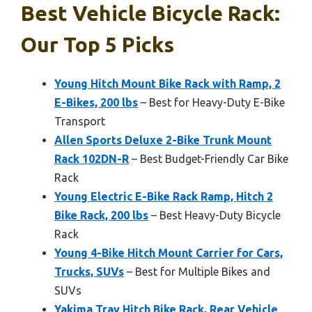
Best Vehicle Bicycle Rack:
Our Top 5 Picks
Young Hitch Mount Bike Rack with Ramp, 2
E-Bikes, 200 lbs
– Best for Heavy-Duty E-Bike
Transport
Allen Sports Deluxe 2-Bike Trunk Mount
Rack 102DN-R
– Best Budget-Friendly Car Bike
Rack
Young Electric E-Bike Rack Ramp, Hitch 2
Bike Rack, 200 lbs
– Best Heavy-Duty Bicycle
Rack
Young 4-Bike Hitch Mount Carrier for Cars,
Trucks, SUVs
– Best for Multiple Bikes and
SUVs
Yakima Tray Hitch Bike Rack, Rear Vehicle