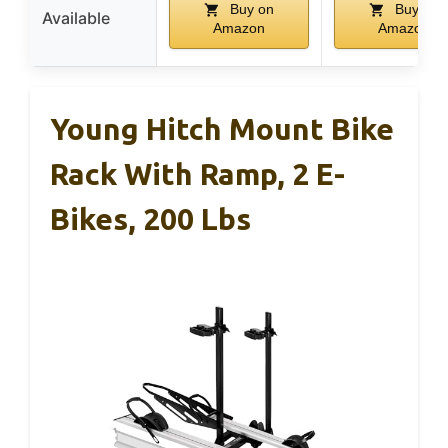
Buy on
Buy on
Available
Amazon
Amazon
Young Hitch Mount Bike
Rack With Ramp, 2 E-
Bikes, 200 Lbs