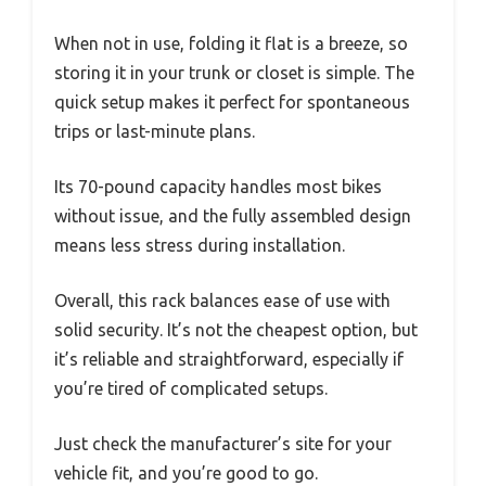
When not in use, folding it flat is a breeze, so
storing it in your trunk or closet is simple. The
quick setup makes it perfect for spontaneous
trips or last-minute plans.
Its 70-pound capacity handles most bikes
without issue, and the fully assembled design
means less stress during installation.
Overall, this rack balances ease of use with
solid security. It’s not the cheapest option, but
it’s reliable and straightforward, especially if
you’re tired of complicated setups.
Just check the manufacturer’s site for your
vehicle fit, and you’re good to go.