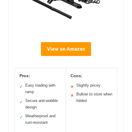
View on Amazon
Pros:
Cons:
Easy loading with
Slightly pricey
✓
✕
ramp
Bulkier to store when
✕
Secure anti-wobble
folded
✓
design
Weatherproof and
✓
rust-resistant