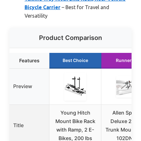
Bicycle Carrier
– Best for Travel and
Versatility
Product Comparison
Features
Best Choice
Runner Up
Preview
Young Hitch
Allen Sport
Mount Bike Rack
Deluxe 2-Bi
Title
with Ramp, 2 E-
Trunk Mount R
Bikes, 200 lbs
102DN-R