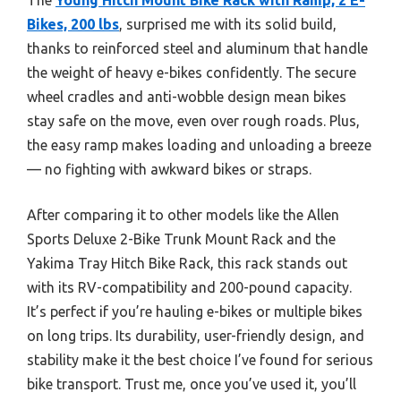
Bikes, 200 lbs
, surprised me with its solid build,
thanks to reinforced steel and aluminum that handle
the weight of heavy e-bikes confidently. The secure
wheel cradles and anti-wobble design mean bikes
stay safe on the move, even over rough roads. Plus,
the easy ramp makes loading and unloading a breeze
— no fighting with awkward bikes or straps.
After comparing it to other models like the Allen
Sports Deluxe 2-Bike Trunk Mount Rack and the
Yakima Tray Hitch Bike Rack, this rack stands out
with its RV-compatibility and 200-pound capacity.
It’s perfect if you’re hauling e-bikes or multiple bikes
on long trips. Its durability, user-friendly design, and
stability make it the best choice I’ve found for serious
bike transport. Trust me, once you’ve used it, you’ll