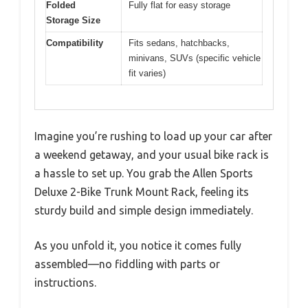
Folded
Fully flat for easy storage
Storage Size
Compatibility
Fits sedans, hatchbacks,
minivans, SUVs (specific vehicle
fit varies)
Imagine you’re rushing to load up your car after
a weekend getaway, and your usual bike rack is
a hassle to set up. You grab the Allen Sports
Deluxe 2-Bike Trunk Mount Rack, feeling its
sturdy build and simple design immediately.
As you unfold it, you notice it comes fully
assembled—no fiddling with parts or
instructions.