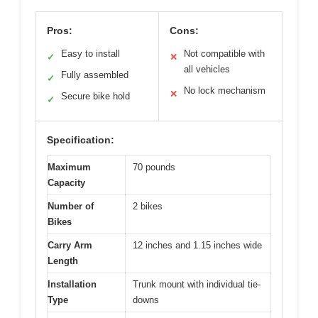
Pros:
Cons:
Easy to install
Not compatible with
✓
✕
all vehicles
Fully assembled
✓
No lock mechanism
✕
Secure bike hold
✓
Specification:
Maximum
70 pounds
Capacity
Number of
2 bikes
Bikes
Carry Arm
12 inches and 1.15 inches wide
Length
Installation
Trunk mount with individual tie-
Type
downs