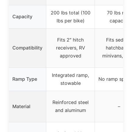
200 lbs total (100
70 lbs max
Capacity
lbs per bike)
capacity
Fits 2″ hitch
Fits sedans
Compatibility
receivers, RV
hatchbacks
approved
minivans, SU
Integrated ramp,
Ramp Type
No ramp speci
stowable
Reinforced steel
Material
–
and aluminum