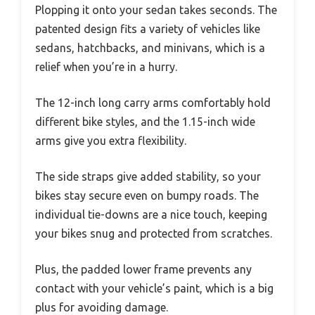
Plopping it onto your sedan takes seconds. The
patented design fits a variety of vehicles like
sedans, hatchbacks, and minivans, which is a
relief when you’re in a hurry.
The 12-inch long carry arms comfortably hold
different bike styles, and the 1.15-inch wide
arms give you extra flexibility.
The side straps give added stability, so your
bikes stay secure even on bumpy roads. The
individual tie-downs are a nice touch, keeping
your bikes snug and protected from scratches.
Plus, the padded lower frame prevents any
contact with your vehicle’s paint, which is a big
plus for avoiding damage.