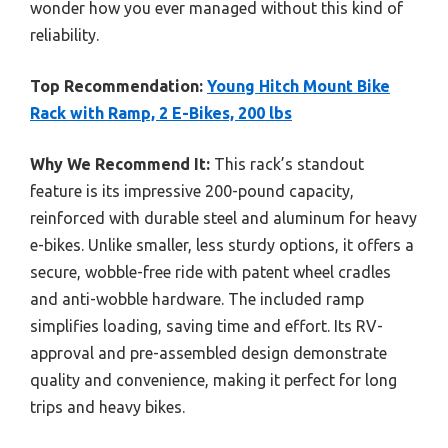
wonder how you ever managed without this kind of
reliability.
Top Recommendation:
Young Hitch Mount Bike
Rack with Ramp, 2 E-Bikes, 200 lbs
Why We Recommend It:
This rack’s standout
feature is its impressive 200-pound capacity,
reinforced with durable steel and aluminum for heavy
e-bikes. Unlike smaller, less sturdy options, it offers a
secure, wobble-free ride with patent wheel cradles
and anti-wobble hardware. The included ramp
simplifies loading, saving time and effort. Its RV-
approval and pre-assembled design demonstrate
quality and convenience, making it perfect for long
trips and heavy bikes.