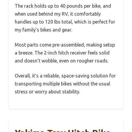
The rack holds up to 40 pounds per bike, and
when used behind my RV, it comfortably
handles up to 120 lbs total, which is perfect for
my family’s bikes and gear.
Most parts come pre-assembled, making setup
a breeze. The 2-inch hitch receiver feels solid
and doesn’t wobble, even on rougher roads.
Overall, it’s a reliable, space-saving solution for
transporting multiple bikes without the usual
stress or worry about stability.