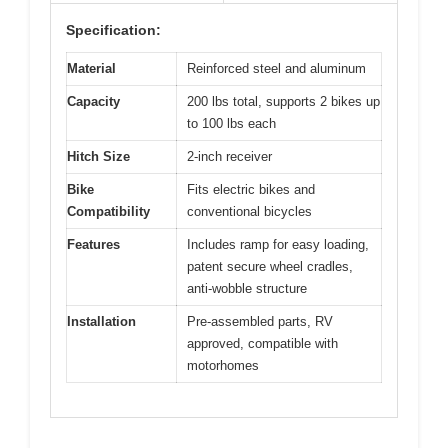
Specification:
Material
Reinforced steel and aluminum
Capacity
200 lbs total, supports 2 bikes up
to 100 lbs each
Hitch Size
2-inch receiver
Bike
Fits electric bikes and
Compatibility
conventional bicycles
Features
Includes ramp for easy loading,
patent secure wheel cradles,
anti-wobble structure
Installation
Pre-assembled parts, RV
approved, compatible with
motorhomes