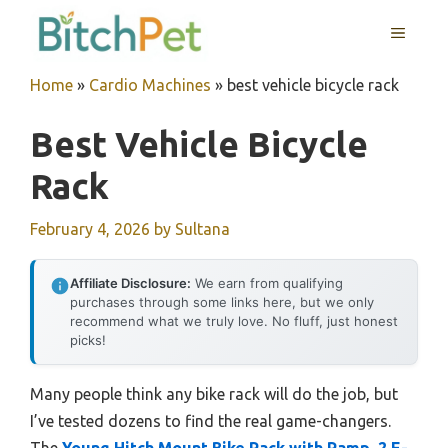
Skip
MENU
to
content
Home
»
Cardio Machines
»
best vehicle bicycle rack
Best Vehicle Bicycle
Rack
February 4, 2026
by
Sultana
Affiliate Disclosure:
We earn from qualifying
purchases through some links here, but we only
recommend what we truly love. No fluff, just honest
picks!
Many people think any bike rack will do the job, but
I’ve tested dozens to find the real game-changers.
The
Young Hitch Mount Bike Rack with Ramp, 2 E-