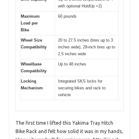
with optional HoldUp +2)
Maximum
60 pounds
Load per
Bike
Wheel Size
20 to 27.5 inches (tires up to 3
Compatibility
inches wide), 29-inch tires up to
2.5 inches wide
Wheelbase
Up to 48 inches
Compatibility
Locking
Integrated SKS locks for
Mechanism
securing bikes and rack to
vehicle
The first time I lifted this Yakima Tray Hitch
Bike Rack and felt how solid it was in my hands,