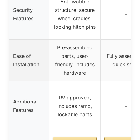
Anti-wobble
Security
structure, secure
–
Features
wheel cradles,
locking hitch pins
Pre-assembled
Ease of
parts, user-
Fully assembl
Installation
friendly, includes
quick setup
hardware
RV approved,
Additional
includes ramp,
–
Features
lockable parts