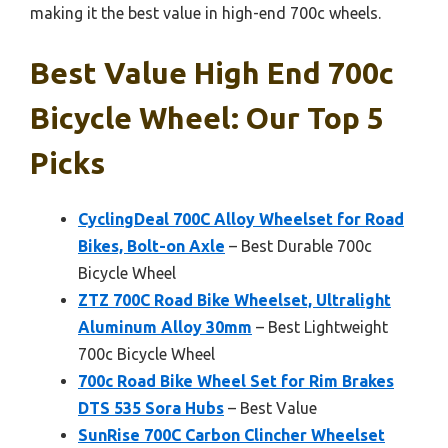
making it the best value in high-end 700c wheels.
Best Value High End 700c
Bicycle Wheel: Our Top 5
Picks
CyclingDeal 700C Alloy Wheelset for Road
Bikes, Bolt-on Axle
– Best Durable 700c
Bicycle Wheel
ZTZ 700C Road Bike Wheelset, Ultralight
Aluminum Alloy 30mm
– Best Lightweight
700c Bicycle Wheel
700c Road Bike Wheel Set for Rim Brakes
DTS 535 Sora Hubs
– Best Value
SunRise 700C Carbon Clincher Wheelset