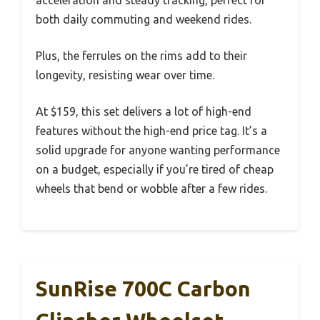
acceleration and steady tracking, perfect for
both daily commuting and weekend rides.
Plus, the ferrules on the rims add to their
longevity, resisting wear over time.
At $159, this set delivers a lot of high-end
features without the high-end price tag. It’s a
solid upgrade for anyone wanting performance
on a budget, especially if you’re tired of cheap
wheels that bend or wobble after a few rides.
SunRise 700C Carbon