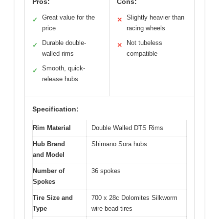
Pros:
Cons:
Great value for the
Slightly heavier than
✓
✕
price
racing wheels
Durable double-
Not tubeless
✓
✕
walled rims
compatible
Smooth, quick-
✓
release hubs
Specification:
Rim Material
Double Walled DTS Rims
Hub Brand
Shimano Sora hubs
and Model
Number of
36 spokes
Spokes
Tire Size and
700 x 28c Dolomites Silkworm
Type
wire bead tires