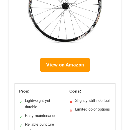
View on Amazon
Pros:
Cons:
Lightweight yet
Slightly stiff ride feel
✓
✕
durable
Limited color options
✕
Easy maintenance
✓
Reliable puncture
✓