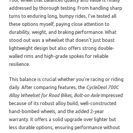
addressed by thorough testing. From handling sharp
turns to enduring long, bumpy rides, I’ve tested all
these options myself, paying close attention to
durability, weight, and braking performance. What
stood out was a wheelset that doesn’t just boast
lightweight design but also offers strong double-
walled rims and high-grade spokes for reliable
resilience.
This balance is crucial whether you’re racing or riding
daily. After comparing features, the
CycleDeal 700C
Alloy Wheelset for Road Bikes, Bolt-on Axle
impressed
because of its robust alloy build, well-constructed
hand-bombed wheels, and the added 2-year
warranty. It offers a solid upgrade over lighter but
less durable options, ensuring performance without