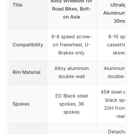
Alloy Wheelset for
Title
Ultralight
Road Bikes, Bolt-
Aluminum All
on Axle
30mm
6-8 speed screw-
8-10 speed
Compatibility
on freewheel, U-
cassette, Q
Brakes only
skewer
Alloy aluminum
Aluminum all
Rim Material
double-wall
double-wal
45# steel elec
ED Black steel
black spokes
Spokes
spokes, 36
20H front/2
spokes
rear
Detachable