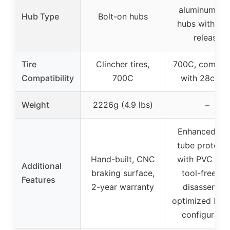
aluminum all
Hub Type
Bolt-on hubs
hubs with qui
release
Tire
Clincher tires,
700C, compati
Compatibility
700C
with 28c tir
Weight
2226g (4.9 lbs)
–
Enhanced inn
tube protecti
Hand-built, CNC
with PVC line
Additional
braking surface,
tool-free hu
Features
2-year warranty
disassembly
optimized bea
configuratio