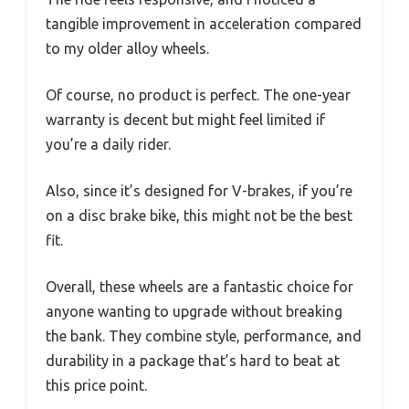
tangible improvement in acceleration compared
to my older alloy wheels.
Of course, no product is perfect. The one-year
warranty is decent but might feel limited if
you’re a daily rider.
Also, since it’s designed for V-brakes, if you’re
on a disc brake bike, this might not be the best
fit.
Overall, these wheels are a fantastic choice for
anyone wanting to upgrade without breaking
the bank. They combine style, performance, and
durability in a package that’s hard to beat at
this price point.