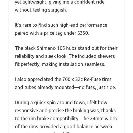
yet lightweight, giving me a confident ride
without feeling sluggish.
It’s rare to find such high-end performance
paired with a price tag under $350.
The black Shimano 105 hubs stand out for their
reliability and sleek look. The included skewers
fit perfectly, making installation seamless.
I also appreciated the 700 x 32c Re-Fuse tires
and tubes already mounted—no fuss, just ride.
During a quick spin around town, I felt how
responsive and precise the braking was, thanks
to the rim brake compatibility. The 24mm width
of the rims provided a good balance between