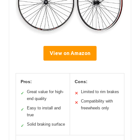
View on Amazon
Pros:
Cons:
Great value for high-
Limited to rim brakes
✓
✕
end quality
Compatibility with
✕
Easy to install and
freewheels only
✓
true
Solid braking surface
✓