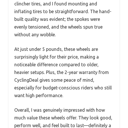
clincher tires, and I found mounting and
inflating tires to be straightforward. The hand-
built quality was evident; the spokes were
evenly tensioned, and the wheels spun true
without any wobble.
At just under 5 pounds, these wheels are
surprisingly light for their price, making a
noticeable difference compared to older,
heavier setups. Plus, the 2-year warranty from
CyclingDeal gives some peace of mind,
especially for budget-conscious riders who still
want high performance.
Overall, I was genuinely impressed with how
much value these wheels offer. They look good,
perform well, and feel built to last—definitely a