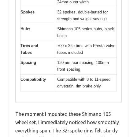
24mm outer width
Spokes
32 spokes, double-butted for
strength and weight savings
Hubs
Shimano 105 series hubs, black
finish
Tires and
700 x 32c tires with Presta valve
Tubes
tubes included
Spacing
130mm rear spacing, 100mm
front spacing
Compatibility
Compatible with 8 to 11-speed
drivetrain, rim brake only
The moment I mounted these Shimano 105
wheel set, I immediately noticed how smoothly
everything spun. The 32-spoke rims felt sturdy