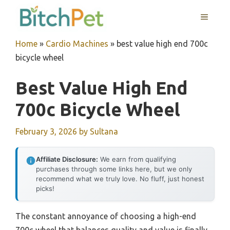
Skip
MENU
to
content
Home
»
Cardio Machines
»
best value high end 700c
bicycle wheel
Best Value High End
700c Bicycle Wheel
February 3, 2026
by
Sultana
Affiliate Disclosure:
We earn from qualifying
purchases through some links here, but we only
recommend what we truly love. No fluff, just honest
picks!
The constant annoyance of choosing a high-end
700c wheel that balances quality and value is finally