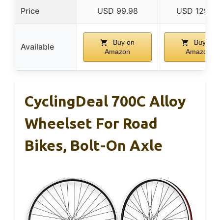
Price
USD 99.98
USD 129.9
Buy on
Buy on
Available
Amazon
Amazon
CyclingDeal 700C Alloy
Wheelset For Road
Bikes, Bolt-On Axle