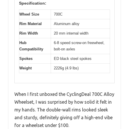
Specification:
Wheel Size
700C
Rim Material
Aluminum alloy
Rim Width
20 mm internal width
Hub
6-8 speed screw-on freewheel,
Compatibility
bolt-on axles
Spokes
ED black steel spokes
Weight
2226g (4.9 lbs)
When I first unboxed the CyclingDeal 700C Alloy
Wheelset, I was surprised by how solid it felt in
my hands. The double-wall rims looked sleek
and sturdy, definitely giving off a high-end vibe
for a wheelset under $100.