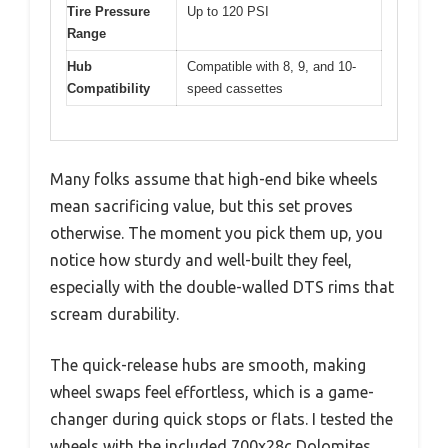
Tire Pressure
Up to 120 PSI
Range
Hub
Compatible with 8, 9, and 10-
Compatibility
speed cassettes
Many folks assume that high-end bike wheels
mean sacrificing value, but this set proves
otherwise. The moment you pick them up, you
notice how sturdy and well-built they feel,
especially with the double-walled DTS rims that
scream durability.
The quick-release hubs are smooth, making
wheel swaps feel effortless, which is a game-
changer during quick stops or flats. I tested the
wheels with the included 700x28c Dolomites