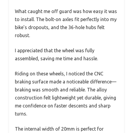
What caught me off guard was how easy it was
to install. The bolt-on axles fit perfectly into my
bike’s dropouts, and the 36-hole hubs felt
robust.
I appreciated that the wheel was fully
assembled, saving me time and hassle.
Riding on these wheels, I noticed the CNC
braking surface made a noticeable difference—
braking was smooth and reliable. The alloy
construction felt lightweight yet durable, giving
me confidence on faster descents and sharp
turns.
The internal width of 20mm is perfect for