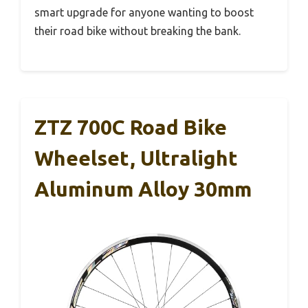
smart upgrade for anyone wanting to boost
their road bike without breaking the bank.
ZTZ 700C Road Bike
Wheelset, Ultralight
Aluminum Alloy 30mm