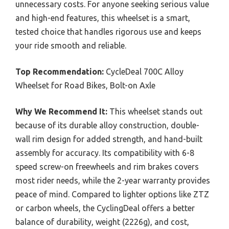
unnecessary costs. For anyone seeking serious value
and high-end features, this wheelset is a smart,
tested choice that handles rigorous use and keeps
your ride smooth and reliable.
Top Recommendation:
CycleDeal 700C Alloy
Wheelset for Road Bikes, Bolt-on Axle
Why We Recommend It:
This wheelset stands out
because of its durable alloy construction, double-
wall rim design for added strength, and hand-built
assembly for accuracy. Its compatibility with 6-8
speed screw-on freewheels and rim brakes covers
most rider needs, while the 2-year warranty provides
peace of mind. Compared to lighter options like ZTZ
or carbon wheels, the CyclingDeal offers a better
balance of durability, weight (2226g), and cost,