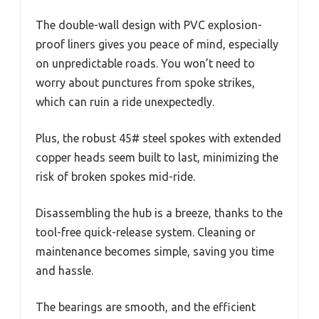
The double-wall design with PVC explosion-
proof liners gives you peace of mind, especially
on unpredictable roads. You won’t need to
worry about punctures from spoke strikes,
which can ruin a ride unexpectedly.
Plus, the robust 45# steel spokes with extended
copper heads seem built to last, minimizing the
risk of broken spokes mid-ride.
Disassembling the hub is a breeze, thanks to the
tool-free quick-release system. Cleaning or
maintenance becomes simple, saving you time
and hassle.
The bearings are smooth, and the efficient