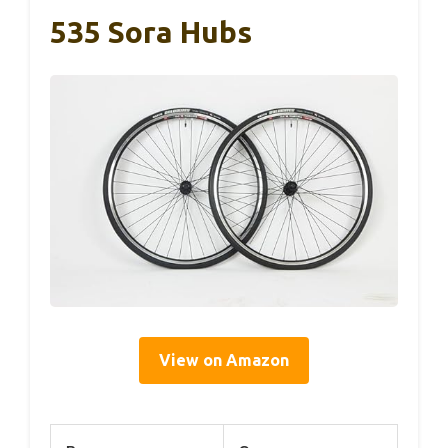
535 Sora Hubs
View on Amazon