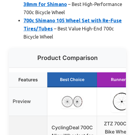
38mm for Shimano
– Best High-Performance
700c Bicycle Wheel
700c Shimano 105 Wheel Set with Re-Fuse
Tires/Tubes
– Best Value High-End 700c
Bicycle Wheel
Product Comparison
Features
Best Choice
Runner Up
Preview
ZTZ 700C Ro
CyclingDeal 700C
Bike Wheelse