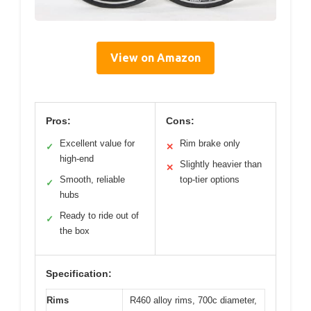
View on Amazon
Pros:
Cons:
Excellent value for
Rim brake only
✓
✕
high-end
Slightly heavier than
✕
Smooth, reliable
top-tier options
✓
hubs
Ready to ride out of
✓
the box
Specification:
Rims
R460 alloy rims, 700c diameter,