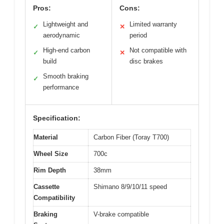
Pros:
Cons:
Lightweight and
Limited warranty
✓
✕
aerodynamic
period
High-end carbon
Not compatible with
✓
✕
build
disc brakes
Smooth braking
✓
performance
Specification:
Material
Carbon Fiber (Toray T700)
Wheel Size
700c
Rim Depth
38mm
Cassette
Shimano 8/9/10/11 speed
Compatibility
Braking
V-brake compatible