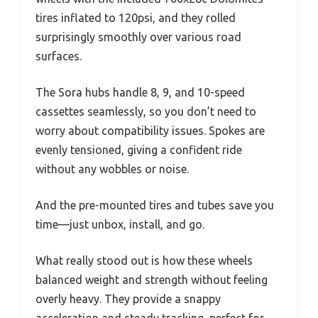
tires inflated to 120psi, and they rolled
surprisingly smoothly over various road
surfaces.
The Sora hubs handle 8, 9, and 10-speed
cassettes seamlessly, so you don’t need to
worry about compatibility issues. Spokes are
evenly tensioned, giving a confident ride
without any wobbles or noise.
And the pre-mounted tires and tubes save you
time—just unbox, install, and go.
What really stood out is how these wheels
balanced weight and strength without feeling
overly heavy. They provide a snappy