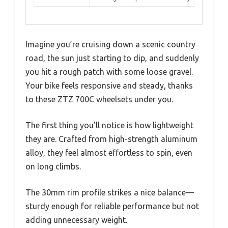
Imagine you’re cruising down a scenic country
road, the sun just starting to dip, and suddenly
you hit a rough patch with some loose gravel.
Your bike feels responsive and steady, thanks
to these ZTZ 700C wheelsets under you.
The first thing you’ll notice is how lightweight
they are. Crafted from high-strength aluminum
alloy, they feel almost effortless to spin, even
on long climbs.
The 30mm rim profile strikes a nice balance—
sturdy enough for reliable performance but not
adding unnecessary weight.