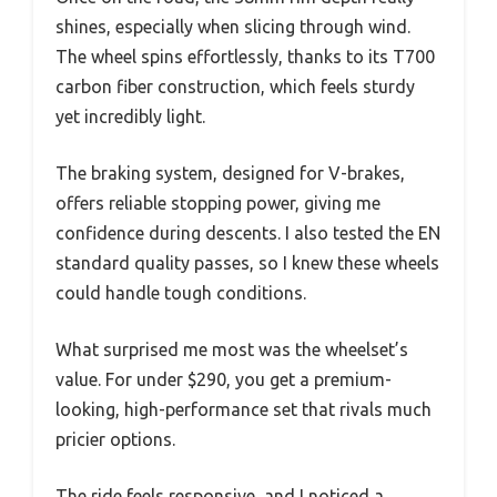
shines, especially when slicing through wind.
The wheel spins effortlessly, thanks to its T700
carbon fiber construction, which feels sturdy
yet incredibly light.
The braking system, designed for V-brakes,
offers reliable stopping power, giving me
confidence during descents. I also tested the EN
standard quality passes, so I knew these wheels
could handle tough conditions.
What surprised me most was the wheelset’s
value. For under $290, you get a premium-
looking, high-performance set that rivals much
pricier options.
The ride feels responsive, and I noticed a