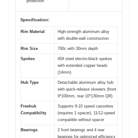
protection
Specification:
Rim Material
High-strength aluminum alloy
with double-wall construction
Rim Size
700c with 30mm depth
Spokes
45# steel electro-black spokes
with extended copper heads
(14mm)
Hub Type
Detachable aluminum alloy hub
with quick-release skewers (front
9*100mm, rear 10*130mm QR)
Freehub
Supports 8-10 speed cassettes
Compatibility
(requires 1 spacer), 11/12-speed
compatible without spacer
Bearings
2 front bearings and 4 rear
bearings for optimized efficiency