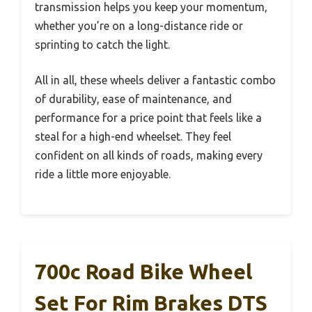
transmission helps you keep your momentum,
whether you’re on a long-distance ride or
sprinting to catch the light.
All in all, these wheels deliver a fantastic combo
of durability, ease of maintenance, and
performance for a price point that feels like a
steal for a high-end wheelset. They feel
confident on all kinds of roads, making every
ride a little more enjoyable.
700c Road Bike Wheel
Set For Rim Brakes DTS