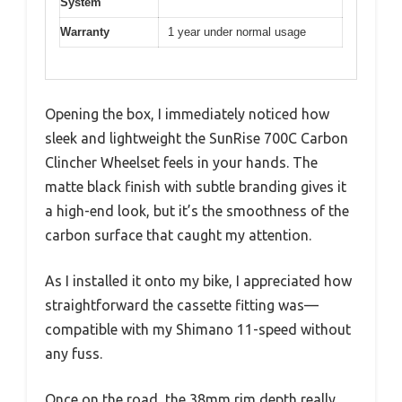
System
Warranty
1 year under normal usage
Opening the box, I immediately noticed how
sleek and lightweight the SunRise 700C Carbon
Clincher Wheelset feels in your hands. The
matte black finish with subtle branding gives it
a high-end look, but it’s the smoothness of the
carbon surface that caught my attention.
As I installed it onto my bike, I appreciated how
straightforward the cassette fitting was—
compatible with my Shimano 11-speed without
any fuss.
Once on the road, the 38mm rim depth really