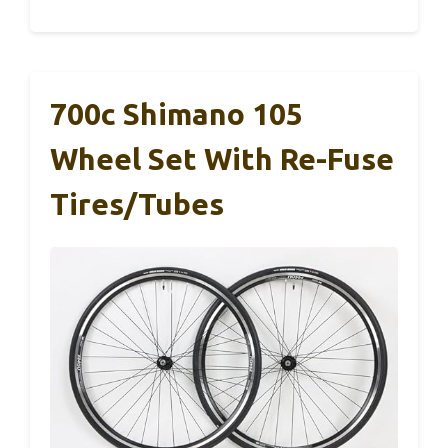
700c Shimano 105
Wheel Set With Re-Fuse
Tires/Tubes