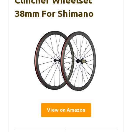
Clincher Wheelset
38mm For Shimano
View on Amazon