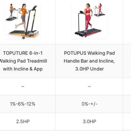
TOPUTURE 6-in-1
POTUPUS Walking Pad
Walking Pad Treadmill
Handle Bar and Incline,
with Incline & App
3.0HP Under
–
–
1%-6%-12%
0%-+/-
2.5HP
3.0HP