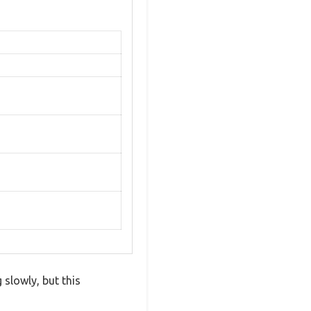
 slowly, but this