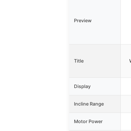
Preview
Title
Display
Incline Range
Motor Power