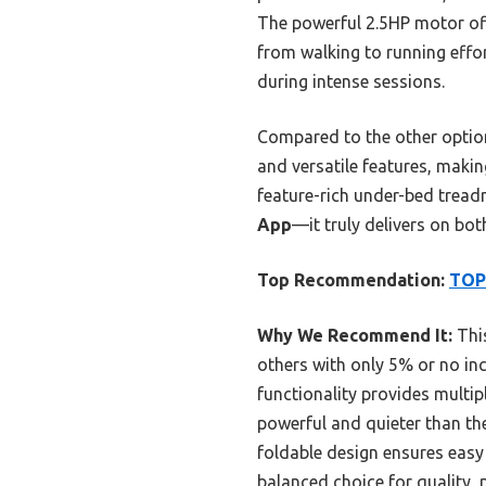
The powerful 2.5HP motor of
from walking to running effor
during intense sessions.
Compared to the other options
and versatile features, making
feature-rich under-bed tread
App
—it truly delivers on bo
Top Recommendation:
TOPU
Why We Recommend It:
This
others with only 5% or no inc
functionality provides multip
powerful and quieter than th
foldable design ensures easy
balanced choice for quality, 