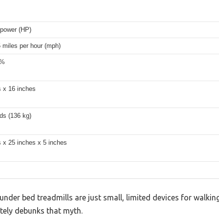
epower (HP)
5 miles per hour (mph)
2%
s x 16 inches
ds (136 kg)
 x 25 inches x 5 inches
der bed treadmills are just small, limited devices for walking
ly debunks that myth.