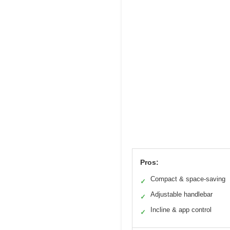
Pros:
Compact & space-saving
✓
Adjustable handlebar
✓
Incline & app control
✓