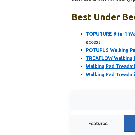
Best Under Bed
TOPUTURE 6-in-1 Wal
access
POTUPUS Walking Pad
TREAFLOW Walking Pa
Walking Pad Treadmill
Walking Pad Treadmil
Features