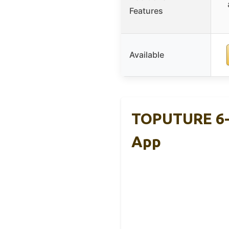
Features
Available
TOPUTURE 6-I
App