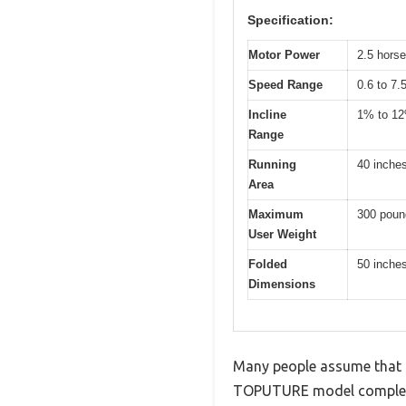
Specification:
Motor Power
2.5 hors
Speed Range
0.6 to 7.
Incline
1% to 1
Range
Running
40 inche
Area
Maximum
300 poun
User Weight
Folded
50 inches
Dimensions
Many people assume that un
TOPUTURE model complete