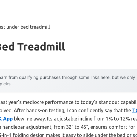
est under bed treadmill
Bed Treadmill
arn from qualifying purchases through some links here, but we onl
 picks!
 last year’s mediocre performance to today’s standout capab
lved. After hands-on testing, I can confidently say that the
T
 & App
blew me away. Its adjustable incline from 1% to 12% rea
he handlebar adjustment, from 32″ to 45″, ensures comfort f
 6-in-1 folding design makes it easy to slide under the bed or s