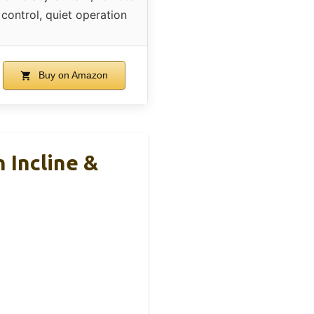
control, quiet operation
Buy on Amazon
 Incline &