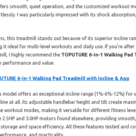
fers smooth, quiet operation, and the customized workout 
tlessly. I was particularly impressed with its shock absorptio
, this treadmill stands out because of its superior incline ra
 it ideal for multi-level workouts and daily use. If you’re after
mill, I highly recommend the
TOPUTURE 6-in-1 Walking Pad Tr
th performance and value.
TURE 6-in-1 Walking Pad Treadmill with Incline & App
 model offers an exceptional incline range (1%-6%-12%) for var
line at all. Its adjustable handlebar height and tilt create ma
le workout modes, making it versatile for different fitness lev
e 2.5HP and 3.0HP motors found elsewhere, providing smooth, 
 storage and space efficiency. All these features tested and c
performance, and practicality.