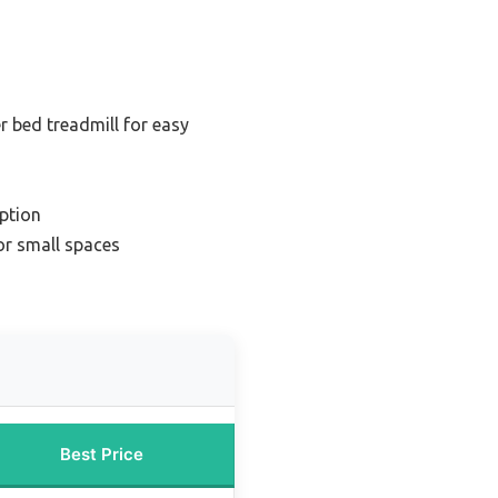
r bed treadmill for easy
ption
or small spaces
Best Price