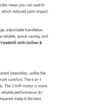
modes mean you can switch
n, which reduced joint impact
nge, adjustable handlebar,
 a reliable, space-saving, and
eadmill with Incline &
ied intensities, unlike the
ximum comfort. The 6-in-1
els. The 2.5HP motor is more
reliable performance. Its
ompared make it the best