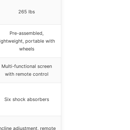
265 lbs
Pre-assembled,
lightweight, portable with
wheels
Multi-functional screen
with remote control
Six shock absorbers
ncline adjustment, remote