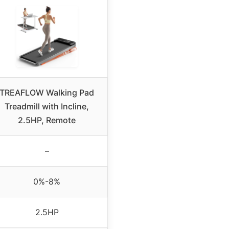
TREAFLOW Walking Pad
Treadmill with Incline,
2.5HP, Remote
–
0%-8%
2.5HP