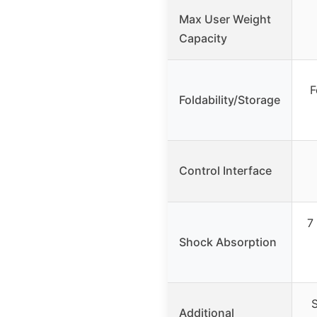
Max User Weight
Capacity
F
Foldability/Storage
Control Interface
7 
Shock Absorption
S
Additional