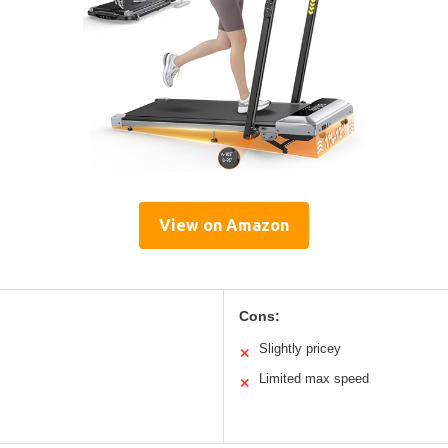
View on Amazon
Cons:
Slightly pricey
✕
Limited max speed
✕