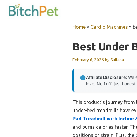
Skip
to
content
Home
»
Cardio Machines
»
b
Best Under 
February 6, 2026
by
Sultana
Affiliate Disclosure:
We e
love. No fluff, just honest
This product’s journey from
under-bed treadmills have evo
Pad Treadmill with Incline
and burns calories faster. T
positions or strain. Plus, the