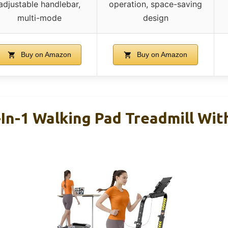
adjustable handlebar,
operation, space-saving
multi-mode
design
Buy on Amazon
Buy on Amazon
n-1 Walking Pad Treadmill With