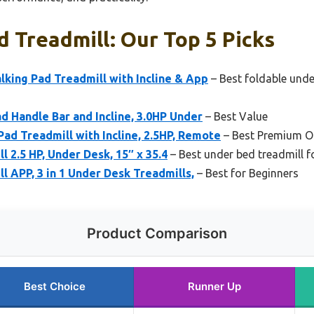
 Treadmill: Our Top 5 Picks
king Pad Treadmill with Incline & App
– Best foldable unde
 Handle Bar and Incline, 3.0HP Under
– Best Value
d Treadmill with Incline, 2.5HP, Remote
– Best Premium O
 2.5 HP, Under Desk, 15″ x 35.4
– Best under bed treadmill f
l APP, 3 in 1 Under Desk Treadmills,
– Best for Beginners
Product Comparison
Best Choice
Runner Up