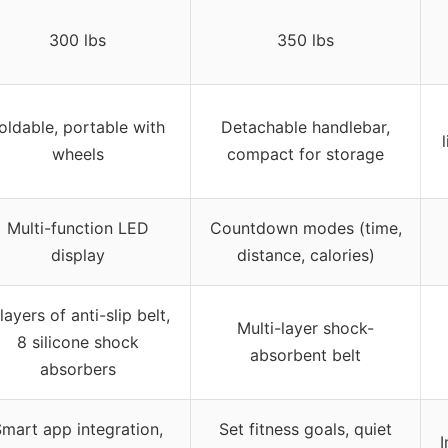
300 lbs
350 lbs
oldable, portable with
Detachable handlebar,
wheels
compact for storage
Multi-function LED
Countdown modes (time,
display
distance, calories)
layers of anti-slip belt,
Multi-layer shock-
8 silicone shock
absorbent belt
absorbers
mart app integration,
Set fitness goals, quiet
I