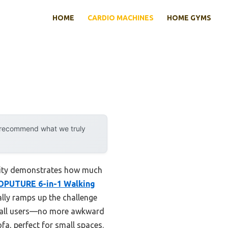
HOME
CARDIO MACHINES
HOME GYMS
y recommend what we truly
ility demonstrates how much
OPUTURE 6-in-1 Walking
lly ramps up the challenge
or all users—no more awkward
ofa, perfect for small spaces.