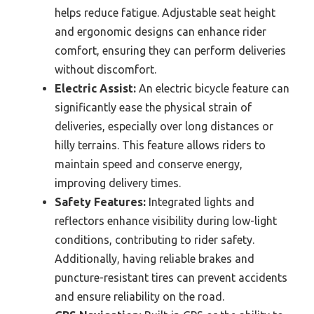
helps reduce fatigue. Adjustable seat height
and ergonomic designs can enhance rider
comfort, ensuring they can perform deliveries
without discomfort.
Electric Assist:
An electric bicycle feature can
significantly ease the physical strain of
deliveries, especially over long distances or
hilly terrains. This feature allows riders to
maintain speed and conserve energy,
improving delivery times.
Safety Features:
Integrated lights and
reflectors enhance visibility during low-light
conditions, contributing to rider safety.
Additionally, having reliable brakes and
puncture-resistant tires can prevent accidents
and ensure reliability on the road.