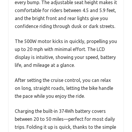
every bump. The adjustable seat height makes it
comfortable for riders between 4.5 and 5.9 feet,
and the bright front and rear lights give you
confidence riding through dusk or dark streets.
The 500W motor kicks in quickly, propelling you
up to 20 mph with minimal effort. The LCD
display is intuitive, showing your speed, battery
life, and mileage at a glance.
After setting the cruise control, you can relax
on long, straight roads, letting the bike handle
the pace while you enjoy the ride.
Charging the built-in 374Wh battery covers
between 20 to 50 miles—perfect for most daily
trips. Folding it up is quick, thanks to the simple