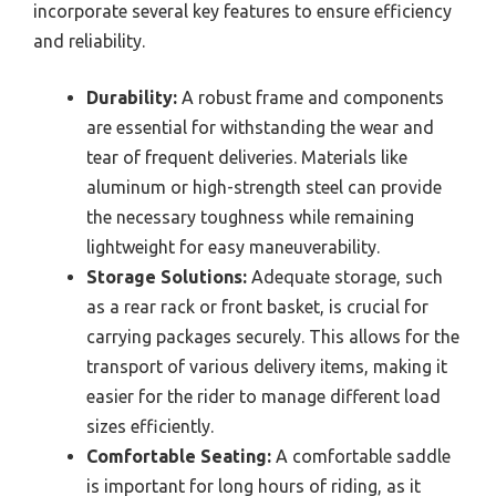
incorporate several key features to ensure efficiency
and reliability.
Durability:
A robust frame and components
are essential for withstanding the wear and
tear of frequent deliveries. Materials like
aluminum or high-strength steel can provide
the necessary toughness while remaining
lightweight for easy maneuverability.
Storage Solutions:
Adequate storage, such
as a rear rack or front basket, is crucial for
carrying packages securely. This allows for the
transport of various delivery items, making it
easier for the rider to manage different load
sizes efficiently.
Comfortable Seating:
A comfortable saddle
is important for long hours of riding, as it