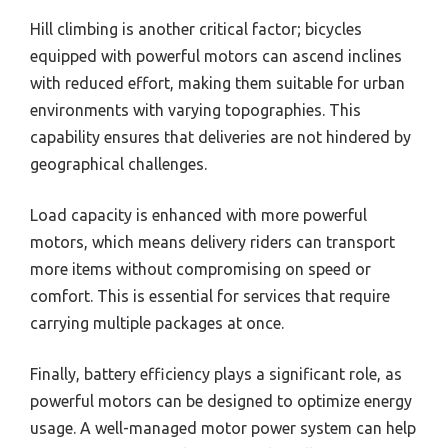
Hill climbing is another critical factor; bicycles
equipped with powerful motors can ascend inclines
with reduced effort, making them suitable for urban
environments with varying topographies. This
capability ensures that deliveries are not hindered by
geographical challenges.
Load capacity is enhanced with more powerful
motors, which means delivery riders can transport
more items without compromising on speed or
comfort. This is essential for services that require
carrying multiple packages at once.
Finally, battery efficiency plays a significant role, as
powerful motors can be designed to optimize energy
usage. A well-managed motor power system can help