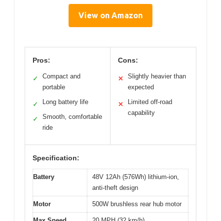
View on Amazon
Pros:
Cons:
Compact and
Slightly heavier than
✓
✕
portable
expected
Long battery life
Limited off-road
✓
✕
capability
Smooth, comfortable
✓
ride
Specification:
Battery
48V 12Ah (576Wh) lithium-ion,
anti-theft design
Motor
500W brushless rear hub motor
Max Speed
20 MPH (32 km/h)