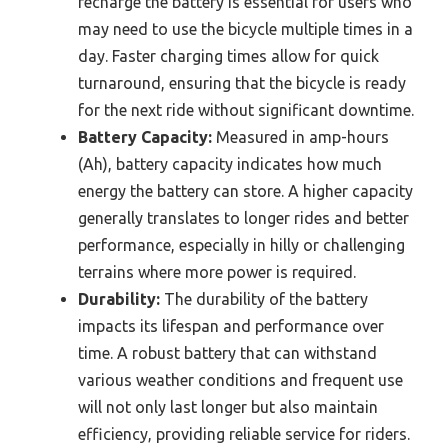
recharge the battery is essential for users who
may need to use the bicycle multiple times in a
day. Faster charging times allow for quick
turnaround, ensuring that the bicycle is ready
for the next ride without significant downtime.
Battery Capacity:
Measured in amp-hours
(Ah), battery capacity indicates how much
energy the battery can store. A higher capacity
generally translates to longer rides and better
performance, especially in hilly or challenging
terrains where more power is required.
Durability:
The durability of the battery
impacts its lifespan and performance over
time. A robust battery that can withstand
various weather conditions and frequent use
will not only last longer but also maintain
efficiency, providing reliable service for riders.