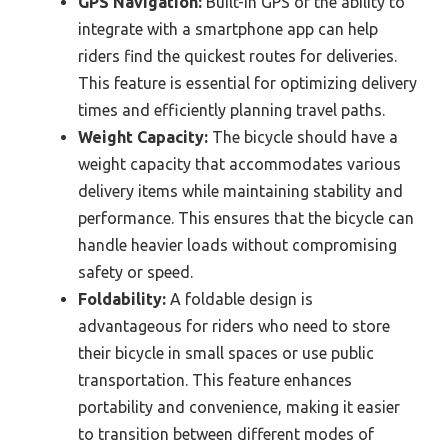
GPS Navigation:
Built-in GPS or the ability to
integrate with a smartphone app can help
riders find the quickest routes for deliveries.
This feature is essential for optimizing delivery
times and efficiently planning travel paths.
Weight Capacity:
The bicycle should have a
weight capacity that accommodates various
delivery items while maintaining stability and
performance. This ensures that the bicycle can
handle heavier loads without compromising
safety or speed.
Foldability:
A foldable design is
advantageous for riders who need to store
their bicycle in small spaces or use public
transportation. This feature enhances
portability and convenience, making it easier
to transition between different modes of