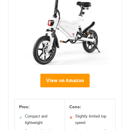
View on Amazon
Pros:
Cons:
Compact and
Slightly limited top
✓
✕
lightweight
speed