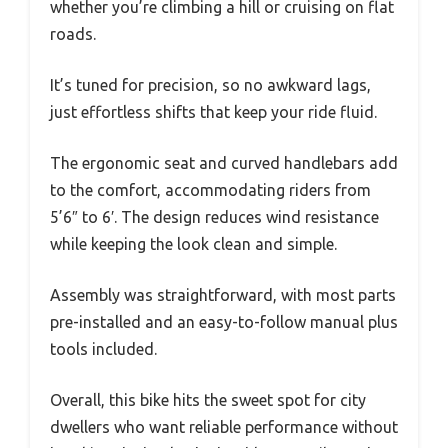
whether you’re climbing a hill or cruising on flat
roads.
It’s tuned for precision, so no awkward lags,
just effortless shifts that keep your ride fluid.
The ergonomic seat and curved handlebars add
to the comfort, accommodating riders from
5’6″ to 6′. The design reduces wind resistance
while keeping the look clean and simple.
Assembly was straightforward, with most parts
pre-installed and an easy-to-follow manual plus
tools included.
Overall, this bike hits the sweet spot for city
dwellers who want reliable performance without