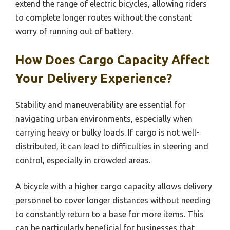
extend the range of electric bicycles, allowing riders
to complete longer routes without the constant
worry of running out of battery.
How Does Cargo Capacity Affect
Your Delivery Experience?
Stability and maneuverability are essential for
navigating urban environments, especially when
carrying heavy or bulky loads. If cargo is not well-
distributed, it can lead to difficulties in steering and
control, especially in crowded areas.
A bicycle with a higher cargo capacity allows delivery
personnel to cover longer distances without needing
to constantly return to a base for more items. This
can be particularly beneficial for businesses that