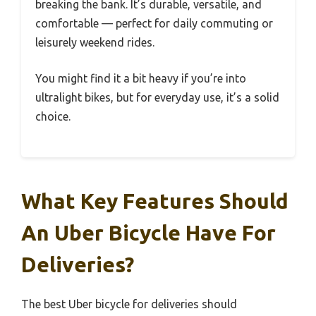
breaking the bank. It’s durable, versatile, and
comfortable — perfect for daily commuting or
leisurely weekend rides.
You might find it a bit heavy if you’re into
ultralight bikes, but for everyday use, it’s a solid
choice.
What Key Features Should
An Uber Bicycle Have For
Deliveries?
The best Uber bicycle for deliveries should