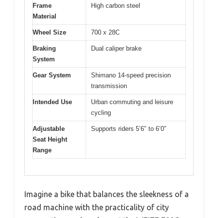
Frame
High carbon steel
Material
Wheel Size
700 x 28C
Braking
Dual caliper brake
System
Gear System
Shimano 14-speed precision
transmission
Intended Use
Urban commuting and leisure
cycling
Adjustable
Supports riders 5’6″ to 6’0″
Seat Height
Range
Imagine a bike that balances the sleekness of a
road machine with the practicality of city