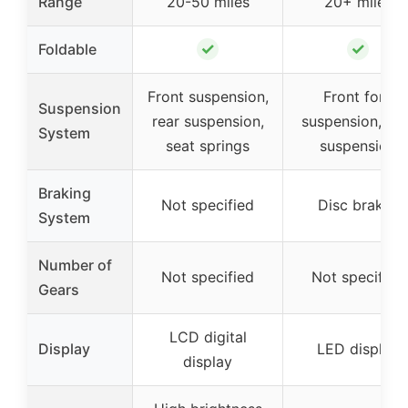
Range
20-50 miles
20+ miles
✓
✓
Foldable
Front suspension,
Front fork
Suspension
rear suspension,
suspension, sea
System
seat springs
suspension
Braking
Not specified
Disc brakes
System
Number of
Not specified
Not specified
Gears
LCD digital
Display
LED display
display