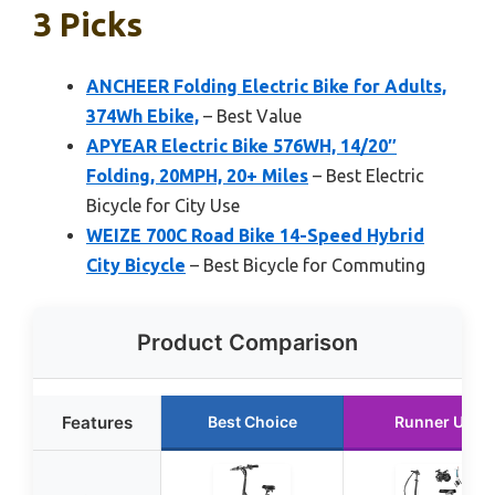
3 Picks
ANCHEER Folding Electric Bike for Adults,
374Wh Ebike,
– Best Value
APYEAR Electric Bike 576WH, 14/20″
Folding, 20MPH, 20+ Miles
– Best Electric
Bicycle for City Use
WEIZE 700C Road Bike 14-Speed Hybrid
City Bicycle
– Best Bicycle for Commuting
Product Comparison
Features
Best Choice
Runner Up