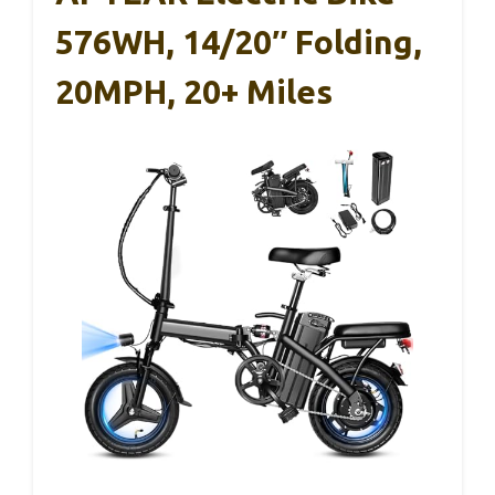
576WH, 14/20″ Folding,
20MPH, 20+ Miles