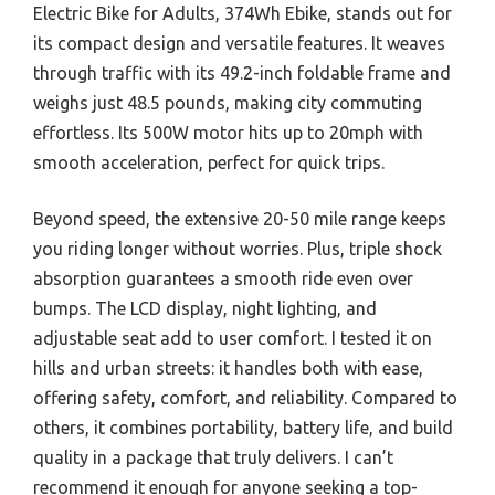
Electric Bike for Adults, 374Wh Ebike, stands out for
its compact design and versatile features. It weaves
through traffic with its 49.2-inch foldable frame and
weighs just 48.5 pounds, making city commuting
effortless. Its 500W motor hits up to 20mph with
smooth acceleration, perfect for quick trips.
Beyond speed, the extensive 20-50 mile range keeps
you riding longer without worries. Plus, triple shock
absorption guarantees a smooth ride even over
bumps. The LCD display, night lighting, and
adjustable seat add to user comfort. I tested it on
hills and urban streets: it handles both with ease,
offering safety, comfort, and reliability. Compared to
others, it combines portability, battery life, and build
quality in a package that truly delivers. I can’t
recommend it enough for anyone seeking a top-