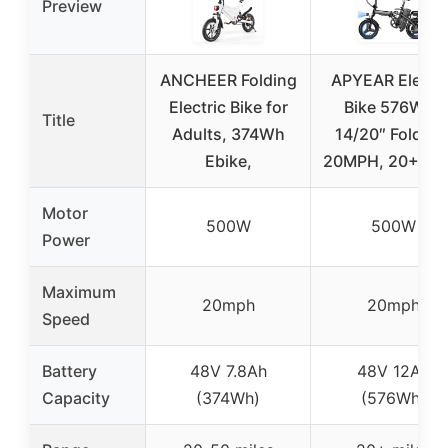
Preview
ANCHEER Folding
APYEAR Electri
Electric Bike for
Bike 576WH,
Title
Adults, 374Wh
14/20″ Folding
Ebike,
20MPH, 20+ Mil
Motor
500W
500W
Power
Maximum
20mph
20mph
Speed
Battery
48V 7.8Ah
48V 12Ah
Capacity
(374Wh)
(576Wh)