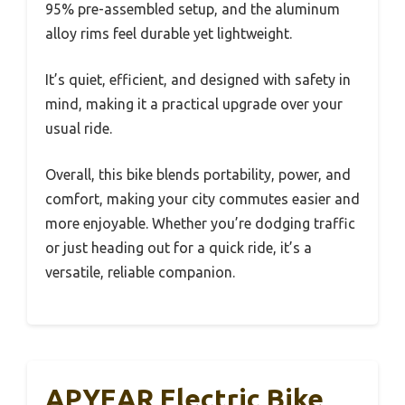
95% pre-assembled setup, and the aluminum
alloy rims feel durable yet lightweight.
It’s quiet, efficient, and designed with safety in
mind, making it a practical upgrade over your
usual ride.
Overall, this bike blends portability, power, and
comfort, making your city commutes easier and
more enjoyable. Whether you’re dodging traffic
or just heading out for a quick ride, it’s a
versatile, reliable companion.
APYEAR Electric Bike