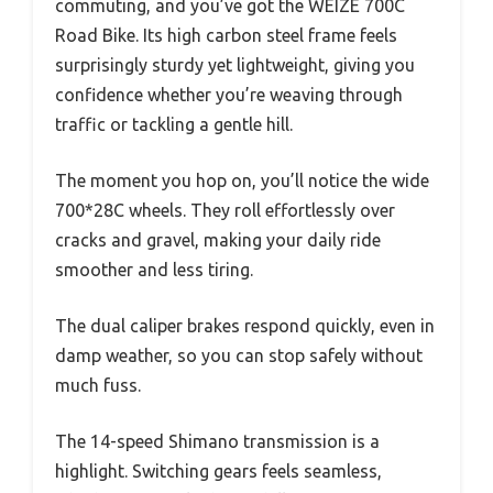
commuting, and you’ve got the WEIZE 700C
Road Bike. Its high carbon steel frame feels
surprisingly sturdy yet lightweight, giving you
confidence whether you’re weaving through
traffic or tackling a gentle hill.
The moment you hop on, you’ll notice the wide
700*28C wheels. They roll effortlessly over
cracks and gravel, making your daily ride
smoother and less tiring.
The dual caliper brakes respond quickly, even in
damp weather, so you can stop safely without
much fuss.
The 14-speed Shimano transmission is a
highlight. Switching gears feels seamless,