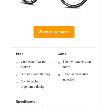
View on Amazon
Pros:
Cons:
Lightweight caliper
Slightly heavier than
✓
✕
brakes
some
Smooth gear shifting
Basic accessories
✓
✕
included
Comfortable
✓
ergonomic design
Specification: