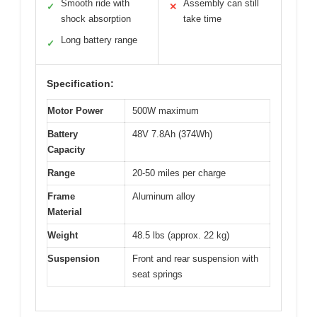
Smooth ride with
Assembly can still
✓
✕
shock absorption
take time
Long battery range
✓
Specification:
Motor Power
500W maximum
Battery
48V 7.8Ah (374Wh)
Capacity
Range
20-50 miles per charge
Frame
Aluminum alloy
Material
Weight
48.5 lbs (approx. 22 kg)
Suspension
Front and rear suspension with
seat springs