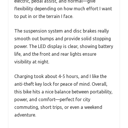
electric, pedal assist, and normal—give
flexibility depending on how much effort I want
to put in or the terrain I face.
The suspension system and disc brakes really
smooth out bumps and provide solid stopping
power. The LED display is clear, showing battery
life, and the front and rear lights ensure
visibility at night.
Charging took about 4-5 hours, and I like the
anti-theft key lock for peace of mind. Overall,
this bike hits a nice balance between portability,
power, and comfort—perfect for city
commuting, short trips, or even a weekend
adventure.