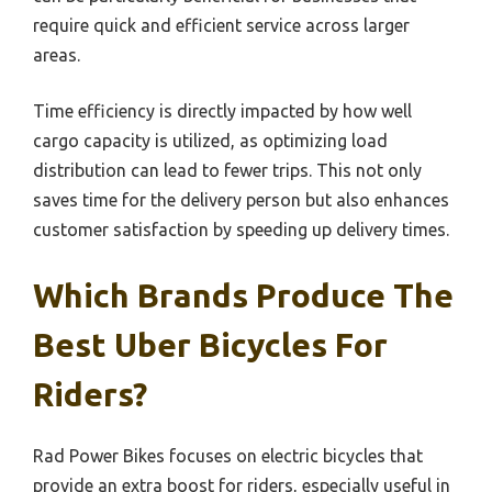
require quick and efficient service across larger
areas.
Time efficiency is directly impacted by how well
cargo capacity is utilized, as optimizing load
distribution can lead to fewer trips. This not only
saves time for the delivery person but also enhances
customer satisfaction by speeding up delivery times.
Which Brands Produce The
Best Uber Bicycles For
Riders?
Rad Power Bikes focuses on electric bicycles that
provide an extra boost for riders, especially useful in