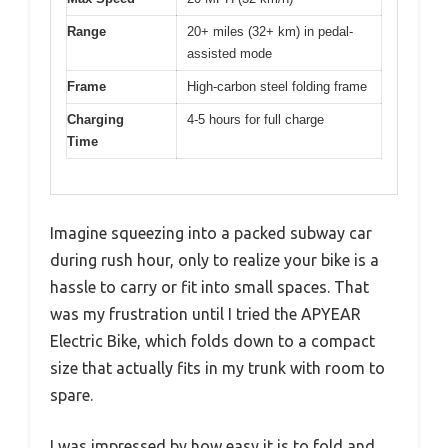
Range
20+ miles (32+ km) in pedal-
assisted mode
Frame
High-carbon steel folding frame
Charging
4-5 hours for full charge
Time
Imagine squeezing into a packed subway car
during rush hour, only to realize your bike is a
hassle to carry or fit into small spaces. That
was my frustration until I tried the APYEAR
Electric Bike, which folds down to a compact
size that actually fits in my trunk with room to
spare.
I was impressed by how easy it is to fold and