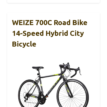
WEIZE 700C Road Bike
14-Speed Hybrid City
Bicycle