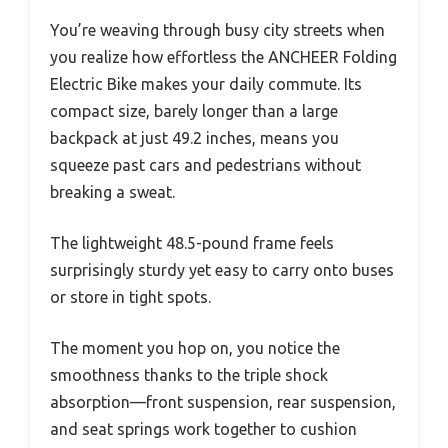
You’re weaving through busy city streets when
you realize how effortless the ANCHEER Folding
Electric Bike makes your daily commute. Its
compact size, barely longer than a large
backpack at just 49.2 inches, means you
squeeze past cars and pedestrians without
breaking a sweat.
The lightweight 48.5-pound frame feels
surprisingly sturdy yet easy to carry onto buses
or store in tight spots.
The moment you hop on, you notice the
smoothness thanks to the triple shock
absorption—front suspension, rear suspension,
and seat springs work together to cushion