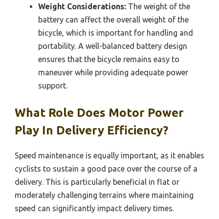
Weight Considerations:
The weight of the
battery can affect the overall weight of the
bicycle, which is important for handling and
portability. A well-balanced battery design
ensures that the bicycle remains easy to
maneuver while providing adequate power
support.
What Role Does Motor Power
Play In Delivery Efficiency?
Speed maintenance is equally important, as it enables
cyclists to sustain a good pace over the course of a
delivery. This is particularly beneficial in flat or
moderately challenging terrains where maintaining
speed can significantly impact delivery times.