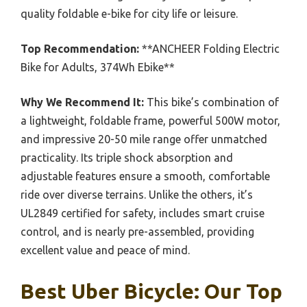
quality foldable e-bike for city life or leisure.
Top Recommendation:
**ANCHEER Folding Electric
Bike for Adults, 374Wh Ebike**
Why We Recommend It:
This bike’s combination of
a lightweight, foldable frame, powerful 500W motor,
and impressive 20-50 mile range offer unmatched
practicality. Its triple shock absorption and
adjustable features ensure a smooth, comfortable
ride over diverse terrains. Unlike the others, it’s
UL2849 certified for safety, includes smart cruise
control, and is nearly pre-assembled, providing
excellent value and peace of mind.
Best Uber Bicycle: Our Top