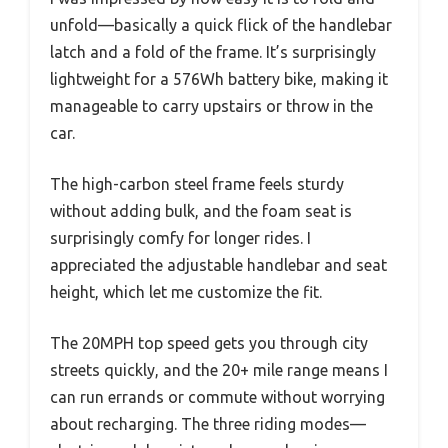
unfold—basically a quick flick of the handlebar
latch and a fold of the frame. It’s surprisingly
lightweight for a 576Wh battery bike, making it
manageable to carry upstairs or throw in the
car.
The high-carbon steel frame feels sturdy
without adding bulk, and the foam seat is
surprisingly comfy for longer rides. I
appreciated the adjustable handlebar and seat
height, which let me customize the fit.
The 20MPH top speed gets you through city
streets quickly, and the 20+ mile range means I
can run errands or commute without worrying
about recharging. The three riding modes—