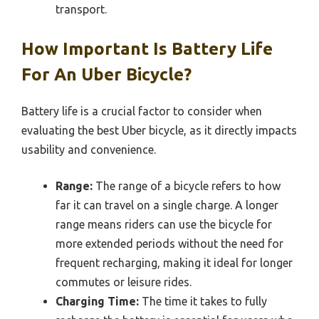
transport.
How Important Is Battery Life
For An Uber Bicycle?
Battery life is a crucial factor to consider when
evaluating the best Uber bicycle, as it directly impacts
usability and convenience.
Range:
The range of a bicycle refers to how
far it can travel on a single charge. A longer
range means riders can use the bicycle for
more extended periods without the need for
frequent recharging, making it ideal for longer
commutes or leisure rides.
Charging Time:
The time it takes to fully