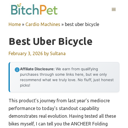
Skip
MENU
to
content
Home
»
Cardio Machines
»
best uber bicycle
Best Uber Bicycle
February 3, 2026
by
Sultana
Affiliate Disclosure:
We earn from qualifying
purchases through some links here, but we only
recommend what we truly love. No fluff, just honest
picks!
This product’s journey from last year’s mediocre
performance to today’s standout capability
demonstrates real evolution. Having tested all these
bikes myself, I can tell you the ANCHEER Folding