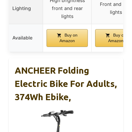
High brightness
Front and rear
Lighting
front and rear
lights
lights
Buy on
Buy on
Available
Amazon
Amazon
ANCHEER Folding
Electric Bike For Adults,
374Wh Ebike,