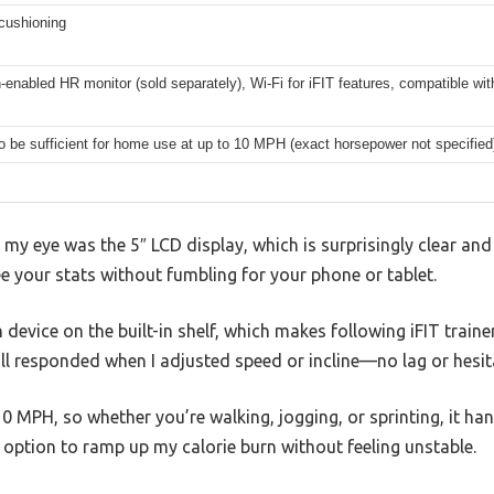
cushioning
-enabled HR monitor (sold separately), Wi-Fi for iFIT features, compatible wi
to be sufficient for home use at up to 10 MPH (exact horsepower not specified
 my eye was the 5″ LCD display, which is surprisingly clear and 
your stats without fumbling for your phone or tablet.
device on the built-in shelf, which makes following iFIT traine
l responded when I adjusted speed or incline—no lag or hesit
 MPH, so whether you’re walking, jogging, or sprinting, it handl
option to ramp up my calorie burn without feeling unstable.