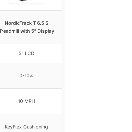
NordicTrack T 6.5 S
Treadmill with 5″ Display
5″ LCD
0-10%
10 MPH
KeyFlex Cushioning