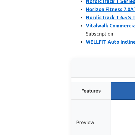
NordicTrack T Series
Horizon Fitness 7.0A
NordicTrack T 6.5 S T
Vitalwalk Commercial
Subscription
WELLFIT Auto Incline
Features
Preview