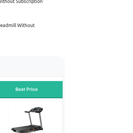
ithout Subscription
readmill Without
Best Price