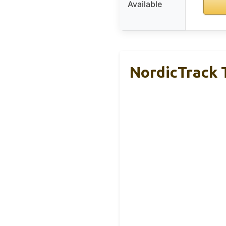
Available
NordicTrack T