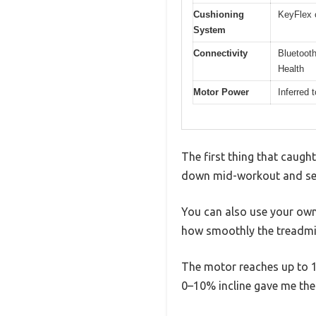
Cushioning
KeyFlex 
System
Connectivity
Bluetooth
Health
Motor Power
Inferred 
The first thing that caught
down mid-workout and see 
You can also use your own 
how smoothly the treadmil
The motor reaches up to 10
0–10% incline gave me the 