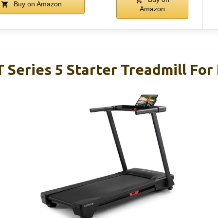
Buy on Amazon
Amazon
 Series 5 Starter Treadmill For