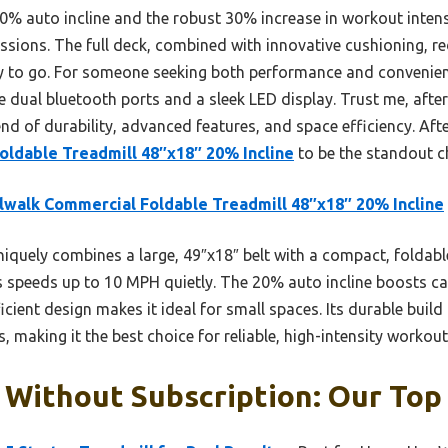
20% auto incline and the robust 30% increase in workout intens
essions. The full deck, combined with innovative cushioning, re
y to go. For someone seeking both performance and convenience
e dual bluetooth ports and a sleek LED display. Trust me, after
end of durability, advanced features, and space efficiency. Afte
oldable Treadmill 48″x18″ 20% Incline
to be the standout c
lwalk Commercial Foldable Treadmill 48″x18″ 20% Incline
niquely combines a large, 49″x18″ belt with a compact, foldab
 speeds up to 10 MPH quietly. The 20% auto incline boosts calo
icient design makes it ideal for small spaces. Its durable build
 making it the best choice for reliable, high-intensity workou
 Without Subscription: Our Top 