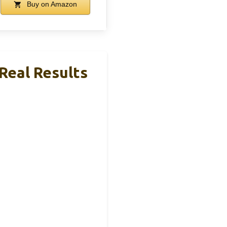
Buy on Amazon
 Real Results