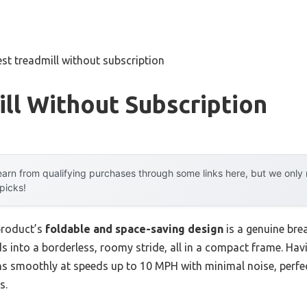
est treadmill without subscription
ll Without Subscription
arn from qualifying purchases through some links here, but we onl
 picks!
product’s
foldable and space-saving design
is a genuine br
ds into a borderless, roomy stride, all in a compact frame. Havi
ns smoothly at speeds up to 10 MPH with minimal noise, perfe
s.