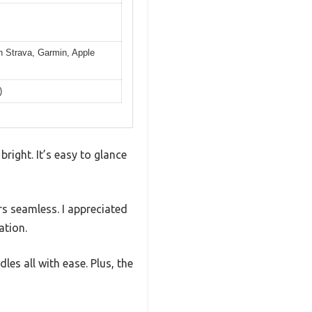
th Strava, Garmin, Apple
)
bright. It’s easy to glance
rs seamless. I appreciated
ation.
es all with ease. Plus, the