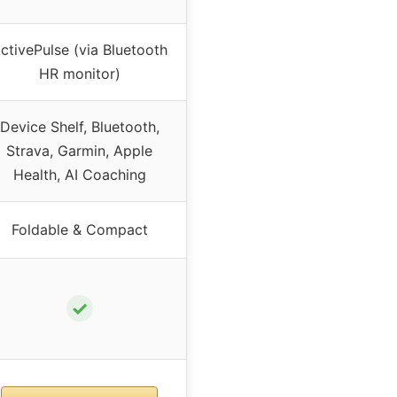
ctivePulse (via Bluetooth
HR monitor)
Device Shelf, Bluetooth,
Strava, Garmin, Apple
Health, AI Coaching
Foldable & Compact
✓