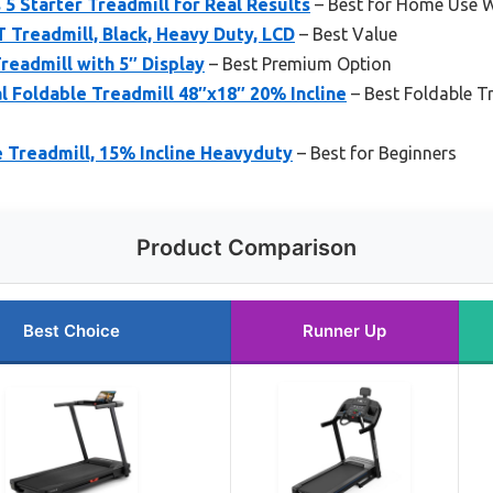
 5 Starter Treadmill for Real Results
– Best for Home Use W
T Treadmill, Black, Heavy Duty, LCD
– Best Value
readmill with 5″ Display
– Best Premium Option
 Foldable Treadmill 48″x18″ 20% Incline
– Best Foldable T
 Treadmill, 15% Incline Heavyduty
– Best for Beginners
Product Comparison
Best Choice
Runner Up