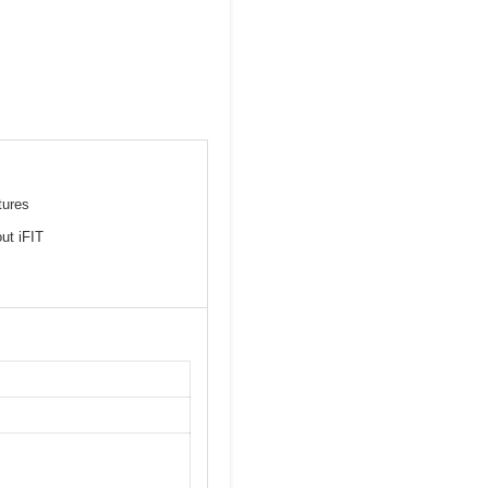
tures
ut iFIT