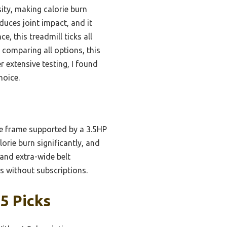
ity, making calorie burn
duces joint impact, and it
, this treadmill ticks all
 comparing all options, this
r extensive testing, I found
hoice.
le frame supported by a 3.5HP
rie burn significantly, and
 and extra-wide belt
ts without subscriptions.
5 Picks