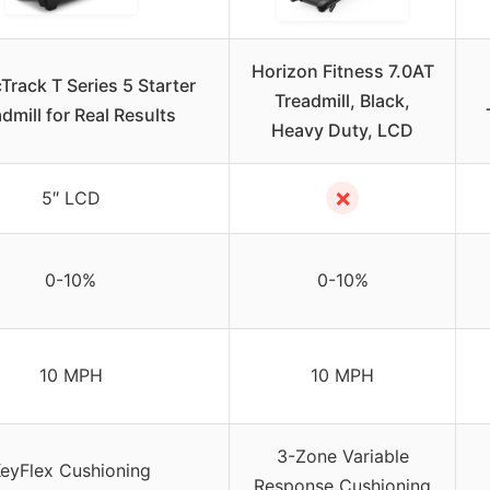
Horizon Fitness 7.0AT
Track T Series 5 Starter
Treadmill, Black,
dmill for Real Results
Heavy Duty, LCD
✗
5″ LCD
0-10%
0-10%
10 MPH
10 MPH
3-Zone Variable
eyFlex Cushioning
Response Cushioning