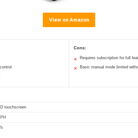
View on Amazon
Cons:
Requires subscription for full fea
✕
control
Basic manual mode limited witho
✕
t
CD touchscreen
MPH
0%