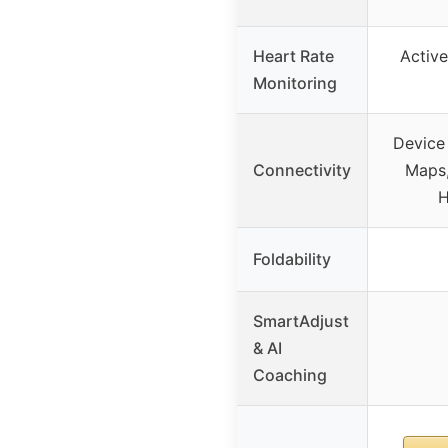
Heart Rate
Active
Monitoring
Device 
Connectivity
Maps,
H
Foldability
SmartAdjust
& AI
Coaching