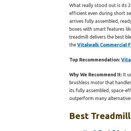
What really stood out is its 
efficient even during short s
arrives fully assembled, read
boxes with smart features lik
treadmill delivers the best bl
the
Vitalwalk Commercial F
Top Recommendation:
Vita
Why We Recommend It:
It u
brushless motor that handles
its fully assembled, space-eff
outperform many alternatives,
Best Treadmill