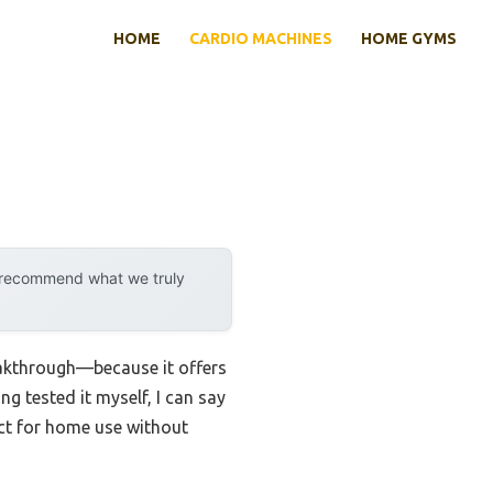
HOME
CARDIO MACHINES
HOME GYMS
y recommend what we truly
eakthrough—because it offers
ng tested it myself, I can say
ct for home use without