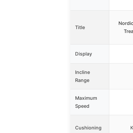
Nordic
Title
Trea
Display
Incline
Range
Maximum
Speed
Cushioning
K