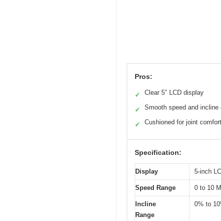
Pros:
Clear 5″ LCD display
✓
Smooth speed and incline 
✓
Cushioned for joint comfor
✓
Specification:
Display
5-inch L
Speed Range
0 to 10 
Incline
0% to 1
Range