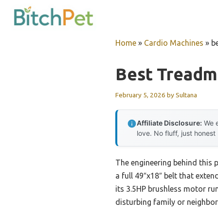
Skip
to
content
Home
»
Cardio Machines
»
b
Best Treadmi
February 5, 2026
by
Sultana
Affiliate Disclosure:
We e
love. No fluff, just honest
The engineering behind this 
a full 49″x18″ belt that exten
its 3.5HP brushless motor ru
disturbing family or neighbor