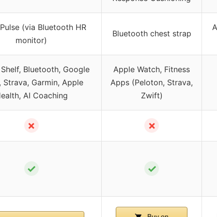
Pulse (via Bluetooth HR
A
Bluetooth chest strap
monitor)
Shelf, Bluetooth, Google
Apple Watch, Fitness
 Strava, Garmin, Apple
Apps (Peloton, Strava,
ealth, AI Coaching
Zwift)
✗
✗
✓
✓
Buy on