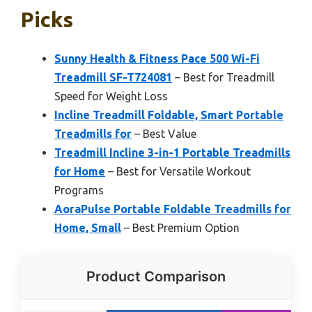
Picks
Sunny Health & Fitness Pace 500 Wi-Fi
Treadmill SF-T724081
– Best for Treadmill
Speed for Weight Loss
Incline Treadmill Foldable, Smart Portable
Treadmills for
– Best Value
Treadmill Incline 3-in-1 Portable Treadmills
for Home
– Best for Versatile Workout
Programs
AoraPulse Portable Foldable Treadmills for
Home, Small
– Best Premium Option
Product Comparison