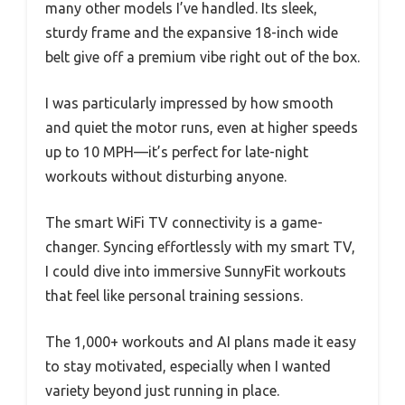
many other models I’ve handled. Its sleek,
sturdy frame and the expansive 18-inch wide
belt give off a premium vibe right out of the box.
I was particularly impressed by how smooth
and quiet the motor runs, even at higher speeds
up to 10 MPH—it’s perfect for late-night
workouts without disturbing anyone.
The smart WiFi TV connectivity is a game-
changer. Syncing effortlessly with my smart TV,
I could dive into immersive SunnyFit workouts
that feel like personal training sessions.
The 1,000+ workouts and AI plans made it easy
to stay motivated, especially when I wanted
variety beyond just running in place.