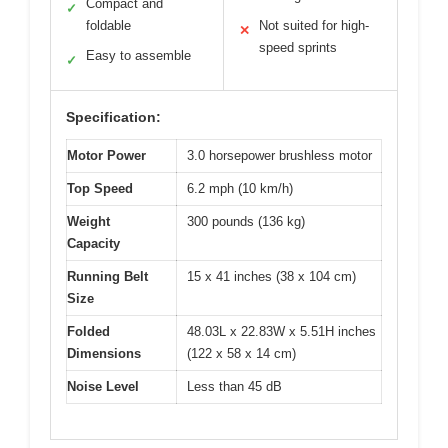
Compact and
✓
foldable
Not suited for high-
✕
speed sprints
Easy to assemble
✓
Specification:
Motor Power
3.0 horsepower brushless motor
Top Speed
6.2 mph (10 km/h)
Weight
300 pounds (136 kg)
Capacity
Running Belt
15 x 41 inches (38 x 104 cm)
Size
Folded
48.03L x 22.83W x 5.51H inches
Dimensions
(122 x 58 x 14 cm)
Noise Level
Less than 45 dB