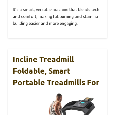
It’s a smart, versatile machine that blends tech
and comfort, making fat burning and stamina
building easier and more engaging.
Incline Treadmill
Foldable, Smart
Portable Treadmills For