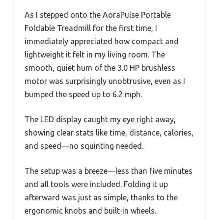
As I stepped onto the AoraPulse Portable
Foldable Treadmill for the first time, I
immediately appreciated how compact and
lightweight it felt in my living room. The
smooth, quiet hum of the 3.0 HP brushless
motor was surprisingly unobtrusive, even as I
bumped the speed up to 6.2 mph.
The LED display caught my eye right away,
showing clear stats like time, distance, calories,
and speed—no squinting needed.
The setup was a breeze—less than five minutes
and all tools were included. Folding it up
afterward was just as simple, thanks to the
ergonomic knobs and built-in wheels.