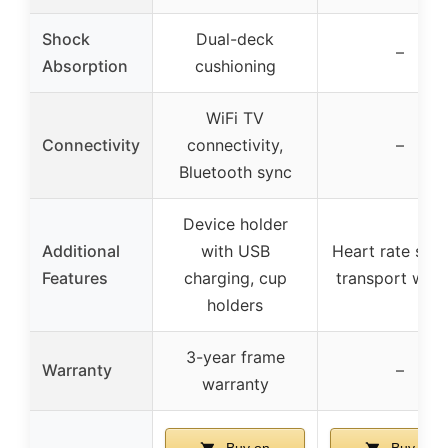
Shock
Dual-deck
–
Absorption
cushioning
WiFi TV
Connectivity
connectivity,
–
Bluetooth sync
Device holder
Additional
with USB
Heart rate sens
Features
charging, cup
transport whee
holders
3-year frame
Warranty
–
warranty
Buy on
Buy on