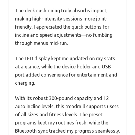
The deck cushioning truly absorbs impact,
making high-intensity sessions more joint-
friendly. I appreciated the quick buttons for
incline and speed adjustments—no fumbling
through menus mid-run.
The LED display kept me updated on my stats
at a glance, while the device holder and USB
port added convenience for entertainment and
charging.
With its robust 300-pound capacity and 12
auto incline levels, this treadmill supports users
of all sizes and fitness levels. The preset
programs kept my routines fresh, while the
Bluetooth sync tracked my progress seamlessly.