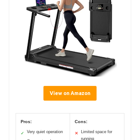
View on Amazon
Pros:
Cons:
Very quiet operation
Limited space for
✓
✕
running