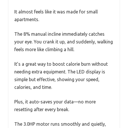
It almost feels like it was made for small
apartments.
The 8% manual incline immediately catches
your eye. You crank it up, and suddenly, walking
feels more like climbing a hill.
It’s a great way to boost calorie burn without
needing extra equipment. The LED display is
simple but effective, showing your speed,
calories, and time.
Plus, it auto-saves your data—no more
resetting after every break.
The 3.0HP motor runs smoothly and quietly,