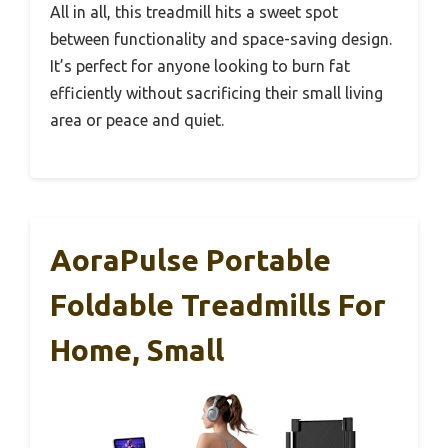
All in all, this treadmill hits a sweet spot
between functionality and space-saving design.
It’s perfect for anyone looking to burn fat
efficiently without sacrificing their small living
area or peace and quiet.
AoraPulse Portable
Foldable Treadmills For
Home, Small