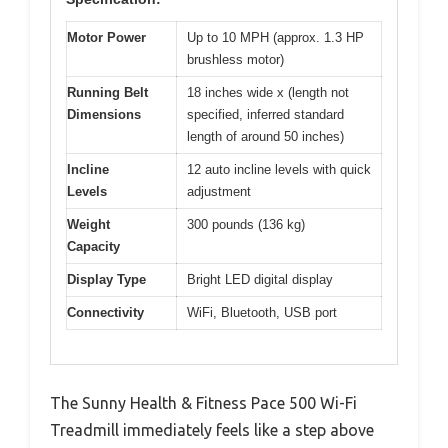
Motor Power
Up to 10 MPH (approx. 1.3 HP
brushless motor)
Running Belt
18 inches wide x (length not
Dimensions
specified, inferred standard
length of around 50 inches)
Incline
12 auto incline levels with quick
Levels
adjustment
Weight
300 pounds (136 kg)
Capacity
Display Type
Bright LED digital display
Connectivity
WiFi, Bluetooth, USB port
The Sunny Health & Fitness Pace 500 Wi-Fi
Treadmill immediately feels like a step above