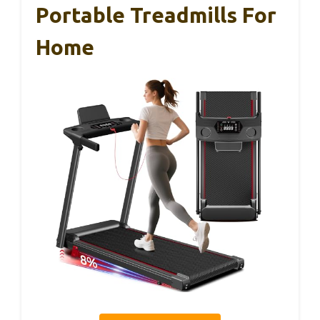
Portable Treadmills For
Home