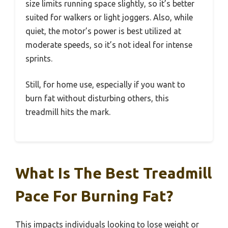
size limits running space slightly, so it’s better
suited for walkers or light joggers. Also, while
quiet, the motor’s power is best utilized at
moderate speeds, so it’s not ideal for intense
sprints.
Still, for home use, especially if you want to
burn fat without disturbing others, this
treadmill hits the mark.
What Is The Best Treadmill
Pace For Burning Fat?
This impacts individuals looking to lose weight or