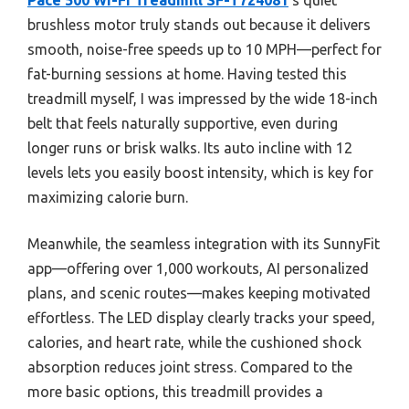
brushless motor truly stands out because it delivers
smooth, noise-free speeds up to 10 MPH—perfect for
fat-burning sessions at home. Having tested this
treadmill myself, I was impressed by the wide 18-inch
belt that feels naturally supportive, even during
longer runs or brisk walks. Its auto incline with 12
levels lets you easily boost intensity, which is key for
maximizing calorie burn.
Meanwhile, the seamless integration with its SunnyFit
app—offering over 1,000 workouts, AI personalized
plans, and scenic routes—makes keeping motivated
effortless. The LED display clearly tracks your speed,
calories, and heart rate, while the cushioned shock
absorption reduces joint stress. Compared to the
more basic options, this treadmill provides a