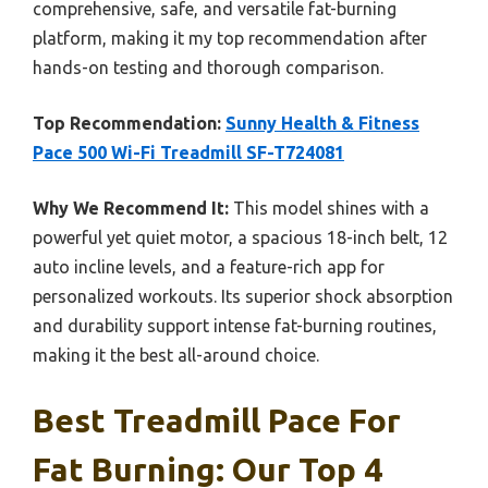
comprehensive, safe, and versatile fat-burning
platform, making it my top recommendation after
hands-on testing and thorough comparison.
Top Recommendation:
Sunny Health & Fitness
Pace 500 Wi-Fi Treadmill SF-T724081
Why We Recommend It:
This model shines with a
powerful yet quiet motor, a spacious 18-inch belt, 12
auto incline levels, and a feature-rich app for
personalized workouts. Its superior shock absorption
and durability support intense fat-burning routines,
making it the best all-around choice.
Best Treadmill Pace For
Fat Burning: Our Top 4