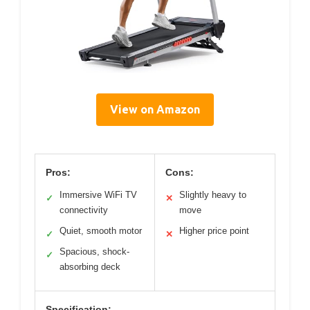
View on Amazon
Pros:
Cons:
Immersive WiFi TV
Slightly heavy to
✓
✕
connectivity
move
Quiet, smooth motor
Higher price point
✓
✕
Spacious, shock-
✓
absorbing deck
Specification: