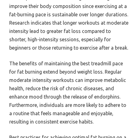
improve their body composition since exercising at a
fat-burning pace is sustainable over longer durations.
Research indicates that longer workouts at moderate
intensity lead to greater fat loss compared to
shorter, high-intensity sessions, especially for
beginners or those returning to exercise after a break.
The benefits of maintaining the best treadmill pace
for fat burning extend beyond weight loss. Regular
moderate intensity workouts can improve metabolic
health, reduce the risk of chronic diseases, and
enhance mood through the release of endorphins.
Furthermore, individuals are more likely to adhere to
a routine that feels manageable and enjoyable,
resulting in consistent exercise habits.
Best practices for achieving optimal fat burning on a