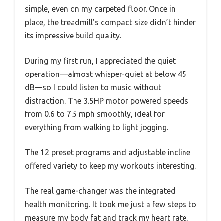
simple, even on my carpeted floor. Once in
place, the treadmill’s compact size didn’t hinder
its impressive build quality.
During my first run, I appreciated the quiet
operation—almost whisper-quiet at below 45
dB—so I could listen to music without
distraction. The 3.5HP motor powered speeds
from 0.6 to 7.5 mph smoothly, ideal for
everything from walking to light jogging.
The 12 preset programs and adjustable incline
offered variety to keep my workouts interesting.
The real game-changer was the integrated
health monitoring. It took me just a few steps to
measure my body fat and track my heart rate,