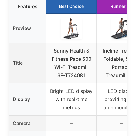
Features
Best Choice
Runner Up
Preview
Sunny Health &
Incline Treadmi
Fitness Pace 500
Foldable, Sma
Title
Wi-Fi Treadmill
Portable
SF-T724081
Treadmills fo
Bright LED display
LED display
Display
with real-time
providing rea
metrics
time monitori
Camera
–
–