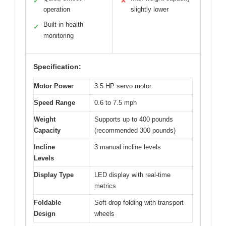
✓
✕
operation
slightly lower
Built-in health
✓
monitoring
Specification:
Motor Power
3.5 HP servo motor
Speed Range
0.6 to 7.5 mph
Weight
Supports up to 400 pounds
Capacity
(recommended 300 pounds)
Incline
3 manual incline levels
Levels
Display Type
LED display with real-time
metrics
Foldable
Soft-drop folding with transport
Design
wheels