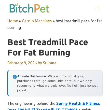
Skip
MENU
to
content
Home
»
Cardio Machines
»
best treadmill pace for fat
burning
Best Treadmill Pace
For Fat Burning
February 9, 2026
by
Sultana
Affiliate Disclosure:
We earn from qualifying
purchases through some links here, but we only
recommend what we truly love. No fluff, just honest
picks!
The engineering behind the
Sunny Health & Fitness
Pace 500 Wi-Fi Treadmill SF-T724081
’s quiet