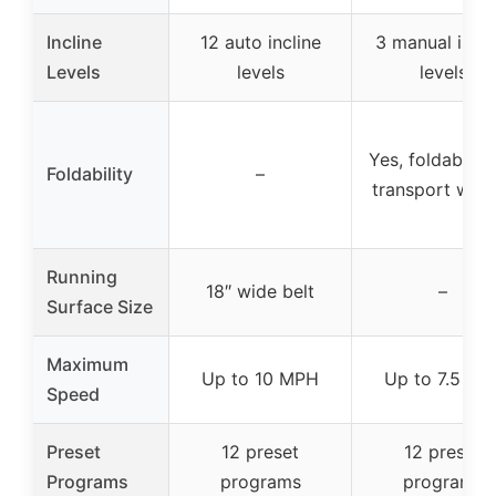
Incline
12 auto incline
3 manual incli
Levels
levels
levels
Yes, foldable w
Foldability
–
transport whee
Running
18″ wide belt
–
Surface Size
Maximum
Up to 10 MPH
Up to 7.5 mp
Speed
Preset
12 preset
12 preset
Programs
programs
programs