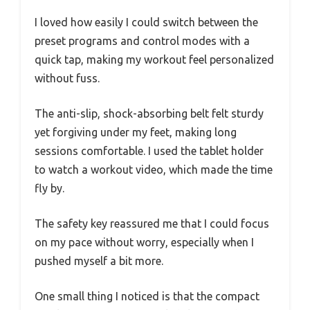
I loved how easily I could switch between the
preset programs and control modes with a
quick tap, making my workout feel personalized
without fuss.
The anti-slip, shock-absorbing belt felt sturdy
yet forgiving under my feet, making long
sessions comfortable. I used the tablet holder
to watch a workout video, which made the time
fly by.
The safety key reassured me that I could focus
on my pace without worry, especially when I
pushed myself a bit more.
One small thing I noticed is that the compact