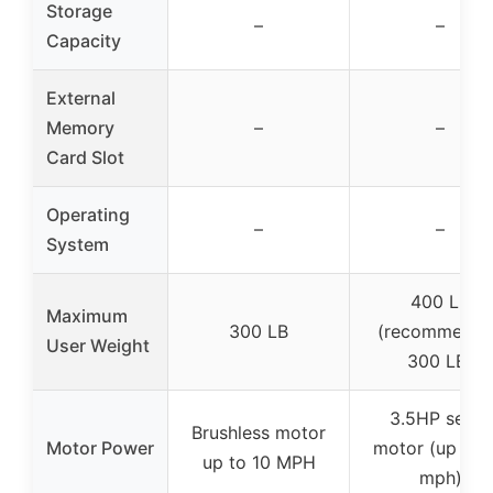
Storage
–
–
Capacity
External
Memory
–
–
Card Slot
Operating
–
–
System
400 LB
Maximum
300 LB
(recommende
User Weight
300 LB)
3.5HP servo
Brushless motor
Motor Power
motor (up to 7
up to 10 MPH
mph)