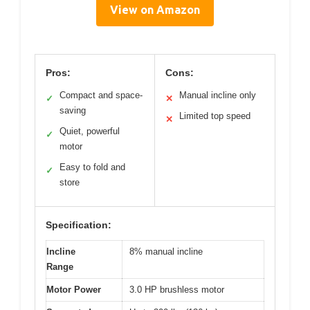
View on Amazon
Pros:
Cons:
Compact and space-
Manual incline only
✓
✕
saving
Limited top speed
✕
Quiet, powerful
✓
motor
Easy to fold and
✓
store
Specification:
Incline
8% manual incline
Range
Motor Power
3.0 HP brushless motor