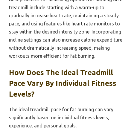
treadmill include starting with a warm-up to
gradually increase heart rate, maintaining a steady
pace, and using features like heart rate monitors to
stay within the desired intensity zone. Incorporating
incline settings can also increase calorie expenditure
without dramatically increasing speed, making
workouts more efficient for fat burning.
How Does The Ideal Treadmill
Pace Vary By Individual Fitness
Levels?
The ideal treadmill pace for fat burning can vary
significantly based on individual fitness levels,
experience, and personal goals.