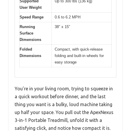
Supported
Up to 300 lbs (136 kg)
User Weight
Speed Range
0.6 to 6.2 MPH
Running
38″ x 15″
Surface
Dimensions
Folded
Compact, with quick-release
Dimensions
folding and built-in wheels for
easy storage
You’re in your living room, trying to squeeze in
a quick workout before dinner, and the last
thing you want is a bulky, loud machine taking
up half your space. You pull out the ApexNexus
3-in-1 Portable Treadmill, unfold it with a
satisfying click, and notice how compact it is.