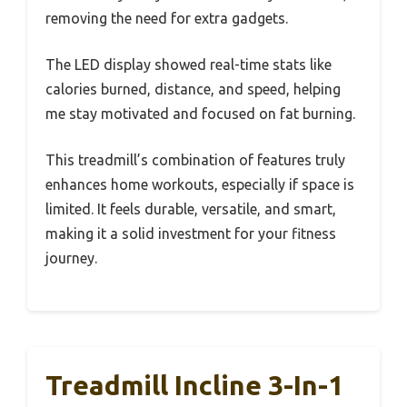
removing the need for extra gadgets.
The LED display showed real-time stats like
calories burned, distance, and speed, helping
me stay motivated and focused on fat burning.
This treadmill’s combination of features truly
enhances home workouts, especially if space is
limited. It feels durable, versatile, and smart,
making it a solid investment for your fitness
journey.
Treadmill Incline 3-In-1