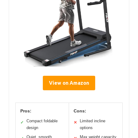
View on Amazon
Pros:
Cons:
Compact foldable
Limited incline
✓
✕
design
options
Quiet, smooth
Max weight capacity