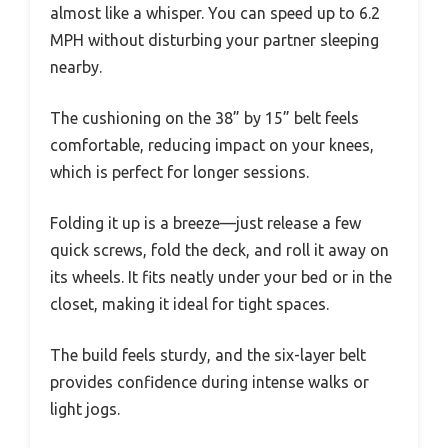
almost like a whisper. You can speed up to 6.2
MPH without disturbing your partner sleeping
nearby.
The cushioning on the 38” by 15” belt feels
comfortable, reducing impact on your knees,
which is perfect for longer sessions.
Folding it up is a breeze—just release a few
quick screws, fold the deck, and roll it away on
its wheels. It fits neatly under your bed or in the
closet, making it ideal for tight spaces.
The build feels sturdy, and the six-layer belt
provides confidence during intense walks or
light jogs.