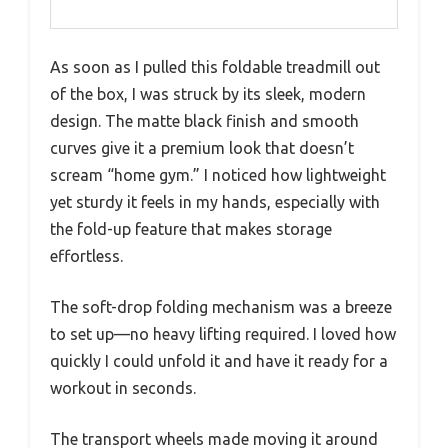
As soon as I pulled this foldable treadmill out
of the box, I was struck by its sleek, modern
design. The matte black finish and smooth
curves give it a premium look that doesn’t
scream “home gym.” I noticed how lightweight
yet sturdy it feels in my hands, especially with
the fold-up feature that makes storage
effortless.
The soft-drop folding mechanism was a breeze
to set up—no heavy lifting required. I loved how
quickly I could unfold it and have it ready for a
workout in seconds.
The transport wheels made moving it around