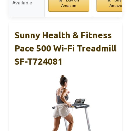
Available
Amazon
Amazon
Sunny Health & Fitness
Pace 500 Wi-Fi Treadmill
SF-T724081