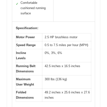
Comfortable
✓
cushioned running
surface
Specification:
Motor Power
2.5 HP brushless motor
Speed Range
0.5 to 7.5 miles per hour (MPH)
Incline
0%, 3%, 6%
Levels
Running Belt
42.5 inches x 16.5 inches
Dimensions
Maximum
300 lbs (136 kg)
User Weight
Folded
49.2 inches x 25.6 inches x 27.6
Dimensions
inches