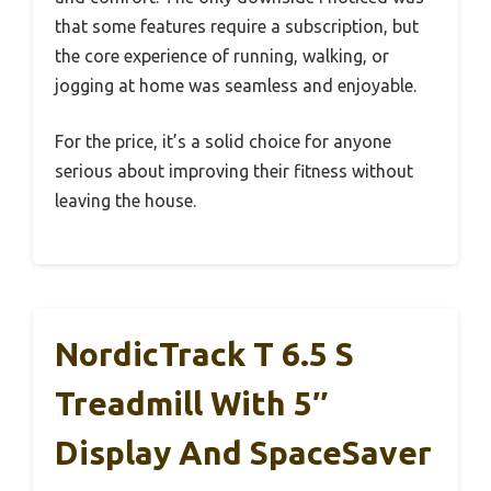
that some features require a subscription, but
the core experience of running, walking, or
jogging at home was seamless and enjoyable.
For the price, it’s a solid choice for anyone
serious about improving their fitness without
leaving the house.
NordicTrack T 6.5 S
Treadmill With 5″
Display And SpaceSaver