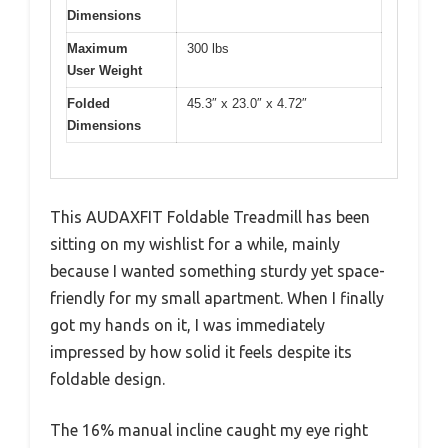
Dimensions
Maximum
300 lbs
User Weight
Folded
45.3″ x 23.0″ x 4.72″
Dimensions
This AUDAXFIT Foldable Treadmill has been
sitting on my wishlist for a while, mainly
because I wanted something sturdy yet space-
friendly for my small apartment. When I finally
got my hands on it, I was immediately
impressed by how solid it feels despite its
foldable design.
The 16% manual incline caught my eye right