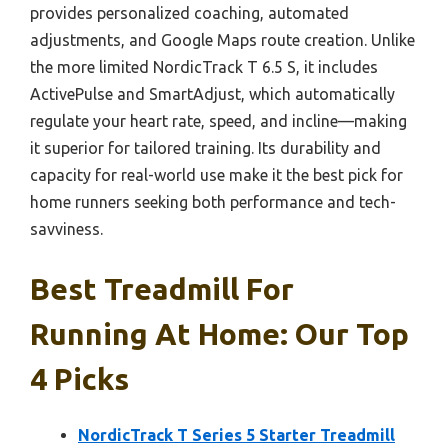
provides personalized coaching, automated
adjustments, and Google Maps route creation. Unlike
the more limited NordicTrack T 6.5 S, it includes
ActivePulse and SmartAdjust, which automatically
regulate your heart rate, speed, and incline—making
it superior for tailored training. Its durability and
capacity for real-world use make it the best pick for
home runners seeking both performance and tech-
savviness.
Best Treadmill For
Running At Home: Our Top
4 Picks
NordicTrack T Series 5 Starter Treadmill