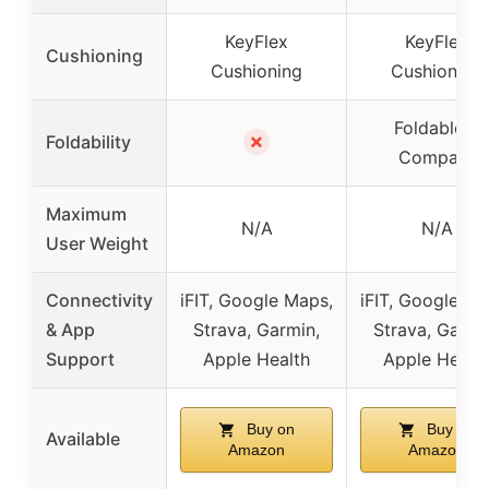
KeyFlex
KeyFlex
Cushioning
Cushioning
Cushioning
Foldable &
✗
Foldability
Compact
Maximum
N/A
N/A
User Weight
Connectivity
iFIT, Google Maps,
iFIT, Google Ma
& App
Strava, Garmin,
Strava, Garmi
Support
Apple Health
Apple Healt
Buy on
Buy on
Available
Amazon
Amazon