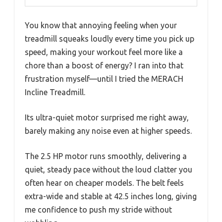
You know that annoying feeling when your
treadmill squeaks loudly every time you pick up
speed, making your workout feel more like a
chore than a boost of energy? I ran into that
frustration myself—until I tried the MERACH
Incline Treadmill.
Its ultra-quiet motor surprised me right away,
barely making any noise even at higher speeds.
The 2.5 HP motor runs smoothly, delivering a
quiet, steady pace without the loud clatter you
often hear on cheaper models. The belt feels
extra-wide and stable at 42.5 inches long, giving
me confidence to push my stride without