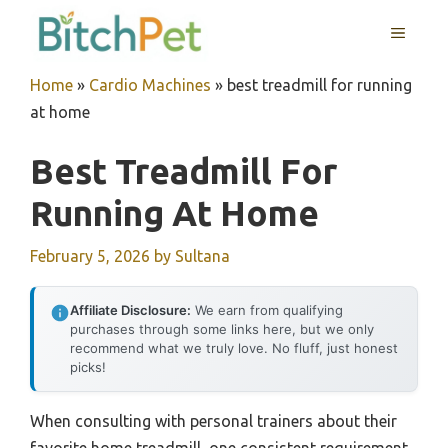
Skip
MENU
to
content
Home
»
Cardio Machines
»
best treadmill for running
at home
Best Treadmill For
Running At Home
February 5, 2026
by
Sultana
Affiliate Disclosure:
We earn from qualifying
purchases through some links here, but we only
recommend what we truly love. No fluff, just honest
picks!
When consulting with personal trainers about their
favorite home treadmill, one consistent requirement