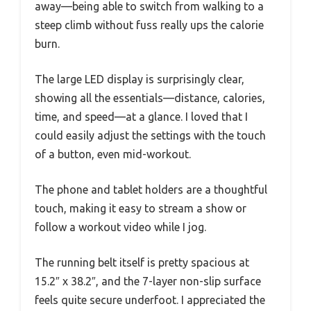
away—being able to switch from walking to a
steep climb without fuss really ups the calorie
burn.
The large LED display is surprisingly clear,
showing all the essentials—distance, calories,
time, and speed—at a glance. I loved that I
could easily adjust the settings with the touch
of a button, even mid-workout.
The phone and tablet holders are a thoughtful
touch, making it easy to stream a show or
follow a workout video while I jog.
The running belt itself is pretty spacious at
15.2″ x 38.2″, and the 7-layer non-slip surface
feels quite secure underfoot. I appreciated the