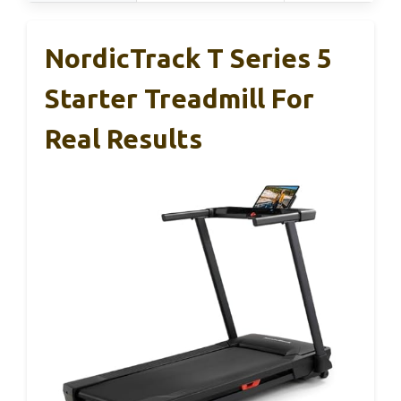
NordicTrack T Series 5
Starter Treadmill For
Real Results