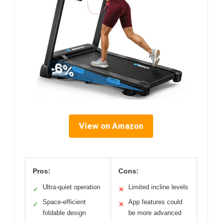
View on Amazon
Pros:
Cons:
Ultra-quiet operation
Limited incline levels
✓
✕
Space-efficient
App features could
✓
✕
foldable design
be more advanced