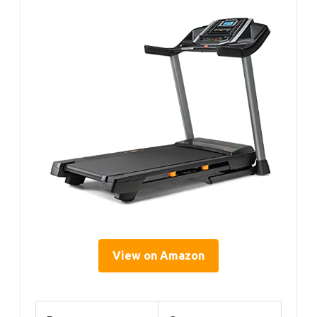
View on Amazon