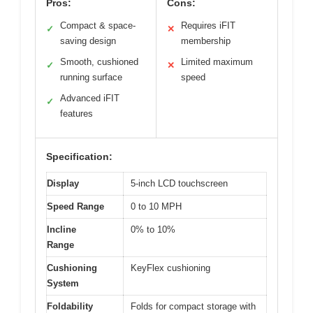
Pros:
Cons:
Compact & space-
Requires iFIT
✓
✕
saving design
membership
Smooth, cushioned
Limited maximum
✓
✕
running surface
speed
Advanced iFIT
✓
features
Specification:
Display
5-inch LCD touchscreen
Speed Range
0 to 10 MPH
Incline
0% to 10%
Range
Cushioning
KeyFlex cushioning
System
Foldability
Folds for compact storage with