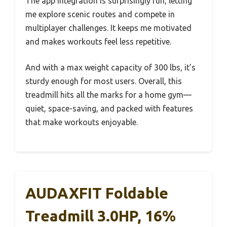
The app integration is surprisingly fun, letting
me explore scenic routes and compete in
multiplayer challenges. It keeps me motivated
and makes workouts feel less repetitive.
And with a max weight capacity of 300 lbs, it’s
sturdy enough for most users. Overall, this
treadmill hits all the marks for a home gym—
quiet, space-saving, and packed with features
that make workouts enjoyable.
AUDAXFIT Foldable
Treadmill 3.0HP, 16%