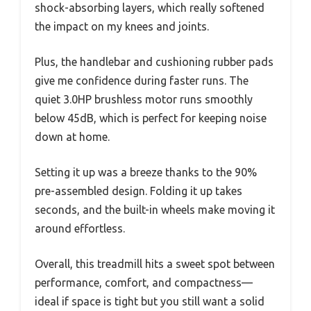
shock-absorbing layers, which really softened
the impact on my knees and joints.
Plus, the handlebar and cushioning rubber pads
give me confidence during faster runs. The
quiet 3.0HP brushless motor runs smoothly
below 45dB, which is perfect for keeping noise
down at home.
Setting it up was a breeze thanks to the 90%
pre-assembled design. Folding it up takes
seconds, and the built-in wheels make moving it
around effortless.
Overall, this treadmill hits a sweet spot between
performance, comfort, and compactness—
ideal if space is tight but you still want a solid