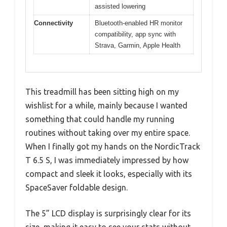
assisted lowering
Connectivity
Bluetooth-enabled HR monitor
compatibility, app sync with
Strava, Garmin, Apple Health
This treadmill has been sitting high on my
wishlist for a while, mainly because I wanted
something that could handle my running
routines without taking over my entire space.
When I finally got my hands on the NordicTrack
T 6.5 S, I was immediately impressed by how
compact and sleek it looks, especially with its
SpaceSaver foldable design.
The 5” LCD display is surprisingly clear for its
size, making it easy to see your stats without