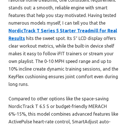
stands out: a smooth, reliable engine with smart
features that help you stay motivated. Having tested
numerous models myself, I can tell you that the
NordicTrack T Series 5 Starter Treadmill for Real
Results
hits the sweet spot. Its 5″ LCD display offers
clear workout metrics, while the built-in device shelf
makes it easy to follow iFIT trainers or stream your
own playlist. The 0-10 MPH speed range and up to
10% incline create dynamic training sessions, and the
KeyFlex cushioning ensures joint comfort even during
long runs.
Compared to other options like the space-saving
NordicTrack T 6.5 S or budget-friendly MERACH
6%-15%, this model combines advanced features like
ActivePulse heart-rate control, SmartAdjust auto-