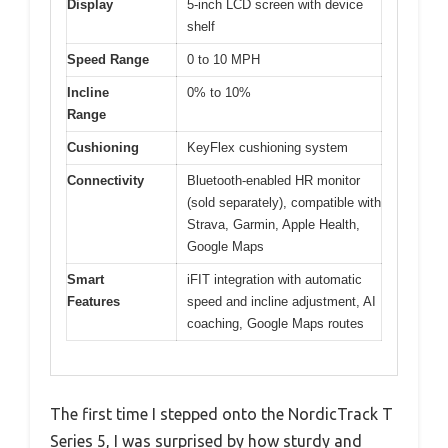
Display
5-inch LCD screen with device
shelf
Speed Range
0 to 10 MPH
Incline
0% to 10%
Range
Cushioning
KeyFlex cushioning system
Connectivity
Bluetooth-enabled HR monitor
(sold separately), compatible with
Strava, Garmin, Apple Health,
Google Maps
Smart
iFIT integration with automatic
Features
speed and incline adjustment, AI
coaching, Google Maps routes
The first time I stepped onto the NordicTrack T
Series 5, I was surprised by how sturdy and