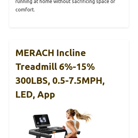
running at home without sacrificing space or
comfort.
MERACH Incline
Treadmill 6%-15%
300LBS, 0.5-7.5MPH,
LED, App