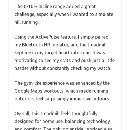
The 0-10% incline range added a great
challenge, especially when I wanted to simulate
hill running.
Using the ActivePulse feature, I simply paired
my Bluetooth HR monitor, and the treadmill
kept me in my target heart rate zone. It was
motivating to see my stats and push just a little
harder without constantly checking my watch.
The gym-like experience was enhanced by the
Google Maps workouts, which made running
outdoors feel surprisingly immersive indoors.
Overall, this treadmill feels thoughtfully
designed for home use, balancing technology
and comfort. The only downside I noticed was