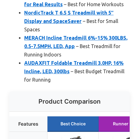
for Real Results
– Best for Home Workouts
NordicTrack T 6.5 S Treadmill with 5″
Display and SpaceSaver
– Best for Small
Spaces
MERACH Incline Treadmill 6%-15% 300LBS,
0.5-7.5MPH, LED, App
– Best Treadmill for
Running Indoors
AUDAXFIT Foldable Treadmill 3.0HP, 16%
Incline, LED, 300lbs
– Best Budget Treadmill
for Running
Product Comparison
Features
Best Choice
Runner Up