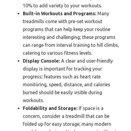
10% to add variety to your workouts.
Built-in Workouts and Programs:
Many
treadmills come with pre-set workout
programs that can help keep your routine
interesting and challenging; these programs
can range from interval training to hill climbs,
catering to various fitness levels.
Display Console:
A clear and user-friendly
display is important for tracking your
progress; features such as heart rate
monitoring, speed, distance, and calories
burned should be easily visible during
workouts.
Foldability and Storage:
If space is a
concern, consider a treadmill that can be
folded up for easy storage; many modern