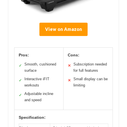
View on Amazon
Pros:
Cons:
Smooth, cushioned
Subscription needed
✓
✕
surface
for full features
Interactive iFIT
Small display can be
✓
✕
workouts
limiting
Adjustable incline
✓
and speed
Specification: