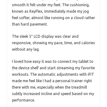
smooth it felt under my feet. The cushioning,
known as KeyFlex, immediately made my jog
feel softer, almost like running on a cloud rather
than hard pavement.
The sleek 5″ LCD display was clear and
responsive, showing my pace, time, and calories
without any lag.
I loved how easy it was to connect my tablet to
the device shelf and start streaming my favorite
workouts. The automatic adjustments with iFIT
made me feel like I had a personal trainer right
there with me, especially when the treadmill
subtly increased incline and speed based on my
performance.