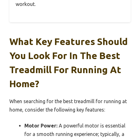
workout.
What Key Features Should
You Look For In The Best
Treadmill For Running At
Home?
When searching for the best treadmill for running at
home, consider the following key features:
Motor Power:
A powerful motor is essential
for a smooth running experience; typically, a