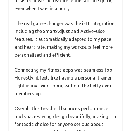
assisted lowering feature made storage quick,
even when I was in a hurry.
The real game-changer was the iFIT integration,
including the SmartAdjust and ActivePulse
features. It automatically adapted to my pace
and heart rate, making my workouts feel more
personalized and efficient.
Connecting my fitness apps was seamless too.
Honestly, it feels like having a personal trainer
right in my living room, without the hefty gym
membership.
Overall, this treadmill balances performance
and space-saving design beautifully, making it a
fantastic choice for anyone serious about