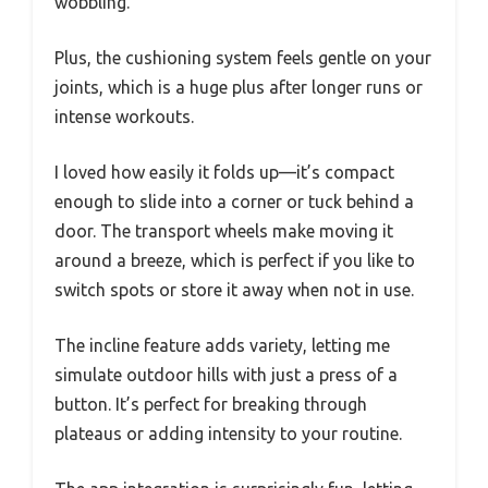
wobbling.
Plus, the cushioning system feels gentle on your
joints, which is a huge plus after longer runs or
intense workouts.
I loved how easily it folds up—it’s compact
enough to slide into a corner or tuck behind a
door. The transport wheels make moving it
around a breeze, which is perfect if you like to
switch spots or store it away when not in use.
The incline feature adds variety, letting me
simulate outdoor hills with just a press of a
button. It’s perfect for breaking through
plateaus or adding intensity to your routine.