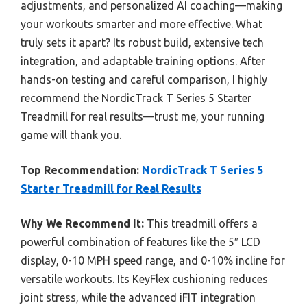
adjustments, and personalized AI coaching—making
your workouts smarter and more effective. What
truly sets it apart? Its robust build, extensive tech
integration, and adaptable training options. After
hands-on testing and careful comparison, I highly
recommend the NordicTrack T Series 5 Starter
Treadmill for real results—trust me, your running
game will thank you.
Top Recommendation:
NordicTrack T Series 5
Starter Treadmill for Real Results
Why We Recommend It:
This treadmill offers a
powerful combination of features like the 5″ LCD
display, 0-10 MPH speed range, and 0-10% incline for
versatile workouts. Its KeyFlex cushioning reduces
joint stress, while the advanced iFIT integration