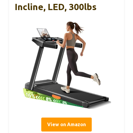
Incline, LED, 300lbs
View on Amazon