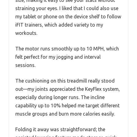
straining your eyes. I liked that I could also use
my tablet or phone on the device shelf to follow
iFIT trainers, which added variety to my
workouts.
The motor runs smoothly up to 10 MPH, which
felt perfect for my jogging and interval
sessions.
The cushioning on this treadmill really stood
out—my joints appreciated the KeyFlex system,
especially during longer runs. The incline
capability up to 10% helped me target different
muscle groups and burn more calories easily.
Folding it away was straightforward; the