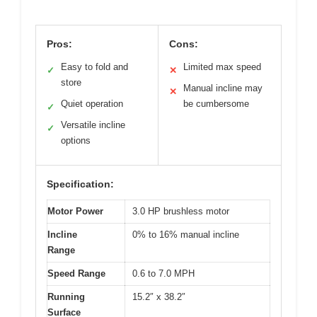
Pros:
Cons:
Easy to fold and
Limited max speed
✓
✕
store
Manual incline may
✕
Quiet operation
be cumbersome
✓
Versatile incline
✓
options
Specification:
Motor Power
3.0 HP brushless motor
Incline
0% to 16% manual incline
Range
Speed Range
0.6 to 7.0 MPH
Running
15.2″ x 38.2″
Surface