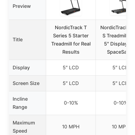
Preview
NordicTrack T
NordicTrack T 
Series 5 Starter
S Treadmill wi
Title
Treadmill for Real
5″ Display an
Results
SpaceSaver
Display
5″ LCD
5″ LCD
Screen Size
5″ LCD
5″ LCD
Incline
0-10%
0-10%
Range
Maximum
10 MPH
10 MPH
Speed