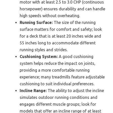
motor with at least 2.5 to 3.0 CHP (continuous
horsepower) ensures durability and can handle
high speeds without overheating.
Running Surface:
The size of the running
surface matters for comfort and safety; look
for a deck that is at least 20 inches wide and
55 inches long to accommodate different
running styles and strides.
Cushioning System:
A good cushioning
system helps reduce the impact on joints,
providing a more comfortable running
experience; many treadmills feature adjustable
cushioning to suit individual preferences.
Incline Range:
The ability to adjust the incline
simulates outdoor running conditions and
engages different muscle groups; look for
models that offer an incline range of at least