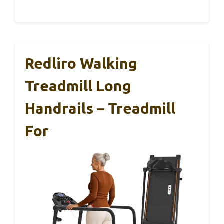
Redliro Walking
Treadmill Long
Handrails – Treadmill
For