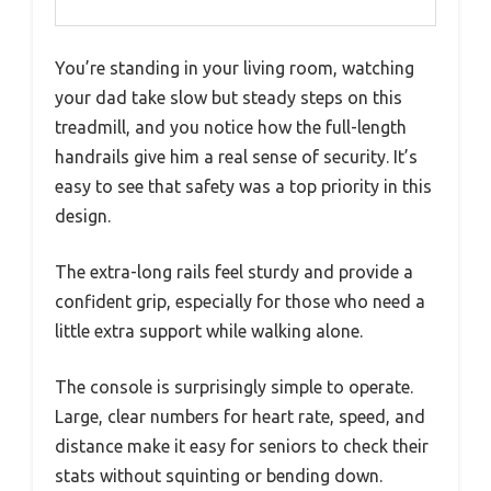
You’re standing in your living room, watching
your dad take slow but steady steps on this
treadmill, and you notice how the full-length
handrails give him a real sense of security. It’s
easy to see that safety was a top priority in this
design.
The extra-long rails feel sturdy and provide a
confident grip, especially for those who need a
little extra support while walking alone.
The console is surprisingly simple to operate.
Large, clear numbers for heart rate, speed, and
distance make it easy for seniors to check their
stats without squinting or bending down.