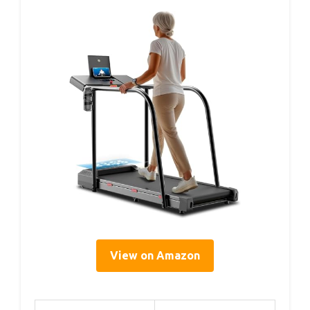
View on Amazon