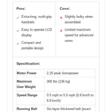
Pros:
Cons:
Extra-long, multi-grip
Slightly bulky when
✓
✕
handrails
assembled
Easy to operate LCD
Limited maximum
✓
✕
display
speed for advanced
users
Compact and
✓
portable design
Specification:
Motor Power
2.25 peak horsepower
Maximum
300 lbs (136 kg)
User Weight
Speed Range
0.5 mph to 5.5 mph (0.8 km/h to
8.9 km/h)
Running Belt
Six-layer thickened belt (exact