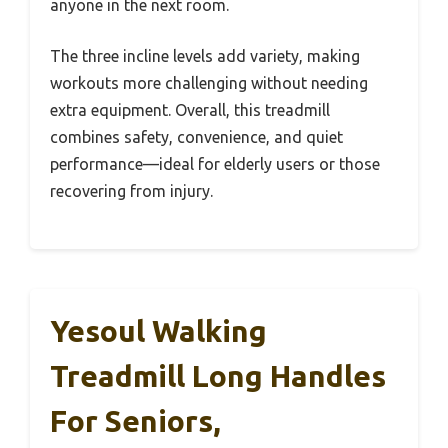
anyone in the next room.
The three incline levels add variety, making
workouts more challenging without needing
extra equipment. Overall, this treadmill
combines safety, convenience, and quiet
performance—ideal for elderly users or those
recovering from injury.
Yesoul Walking
Treadmill Long Handles
For Seniors,