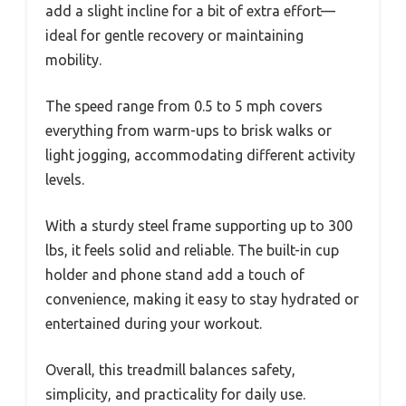
add a slight incline for a bit of extra effort—
ideal for gentle recovery or maintaining
mobility.
The speed range from 0.5 to 5 mph covers
everything from warm-ups to brisk walks or
light jogging, accommodating different activity
levels.
With a sturdy steel frame supporting up to 300
lbs, it feels solid and reliable. The built-in cup
holder and phone stand add a touch of
convenience, making it easy to stay hydrated or
entertained during your workout.
Overall, this treadmill balances safety,
simplicity, and practicality for daily use.