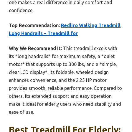
one makes a real difference in daily comfort and
confidence.
Top Recommendation:
Redliro Walking Treadmill
Long Handrails – Treadmill for
Why We Recommend It:
This treadmill excels with
its *long handrails* for maximum safety, a *quiet
motor* that supports up to 300 lbs, and a *simple,
clear LCD display*. Its foldable, wheeled design
enhances convenience, and the 2.25 HP motor
provides smooth, reliable performance. Compared to
others, its extended support and easy operation
make it ideal for elderly users who need stability and
ease of use.
Best Treadmill For Elderly: