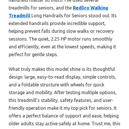
treadmills for seniors, and the
Redliro Walking
Treadmill
Long Handrails for Seniors stood out. Its
extended handrails provide incredible support,
helping prevent falls during slow walks or recovery
sessions. The quiet, 2.25 HP motor runs smoothly
and efficiently, even at the lowest speeds, making it
perfect for gentle steps.
What truly makes this model shine is its thoughtful
design: large, easy-to-read display, simple controls,
and a foldable structure with wheels for quick
storage and mobility. After testing multiple options,
this treadmill’s stability, safety features, and user-
friendly operation make it my top pick for seniors. It
offers a perfect balance of support and ease, helping
older adults stay active safely at home. Trust me, this