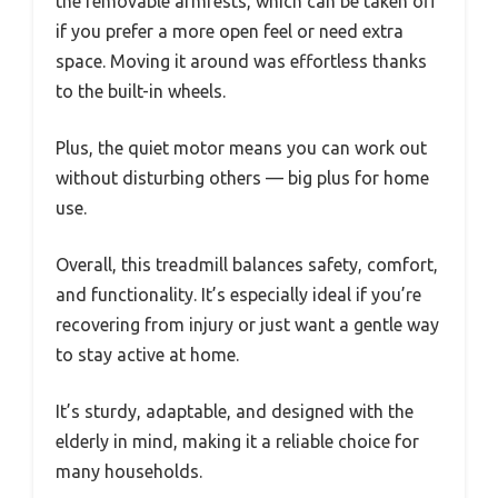
the removable armrests, which can be taken off
if you prefer a more open feel or need extra
space. Moving it around was effortless thanks
to the built-in wheels.
Plus, the quiet motor means you can work out
without disturbing others — big plus for home
use.
Overall, this treadmill balances safety, comfort,
and functionality. It’s especially ideal if you’re
recovering from injury or just want a gentle way
to stay active at home.
It’s sturdy, adaptable, and designed with the
elderly in mind, making it a reliable choice for
many households.