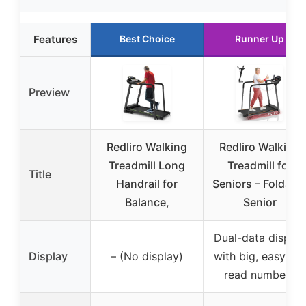
Features
Best Choice
Runner Up
Preview
Redliro Walking
Redliro Walking
Treadmill Long
Treadmill for
Title
Handrail for
Seniors – Foldabl
Balance,
Senior
Dual-data display
Display
– (No display)
with big, easy-to-
read numbers