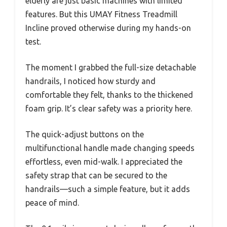
elderly are just basic machines with limited
features. But this UMAY Fitness Treadmill
Incline proved otherwise during my hands-on
test.
The moment I grabbed the full-size detachable
handrails, I noticed how sturdy and
comfortable they felt, thanks to the thickened
foam grip. It’s clear safety was a priority here.
The quick-adjust buttons on the
multifunctional handle made changing speeds
effortless, even mid-walk. I appreciated the
safety strap that can be secured to the
handrails—such a simple feature, but it adds
peace of mind.