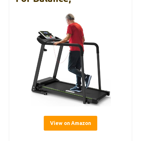
View on Amazon