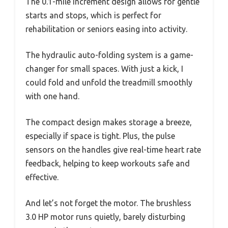
The 0.1-mile increment design allows for gentle
starts and stops, which is perfect for
rehabilitation or seniors easing into activity.
The hydraulic auto-folding system is a game-
changer for small spaces. With just a kick, I
could fold and unfold the treadmill smoothly
with one hand.
The compact design makes storage a breeze,
especially if space is tight. Plus, the pulse
sensors on the handles give real-time heart rate
feedback, helping to keep workouts safe and
effective.
And let’s not forget the motor. The brushless
3.0 HP motor runs quietly, barely disturbing