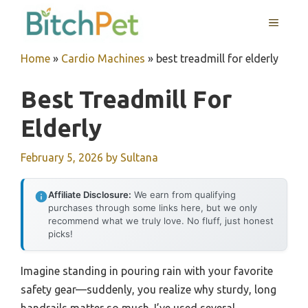
Skip
MENU
to
content
Home
»
Cardio Machines
»
best treadmill for elderly
Best Treadmill For
Elderly
February 5, 2026
by
Sultana
Affiliate Disclosure:
We earn from qualifying
purchases through some links here, but we only
recommend what we truly love. No fluff, just honest
picks!
Imagine standing in pouring rain with your favorite
safety gear—suddenly, you realize why sturdy, long
handrails matter so much. I’ve used several