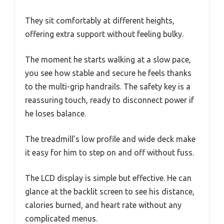
They sit comfortably at different heights,
offering extra support without feeling bulky.
The moment he starts walking at a slow pace,
you see how stable and secure he feels thanks
to the multi-grip handrails. The safety key is a
reassuring touch, ready to disconnect power if
he loses balance.
The treadmill’s low profile and wide deck make
it easy for him to step on and off without fuss.
The LCD display is simple but effective. He can
glance at the backlit screen to see his distance,
calories burned, and heart rate without any
complicated menus.