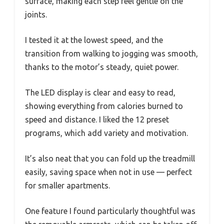
surface, making each step feel gentle on the
joints.
I tested it at the lowest speed, and the
transition from walking to jogging was smooth,
thanks to the motor’s steady, quiet power.
The LED display is clear and easy to read,
showing everything from calories burned to
speed and distance. I liked the 12 preset
programs, which add variety and motivation.
It’s also neat that you can fold up the treadmill
easily, saving space when not in use — perfect
for smaller apartments.
One feature I found particularly thoughtful was