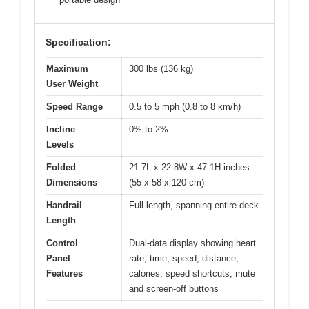
Specification:
Maximum
300 lbs (136 kg)
User Weight
Speed Range
0.5 to 5 mph (0.8 to 8 km/h)
Incline
0% to 2%
Levels
Folded
21.7L x 22.8W x 47.1H inches
Dimensions
(55 x 58 x 120 cm)
Handrail
Full-length, spanning entire deck
Length
Control
Dual-data display showing heart
Panel
rate, time, speed, distance,
Features
calories; speed shortcuts; mute
and screen-off buttons