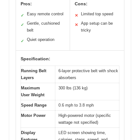
Pros:
Cons:
Easy remote control
Limited top speed
✓
✕
Gentle, cushioned
App setup can be
✓
✕
belt
tricky
Quiet operation
✓
Specification:
Running Belt
6-layer protective belt with shock
Layers
absorbers
Maximum
300 lbs (136 kg)
User Weight
Speed Range
0.6 mph to 3.8 mph
Motor Power
High-powered motor (specific
wattage not specified)
Display
LED screen showing time,
Features
calories, steps, speed, and