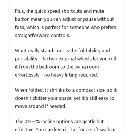
Plus, the quick speed shortcuts and mute
button mean you can adjust or pause without
fuss, which is perfect for someone who prefers
straightforward controls.
What really stands out is the foldability and
portability. The two external wheels let you roll
it from the bedroom to the living room
effortlessly—no heavy lifting required.
When folded, it shrinks to a compact size, so it
doesn’t clutter your space, yet it’s still easy to
move around if needed.
The 0%-2% incline options are gentle but
effective. You can keep it flat for a soft walk or