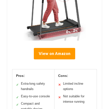
View on Amazon
Pros:
Cons:
Extra-long safety
Limited incline
✓
✕
handrails
options
Easy-to-use console
Not suitable for
✓
✕
intense running
Compact and
✓
portable design