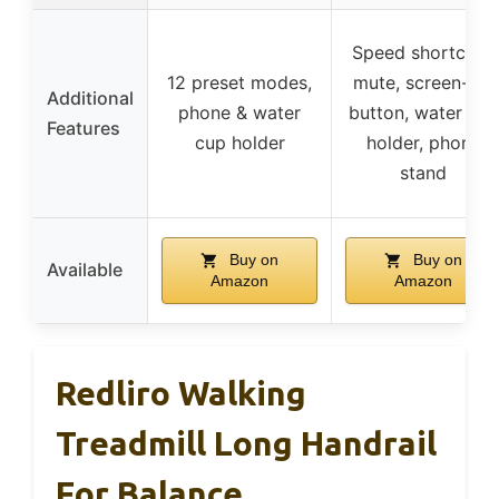
Speed shortcuts,
12 preset modes,
mute, screen-off
Additional
phone & water
button, water cup
Features
cup holder
holder, phone
stand
Buy on
Buy on
Available
Amazon
Amazon
Redliro Walking
Treadmill Long Handrail
For Balance,