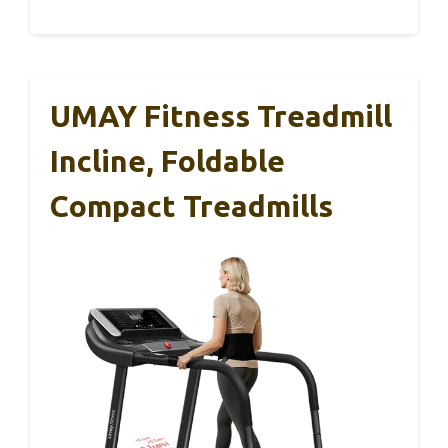
UMAY Fitness Treadmill
Incline, Foldable
Compact Treadmills