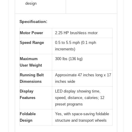
design
Specification:
Motor Power
2.25 HP brushless motor
Speed Range
0.5 to 5.5 mph (0.1 mph
increments)
Maximum
300 lbs (136 kg)
User Weight
Running Belt
Approximate 47 inches long x 17
Dimensions
inches wide
Display
LED display showing time,
Features
speed, distance, calories; 12
preset programs
Foldable
Yes, with space-saving foldable
Design
structure and transport wheels