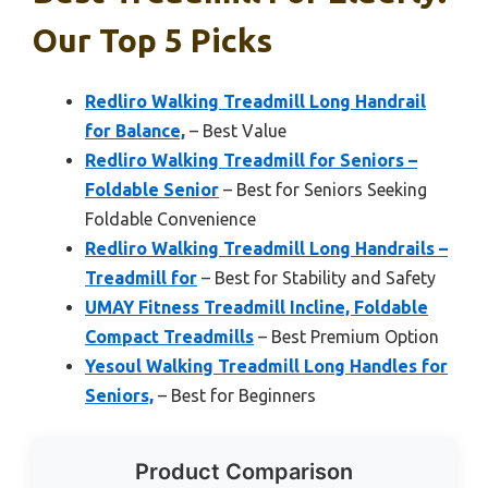
Our Top 5 Picks
Redliro Walking Treadmill Long Handrail
for Balance,
– Best Value
Redliro Walking Treadmill for Seniors –
Foldable Senior
– Best for Seniors Seeking
Foldable Convenience
Redliro Walking Treadmill Long Handrails –
Treadmill for
– Best for Stability and Safety
UMAY Fitness Treadmill Incline, Foldable
Compact Treadmills
– Best Premium Option
Yesoul Walking Treadmill Long Handles for
Seniors,
– Best for Beginners
Product Comparison