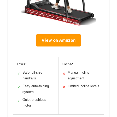
View on Amazon
Pros:
Cons:
Safe full-size
Manual incline
✓
✕
handrails
adjustment
Easy auto-folding
Limited incline levels
✓
✕
system
Quiet brushless
✓
motor