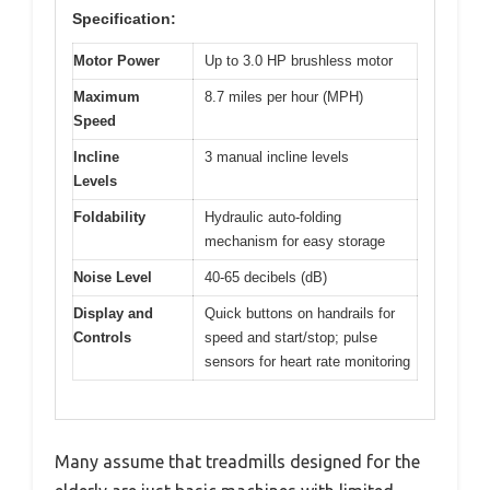
Specification:
Motor Power
Up to 3.0 HP brushless motor
Maximum
8.7 miles per hour (MPH)
Speed
Incline
3 manual incline levels
Levels
Foldability
Hydraulic auto-folding
mechanism for easy storage
Noise Level
40-65 decibels (dB)
Display and
Quick buttons on handrails for
Controls
speed and start/stop; pulse
sensors for heart rate monitoring
Many assume that treadmills designed for the