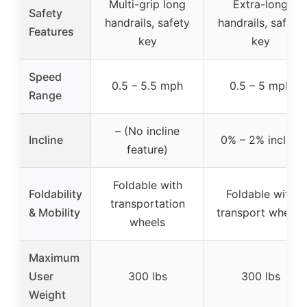
Multi-grip long
Extra-long
Safety
handrails, safety
handrails, safety
Features
key
key
Speed
0.5 – 5.5 mph
0.5 – 5 mph
Range
– (No incline
Incline
0% – 2% incline
feature)
Foldable with
Foldability
Foldable with
transportation
& Mobility
transport wheels
wheels
Maximum
User
300 lbs
300 lbs
Weight