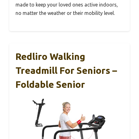
made to keep your loved ones active indoors,
no matter the weather or their mobility level.
Redliro Walking
Treadmill For Seniors –
Foldable Senior