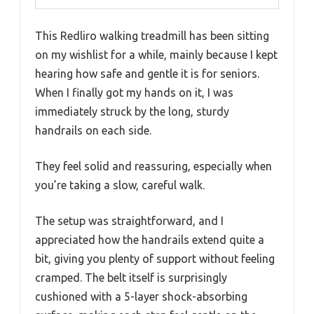
This Redliro walking treadmill has been sitting
on my wishlist for a while, mainly because I kept
hearing how safe and gentle it is for seniors.
When I finally got my hands on it, I was
immediately struck by the long, sturdy
handrails on each side.
They feel solid and reassuring, especially when
you’re taking a slow, careful walk.
The setup was straightforward, and I
appreciated how the handrails extend quite a
bit, giving you plenty of support without feeling
cramped. The belt itself is surprisingly
cushioned with a 5-layer shock-absorbing