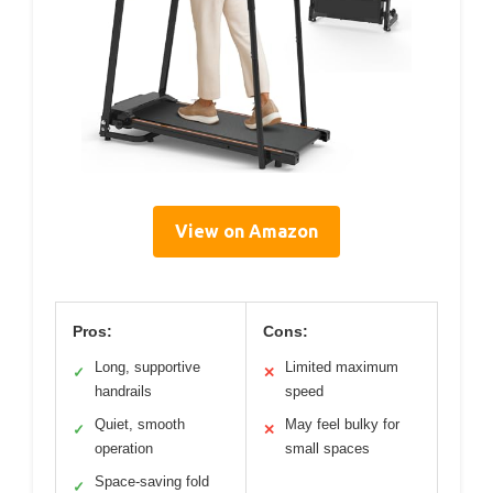
View on Amazon
Pros:
Cons:
Long, supportive
Limited maximum
✓
✕
handrails
speed
Quiet, smooth
May feel bulky for
✓
✕
operation
small spaces
Space-saving fold
✓