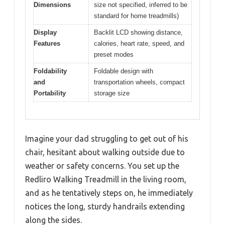
Dimensions
size not specified, inferred to be
standard for home treadmills)
Display
Backlit LCD showing distance,
Features
calories, heart rate, speed, and
preset modes
Foldability
Foldable design with
and
transportation wheels, compact
Portability
storage size
Imagine your dad struggling to get out of his
chair, hesitant about walking outside due to
weather or safety concerns. You set up the
Redliro Walking Treadmill in the living room,
and as he tentatively steps on, he immediately
notices the long, sturdy handrails extending
along the sides.