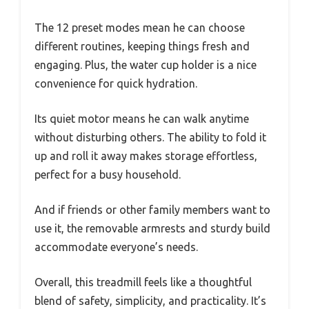
The 12 preset modes mean he can choose
different routines, keeping things fresh and
engaging. Plus, the water cup holder is a nice
convenience for quick hydration.
Its quiet motor means he can walk anytime
without disturbing others. The ability to fold it
up and roll it away makes storage effortless,
perfect for a busy household.
And if friends or other family members want to
use it, the removable armrests and sturdy build
accommodate everyone’s needs.
Overall, this treadmill feels like a thoughtful
blend of safety, simplicity, and practicality. It’s