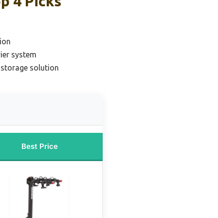
p 4 Picks
ion
rier system
 storage solution
Best Price