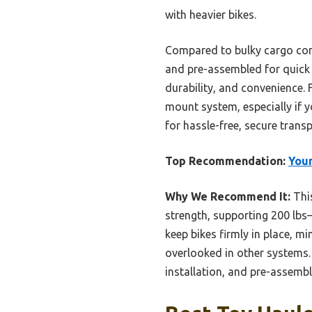
with heavier bikes.
Compared to bulky cargo com
and pre-assembled for quick s
durability, and convenience. 
mount system, especially if y
for hassle-free, secure transp
Top Recommendation:
Youn
Why We Recommend It:
This
strength, supporting 200 lbs
keep bikes firmly in place, m
overlooked in other systems.
installation, and pre-assembl