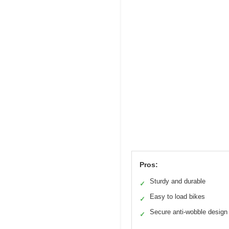
Pros:
Sturdy and durable
✓
Easy to load bikes
✓
Secure anti-wobble design
✓