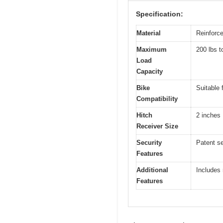
Specification:
Material
Reinforc
Maximum
200 lbs t
Load
Capacity
Bike
Suitable 
Compatibility
Hitch
2 inches
Receiver Size
Security
Patent se
Features
Additional
Includes
Features