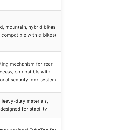
d, mountain, hybrid bikes
 compatible with e-bikes)
lting mechanism for rear
ccess, compatible with
ional security lock system
Heavy-duty materials,
designed for stability
udes optional TubeTop for