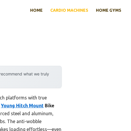
HOME
CARDIO MACHINES
HOME GYMS
y recommend what we truly
ch platforms with true
e
Young Hitch Mount
Bike
forced steel and aluminum,
 lbs. The anti-wobble
makes loading effortless—even