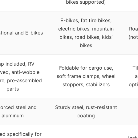
bikes supported)
E-bikes, fat tire bikes,
electric bikes, mountain
Roa
tional and E-bikes
bikes, road bikes, kids’
(not
bikes
p included, RV
Foldable for cargo use,
Ti
ved, anti-wobble
soft frame clamps, wheel
a
ure, pre-assembled
stoppers, stabilizers
opt
parts
forced steel and
Sturdy steel, rust-resistant
aluminum
coating
d specifically for
Incl