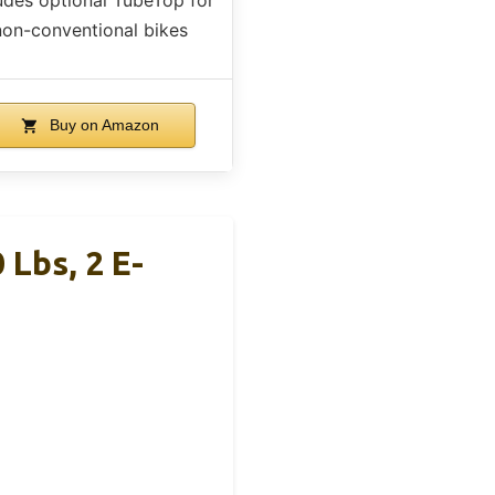
non-conventional bikes
Buy on Amazon
Lbs, 2 E-