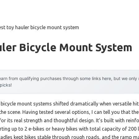
est toy hauler bicycle mount system
uler Bicycle Mount System
arn from qualifying purchases through some links here, but we onl
 picks!
 bicycle mount systems shifted dramatically when versatile hit
he scene. Having tested several options, I can tell you that th
or its real strength and thoughtful design. It’s built with rein
rting up to 2 e-bikes or heavy bikes with total capacity of 200
radles kept bikes stable through rough roads, and the ramp 