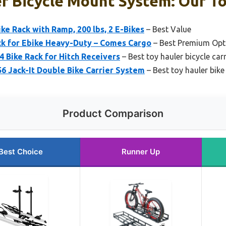
r Bicycle Mount System: Our To
ke Rack with Ramp, 200 lbs, 2 E-Bikes
– Best Value
ck for Ebike Heavy-Duty – Comes Cargo
– Best Premium Opt
 Bike Rack for Hitch Receivers
– Best toy hauler bicycle car
56 Jack-It Double Bike Carrier System
– Best toy hauler bike
Product Comparison
Best Choice
Runner Up