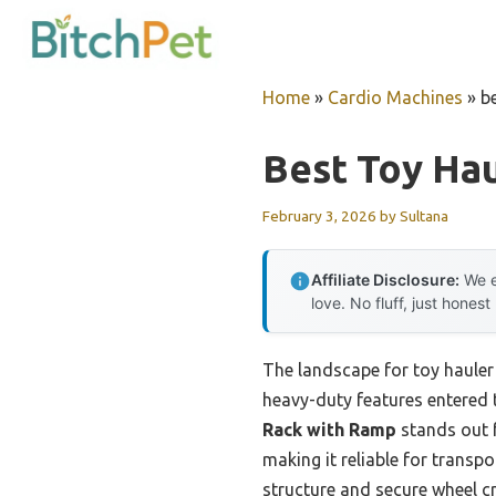
Skip
to
content
Home
»
Cardio Machines
»
b
Best Toy Ha
February 3, 2026
by
Sultana
Affiliate Disclosure:
We e
love. No fluff, just honest
The landscape for toy hauler
heavy-duty features entered t
Rack with Ramp
stands out f
making it reliable for transpo
structure and secure wheel c