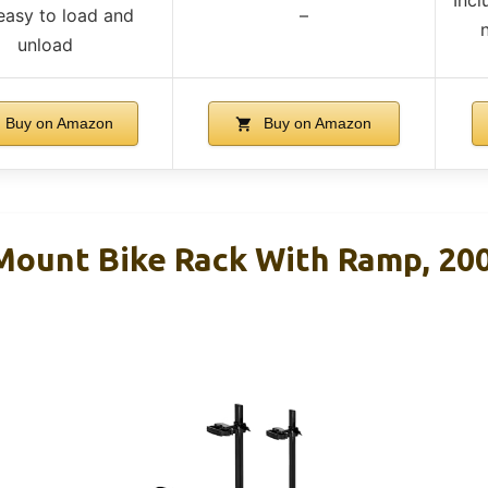
easy to load and
–
unload
Buy on Amazon
Buy on Amazon
Mount Bike Rack With Ramp, 200 