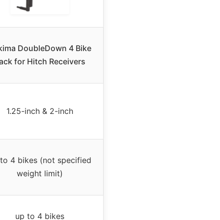
kima DoubleDown 4 Bike
ack for Hitch Receivers
1.25-inch & 2-inch
to 4 bikes (not specified
weight limit)
up to 4 bikes