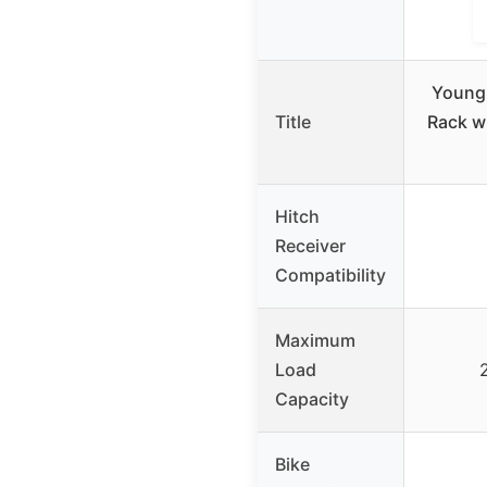
Young 
Title
Rack w
Hitch
Receiver
Compatibility
Maximum
Load
2
Capacity
Bike