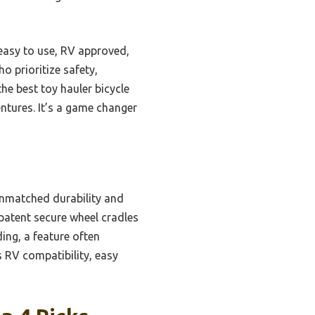
easy to use, RV approved,
o prioritize safety,
he best toy hauler bicycle
entures. It’s a game changer
unmatched durability and
patent secure wheel cradles
ding, a feature often
 RV compatibility, easy