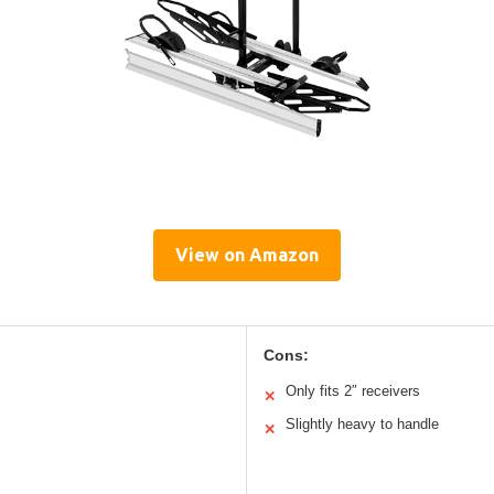
View on Amazon
Cons:
Only fits 2″ receivers
✕
Slightly heavy to handle
✕