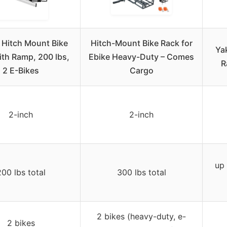
Hitch Mount Bike
Hitch-Mount Bike Rack for
Ya
ith Ramp, 200 lbs,
Ebike Heavy-Duty – Comes
R
2 E-Bikes
Cargo
2-inch
2-inch
up 
00 lbs total
300 lbs total
2 bikes (heavy-duty, e-
2 bikes