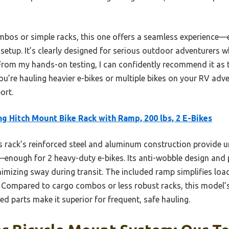
bos or simple racks, this one offers a seamless experience—
etup. It’s clearly designed for serious outdoor adventurers wh
From my hands-on testing, I can confidently recommend it as t
ou’re hauling heavier e-bikes or multiple bikes on your RV adv
ort.
g Hitch Mount Bike Rack with Ramp, 200 lbs, 2 E-Bikes
 rack’s reinforced steel and aluminum construction provide 
—enough for 2 heavy-duty e-bikes. Its anti-wobble design and 
inimizing sway during transit. The included ramp simplifies loa
 Compared to cargo combos or less robust racks, this model’s
ed parts make it superior for frequent, safe hauling.