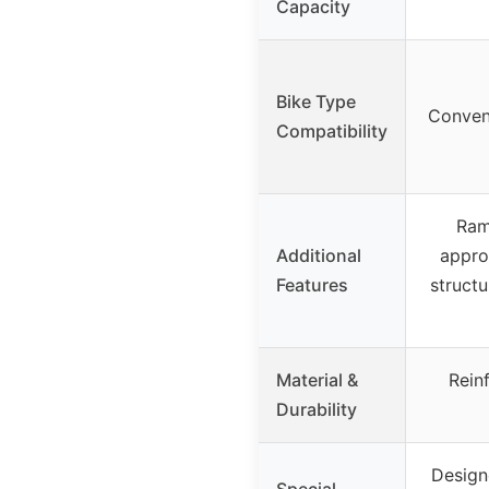
Capacity
Bike Type
Conven
Compatibility
Ram
Additional
appro
Features
struct
Material &
Rein
Durability
Designe
Special