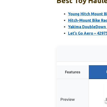
Best Toy Haule
Young Hitch Mount Bi
Hitch-Mount Bike Ra
Yakima DoubleDown 4
Let’s Go Aero – 4297
Features
Preview