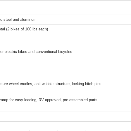
ed steel and aluminum
otal (2 bikes of 100 lbs each)
for electric bikes and conventional bicycles
cure wheel cradles, anti-wobble structure, locking hitch pins
 ramp for easy loading, RV approved, pre-assembled parts