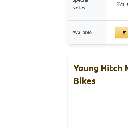
RVs, 
Notes
Available
Young Hitch 
Bikes