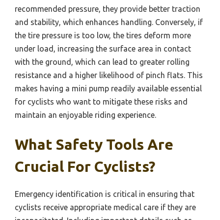
recommended pressure, they provide better traction
and stability, which enhances handling. Conversely, if
the tire pressure is too low, the tires deform more
under load, increasing the surface area in contact
with the ground, which can lead to greater rolling
resistance and a higher likelihood of pinch flats. This
makes having a mini pump readily available essential
for cyclists who want to mitigate these risks and
maintain an enjoyable riding experience.
What Safety Tools Are
Crucial For Cyclists?
Emergency identification is critical in ensuring that
cyclists receive appropriate medical care if they are