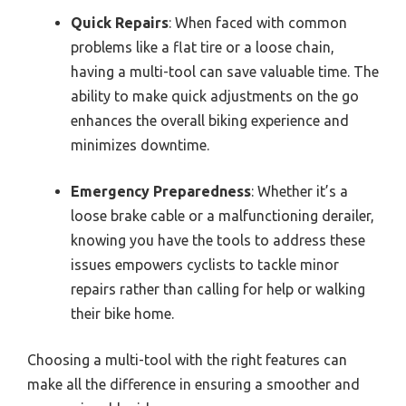
Quick Repairs
: When faced with common
problems like a flat tire or a loose chain,
having a multi-tool can save valuable time. The
ability to make quick adjustments on the go
enhances the overall biking experience and
minimizes downtime.
Emergency Preparedness
: Whether it’s a
loose brake cable or a malfunctioning derailer,
knowing you have the tools to address these
issues empowers cyclists to tackle minor
repairs rather than calling for help or walking
their bike home.
Choosing a multi-tool with the right features can
make all the difference in ensuring a smoother and