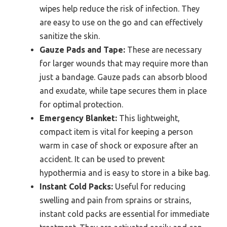
wipes help reduce the risk of infection. They
are easy to use on the go and can effectively
sanitize the skin.
Gauze Pads and Tape:
These are necessary
for larger wounds that may require more than
just a bandage. Gauze pads can absorb blood
and exudate, while tape secures them in place
for optimal protection.
Emergency Blanket:
This lightweight,
compact item is vital for keeping a person
warm in case of shock or exposure after an
accident. It can be used to prevent
hypothermia and is easy to store in a bike bag.
Instant Cold Packs:
Useful for reducing
swelling and pain from sprains or strains,
instant cold packs are essential for immediate