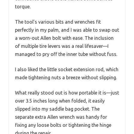
torque.
The tool’s various bits and wrenches fit
perfectly in my palm, and I was able to swap out
a worn-out Allen bolt with ease. The inclusion
of multiple tire levers was a real lifesaver—I
managed to pry off the inner tube without fuss.
I also liked the little socket extension rod, which
made tightening nuts a breeze without slipping.
What really stood out is how portable it is—just
over 3.5 inches long when folded, it easily
slipped into my saddle bag pocket. The
separate extra Allen wrench was handy for
fixing any loose bolts or tightening the hinge
during the repair.