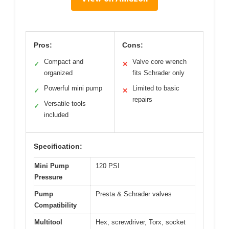
Pros:
Cons:
Compact and
Valve core wrench
✓
✕
organized
fits Schrader only
Powerful mini pump
Limited to basic
✓
✕
repairs
Versatile tools
✓
included
Specification:
Mini Pump
120 PSI
Pressure
Pump
Presta & Schrader valves
Compatibility
Multitool
Hex, screwdriver, Torx, socket