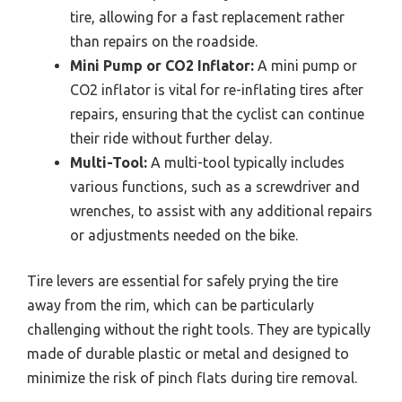
tire, allowing for a fast replacement rather
than repairs on the roadside.
Mini Pump or CO2 Inflator:
A mini pump or
CO2 inflator is vital for re-inflating tires after
repairs, ensuring that the cyclist can continue
their ride without further delay.
Multi-Tool:
A multi-tool typically includes
various functions, such as a screwdriver and
wrenches, to assist with any additional repairs
or adjustments needed on the bike.
Tire levers are essential for safely prying the tire
away from the rim, which can be particularly
challenging without the right tools. They are typically
made of durable plastic or metal and designed to
minimize the risk of pinch flats during tire removal.