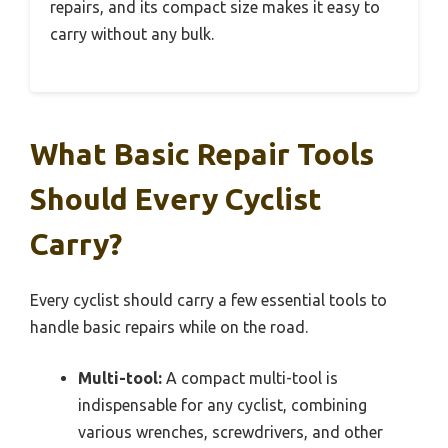
repairs, and its compact size makes it easy to
carry without any bulk.
What Basic Repair Tools
Should Every Cyclist
Carry?
Every cyclist should carry a few essential tools to
handle basic repairs while on the road.
Multi-tool:
A compact multi-tool is
indispensable for any cyclist, combining
various wrenches, screwdrivers, and other