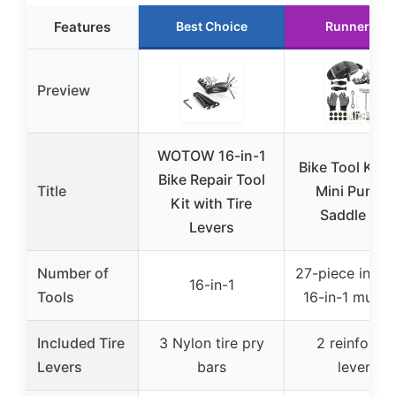
Features
Best Choice
Runner Up
Preview
WOTOW 16-in-1
Bike Tool Kit w
Bike Repair Tool
Title
Mini Pump 
Kit with Tire
Saddle Bag
Levers
Number of
27-piece inclu
16-in-1
Tools
16-in-1 multit
Included Tire
3 Nylon tire pry
2 reinforce
Levers
bars
levers