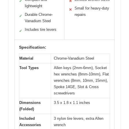
✓
✕
lightweight
Small for heavy-duty
✕
Durable Chrome-
repairs
✓
Vanadium Steel
Includes tire levers
✓
Specification:
Material
Chrome-Vanadium Steel
Tool Types
Allen keys (2mm-6mm), Socket
hex wrenches (8mm-10mm), Flat
wrenches (8mm, 10mm, 15mm),
Spoke 14GE, Slot & Cross
screwdrivers
Dimensions
3.5 x 1.8 x 1.1 inches
(Folded)
Included
3 nylon tire levers, extra Allen
Accessories
wrench