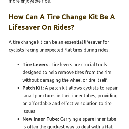
more enjoyable ride.
How Can A Tire Change Kit Be A
Lifesaver On Rides?
A tire change kit can be an essential lifesaver for
cyclists facing unexpected flat tires during rides.
Tire Levers:
Tire levers are crucial tools
designed to help remove tires from the rim
without damaging the wheel or tire itself.
Patch Kit:
A patch kit allows cyclists to repair
small punctures in their inner tubes, providing
an affordable and effective solution to tire
issues.
New Inner Tube:
Carrying a spare inner tube
is often the quickest way to deal with a flat