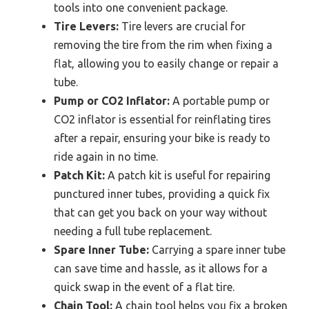
tools into one convenient package.
Tire Levers:
Tire levers are crucial for
removing the tire from the rim when fixing a
flat, allowing you to easily change or repair a
tube.
Pump or CO2 Inflator:
A portable pump or
CO2 inflator is essential for reinflating tires
after a repair, ensuring your bike is ready to
ride again in no time.
Patch Kit:
A patch kit is useful for repairing
punctured inner tubes, providing a quick fix
that can get you back on your way without
needing a full tube replacement.
Spare Inner Tube:
Carrying a spare inner tube
can save time and hassle, as it allows for a
quick swap in the event of a flat tire.
Chain Tool:
A chain tool helps you fix a broken