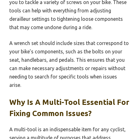
you to tackle a variety of screws on your bike. These
tools can help with everything from adjusting
derailleur settings to tightening loose components
that may come undone during a ride.
A wrench set should include sizes that correspond to
your bike’s components, such as the bolts on your
seat, handlebars, and pedals. This ensures that you
can make necessary adjustments or repairs without
needing to search for specific tools when issues
arise.
Why Is A Multi-Tool Essential For
Fixing Common Issues?
A multi-tool is an indispensable item for any cyclist,
serving a multitude of purposes that address