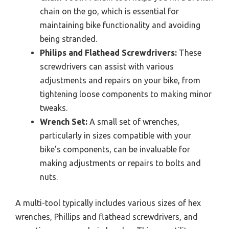
chain on the go, which is essential for
maintaining bike functionality and avoiding
being stranded.
Philips and Flathead Screwdrivers:
These
screwdrivers can assist with various
adjustments and repairs on your bike, from
tightening loose components to making minor
tweaks.
Wrench Set:
A small set of wrenches,
particularly in sizes compatible with your
bike’s components, can be invaluable for
making adjustments or repairs to bolts and
nuts.
A multi-tool typically includes various sizes of hex
wrenches, Phillips and flathead screwdrivers, and