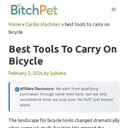
Skip
MENU
to
content
Home
»
Cardio Machines
»
best tools to carry on
bicycle
Best Tools To Carry On
Bicycle
February 3, 2026
by
Sultana
Affiliate Disclosure:
We earn from qualifying
purchases through some links here, but we only
recommend what we truly love. No fluff, just honest
picks!
The landscape for bicycle tools changed dramatically
when compact, multi-function kits entered the