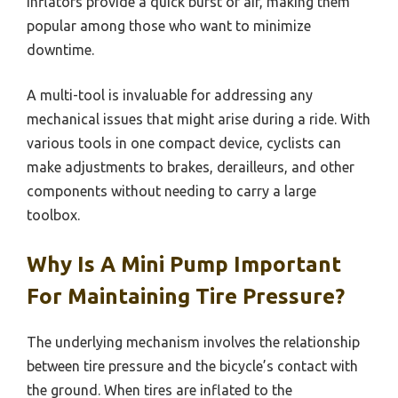
inflators provide a quick burst of air, making them
popular among those who want to minimize
downtime.
A multi-tool is invaluable for addressing any
mechanical issues that might arise during a ride. With
various tools in one compact device, cyclists can
make adjustments to brakes, derailleurs, and other
components without needing to carry a large
toolbox.
Why Is A Mini Pump Important
For Maintaining Tire Pressure?
The underlying mechanism involves the relationship
between tire pressure and the bicycle’s contact with
the ground. When tires are inflated to the