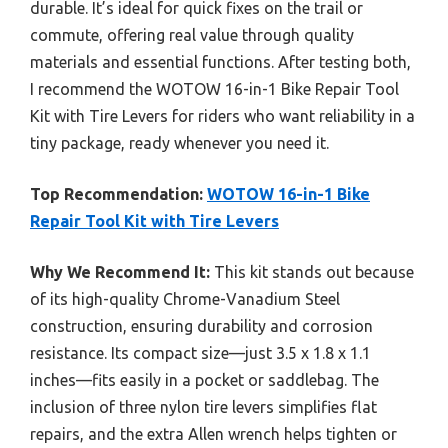
durable. It’s ideal for quick fixes on the trail or
commute, offering real value through quality
materials and essential functions. After testing both,
I recommend the WOTOW 16-in-1 Bike Repair Tool
Kit with Tire Levers for riders who want reliability in a
tiny package, ready whenever you need it.
Top Recommendation:
WOTOW 16-in-1 Bike
Repair Tool Kit with Tire Levers
Why We Recommend It:
This kit stands out because
of its high-quality Chrome-Vanadium Steel
construction, ensuring durability and corrosion
resistance. Its compact size—just 3.5 x 1.8 x 1.1
inches—fits easily in a pocket or saddlebag. The
inclusion of three nylon tire levers simplifies flat
repairs, and the extra Allen wrench helps tighten or