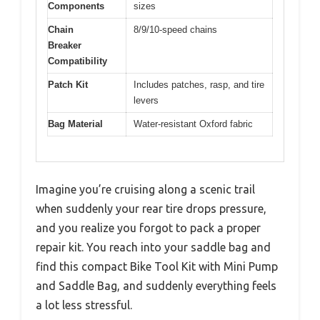
Components
sizes
Chain
8/9/10-speed chains
Breaker
Compatibility
Patch Kit
Includes patches, rasp, and tire
levers
Bag Material
Water-resistant Oxford fabric
Imagine you’re cruising along a scenic trail
when suddenly your rear tire drops pressure,
and you realize you forgot to pack a proper
repair kit. You reach into your saddle bag and
find this compact Bike Tool Kit with Mini Pump
and Saddle Bag, and suddenly everything feels
a lot less stressful.