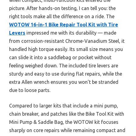
picture. After hands-on testing, I can tell you: the
right tools make all the difference on a ride. The
WOTOW 16-in-1 Bike Repair Tool Kit with Tire
Levers
impressed me with its durability — made
from corrosion-resistant Chrome-Vanadium Steel, it
handled high torque easily. Its small size means you
can slide it into a saddlebag or pocket without
feeling weighed down. The included tire levers are
sturdy and easy to use during flat repairs, while the
extra Allen wrench ensures you won’t be stranded
due to loose parts.
Compared to larger kits that include a mini pump,
chain breaker, and patches like the Bike Tool Kit with
Mini Pump & Saddle Bag, the WOTOW kit focuses
sharply on core repairs while remaining compact and