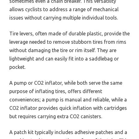
sometimes even a chain breaker. This versatility
allows cyclists to address a range of mechanical
issues without carrying multiple individual tools.
Tire levers, often made of durable plastic, provide the
leverage needed to remove stubborn tires from rims
without damaging the tire or rim itself. They are
lightweight and can easily fit into a saddlebag or
pocket.
A pump or CO2 inflator, while both serve the same
purpose of inflating tires, offers different
conveniences; a pump is manual and reliable, while a
CO2 inflator provides quick inflation with cartridges
but requires carrying extra CO2 canisters.
A patch kit typically includes adhesive patches and a