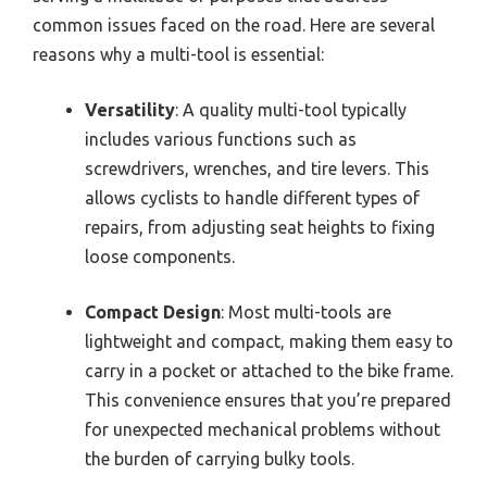
common issues faced on the road. Here are several
reasons why a multi-tool is essential:
Versatility
: A quality multi-tool typically
includes various functions such as
screwdrivers, wrenches, and tire levers. This
allows cyclists to handle different types of
repairs, from adjusting seat heights to fixing
loose components.
Compact Design
: Most multi-tools are
lightweight and compact, making them easy to
carry in a pocket or attached to the bike frame.
This convenience ensures that you’re prepared
for unexpected mechanical problems without
the burden of carrying bulky tools.