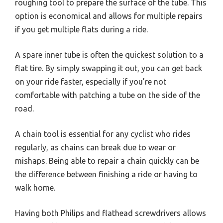
roughing tool to prepare the surface of the tube. This
option is economical and allows for multiple repairs
if you get multiple flats during a ride.
A spare inner tube is often the quickest solution to a
flat tire. By simply swapping it out, you can get back
on your ride faster, especially if you’re not
comfortable with patching a tube on the side of the
road.
A chain tool is essential for any cyclist who rides
regularly, as chains can break due to wear or
mishaps. Being able to repair a chain quickly can be
the difference between finishing a ride or having to
walk home.
Having both Philips and flathead screwdrivers allows