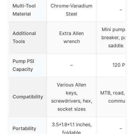
Multi-Tool
Chrome-Vanadium
–
Material
Steel
Mini pump, ch
Additional
Extra Allen
breaker, patch
Tools
wrench
saddle bag
Pump PSI
–
120 PSI
Capacity
Various Allen
keys,
MTB, road, gra
Compatibility
screwdrivers, hex,
commuting
socket sizes
3.5*1.8*1.1 inches,
Portability
–
foldable