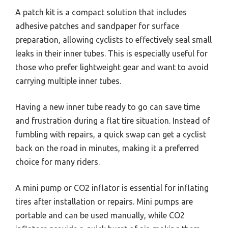
A patch kit is a compact solution that includes
adhesive patches and sandpaper for surface
preparation, allowing cyclists to effectively seal small
leaks in their inner tubes. This is especially useful for
those who prefer lightweight gear and want to avoid
carrying multiple inner tubes.
Having a new inner tube ready to go can save time
and frustration during a flat tire situation. Instead of
fumbling with repairs, a quick swap can get a cyclist
back on the road in minutes, making it a preferred
choice for many riders.
A mini pump or CO2 inflator is essential for inflating
tires after installation or repairs. Mini pumps are
portable and can be used manually, while CO2