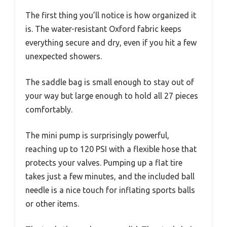
The first thing you’ll notice is how organized it
is. The water-resistant Oxford fabric keeps
everything secure and dry, even if you hit a few
unexpected showers.
The saddle bag is small enough to stay out of
your way but large enough to hold all 27 pieces
comfortably.
The mini pump is surprisingly powerful,
reaching up to 120 PSI with a flexible hose that
protects your valves. Pumping up a flat tire
takes just a few minutes, and the included ball
needle is a nice touch for inflating sports balls
or other items.