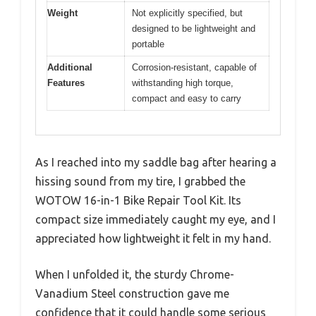
Weight
Not explicitly specified, but
designed to be lightweight and
portable
Additional
Corrosion-resistant, capable of
Features
withstanding high torque,
compact and easy to carry
As I reached into my saddle bag after hearing a
hissing sound from my tire, I grabbed the
WOTOW 16-in-1 Bike Repair Tool Kit. Its
compact size immediately caught my eye, and I
appreciated how lightweight it felt in my hand.
When I unfolded it, the sturdy Chrome-
Vanadium Steel construction gave me
confidence that it could handle some serious