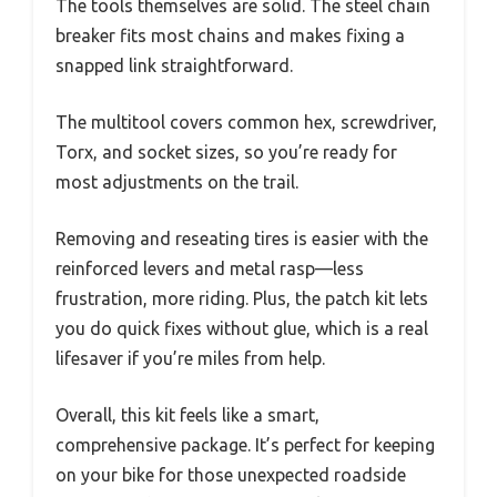
The tools themselves are solid. The steel chain
breaker fits most chains and makes fixing a
snapped link straightforward.
The multitool covers common hex, screwdriver,
Torx, and socket sizes, so you’re ready for
most adjustments on the trail.
Removing and reseating tires is easier with the
reinforced levers and metal rasp—less
frustration, more riding. Plus, the patch kit lets
you do quick fixes without glue, which is a real
lifesaver if you’re miles from help.
Overall, this kit feels like a smart,
comprehensive package. It’s perfect for keeping
on your bike for those unexpected roadside