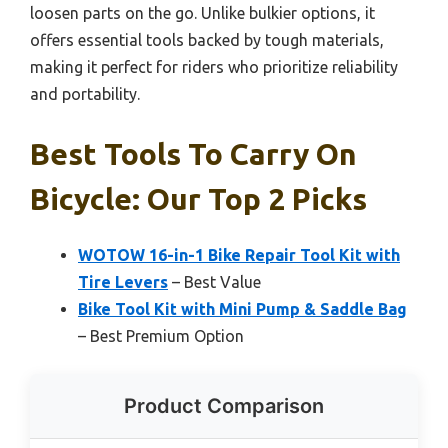
loosen parts on the go. Unlike bulkier options, it
offers essential tools backed by tough materials,
making it perfect for riders who prioritize reliability
and portability.
Best Tools To Carry On
Bicycle: Our Top 2 Picks
WOTOW 16-in-1 Bike Repair Tool Kit with
Tire Levers
– Best Value
Bike Tool Kit with Mini Pump & Saddle Bag
– Best Premium Option
Product Comparison