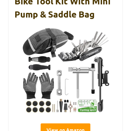
Bike Tool Kit With Mini
Pump & Saddle Bag
View on Amazon