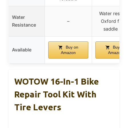
Water resista
Water
–
Oxford fabri
Resistance
saddle bag
Buy on
Buy on
Available
Amazon
Amazon
WOTOW 16-In-1 Bike
Repair Tool Kit With
Tire Levers