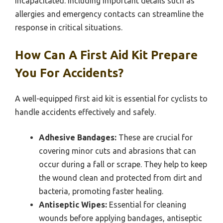
incapacitated. Including important details such as
allergies and emergency contacts can streamline the
response in critical situations.
How Can A First Aid Kit Prepare
You For Accidents?
A well-equipped first aid kit is essential for cyclists to
handle accidents effectively and safely.
Adhesive Bandages:
These are crucial for
covering minor cuts and abrasions that can
occur during a fall or scrape. They help to keep
the wound clean and protected from dirt and
bacteria, promoting faster healing.
Antiseptic Wipes:
Essential for cleaning
wounds before applying bandages, antiseptic