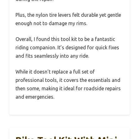
Plus, the nylon tire levers felt durable yet gentle
enough not to damage my rims.
Overall, I found this tool kit to be a fantastic
riding companion. It’s designed for quick fixes
and fits seamlessly into any ride.
While it doesn’t replace a full set of
professional tools, it covers the essentials and
then some, making it ideal for roadside repairs
and emergencies.