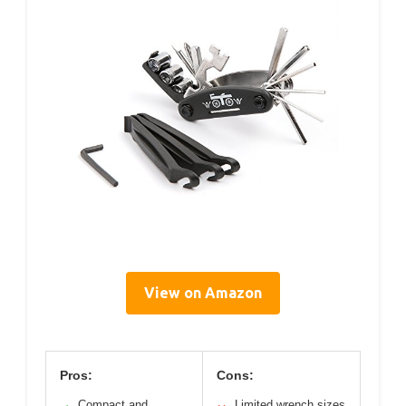
View on Amazon
Pros:
Cons:
Compact and
Limited wrench sizes