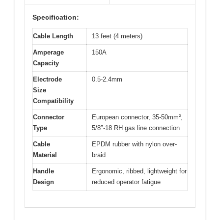
Specification:
Cable Length
13 feet (4 meters)
Amperage
150A
Capacity
Electrode
0.5-2.4mm
Size
Compatibility
Connector
European connector, 35-50mm²,
Type
5/8″-18 RH gas line connection
Cable
EPDM rubber with nylon over-
Material
braid
Handle
Ergonomic, ribbed, lightweight for
Design
reduced operator fatigue