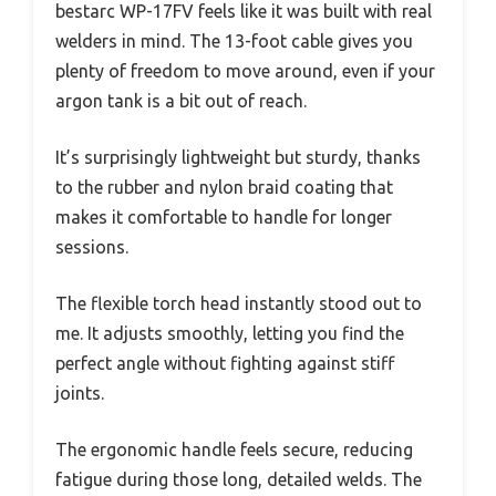
bestarc WP-17FV feels like it was built with real
welders in mind. The 13-foot cable gives you
plenty of freedom to move around, even if your
argon tank is a bit out of reach.
It’s surprisingly lightweight but sturdy, thanks
to the rubber and nylon braid coating that
makes it comfortable to handle for longer
sessions.
The flexible torch head instantly stood out to
me. It adjusts smoothly, letting you find the
perfect angle without fighting against stiff
joints.
The ergonomic handle feels secure, reducing
fatigue during those long, detailed welds. The