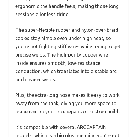
ergonomic the handle feels, making those long
sessions a lot less tiring.
The super-flexible rubber and nylon-over-braid
cables stay nimble even under high heat, so
you’re not fighting stiff wires while trying to get
precise welds. The high-purity copper wire
inside ensures smooth, low-resistance
conduction, which translates into a stable arc
and cleaner welds.
Plus, the extra-long hose makes it easy to work
away from the tank, giving you more space to
maneuver on your bike repairs or custom builds.
It’s compatible with several ARCCAPTAIN
models, which is a big plus, meaning you’re not