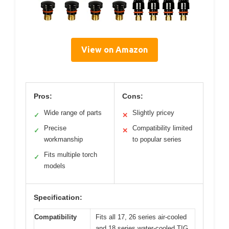
View on Amazon
Pros:
Cons:
Wide range of parts
Slightly pricey
✓
✕
Precise
Compatibility limited
✓
✕
workmanship
to popular series
Fits multiple torch
✓
models
Specification:
Compatibility
Fits all 17, 26 series air-cooled
and 18 series water-cooled TIG