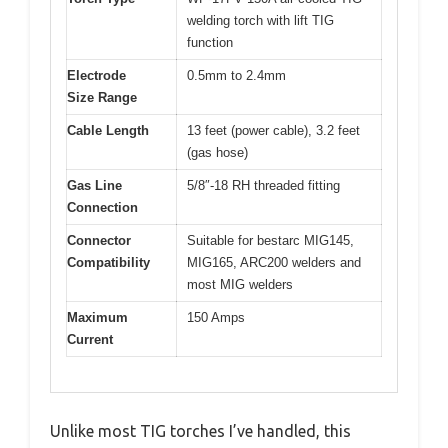
welding torch with lift TIG
function
Electrode
0.5mm to 2.4mm
Size Range
Cable Length
13 feet (power cable), 3.2 feet
(gas hose)
Gas Line
5/8″-18 RH threaded fitting
Connection
Connector
Suitable for bestarc MIG145,
Compatibility
MIG165, ARC200 welders and
most MIG welders
Maximum
150 Amps
Current
Unlike most TIG torches I’ve handled, this