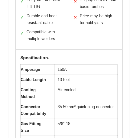
✓
✕
Lift TIG
basic torches
Durable and heat-
Price may be high
✓
✕
resistant cable
for hobbyists
Compatible with
✓
multiple welders
Specification:
Amperage
150A
Cable Length
13 feet
Cooling
Air cooled
Method
Connector
35-50mm² quick plug connector
Compatibility
Gas Fitting
5/8″-18
Size