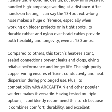
handled high-amperage welding at a distance. After
hands-on testing, I can say the 13-foot extra-long
hose makes a huge difference, especially when
working on bigger projects or in tight spots. Its
durable rubber and nylon over-braid cables provide
both flexibility and longevity, even at 150 amps.
Compared to others, this torch’s heat-resistant,
sealed connections prevent leaks and clogs, giving
reliable performance and longer life. The high-purity
copper wiring ensures efficient conductivity and heat
dispersion during prolonged use. Plus, its
compatibility with ARCCAPTAIN and other popular
welders makes it versatile. Having tested multiple
options, I confidently recommend this torch because
it combines comfort, durability, and excellent