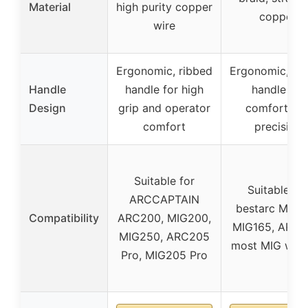
Material
high purity copper
copper
wire
Ergonomic, ribbed
Ergonomic, ri
Handle
handle for high
handle for
Design
grip and operator
comfort an
comfort
precision
Suitable for
Suitable for
ARCCAPTAIN
bestarc MIG1
Compatibility
ARC200, MIG200,
MIG165, ARC2
MIG250, ARC205
most MIG weld
Pro, MIG205 Pro