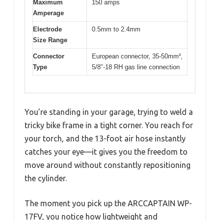
Maximum
150 amps
Amperage
Electrode
0.5mm to 2.4mm
Size Range
Connector
European connector, 35-50mm²,
Type
5/8″-18 RH gas line connection
You’re standing in your garage, trying to weld a
tricky bike frame in a tight corner. You reach for
your torch, and the 13-foot air hose instantly
catches your eye—it gives you the freedom to
move around without constantly repositioning
the cylinder.
The moment you pick up the ARCCAPTAIN WP-
17FV, you notice how lightweight and