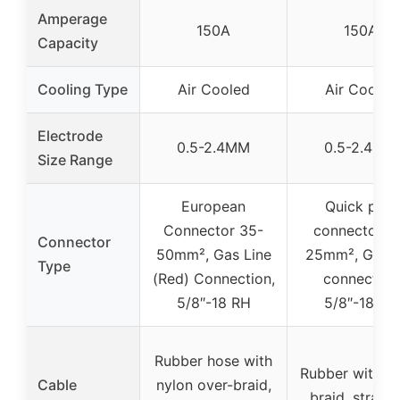
Amperage
150A
150A
Capacity
Cooling Type
Air Cooled
Air Cooled
Electrode
0.5-2.4MM
0.5-2.4MM
Size Range
European
Quick plug
Connector 35-
connector 1
Connector
50mm², Gas Line
25mm², Gas l
Type
(Red) Connection,
connection
5/8″-18 RH
5/8″-18 RH
Rubber hose with
Rubber with n
Cable
nylon over-braid,
braid, strand