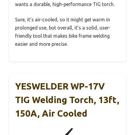
wants a durable, high-performance TIG torch.
Sure, it’s air-cooled, so it might get warm in
prolonged use, but overall, it’s a solid, user-
friendly tool that makes bike frame welding
easier and more precise.
YESWELDER WP-17V
TIG Welding Torch, 13ft,
150A, Air Cooled