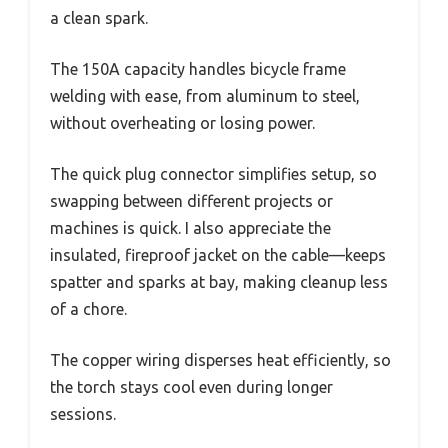
a clean spark.
The 150A capacity handles bicycle frame
welding with ease, from aluminum to steel,
without overheating or losing power.
The quick plug connector simplifies setup, so
swapping between different projects or
machines is quick. I also appreciate the
insulated, fireproof jacket on the cable—keeps
spatter and sparks at bay, making cleanup less
of a chore.
The copper wiring disperses heat efficiently, so
the torch stays cool even during longer
sessions.