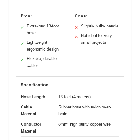
Pros:
Cons:
Extra-long 13-foot
Slightly bulky handle
✓
✕
hose
Not ideal for very
✕
Lightweight
small projects
✓
ergonomic design
Flexible, durable
✓
cables
Specification:
Hose Length
13 feet (4 meters)
Cable
Rubber hose with nylon over-
Material
braid
Conductor
8mm² high purity copper wire
Material