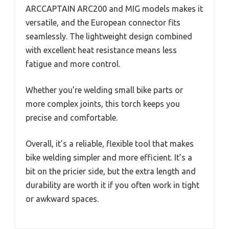
ARCCAPTAIN ARC200 and MIG models makes it
versatile, and the European connector fits
seamlessly. The lightweight design combined
with excellent heat resistance means less
fatigue and more control.
Whether you’re welding small bike parts or
more complex joints, this torch keeps you
precise and comfortable.
Overall, it’s a reliable, flexible tool that makes
bike welding simpler and more efficient. It’s a
bit on the pricier side, but the extra length and
durability are worth it if you often work in tight
or awkward spaces.