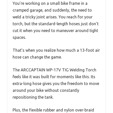
You’re working on a small bike frame in a
cramped garage, and suddenly, the need to
weld a tricky joint arises. You reach for your
torch, but the standard-length hoses just don’t
cut it when you need to maneuver around tight
spaces.
That’s when you realize how much a 13-foot air
hose can change the game.
The ARCCAPTAIN WP-17V TIG Welding Torch
feels like it was built for moments like this. Its
extra-long hose gives you the freedom to move
around your bike without constantly
repositioning the tank.
Plus, the flexible rubber and nylon over-braid