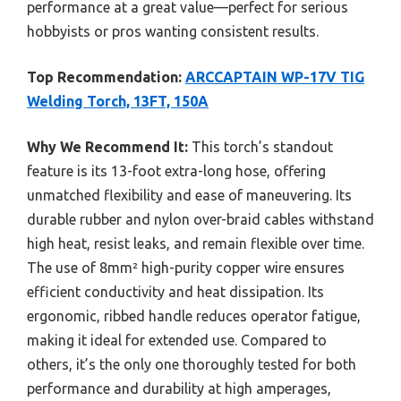
performance at a great value—perfect for serious
hobbyists or pros wanting consistent results.
Top Recommendation:
ARCCAPTAIN WP-17V TIG
Welding Torch, 13FT, 150A
Why We Recommend It:
This torch’s standout
feature is its 13-foot extra-long hose, offering
unmatched flexibility and ease of maneuvering. Its
durable rubber and nylon over-braid cables withstand
high heat, resist leaks, and remain flexible over time.
The use of 8mm² high-purity copper wire ensures
efficient conductivity and heat dissipation. Its
ergonomic, ribbed handle reduces operator fatigue,
making it ideal for extended use. Compared to
others, it’s the only one thoroughly tested for both
performance and durability at high amperages,