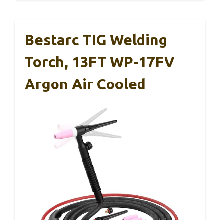
Bestarc TIG Welding
Torch, 13FT WP-17FV
Argon Air Cooled