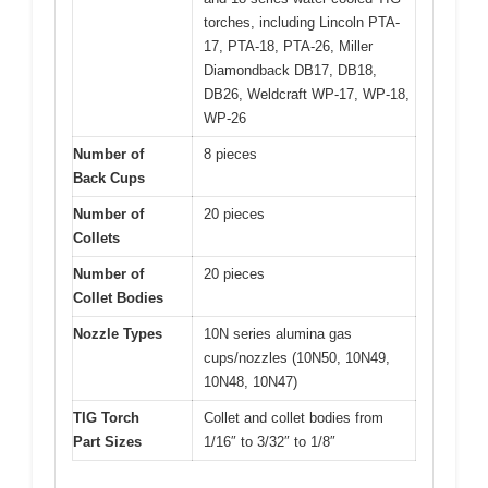
torches, including Lincoln PTA-
17, PTA-18, PTA-26, Miller
Diamondback DB17, DB18,
DB26, Weldcraft WP-17, WP-18,
WP-26
Number of
8 pieces
Back Cups
Number of
20 pieces
Collets
Number of
20 pieces
Collet Bodies
Nozzle Types
10N series alumina gas
cups/nozzles (10N50, 10N49,
10N48, 10N47)
TIG Torch
Collet and collet bodies from
Part Sizes
1/16″ to 3/32″ to 1/8″