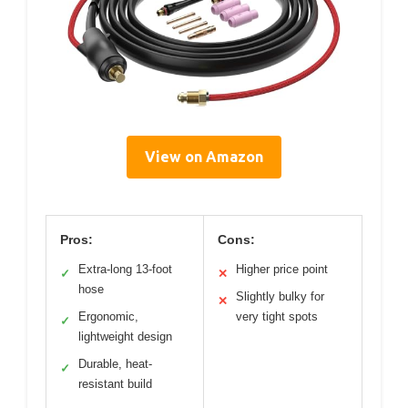
View on Amazon
Pros:
Cons:
Extra-long 13-foot
Higher price point
✓
✕
hose
Slightly bulky for
✕
Ergonomic,
very tight spots
✓
lightweight design
Durable, heat-
✓
resistant build