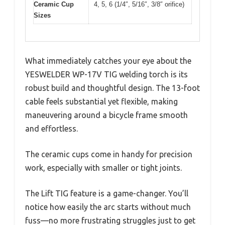
Ceramic Cup
4, 5, 6 (1/4″, 5/16″, 3/8″ orifice)
Sizes
What immediately catches your eye about the
YESWELDER WP-17V TIG welding torch is its
robust build and thoughtful design. The 13-foot
cable feels substantial yet flexible, making
maneuvering around a bicycle frame smooth
and effortless.
The ceramic cups come in handy for precision
work, especially with smaller or tight joints.
The Lift TIG feature is a game-changer. You’ll
notice how easily the arc starts without much
fuss—no more frustrating struggles just to get