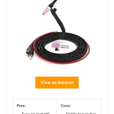
View on Amazon
Pros:
Cons:
Easy arc start with
Slightly heavier than