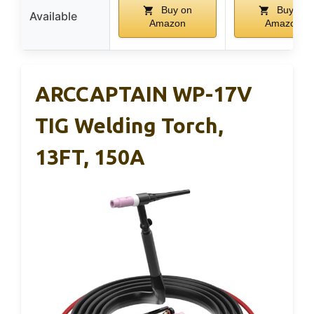
Buy on
Buy on
Available
Amazon
Amazon
ARCCAPTAIN WP-17V
TIG Welding Torch,
13FT, 150A