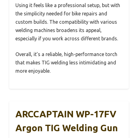
Using it feels like a professional setup, but with
the simplicity needed for bike repairs and
custom builds. The compatibility with various
welding machines broadens its appeal,
especially if you work across different brands.
Overall, it’s a reliable, high-performance torch
that makes TIG welding less intimidating and
more enjoyable.
ARCCAPTAIN WP-17FV
Argon TIG Welding Gun