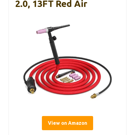
2.0, 13FT Red Air
View on Amazon