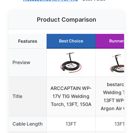
Product Comparison
Features
Best Choice
Runner Up
Preview
bestarc TIG
ARCCAPTAIN WP-
Welding Torc
Title
17V TIG Welding
13FT WP-17
Torch, 13FT, 150A
Argon Air Coo
Cable Length
13FT
13FT