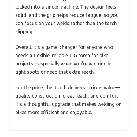
locked into a single machine. The design feels
solid, and the grip helps reduce fatigue, so you
can focus on your welds rather than the torch
slipping.
Overall, it’s a game-changer for anyone who
needs a flexible, reliable TIG torch for bike
projects—especially when you’re working in
tight spots or need that extra reach.
For the price, this torch delivers serious value—
quality construction, great reach, and comfort.
It’s a thoughtful upgrade that makes welding on
bikes more efficient and enjoyable.