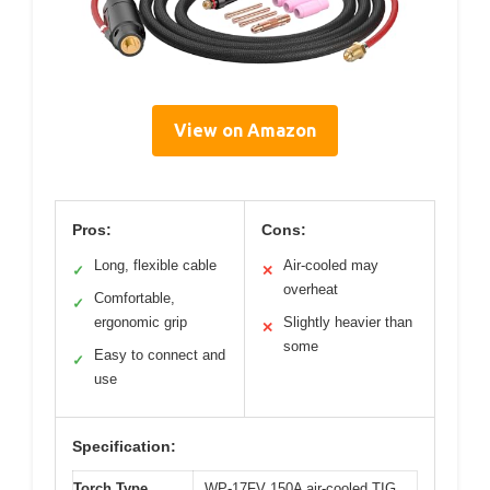
View on Amazon
Pros:
Cons:
Long, flexible cable
Air-cooled may
✓
✕
overheat
Comfortable,
✓
ergonomic grip
Slightly heavier than
✕
some
Easy to connect and
✓
use
Specification:
Torch Type
WP-17FV 150A air-cooled TIG