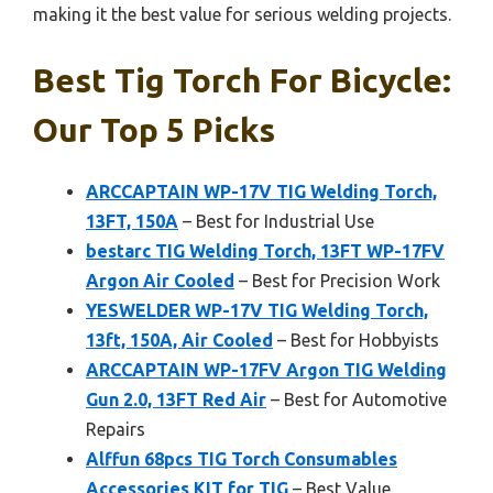
making it the best value for serious welding projects.
Best Tig Torch For Bicycle:
Our Top 5 Picks
ARCCAPTAIN WP-17V TIG Welding Torch,
13FT, 150A
– Best for Industrial Use
bestarc TIG Welding Torch, 13FT WP-17FV
Argon Air Cooled
– Best for Precision Work
YESWELDER WP-17V TIG Welding Torch,
13ft, 150A, Air Cooled
– Best for Hobbyists
ARCCAPTAIN WP-17FV Argon TIG Welding
Gun 2.0, 13FT Red Air
– Best for Automotive
Repairs
Alffun 68pcs TIG Torch Consumables
Accessories KIT for TIG
– Best Value