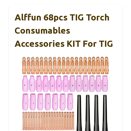
Alffun 68pcs TIG Torch
Consumables
Accessories KIT For TIG