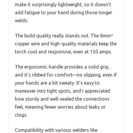
make it surprisingly lightweight, so it doesn’t
add fatigue to your hand during those longer
welds.
The build quality really stands out. The 8mm²
copper wire and high-quality materials keep the
torch cool and responsive, even at 150 amps.
The ergonomic handle provides a solid grip,
and it’s ribbed for comfort—no slipping, even if
your hands are a bit sweaty. It’s easy to
maneuver into tight spots, and I appreciated
how sturdy and well-sealed the connections
feel, meaning fewer worries about leaks or
clogs.
Compatibility with various welders like