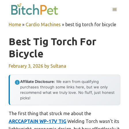
Skip
MENU
to
content
Home
»
Cardio Machines
»
best tig torch for bicycle
Best Tig Torch For
Bicycle
February 3, 2026
by
Sultana
Affiliate Disclosure:
We earn from qualifying
purchases through some links here, but we only
recommend what we truly love. No fluff, just honest
picks!
The first thing that struck me about the
ARCCAPTAIN WP-17V TIG
Welding Torch wasn’t its
lightweight, ergonomic design, but how effortlessly it