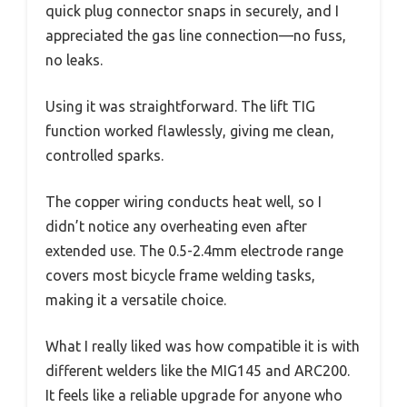
quick plug connector snaps in securely, and I
appreciated the gas line connection—no fuss,
no leaks.
Using it was straightforward. The lift TIG
function worked flawlessly, giving me clean,
controlled sparks.
The copper wiring conducts heat well, so I
didn’t notice any overheating even after
extended use. The 0.5-2.4mm electrode range
covers most bicycle frame welding tasks,
making it a versatile choice.
What I really liked was how compatible it is with
different welders like the MIG145 and ARC200.
It feels like a reliable upgrade for anyone who