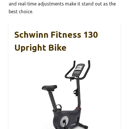
and real-time adjustments make it stand out as the
best choice.
Schwinn Fitness 130
Upright Bike