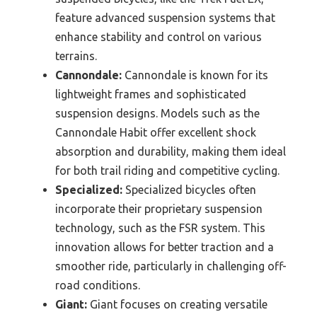
feature advanced suspension systems that
enhance stability and control on various
terrains.
Cannondale:
Cannondale is known for its
lightweight frames and sophisticated
suspension designs. Models such as the
Cannondale Habit offer excellent shock
absorption and durability, making them ideal
for both trail riding and competitive cycling.
Specialized:
Specialized bicycles often
incorporate their proprietary suspension
technology, such as the FSR system. This
innovation allows for better traction and a
smoother ride, particularly in challenging off-
road conditions.
Giant:
Giant focuses on creating versatile