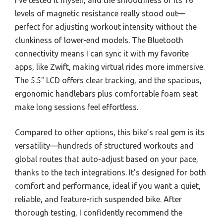
levels of magnetic resistance really stood out—
perfect for adjusting workout intensity without the
clunkiness of lower-end models. The Bluetooth
connectivity means I can sync it with my favorite
apps, like Zwift, making virtual rides more immersive.
The 5.5″ LCD offers clear tracking, and the spacious,
ergonomic handlebars plus comfortable foam seat
make long sessions feel effortless.
Compared to other options, this bike’s real gem is its
versatility—hundreds of structured workouts and
global routes that auto-adjust based on your pace,
thanks to the tech integrations. It’s designed for both
comfort and performance, ideal if you want a quiet,
reliable, and feature-rich suspended bike. After
thorough testing, I confidently recommend the