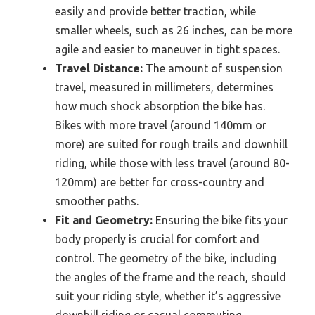
easily and provide better traction, while
smaller wheels, such as 26 inches, can be more
agile and easier to maneuver in tight spaces.
Travel Distance:
The amount of suspension
travel, measured in millimeters, determines
how much shock absorption the bike has.
Bikes with more travel (around 140mm or
more) are suited for rough trails and downhill
riding, while those with less travel (around 80-
120mm) are better for cross-country and
smoother paths.
Fit and Geometry:
Ensuring the bike fits your
body properly is crucial for comfort and
control. The geometry of the bike, including
the angles of the frame and the reach, should
suit your riding style, whether it’s aggressive