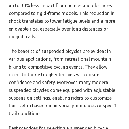
up to 30% less impact from bumps and obstacles
compared to rigid-frame models. This reduction in
shock translates to lower fatigue levels and a more
enjoyable ride, especially over long distances or
rugged trails.
The benefits of suspended bicycles are evident in
various applications, from recreational mountain
biking to competitive cycling events. They allow
riders to tackle tougher terrains with greater
confidence and safety. Moreover, many modern
suspended bicycles come equipped with adjustable
suspension settings, enabling riders to customize
their setup based on personal preferences or specific
trail conditions.
Best practices for selecting a suspended bicycle