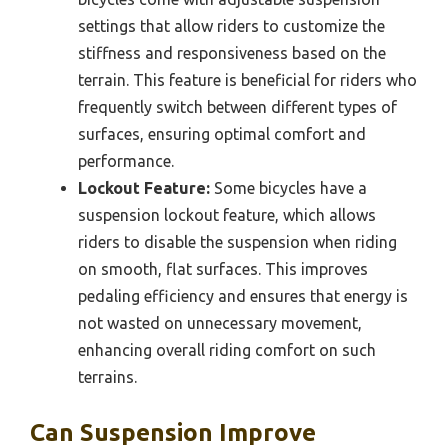
settings that allow riders to customize the
stiffness and responsiveness based on the
terrain. This feature is beneficial for riders who
frequently switch between different types of
surfaces, ensuring optimal comfort and
performance.
Lockout Feature:
Some bicycles have a
suspension lockout feature, which allows
riders to disable the suspension when riding
on smooth, flat surfaces. This improves
pedaling efficiency and ensures that energy is
not wasted on unnecessary movement,
enhancing overall riding comfort on such
terrains.
Can Suspension Improve