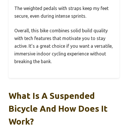
The weighted pedals with straps keep my feet
secure, even during intense sprints.
Overall, this bike combines solid build quality
with tech features that motivate you to stay
active. It’s a great choice if you want a versatile,
immersive indoor cycling experience without
breaking the bank.
What Is A Suspended
Bicycle And How Does It
Work?