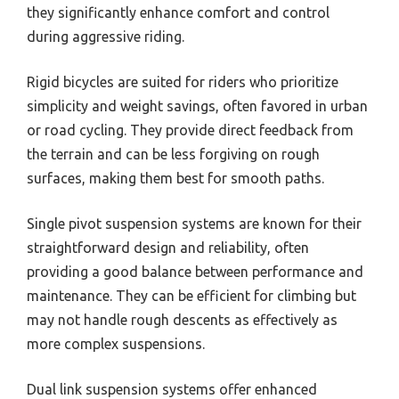
they significantly enhance comfort and control
during aggressive riding.
Rigid bicycles are suited for riders who prioritize
simplicity and weight savings, often favored in urban
or road cycling. They provide direct feedback from
the terrain and can be less forgiving on rough
surfaces, making them best for smooth paths.
Single pivot suspension systems are known for their
straightforward design and reliability, often
providing a good balance between performance and
maintenance. They can be efficient for climbing but
may not handle rough descents as effectively as
more complex suspensions.
Dual link suspension systems offer enhanced