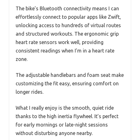
The bike’s Bluetooth connectivity means I can
effortlessly connect to popular apps like Zwift,
unlocking access to hundreds of virtual routes
and structured workouts. The ergonomic grip
heart rate sensors work well, providing
consistent readings when I’m in a heart rate
zone.
The adjustable handlebars and foam seat make
customizing the fit easy, ensuring comfort on
longer rides.
What I really enjoy is the smooth, quiet ride
thanks to the high inertia flywheel. It’s perfect
for early mornings or late-night sessions
without disturbing anyone nearby.