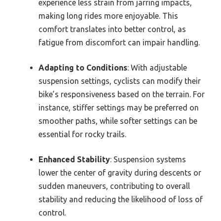
experience less strain from jarring impacts,
making long rides more enjoyable. This
comfort translates into better control, as
fatigue from discomfort can impair handling.
Adapting to Conditions
: With adjustable
suspension settings, cyclists can modify their
bike’s responsiveness based on the terrain. For
instance, stiffer settings may be preferred on
smoother paths, while softer settings can be
essential for rocky trails.
Enhanced Stability
: Suspension systems
lower the center of gravity during descents or
sudden maneuvers, contributing to overall
stability and reducing the likelihood of loss of
control.