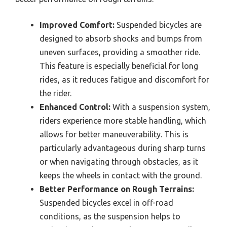
Improved Comfort:
Suspended bicycles are
designed to absorb shocks and bumps from
uneven surfaces, providing a smoother ride.
This feature is especially beneficial for long
rides, as it reduces fatigue and discomfort for
the rider.
Enhanced Control:
With a suspension system,
riders experience more stable handling, which
allows for better maneuverability. This is
particularly advantageous during sharp turns
or when navigating through obstacles, as it
keeps the wheels in contact with the ground.
Better Performance on Rough Terrains:
Suspended bicycles excel in off-road
conditions, as the suspension helps to