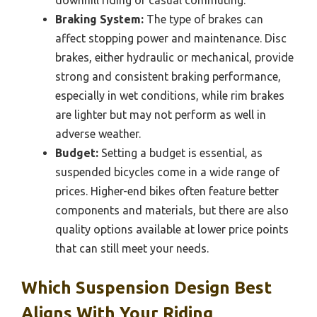
downhill riding or casual commuting.
Braking System:
The type of brakes can
affect stopping power and maintenance. Disc
brakes, either hydraulic or mechanical, provide
strong and consistent braking performance,
especially in wet conditions, while rim brakes
are lighter but may not perform as well in
adverse weather.
Budget:
Setting a budget is essential, as
suspended bicycles come in a wide range of
prices. Higher-end bikes often feature better
components and materials, but there are also
quality options available at lower price points
that can still meet your needs.
Which Suspension Design Best
Aligns With Your Riding