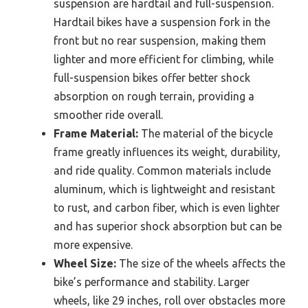
suspension are hardtail and full-suspension.
Hardtail bikes have a suspension fork in the
front but no rear suspension, making them
lighter and more efficient for climbing, while
full-suspension bikes offer better shock
absorption on rough terrain, providing a
smoother ride overall.
Frame Material:
The material of the bicycle
frame greatly influences its weight, durability,
and ride quality. Common materials include
aluminum, which is lightweight and resistant
to rust, and carbon fiber, which is even lighter
and has superior shock absorption but can be
more expensive.
Wheel Size:
The size of the wheels affects the
bike’s performance and stability. Larger
wheels, like 29 inches, roll over obstacles more