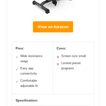
View on Amazon
Pros:
Cons:
Wide resistance
Screen size small
✓
✕
range
Limited preset
✕
Easy app
programs
✓
connectivity
Comfortable
✓
adjustable fit
Specification: