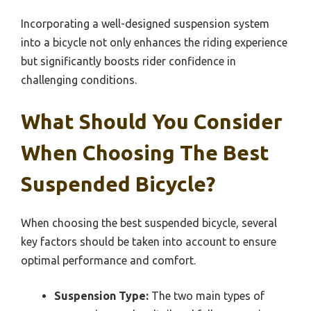
Incorporating a well-designed suspension system
into a bicycle not only enhances the riding experience
but significantly boosts rider confidence in
challenging conditions.
What Should You Consider
When Choosing The Best
Suspended Bicycle?
When choosing the best suspended bicycle, several
key factors should be taken into account to ensure
optimal performance and comfort.
Suspension Type:
The two main types of