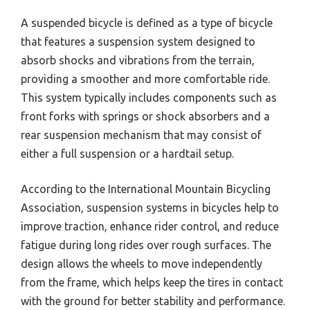
A suspended bicycle is defined as a type of bicycle
that features a suspension system designed to
absorb shocks and vibrations from the terrain,
providing a smoother and more comfortable ride.
This system typically includes components such as
front forks with springs or shock absorbers and a
rear suspension mechanism that may consist of
either a full suspension or a hardtail setup.
According to the International Mountain Bicycling
Association, suspension systems in bicycles help to
improve traction, enhance rider control, and reduce
fatigue during long rides over rough surfaces. The
design allows the wheels to move independently
from the frame, which helps keep the tires in contact
with the ground for better stability and performance.