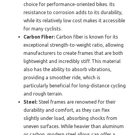
choice for performance-oriented bikes. Its
resistance to corrosion adds to its durability,
while its relatively low cost makes it accessible
for many cyclists.
Carbon Fiber:
Carbon fiber is known for its
exceptional strength-to-weight ratio, allowing
manufacturers to create frames that are both
lightweight and incredibly stiff. This material
also has the ability to absorb vibrations,
providing a smoother ride, which is
particularly beneficial for long-distance cycling
and rough terrain.
Steel:
Steel frames are renowned for their
durability and comfort, as they can flex
slightly under load, absorbing shocks from
uneven surfaces. While heavier than aluminum
or carbon, modern steel alloys can offer a