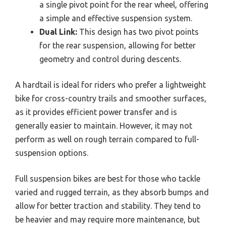
a single pivot point for the rear wheel, offering
a simple and effective suspension system.
Dual Link:
This design has two pivot points
for the rear suspension, allowing for better
geometry and control during descents.
A hardtail is ideal for riders who prefer a lightweight
bike for cross-country trails and smoother surfaces,
as it provides efficient power transfer and is
generally easier to maintain. However, it may not
perform as well on rough terrain compared to full-
suspension options.
Full suspension bikes are best for those who tackle
varied and rugged terrain, as they absorb bumps and
allow for better traction and stability. They tend to
be heavier and may require more maintenance, but