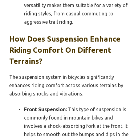
versatility makes them suitable for a variety of
riding styles, from casual commuting to
aggressive trail riding.
How Does Suspension Enhance
Riding Comfort On Different
Terrains?
The suspension system in bicycles significantly
enhances riding comfort across various terrains by
absorbing shocks and vibrations.
Front Suspension:
This type of suspension is
commonly found in mountain bikes and
involves a shock-absorbing fork at the front. It
helps to smooth out the bumps and dips in the