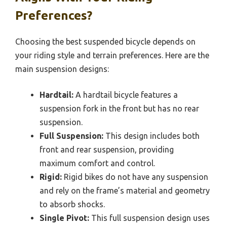
Preferences?
Choosing the best suspended bicycle depends on
your riding style and terrain preferences. Here are the
main suspension designs:
Hardtail:
A hardtail bicycle features a
suspension fork in the front but has no rear
suspension.
Full Suspension:
This design includes both
front and rear suspension, providing
maximum comfort and control.
Rigid:
Rigid bikes do not have any suspension
and rely on the frame’s material and geometry
to absorb shocks.
Single Pivot:
This full suspension design uses