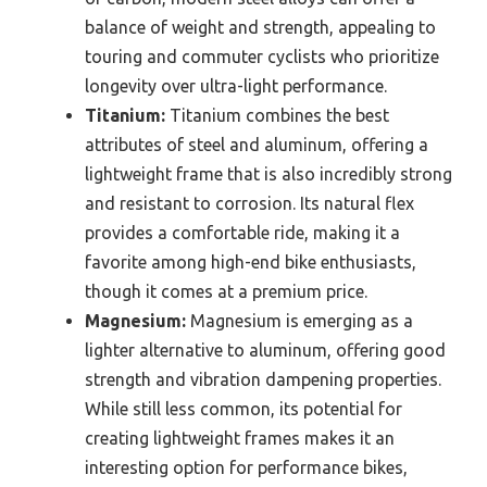
balance of weight and strength, appealing to
touring and commuter cyclists who prioritize
longevity over ultra-light performance.
Titanium:
Titanium combines the best
attributes of steel and aluminum, offering a
lightweight frame that is also incredibly strong
and resistant to corrosion. Its natural flex
provides a comfortable ride, making it a
favorite among high-end bike enthusiasts,
though it comes at a premium price.
Magnesium:
Magnesium is emerging as a
lighter alternative to aluminum, offering good
strength and vibration dampening properties.
While still less common, its potential for
creating lightweight frames makes it an
interesting option for performance bikes,