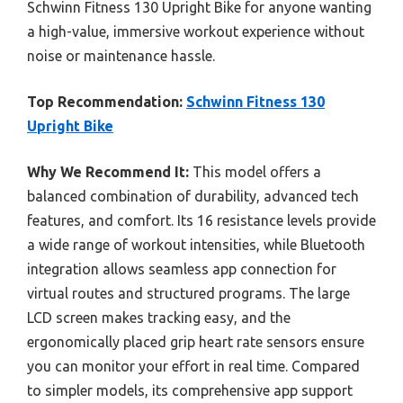
Schwinn Fitness 130 Upright Bike for anyone wanting
a high-value, immersive workout experience without
noise or maintenance hassle.
Top Recommendation:
Schwinn Fitness 130
Upright Bike
Why We Recommend It:
This model offers a
balanced combination of durability, advanced tech
features, and comfort. Its 16 resistance levels provide
a wide range of workout intensities, while Bluetooth
integration allows seamless app connection for
virtual routes and structured programs. The large
LCD screen makes tracking easy, and the
ergonomically placed grip heart rate sensors ensure
you can monitor your effort in real time. Compared
to simpler models, its comprehensive app support