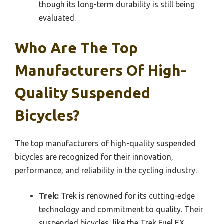
though its long-term durability is still being
evaluated.
Who Are The Top
Manufacturers Of High-
Quality Suspended
Bicycles?
The top manufacturers of high-quality suspended
bicycles are recognized for their innovation,
performance, and reliability in the cycling industry.
Trek:
Trek is renowned for its cutting-edge
technology and commitment to quality. Their
suspended bicycles, like the Trek Fuel EX,