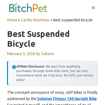
Skip
MENU
to
content
Home
»
Cardio Machines
»
best suspended bicycle
Best Suspended
Bicycle
February 3, 2026
by
Sultana
Affiliate Disclosure:
We earn from qualifying
purchases through some links here, but we only
recommend what we truly love. No fluff, just honest
picks!
The constant annoyance of noisy, stiff bikes is finally
addressed by the
Schwinn Fitness 130 Upright Bike
.
I’ve tested it myself, and the smoothness of its 16