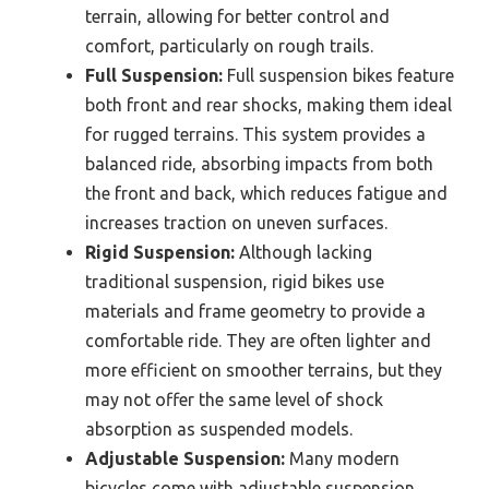
terrain, allowing for better control and
comfort, particularly on rough trails.
Full Suspension:
Full suspension bikes feature
both front and rear shocks, making them ideal
for rugged terrains. This system provides a
balanced ride, absorbing impacts from both
the front and back, which reduces fatigue and
increases traction on uneven surfaces.
Rigid Suspension:
Although lacking
traditional suspension, rigid bikes use
materials and frame geometry to provide a
comfortable ride. They are often lighter and
more efficient on smoother terrains, but they
may not offer the same level of shock
absorption as suspended models.
Adjustable Suspension:
Many modern
bicycles come with adjustable suspension