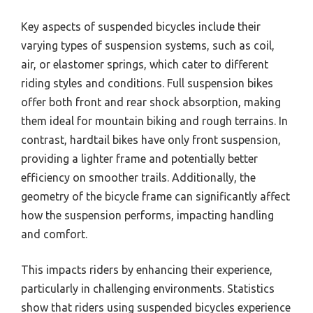
Key aspects of suspended bicycles include their
varying types of suspension systems, such as coil,
air, or elastomer springs, which cater to different
riding styles and conditions. Full suspension bikes
offer both front and rear shock absorption, making
them ideal for mountain biking and rough terrains. In
contrast, hardtail bikes have only front suspension,
providing a lighter frame and potentially better
efficiency on smoother trails. Additionally, the
geometry of the bicycle frame can significantly affect
how the suspension performs, impacting handling
and comfort.
This impacts riders by enhancing their experience,
particularly in challenging environments. Statistics
show that riders using suspended bicycles experience