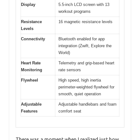
Display
5.5-inch LCD screen with 13
workout programs
Resistance
16 magnetic resistance levels
Levels
Connectivity
Bluetooth enabled for app
integration (Zwift, Explore the
World)
Heart Rate
Telemetry and grip-based heart
Monitoring
rate sensors
Flywheel
High speed, high inertia
perimeter-weighted flywheel for
smooth, quiet operation
Adjustable
Adjustable handlebars and foam
Features
comfort seat
There was a moment when I realized just how