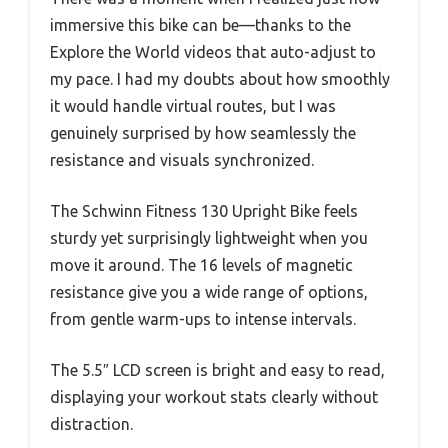
immersive this bike can be—thanks to the
Explore the World videos that auto-adjust to
my pace. I had my doubts about how smoothly
it would handle virtual routes, but I was
genuinely surprised by how seamlessly the
resistance and visuals synchronized.
The Schwinn Fitness 130 Upright Bike feels
sturdy yet surprisingly lightweight when you
move it around. The 16 levels of magnetic
resistance give you a wide range of options,
from gentle warm-ups to intense intervals.
The 5.5″ LCD screen is bright and easy to read,
displaying your workout stats clearly without
distraction.