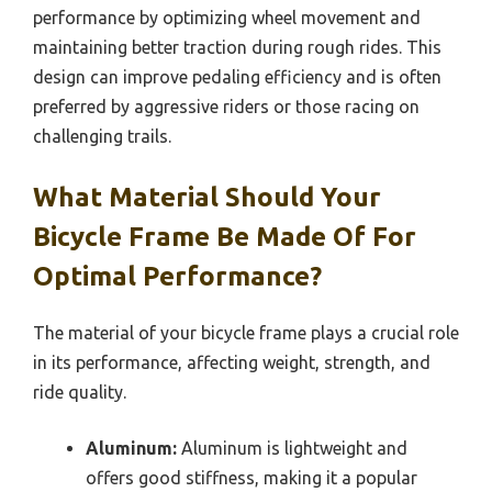
performance by optimizing wheel movement and
maintaining better traction during rough rides. This
design can improve pedaling efficiency and is often
preferred by aggressive riders or those racing on
challenging trails.
What Material Should Your
Bicycle Frame Be Made Of For
Optimal Performance?
The material of your bicycle frame plays a crucial role
in its performance, affecting weight, strength, and
ride quality.
Aluminum:
Aluminum is lightweight and
offers good stiffness, making it a popular