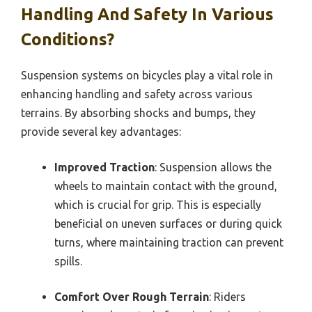
Handling And Safety In Various
Conditions?
Suspension systems on bicycles play a vital role in
enhancing handling and safety across various
terrains. By absorbing shocks and bumps, they
provide several key advantages:
Improved Traction
: Suspension allows the
wheels to maintain contact with the ground,
which is crucial for grip. This is especially
beneficial on uneven surfaces or during quick
turns, where maintaining traction can prevent
spills.
Comfort Over Rough Terrain
: Riders