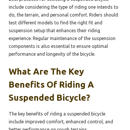
include considering the type of riding one intends to
do, the terrain, and personal comfort. Riders should
test different models to find the right fit and
suspension setup that enhances their riding
experience. Regular maintenance of the suspension
components is also essential to ensure optimal
performance and longevity of the bicycle.
What Are The Key
Benefits Of Riding A
Suspended Bicycle?
The key benefits of riding a suspended bicycle
include improved comfort, enhanced control, and
better performance on rough terrains.