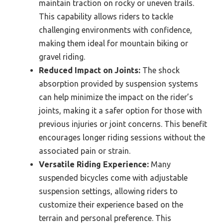
maintain traction on rocky or uneven trails.
This capability allows riders to tackle
challenging environments with confidence,
making them ideal for mountain biking or
gravel riding.
Reduced Impact on Joints:
The shock
absorption provided by suspension systems
can help minimize the impact on the rider’s
joints, making it a safer option for those with
previous injuries or joint concerns. This benefit
encourages longer riding sessions without the
associated pain or strain.
Versatile Riding Experience:
Many
suspended bicycles come with adjustable
suspension settings, allowing riders to
customize their experience based on the
terrain and personal preference. This