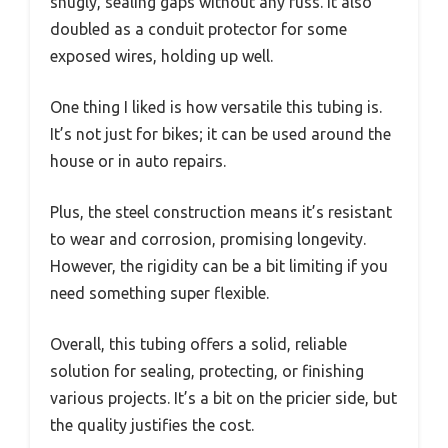
snugly, sealing gaps without any fuss. It also
doubled as a conduit protector for some
exposed wires, holding up well.
One thing I liked is how versatile this tubing is.
It’s not just for bikes; it can be used around the
house or in auto repairs.
Plus, the steel construction means it’s resistant
to wear and corrosion, promising longevity.
However, the rigidity can be a bit limiting if you
need something super flexible.
Overall, this tubing offers a solid, reliable
solution for sealing, protecting, or finishing
various projects. It’s a bit on the pricier side, but
the quality justifies the cost.