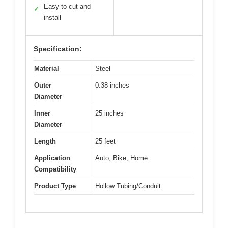
Easy to cut and
✓
install
Specification:
Material
Steel
Outer
0.38 inches
Diameter
Inner
25 inches
Diameter
Length
25 feet
Application
Auto, Bike, Home
Compatibility
Product Type
Hollow Tubing/Conduit