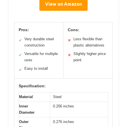
View on Amazon
Pros:
Cons:
Very durable steel
Less flexible than
✓
✕
construction
plastic alternatives
Versatile for multiple
Slightly higher price
✓
✕
uses
point
Easy to install
✓
Specification:
Material
Steel
Inner
0.206 inches
Diameter
Outer
0.276 inches