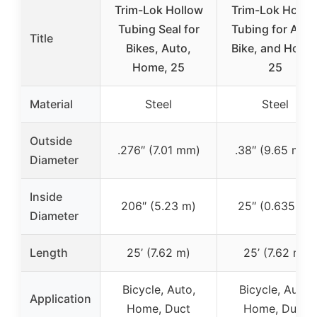
Trim-Lok Hollow
Trim-Lok Hollo
Tubing Seal for
Tubing for Auto
Title
Bikes, Auto,
Bike, and Home
Home, 25
25
Material
Steel
Steel
Outside
.276″ (7.01 mm)
.38″ (9.65 mm)
Diameter
Inside
206″ (5.23 m)
25″ (0.635 m)
Diameter
Length
25’ (7.62 m)
25’ (7.62 m)
Bicycle, Auto,
Bicycle, Auto,
Application
Home, Duct
Home, Duct