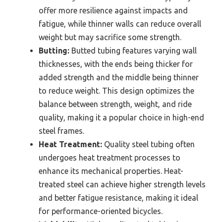
offer more resilience against impacts and
fatigue, while thinner walls can reduce overall
weight but may sacrifice some strength.
Butting:
Butted tubing features varying wall
thicknesses, with the ends being thicker for
added strength and the middle being thinner
to reduce weight. This design optimizes the
balance between strength, weight, and ride
quality, making it a popular choice in high-end
steel frames.
Heat Treatment:
Quality steel tubing often
undergoes heat treatment processes to
enhance its mechanical properties. Heat-
treated steel can achieve higher strength levels
and better fatigue resistance, making it ideal
for performance-oriented bicycles.