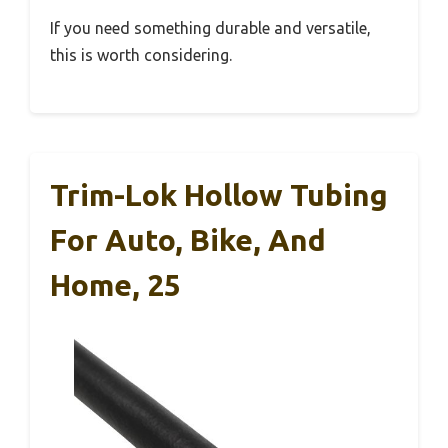
If you need something durable and versatile,
this is worth considering.
Trim-Lok Hollow Tubing
For Auto, Bike, And
Home, 25