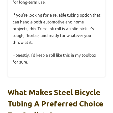
for long-term use.
If you’re looking for a reliable tubing option that
can handle both automotive and home
projects, this Trim-Lok roll is a solid pick. It’s
tough, flexible, and ready for whatever you
throw at it.
Honestly, I’d keep a roll like this in my toolbox
for sure.
What Makes Steel Bicycle
Tubing A Preferred Choice