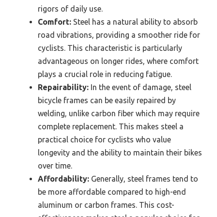
rigors of daily use.
Comfort:
Steel has a natural ability to absorb
road vibrations, providing a smoother ride for
cyclists. This characteristic is particularly
advantageous on longer rides, where comfort
plays a crucial role in reducing fatigue.
Repairability:
In the event of damage, steel
bicycle frames can be easily repaired by
welding, unlike carbon fiber which may require
complete replacement. This makes steel a
practical choice for cyclists who value
longevity and the ability to maintain their bikes
over time.
Affordability:
Generally, steel frames tend to
be more affordable compared to high-end
aluminum or carbon frames. This cost-