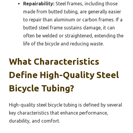
Repairability:
Steel frames, including those
made from butted tubing, are generally easier
to repair than aluminum or carbon frames. If a
butted steel frame sustains damage, it can
often be welded or straightened, extending the
life of the bicycle and reducing waste.
What Characteristics
Define High-Quality Steel
Bicycle Tubing?
High-quality steel bicycle tubing is defined by several
key characteristics that enhance performance,
durability, and comfort.