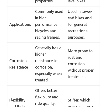
properties.
level bikes.
Commonly used
Used in lower-
in high-
end bikes and
Applications
performance
for general
bicycles and
recreational
racing frames.
purposes.
Generally has a
More prone to
higher
rust and
Corrosion
resistance to
corrosion
Resistance
corrosion,
without proper
especially when
treatment.
treated.
Offers better
flexibility and
Flexibility
Stiffer, which
ride quality,
and Ride
may result in a