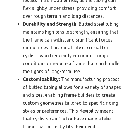
results in a smoother ride, as the tubing can
flex slightly under stress, providing comfort
over rough terrain and long distances.
Durability and Strength:
Butted steel tubing
maintains high tensile strength, ensuring that
the frame can withstand significant forces
during rides. This durability is crucial for
cyclists who frequently encounter rough
conditions or require a frame that can handle
the rigors of long-term use.
Customizability:
The manufacturing process
of butted tubing allows for a variety of shapes
and sizes, enabling frame builders to create
custom geometries tailored to specific riding
styles or preferences. This flexibility means
that cyclists can find or have made a bike
frame that perfectly fits their needs.