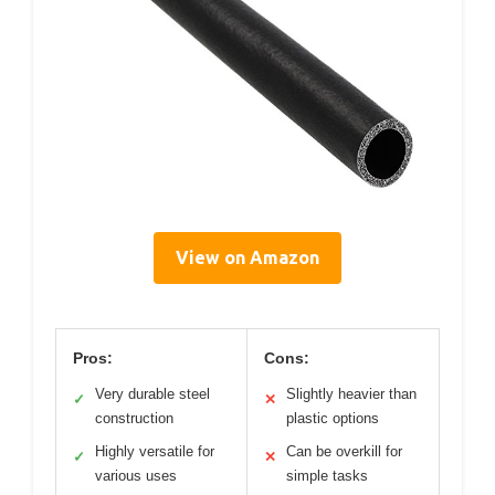
View on Amazon
Pros:
Cons:
Very durable steel
Slightly heavier than
✓
✕
construction
plastic options
Highly versatile for
Can be overkill for
✓
✕
various uses
simple tasks