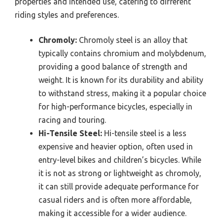
properties and intended use, catering to different
riding styles and preferences.
Chromoly:
Chromoly steel is an alloy that
typically contains chromium and molybdenum,
providing a good balance of strength and
weight. It is known for its durability and ability
to withstand stress, making it a popular choice
for high-performance bicycles, especially in
racing and touring.
Hi-Tensile Steel:
Hi-tensile steel is a less
expensive and heavier option, often used in
entry-level bikes and children’s bicycles. While
it is not as strong or lightweight as chromoly,
it can still provide adequate performance for
casual riders and is often more affordable,
making it accessible for a wider audience.