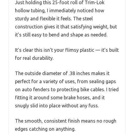
Just holding this 25-foot roll of Trim-Lok
hollow tubing, I immediately noticed how
sturdy and flexible it feels. The steel
construction gives it that satisfying weight, but
it’s still easy to bend and shape as needed.
It’s clear this isn’t your flimsy plastic — it’s built
for real durability.
The outside diameter of .38 inches makes it
perfect for a variety of uses, from sealing gaps
on auto fenders to protecting bike cables. I tried
fitting it around some brake hoses, and it
snugly slid into place without any fuss.
The smooth, consistent finish means no rough
edges catching on anything.