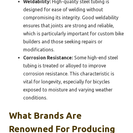
Weldability:
High-quality steel tubing is
designed for ease of welding without
compromising its integrity. Good weldability
ensures that joints are strong and reliable,
which is particularly important for custom bike
builders and those seeking repairs or
modifications.
Corrosion Resistance:
Some high-end steel
tubing is treated or alloyed to improve
corrosion resistance. This characteristic is
vital for longevity, especially for bicycles
exposed to moisture and varying weather
conditions.
What Brands Are
Renowned For Producing