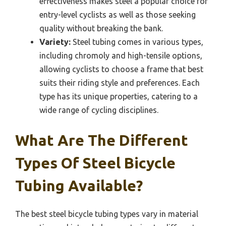
effectiveness makes steel a popular choice for
entry-level cyclists as well as those seeking
quality without breaking the bank.
Variety:
Steel tubing comes in various types,
including chromoly and high-tensile options,
allowing cyclists to choose a frame that best
suits their riding style and preferences. Each
type has its unique properties, catering to a
wide range of cycling disciplines.
What Are The Different
Types Of Steel Bicycle
Tubing Available?
The best steel bicycle tubing types vary in material