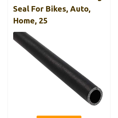
Seal For Bikes, Auto,
Home, 25