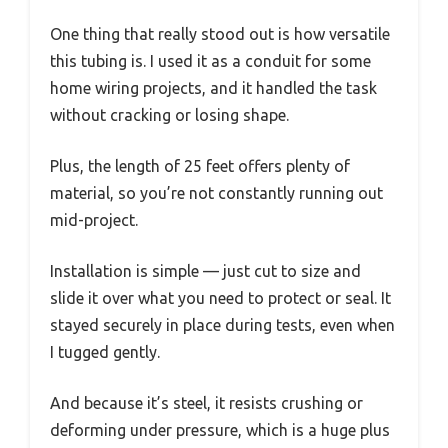
One thing that really stood out is how versatile
this tubing is. I used it as a conduit for some
home wiring projects, and it handled the task
without cracking or losing shape.
Plus, the length of 25 feet offers plenty of
material, so you’re not constantly running out
mid-project.
Installation is simple — just cut to size and
slide it over what you need to protect or seal. It
stayed securely in place during tests, even when
I tugged gently.
And because it’s steel, it resists crushing or
deforming under pressure, which is a huge plus