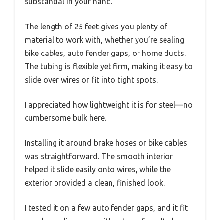
substantial in your hand.
The length of 25 feet gives you plenty of
material to work with, whether you’re sealing
bike cables, auto fender gaps, or home ducts.
The tubing is flexible yet firm, making it easy to
slide over wires or fit into tight spots.
I appreciated how lightweight it is for steel—no
cumbersome bulk here.
Installing it around brake hoses or bike cables
was straightforward. The smooth interior
helped it slide easily onto wires, while the
exterior provided a clean, finished look.
I tested it on a few auto fender gaps, and it fit