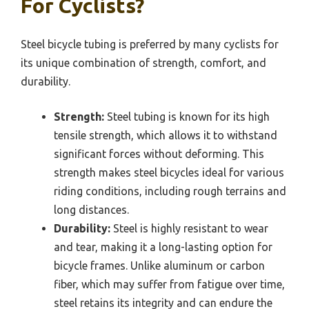
For Cyclists?
Steel bicycle tubing is preferred by many cyclists for
its unique combination of strength, comfort, and
durability.
Strength:
Steel tubing is known for its high
tensile strength, which allows it to withstand
significant forces without deforming. This
strength makes steel bicycles ideal for various
riding conditions, including rough terrains and
long distances.
Durability:
Steel is highly resistant to wear
and tear, making it a long-lasting option for
bicycle frames. Unlike aluminum or carbon
fiber, which may suffer from fatigue over time,
steel retains its integrity and can endure the