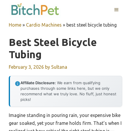
Skip
MENU
to
content
Home
»
Cardio Machines
»
best steel bicycle tubing
Best Steel Bicycle
Tubing
February 3, 2026
by
Sultana
Affiliate Disclosure:
We earn from qualifying
purchases through some links here, but we only
recommend what we truly love. No fluff, just honest
picks!
Imagine standing in pouring rain, your expensive bike
gear soaked, yet your frame holds firm. That’s when I
realized just how critical the right steel tubing is—