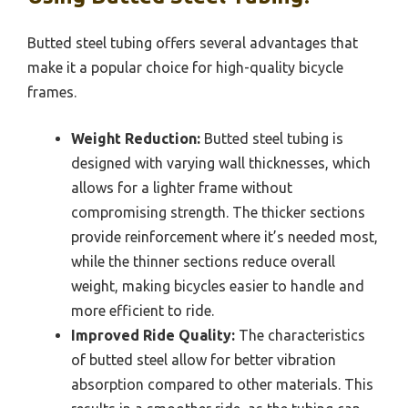
Butted steel tubing offers several advantages that
make it a popular choice for high-quality bicycle
frames.
Weight Reduction:
Butted steel tubing is
designed with varying wall thicknesses, which
allows for a lighter frame without
compromising strength. The thicker sections
provide reinforcement where it’s needed most,
while the thinner sections reduce overall
weight, making bicycles easier to handle and
more efficient to ride.
Improved Ride Quality:
The characteristics
of butted steel allow for better vibration
absorption compared to other materials. This