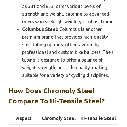
as 531 and 853, offer various levels of
strength and weight, catering to advanced
riders who seek lightweight yet robust frames.
Columbus Steel:
Columbus is another
premium brand that provides high-quality
steel tubing options, often favored by
professional and custom bike builders. Their
tubing is designed to offer a balance of
weight, strength, and ride quality, making it
suitable for a variety of cycling disciplines.
How Does Chromoly Steel
Compare To Hi-Tensile Steel?
Aspect
Chromoly Steel
Hi-Tensile Steel