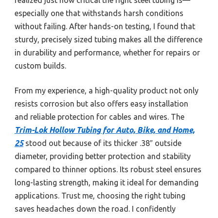
especially one that withstands harsh conditions
without failing. After hands-on testing, I found that
sturdy, precisely sized tubing makes all the difference
in durability and performance, whether for repairs or
custom builds.
From my experience, a high-quality product not only
resists corrosion but also offers easy installation
and reliable protection for cables and wires. The
Trim-Lok Hollow Tubing for Auto, Bike, and Home,
25
stood out because of its thicker .38″ outside
diameter, providing better protection and stability
compared to thinner options. Its robust steel ensures
long-lasting strength, making it ideal for demanding
applications. Trust me, choosing the right tubing
saves headaches down the road. I confidently