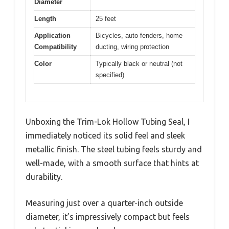
Diameter
Length
25 feet
Application
Bicycles, auto fenders, home
Compatibility
ducting, wiring protection
Color
Typically black or neutral (not
specified)
Unboxing the Trim-Lok Hollow Tubing Seal, I
immediately noticed its solid feel and sleek
metallic finish. The steel tubing feels sturdy and
well-made, with a smooth surface that hints at
durability.
Measuring just over a quarter-inch outside
diameter, it’s impressively compact but feels