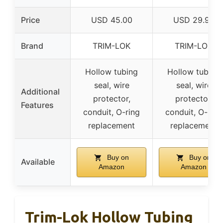
Price
USD 45.00
USD 29.92
Brand
TRIM-LOK
TRIM-LOK
Hollow tubing
Hollow tubing
seal, wire
seal, wire
Additional
protector,
protector,
Features
conduit, O-ring
conduit, O-ring
replacement
replacement
Buy on
Buy on
Available
Amazon
Amazon
Trim-Lok Hollow Tubing