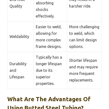
absorbing
Quality
harsher ride.
shocks
effectively.
Easier to weld,
More challenging
allowing for
to weld, which
Weldability
more complex
can limit design
frame designs.
options.
Typically has a
Shorter lifespan
Durability
longer lifespan
and may require
and
due to its
more frequent
Lifespan
superior
replacements.
properties.
What Are The Advantages Of
Using Butted Steel Tubing?