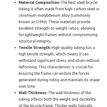
Material Composition:
The best steel bicycle
tubing is often made from high-carbon steel or
chromium-molybdenum alloy (commonly
known as CrMo). These materials provide
excellent strength-to-weight ratios, allowing
for lightweight frames without compromising
structural integrity.
Tensile Strength:
High-quality tubing has a
high tensile strength, which means it can
withstand significant stress and strain without
deforming. This characteristic is crucial for
ensuring the frame can endure the forces
generated during riding and maintain its shape
over time.
Wall Thickness:
The wall thickness of the
tubing affects both the weight and durability
of the bicycle frame. Thicker walls typically