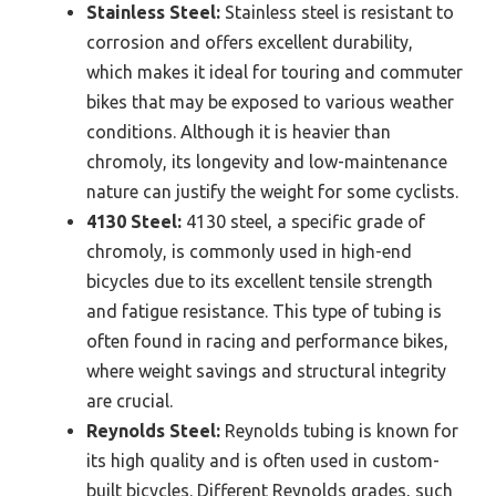
Stainless Steel:
Stainless steel is resistant to
corrosion and offers excellent durability,
which makes it ideal for touring and commuter
bikes that may be exposed to various weather
conditions. Although it is heavier than
chromoly, its longevity and low-maintenance
nature can justify the weight for some cyclists.
4130 Steel:
4130 steel, a specific grade of
chromoly, is commonly used in high-end
bicycles due to its excellent tensile strength
and fatigue resistance. This type of tubing is
often found in racing and performance bikes,
where weight savings and structural integrity
are crucial.
Reynolds Steel:
Reynolds tubing is known for
its high quality and is often used in custom-
built bicycles. Different Reynolds grades, such