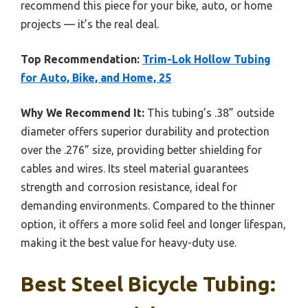
recommend this piece for your bike, auto, or home
projects — it’s the real deal.
Top Recommendation:
Trim-Lok Hollow Tubing
for Auto, Bike, and Home, 25
Why We Recommend It:
This tubing’s .38” outside
diameter offers superior durability and protection
over the .276” size, providing better shielding for
cables and wires. Its steel material guarantees
strength and corrosion resistance, ideal for
demanding environments. Compared to the thinner
option, it offers a more solid feel and longer lifespan,
making it the best value for heavy-duty use.
Best Steel Bicycle Tubing: