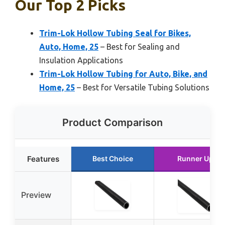
Our Top 2 Picks
Trim-Lok Hollow Tubing Seal for Bikes,
Auto, Home, 25
– Best for Sealing and
Insulation Applications
Trim-Lok Hollow Tubing for Auto, Bike, and
Home, 25
– Best for Versatile Tubing Solutions
Product Comparison
Features
Best Choice
Runner Up
Preview