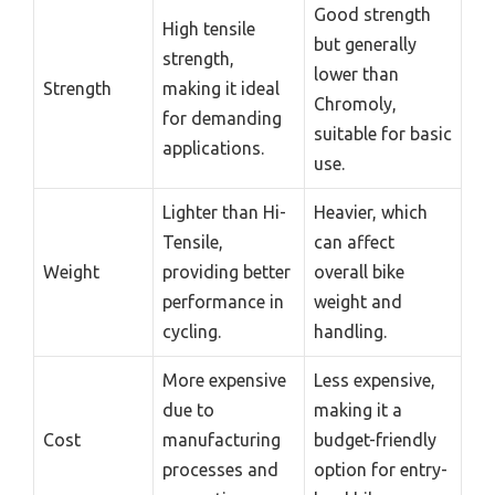
Good strength
High tensile
but generally
strength,
lower than
Strength
making it ideal
Chromoly,
for demanding
suitable for basic
applications.
use.
Lighter than Hi-
Heavier, which
Tensile,
can affect
Weight
providing better
overall bike
performance in
weight and
cycling.
handling.
More expensive
Less expensive,
due to
making it a
Cost
manufacturing
budget-friendly
processes and
option for entry-