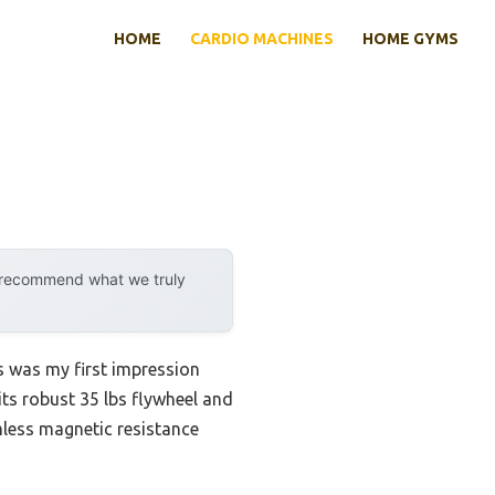
HOME
CARDIO MACHINES
HOME GYMS
y recommend what we truly
s was my first impression
its robust 35 lbs flywheel and
mless magnetic resistance