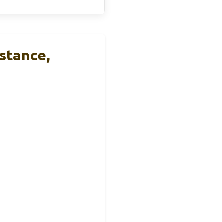
stance,