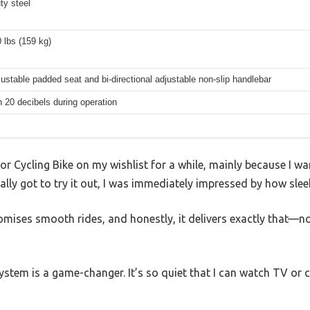
ty steel
 lbs (159 kg)
ustable padded seat and bi-directional adjustable non-slip handlebar
 20 decibels during operation
r Cycling Bike on my wishlist for a while, mainly because I w
lly got to try it out, I was immediately impressed by how sleek
mises smooth rides, and honestly, it delivers exactly that—n
stem is a game-changer. It’s so quiet that I can watch TV or 