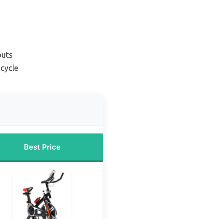
outs
icycle
Best Price