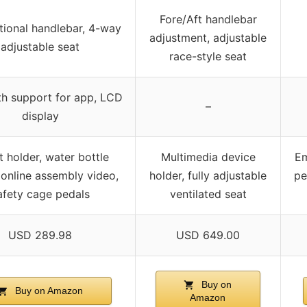
Fore/Aft handlebar
ctional handlebar, 4-way
adjustment, adjustable
adjustable seat
race-style seat
th support for app, LCD
–
display
t holder, water bottle
Multimedia device
Em
 online assembly video,
holder, fully adjustable
pe
afety cage pedals
ventilated seat
USD 289.98
USD 649.00
Buy on
Buy on Amazon
Amazon