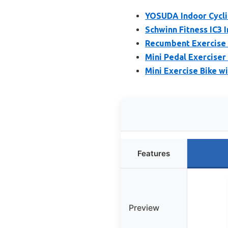
YOSUDA Indoor Cyclin
Schwinn Fitness IC3 
Recumbent Exercise 
Mini Pedal Exerciser
Mini Exercise Bike w
Features
Preview