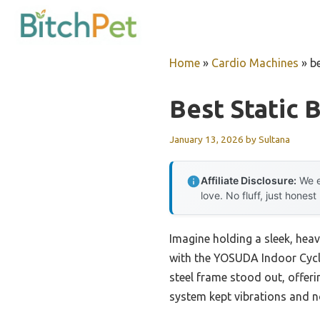
Skip
to
content
Home
»
Cardio Machines
»
be
Best Static 
January 13, 2026
by
Sultana
Affiliate Disclosure:
We e
love. No fluff, just honest
Imagine holding a sleek, hea
with the YOSUDA Indoor Cyclin
steel frame stood out, offeri
system kept vibrations and n