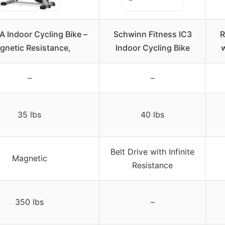
 Indoor Cycling Bike –
Schwinn Fitness IC3
R
gnetic Resistance,
Indoor Cycling Bike
w
–
–
35 lbs
40 lbs
Belt Drive with Infinite
Magnetic
Resistance
350 lbs
–