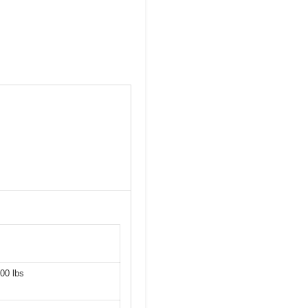
00 lbs