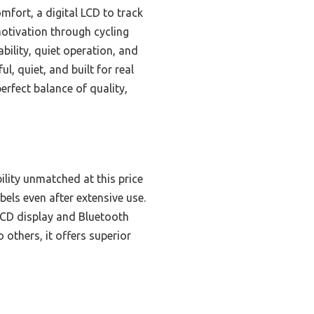
mfort, a digital LCD to track
motivation through cycling
bility, quiet operation, and
l, quiet, and built for real
erfect balance of quality,
ility unmatched at this price
bels even after extensive use.
 LCD display and Bluetooth
thers, it offers superior