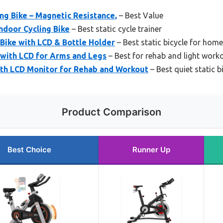
g Bike – Magnetic Resistance,
– Best Value
Indoor Cycling Bike
– Best static cycle trainer
Bike with LCD & Bottle Holder
– Best static bicycle for home
 with LCD for Arms and Legs
– Best for rehab and light work
ith LCD Monitor for Rehab and Workout
– Best quiet static b
Product Comparison
Best Choice
Runner Up