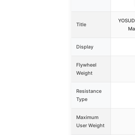
YOSUDA
Title
Ma
Display
Flywheel
Weight
Resistance
Type
Maximum
User Weight