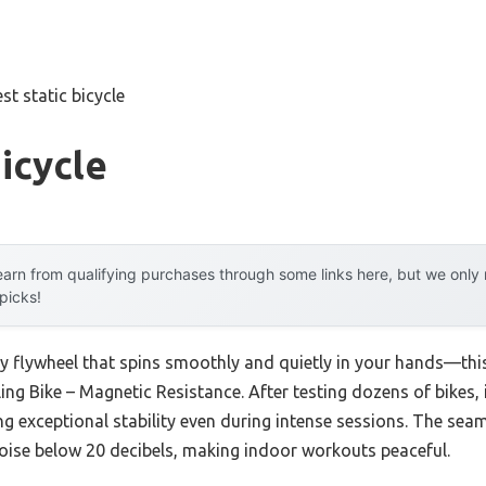
st static bicycle
Bicycle
arn from qualifying purchases through some links here, but we onl
 picks!
vy flywheel that spins smoothly and quietly in your hands—thi
g Bike – Magnetic Resistance. After testing dozens of bikes, 
ng exceptional stability even during intense sessions. The sea
oise below 20 decibels, making indoor workouts peaceful.