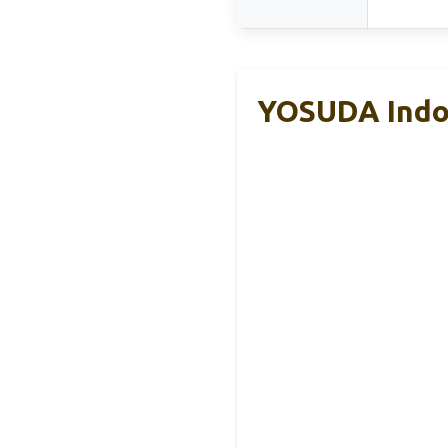
YOSUDA Indoo