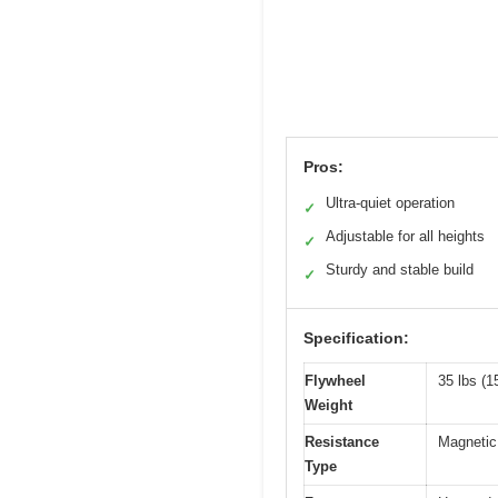
Pros:
Ultra-quiet operation
✓
Adjustable for all heights
✓
Sturdy and stable build
✓
Specification:
Flywheel
35 lbs (1
Weight
Resistance
Magnetic
Type