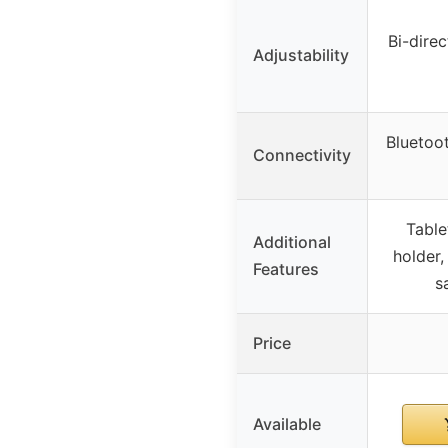
Bi-dire
Adjustability
Bluetoo
Connectivity
Table
Additional
holder,
Features
s
Price
Available