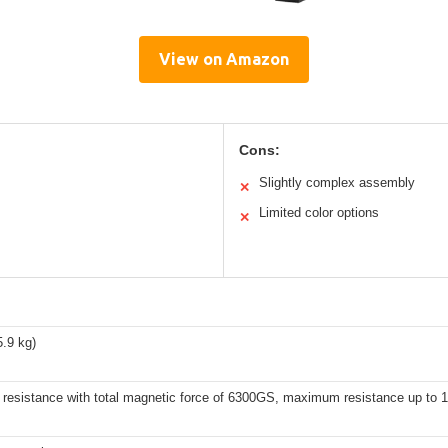
View on Amazon
Cons:
Slightly complex assembly
✕
Limited color options
✕
5.9 kg)
 resistance with total magnetic force of 6300GS, maximum resistance up to 1