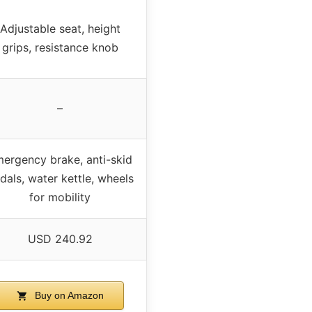
Adjustable seat, height
grips, resistance knob
–
ergency brake, anti-skid
dals, water kettle, wheels
for mobility
USD 240.92
Buy on Amazon