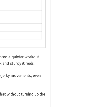
anted a quieter workout
 and sturdy it feels.
o jerky movements, even
chat without turning up the