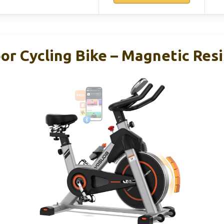
r Cycling Bike – Magnetic Resi