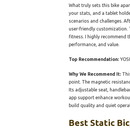
What truly sets this bike apa
your stats, and a tablet hold
scenarios and challenges. Aft
user-friendly customization. T
fitness. I highly recommend t
performance, and value.
Top Recommendation:
YOSU
Why We Recommend It:
This
point. The magnetic resistanc
Its adjustable seat, handleba
app support enhance workout
build quality and quiet opera
Best Static Bic