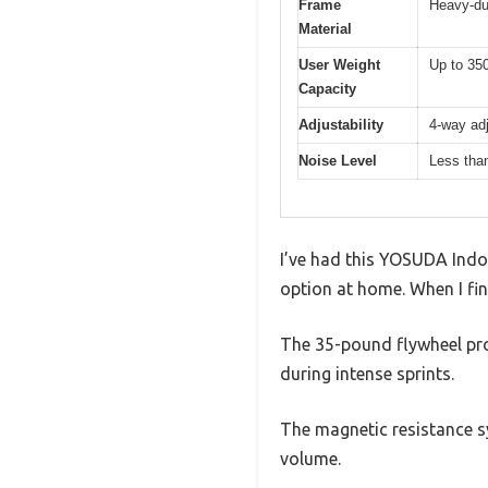
Frame
Heavy-du
Material
User Weight
Up to 350
Capacity
Adjustability
4-way adj
Noise Level
Less than
I’ve had this YOSUDA Indoo
option at home. When I fina
The 35-pound flywheel pro
during intense sprints.
The magnetic resistance sy
volume.