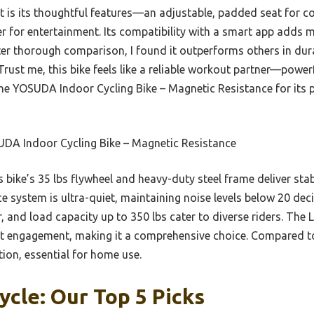
rt is its thoughtful features—an adjustable, padded seat for co
er for entertainment. Its compatibility with a smart app adds 
er thorough comparison, I found it outperforms others in dura
rust me, this bike feels like a reliable workout partner—powerfu
he YOSUDA Indoor Cycling Bike – Magnetic Resistance for its p
DA Indoor Cycling Bike – Magnetic Resistance
 bike’s 35 lbs flywheel and heavy-duty steel frame deliver stab
e system is ultra-quiet, maintaining noise levels below 20 deci
r, and load capacity up to 350 lbs cater to diverse riders. The
 engagement, making it a comprehensive choice. Compared to o
tion, essential for home use.
ycle: Our Top 5 Picks