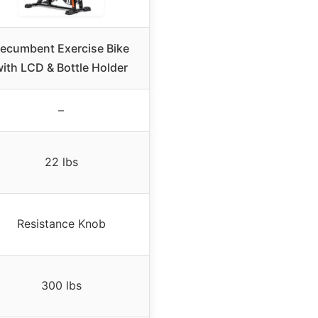
ecumbent Exercise Bike
ith LCD & Bottle Holder
–
22 lbs
Resistance Knob
300 lbs