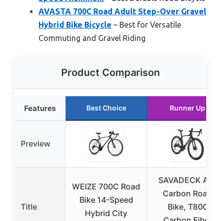
AVASTA 700C Road Adult Step-Over Gravel
Hybrid Bike Bicycle
– Best for Versatile
Commuting and Gravel Riding
Product Comparison
Features
Best Choice
Runner Up
Preview
SAVADECK A7L
WEIZE 700C Road
Carbon Road
Bike 14-Speed
Title
Bike, T800
Hybrid City
Carbon Fiber