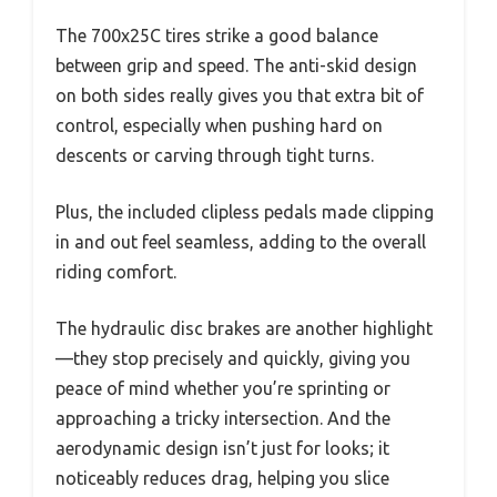
The 700x25C tires strike a good balance
between grip and speed. The anti-skid design
on both sides really gives you that extra bit of
control, especially when pushing hard on
descents or carving through tight turns.
Plus, the included clipless pedals made clipping
in and out feel seamless, adding to the overall
riding comfort.
The hydraulic disc brakes are another highlight
—they stop precisely and quickly, giving you
peace of mind whether you’re sprinting or
approaching a tricky intersection. And the
aerodynamic design isn’t just for looks; it
noticeably reduces drag, helping you slice