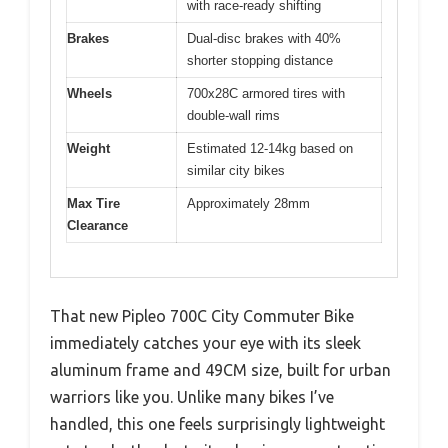
with race-ready shifting
Brakes
Dual-disc brakes with 40%
shorter stopping distance
Wheels
700x28C armored tires with
double-wall rims
Weight
Estimated 12-14kg based on
similar city bikes
Max Tire
Approximately 28mm
Clearance
That new Pipleo 700C City Commuter Bike
immediately catches your eye with its sleek
aluminum frame and 49CM size, built for urban
warriors like you. Unlike many bikes I’ve
handled, this one feels surprisingly lightweight