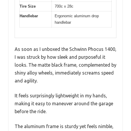
Tire Size
700c x 28c
Handlebar
Ergonomic aluminum drop
handlebar
As soon as I unboxed the Schwinn Phocus 1400,
I was struck by how sleek and purposeful it
looks. The matte black frame, complemented by
shiny alloy wheels, immediately screams speed
and agility.
It feels surprisingly lightweight in my hands,
making it easy to maneuver around the garage
before the ride.
The aluminum frame is sturdy yet feels nimble,