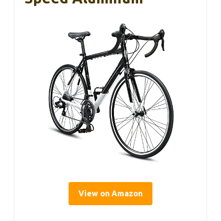
View on Amazon