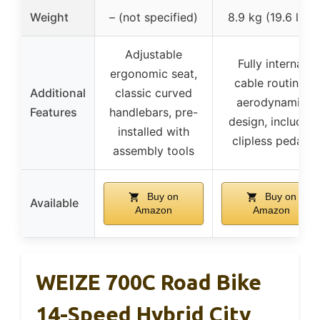
Weight
– (not specified)
8.9 kg (19.6 lbs)
Adjustable
Fully internal
ergonomic seat,
cable routing,
Additional
classic curved
aerodynamic
Features
handlebars, pre-
design, includes
installed with
clipless pedals
assembly tools
Buy on
Buy on
Available
Amazon
Amazon
WEIZE 700C Road Bike
14-Speed Hybrid City