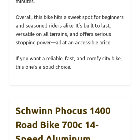
minutes.
Overall, this bike hits a sweet spot for beginners
and seasoned riders alike. It’s built to last,
versatile on all terrains, and offers serious
stopping power—all at an accessible price.
If you want a reliable, fast, and comfy city bike,
this one’s a solid choice.
Schwinn Phocus 1400
Road Bike 700c 14-
Speed Aluminum