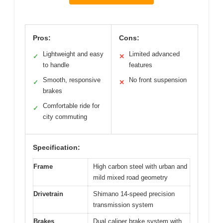
Pros:
Cons:
Lightweight and easy
Limited advanced
✓
✕
to handle
features
Smooth, responsive
No front suspension
✓
✕
brakes
Comfortable ride for
✓
city commuting
Specification:
Frame
High carbon steel with urban and
mild mixed road geometry
Drivetrain
Shimano 14-speed precision
transmission system
Brakes
Dual caliper brake system with