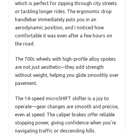
which is perfect for zipping through city streets
or tackling longer rides. The ergonomic drop
handlebar immediately puts you in an
aerodynamic position, and I noticed how
comfortable it was even after a few hours on
the road.
The 700c wheels with high-profile alloy spokes
are not just aesthetic—they add strength
without weight, helping you glide smoothly over
pavement.
The 14-speed microSHIFT shifter is a joy to
operate—gear changes are smooth and precise,
even at speed. The caliper brakes offer reliable
stopping power, giving confidence when you’re
navigating traffic or descending hills.