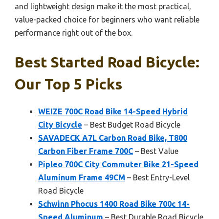
and lightweight design make it the most practical,
value-packed choice for beginners who want reliable
performance right out of the box.
Best Started Road Bicycle:
Our Top 5 Picks
WEIZE 700C Road Bike 14-Speed Hybrid
City Bicycle
– Best Budget Road Bicycle
SAVADECK A7L Carbon Road Bike, T800
Carbon Fiber Frame 700C
– Best Value
Pipleo 700C City Commuter Bike 21-Speed
Aluminum Frame 49CM
– Best Entry-Level
Road Bicycle
Schwinn Phocus 1400 Road Bike 700c 14-
Speed Aluminum
– Best Durable Road Bicycle