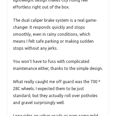
lightweight design makes city riding feel
effortless right out of the box.
The dual caliper brake system is a real game-
changer. It responds quickly and stops
smoothly, even in rainy conditions, which
means I felt safe parking or making sudden
stops without any jerks.
You won’t have to fuss with complicated
maintenance either, thanks to the simple design.
What really caught me off guard was the 700 *
28C wheels. I expected them to be just
standard, but they actually roll over potholes
and gravel surprisingly well.
Long rides on urban roads or even some mild