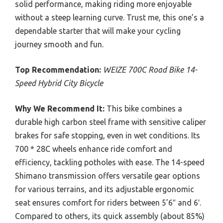
solid performance, making riding more enjoyable
without a steep learning curve. Trust me, this one’s a
dependable starter that will make your cycling
journey smooth and fun.
Top Recommendation:
WEIZE 700C Road Bike 14-
Speed Hybrid City Bicycle
Why We Recommend It:
This bike combines a
durable high carbon steel frame with sensitive caliper
brakes for safe stopping, even in wet conditions. Its
700 * 28C wheels enhance ride comfort and
efficiency, tackling potholes with ease. The 14-speed
Shimano transmission offers versatile gear options
for various terrains, and its adjustable ergonomic
seat ensures comfort for riders between 5’6″ and 6′.
Compared to others, its quick assembly (about 85%)