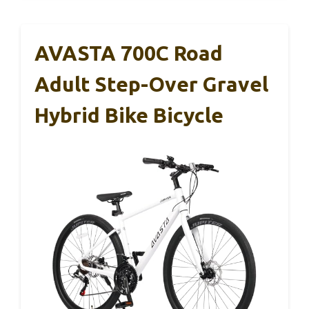
AVASTA 700C Road
Adult Step-Over Gravel
Hybrid Bike Bicycle