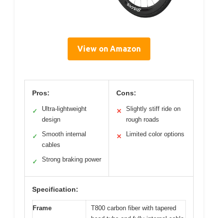
View on Amazon
Pros:
Cons:
Ultra-lightweight
Slightly stiff ride on
✓
✕
design
rough roads
Smooth internal
Limited color options
✓
✕
cables
Strong braking power
✓
Specification:
Frame
T800 carbon fiber with tapered