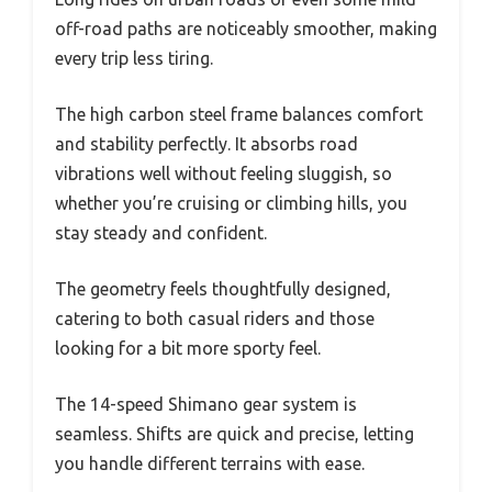
off-road paths are noticeably smoother, making
every trip less tiring.
The high carbon steel frame balances comfort
and stability perfectly. It absorbs road
vibrations well without feeling sluggish, so
whether you’re cruising or climbing hills, you
stay steady and confident.
The geometry feels thoughtfully designed,
catering to both casual riders and those
looking for a bit more sporty feel.
The 14-speed Shimano gear system is
seamless. Shifts are quick and precise, letting
you handle different terrains with ease.