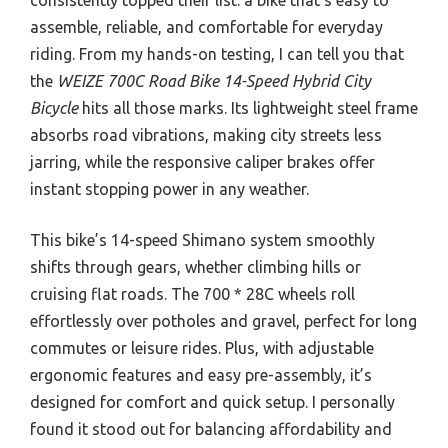
assemble, reliable, and comfortable for everyday
riding. From my hands-on testing, I can tell you that
the
WEIZE 700C Road Bike 14-Speed Hybrid City
Bicycle
hits all those marks. Its lightweight steel frame
absorbs road vibrations, making city streets less
jarring, while the responsive caliper brakes offer
instant stopping power in any weather.
This bike’s 14-speed Shimano system smoothly
shifts through gears, whether climbing hills or
cruising flat roads. The 700 * 28C wheels roll
effortlessly over potholes and gravel, perfect for long
commutes or leisure rides. Plus, with adjustable
ergonomic features and easy pre-assembly, it’s
designed for comfort and quick setup. I personally
found it stood out for balancing affordability and