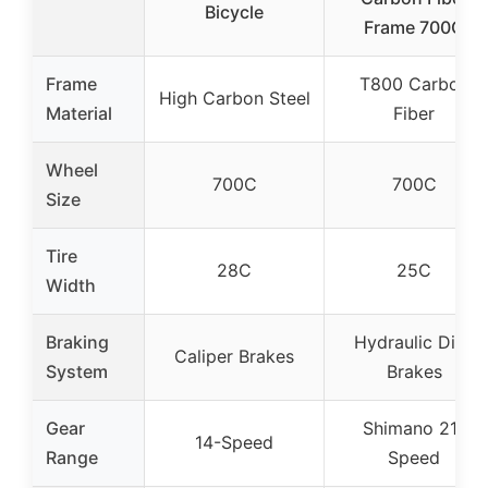
Bicycle
Frame 700C
Frame
T800 Carbon
High Carbon Steel
Material
Fiber
Wheel
700C
700C
Size
Tire
28C
25C
Width
Braking
Hydraulic Disc
Caliper Brakes
System
Brakes
Gear
Shimano 21-
14-Speed
Range
Speed