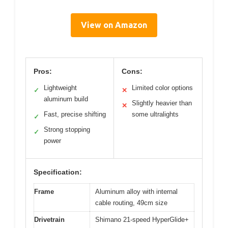
View on Amazon
Pros:
Cons:
Lightweight
Limited color options
✓
✕
aluminum build
Slightly heavier than
✕
Fast, precise shifting
some ultralights
✓
Strong stopping
✓
power
Specification:
Frame
Aluminum alloy with internal
cable routing, 49cm size
Drivetrain
Shimano 21-speed HyperGlide+