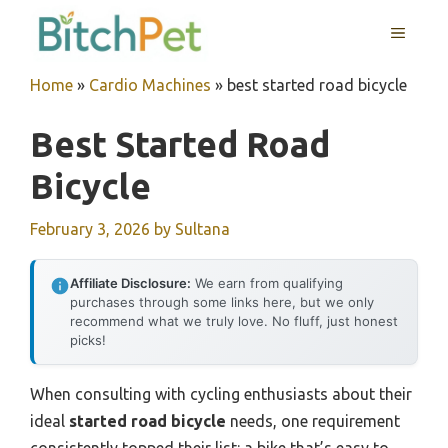
Skip
MENU
to
content
Home
»
Cardio Machines
»
best started road bicycle
Best Started Road
Bicycle
February 3, 2026
by
Sultana
Affiliate Disclosure:
We earn from qualifying
purchases through some links here, but we only
recommend what we truly love. No fluff, just honest
picks!
When consulting with cycling enthusiasts about their
ideal
started road bicycle
needs, one requirement
consistently topped their list: a bike that’s easy to