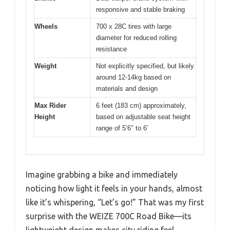
responsive and stable braking
Wheels
700 x 28C tires with large
diameter for reduced rolling
resistance
Weight
Not explicitly specified, but likely
around 12-14kg based on
materials and design
Max Rider
6 feet (183 cm) approximately,
Height
based on adjustable seat height
range of 5’6″ to 6′
Imagine grabbing a bike and immediately
noticing how light it feels in your hands, almost
like it’s whispering, “Let’s go!” That was my first
surprise with the WEIZE 700C Road Bike—its