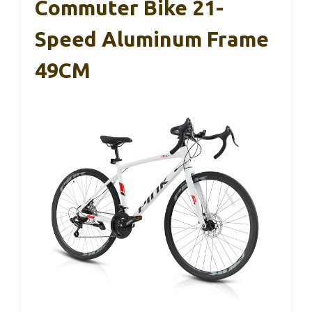
Commuter Bike 21-
Speed Aluminum Frame
49CM