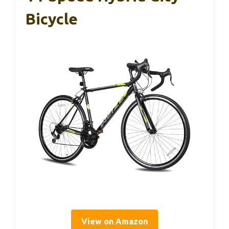
Bicycle
View on Amazon