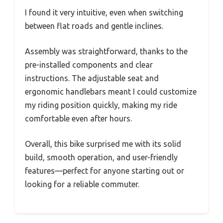
I found it very intuitive, even when switching
between flat roads and gentle inclines.
Assembly was straightforward, thanks to the
pre-installed components and clear
instructions. The adjustable seat and
ergonomic handlebars meant I could customize
my riding position quickly, making my ride
comfortable even after hours.
Overall, this bike surprised me with its solid
build, smooth operation, and user-friendly
features—perfect for anyone starting out or
looking for a reliable commuter.