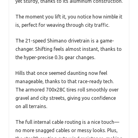
yet sturdy, thanks to its aluminum construction.
The moment you lift it, you notice how nimble it
is, perfect for weaving through city traffic.
The 21-speed Shimano drivetrain is a game-
changer. Shifting feels almost instant, thanks to
the hyper-precise 0.3s gear changes.
Hills that once seemed daunting now feel
manageable, thanks to that race-ready tech.
The armored 700x28C tires roll smoothly over
gravel and city streets, giving you confidence
on all terrains.
The full internal cable routing is a nice touch—
no more snagged cables or messy looks. Plus,