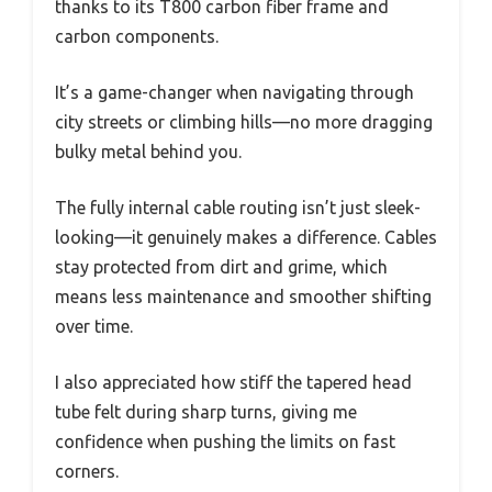
thanks to its T800 carbon fiber frame and
carbon components.
It’s a game-changer when navigating through
city streets or climbing hills—no more dragging
bulky metal behind you.
The fully internal cable routing isn’t just sleek-
looking—it genuinely makes a difference. Cables
stay protected from dirt and grime, which
means less maintenance and smoother shifting
over time.
I also appreciated how stiff the tapered head
tube felt during sharp turns, giving me
confidence when pushing the limits on fast
corners.