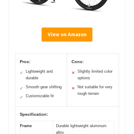
View on Amazon
Pros:
Cons:
Lightweight and
Slightly limited color
✓
✕
durable
options
Smooth gear shifting
Not suitable for very
✓
✕
rough terrain
Customizable fit
✓
Specification:
Frame
Durable lightweight aluminum
alloy