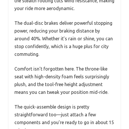
the stealth routing cuts wind resistance, making
your ride more aerodynamic.
The dual-disc brakes deliver powerful stopping
power, reducing your braking distance by
around 40%. Whether it’s rain or shine, you can
stop confidently, which is a huge plus for city
commuting.
Comfort isn’t forgotten here. The throne-like
seat with high-density foam feels surprisingly
plush, and the tool-free height adjustment
means you can tweak your position mid-ride.
The quick-assemble design is pretty
straightforward too—just attach a few
components and you’re ready to go in about 15