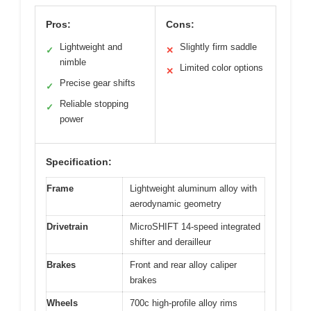
Pros:
Cons:
Lightweight and
Slightly firm saddle
✓
✕
nimble
Limited color options
✕
Precise gear shifts
✓
Reliable stopping
✓
power
Specification:
Frame
Lightweight aluminum alloy with
aerodynamic geometry
Drivetrain
MicroSHIFT 14-speed integrated
shifter and derailleur
Brakes
Front and rear alloy caliper
brakes
Wheels
700c high-profile alloy rims