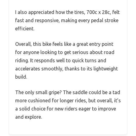
I also appreciated how the tires, 700c x 28c, felt
fast and responsive, making every pedal stroke
efficient.
Overall, this bike feels like a great entry point
for anyone looking to get serious about road
riding. It responds well to quick turns and
accelerates smoothly, thanks to its lightweight
build.
The only small gripe? The saddle could be a tad
more cushioned for longer rides, but overall, it’s
a solid choice for new riders eager to improve
and explore.