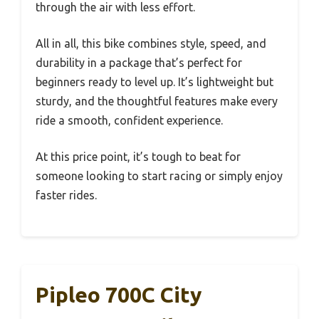
through the air with less effort.
All in all, this bike combines style, speed, and
durability in a package that’s perfect for
beginners ready to level up. It’s lightweight but
sturdy, and the thoughtful features make every
ride a smooth, confident experience.
At this price point, it’s tough to beat for
someone looking to start racing or simply enjoy
faster rides.
Pipleo 700C City