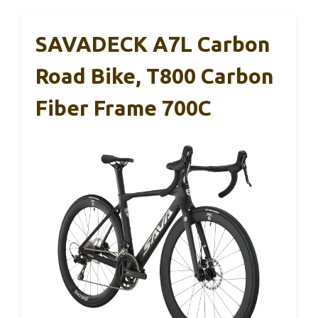
SAVADECK A7L Carbon
Road Bike, T800 Carbon
Fiber Frame 700C