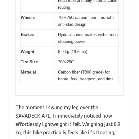
head tube and fully internal cable
routing
Wheels
700x25C carbon fiber rims with
anti-skid design
Brakes
Hydraulic disc brakes with strong
stopping power
Weight
8.9 kg (19.6 lbs)
Tire Size
700x25C
Material
Carbon fiber (T800 grade) for
frame, fork, seatpost, and rims
The moment I swung my leg over the
SAVADECK A7L, I immediately noticed how
effortlessly lightweight it felt. Weighing just 8.9
kg, this bike practically feels like it’s floating,