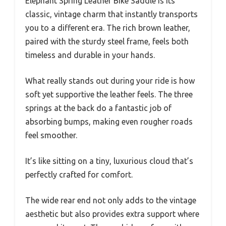
Elephant Spring Leather Bike Saddle is its
classic, vintage charm that instantly transports
you to a different era. The rich brown leather,
paired with the sturdy steel frame, feels both
timeless and durable in your hands.
What really stands out during your ride is how
soft yet supportive the leather feels. The three
springs at the back do a fantastic job of
absorbing bumps, making even rougher roads
feel smoother.
It’s like sitting on a tiny, luxurious cloud that’s
perfectly crafted for comfort.
The wide rear end not only adds to the vintage
aesthetic but also provides extra support where