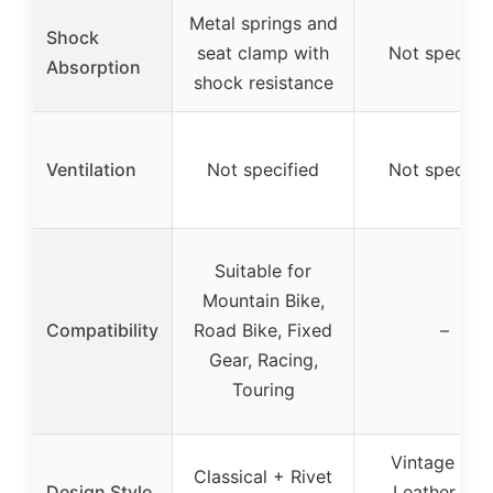
Metal springs and
Shock
seat clamp with
Not specifie
Absorption
shock resistance
Ventilation
Not specified
Not specifie
Suitable for
Mountain Bike,
Compatibility
Road Bike, Fixed
–
Gear, Racing,
Touring
Vintage Fau
Classical + Rivet
Design Style
Leather wit