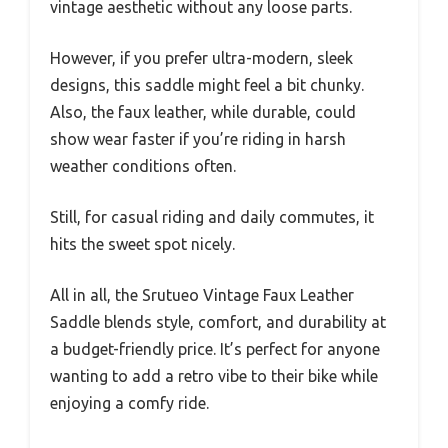
vintage aesthetic without any loose parts.
However, if you prefer ultra-modern, sleek
designs, this saddle might feel a bit chunky.
Also, the faux leather, while durable, could
show wear faster if you’re riding in harsh
weather conditions often.
Still, for casual riding and daily commutes, it
hits the sweet spot nicely.
All in all, the Srutueo Vintage Faux Leather
Saddle blends style, comfort, and durability at
a budget-friendly price. It’s perfect for anyone
wanting to add a retro vibe to their bike while
enjoying a comfy ride.