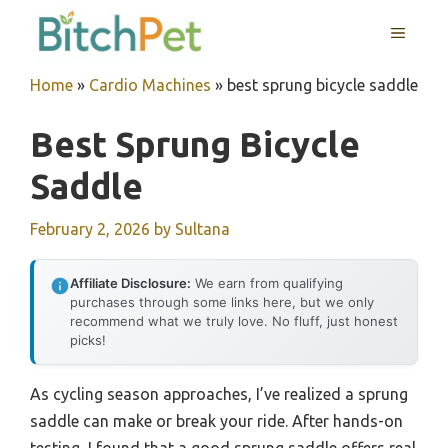
Skip
MENU
to
content
Home
»
Cardio Machines
»
best sprung bicycle saddle
Best Sprung Bicycle
Saddle
February 2, 2026
by
Sultana
Affiliate Disclosure:
We earn from qualifying
purchases through some links here, but we only
recommend what we truly love. No fluff, just honest
picks!
As cycling season approaches, I’ve realized a sprung
saddle can make or break your ride. After hands-on
testing, I found that a good sprung saddle offers real