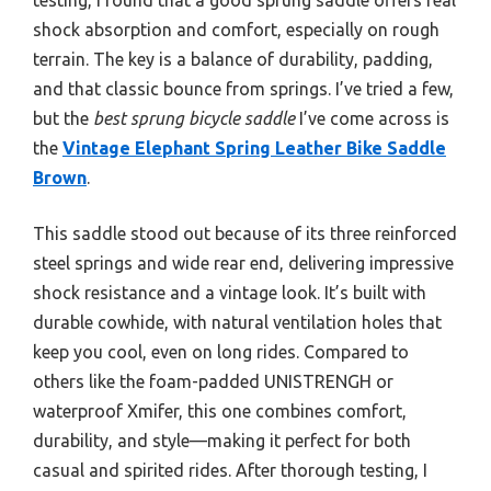
shock absorption and comfort, especially on rough
terrain. The key is a balance of durability, padding,
and that classic bounce from springs. I’ve tried a few,
but the
best sprung bicycle saddle
I’ve come across is
the
Vintage Elephant Spring Leather Bike Saddle
Brown
.
This saddle stood out because of its three reinforced
steel springs and wide rear end, delivering impressive
shock resistance and a vintage look. It’s built with
durable cowhide, with natural ventilation holes that
keep you cool, even on long rides. Compared to
others like the foam-padded UNISTRENGH or
waterproof Xmifer, this one combines comfort,
durability, and style—making it perfect for both
casual and spirited rides. After thorough testing, I