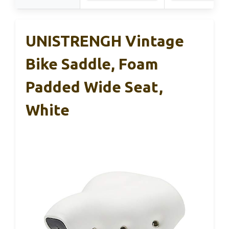
UNISTRENGH Vintage
Bike Saddle, Foam
Padded Wide Seat,
White