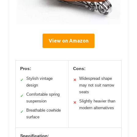
View on Amazon
Pros:
Cons:
Stylish vintage
Widespread shape
✓
✕
design
may not suit narrow
seats
Comfortable spring
✓
suspension
Slightly heavier than
✕
modern alternatives
Breathable cowhide
✓
surface
Specification: