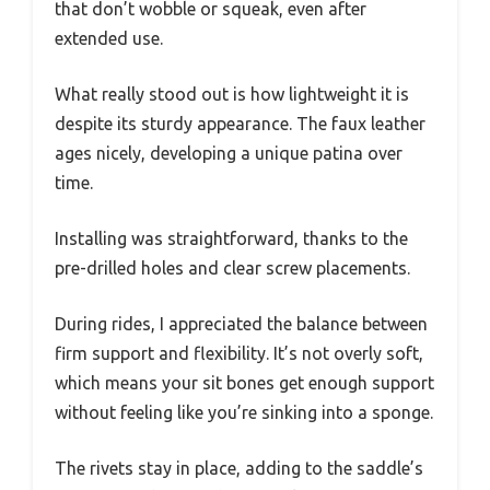
that don’t wobble or squeak, even after
extended use.
What really stood out is how lightweight it is
despite its sturdy appearance. The faux leather
ages nicely, developing a unique patina over
time.
Installing was straightforward, thanks to the
pre-drilled holes and clear screw placements.
During rides, I appreciated the balance between
firm support and flexibility. It’s not overly soft,
which means your sit bones get enough support
without feeling like you’re sinking into a sponge.
The rivets stay in place, adding to the saddle’s