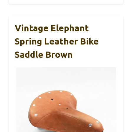
Vintage Elephant
Spring Leather Bike
Saddle Brown