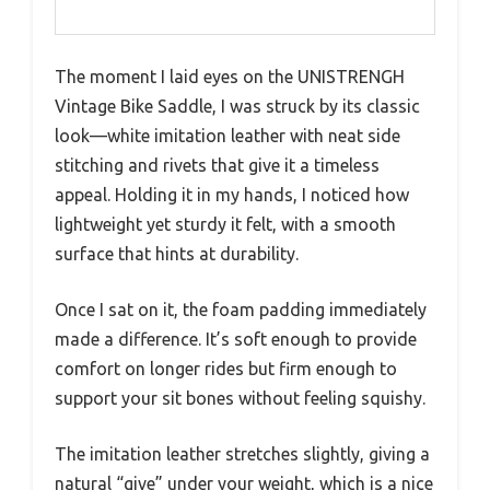
The moment I laid eyes on the UNISTRENGH
Vintage Bike Saddle, I was struck by its classic
look—white imitation leather with neat side
stitching and rivets that give it a timeless
appeal. Holding it in my hands, I noticed how
lightweight yet sturdy it felt, with a smooth
surface that hints at durability.
Once I sat on it, the foam padding immediately
made a difference. It’s soft enough to provide
comfort on longer rides but firm enough to
support your sit bones without feeling squishy.
The imitation leather stretches slightly, giving a
natural “give” under your weight, which is a nice