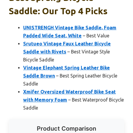
Saddle: Our Top 4 Picks
UNISTRENGH Vintage Bike Saddle, Foam
Padded Wide Seat, White
– Best Value
Srutueo Vintage Faux Leather Bicycle
Saddle with Rivets
– Best Vintage Style
Bicycle Saddle
Vintage Elephant Spring Leather Bike
Saddle Brown
– Best Spring Leather Bicycle
Saddle
Xmifer Oversized Waterproof Bike Seat
with Memory Foam
– Best Waterproof Bicycle
Saddle
Product Comparison