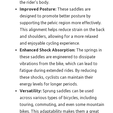
the rider’s body.
Improved Posture:
These saddles are
designed to promote better posture by
supporting the pelvic region more effectively.
This alignment helps reduce strain on the back
and shoulders, allowing for a more relaxed
and enjoyable cycling experience.
Enhanced Shock Absorption:
The springs in
these saddles are engineered to dissipate
vibrations from the bike, which can lead to
fatigue during extended rides. By reducing
these shocks, cyclists can maintain their
energy levels for longer periods.
Versatility:
Sprung saddles can be used
across various types of bicycles, including
touring, commuting, and even some mountain
bikes. This adaptability makes them a great