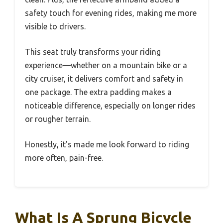
safety touch for evening rides, making me more
visible to drivers.
This seat truly transforms your riding
experience—whether on a mountain bike or a
city cruiser, it delivers comfort and safety in
one package. The extra padding makes a
noticeable difference, especially on longer rides
or rougher terrain.
Honestly, it’s made me look forward to riding
more often, pain-free.
What Is A Sprung Bicycle