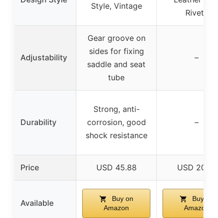
Style, Vintage
Rivets
Gear groove on
sides for fixing
Adjustability
–
saddle and seat
tube
Strong, anti-
Durability
corrosion, good
–
shock resistance
Price
USD 45.88
USD 20.51
Buy on
Buy on
Available
Amazon
Amazon