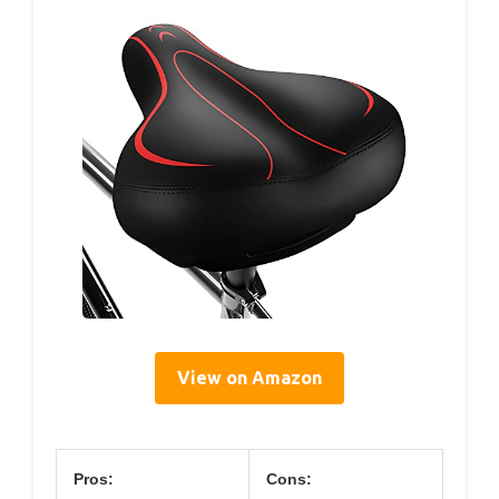
View on Amazon
Pros:
Cons: