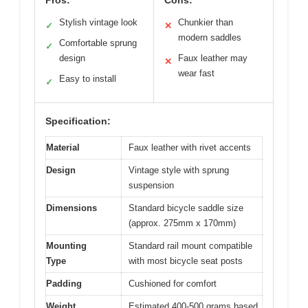
Pros:
Cons:
Stylish vintage look
Chunkier than
✓
✕
modern saddles
Comfortable sprung
✓
design
Faux leather may
✕
wear fast
Easy to install
✓
Specification:
Material
Faux leather with rivet accents
Design
Vintage style with sprung
suspension
Dimensions
Standard bicycle saddle size
(approx. 275mm x 170mm)
Mounting
Standard rail mount compatible
Type
with most bicycle seat posts
Padding
Cushioned for comfort
Weight
Estimated 400-500 grams based