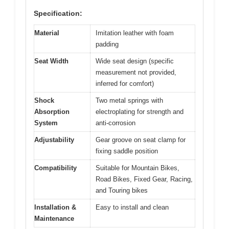
Specification:
Material
Imitation leather with foam
padding
Seat Width
Wide seat design (specific
measurement not provided,
inferred for comfort)
Shock
Two metal springs with
Absorption
electroplating for strength and
System
anti-corrosion
Adjustability
Gear groove on seat clamp for
fixing saddle position
Compatibility
Suitable for Mountain Bikes,
Road Bikes, Fixed Gear, Racing,
and Touring bikes
Installation &
Easy to install and clean
Maintenance