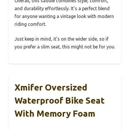
Overall, this saddle combines style, comfort,
and durability effortlessly. It’s a perfect blend
for anyone wanting a vintage look with modern
riding comfort.
Just keep in mind, it’s on the wider side, so if
you prefer a slim seat, this might not be for you.
Xmifer Oversized
Waterproof Bike Seat
With Memory Foam