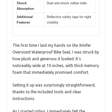
Shock
Dual anti-shock rubber balls
Absorption
Additional
Reflective safety tape for night
Features
visibility
The first time I laid my hands on the Xmifer
Oversized Waterproof Bike Seat, I was struck by
how plush and generous it looked. It’s
noticeably wide at 10 inches, with thick memory
foam that immediately promised comfort.
Setting it up was surprisingly straightforward,
thanks to the included tools and clear
instructions.
As I started riding, I immediately felt the