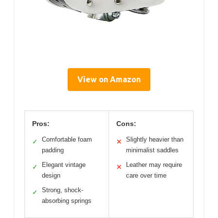
View on Amazon
Pros:
Cons:
Comfortable foam
Slightly heavier than
✓
✕
padding
minimalist saddles
Elegant vintage
Leather may require
✓
✕
design
care over time
Strong, shock-
✓
absorbing springs