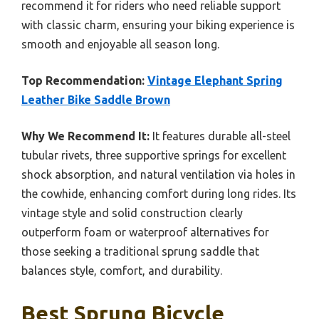
recommend it for riders who need reliable support
with classic charm, ensuring your biking experience is
smooth and enjoyable all season long.
Top Recommendation:
Vintage Elephant Spring
Leather Bike Saddle Brown
Why We Recommend It:
It features durable all-steel
tubular rivets, three supportive springs for excellent
shock absorption, and natural ventilation via holes in
the cowhide, enhancing comfort during long rides. Its
vintage style and solid construction clearly
outperform foam or waterproof alternatives for
those seeking a traditional sprung saddle that
balances style, comfort, and durability.
Best Sprung Bicycle