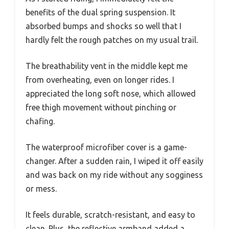
benefits of the dual spring suspension. It
absorbed bumps and shocks so well that I
hardly felt the rough patches on my usual trail.
The breathability vent in the middle kept me
from overheating, even on longer rides. I
appreciated the long soft nose, which allowed
free thigh movement without pinching or
chafing.
The waterproof microfiber cover is a game-
changer. After a sudden rain, I wiped it off easily
and was back on my ride without any sogginess
or mess.
It feels durable, scratch-resistant, and easy to
clean. Plus, the reflective armband added a