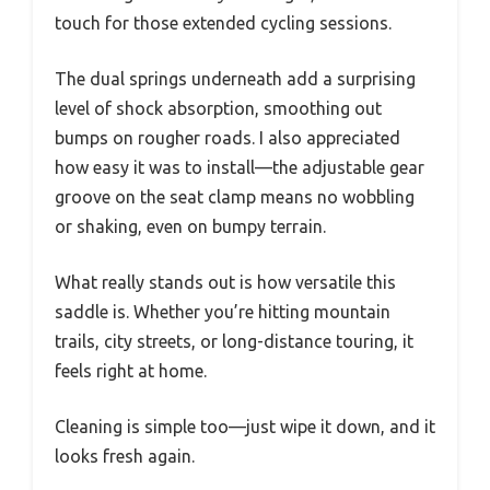
touch for those extended cycling sessions.
The dual springs underneath add a surprising
level of shock absorption, smoothing out
bumps on rougher roads. I also appreciated
how easy it was to install—the adjustable gear
groove on the seat clamp means no wobbling
or shaking, even on bumpy terrain.
What really stands out is how versatile this
saddle is. Whether you’re hitting mountain
trails, city streets, or long-distance touring, it
feels right at home.
Cleaning is simple too—just wipe it down, and it
looks fresh again.