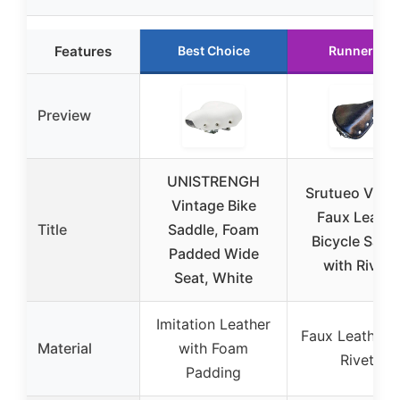
Features
Best Choice
Runner Up
Preview
UNISTRENGH
Srutueo Vint
Vintage Bike
Faux Leathe
Title
Saddle, Foam
Bicycle Sadd
Padded Wide
with Rivets
Seat, White
Imitation Leather
Faux Leather w
Material
with Foam
Rivets
Padding