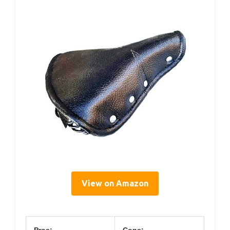
View on Amazon