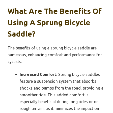
What Are The Benefits Of
Using A Sprung Bicycle
Saddle?
The benefits of using a sprung bicycle saddle are
numerous, enhancing comfort and performance for
cyclists.
Increased Comfort:
Sprung bicycle saddles
feature a suspension system that absorbs
shocks and bumps from the road, providing a
smoother ride. This added comfort is
especially beneficial during long rides or on
rough terrain, as it minimizes the impact on