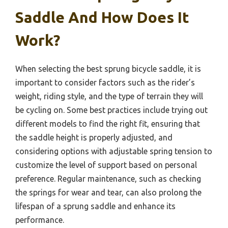
Saddle And How Does It
Work?
When selecting the best sprung bicycle saddle, it is
important to consider factors such as the rider’s
weight, riding style, and the type of terrain they will
be cycling on. Some best practices include trying out
different models to find the right fit, ensuring that
the saddle height is properly adjusted, and
considering options with adjustable spring tension to
customize the level of support based on personal
preference. Regular maintenance, such as checking
the springs for wear and tear, can also prolong the
lifespan of a sprung saddle and enhance its
performance.