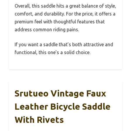
Overall, this saddle hits a great balance of style,
comfort, and durability. For the price, it offers a
premium feel with thoughtful features that
address common riding pains.
If you want a saddle that’s both attractive and
functional, this one’s a solid choice.
Srutueo Vintage Faux
Leather Bicycle Saddle
With Rivets