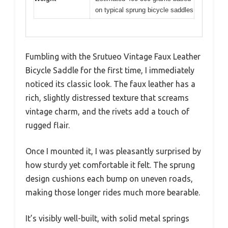
on typical sprung bicycle saddles
Fumbling with the Srutueo Vintage Faux Leather
Bicycle Saddle for the first time, I immediately
noticed its classic look. The faux leather has a
rich, slightly distressed texture that screams
vintage charm, and the rivets add a touch of
rugged flair.
Once I mounted it, I was pleasantly surprised by
how sturdy yet comfortable it felt. The sprung
design cushions each bump on uneven roads,
making those longer rides much more bearable.
It’s visibly well-built, with solid metal springs