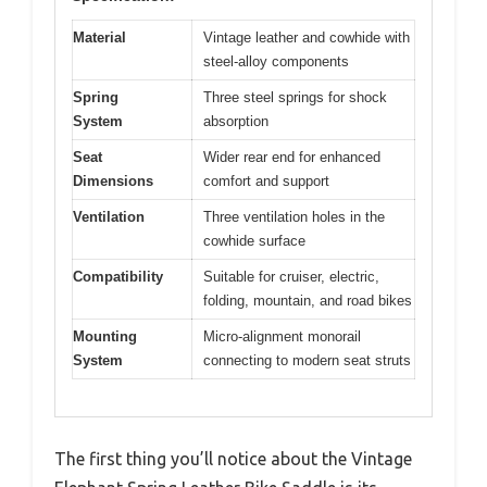
Material
Vintage leather and cowhide with
steel-alloy components
Spring
Three steel springs for shock
System
absorption
Seat
Wider rear end for enhanced
Dimensions
comfort and support
Ventilation
Three ventilation holes in the
cowhide surface
Compatibility
Suitable for cruiser, electric,
folding, mountain, and road bikes
Mounting
Micro-alignment monorail
System
connecting to modern seat struts
The first thing you’ll notice about the Vintage