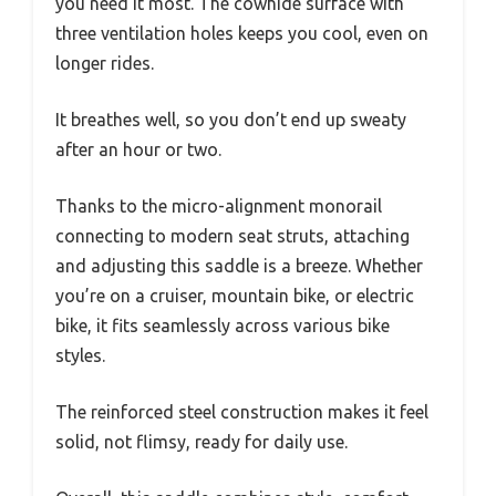
you need it most. The cowhide surface with
three ventilation holes keeps you cool, even on
longer rides.
It breathes well, so you don’t end up sweaty
after an hour or two.
Thanks to the micro-alignment monorail
connecting to modern seat struts, attaching
and adjusting this saddle is a breeze. Whether
you’re on a cruiser, mountain bike, or electric
bike, it fits seamlessly across various bike
styles.
The reinforced steel construction makes it feel
solid, not flimsy, ready for daily use.