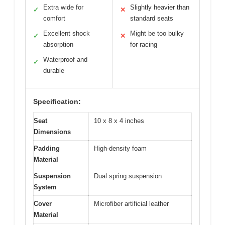
Extra wide for
Slightly heavier than
✓
✕
comfort
standard seats
Excellent shock
Might be too bulky
✓
✕
absorption
for racing
Waterproof and
✓
durable
Specification:
Seat
10 x 8 x 4 inches
Dimensions
Padding
High-density foam
Material
Suspension
Dual spring suspension
System
Cover
Microfiber artificial leather
Material