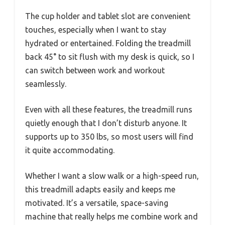
The cup holder and tablet slot are convenient
touches, especially when I want to stay
hydrated or entertained. Folding the treadmill
back 45° to sit flush with my desk is quick, so I
can switch between work and workout
seamlessly.
Even with all these features, the treadmill runs
quietly enough that I don’t disturb anyone. It
supports up to 350 lbs, so most users will find
it quite accommodating.
Whether I want a slow walk or a high-speed run,
this treadmill adapts easily and keeps me
motivated. It’s a versatile, space-saving
machine that really helps me combine work and