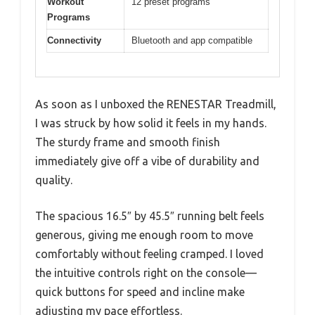
Workout
12 preset programs
Programs
Connectivity
Bluetooth and app compatible
As soon as I unboxed the RENESTAR Treadmill,
I was struck by how solid it feels in my hands.
The sturdy frame and smooth finish
immediately give off a vibe of durability and
quality.
The spacious 16.5″ by 45.5″ running belt feels
generous, giving me enough room to move
comfortably without feeling cramped. I loved
the intuitive controls right on the console—
quick buttons for speed and incline make
adjusting my pace effortless.