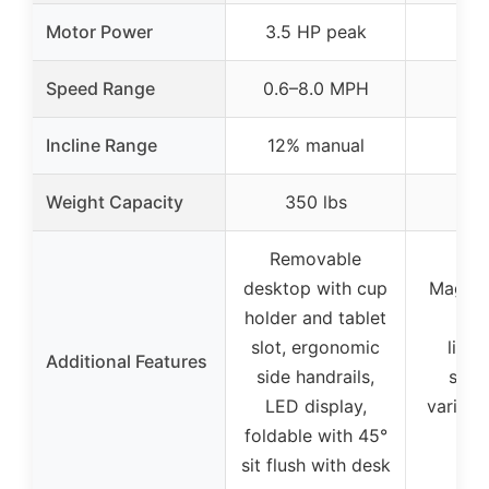
Motor Power
3.5 HP peak
Speed Range
0.6–8.0 MPH
Incline Range
12% manual
Weight Capacity
350 lbs
Removable
desktop with cup
Magnet
holder and tablet
sw
slot, ergonomic
light
Additional Features
side handrails,
suita
LED display,
various
foldable with 45°
sh
sit flush with desk