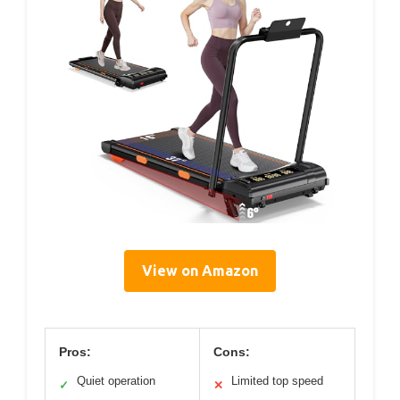
View on Amazon
Pros:
Cons:
Quiet operation
Limited top speed
✓
✕