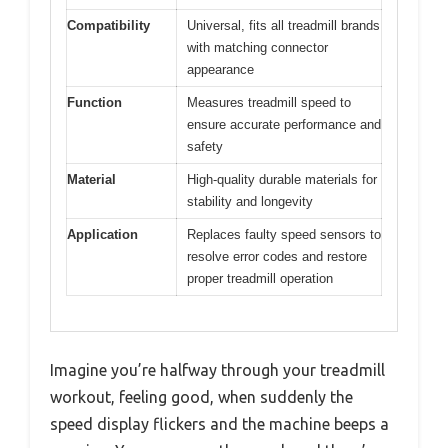
Compatibility
Universal, fits all treadmill brands
with matching connector
appearance
Function
Measures treadmill speed to
ensure accurate performance and
safety
Material
High-quality durable materials for
stability and longevity
Application
Replaces faulty speed sensors to
resolve error codes and restore
proper treadmill operation
Imagine you’re halfway through your treadmill
workout, feeling good, when suddenly the
speed display flickers and the machine beeps a