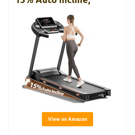
View on Amazon