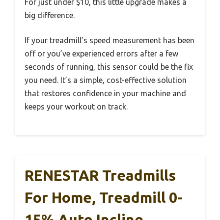
For just under $10, this little upgrade makes a
big difference.
If your treadmill’s speed measurement has been
off or you’ve experienced errors after a few
seconds of running, this sensor could be the fix
you need. It’s a simple, cost-effective solution
that restores confidence in your machine and
keeps your workout on track.
RENESTAR Treadmills
For Home, Treadmill 0-
15% Auto Incline,