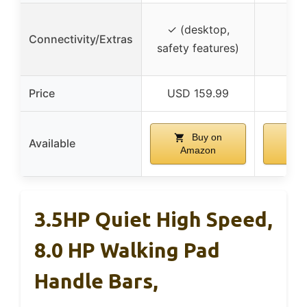
✓ (desktop,
Connectivity/Extras
safety features)
Price
USD 159.99
US
Buy on
Available
Amazon
Am
3.5HP Quiet High Speed,
8.0 HP Walking Pad
Handle Bars,