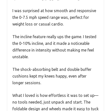
I was surprised at how smooth and responsive
the 0-7.5 mph speed range was, perfect for
weight loss or casual cardio.
The incline feature really ups the game. I tested
the 0-10% incline, and it made a noticeable
difference in intensity without making me feel
unstable.
The shock-absorbing belt and double buffer
cushions kept my knees happy, even after
longer sessions.
What I loved is how effortless it was to set up—
no tools needed, just unpack and start. The
foldable design and wheels made it easy to tuck