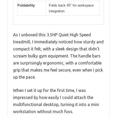
Foldability
Folds back 45° for workspace
integration
As I unboxed this 3.5HP Quiet High Speed
treadmill, I immediately noticed how sturdy and
compact it felt, with a sleek design that didn’t
scream bulky gym equipment. The handle bars
are surprisingly ergonomic, with a comfortable
grip that makes me feel secure, even when I pick
up the pace.
When I set it up for the first time, I was
impressed by how easily I could attach the
multifunctional desktop, turning it into a mini
workstation without much fuss.