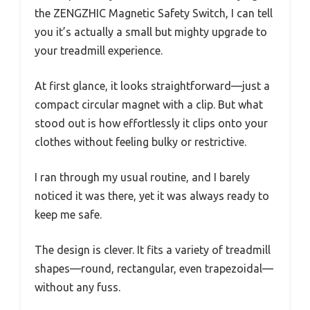
the ZENGZHIC Magnetic Safety Switch, I can tell
you it’s actually a small but mighty upgrade to
your treadmill experience.
At first glance, it looks straightforward—just a
compact circular magnet with a clip. But what
stood out is how effortlessly it clips onto your
clothes without feeling bulky or restrictive.
I ran through my usual routine, and I barely
noticed it was there, yet it was always ready to
keep me safe.
The design is clever. It fits a variety of treadmill
shapes—round, rectangular, even trapezoidal—
without any fuss.