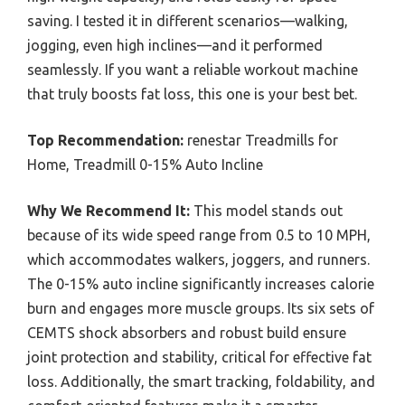
saving. I tested it in different scenarios—walking,
jogging, even high inclines—and it performed
seamlessly. If you want a reliable workout machine
that truly boosts fat loss, this one is your best bet.
Top Recommendation:
renestar Treadmills for
Home, Treadmill 0-15% Auto Incline
Why We Recommend It:
This model stands out
because of its wide speed range from 0.5 to 10 MPH,
which accommodates walkers, joggers, and runners.
The 0-15% auto incline significantly increases calorie
burn and engages more muscle groups. Its six sets of
CEMTS shock absorbers and robust build ensure
joint protection and stability, critical for effective fat
loss. Additionally, the smart tracking, foldability, and