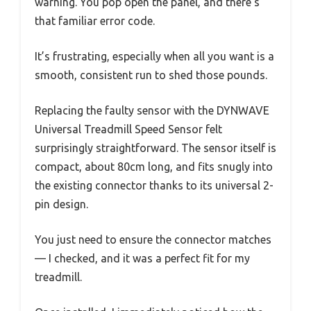
warning. You pop open the panel, and there’s
that familiar error code.
It’s frustrating, especially when all you want is a
smooth, consistent run to shed those pounds.
Replacing the faulty sensor with the DYNWAVE
Universal Treadmill Speed Sensor felt
surprisingly straightforward. The sensor itself is
compact, about 80cm long, and fits snugly into
the existing connector thanks to its universal 2-
pin design.
You just need to ensure the connector matches
— I checked, and it was a perfect fit for my
treadmill.