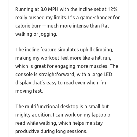
Running at 8.0 MPH with the incline set at 12%
really pushed my limits. It’s a game-changer for
calorie burn—much more intense than flat
walking or jogging.
The incline feature simulates uphill climbing,
making my workout feel more like a hill run,
which is great for engaging more muscles. The
console is straightforward, with a large LED
display that’s easy to read even when I’m
moving fast.
The multifunctional desktop is a small but
mighty addition. I can work on my laptop or
read while walking, which helps me stay
productive during long sessions.