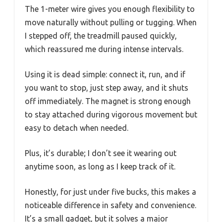
The 1-meter wire gives you enough flexibility to
move naturally without pulling or tugging. When
I stepped off, the treadmill paused quickly,
which reassured me during intense intervals.
Using it is dead simple: connect it, run, and if
you want to stop, just step away, and it shuts
off immediately. The magnet is strong enough
to stay attached during vigorous movement but
easy to detach when needed.
Plus, it’s durable; I don’t see it wearing out
anytime soon, as long as I keep track of it.
Honestly, for just under five bucks, this makes a
noticeable difference in safety and convenience.
It’s a small gadget, but it solves a major