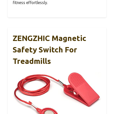
fitness effortlessly.
ZENGZHIC Magnetic
Safety Switch For
Treadmills