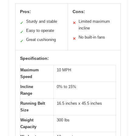
Pros:
Cons:
Sturdy and stable
Limited maximum
✓
✕
incline
Easy to operate
✓
No built-in fans
✕
Great cushioning
✓
Specification:
Maximum
10 MPH
Speed
Incline
0% to 15%
Range
Running Belt
16.5 inches x 45.5 inches
Size
Weight
300 lbs
Capacity