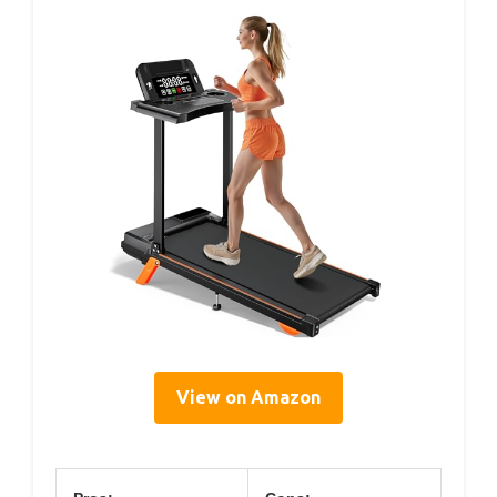
View on Amazon