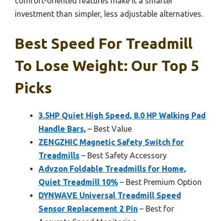
comfort-oriented features make it a smarter
investment than simpler, less adjustable alternatives.
Best Speed For Treadmill
To Lose Weight: Our Top 5
Picks
3.5HP Quiet High Speed, 8.0 HP Walking Pad
Handle Bars,
– Best Value
ZENGZHIC Magnetic Safety Switch for
Treadmills
– Best Safety Accessory
Advzon Foldable Treadmills for Home,
Quiet Treadmill 10%
– Best Premium Option
DYNWAVE Universal Treadmill Speed
Sensor Replacement 2 Pin
– Best for