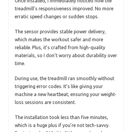
Once installed, I immediately noticed how the
treadmill’s responsiveness improved. No more
erratic speed changes or sudden stops.
The sensor provides stable power delivery,
which makes the workout safer and more
reliable. Plus, it’s crafted from high-quality
materials, so I don’t worry about durability over
time.
During use, the treadmill ran smoothly without
triggering error codes. It’s like giving your
machine a new heartbeat, ensuring your weight-
loss sessions are consistent.
The installation took less than five minutes,
which is a huge plus if you’re not tech-savvy.