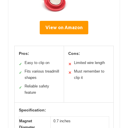
View on Amazon
Pros:
Cons:
Easy to clip on
Limited wire length
✓
✕
Fits various treadmill
Must remember to
✓
✕
shapes
clip it
Reliable safety
✓
feature
Specification:
Magnet
0.7 inches
Diameter