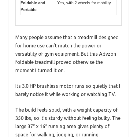
Foldable and
Yes, with 2 wheels for mobility
Portable
Many people assume that a treadmill designed
for home use can’t match the power or
versatility of gym equipment. But this Advzon
foldable treadmill proved otherwise the
moment I turned it on.
Its 3.0 HP brushless motor runs so quietly that I
barely notice it while working or watching TV.
The build feels solid, with a weight capacity of
350 lbs, so it’s sturdy without feeling bulky. The
large 37″ x 16″ running area gives plenty of
space for walking, jogging, or running.