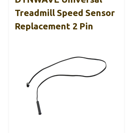
Treadmill Speed Sensor
Replacement 2 Pin