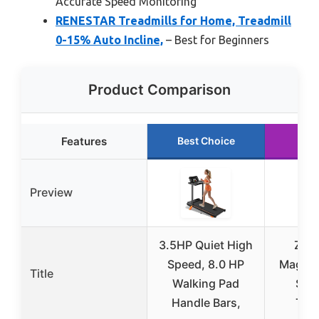
Accurate Speed Monitoring
RENESTAR Treadmills for Home, Treadmill
0-15% Auto Incline,
– Best for Beginners
Product Comparison
Features
Best Choice
Run
Preview
3.5HP Quiet High
ZEN
Speed, 8.0 HP
Magnet
Title
Walking Pad
Swit
Handle Bars,
Trea