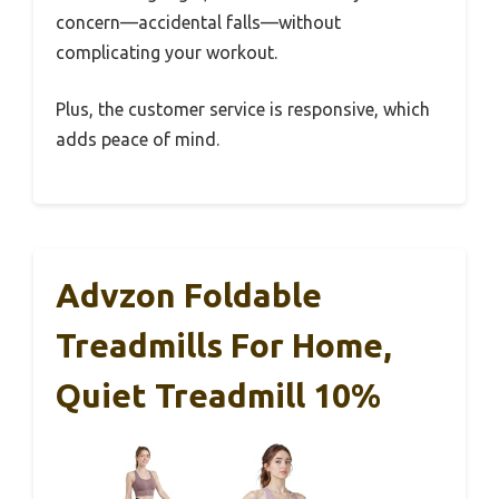
concern—accidental falls—without
complicating your workout.
Plus, the customer service is responsive, which
adds peace of mind.
Advzon Foldable
Treadmills For Home,
Quiet Treadmill 10%