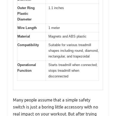
Outer Ring
1.1 inches
Plastic
Diameter
Wire Length
1 meter
Material
Magnets and ABS plastic
Compatibility
Suitable for various treadmill
shapes including round, diamond,
rectangular, and trapezoidal
Operational
Starts treadmill when connected;
Function
stops treadmill when
disconnected
Many people assume that a simple safety
switch is just a boring little accessory with no
real impact on your workout. But after trying