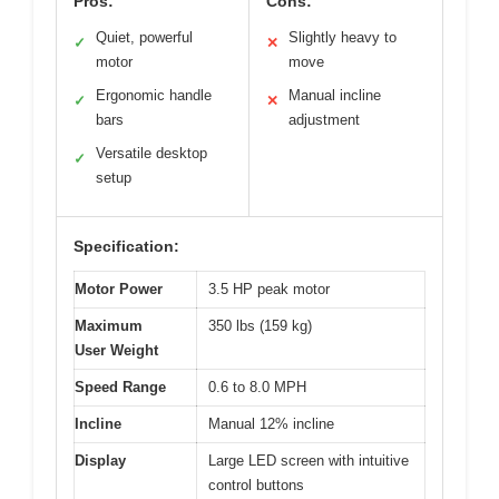
Pros:
Cons:
Quiet, powerful
Slightly heavy to
✓
✕
motor
move
Ergonomic handle
Manual incline
✓
✕
bars
adjustment
Versatile desktop
✓
setup
Specification:
Motor Power
3.5 HP peak motor
Maximum
350 lbs (159 kg)
User Weight
Speed Range
0.6 to 8.0 MPH
Incline
Manual 12% incline
Display
Large LED screen with intuitive
control buttons