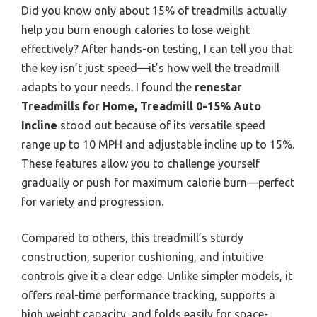
Did you know only about 15% of treadmills actually
help you burn enough calories to lose weight
effectively? After hands-on testing, I can tell you that
the key isn’t just speed—it’s how well the treadmill
adapts to your needs. I found the
renestar
Treadmills for Home, Treadmill 0-15% Auto
Incline
stood out because of its versatile speed
range up to 10 MPH and adjustable incline up to 15%.
These features allow you to challenge yourself
gradually or push for maximum calorie burn—perfect
for variety and progression.
Compared to others, this treadmill’s sturdy
construction, superior cushioning, and intuitive
controls give it a clear edge. Unlike simpler models, it
offers real-time performance tracking, supports a
high weight capacity, and folds easily for space-