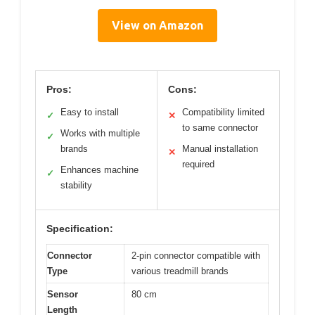
View on Amazon
Pros:
Cons:
Easy to install
Compatibility limited
✓
✕
to same connector
Works with multiple
✓
brands
Manual installation
✕
required
Enhances machine
✓
stability
Specification:
Connector
2-pin connector compatible with
Type
various treadmill brands
Sensor
80 cm
Length