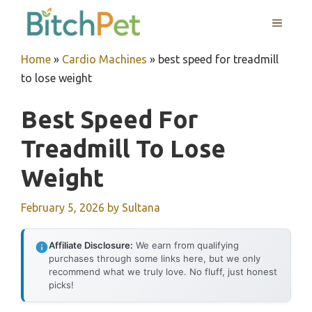
Skip
MENU
to
content
Home
»
Cardio Machines
»
best speed for treadmill
to lose weight
Best Speed For
Treadmill To Lose
Weight
February 5, 2026
by
Sultana
Affiliate Disclosure:
We earn from qualifying
purchases through some links here, but we only
recommend what we truly love. No fluff, just honest
picks!