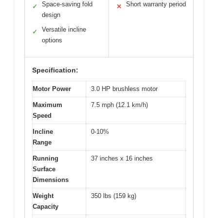
Space-saving fold
Short warranty period
✓
✕
design
Versatile incline
✓
options
Specification:
Motor Power
3.0 HP brushless motor
Maximum
7.5 mph (12.1 km/h)
Speed
Incline
0-10%
Range
Running
37 inches x 16 inches
Surface
Dimensions
Weight
350 lbs (159 kg)
Capacity