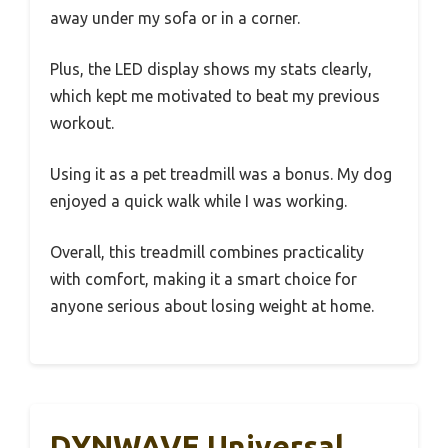
away under my sofa or in a corner.
Plus, the LED display shows my stats clearly,
which kept me motivated to beat my previous
workout.
Using it as a pet treadmill was a bonus. My dog
enjoyed a quick walk while I was working.
Overall, this treadmill combines practicality
with comfort, making it a smart choice for
anyone serious about losing weight at home.
DYNWAVE Universal