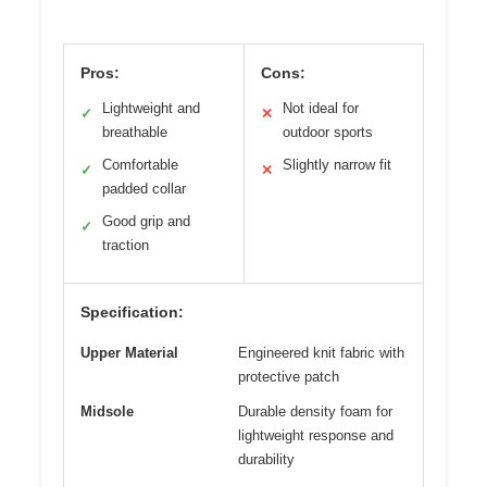
Pros:
Cons:
Lightweight and
Not ideal for
✓
✕
breathable
outdoor sports
Comfortable
Slightly narrow fit
✓
✕
padded collar
Good grip and
✓
traction
Specification:
Upper Material
Engineered knit fabric with
protective patch
Midsole
Durable density foam for
lightweight response and
durability