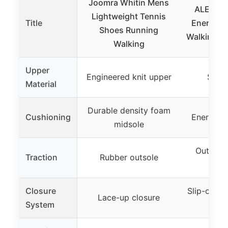
Joomra Whitin Mens
ALEADE
Lightweight Tennis
Title
Energycl
Shoes Running
Walking Sh
Walking
Upper
Engineered knit upper
Stret
Material
Durable density foam
Cushioning
Energycl
midsole
Outsole 
Traction
Rubber outsole
co
Closure
Slip-on wi
Lace-up closure
System
sho