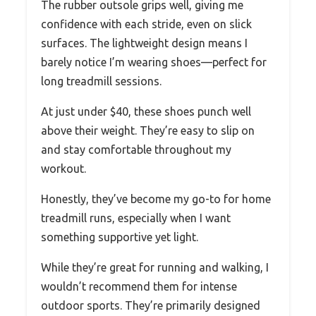
The rubber outsole grips well, giving me
confidence with each stride, even on slick
surfaces. The lightweight design means I
barely notice I’m wearing shoes—perfect for
long treadmill sessions.
At just under $40, these shoes punch well
above their weight. They’re easy to slip on
and stay comfortable throughout my
workout.
Honestly, they’ve become my go-to for home
treadmill runs, especially when I want
something supportive yet light.
While they’re great for running and walking, I
wouldn’t recommend them for intense
outdoor sports. They’re primarily designed