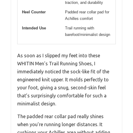
traction, and durability
Heel Counter
Padded rear collar pad for
Achilles comfort
Intended Use
Trail running with
barefoot/minimalist design
As soon as I slipped my feet into these
WHITIN Men’s Trail Running Shoes, I
immediately noticed the sock-like fit of the
engineered knit upper. It molds perfectly to
your foot, giving a snug, second-skin feel
that’s surprisingly comfortable for such a
minimalist design.
The padded rear collar pad really shines
when you’re running longer distances. It
cushions your Achilles area without adding