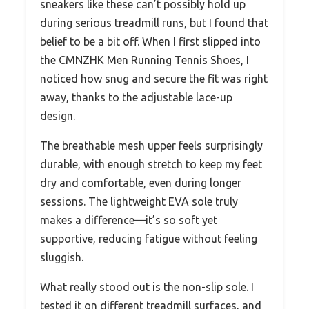
sneakers like these can’t possibly hold up
during serious treadmill runs, but I found that
belief to be a bit off. When I first slipped into
the CMNZHK Men Running Tennis Shoes, I
noticed how snug and secure the fit was right
away, thanks to the adjustable lace-up
design.
The breathable mesh upper feels surprisingly
durable, with enough stretch to keep my feet
dry and comfortable, even during longer
sessions. The lightweight EVA sole truly
makes a difference—it’s so soft yet
supportive, reducing fatigue without feeling
sluggish.
What really stood out is the non-slip sole. I
tested it on different treadmill surfaces, and