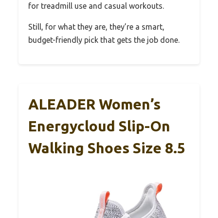
for treadmill use and casual workouts.
Still, for what they are, they’re a smart,
budget-friendly pick that gets the job done.
ALEADER Women’s
Energycloud Slip-On
Walking Shoes Size 8.5