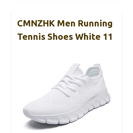
CMNZHK Men Running
Tennis Shoes White 11