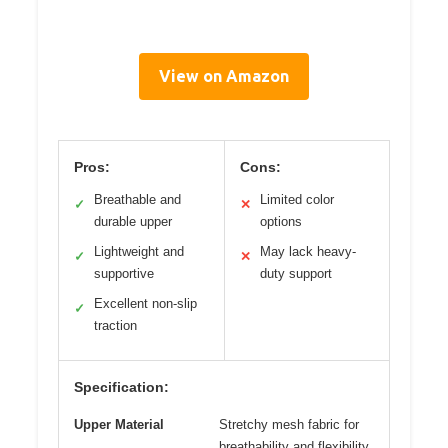
View on Amazon
Pros:
Cons:
Breathable and
Limited color
✓
✕
durable upper
options
Lightweight and
May lack heavy-
✓
✕
supportive
duty support
Excellent non-slip
✓
traction
Specification:
Upper Material
Stretchy mesh fabric for
breathability and flexibility