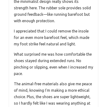
the minimalist design really shows its
strength here. The rubber sole provides solid
ground feedback—like running barefoot but
with enough protection.
I appreciated that I could remove the insole
for an even more barefoot feel, which made
my foot strike feel natural and light.
What surprised me was how comfortable the
shoes stayed during extended runs. No
pinching or slipping, even when I increased my
pace.
The animal-free materials also give me peace
of mind, knowing I’m making a more ethical
choice. Plus, the shoes are super lightweight,
so I hardly felt like I was wearing anything at