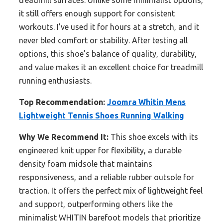
treadmill surfaces. Unlike some minimalist options,
it still offers enough support for consistent
workouts. I’ve used it for hours at a stretch, and it
never bled comfort or stability. After testing all
options, this shoe’s balance of quality, durability,
and value makes it an excellent choice for treadmill
running enthusiasts.
Top Recommendation:
Joomra Whitin Mens
Lightweight Tennis Shoes Running Walking
Why We Recommend It:
This shoe excels with its
engineered knit upper for flexibility, a durable
density foam midsole that maintains
responsiveness, and a reliable rubber outsole for
traction. It offers the perfect mix of lightweight feel
and support, outperforming others like the
minimalist WHITIN barefoot models that prioritize