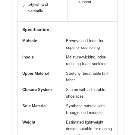
support
Stylish and
✓
versatile
Specification:
Midsole
Energycloud foam for
superior cushioning
Insole
Moisture-wicking, odor-
reducing foam sockliner
Upper Material
Stretchy, breathable knit
fabric
Closure System
Slip-on with adjustable
shoelaces
Sole Material
Synthetic outsole with
Energycloud midsole
Weight
Estimated lightweight
design suitable for running