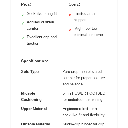
Pros:
Cons:
Sock-like, snug fit
Limited arch
✓
✕
support
Achilles cushion
✓
comfort
Might feel too
✕
minimal for some
Excellent grip and
✓
traction
Specification:
Sole Type
Zero-drop, non-elevated
outsole for proper posture
and balance
Midsole
5mm POWER FOOTBED
Cushioning
for underfoot cushioning
Upper Material
Engineered knit for a
sock-like fit and flexibility
Outsole Material
Sticky-grip rubber for grip,