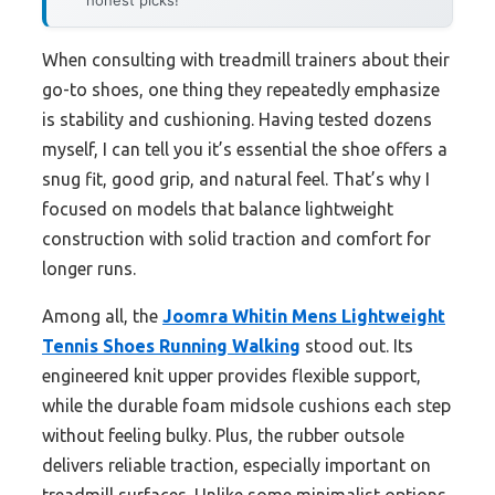
honest picks!
When consulting with treadmill trainers about their
go-to shoes, one thing they repeatedly emphasize
is stability and cushioning. Having tested dozens
myself, I can tell you it’s essential the shoe offers a
snug fit, good grip, and natural feel. That’s why I
focused on models that balance lightweight
construction with solid traction and comfort for
longer runs.
Among all, the
Joomra Whitin Mens Lightweight
Tennis Shoes Running Walking
stood out. Its
engineered knit upper provides flexible support,
while the durable foam midsole cushions each step
without feeling bulky. Plus, the rubber outsole
delivers reliable traction, especially important on