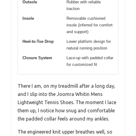
Outsole
Rubber with reliable
traction
Insole
Removable cushioned
insole (inferred for comfort
and support)
Heel-to-Toe Drop
Lower platform design for
natural running position
Closure System
Lace-up with padded collar
for customized fit
There I am, on my treadmill after a long day,
and I slip into the Joomra Whitin Mens
Lightweight Tennis Shoes. The moment I lace
them up, I notice how snug and comfortable
the padded collar feels around my ankles.
The engineered knit upper breathes well, so