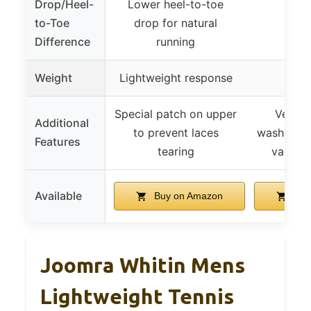
Drop/Heel-
Lower heel-to-toe
to-Toe
drop for natural
Difference
running
Weight
Lightweight response
Special patch on upper
Vegan,
Additional
to prevent laces
washable, 
Features
tearing
various 
Available
Buy on Amazon
Buy
Joomra Whitin Mens
Lightweight Tennis