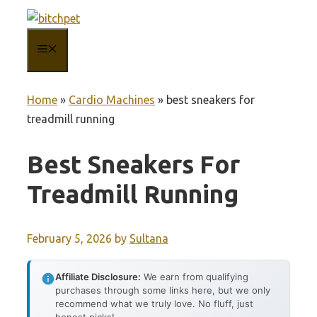
Skip
to
MENU
content
Home
»
Cardio Machines
»
best sneakers for
treadmill running
Best Sneakers For
Treadmill Running
February 5, 2026
by
Sultana
Affiliate Disclosure:
We earn from qualifying
purchases through some links here, but we only
recommend what we truly love. No fluff, just