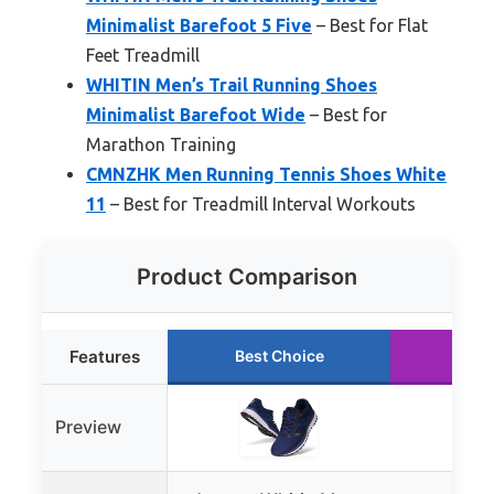
Minimalist Barefoot 5 Five
– Best for Flat
Feet Treadmill
WHITIN Men’s Trail Running Shoes
Minimalist Barefoot Wide
– Best for
Marathon Training
CMNZHK Men Running Tennis Shoes White
11
– Best for Treadmill Interval Workouts
Product Comparison
Features
Best Choice
Run
Preview