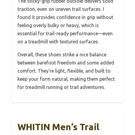
The sticky-grip rubber outsole delivers solid
traction, even on uneven trail surfaces. I
found it provides confidence in grip without
feeling overly bulky or heavy, which is
essential for trail-ready performance—even
on a treadmill with textured surfaces.
Overall, these shoes strike a nice balance
between barefoot freedom and some added
comfort. They’re light, flexible, and built to
keep your form natural, making them perfect
for treadmill running or trail adventures.
WHITIN Men’s Trail