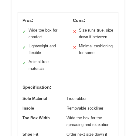
Pros:
Cons:
Wide toe box for
Size runs true, size
✓
✕
comfort
down if between
Lightweight and
Minimal cushioning
✓
✕
flexible
for some
Animal-free
✓
materials
Specification:
Sole Material
True rubber
Insole
Removable sockliner
Toe Box Width
Wide toe box for toe
spreading and relaxation
Shoe Fit
Order next size down if