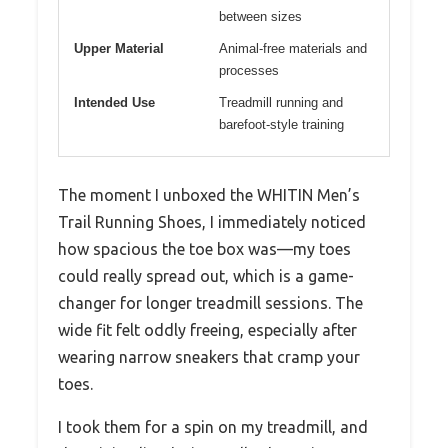
between sizes
Upper Material
Animal-free materials and
processes
Intended Use
Treadmill running and
barefoot-style training
The moment I unboxed the WHITIN Men’s
Trail Running Shoes, I immediately noticed
how spacious the toe box was—my toes
could really spread out, which is a game-
changer for longer treadmill sessions. The
wide fit felt oddly freeing, especially after
wearing narrow sneakers that cramp your
toes.
I took them for a spin on my treadmill, and