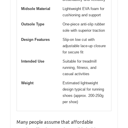
Midsole Material
Lightweight EVA foam for
cushioning and support
Outsole Type
One-piece anti-slip rubber
sole with superior traction
Design Features
Slip-on low cut with
adjustable lace-up closure
for secure fit
Intended Use
Suitable for treadmill
running, fitness, and
casual activities
Weight
Estimated lightweight
design typical for running
shoes (approx. 200-250g
per shoe)
Many people assume that affordable