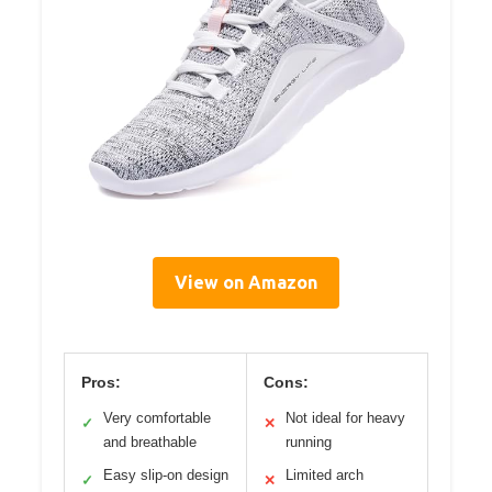
View on Amazon
Pros:
Cons:
Very comfortable
Not ideal for heavy
✓
✕
and breathable
running
Easy slip-on design
Limited arch
✓
✕