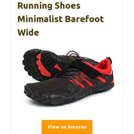
Running Shoes
Minimalist Barefoot
Wide
View on Amazon