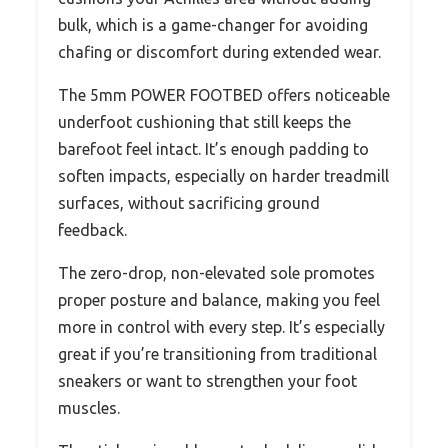
bulk, which is a game-changer for avoiding
chafing or discomfort during extended wear.
The 5mm POWER FOOTBED offers noticeable
underfoot cushioning that still keeps the
barefoot feel intact. It’s enough padding to
soften impacts, especially on harder treadmill
surfaces, without sacrificing ground
feedback.
The zero-drop, non-elevated sole promotes
proper posture and balance, making you feel
more in control with every step. It’s especially
great if you’re transitioning from traditional
sneakers or want to strengthen your foot
muscles.