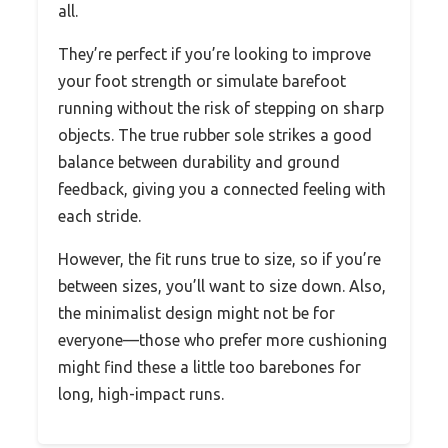
all.
They’re perfect if you’re looking to improve
your foot strength or simulate barefoot
running without the risk of stepping on sharp
objects. The true rubber sole strikes a good
balance between durability and ground
feedback, giving you a connected feeling with
each stride.
However, the fit runs true to size, so if you’re
between sizes, you’ll want to size down. Also,
the minimalist design might not be for
everyone—those who prefer more cushioning
might find these a little too barebones for
long, high-impact runs.