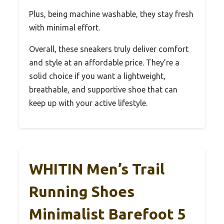
Plus, being machine washable, they stay fresh
with minimal effort.
Overall, these sneakers truly deliver comfort
and style at an affordable price. They’re a
solid choice if you want a lightweight,
breathable, and supportive shoe that can
keep up with your active lifestyle.
WHITIN Men’s Trail
Running Shoes
Minimalist Barefoot 5