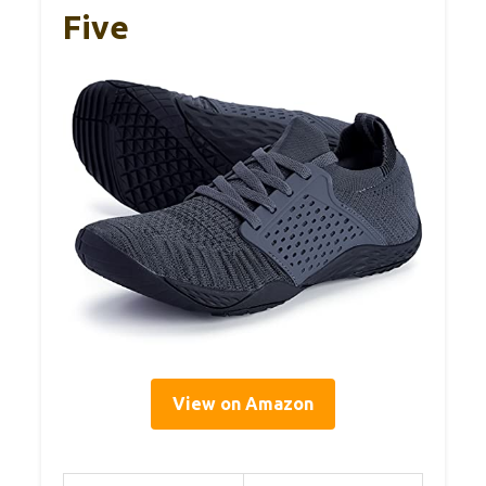
Five
View on Amazon