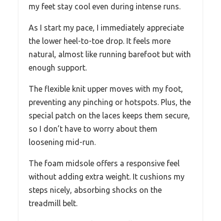
my feet stay cool even during intense runs.
As I start my pace, I immediately appreciate
the lower heel-to-toe drop. It feels more
natural, almost like running barefoot but with
enough support.
The flexible knit upper moves with my foot,
preventing any pinching or hotspots. Plus, the
special patch on the laces keeps them secure,
so I don’t have to worry about them
loosening mid-run.
The foam midsole offers a responsive feel
without adding extra weight. It cushions my
steps nicely, absorbing shocks on the
treadmill belt.