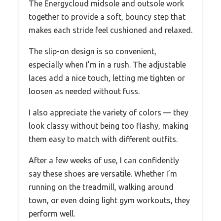
The Energycloud midsole and outsole work
together to provide a soft, bouncy step that
makes each stride feel cushioned and relaxed.
The slip-on design is so convenient,
especially when I’m in a rush. The adjustable
laces add a nice touch, letting me tighten or
loosen as needed without fuss.
I also appreciate the variety of colors — they
look classy without being too flashy, making
them easy to match with different outfits.
After a few weeks of use, I can confidently
say these shoes are versatile. Whether I’m
running on the treadmill, walking around
town, or even doing light gym workouts, they
perform well.