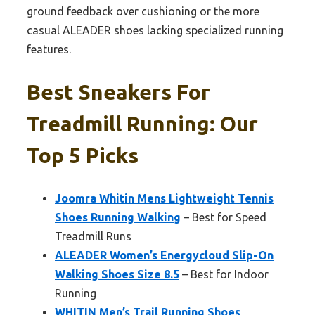
ground feedback over cushioning or the more
casual ALEADER shoes lacking specialized running
features.
Best Sneakers For
Treadmill Running: Our
Top 5 Picks
Joomra Whitin Mens Lightweight Tennis
Shoes Running Walking
– Best for Speed
Treadmill Runs
ALEADER Women’s Energycloud Slip-On
Walking Shoes Size 8.5
– Best for Indoor
Running
WHITIN Men’s Trail Running Shoes