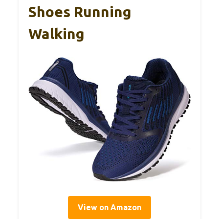
Shoes Running
Walking
View on Amazon