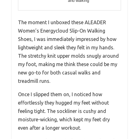
and walking
The moment I unboxed these ALEADER
Women’s Energycloud Slip-On Walking
Shoes, I was immediately impressed by how
lightweight and sleek they felt in my hands.
The stretchy knit upper molds snugly around
my foot, making me think these could be my
new go-to for both casual walks and
treadmill runs.
Once I slipped them on, I noticed how
effortlessly they hugged my feet without
feeling tight. The sockliner is cushy and
moisture-wicking, which kept my feet dry
even after a longer workout.