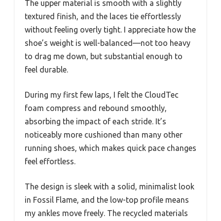
The upper material is smooth with a slightly
textured finish, and the laces tie effortlessly
without feeling overly tight. I appreciate how the
shoe’s weight is well-balanced—not too heavy
to drag me down, but substantial enough to
feel durable.
During my first few laps, I felt the CloudTec
foam compress and rebound smoothly,
absorbing the impact of each stride. It’s
noticeably more cushioned than many other
running shoes, which makes quick pace changes
feel effortless.
The design is sleek with a solid, minimalist look
in Fossil Flame, and the low-top profile means
my ankles move freely. The recycled materials