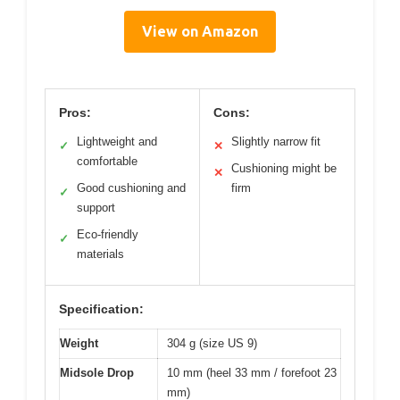
View on Amazon
Pros:
Cons:
Lightweight and
Slightly narrow fit
✓
✕
comfortable
Cushioning might be
✕
Good cushioning and
firm
✓
support
Eco-friendly
✓
materials
Specification:
Weight
304 g (size US 9)
Midsole Drop
10 mm (heel 33 mm / forefoot 23
mm)