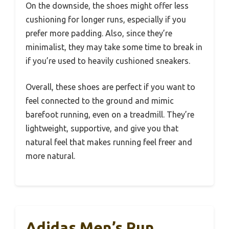
On the downside, the shoes might offer less
cushioning for longer runs, especially if you
prefer more padding. Also, since they’re
minimalist, they may take some time to break in
if you’re used to heavily cushioned sneakers.
Overall, these shoes are perfect if you want to
feel connected to the ground and mimic
barefoot running, even on a treadmill. They’re
lightweight, supportive, and give you that
natural feel that makes running feel freer and
more natural.
Adidas Men’s Run