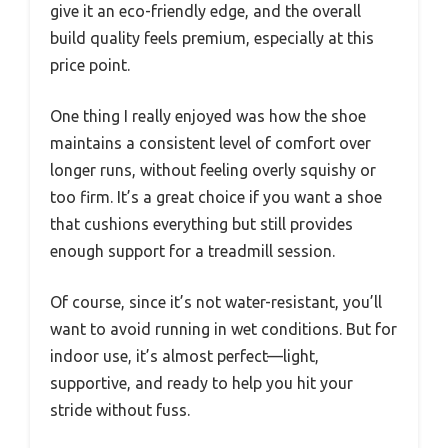
give it an eco-friendly edge, and the overall
build quality feels premium, especially at this
price point.
One thing I really enjoyed was how the shoe
maintains a consistent level of comfort over
longer runs, without feeling overly squishy or
too firm. It’s a great choice if you want a shoe
that cushions everything but still provides
enough support for a treadmill session.
Of course, since it’s not water-resistant, you’ll
want to avoid running in wet conditions. But for
indoor use, it’s almost perfect—light,
supportive, and ready to help you hit your
stride without fuss.