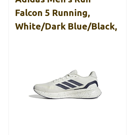
Falcon 5 Running,
White/Dark Blue/Black,