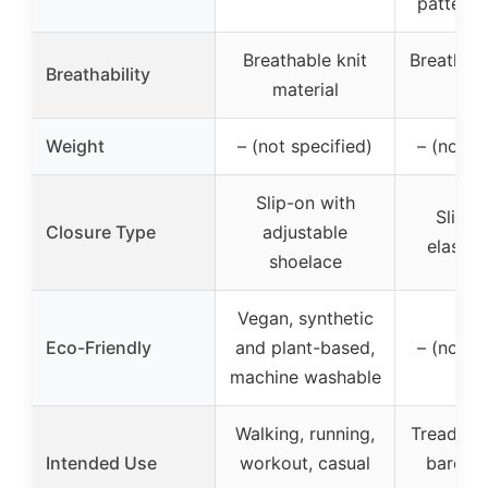
patterns
Breathable knit
Breathabl
Breathability
material
up
Weight
– (not specified)
– (not s
Slip-on with
Slip-o
Closure Type
adjustable
elastic
shoelace
Vegan, synthetic
Eco-Friendly
and plant-based,
– (not s
machine washable
Walking, running,
Treadmill
Intended Use
workout, casual
barefoo