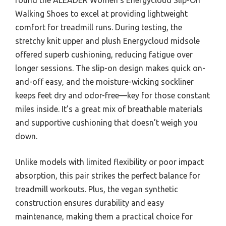
Walking Shoes to excel at providing lightweight
comfort for treadmill runs. During testing, the
stretchy knit upper and plush Energycloud midsole
offered superb cushioning, reducing fatigue over
longer sessions. The slip-on design makes quick on-
and-off easy, and the moisture-wicking sockliner
keeps feet dry and odor-free—key for those constant
miles inside. It’s a great mix of breathable materials
and supportive cushioning that doesn’t weigh you
down.
Unlike models with limited flexibility or poor impact
absorption, this pair strikes the perfect balance for
treadmill workouts. Plus, the vegan synthetic
construction ensures durability and easy
maintenance, making them a practical choice for