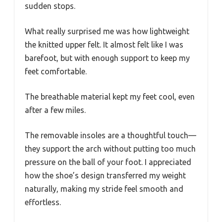
sudden stops.
What really surprised me was how lightweight
the knitted upper felt. It almost felt like I was
barefoot, but with enough support to keep my
feet comfortable.
The breathable material kept my feet cool, even
after a few miles.
The removable insoles are a thoughtful touch—
they support the arch without putting too much
pressure on the ball of your foot. I appreciated
how the shoe’s design transferred my weight
naturally, making my stride feel smooth and
effortless.