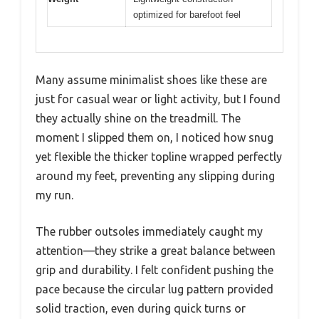
optimized for barefoot feel
Many assume minimalist shoes like these are
just for casual wear or light activity, but I found
they actually shine on the treadmill. The
moment I slipped them on, I noticed how snug
yet flexible the thicker topline wrapped perfectly
around my feet, preventing any slipping during
my run.
The rubber outsoles immediately caught my
attention—they strike a great balance between
grip and durability. I felt confident pushing the
pace because the circular lug pattern provided
solid traction, even during quick turns or