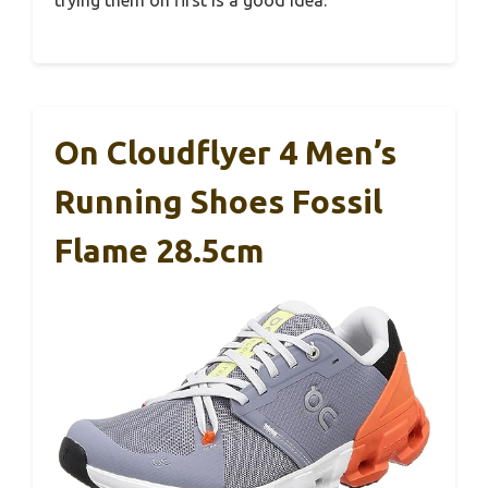
trying them on first is a good idea.
On Cloudflyer 4 Men’s
Running Shoes Fossil
Flame 28.5cm