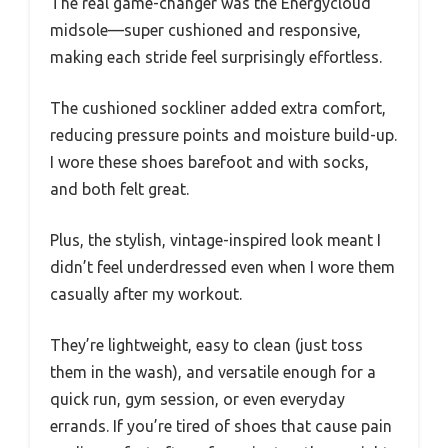
The real game-changer was the Energycloud
midsole—super cushioned and responsive,
making each stride feel surprisingly effortless.
The cushioned sockliner added extra comfort,
reducing pressure points and moisture build-up.
I wore these shoes barefoot and with socks,
and both felt great.
Plus, the stylish, vintage-inspired look meant I
didn’t feel underdressed even when I wore them
casually after my workout.
They’re lightweight, easy to clean (just toss
them in the wash), and versatile enough for a
quick run, gym session, or even everyday
errands. If you’re tired of shoes that cause pain