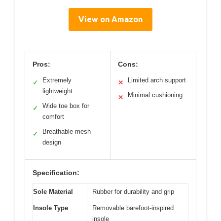
View on Amazon
Pros:
Cons:
Extremely
Limited arch support
✓
✕
lightweight
Minimal cushioning
✕
Wide toe box for
✓
comfort
Breathable mesh
✓
design
Specification:
Sole Material
Rubber for durability and grip
Insole Type
Removable barefoot-inspired
insole