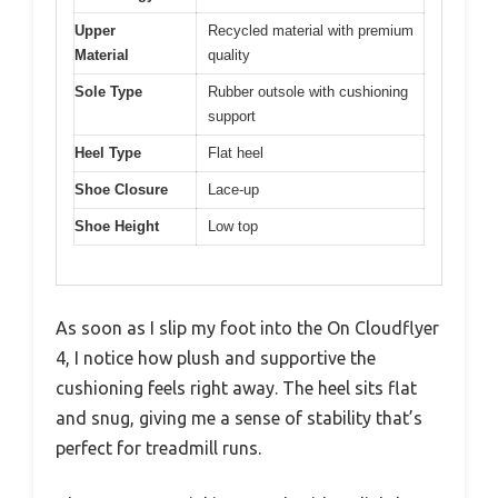
Upper
Recycled material with premium
Material
quality
Sole Type
Rubber outsole with cushioning
support
Heel Type
Flat heel
Shoe Closure
Lace-up
Shoe Height
Low top
As soon as I slip my foot into the On Cloudflyer
4, I notice how plush and supportive the
cushioning feels right away. The heel sits flat
and snug, giving me a sense of stability that’s
perfect for treadmill runs.