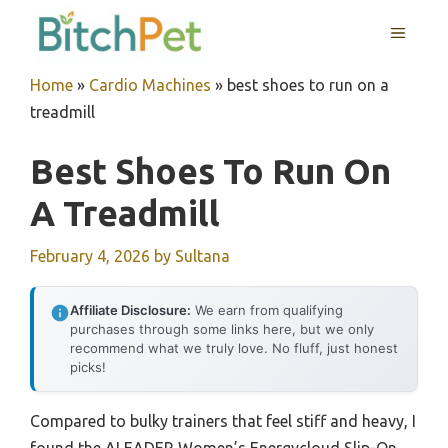
Skip
MENU
to
content
Home
»
Cardio Machines
»
best shoes to run on a
treadmill
Best Shoes To Run On
A Treadmill
February 4, 2026
by
Sultana
Affiliate Disclosure:
We earn from qualifying
purchases through some links here, but we only
recommend what we truly love. No fluff, just honest
picks!
Compared to bulky trainers that feel stiff and heavy, I
found the ALEADER Women’s Energycloud Slip-On