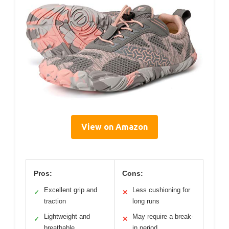
View on Amazon
Pros:
Cons:
Excellent grip and
Less cushioning for
✓
✕
traction
long runs
Lightweight and
May require a break-
✓
✕
breathable
in period