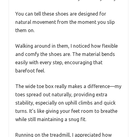
You can tell these shoes are designed for
natural movement from the moment you slip
them on.
Walking around in them, I noticed how flexible
and comfy the shoes are. The material bends
easily with every step, encouraging that
barefoot feel.
The wide toe box really makes a difference—my
toes spread out naturally, providing extra
stability, especially on uphill climbs and quick
turns. It’s like giving your feet room to breathe
while still maintaining a snug fit.
Running on the treadmill, I appreciated how