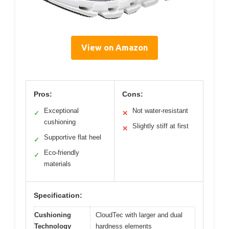
View on Amazon
Pros:
Cons:
Exceptional
Not water-resistant
✓
✕
cushioning
Slightly stiff at first
✕
Supportive flat heel
✓
Eco-friendly
✓
materials
Specification:
Cushioning
CloudTec with larger and dual
Technology
hardness elements