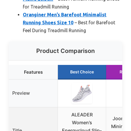
for Treadmill Running
Oranginer Men’s Barefoot Minimalist
Running Shoes Size 10
– Best for Barefoot
Feel During Treadmill Running
Product Comparison
Features
Best Choice
Runn
Preview
ALEADER
Joomra
Women’s
Minimali
Title
Energycloud Slip-