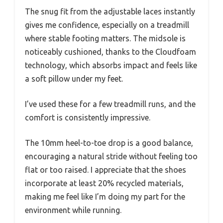
The snug fit from the adjustable laces instantly
gives me confidence, especially on a treadmill
where stable footing matters. The midsole is
noticeably cushioned, thanks to the Cloudfoam
technology, which absorbs impact and feels like
a soft pillow under my feet.
I’ve used these for a few treadmill runs, and the
comfort is consistently impressive.
The 10mm heel-to-toe drop is a good balance,
encouraging a natural stride without feeling too
flat or too raised. I appreciate that the shoes
incorporate at least 20% recycled materials,
making me feel like I’m doing my part for the
environment while running.