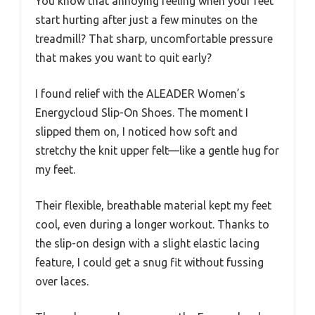
You know that annoying feeling when your feet
start hurting after just a few minutes on the
treadmill? That sharp, uncomfortable pressure
that makes you want to quit early?
I found relief with the ALEADER Women’s
Energycloud Slip-On Shoes. The moment I
slipped them on, I noticed how soft and
stretchy the knit upper felt—like a gentle hug for
my feet.
Their flexible, breathable material kept my feet
cool, even during a longer workout. Thanks to
the slip-on design with a slight elastic lacing
feature, I could get a snug fit without fussing
over laces.