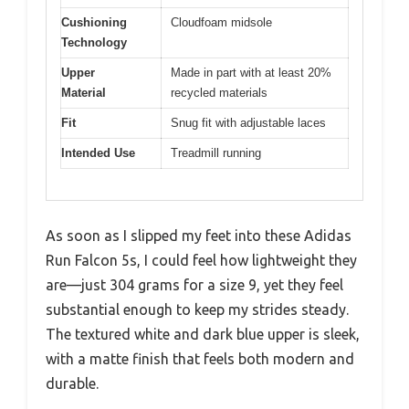
Cushioning
Cloudfoam midsole
Technology
Upper
Made in part with at least 20%
Material
recycled materials
Fit
Snug fit with adjustable laces
Intended Use
Treadmill running
As soon as I slipped my feet into these Adidas
Run Falcon 5s, I could feel how lightweight they
are—just 304 grams for a size 9, yet they feel
substantial enough to keep my strides steady.
The textured white and dark blue upper is sleek,
with a matte finish that feels both modern and
durable.