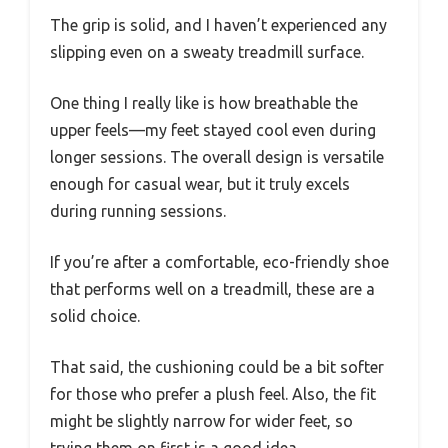
The grip is solid, and I haven’t experienced any
slipping even on a sweaty treadmill surface.
One thing I really like is how breathable the
upper feels—my feet stayed cool even during
longer sessions. The overall design is versatile
enough for casual wear, but it truly excels
during running sessions.
If you’re after a comfortable, eco-friendly shoe
that performs well on a treadmill, these are a
solid choice.
That said, the cushioning could be a bit softer
for those who prefer a plush feel. Also, the fit
might be slightly narrow for wider feet, so