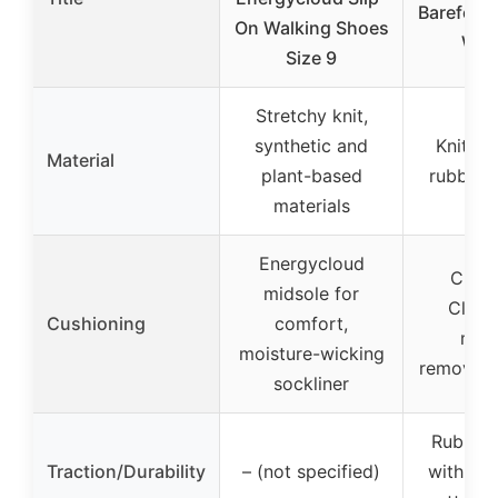
Barefoot 
On Walking Shoes
Wal
Size 9
Stretchy knit,
synthetic and
Knitted
Material
plant-based
rubber 
materials
Energycloud
Cush
midsole for
Clou
Cushioning
comfort,
mids
moisture-wicking
removabl
sockliner
Rubber 
Traction/Durability
– (not specified)
with cir