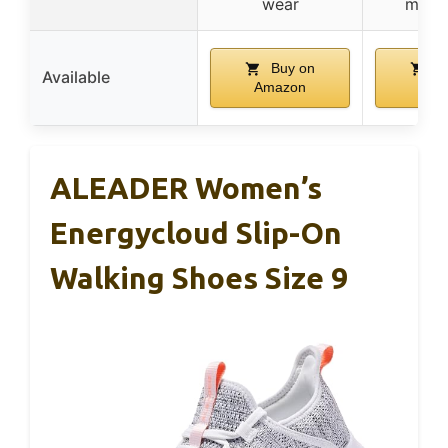
wear
move
Buy on
Bu
Available
Amazon
Ama
ALEADER Women’s
Energycloud Slip-On
Walking Shoes Size 9