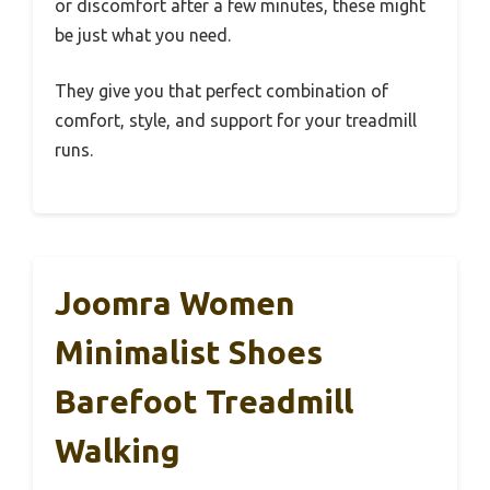
or discomfort after a few minutes, these might
be just what you need.
They give you that perfect combination of
comfort, style, and support for your treadmill
runs.
Joomra Women
Minimalist Shoes
Barefoot Treadmill
Walking