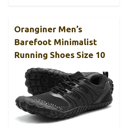
Oranginer Men’s
Barefoot Minimalist
Running Shoes Size 10