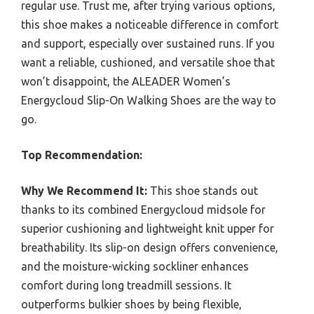
regular use. Trust me, after trying various options,
this shoe makes a noticeable difference in comfort
and support, especially over sustained runs. If you
want a reliable, cushioned, and versatile shoe that
won’t disappoint, the ALEADER Women’s
Energycloud Slip-On Walking Shoes are the way to
go.
Top Recommendation:
Why We Recommend It:
This shoe stands out
thanks to its combined Energycloud midsole for
superior cushioning and lightweight knit upper for
breathability. Its slip-on design offers convenience,
and the moisture-wicking sockliner enhances
comfort during long treadmill sessions. It
outperforms bulkier shoes by being flexible,