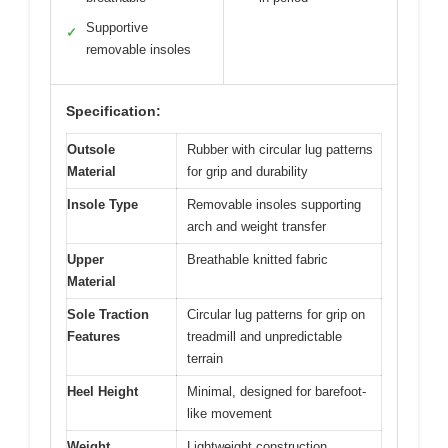
Supportive
✓
removable insoles
Specification:
Outsole
Rubber with circular lug patterns
Material
for grip and durability
Insole Type
Removable insoles supporting
arch and weight transfer
Upper
Breathable knitted fabric
Material
Sole Traction
Circular lug patterns for grip on
Features
treadmill and unpredictable
terrain
Heel Height
Minimal, designed for barefoot-
like movement
Weight
Lightweight construction