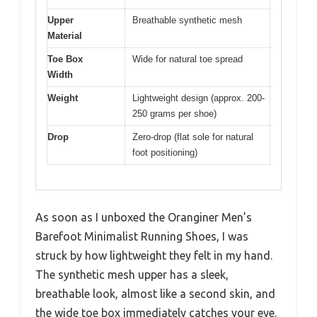
Upper
Breathable synthetic mesh
Material
Toe Box
Wide for natural toe spread
Width
Weight
Lightweight design (approx. 200-
250 grams per shoe)
Drop
Zero-drop (flat sole for natural
foot positioning)
As soon as I unboxed the Oranginer Men’s
Barefoot Minimalist Running Shoes, I was
struck by how lightweight they felt in my hand.
The synthetic mesh upper has a sleek,
breathable look, almost like a second skin, and
the wide toe box immediately catches your eye.