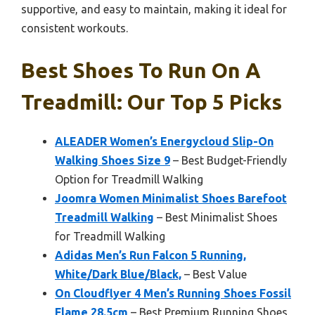
supportive, and easy to maintain, making it ideal for
consistent workouts.
Best Shoes To Run On A
Treadmill: Our Top 5 Picks
ALEADER Women’s Energycloud Slip-On
Walking Shoes Size 9
– Best Budget-Friendly
Option for Treadmill Walking
Joomra Women Minimalist Shoes Barefoot
Treadmill Walking
– Best Minimalist Shoes
for Treadmill Walking
Adidas Men’s Run Falcon 5 Running,
White/Dark Blue/Black,
– Best Value
On Cloudflyer 4 Men’s Running Shoes Fossil
Flame 28.5cm
– Best Premium Running Shoes