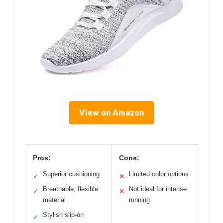
View on Amazon
Pros:
Cons:
Superior cushioning
Limited color options
✓
✕
Breathable, flexible
Not ideal for intense
✓
✕
material
running
Stylish slip-on
✓