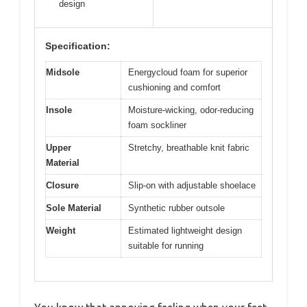
design
Specification:
Midsole
Energycloud foam for superior
cushioning and comfort
Insole
Moisture-wicking, odor-reducing
foam sockliner
Upper
Stretchy, breathable knit fabric
Material
Closure
Slip-on with adjustable shoelace
Sole Material
Synthetic rubber outsole
Weight
Estimated lightweight design
suitable for running