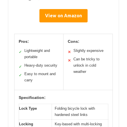
View on Amazon
Pros:
Cons:
Lightweight and
Slightly expensive
✓
✕
portable
Can be tricky to
✕
Heavy-duty security
unlock in cold
✓
weather
Easy to mount and
✓
carry
Specification:
Lock Type
Folding bicycle lock with
hardened steel links
Locking
Key-based with multi-locking