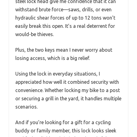
steel lock head give me confidence that it can
withstand brute force—saws, drills, or even
hydraulic shear forces of up to 12 tons won’t
easily break this open. It’s a real deterrent for
would-be thieves.
Plus, the two keys mean I never worry about
losing access, which is a big relief.
Using the lock in everyday situations, I
appreciated how well it combined security with
convenience. Whether locking my bike to a post
or securing a grill in the yard, it handles multiple
scenarios.
And if you’re looking for a gift for a cycling
buddy or family member, this lock looks sleek