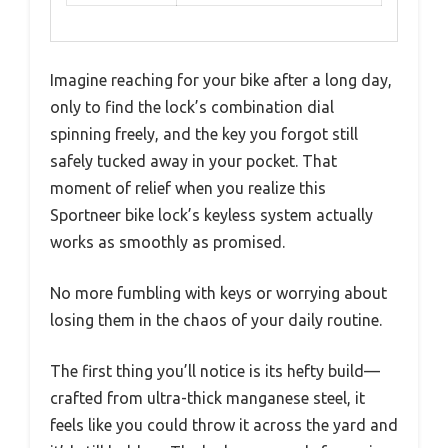
Imagine reaching for your bike after a long day,
only to find the lock’s combination dial
spinning freely, and the key you forgot still
safely tucked away in your pocket. That
moment of relief when you realize this
Sportneer bike lock’s keyless system actually
works as smoothly as promised.
No more fumbling with keys or worrying about
losing them in the chaos of your daily routine.
The first thing you’ll notice is its hefty build—
crafted from ultra-thick manganese steel, it
feels like you could throw it across the yard and