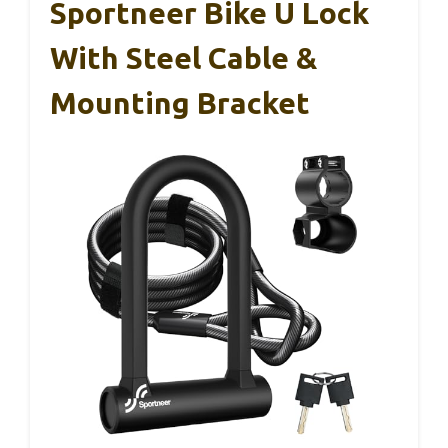
Sportneer Bike U Lock
With Steel Cable &
Mounting Bracket