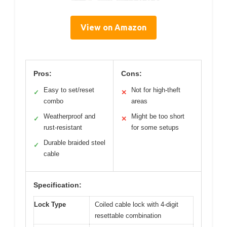
View on Amazon
Pros:
Cons:
Easy to set/reset
Not for high-theft
✓
✕
combo
areas
Weatherproof and
Might be too short
✓
✕
rust-resistant
for some setups
Durable braided steel
✓
cable
Specification:
Lock Type
Coiled cable lock with 4-digit
resettable combination