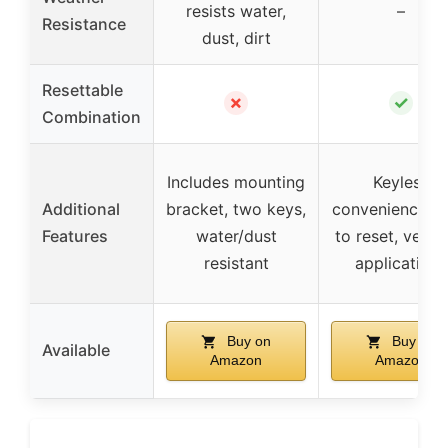
resists water,
–
Resistance
dust, dirt
Resettable
✗
✓
Combination
Includes mounting
Keyless
Additional
bracket, two keys,
convenience, e
Features
water/dust
to reset, versat
resistant
applications
Buy on
Buy on
Available
Amazon
Amazon