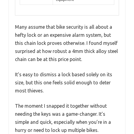
Many assume that bike security is all about a
hefty lock or an expensive alarm system, but
this chain lock proves otherwise. I found myself
surprised at how robust a 4mm thick alloy steel
chain can be at this price point.
It’s easy to dismiss a lock based solely on its
size, but this one feels solid enough to deter
most thieves.
The moment I snapped it together without
needing the keys was a game-changer. It’s
simple and quick, especially when you’re in a
hurry or need to lock up multiple bikes.