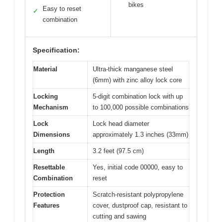
bikes
Easy to reset
✓
combination
Specification:
Material
Ultra-thick manganese steel
(6mm) with zinc alloy lock core
Locking
5-digit combination lock with up
Mechanism
to 100,000 possible combinations
Lock
Lock head diameter
Dimensions
approximately 1.3 inches (33mm)
Length
3.2 feet (97.5 cm)
Resettable
Yes, initial code 00000, easy to
Combination
reset
Protection
Scratch-resistant polypropylene
Features
cover, dustproof cap, resistant to
cutting and sawing