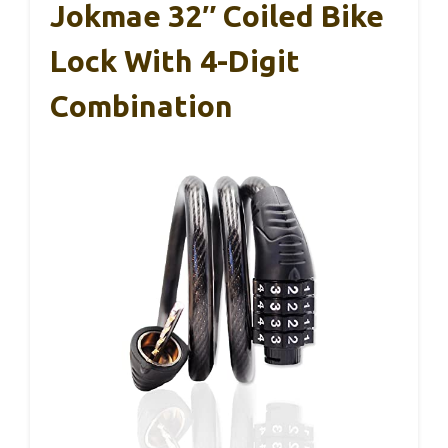
Jokmae 32″ Coiled Bike
Lock With 4-Digit
Combination