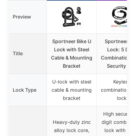
Preview
Sportneer Bike U
Sportneer Bi
Lock with Steel
Lock: 5 Digi
Title
Cable & Mounting
Combination H
Bracket
Security Ant
U-lock with steel
Keyless
Lock Type
cable & mounting
combination ch
bracket
lock
High security 
Heavy-duty zinc
digit combinat
alloy lock core,
lock with up 