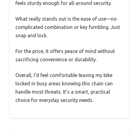
feels sturdy enough for all-around security.
What really stands out is the ease of use—no
complicated combination or key fumbling. Just
snap and lock.
For the price, it offers peace of mind without
sacrificing convenience or durability.
Overall, I’d feel comfortable leaving my bike
locked in busy areas knowing this chain can
handle most threats. It’s a smart, practical
choice for everyday security needs.