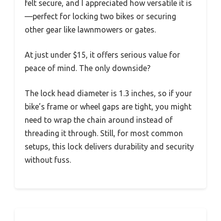
felt secure, and I appreciated how versatile it is
—perfect for locking two bikes or securing
other gear like lawnmowers or gates.
At just under $15, it offers serious value for
peace of mind. The only downside?
The lock head diameter is 1.3 inches, so if your
bike’s frame or wheel gaps are tight, you might
need to wrap the chain around instead of
threading it through. Still, for most common
setups, this lock delivers durability and security
without fuss.