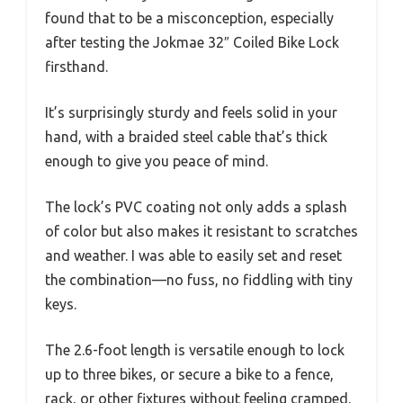
found that to be a misconception, especially
after testing the Jokmae 32″ Coiled Bike Lock
firsthand.
It’s surprisingly sturdy and feels solid in your
hand, with a braided steel cable that’s thick
enough to give you peace of mind.
The lock’s PVC coating not only adds a splash
of color but also makes it resistant to scratches
and weather. I was able to easily set and reset
the combination—no fuss, no fiddling with tiny
keys.
The 2.6-foot length is versatile enough to lock
up to three bikes, or secure a bike to a fence,
rack, or other fixtures without feeling cramped.