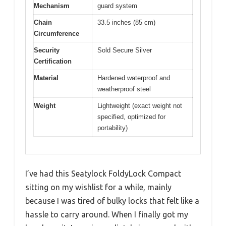
Mechanism
guard system
Chain
33.5 inches (85 cm)
Circumference
Security
Sold Secure Silver
Certification
Material
Hardened waterproof and
weatherproof steel
Weight
Lightweight (exact weight not
specified, optimized for
portability)
I’ve had this Seatylock FoldyLock Compact
sitting on my wishlist for a while, mainly
because I was tired of bulky locks that felt like a
hassle to carry around. When I finally got my