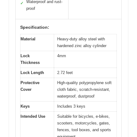
Waterproof and rust-
✓
proof
Specification:
Material
Heavy-duty alloy steel with
hardened zinc alloy cylinder
Lock
4mm
Thickness
Lock Length
2.72 feet
Protective
High-quality polypropylene soft
Cover
cloth fabric, scratch-resistant,
waterproof, dustproof
Keys
Includes 3 keys
Intended Use
Suitable for bicycles, e-bikes,
scooters, motorcycles, gates,
fences, tool boxes, and sports
equipment