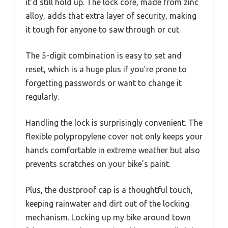
it’d still hold up. The lock core, made from zinc
alloy, adds that extra layer of security, making
it tough for anyone to saw through or cut.
The 5-digit combination is easy to set and
reset, which is a huge plus if you’re prone to
forgetting passwords or want to change it
regularly.
Handling the lock is surprisingly convenient. The
flexible polypropylene cover not only keeps your
hands comfortable in extreme weather but also
prevents scratches on your bike’s paint.
Plus, the dustproof cap is a thoughtful touch,
keeping rainwater and dirt out of the locking
mechanism. Locking up my bike around town