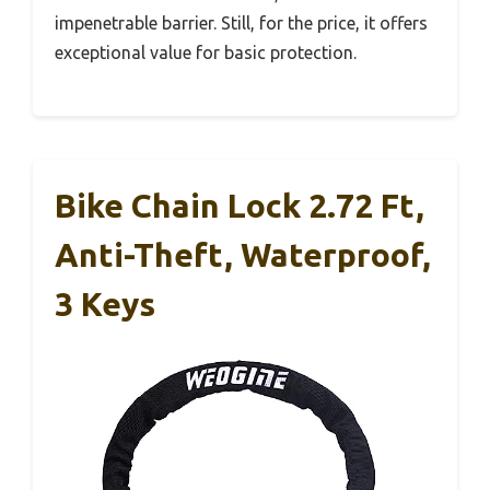
impenetrable barrier. Still, for the price, it offers
exceptional value for basic protection.
Bike Chain Lock 2.72 Ft,
Anti-Theft, Waterproof,
3 Keys