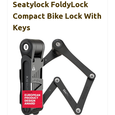
Seatylock FoldyLock
Compact Bike Lock With
Keys