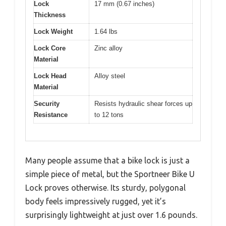
Lock
17 mm (0.67 inches)
Thickness
Lock Weight
1.64 lbs
Lock Core
Zinc alloy
Material
Lock Head
Alloy steel
Material
Security
Resists hydraulic shear forces up
Resistance
to 12 tons
Many people assume that a bike lock is just a
simple piece of metal, but the Sportneer Bike U
Lock proves otherwise. Its sturdy, polygonal
body feels impressively rugged, yet it’s
surprisingly lightweight at just over 1.6 pounds.