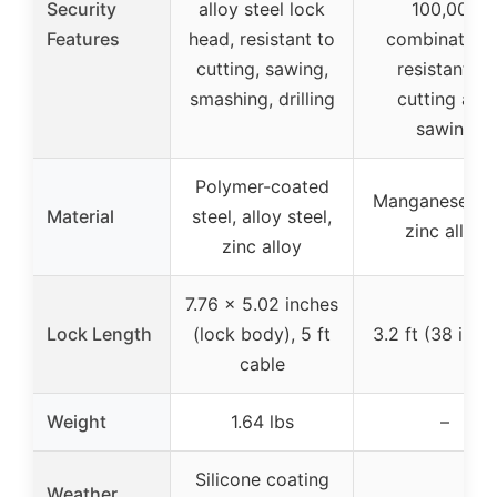
Security
alloy steel lock
100,000
Features
head, resistant to
combinations
cutting, sawing,
resistant to
smashing, drilling
cutting and
sawing
Polymer-coated
Manganese ste
Material
steel, alloy steel,
zinc alloy
zinc alloy
7.76 x 5.02 inches
Lock Length
(lock body), 5 ft
3.2 ft (38 inch
cable
Weight
1.64 lbs
–
Silicone coating
Weather