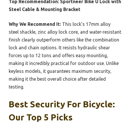
Top Recommendation:
Sportneer Bike U Lock with
Steel Cable & Mounting Bracket
Why We Recommend It:
This lock’s 17mm alloy
steel shackle, zinc alloy lock core, and water-resistant
finish clearly outperform others like the combination
lock and chain options. It resists hydraulic shear
forces up to 12 tons and offers easy mounting,
making it incredibly practical for outdoor use. Unlike
keyless models, it guarantees maximum security,
making it the best overall choice after detailed
testing.
Best Security For Bicycle:
Our Top 5 Picks