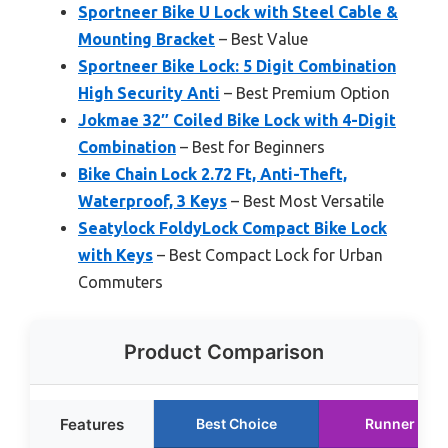
Sportneer Bike U Lock with Steel Cable &
Mounting Bracket
– Best Value
Sportneer Bike Lock: 5 Digit Combination
High Security Anti
– Best Premium Option
Jokmae 32″ Coiled Bike Lock with 4-Digit
Combination
– Best for Beginners
Bike Chain Lock 2.72 Ft, Anti-Theft,
Waterproof, 3 Keys
– Best Most Versatile
Seatylock FoldyLock Compact Bike Lock
with Keys
– Best Compact Lock for Urban
Commuters
Product Comparison
Features
Best Choice
Runner Up