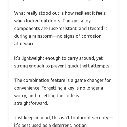
What really stood out is how resilient it feels
when locked outdoors. The zinc alloy
components are rust-resistant, and I tested it
during a rainstorm—no signs of corrosion
afterward.
It’s lightweight enough to carry around, yet
strong enough to prevent quick theft attempts.
The combination feature is a game changer for
convenience. Forgetting a key is no longer a
worry, and resetting the code is
straightforward.
Just keep in mind, this isn’t foolproof security—
it’s best used as a deterrent, not an