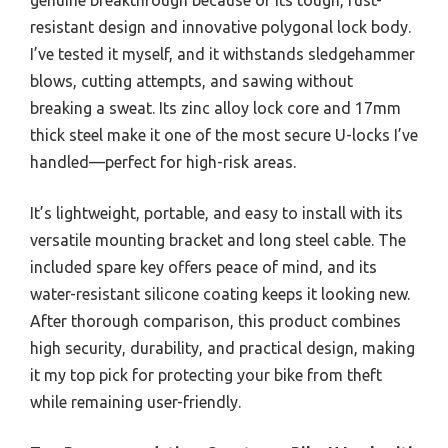
resistant design and innovative polygonal lock body.
I’ve tested it myself, and it withstands sledgehammer
blows, cutting attempts, and sawing without
breaking a sweat. Its zinc alloy lock core and 17mm
thick steel make it one of the most secure U-locks I’ve
handled—perfect for high-risk areas.
It’s lightweight, portable, and easy to install with its
versatile mounting bracket and long steel cable. The
included spare key offers peace of mind, and its
water-resistant silicone coating keeps it looking new.
After thorough comparison, this product combines
high security, durability, and practical design, making
it my top pick for protecting your bike from theft
while remaining user-friendly.