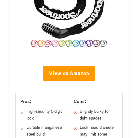
View on Amazon
Pros:
Cons:
High-security 5-digit
Slightly bulky for
✓
✕
lock
tight spaces
Durable manganese
Lock head diameter
✓
✕
steel build
may limit some