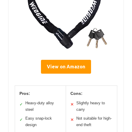
View on Amazon
Pros:
Cons:
Heavy-duty alloy
Slightly heavy to
✓
✕
steel
carry
Easy snap-lock
Not suitable for high-
✓
✕
design
end theft