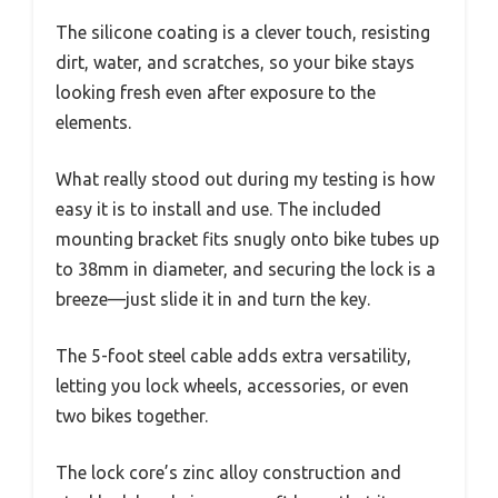
The silicone coating is a clever touch, resisting
dirt, water, and scratches, so your bike stays
looking fresh even after exposure to the
elements.
What really stood out during my testing is how
easy it is to install and use. The included
mounting bracket fits snugly onto bike tubes up
to 38mm in diameter, and securing the lock is a
breeze—just slide it in and turn the key.
The 5-foot steel cable adds extra versatility,
letting you lock wheels, accessories, or even
two bikes together.
The lock core’s zinc alloy construction and