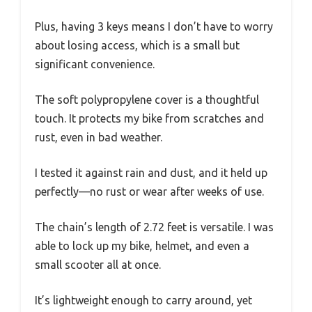
Plus, having 3 keys means I don’t have to worry
about losing access, which is a small but
significant convenience.
The soft polypropylene cover is a thoughtful
touch. It protects my bike from scratches and
rust, even in bad weather.
I tested it against rain and dust, and it held up
perfectly—no rust or wear after weeks of use.
The chain’s length of 2.72 feet is versatile. I was
able to lock up my bike, helmet, and even a
small scooter all at once.
It’s lightweight enough to carry around, yet