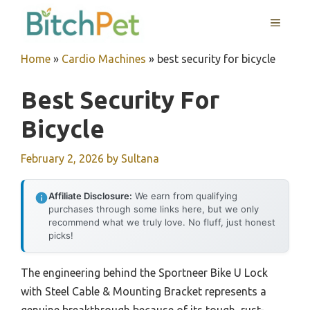
Skip
MENU
to
content
Home
»
Cardio Machines
»
best security for bicycle
Best Security For
Bicycle
February 2, 2026
by
Sultana
Affiliate Disclosure:
We earn from qualifying
purchases through some links here, but we only
recommend what we truly love. No fluff, just honest
picks!
The engineering behind the Sportneer Bike U Lock
with Steel Cable & Mounting Bracket represents a
genuine breakthrough because of its tough, rust-