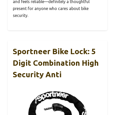
and feels reliable—definitely a thoughtful
present for anyone who cares about bike
security.
Sportneer Bike Lock: 5
Digit Combination High
Security Anti