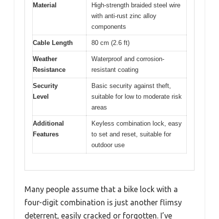
Material
High-strength braided steel wire
with anti-rust zinc alloy
components
Cable Length
80 cm (2.6 ft)
Weather
Waterproof and corrosion-
Resistance
resistant coating
Security
Basic security against theft,
Level
suitable for low to moderate risk
areas
Additional
Keyless combination lock, easy
Features
to set and reset, suitable for
outdoor use
Many people assume that a bike lock with a
four-digit combination is just another flimsy
deterrent, easily cracked or forgotten. I’ve