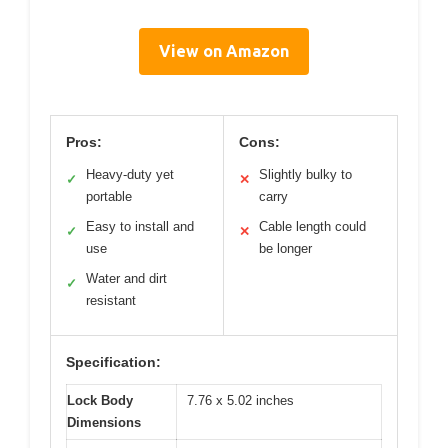
View on Amazon
Pros:
Cons:
Heavy-duty yet
Slightly bulky to
✓
✕
portable
carry
Easy to install and
Cable length could
✓
✕
use
be longer
Water and dirt
✓
resistant
Specification:
Lock Body
7.76 x 5.02 inches
Dimensions