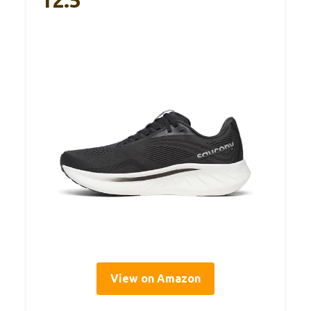
12.5
View on Amazon