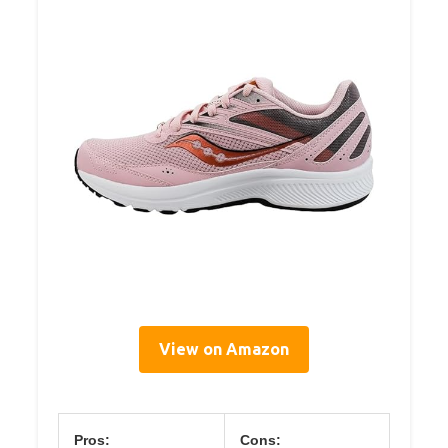
View on Amazon
Pros:
Cons: