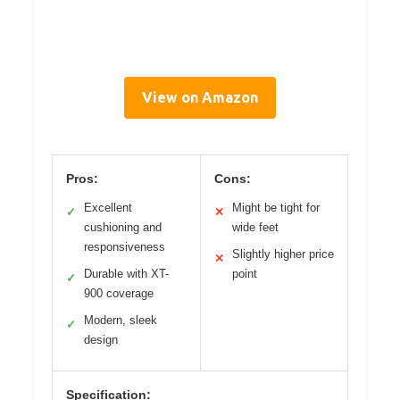
View on Amazon
Pros:
Cons:
Excellent
Might be tight for
✓
✕
cushioning and
wide feet
responsiveness
Slightly higher price
✕
Durable with XT-
point
✓
900 coverage
Modern, sleek
✓
design
Specification: