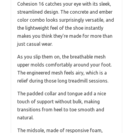
Cohesion 16 catches your eye with its sleek,
streamlined design. The concrete and ember
color combo looks surprisingly versatile, and
the lightweight feel of the shoe instantly
makes you think they’re made for more than
just casual wear.
As you slip them on, the breathable mesh
upper molds comfortably around your foot.
The engineered mesh feels airy, which is a
relief during those long treadmill sessions.
The padded collar and tongue add a nice
touch of support without bulk, making
transitions from heel to toe smooth and
natural.
The midsole, made of responsive foam,