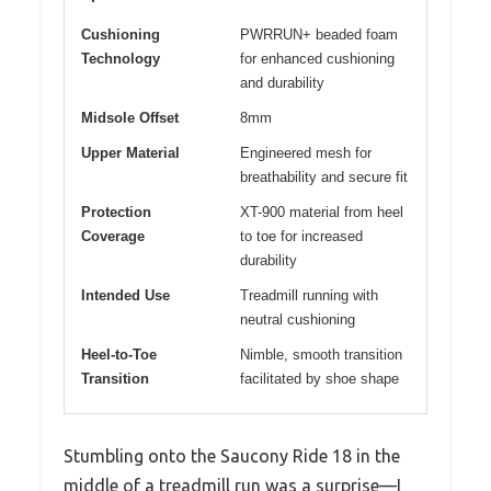
Cushioning
PWRRUN+ beaded foam
Technology
for enhanced cushioning
and durability
Midsole Offset
8mm
Upper Material
Engineered mesh for
breathability and secure fit
Protection
XT-900 material from heel
Coverage
to toe for increased
durability
Intended Use
Treadmill running with
neutral cushioning
Heel-to-Toe
Nimble, smooth transition
Transition
facilitated by shoe shape
Stumbling onto the Saucony Ride 18 in the
middle of a treadmill run was a surprise—I