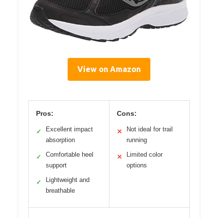
View on Amazon
Pros:
Cons:
Excellent impact
Not ideal for trail
✓
✕
absorption
running
Comfortable heel
Limited color
✓
✕
support
options
Lightweight and
✓
breathable