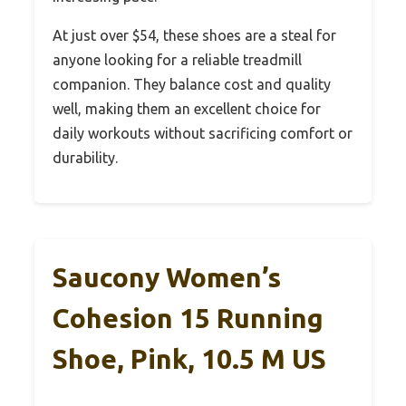
At just over $54, these shoes are a steal for
anyone looking for a reliable treadmill
companion. They balance cost and quality
well, making them an excellent choice for
daily workouts without sacrificing comfort or
durability.
Saucony Women’s
Cohesion 15 Running
Shoe, Pink, 10.5 M US