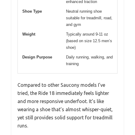
enhanced traction
Shoe Type
Neutral running shoe
suitable for treadmill, road,
and gym
Weight
Typically around 9-11 oz
(based on size 12.5 men’s
shoe)
Design Purpose
Daily running, walking, and
training
Compared to other Saucony models I’ve
tried, the Ride 18 immediately feels lighter
and more responsive underfoot. It’s like
wearing a shoe that’s almost whisper-quiet,
yet still provides solid support for treadmill
runs.