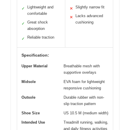
Lightweight and
Slightly narrow fit
✓
✕
comfortable
Lacks advanced
✕
Great shock
cushioning
✓
absorption
Reliable traction
✓
Specification:
Upper Material
Breathable mesh with
supportive overlays
Midsole
EVA foam for lightweight
responsive cushioning
Outsole
Durable rubber with non-
slip traction pattern
Shoe Size
US 10.5 M (medium width)
Intended Use
Treadmill running, walking,
and daily fitness activities