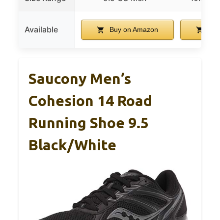
Available
Buy on Amazon
Buy
Saucony Men’s
Cohesion 14 Road
Running Shoe 9.5
Black/White