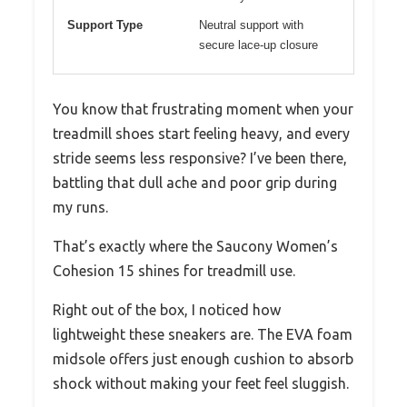
Support Type
Neutral support with
secure lace-up closure
You know that frustrating moment when your
treadmill shoes start feeling heavy, and every
stride seems less responsive? I’ve been there,
battling that dull ache and poor grip during
my runs.
That’s exactly where the Saucony Women’s
Cohesion 15 shines for treadmill use.
Right out of the box, I noticed how
lightweight these sneakers are. The EVA foam
midsole offers just enough cushion to absorb
shock without making your feet feel sluggish.