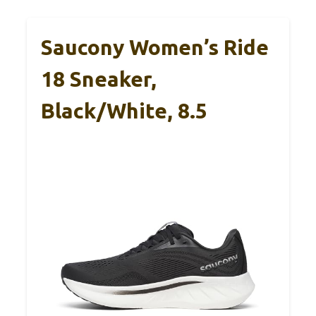
Saucony Women’s Ride
18 Sneaker,
Black/White, 8.5