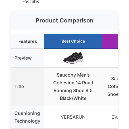
Fasciitis
Product Comparison
Features
Best Choice
Run
Preview
Saucony Men’s
Saucon
Cohesion 14 Road
Title
Cohesion
Running Shoe 9.5
Shoe, Pin
Black/White
Cushioning
VERSARUN
EVA foa
Technology