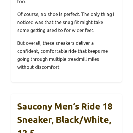
too.
Of course, no shoe is perfect. The only thing I
noticed was that the snug fit might take
some getting used to for wider feet.
But overall, these sneakers deliver a
confident, comfortable ride that keeps me
going through multiple treadmill miles
without discomfort.
Saucony Men’s Ride 18
Sneaker, Black/White,