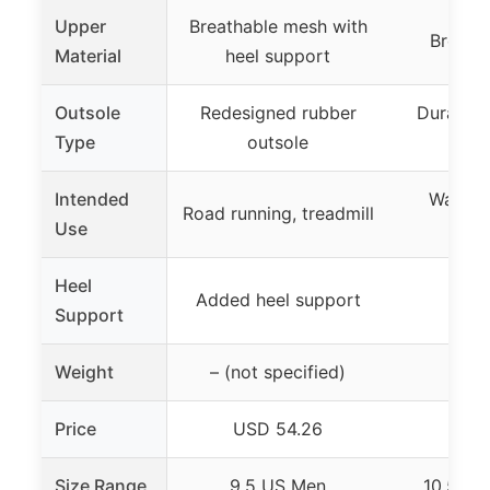
Upper
Breathable mesh with
Breath
Material
heel support
Outsole
Redesigned rubber
Durable 
Type
outsole
tr
Intended
Walking
Road running, treadmill
Use
tre
Heel
Added heel support
Support
Weight
– (not specified)
Price
USD 54.26
USD
Size Range
9.5 US Men
10.5 M