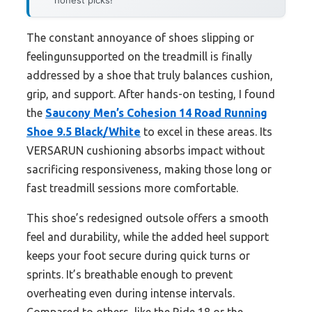
honest picks!
The constant annoyance of shoes slipping or
feelingunsupported on the treadmill is finally
addressed by a shoe that truly balances cushion,
grip, and support. After hands-on testing, I found
the
Saucony Men’s Cohesion 14 Road Running
Shoe 9.5 Black/White
to excel in these areas. Its
VERSARUN cushioning absorbs impact without
sacrificing responsiveness, making those long or
fast treadmill sessions more comfortable.
This shoe’s redesigned outsole offers a smooth
feel and durability, while the added heel support
keeps your foot secure during quick turns or
sprints. It’s breathable enough to prevent
overheating even during intense intervals.