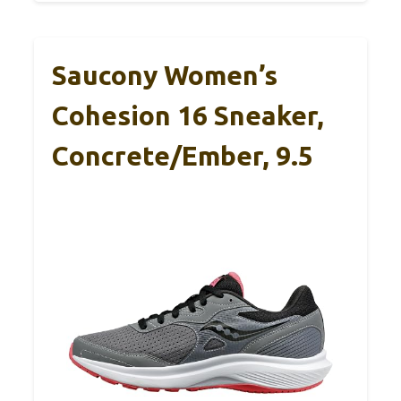
Saucony Women’s
Cohesion 16 Sneaker,
Concrete/Ember, 9.5