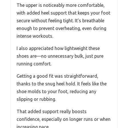
The upper is noticeably more comfortable,
with added heel support that keeps your foot
secure without feeling tight. It’s breathable
enough to prevent overheating, even during
intense workouts.
I also appreciated how lightweight these
shoes are—no unnecessary bulk, just pure
running comfort.
Getting a good fit was straightforward,
thanks to the snug heel hold. It feels like the
shoe molds to your foot, reducing any
slipping or rubbing.
That added support really boosts
confidence, especially on longer runs or when
increasing pace.