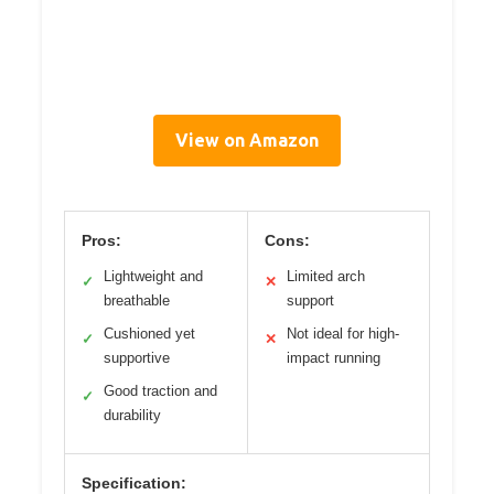
View on Amazon
Pros:
Cons:
Lightweight and
Limited arch
✓
✕
breathable
support
Cushioned yet
Not ideal for high-
✓
✕
supportive
impact running
Good traction and
✓
durability
Specification: