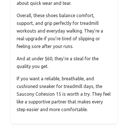
about quick wear and tear.
Overall, these shoes balance comfort,
support, and grip perfectly for treadmill
workouts and everyday walking. They’re a
real upgrade if you’re tired of slipping or
feeling sore after your runs.
And at under $60, they’re a steal for the
quality you get.
If you want a reliable, breathable, and
cushioned sneaker for treadmill days, the
Saucony Cohesion 15 is worth a try. They feel
like a supportive partner that makes every
step easier and more comfortable.