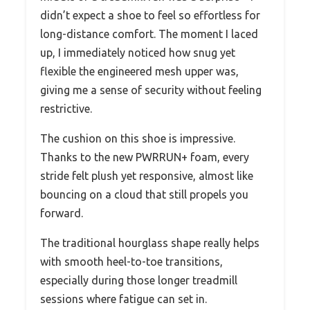
didn’t expect a shoe to feel so effortless for
long-distance comfort. The moment I laced
up, I immediately noticed how snug yet
flexible the engineered mesh upper was,
giving me a sense of security without feeling
restrictive.
The cushion on this shoe is impressive.
Thanks to the new PWRRUN+ foam, every
stride felt plush yet responsive, almost like
bouncing on a cloud that still propels you
forward.
The traditional hourglass shape really helps
with smooth heel-to-toe transitions,
especially during those longer treadmill
sessions where fatigue can set in.