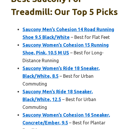
Treadmill: Our Top 5 Picks
Saucony Men’s Cohesion 14 Road Running
Shoe 9.5 Black/White
– Best for Flat Feet
Saucony Women’s Cohesion 15 Running
Shoe, Pink, 10.5 M US
– Best for Long-
Distance Running
Saucony Women’s Ride 18 Sneaker,
Black/White, 8.5
– Best for Urban
Commuting
Saucony Men’s Ride 18 Sneaker,
Black/White, 12.5
– Best for Urban
Commuting
Saucony Women’s Cohesion 16 Sneaker,
Concrete/Ember, 9.5
– Best for Plantar