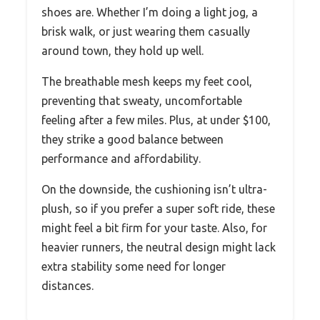
shoes are. Whether I’m doing a light jog, a
brisk walk, or just wearing them casually
around town, they hold up well.
The breathable mesh keeps my feet cool,
preventing that sweaty, uncomfortable
feeling after a few miles. Plus, at under $100,
they strike a good balance between
performance and affordability.
On the downside, the cushioning isn’t ultra-
plush, so if you prefer a super soft ride, these
might feel a bit firm for your taste. Also, for
heavier runners, the neutral design might lack
extra stability some need for longer
distances.