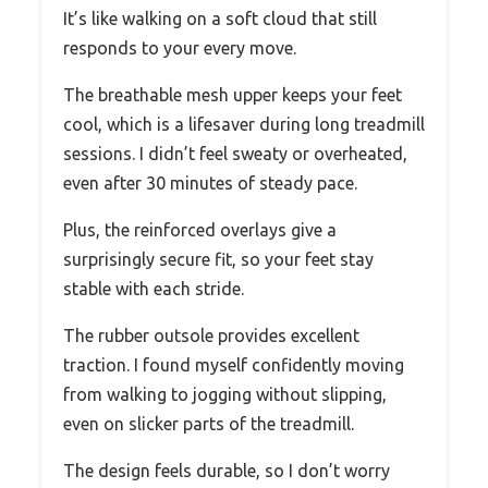
It’s like walking on a soft cloud that still
responds to your every move.
The breathable mesh upper keeps your feet
cool, which is a lifesaver during long treadmill
sessions. I didn’t feel sweaty or overheated,
even after 30 minutes of steady pace.
Plus, the reinforced overlays give a
surprisingly secure fit, so your feet stay
stable with each stride.
The rubber outsole provides excellent
traction. I found myself confidently moving
from walking to jogging without slipping,
even on slicker parts of the treadmill.
The design feels durable, so I don’t worry