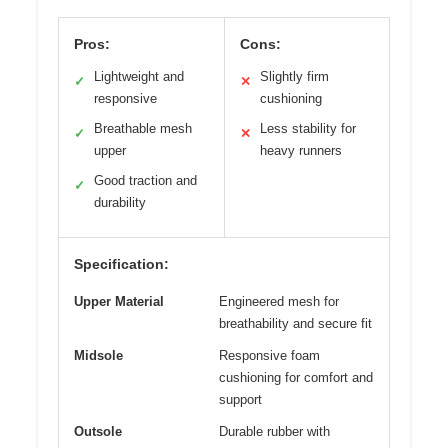
Pros:
Cons:
Lightweight and
Slightly firm
✓
✕
responsive
cushioning
Breathable mesh
Less stability for
✓
✕
upper
heavy runners
Good traction and
✓
durability
Specification:
Upper Material
Engineered mesh for
breathability and secure fit
Midsole
Responsive foam
cushioning for comfort and
support
Outsole
Durable rubber with