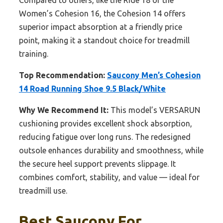
Compared to others, like the Ride 18 or the
Women’s Cohesion 16, the Cohesion 14 offers
superior impact absorption at a friendly price
point, making it a standout choice for treadmill
training.
Top Recommendation:
Saucony Men’s Cohesion
14 Road Running Shoe 9.5 Black/White
Why We Recommend It:
This model’s VERSARUN
cushioning provides excellent shock absorption,
reducing fatigue over long runs. The redesigned
outsole enhances durability and smoothness, while
the secure heel support prevents slippage. It
combines comfort, stability, and value — ideal for
treadmill use.
Best Saucony For