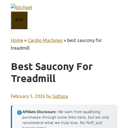
Skip
to
MENU
content
Home
»
Cardio Machines
»
best saucony for
treadmill
Best Saucony For
Treadmill
February 5, 2026
by
Sultana
Affiliate Disclosure:
We earn from qualifying
purchases through some links here, but we only
recommend what we truly love. No fluff, just