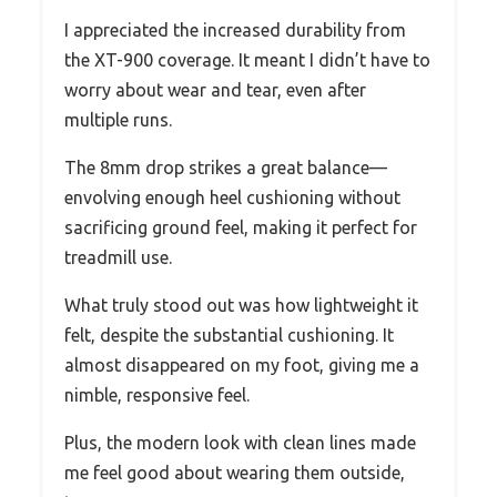
I appreciated the increased durability from
the XT-900 coverage. It meant I didn’t have to
worry about wear and tear, even after
multiple runs.
The 8mm drop strikes a great balance—
envolving enough heel cushioning without
sacrificing ground feel, making it perfect for
treadmill use.
What truly stood out was how lightweight it
felt, despite the substantial cushioning. It
almost disappeared on my foot, giving me a
nimble, responsive feel.
Plus, the modern look with clean lines made
me feel good about wearing them outside,