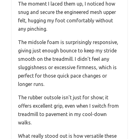
The moment I laced them up, I noticed how
snug and secure the engineered mesh upper
felt, hugging my foot comfortably without
any pinching.
The midsole foam is surprisingly responsive,
giving just enough bounce to keep my stride
smooth on the treadmill. I didn’t feel any
sluggishness or excessive firmness, which is
perfect for those quick pace changes or
longer runs.
The rubber outsole isn’t just for show; it
offers excellent grip, even when I switch from
treadmill to pavement in my cool-down
walks.
What really stood out is how versatile these