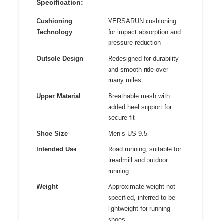
Specification:
Cushioning
VERSARUN cushioning
Technology
for impact absorption and
pressure reduction
Outsole Design
Redesigned for durability
and smooth ride over
many miles
Upper Material
Breathable mesh with
added heel support for
secure fit
Shoe Size
Men’s US 9.5
Intended Use
Road running, suitable for
treadmill and outdoor
running
Weight
Approximate weight not
specified, inferred to be
lightweight for running
shoes