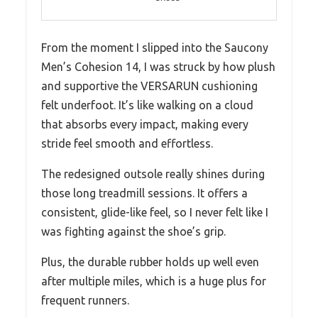
From the moment I slipped into the Saucony
Men’s Cohesion 14, I was struck by how plush
and supportive the VERSARUN cushioning
felt underfoot. It’s like walking on a cloud
that absorbs every impact, making every
stride feel smooth and effortless.
The redesigned outsole really shines during
those long treadmill sessions. It offers a
consistent, glide-like feel, so I never felt like I
was fighting against the shoe’s grip.
Plus, the durable rubber holds up well even
after multiple miles, which is a huge plus for
frequent runners.