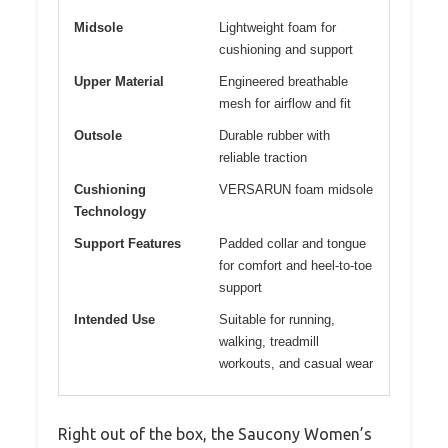
Midsole
Lightweight foam for
cushioning and support
Upper Material
Engineered breathable
mesh for airflow and fit
Outsole
Durable rubber with
reliable traction
Cushioning
VERSARUN foam midsole
Technology
Support Features
Padded collar and tongue
for comfort and heel-to-toe
support
Intended Use
Suitable for running,
walking, treadmill
workouts, and casual wear
Right out of the box, the Saucony Women’s