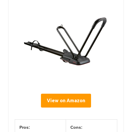
View on Amazon
Pros:
Cons: