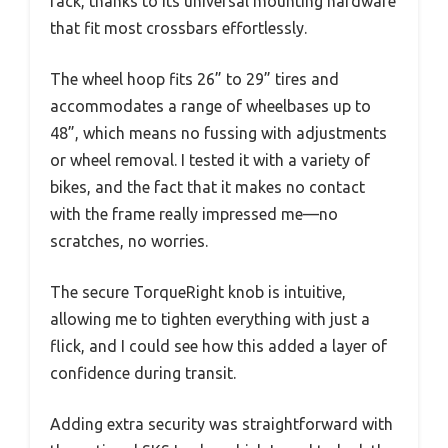
rack, thanks to its universal mounting hardware
that fit most crossbars effortlessly.
The wheel hoop fits 26” to 29” tires and
accommodates a range of wheelbases up to
48”, which means no fussing with adjustments
or wheel removal. I tested it with a variety of
bikes, and the fact that it makes no contact
with the frame really impressed me—no
scratches, no worries.
The secure TorqueRight knob is intuitive,
allowing me to tighten everything with just a
flick, and I could see how this added a layer of
confidence during transit.
Adding extra security was straightforward with