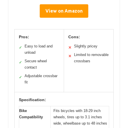
View on Amazon
Pros:
Cons:
Easy to load and
Slightly pricey
✓
✕
unload
Limited to removable
✕
Secure wheel
crossbars
✓
contact
Adjustable crossbar
✓
fit
Specification:
Bike
Fits bicycles with 18-29 inch
Compatibility
wheels, tires up to 3.1 inches
wide, wheelbase up to 48 inches