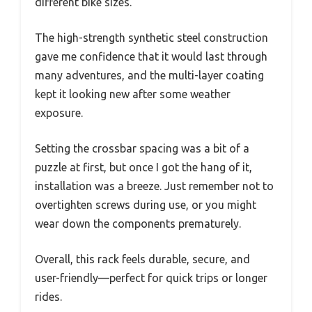
different bike sizes.
The high-strength synthetic steel construction
gave me confidence that it would last through
many adventures, and the multi-layer coating
kept it looking new after some weather
exposure.
Setting the crossbar spacing was a bit of a
puzzle at first, but once I got the hang of it,
installation was a breeze. Just remember not to
overtighten screws during use, or you might
wear down the components prematurely.
Overall, this rack feels durable, secure, and
user-friendly—perfect for quick trips or longer
rides.