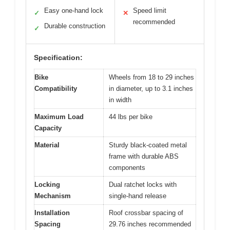
Easy one-hand lock
Speed limit
✓
✕
recommended
Durable construction
✓
Specification:
Bike
Wheels from 18 to 29 inches
Compatibility
in diameter, up to 3.1 inches
in width
Maximum Load
44 lbs per bike
Capacity
Material
Sturdy black-coated metal
frame with durable ABS
components
Locking
Dual ratchet locks with
Mechanism
single-hand release
Installation
Roof crossbar spacing of
Spacing
29.76 inches recommended