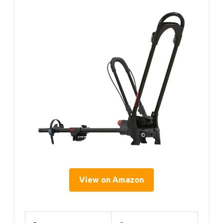
View on Amazon