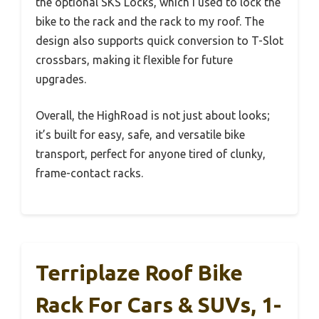
the optional SKS Locks, which I used to lock the
bike to the rack and the rack to my roof. The
design also supports quick conversion to T-Slot
crossbars, making it flexible for future
upgrades.
Overall, the HighRoad is not just about looks;
it’s built for easy, safe, and versatile bike
transport, perfect for anyone tired of clunky,
frame-contact racks.
Terriplaze Roof Bike
Rack For Cars & SUVs, 1-