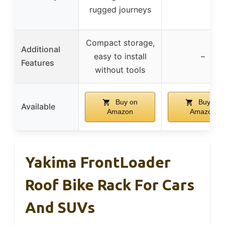
rugged journeys
Compact storage,
Additional
easy to install
–
Features
without tools
Buy on
Buy on
Available
Amazon
Amazon
Yakima FrontLoader
Roof Bike Rack For Cars
And SUVs