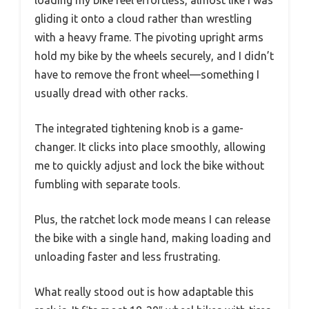
gliding it onto a cloud rather than wrestling
with a heavy frame. The pivoting upright arms
hold my bike by the wheels securely, and I didn’t
have to remove the front wheel—something I
usually dread with other racks.
The integrated tightening knob is a game-
changer. It clicks into place smoothly, allowing
me to quickly adjust and lock the bike without
fumbling with separate tools.
Plus, the ratchet lock mode means I can release
the bike with a single hand, making loading and
unloading faster and less frustrating.
What really stood out is how adaptable this