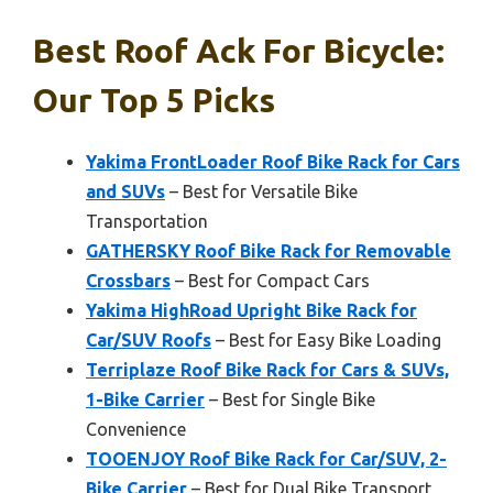
Best Roof Ack For Bicycle:
Our Top 5 Picks
Yakima FrontLoader Roof Bike Rack for Cars
and SUVs
– Best for Versatile Bike
Transportation
GATHERSKY Roof Bike Rack for Removable
Crossbars
– Best for Compact Cars
Yakima HighRoad Upright Bike Rack for
Car/SUV Roofs
– Best for Easy Bike Loading
Terriplaze Roof Bike Rack for Cars & SUVs,
1-Bike Carrier
– Best for Single Bike
Convenience
TOOENJOY Roof Bike Rack for Car/SUV, 2-
Bike Carrier
– Best for Dual Bike Transport