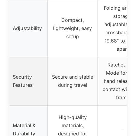
Folding arms 
storage,
Compact,
adjustable to 
Adjustability
lightweight, easy
crossbars fr
setup
19.68″ to 47.
apart
Ratchet Loc
Mode for on
Security
Secure and stable
hand release,
Features
during travel
contact with b
frame
High-quality
Material &
materials,
–
Durability
designed for