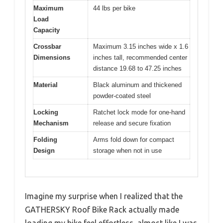
Maximum
44 lbs per bike
Load
Capacity
Crossbar
Maximum 3.15 inches wide x 1.6
Dimensions
inches tall, recommended center
distance 19.68 to 47.25 inches
Material
Black aluminum and thickened
powder-coated steel
Locking
Ratchet lock mode for one-hand
Mechanism
release and secure fixation
Folding
Arms fold down for compact
Design
storage when not in use
Imagine my surprise when I realized that the
GATHERSKY Roof Bike Rack actually made
loading my bike feel effortless, almost like I was