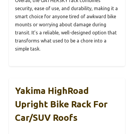
Overall, the GATHERSKY rack combines
security, ease of use, and durability, making it a
smart choice for anyone tired of awkward bike
mounts or worrying about damage during
transit. It’s a reliable, well-designed option that
transforms what used to be a chore into a
simple task.
Yakima HighRoad
Upright Bike Rack For
Car/SUV Roofs