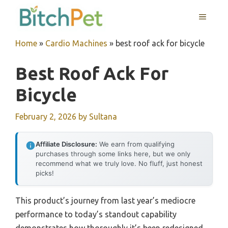
Skip
MENU
to
content
Home
»
Cardio Machines
»
best roof ack for bicycle
Best Roof Ack For
Bicycle
February 2, 2026
by
Sultana
Affiliate Disclosure:
We earn from qualifying
purchases through some links here, but we only
recommend what we truly love. No fluff, just honest
picks!
This product’s journey from last year’s mediocre
performance to today’s standout capability
demonstrates how thoroughly it’s been redesigned.