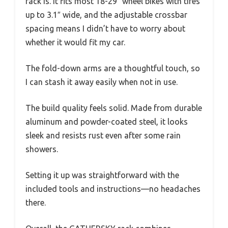
rack is. It fits most 18-29″ wheel bikes with tires
up to 3.1″ wide, and the adjustable crossbar
spacing means I didn’t have to worry about
whether it would fit my car.
The fold-down arms are a thoughtful touch, so
I can stash it away easily when not in use.
The build quality feels solid. Made from durable
aluminum and powder-coated steel, it looks
sleek and resists rust even after some rain
showers.
Setting it up was straightforward with the
included tools and instructions—no headaches
there.