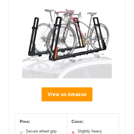
View on Amazon
Pros:
Cons:
Secure wheel grip
Slightly heavy
✓
✕