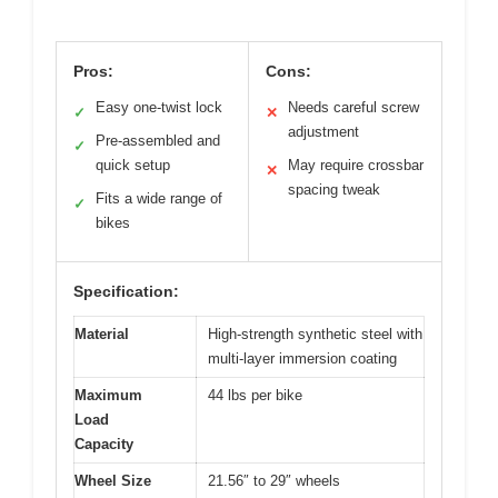
Pros:
Cons:
Easy one-twist lock
Needs careful screw
✓
✕
adjustment
Pre-assembled and
✓
quick setup
May require crossbar
✕
spacing tweak
Fits a wide range of
✓
bikes
Specification:
Material
High-strength synthetic steel with
multi-layer immersion coating
Maximum
44 lbs per bike
Load
Capacity
Wheel Size
21.56″ to 29″ wheels