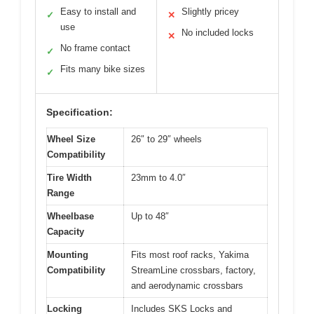
Easy to install and
Slightly pricey
✓
✕
use
No included locks
✕
No frame contact
✓
Fits many bike sizes
✓
Specification:
Wheel Size
26″ to 29″ wheels
Compatibility
Tire Width
23mm to 4.0″
Range
Wheelbase
Up to 48″
Capacity
Mounting
Fits most roof racks, Yakima
Compatibility
StreamLine crossbars, factory,
and aerodynamic crossbars
Locking
Includes SKS Locks and