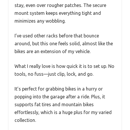
stay, even over rougher patches. The secure
mount system keeps everything tight and
minimizes any wobbling.
I’ve used other racks before that bounce
around, but this one feels solid, almost like the
bikes are an extension of my vehicle.
What I really love is how quick it is to set up. No
tools, no fuss—just clip, lock, and go.
It’s perfect for grabbing bikes in a hurry or
popping into the garage after a ride. Plus, it
supports fat tires and mountain bikes
effortlessly, which is a huge plus for my varied
collection.