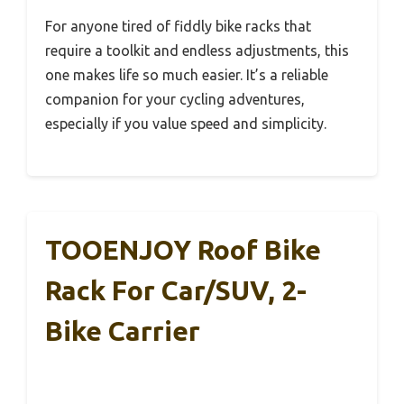
For anyone tired of fiddly bike racks that
require a toolkit and endless adjustments, this
one makes life so much easier. It’s a reliable
companion for your cycling adventures,
especially if you value speed and simplicity.
TOOENJOY Roof Bike
Rack For Car/SUV, 2-
Bike Carrier