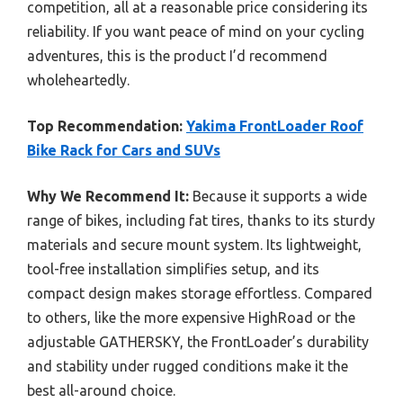
competition, all at a reasonable price considering its
reliability. If you want peace of mind on your cycling
adventures, this is the product I’d recommend
wholeheartedly.
Top Recommendation:
Yakima FrontLoader Roof
Bike Rack for Cars and SUVs
Why We Recommend It:
Because it supports a wide
range of bikes, including fat tires, thanks to its sturdy
materials and secure mount system. Its lightweight,
tool-free installation simplifies setup, and its
compact design makes storage effortless. Compared
to others, like the more expensive HighRoad or the
adjustable GATHERSKY, the FrontLoader’s durability
and stability under rugged conditions make it the
best all-around choice.