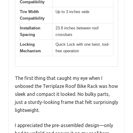
Compatibility
Tire Width
Up to 3 inches wide
Compatibility
Installation
23.8 inches between roof
Spacing
crossbars
Locking
Quick Lock with one twist, tool-
Mechanism
free operation
The first thing that caught my eye when I
unboxed the Terriplaze Roof Bike Rack was how
sleek and compact it looked. No bulky parts,
just a sturdy-looking frame that felt surprisingly
lightweight.
I appreciated the pre-assembled design—only