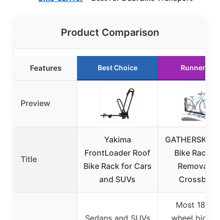
Product Comparison
Features
Best Choice
Runner Up
Preview
Yakima
GATHERSKY R
FrontLoader Roof
Bike Rack fo
Title
Bike Rack for Cars
Removable
and SUVs
Crossbars
Most 18-29
Sedans and SUVs
wheel bicycl