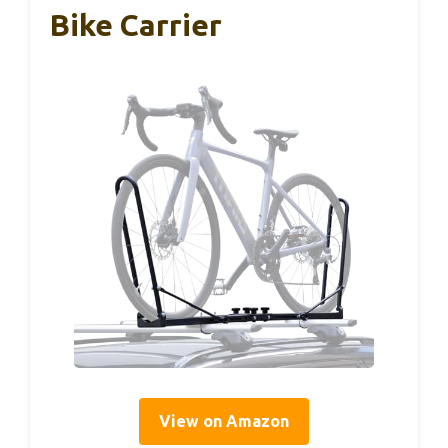
Bike Carrier
View on Amazon