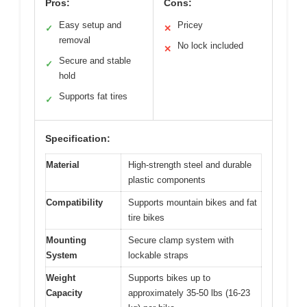
Pros:
Cons:
Easy setup and
Pricey
✓
✕
removal
No lock included
✕
Secure and stable
✓
hold
Supports fat tires
✓
Specification:
Material
High-strength steel and durable
plastic components
Compatibility
Supports mountain bikes and fat
tire bikes
Mounting
Secure clamp system with
System
lockable straps
Weight
Supports bikes up to
Capacity
approximately 35-50 lbs (16-23