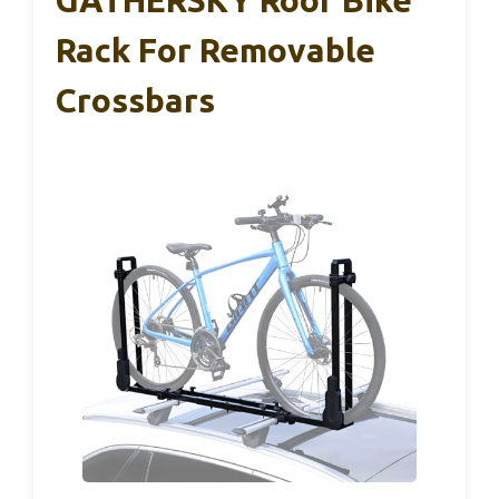
GATHERSKY Roof Bike
Rack For Removable
Crossbars