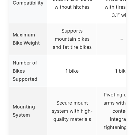
Compatibility
without hitches
with tires up 
3.1″ wide
Supports
Maximum
mountain bikes
–
Bike Weight
and fat tire bikes
Number of
Bikes
1 bike
1 bike
Supported
Pivoting upri
Secure mount
arms with wh
Mounting
system with high-
contact,
System
quality materials
integrated
tightening kn