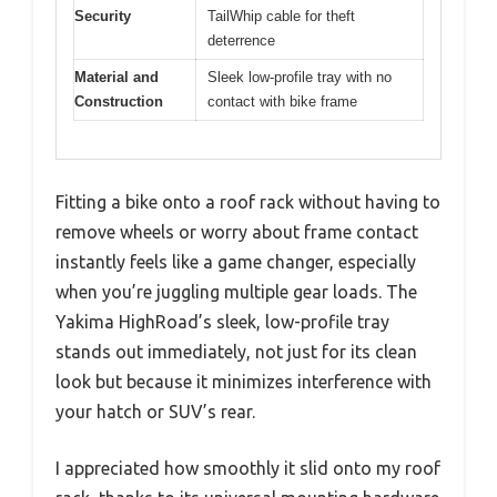
Security
TailWhip cable for theft
deterrence
Material and
Sleek low-profile tray with no
Construction
contact with bike frame
Fitting a bike onto a roof rack without having to
remove wheels or worry about frame contact
instantly feels like a game changer, especially
when you’re juggling multiple gear loads. The
Yakima HighRoad’s sleek, low-profile tray
stands out immediately, not just for its clean
look but because it minimizes interference with
your hatch or SUV’s rear.
I appreciated how smoothly it slid onto my roof