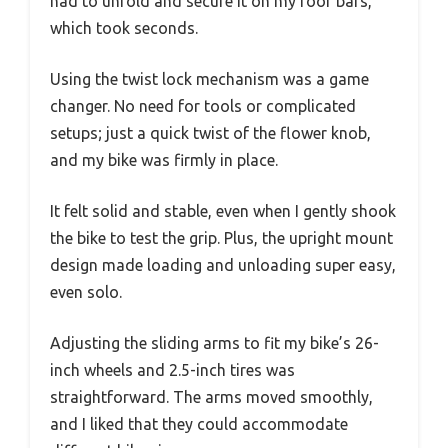
had to unfold and secure it on my roof bars,
which took seconds.
Using the twist lock mechanism was a game
changer. No need for tools or complicated
setups; just a quick twist of the flower knob,
and my bike was firmly in place.
It felt solid and stable, even when I gently shook
the bike to test the grip. Plus, the upright mount
design made loading and unloading super easy,
even solo.
Adjusting the sliding arms to fit my bike’s 26-
inch wheels and 2.5-inch tires was
straightforward. The arms moved smoothly,
and I liked that they could accommodate