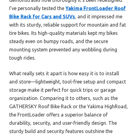
I’ve personally tested the
Yakima FrontLoader Roof
Bike Rack for Cars and SUVs
, and it impressed me
with its sturdy, reliable support for mountain and fat
tire bikes. Its high-quality materials kept my bikes
steady even on bumpy roads, and the secure
mounting system prevented any wobbling during
tough rides.
What really sets it apart is how easy it is to install
and store—lightweight, tool-free setup and compact
storage make it perfect for quick trips or garage
organization. Comparing it to others, such as the
GATHERSKY Roof Bike Rack or the Yakima HighRoad,
the FrontLoader offers a superior balance of
durability, security, and user-friendly design. The
sturdy build and security features outshine the