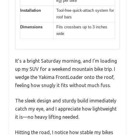
kg) per bike
Installation
Tool-free quick-attach system for
roof bars
Dimensions
Fits crossbars up to 3 inches
wide
It’s a bright Saturday morning, and I’m loading
up my SUV for a weekend mountain bike trip. I
wedge the Yakima FrontLoader onto the roof,
feeling how snugly it fits without much fuss.
The sleek design and sturdy build immediately
catch my eye, and I appreciate how lightweight
it is—no heavy lifting needed.
Hitting the road, I notice how stable my bikes