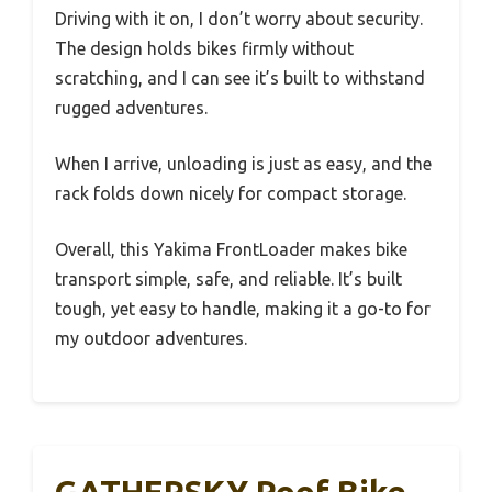
Driving with it on, I don’t worry about security.
The design holds bikes firmly without
scratching, and I can see it’s built to withstand
rugged adventures.
When I arrive, unloading is just as easy, and the
rack folds down nicely for compact storage.
Overall, this Yakima FrontLoader makes bike
transport simple, safe, and reliable. It’s built
tough, yet easy to handle, making it a go-to for
my outdoor adventures.