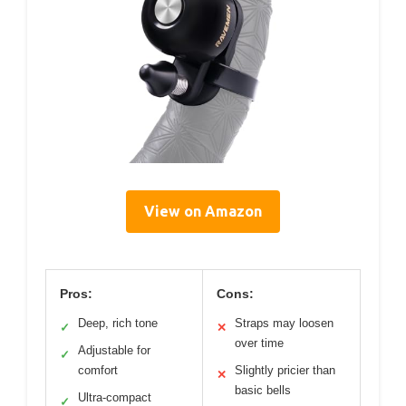
View on Amazon
Pros:
Cons:
Deep, rich tone
Straps may loosen
✓
✕
over time
Adjustable for
✓
comfort
Slightly pricier than
✕
basic bells
Ultra-compact
✓