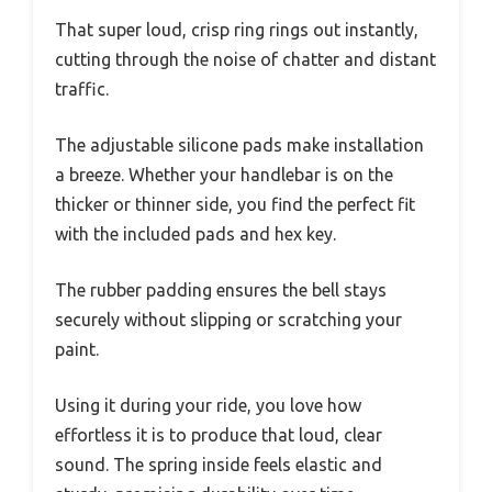
That super loud, crisp ring rings out instantly,
cutting through the noise of chatter and distant
traffic.
The adjustable silicone pads make installation
a breeze. Whether your handlebar is on the
thicker or thinner side, you find the perfect fit
with the included pads and hex key.
The rubber padding ensures the bell stays
securely without slipping or scratching your
paint.
Using it during your ride, you love how
effortless it is to produce that loud, clear
sound. The spring inside feels elastic and