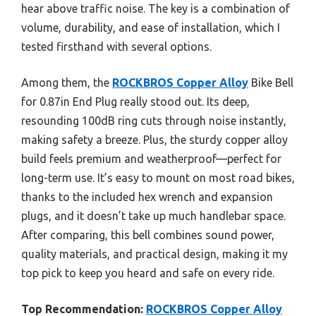
hear above traffic noise. The key is a combination of
volume, durability, and ease of installation, which I
tested firsthand with several options.
Among them, the
ROCKBROS Copper Alloy
Bike Bell
for 0.87in End Plug really stood out. Its deep,
resounding 100dB ring cuts through noise instantly,
making safety a breeze. Plus, the sturdy copper alloy
build feels premium and weatherproof—perfect for
long-term use. It’s easy to mount on most road bikes,
thanks to the included hex wrench and expansion
plugs, and it doesn’t take up much handlebar space.
After comparing, this bell combines sound power,
quality materials, and practical design, making it my
top pick to keep you heard and safe on every ride.
Top Recommendation:
ROCKBROS Copper Alloy