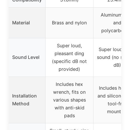
Aluminum all
Material
Brass and nylon
and
polycarbona
Super loud,
Super loud, cl
pleasant ding
Sound Level
sound (no spec
(specific dB not
dB)
provided)
Includes hex
Includes hex 
wrench, fits on
Installation
and silicone p
various shapes
Method
tool-free
with anti-skid
mounting
pads