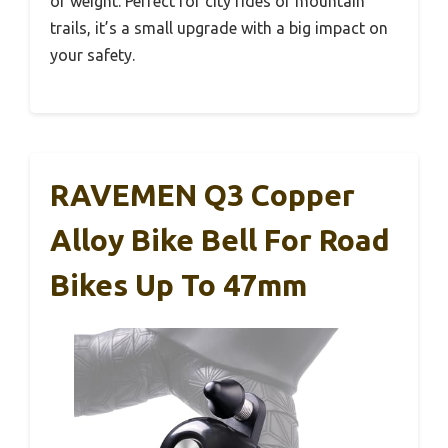
or weight. Perfect for city rides or mountain
trails, it’s a small upgrade with a big impact on
your safety.
RAVEMEN Q3 Copper
Alloy Bike Bell For Road
Bikes Up To 47mm