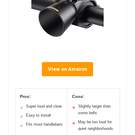
View on Amazon
Pros:
Cons:
Super loud and clear
Slightly larger than
✓
✕
some bells
Easy to install
✓
May be too loud for
✕
Fits most handlebars
✓
quiet neighborhoods