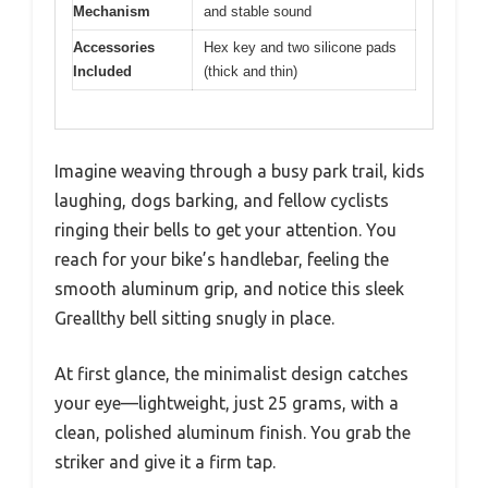
Mechanism
and stable sound
Accessories
Hex key and two silicone pads
Included
(thick and thin)
Imagine weaving through a busy park trail, kids
laughing, dogs barking, and fellow cyclists
ringing their bells to get your attention. You
reach for your bike’s handlebar, feeling the
smooth aluminum grip, and notice this sleek
Greallthy bell sitting snugly in place.
At first glance, the minimalist design catches
your eye—lightweight, just 25 grams, with a
clean, polished aluminum finish. You grab the
striker and give it a firm tap.