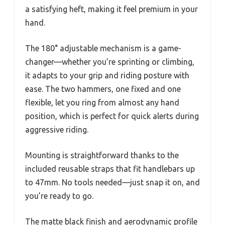
a satisfying heft, making it feel premium in your
hand.
The 180° adjustable mechanism is a game-
changer—whether you’re sprinting or climbing,
it adapts to your grip and riding posture with
ease. The two hammers, one fixed and one
flexible, let you ring from almost any hand
position, which is perfect for quick alerts during
aggressive riding.
Mounting is straightforward thanks to the
included reusable straps that fit handlebars up
to 47mm. No tools needed—just snap it on, and
you’re ready to go.
The matte black finish and aerodynamic profile