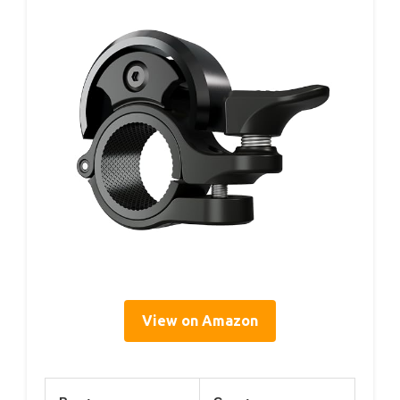
View on Amazon