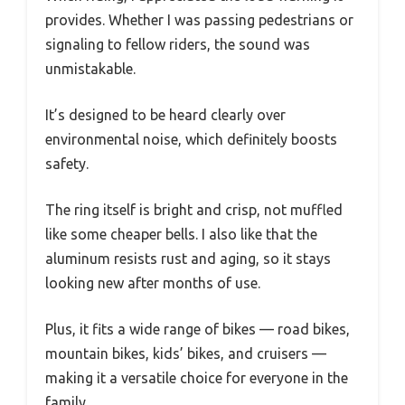
provides. Whether I was passing pedestrians or
signaling to fellow riders, the sound was
unmistakable.
It’s designed to be heard clearly over
environmental noise, which definitely boosts
safety.
The ring itself is bright and crisp, not muffled
like some cheaper bells. I also like that the
aluminum resists rust and aging, so it stays
looking new after months of use.
Plus, it fits a wide range of bikes — road bikes,
mountain bikes, kids’ bikes, and cruisers —
making it a versatile choice for everyone in the
family.