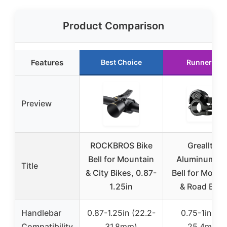
Product Comparison
Features
Best Choice
Runner Up
Preview
ROCKBROS Bike
Greallthy
Bell for Mountain
Aluminum Bi
Title
& City Bikes, 0.87-
Bell for Mount
1.25in
& Road Bike
Handlebar
0.87-1.25in (22.2-
0.75-1in (19
Compatibility
31.8mm)
25.4mm)