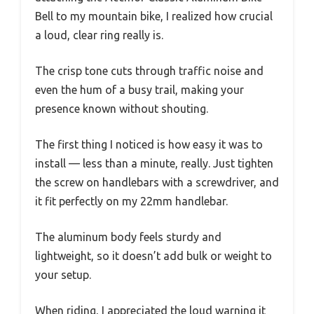
Bell to my mountain bike, I realized how crucial
a loud, clear ring really is.
The crisp tone cuts through traffic noise and
even the hum of a busy trail, making your
presence known without shouting.
The first thing I noticed is how easy it was to
install — less than a minute, really. Just tighten
the screw on handlebars with a screwdriver, and
it fit perfectly on my 22mm handlebar.
The aluminum body feels sturdy and
lightweight, so it doesn’t add bulk or weight to
your setup.
When riding, I appreciated the loud warning it