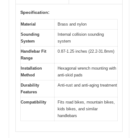
Specification:
Material
Brass and nylon
Sounding
Internal collision sounding
System
system
Handlebar Fit
0.87-1.25 inches (22.2-31.8mm)
Range
Installation
Hexagonal wrench mounting with
Method
anti-skid pads
Durability
Anti-rust and anti-aging treatment
Features
Compatibility
Fits road bikes, mountain bikes,
kids bikes, and similar
handlebars