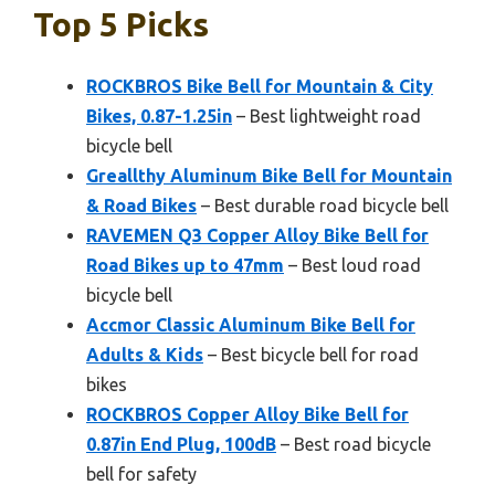
Top 5 Picks
ROCKBROS Bike Bell for Mountain & City
Bikes, 0.87-1.25in
– Best lightweight road
bicycle bell
Greallthy Aluminum Bike Bell for Mountain
& Road Bikes
– Best durable road bicycle bell
RAVEMEN Q3 Copper Alloy Bike Bell for
Road Bikes up to 47mm
– Best loud road
bicycle bell
Accmor Classic Aluminum Bike Bell for
Adults & Kids
– Best bicycle bell for road
bikes
ROCKBROS Copper Alloy Bike Bell for
0.87in End Plug, 100dB
– Best road bicycle
bell for safety