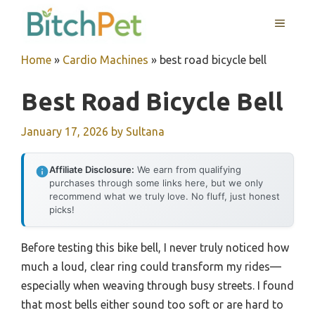
Skip
MENU
to
content
Home
»
Cardio Machines
»
best road bicycle bell
Best Road Bicycle Bell
January 17, 2026
by
Sultana
Affiliate Disclosure:
We earn from qualifying
purchases through some links here, but we only
recommend what we truly love. No fluff, just honest
picks!
Before testing this bike bell, I never truly noticed how
much a loud, clear ring could transform my rides—
especially when weaving through busy streets. I found
that most bells either sound too soft or are hard to