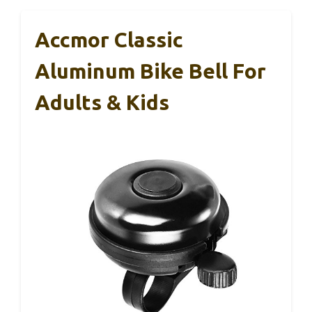
Accmor Classic
Aluminum Bike Bell For
Adults & Kids