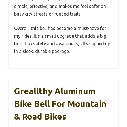
simple, effective, and makes me feel safer on
busy city streets or rugged trails.
Overall, this bell has become a must-have for
my rides. It’s a small upgrade that adds a big
boost to safety and awareness, all wrapped up
in a sleek, durable package.
Greallthy Aluminum
Bike Bell For Mountain
& Road Bikes