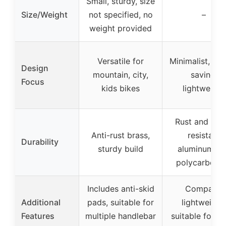
Small, sturdy, size
Size/Weight
not specified, no
–
weight provided
Versatile for
Minimalist, sp
Design
mountain, city,
saving,
Focus
kids bikes
lightweight
Rust and wat
Anti-rust brass,
resistant
Durability
sturdy build
aluminum an
polycarbona
Includes anti-skid
Compact,
Additional
pads, suitable for
lightweight,
Features
multiple handlebar
suitable for cl