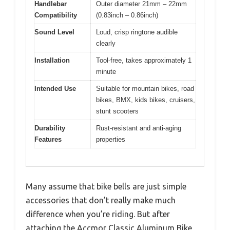
Handlebar
Outer diameter 21mm – 22mm
Compatibility
(0.83inch – 0.86inch)
Sound Level
Loud, crisp ringtone audible
clearly
Installation
Tool-free, takes approximately 1
minute
Intended Use
Suitable for mountain bikes, road
bikes, BMX, kids bikes, cruisers,
stunt scooters
Durability
Rust-resistant and anti-aging
Features
properties
Many assume that bike bells are just simple
accessories that don’t really make much
difference when you’re riding. But after
attaching the Accmor Classic Aluminum Bike