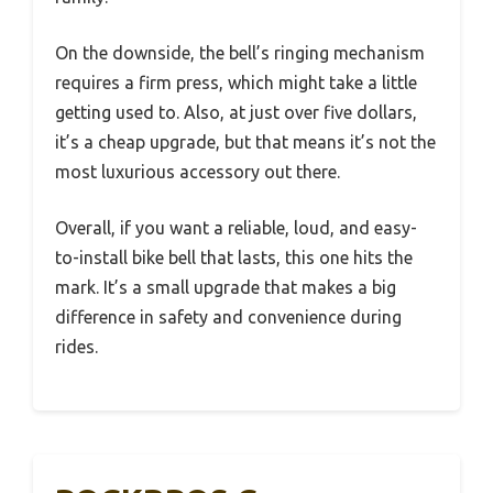
On the downside, the bell’s ringing mechanism
requires a firm press, which might take a little
getting used to. Also, at just over five dollars,
it’s a cheap upgrade, but that means it’s not the
most luxurious accessory out there.
Overall, if you want a reliable, loud, and easy-
to-install bike bell that lasts, this one hits the
mark. It’s a small upgrade that makes a big
difference in safety and convenience during
rides.