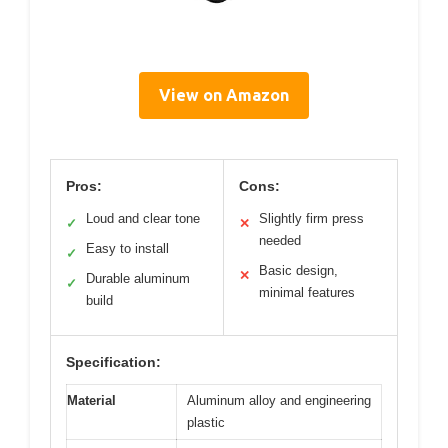
View on Amazon
Pros:
Cons:
Loud and clear tone
Slightly firm press
✓
✕
needed
Easy to install
✓
Basic design,
✕
Durable aluminum
✓
minimal features
build
Specification:
Material
Aluminum alloy and engineering
plastic