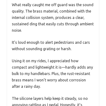
What really caught me off guard was the sound
quality. The brass material, combined with the
internal collision system, produces a clear,
sustained ding that easily cuts through ambient
noise.
It’s loud enough to alert pedestrians and cars
without sounding grating or harsh.
Using it on my rides, I appreciated how
compact and lightweight it is—hardly adds any
bulk to my handlebars. Plus, the rust-resistant
brass means I won’t worry about corrosion
after a rainy day.
The silicone layers help keep it steady, so no
annoying rattling as I pedal. Honestly, it’s