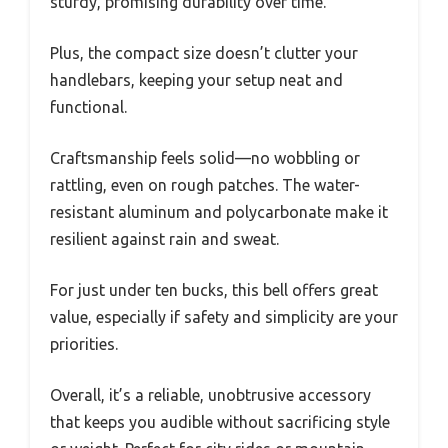
sturdy, promising durability over time.
Plus, the compact size doesn’t clutter your
handlebars, keeping your setup neat and
functional.
Craftsmanship feels solid—no wobbling or
rattling, even on rough patches. The water-
resistant aluminum and polycarbonate make it
resilient against rain and sweat.
For just under ten bucks, this bell offers great
value, especially if safety and simplicity are your
priorities.
Overall, it’s a reliable, unobtrusive accessory
that keeps you audible without sacrificing style