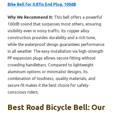
Bike Bell for 0.87in End Plug, 100dB
Why We Recommend It:
This bell offers a powerful
100dB sound that surpasses most others, ensuring
visibility even in noisy traffic. Its copper alloy
construction provides durability and a rich tone,
while the waterproof design guarantees performance
in all weather. The easy installation via high-strength
PP expansion plugs allows secure fitting without
crowding handlebars. Compared to lightweight
aluminum options or minimalist designs, its
combination of loudness, quality materials, and
secure fit makes it the best choice for safety-
conscious riders.
Best Road Bicycle Bell: Our