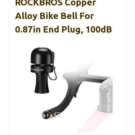
ROCKBROS Copper
Alloy Bike Bell For
0.87in End Plug, 100dB