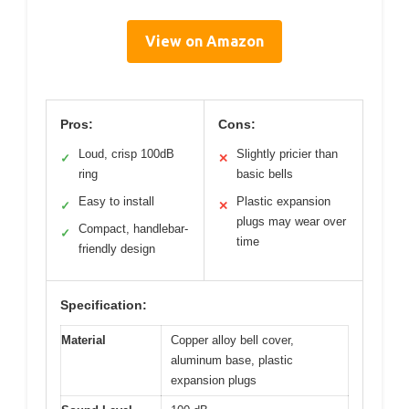
View on Amazon
Pros:
Cons:
Loud, crisp 100dB
Slightly pricier than
✓
✕
ring
basic bells
Easy to install
Plastic expansion
✓
✕
plugs may wear over
Compact, handlebar-
✓
time
friendly design
Specification:
Material
Copper alloy bell cover,
aluminum base, plastic
expansion plugs