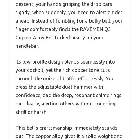
descent, your hands gripping the drop bars
tightly, when suddenly, you need to alert a rider
ahead. Instead of fumbling for a bulky bell, your
finger comfortably finds the RAVEMEN Q3
Copper Alloy Bell tucked neatly on your
handlebar.
Its low-profile design blends seamlessly into
your cockpit, yet the rich copper tone cuts
through the noise of traffic effortlessly. You
press the adjustable dual-hammer with
confidence, and the deep, resonant chime rings
out clearly, alerting others without sounding
shrill or harsh.
This bell’s craftsmanship immediately stands
out. The copper alloy gives it a solid weight and