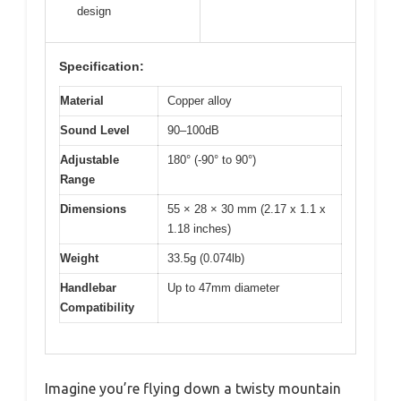
design
Specification:
Material
Copper alloy
Sound Level
90–100dB
Adjustable
180° (-90° to 90°)
Range
Dimensions
55 × 28 × 30 mm (2.17 x 1.1 x
1.18 inches)
Weight
33.5g (0.074lb)
Handlebar
Up to 47mm diameter
Compatibility
Imagine you’re flying down a twisty mountain