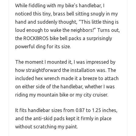
While fiddling with my bike’s handlebar, I
noticed this tiny, brass bell sitting snugly in my
hand and suddenly thought, “This little thing is
loud enough to wake the neighbors!” Turns out,
the ROCKBROS bike bell packs a surprisingly
powerful ding for its size.
The moment I mounted it, I was impressed by
how straightforward the installation was. The
included hex wrench made it a breeze to attach
on either side of the handlebar, whether I was
riding my mountain bike or my city cruiser.
It fits handlebar sizes from 0.87 to 1.25 inches,
and the anti-skid pads kept it firmly in place
without scratching my paint.