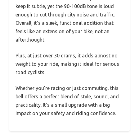
keep it subtle, yet the 90-100dB tone is loud
enough to cut through city noise and traffic.
Overall, it’s a sleek, functional addition that
feels like an extension of your bike, not an
afterthought.
Plus, at just over 30 grams, it adds almost no
weight to your ride, making it ideal for serious
road cyclists.
Whether you’re racing or just commuting, this
bell offers a perfect blend of style, sound, and
practicality. It’s a small upgrade with a big
impact on your safety and riding confidence.