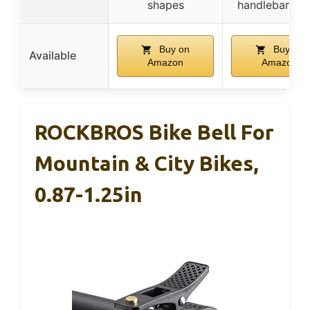
shapes
handlebar se
Buy on
Buy on
Available
Amazon
Amazon
ROCKBROS Bike Bell For
Mountain & City Bikes,
0.87-1.25in