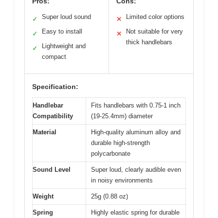
Pros:
Cons:
Super loud sound
Limited color options
✓
✕
Easy to install
Not suitable for very
✓
✕
thick handlebars
Lightweight and
✓
compact
Specification:
Handlebar
Fits handlebars with 0.75-1 inch
Compatibility
(19-25.4mm) diameter
Material
High-quality aluminum alloy and
durable high-strength
polycarbonate
Sound Level
Super loud, clearly audible even
in noisy environments
Weight
25g (0.88 oz)
Spring
Highly elastic spring for durable