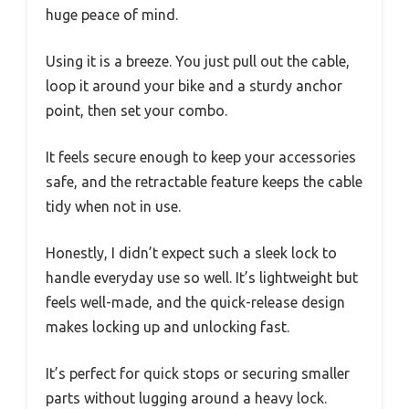
huge peace of mind.
Using it is a breeze. You just pull out the cable,
loop it around your bike and a sturdy anchor
point, then set your combo.
It feels secure enough to keep your accessories
safe, and the retractable feature keeps the cable
tidy when not in use.
Honestly, I didn’t expect such a sleek lock to
handle everyday use so well. It’s lightweight but
feels well-made, and the quick-release design
makes locking up and unlocking fast.
It’s perfect for quick stops or securing smaller
parts without lugging around a heavy lock.