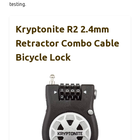
testing.
Kryptonite R2 2.4mm
Retractor Combo Cable
Bicycle Lock