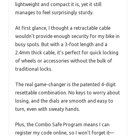
lightweight and compact it is, yet it still
manages to feel surprisingly sturdy.
At first glance, I thought a retractable cable
wouldn’t provide enough security for my bike in
busy spots. But with a 3-foot length and a
2.4mm thick cable, it’s perfect for quick locking
of wheels or accessories without the bulk of
traditional locks.
The real game-changer is the patented 4-digit
resettable combination. No keys to worry about
losing, and the dials are smooth and easy to
turn, even with sweaty hands.
Plus, the Combo Safe Program means I can
register my code online, so I won’t forget it—