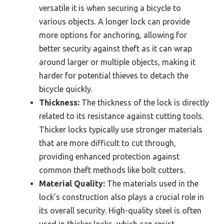
versatile it is when securing a bicycle to
various objects. A longer lock can provide
more options for anchoring, allowing for
better security against theft as it can wrap
around larger or multiple objects, making it
harder for potential thieves to detach the
bicycle quickly.
Thickness:
The thickness of the lock is directly
related to its resistance against cutting tools.
Thicker locks typically use stronger materials
that are more difficult to cut through,
providing enhanced protection against
common theft methods like bolt cutters.
Material Quality:
The materials used in the
lock’s construction also plays a crucial role in
its overall security. High-quality steel is often