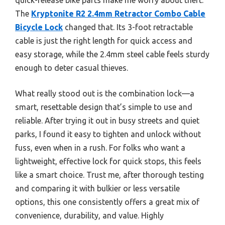
The
Kryptonite R2 2.4mm Retractor Combo Cable
Bicycle Lock
changed that. Its 3-foot retractable
cable is just the right length for quick access and
easy storage, while the 2.4mm steel cable feels sturdy
enough to deter casual thieves.
What really stood out is the combination lock—a
smart, resettable design that’s simple to use and
reliable. After trying it out in busy streets and quiet
parks, I found it easy to tighten and unlock without
fuss, even when in a rush. For folks who want a
lightweight, effective lock for quick stops, this feels
like a smart choice. Trust me, after thorough testing
and comparing it with bulkier or less versatile
options, this one consistently offers a great mix of
convenience, durability, and value. Highly