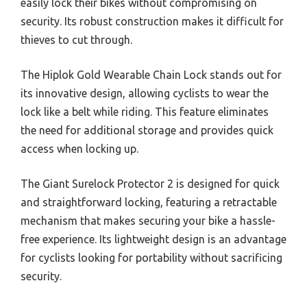
easily lock their bikes without compromising on
security. Its robust construction makes it difficult for
thieves to cut through.
The Hiplok Gold Wearable Chain Lock stands out for
its innovative design, allowing cyclists to wear the
lock like a belt while riding. This feature eliminates
the need for additional storage and provides quick
access when locking up.
The Giant Surelock Protector 2 is designed for quick
and straightforward locking, featuring a retractable
mechanism that makes securing your bike a hassle-
free experience. Its lightweight design is an advantage
for cyclists looking for portability without sacrificing
security.