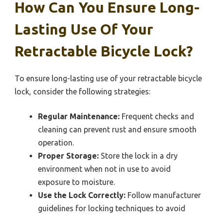
How Can You Ensure Long-
Lasting Use Of Your
Retractable Bicycle Lock?
To ensure long-lasting use of your retractable bicycle
lock, consider the following strategies:
Regular Maintenance:
Frequent checks and
cleaning can prevent rust and ensure smooth
operation.
Proper Storage:
Store the lock in a dry
environment when not in use to avoid
exposure to moisture.
Use the Lock Correctly:
Follow manufacturer
guidelines for locking techniques to avoid