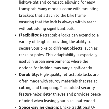
lightweight and compact, allowing for easy
transport. Many models come with mounting
brackets that attach to the bike frame,
ensuring that the lock is always within reach
without adding significant bulk.
Flexibility:
Retractable locks can extend to a
variety of lengths, providing the ability to
secure your bike to different objects, such as
racks or poles. This adaptability is especially
useful in urban environments where the
options for locking may vary significantly.
Durability:
High-quality retractable locks are
often made with sturdy materials that resist
cutting and tampering. This added security
feature helps deter thieves and provides peace
of mind when leaving your bike unattended.
Space-saving design:
Unlike traditional U-