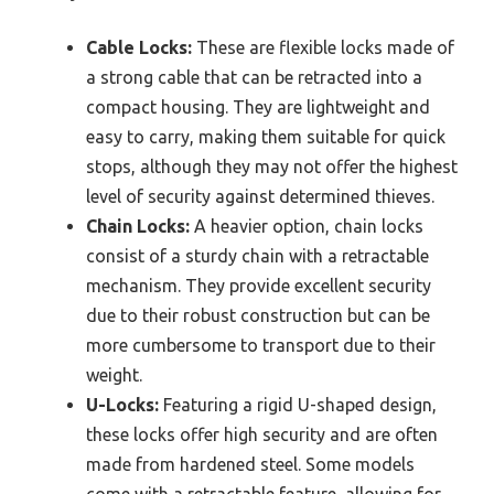
Cable Locks:
These are flexible locks made of
a strong cable that can be retracted into a
compact housing. They are lightweight and
easy to carry, making them suitable for quick
stops, although they may not offer the highest
level of security against determined thieves.
Chain Locks:
A heavier option, chain locks
consist of a sturdy chain with a retractable
mechanism. They provide excellent security
due to their robust construction but can be
more cumbersome to transport due to their
weight.
U-Locks:
Featuring a rigid U-shaped design,
these locks offer high security and are often
made from hardened steel. Some models