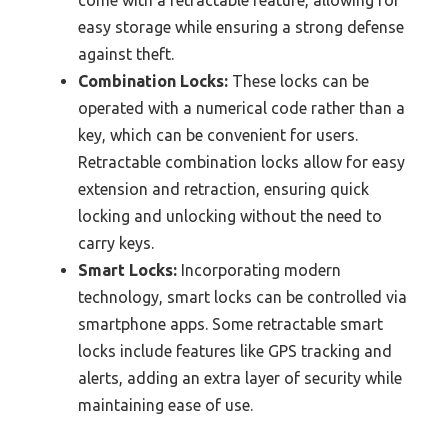
come with a retractable feature, allowing for
easy storage while ensuring a strong defense
against theft.
Combination Locks:
These locks can be
operated with a numerical code rather than a
key, which can be convenient for users.
Retractable combination locks allow for easy
extension and retraction, ensuring quick
locking and unlocking without the need to
carry keys.
Smart Locks:
Incorporating modern
technology, smart locks can be controlled via
smartphone apps. Some retractable smart
locks include features like GPS tracking and
alerts, adding an extra layer of security while
maintaining ease of use.