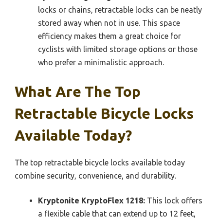
locks or chains, retractable locks can be neatly
stored away when not in use. This space
efficiency makes them a great choice for
cyclists with limited storage options or those
who prefer a minimalistic approach.
What Are The Top
Retractable Bicycle Locks
Available Today?
The top retractable bicycle locks available today
combine security, convenience, and durability.
Kryptonite KryptoFlex 1218:
This lock offers
a flexible cable that can extend up to 12 feet,