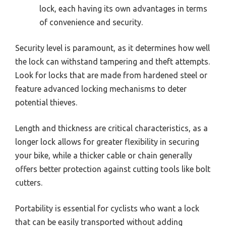
lock, each having its own advantages in terms
of convenience and security.
Security level is paramount, as it determines how well
the lock can withstand tampering and theft attempts.
Look for locks that are made from hardened steel or
feature advanced locking mechanisms to deter
potential thieves.
Length and thickness are critical characteristics, as a
longer lock allows for greater flexibility in securing
your bike, while a thicker cable or chain generally
offers better protection against cutting tools like bolt
cutters.
Portability is essential for cyclists who want a lock
that can be easily transported without adding