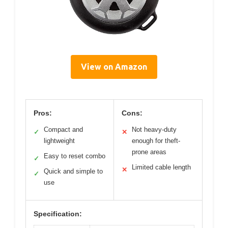
View on Amazon
Pros:
Cons:
Compact and
Not heavy-duty
✓
✕
lightweight
enough for theft-
prone areas
Easy to reset combo
✓
Limited cable length
✕
Quick and simple to
✓
use
Specification: