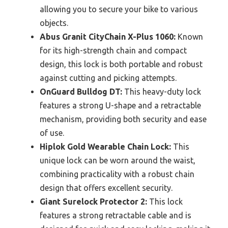
allowing you to secure your bike to various
objects.
Abus Granit CityChain X-Plus 1060:
Known
for its high-strength chain and compact
design, this lock is both portable and robust
against cutting and picking attempts.
OnGuard Bulldog DT:
This heavy-duty lock
features a strong U-shape and a retractable
mechanism, providing both security and ease
of use.
Hiplok Gold Wearable Chain Lock:
This
unique lock can be worn around the waist,
combining practicality with a robust chain
design that offers excellent security.
Giant Surelock Protector 2:
This lock
features a strong retractable cable and is