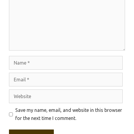
Name
Email
Website
Save my name, email, and website in this browser
for the next time I comment.