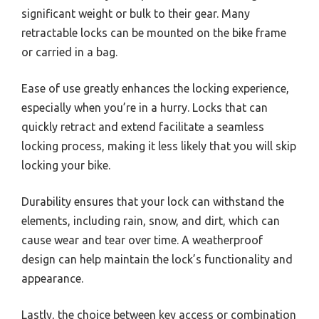
significant weight or bulk to their gear. Many
retractable locks can be mounted on the bike frame
or carried in a bag.
Ease of use greatly enhances the locking experience,
especially when you’re in a hurry. Locks that can
quickly retract and extend facilitate a seamless
locking process, making it less likely that you will skip
locking your bike.
Durability ensures that your lock can withstand the
elements, including rain, snow, and dirt, which can
cause wear and tear over time. A weatherproof
design can help maintain the lock’s functionality and
appearance.
Lastly, the choice between key access or combination