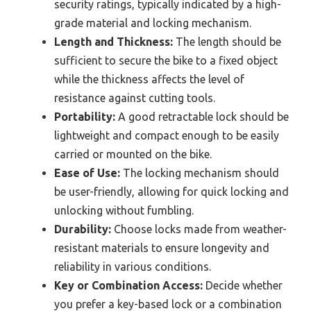
security ratings, typically indicated by a high-
grade material and locking mechanism.
Length and Thickness:
The length should be
sufficient to secure the bike to a fixed object
while the thickness affects the level of
resistance against cutting tools.
Portability:
A good retractable lock should be
lightweight and compact enough to be easily
carried or mounted on the bike.
Ease of Use:
The locking mechanism should
be user-friendly, allowing for quick locking and
unlocking without fumbling.
Durability:
Choose locks made from weather-
resistant materials to ensure longevity and
reliability in various conditions.
Key or Combination Access:
Decide whether
you prefer a key-based lock or a combination