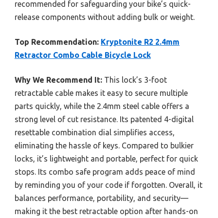
recommended for safeguarding your bike’s quick-
release components without adding bulk or weight.
Top Recommendation:
Kryptonite R2 2.4mm
Retractor Combo Cable Bicycle Lock
Why We Recommend It:
This lock’s 3-foot
retractable cable makes it easy to secure multiple
parts quickly, while the 2.4mm steel cable offers a
strong level of cut resistance. Its patented 4-digital
resettable combination dial simplifies access,
eliminating the hassle of keys. Compared to bulkier
locks, it’s lightweight and portable, perfect for quick
stops. Its combo safe program adds peace of mind
by reminding you of your code if forgotten. Overall, it
balances performance, portability, and security—
making it the best retractable option after hands-on