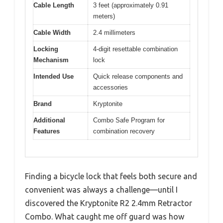
Cable Length
3 feet (approximately 0.91
meters)
Cable Width
2.4 millimeters
Locking
4-digit resettable combination
Mechanism
lock
Intended Use
Quick release components and
accessories
Brand
Kryptonite
Additional
Combo Safe Program for
Features
combination recovery
Finding a bicycle lock that feels both secure and
convenient was always a challenge—until I
discovered the Kryptonite R2 2.4mm Retractor
Combo. What caught me off guard was how