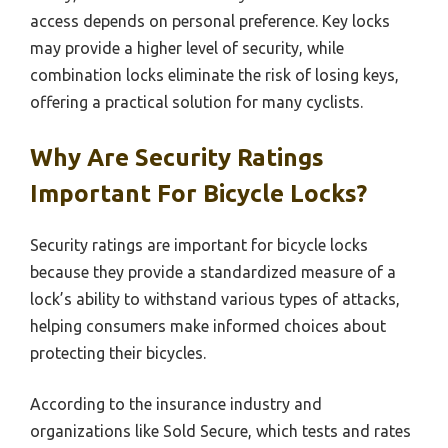
access depends on personal preference. Key locks
may provide a higher level of security, while
combination locks eliminate the risk of losing keys,
offering a practical solution for many cyclists.
Why Are Security Ratings
Important For Bicycle Locks?
Security ratings are important for bicycle locks
because they provide a standardized measure of a
lock’s ability to withstand various types of attacks,
helping consumers make informed choices about
protecting their bicycles.
According to the insurance industry and
organizations like Sold Secure, which tests and rates