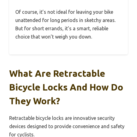
Of course, it’s not ideal for leaving your bike
unattended for long periods in sketchy areas.
But for short errands, it’s a smart, reliable
choice that won’t weigh you down.
What Are Retractable
Bicycle Locks And How Do
They Work?
Retractable bicycle locks are innovative security
devices designed to provide convenience and safety
for cyclists.