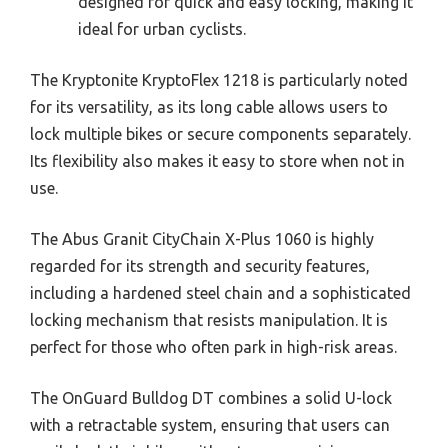
designed for quick and easy locking, making it
ideal for urban cyclists.
The Kryptonite KryptoFlex 1218 is particularly noted
for its versatility, as its long cable allows users to
lock multiple bikes or secure components separately.
Its flexibility also makes it easy to store when not in
use.
The Abus Granit CityChain X-Plus 1060 is highly
regarded for its strength and security features,
including a hardened steel chain and a sophisticated
locking mechanism that resists manipulation. It is
perfect for those who often park in high-risk areas.
The OnGuard Bulldog DT combines a solid U-lock
with a retractable system, ensuring that users can