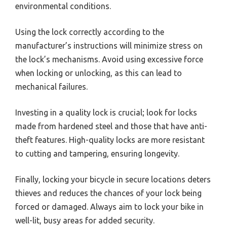
environmental conditions.
Using the lock correctly according to the
manufacturer’s instructions will minimize stress on
the lock’s mechanisms. Avoid using excessive force
when locking or unlocking, as this can lead to
mechanical failures.
Investing in a quality lock is crucial; look for locks
made from hardened steel and those that have anti-
theft features. High-quality locks are more resistant
to cutting and tampering, ensuring longevity.
Finally, locking your bicycle in secure locations deters
thieves and reduces the chances of your lock being
forced or damaged. Always aim to lock your bike in
well-lit, busy areas for added security.