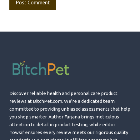
Discover reliable health and personal care product
reviews at BitchPet.com. We're a dedicated team
committed to providing unbiased assessments that help
you shop smarter. Author Farjana brings meticulous
attention to detail in product testing, while editor
Towsif ensures every review meets our rigorous quality