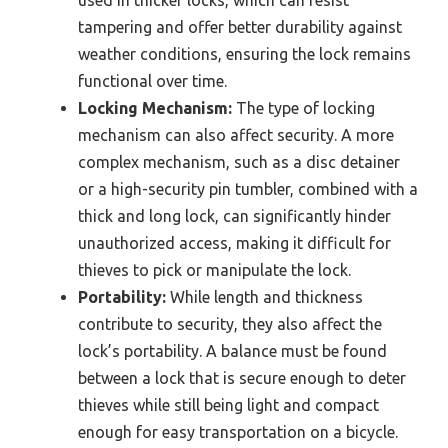
used in thicker locks, which can resist
tampering and offer better durability against
weather conditions, ensuring the lock remains
functional over time.
Locking Mechanism:
The type of locking
mechanism can also affect security. A more
complex mechanism, such as a disc detainer
or a high-security pin tumbler, combined with a
thick and long lock, can significantly hinder
unauthorized access, making it difficult for
thieves to pick or manipulate the lock.
Portability:
While length and thickness
contribute to security, they also affect the
lock’s portability. A balance must be found
between a lock that is secure enough to deter
thieves while still being light and compact
enough for easy transportation on a bicycle.