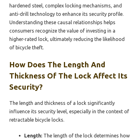
hardened steel, complex locking mechanisms, and
anti-drill technology to enhance its security profile.
Understanding these causal relationships helps
consumers recognize the value of investing in a
higher-rated lock, ultimately reducing the likelihood
of bicycle theft.
How Does The Length And
Thickness Of The Lock Affect Its
Security?
The length and thickness of a lock significantly
influence its security level, especially in the context of
retractable bicycle locks.
Length:
The length of the lock determines how