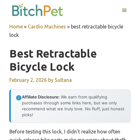
Skip
MENU
to
content
Home
»
Cardio Machines
»
best retractable bicycle
lock
Best Retractable
Bicycle Lock
February 2, 2026
by
Sultana
Affiliate Disclosure:
We earn from qualifying
purchases through some links here, but we only
recommend what we truly love. No fluff, just honest
picks!
Before testing this lock, I didn’t realize how often
quick-release bike parts make me worry about theft.