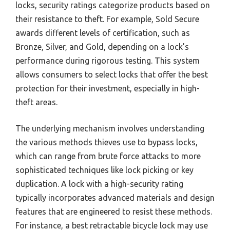
locks, security ratings categorize products based on
their resistance to theft. For example, Sold Secure
awards different levels of certification, such as
Bronze, Silver, and Gold, depending on a lock’s
performance during rigorous testing. This system
allows consumers to select locks that offer the best
protection for their investment, especially in high-
theft areas.
The underlying mechanism involves understanding
the various methods thieves use to bypass locks,
which can range from brute force attacks to more
sophisticated techniques like lock picking or key
duplication. A lock with a high-security rating
typically incorporates advanced materials and design
features that are engineered to resist these methods.
For instance, a best retractable bicycle lock may use