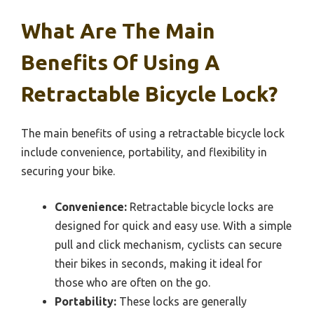
What Are The Main
Benefits Of Using A
Retractable Bicycle Lock?
The main benefits of using a retractable bicycle lock
include convenience, portability, and flexibility in
securing your bike.
Convenience:
Retractable bicycle locks are
designed for quick and easy use. With a simple
pull and click mechanism, cyclists can secure
their bikes in seconds, making it ideal for
those who are often on the go.
Portability:
These locks are generally