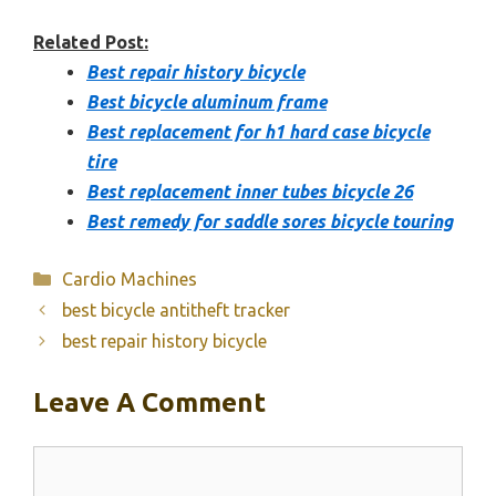
Related Post:
Best repair history bicycle
Best bicycle aluminum frame
Best replacement for h1 hard case bicycle
tire
Best replacement inner tubes bicycle 26
Best remedy for saddle sores bicycle touring
Categories
Cardio Machines
best bicycle antitheft tracker
best repair history bicycle
Leave A Comment
Comment