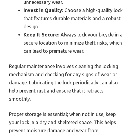
unnecessary wear.
Invest in Quality:
Choose a high-quality lock
that features durable materials and a robust
design.
Keep It Secure:
Always lock your bicycle in a
secure location to minimize theft risks, which
can lead to premature wear.
Regular maintenance involves cleaning the locking
mechanism and checking for any signs of wear or
damage. Lubricating the lock periodically can also
help prevent rust and ensure that it retracts
smoothly.
Proper storage is essential; when not in use, keep
your lock in a dry and sheltered space. This helps
prevent moisture damage and wear from