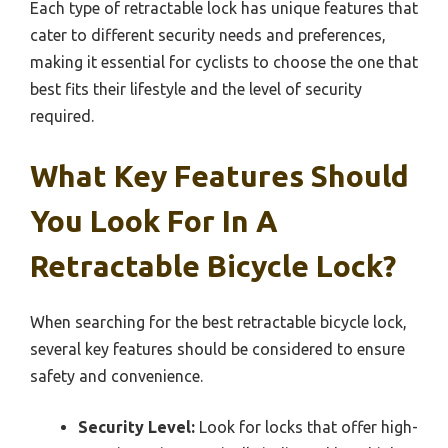
Each type of retractable lock has unique features that
cater to different security needs and preferences,
making it essential for cyclists to choose the one that
best fits their lifestyle and the level of security
required.
What Key Features Should
You Look For In A
Retractable Bicycle Lock?
When searching for the best retractable bicycle lock,
several key features should be considered to ensure
safety and convenience.
Security Level:
Look for locks that offer high-