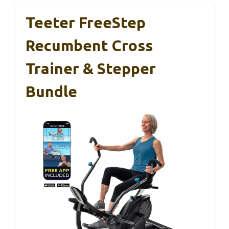
Teeter FreeStep
Recumbent Cross
Trainer & Stepper
Bundle