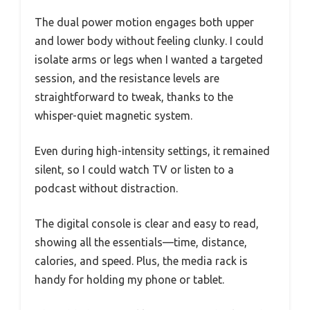
The dual power motion engages both upper
and lower body without feeling clunky. I could
isolate arms or legs when I wanted a targeted
session, and the resistance levels are
straightforward to tweak, thanks to the
whisper-quiet magnetic system.
Even during high-intensity settings, it remained
silent, so I could watch TV or listen to a
podcast without distraction.
The digital console is clear and easy to read,
showing all the essentials—time, distance,
calories, and speed. Plus, the media rack is
handy for holding my phone or tablet.