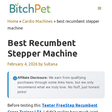
Skip
MENU
to
content
Home
»
Cardio Machines
»
best recumbent stepper
machine
Best Recumbent
Stepper Machine
February 4, 2026
by
Sultana
Affiliate Disclosure:
We earn from qualifying
purchases through some links here, but we only
recommend what we truly love. No fluff, just honest
picks!
Before testing this
Teeter FreeStep Recumbent
Cross Trainer LT1
, I didn’t realize how much joint