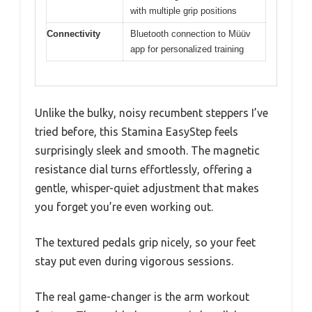
with multiple grip positions
Connectivity
Bluetooth connection to Müüv
app for personalized training
Unlike the bulky, noisy recumbent steppers I’ve
tried before, this Stamina EasyStep feels
surprisingly sleek and smooth. The magnetic
resistance dial turns effortlessly, offering a
gentle, whisper-quiet adjustment that makes
you forget you’re even working out.
The textured pedals grip nicely, so your feet
stay put even during vigorous sessions.
The real game-changer is the arm workout