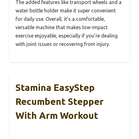
The added features like transport wheels and a
water bottle holder make it super convenient
for daily use. Overall, it’s a comfortable,
versatile machine that makes low-impact
exercise enjoyable, especially if you’re dealing
with joint issues or recovering from injury.
Stamina EasyStep
Recumbent Stepper
With Arm Workout