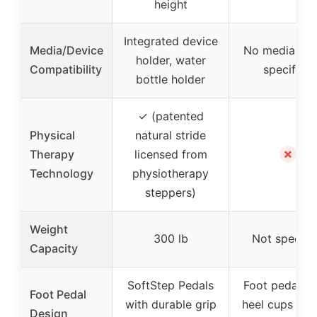
height
Integrated device
Media/Device
No media hol
holder, water
Compatibility
specified
bottle holder
✓ (patented
Physical
natural stride
✗
Therapy
licensed from
Technology
physiotherapy
steppers)
Weight
300 lb
Not specifi
Capacity
SoftStep Pedals
Foot pedals w
Foot Pedal
with durable grip
heel cups for 
Design