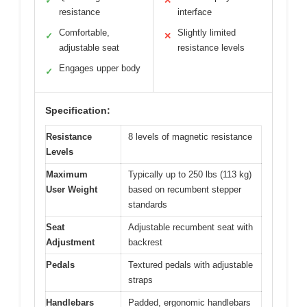
✓
✕
resistance
interface
Comfortable,
Slightly limited
✓
✕
adjustable seat
resistance levels
Engages upper body
✓
Specification:
Resistance
8 levels of magnetic resistance
Levels
Maximum
Typically up to 250 lbs (113 kg)
User Weight
based on recumbent stepper
standards
Seat
Adjustable recumbent seat with
Adjustment
backrest
Pedals
Textured pedals with adjustable
straps
Handlebars
Padded, ergonomic handlebars