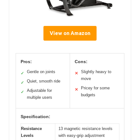
View on Amazon
Pros:
Cons:
Gentle on joints
Slightly heavy to
✓
✕
move
Quiet, smooth ride
✓
Pricey for some
✕
Adjustable for
✓
budgets
multiple users
Specification:
Resistance
13 magnetic resistance levels
Levels
with easy-grip adjustment