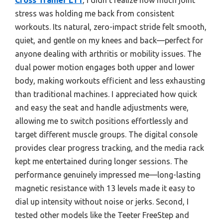
stress was holding me back from consistent
workouts. Its natural, zero-impact stride felt smooth,
quiet, and gentle on my knees and back—perfect for
anyone dealing with arthritis or mobility issues. The
dual power motion engages both upper and lower
body, making workouts efficient and less exhausting
than traditional machines. I appreciated how quick
and easy the seat and handle adjustments were,
allowing me to switch positions effortlessly and
target different muscle groups. The digital console
provides clear progress tracking, and the media rack
kept me entertained during longer sessions. The
performance genuinely impressed me—long-lasting
magnetic resistance with 13 levels made it easy to
dial up intensity without noise or jerks. Second, I
tested other models like the Teeter FreeStep and