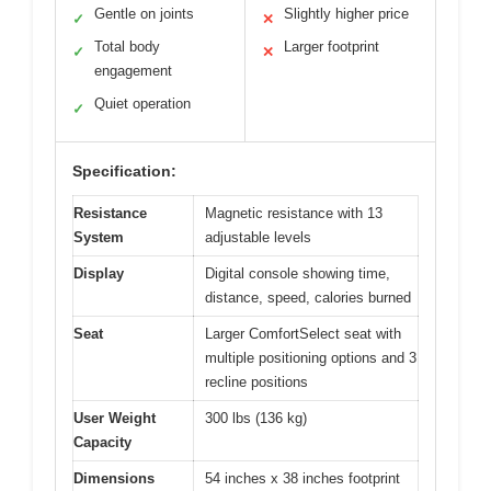
Gentle on joints
Slightly higher price
✓
✕
Total body
Larger footprint
✓
✕
engagement
Quiet operation
✓
Specification:
Resistance
Magnetic resistance with 13
System
adjustable levels
Display
Digital console showing time,
distance, speed, calories burned
Seat
Larger ComfortSelect seat with
multiple positioning options and 3
recline positions
User Weight
300 lbs (136 kg)
Capacity
Dimensions
54 inches x 38 inches footprint