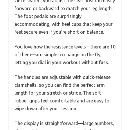
Once seated, you adjust the seat position easily
forward or backward to match your leg length.
The foot pedals are surprisingly
accommodating, with heel cups that keep your
feet secure even if you’re short on balance.
You love how the resistance levels—there are 10
of them—are simple to change on the fly,
letting you dial in your workout without fuss.
The handles are adjustable with quick-release
clamshells, so you can find the perfect arm
length for your stretch or stride. The soft
rubber grips feel comfortable and are easy to
wipe down after your session.
The display is straightforward—large numbers,