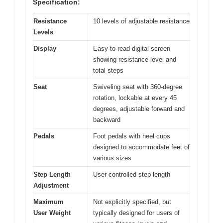
Specification:
Resistance
10 levels of adjustable resistance
Levels
Display
Easy-to-read digital screen
showing resistance level and
total steps
Seat
Swiveling seat with 360-degree
rotation, lockable at every 45
degrees, adjustable forward and
backward
Pedals
Foot pedals with heel cups
designed to accommodate feet of
various sizes
Step Length
User-controlled step length
Adjustment
Maximum
Not explicitly specified, but
User Weight
typically designed for users of