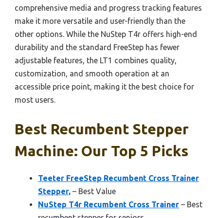
comprehensive media and progress tracking features
make it more versatile and user-friendly than the
other options. While the NuStep T4r offers high-end
durability and the standard FreeStep has fewer
adjustable features, the LT1 combines quality,
customization, and smooth operation at an
accessible price point, making it the best choice for
most users.
Best Recumbent Stepper
Machine: Our Top 5 Picks
Teeter FreeStep Recumbent Cross Trainer
Stepper,
– Best Value
NuStep T4r Recumbent Cross Trainer
– Best
recumbent stepper for seniors