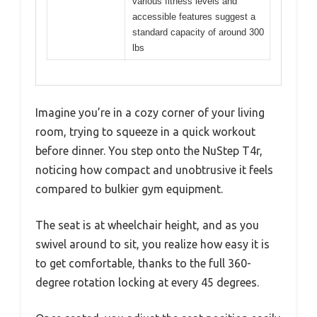
various fitness levels and
accessible features suggest a
standard capacity of around 300
lbs
Imagine you’re in a cozy corner of your living
room, trying to squeeze in a quick workout
before dinner. You step onto the NuStep T4r,
noticing how compact and unobtrusive it feels
compared to bulkier gym equipment.
The seat is at wheelchair height, and as you
swivel around to sit, you realize how easy it is
to get comfortable, thanks to the full 360-
degree rotation locking at every 45 degrees.