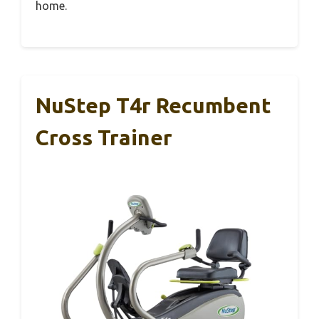
home.
NuStep T4r Recumbent
Cross Trainer