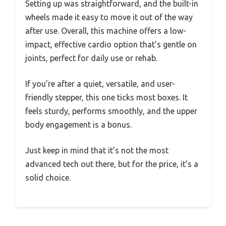
Setting up was straightforward, and the built-in
wheels made it easy to move it out of the way
after use. Overall, this machine offers a low-
impact, effective cardio option that’s gentle on
joints, perfect for daily use or rehab.
If you’re after a quiet, versatile, and user-
friendly stepper, this one ticks most boxes. It
feels sturdy, performs smoothly, and the upper
body engagement is a bonus.
Just keep in mind that it’s not the most
advanced tech out there, but for the price, it’s a
solid choice.