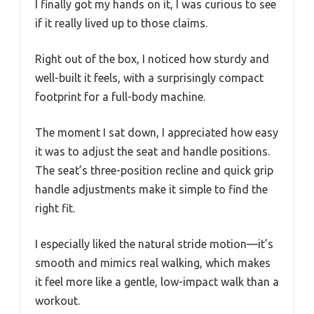
I finally got my hands on it, I was curious to see
if it really lived up to those claims.
Right out of the box, I noticed how sturdy and
well-built it feels, with a surprisingly compact
footprint for a full-body machine.
The moment I sat down, I appreciated how easy
it was to adjust the seat and handle positions.
The seat’s three-position recline and quick grip
handle adjustments make it simple to find the
right fit.
I especially liked the natural stride motion—it’s
smooth and mimics real walking, which makes
it feel more like a gentle, low-impact walk than a
workout.