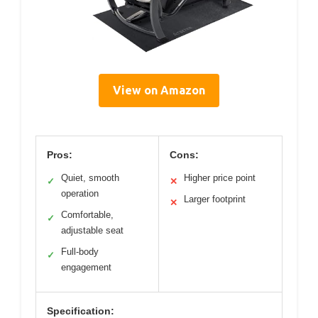
View on Amazon
Pros:
Cons:
Quiet, smooth
Higher price point
✓
✕
operation
Larger footprint
✕
Comfortable,
✓
adjustable seat
Full-body
✓
engagement
Specification: