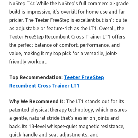
NuStep T4r. While the NuStep’s full commercial-grade
build is impressive, it’s overkill for home use and far
pricier. The Teeter FreeStep is excellent but isn’t quite
as adjustable or feature-rich as the LT1. Overall, the
Teeter FreeStep Recumbent Cross Trainer LT1 offers
the perfect balance of comfort, performance, and
value, making it my top pick for a versatile, joint-
friendly workout.
Top Recommendation:
Teeter FreeStep
Recumbent Cross Trainer LT1
Why We Recommend It:
The LT1 stands out for its
patented physical therapy technology, which ensures
a gentle, natural stride that’s easier on joints and
back. Its 13-level whisper-quiet magnetic resistance,
quick handle and seat adjustments, and