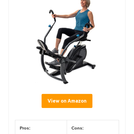
View on Amazon
Pros:
Cons: