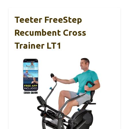
Teeter FreeStep
Recumbent Cross
Trainer LT1