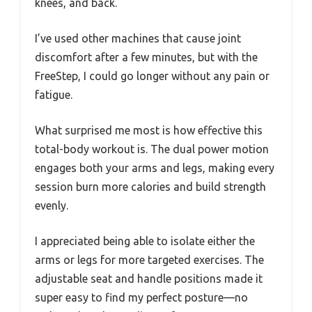
knees, and back.
I’ve used other machines that cause joint
discomfort after a few minutes, but with the
FreeStep, I could go longer without any pain or
fatigue.
What surprised me most is how effective this
total-body workout is. The dual power motion
engages both your arms and legs, making every
session burn more calories and build strength
evenly.
I appreciated being able to isolate either the
arms or legs for more targeted exercises. The
adjustable seat and handle positions made it
super easy to find my perfect posture—no