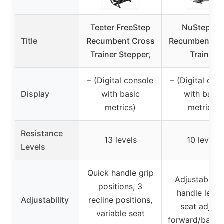
Teeter FreeStep
NuStep T4
Title
Recumbent Cross
Recumbent Cr
Trainer Stepper,
Trainer
– (Digital console
– (Digital con
Display
with basic
with basic
metrics)
metrics)
Resistance
13 levels
10 levels
Levels
Quick handle grip
Adjustable a
positions, 3
handle lengt
Adjustability
recline positions,
seat adjust
variable seat
forward/back