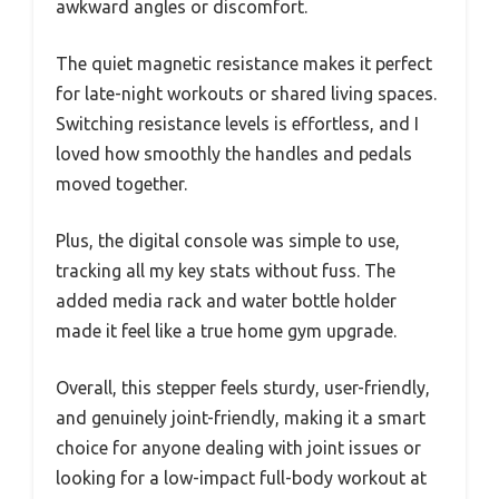
awkward angles or discomfort.
The quiet magnetic resistance makes it perfect
for late-night workouts or shared living spaces.
Switching resistance levels is effortless, and I
loved how smoothly the handles and pedals
moved together.
Plus, the digital console was simple to use,
tracking all my key stats without fuss. The
added media rack and water bottle holder
made it feel like a true home gym upgrade.
Overall, this stepper feels sturdy, user-friendly,
and genuinely joint-friendly, making it a smart
choice for anyone dealing with joint issues or
looking for a low-impact full-body workout at