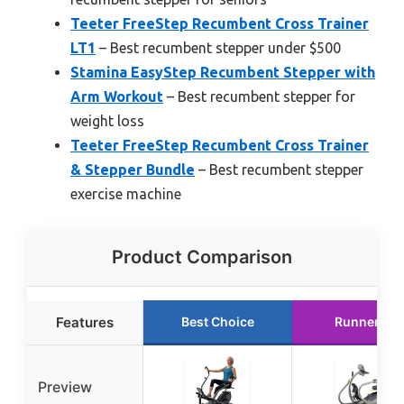
Teeter FreeStep Recumbent Cross Trainer
LT1
– Best recumbent stepper under $500
Stamina EasyStep Recumbent Stepper with
Arm Workout
– Best recumbent stepper for
weight loss
Teeter FreeStep Recumbent Cross Trainer
& Stepper Bundle
– Best recumbent stepper
exercise machine
Product Comparison
Features
Best Choice
Runner Up
Preview