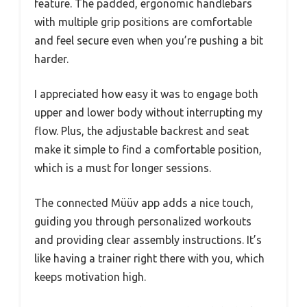
feature. The padded, ergonomic handlebars
with multiple grip positions are comfortable
and feel secure even when you’re pushing a bit
harder.
I appreciated how easy it was to engage both
upper and lower body without interrupting my
flow. Plus, the adjustable backrest and seat
make it simple to find a comfortable position,
which is a must for longer sessions.
The connected Müüv app adds a nice touch,
guiding you through personalized workouts
and providing clear assembly instructions. It’s
like having a trainer right there with you, which
keeps motivation high.