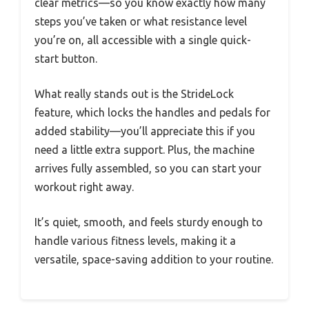
clear metrics—so you know exactly how many
steps you’ve taken or what resistance level
you’re on, all accessible with a single quick-
start button.
What really stands out is the StrideLock
feature, which locks the handles and pedals for
added stability—you’ll appreciate this if you
need a little extra support. Plus, the machine
arrives fully assembled, so you can start your
workout right away.
It’s quiet, smooth, and feels sturdy enough to
handle various fitness levels, making it a
versatile, space-saving addition to your routine.