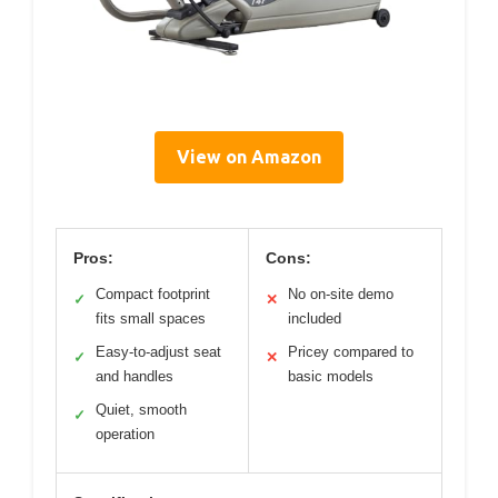
View on Amazon
Pros:
Cons:
Compact footprint
No on-site demo
✓
✕
fits small spaces
included
Easy-to-adjust seat
Pricey compared to
✓
✕
and handles
basic models
Quiet, smooth
✓
operation