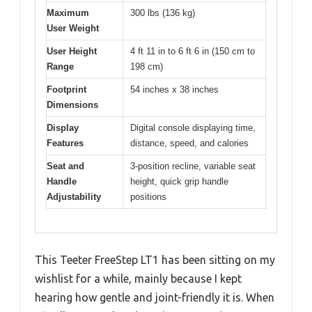
Maximum
300 lbs (136 kg)
User Weight
User Height
4 ft 11 in to 6 ft 6 in (150 cm to
Range
198 cm)
Footprint
54 inches x 38 inches
Dimensions
Display
Digital console displaying time,
Features
distance, speed, and calories
Seat and
3-position recline, variable seat
Handle
height, quick grip handle
Adjustability
positions
This Teeter FreeStep LT1 has been sitting on my
wishlist for a while, mainly because I kept
hearing how gentle and joint-friendly it is. When