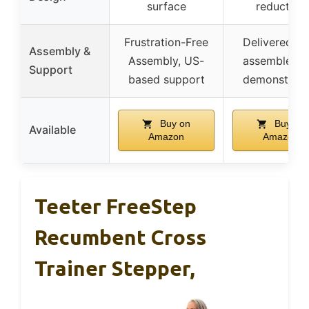
surface
reduction
Frustration-Free
Delivered ful
Assembly &
Assembly, US-
assembled, 
Support
based support
demonstrati
Buy on
Buy on
Available
Amazon
Amazon
Teeter FreeStep
Recumbent Cross
Trainer Stepper,