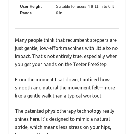
User Height
Suitable for users 4 ft 11 in to 6 ft
Range
6 in
Many people think that recumbent steppers are
just gentle, low-effort machines with little to no
impact. That’s not entirely true, especially when
you get your hands on the Teeter FreeStep.
From the moment I sat down, I noticed how
smooth and natural the movement felt—more
like a gentle walk than a typical workout.
The patented physiotherapy technology really
shines here. It’s designed to mimic a natural
stride, which means less stress on your hips,