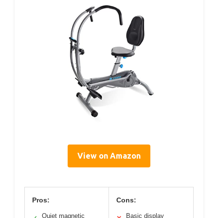
View on Amazon
Pros:
Cons:
Quiet magnetic
Basic display