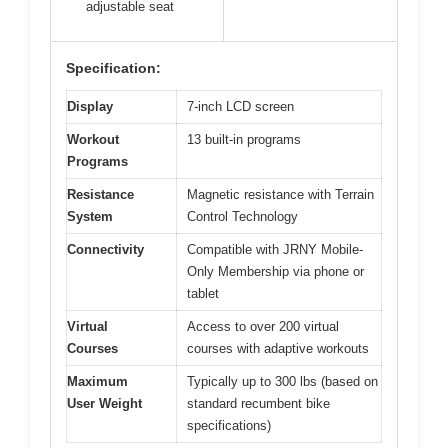
adjustable seat
Specification:
Display
7-inch LCD screen
Workout
13 built-in programs
Programs
Resistance
Magnetic resistance with Terrain
System
Control Technology
Connectivity
Compatible with JRNY Mobile-
Only Membership via phone or
tablet
Virtual
Access to over 200 virtual
Courses
courses with adaptive workouts
Maximum
Typically up to 300 lbs (based on
User Weight
standard recumbent bike
specifications)