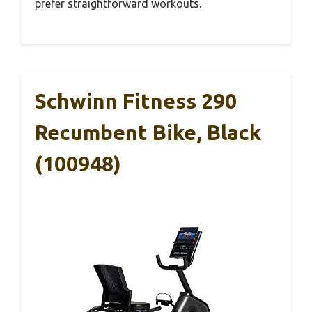
prefer straightforward workouts.
Schwinn Fitness 290
Recumbent Bike, Black
(100948)