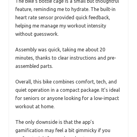
The bike’s bottle cage is a small but thoughtful
feature, reminding me to hydrate. The built-in
heart rate sensor provided quick feedback,
helping me manage my workout intensity
without guesswork.
Assembly was quick, taking me about 20
minutes, thanks to clear instructions and pre-
assembled parts.
Overall, this bike combines comfort, tech, and
quiet operation in a compact package. It’s ideal
for seniors or anyone looking for a low-impact
workout at home.
The only downside is that the app’s
gamification may feel a bit gimmicky if you