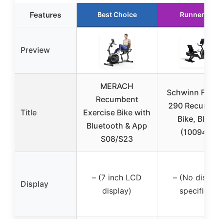
Features
Best Choice
Runner Up
Preview
MERACH
Schwinn Fitn
Recumbent
290 Recumbe
Title
Exercise Bike with
Bike, Black
Bluetooth & App
(100948)
S08/S23
– (7 inch LCD
– (No displa
Display
display)
specified)