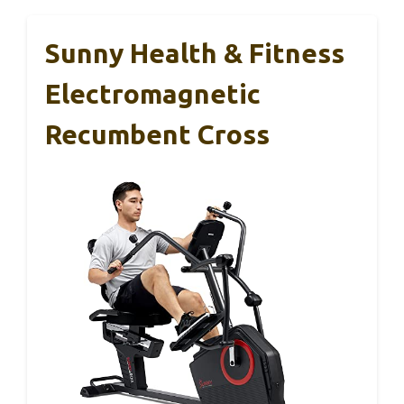
Sunny Health & Fitness
Electromagnetic
Recumbent Cross