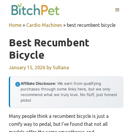
Skip
MENU
to
content
Home
»
Cardio Machines
»
best recumbent bicycle
Best Recumbent
Bicycle
January 15, 2026
by
Sultana
Affiliate Disclosure:
We earn from qualifying
purchases through some links here, but we only
recommend what we truly love. No fluff, just honest
picks!
Many people think a recumbent bicycle is just a
comfy way to pedal, but I’ve found that not all
models offer the same smoothness and