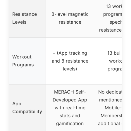
13 workout
Resistance
8-level magnetic
programs (n
Levels
resistance
specific
resistance leve
– (App tracking
13 built-in
Workout
and 8 resistance
workout
Programs
levels)
programs
MERACH Self-
No dedicated 
Developed App
mentioned, J
App
with real-time
Mobile-Onl
Compatibility
stats and
Membership f
gamification
additional con