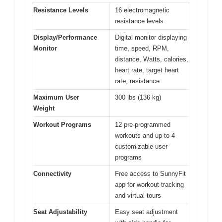
Resistance Levels
16 electromagnetic
resistance levels
Display/Performance
Digital monitor displaying
Monitor
time, speed, RPM,
distance, Watts, calories,
heart rate, target heart
rate, resistance
Maximum User
300 lbs (136 kg)
Weight
Workout Programs
12 pre-programmed
workouts and up to 4
customizable user
programs
Connectivity
Free access to SunnyFit
app for workout tracking
and virtual tours
Seat Adjustability
Easy seat adjustment