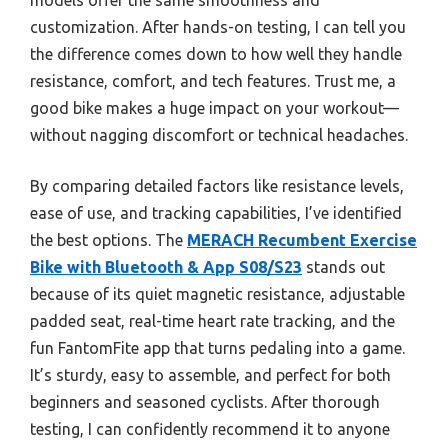
customization. After hands-on testing, I can tell you
the difference comes down to how well they handle
resistance, comfort, and tech features. Trust me, a
good bike makes a huge impact on your workout—
without nagging discomfort or technical headaches.
By comparing detailed factors like resistance levels,
ease of use, and tracking capabilities, I’ve identified
the best options. The
MERACH Recumbent Exercise
Bike with Bluetooth & App S08/S23
stands out
because of its quiet magnetic resistance, adjustable
padded seat, real-time heart rate tracking, and the
fun FantomFite app that turns pedaling into a game.
It’s sturdy, easy to assemble, and perfect for both
beginners and seasoned cyclists. After thorough
testing, I can confidently recommend it to anyone