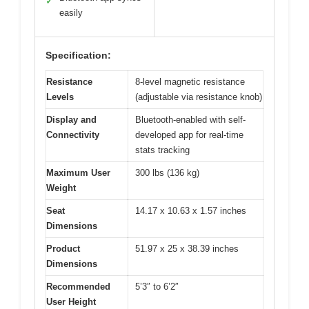
✓
easily
Specification:
Resistance
8-level magnetic resistance
Levels
(adjustable via resistance knob)
Display and
Bluetooth-enabled with self-
Connectivity
developed app for real-time
stats tracking
Maximum User
300 lbs (136 kg)
Weight
Seat
14.17 x 10.63 x 1.57 inches
Dimensions
Product
51.97 x 25 x 38.39 inches
Dimensions
Recommended
5’3″ to 6’2″
User Height