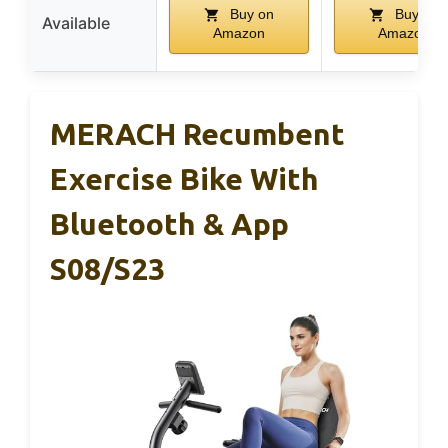
Buy on
Buy on
Available
Amazon
Amazon
MERACH Recumbent
Exercise Bike With
Bluetooth & App
S08/S23