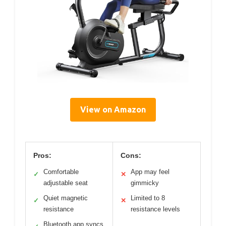
View on Amazon
Pros:
Cons:
Comfortable
App may feel
✓
✕
adjustable seat
gimmicky
Quiet magnetic
Limited to 8
✓
✕
resistance
resistance levels
Bluetooth app syncs