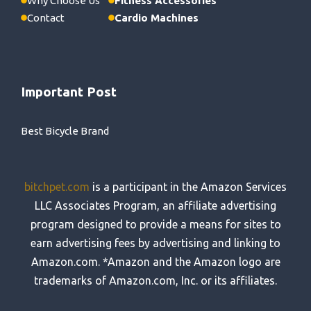
Why Choose Us
Fitness Accessories
Contact
Cardio Machines
Important Post
Best Bicycle Brand
bitchpet.com
is a participant in the Amazon Services
LLC Associates Program, an affiliate advertising
program designed to provide a means for sites to
earn advertising fees by advertising and linking to
Amazon.com. *Amazon and the Amazon logo are
trademarks of Amazon.com, Inc. or its affiliates.