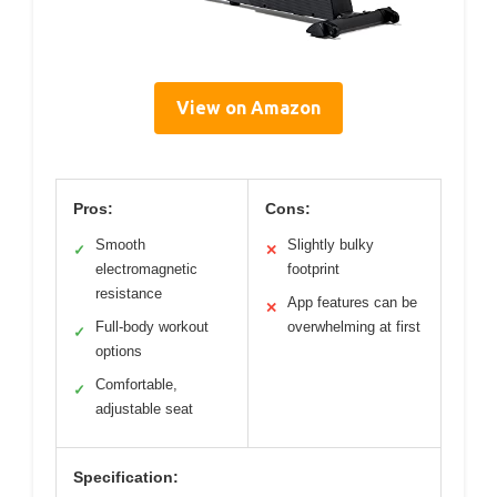
View on Amazon
Pros:
Cons:
Smooth
Slightly bulky
✓
✕
electromagnetic
footprint
resistance
App features can be
✕
Full-body workout
overwhelming at first
✓
options
Comfortable,
✓
adjustable seat
Specification: