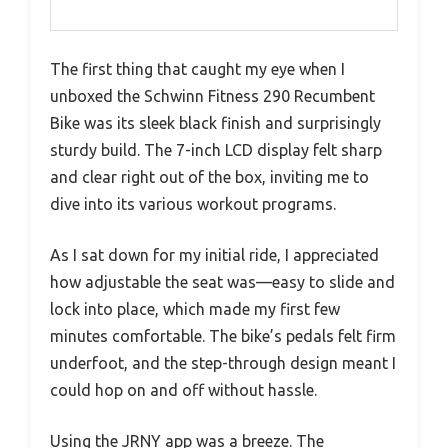
The first thing that caught my eye when I
unboxed the Schwinn Fitness 290 Recumbent
Bike was its sleek black finish and surprisingly
sturdy build. The 7-inch LCD display felt sharp
and clear right out of the box, inviting me to
dive into its various workout programs.
As I sat down for my initial ride, I appreciated
how adjustable the seat was—easy to slide and
lock into place, which made my first few
minutes comfortable. The bike’s pedals felt firm
underfoot, and the step-through design meant I
could hop on and off without hassle.
Using the JRNY app was a breeze. The