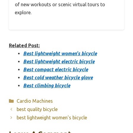
of new workouts or scenic virtual tours to
explore.
Related Post:
Best lightweight women’s bicycle
Best lightweight electric bicycle
Best compact electric bicycle
Best cold weather bicycle glove
Best climbing bicycle
Categories
Cardio Machines
best quality bicycle
best lightweight women’s bicycle