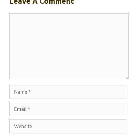
Leave A Comment
Comment
Name
Email
Website