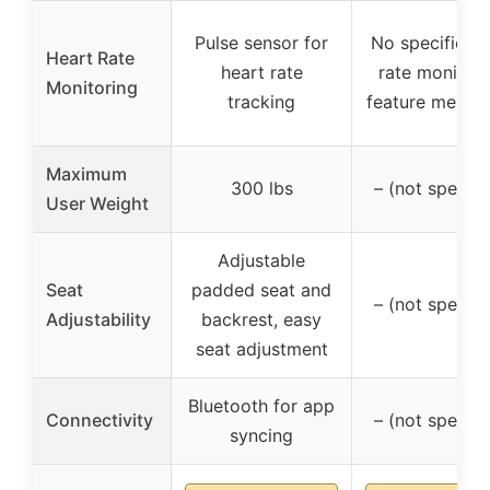
Pulse sensor for
No specific he
Heart Rate
heart rate
rate monitori
Monitoring
tracking
feature menti
Maximum
300 lbs
– (not specifi
User Weight
Adjustable
Seat
padded seat and
– (not specifi
Adjustability
backrest, easy
seat adjustment
Bluetooth for app
Connectivity
– (not specifi
syncing