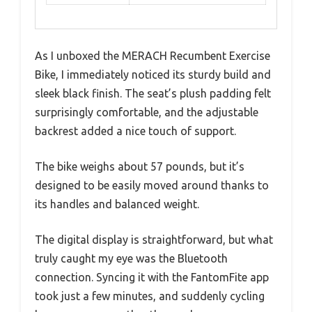
As I unboxed the MERACH Recumbent Exercise
Bike, I immediately noticed its sturdy build and
sleek black finish. The seat’s plush padding felt
surprisingly comfortable, and the adjustable
backrest added a nice touch of support.
The bike weighs about 57 pounds, but it’s
designed to be easily moved around thanks to
its handles and balanced weight.
The digital display is straightforward, but what
truly caught my eye was the Bluetooth
connection. Syncing it with the FantomFite app
took just a few minutes, and suddenly cycling