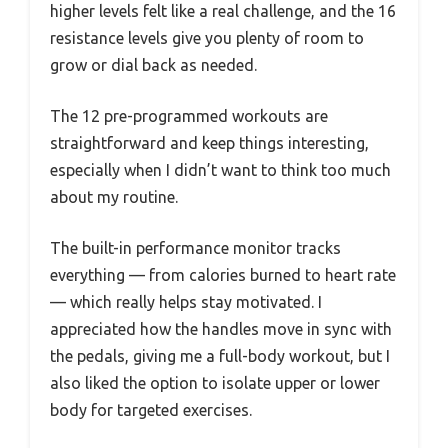
higher levels felt like a real challenge, and the 16
resistance levels give you plenty of room to
grow or dial back as needed.
The 12 pre-programmed workouts are
straightforward and keep things interesting,
especially when I didn’t want to think too much
about my routine.
The built-in performance monitor tracks
everything — from calories burned to heart rate
— which really helps stay motivated. I
appreciated how the handles move in sync with
the pedals, giving me a full-body workout, but I
also liked the option to isolate upper or lower
body for targeted exercises.