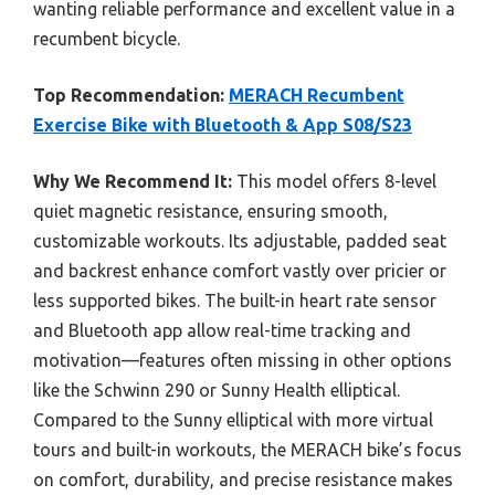
wanting reliable performance and excellent value in a
recumbent bicycle.
Top Recommendation:
MERACH Recumbent
Exercise Bike with Bluetooth & App S08/S23
Why We Recommend It:
This model offers 8-level
quiet magnetic resistance, ensuring smooth,
customizable workouts. Its adjustable, padded seat
and backrest enhance comfort vastly over pricier or
less supported bikes. The built-in heart rate sensor
and Bluetooth app allow real-time tracking and
motivation—features often missing in other options
like the Schwinn 290 or Sunny Health elliptical.
Compared to the Sunny elliptical with more virtual
tours and built-in workouts, the MERACH bike’s focus
on comfort, durability, and precise resistance makes