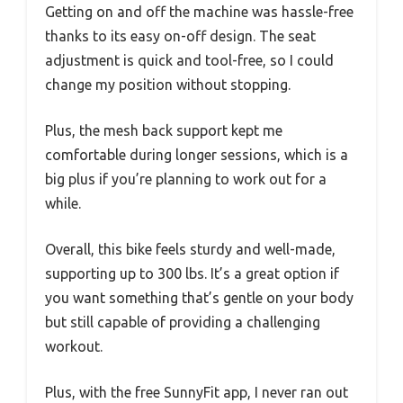
Getting on and off the machine was hassle-free
thanks to its easy on-off design. The seat
adjustment is quick and tool-free, so I could
change my position without stopping.
Plus, the mesh back support kept me
comfortable during longer sessions, which is a
big plus if you’re planning to work out for a
while.
Overall, this bike feels sturdy and well-made,
supporting up to 300 lbs. It’s a great option if
you want something that’s gentle on your body
but still capable of providing a challenging
workout.
Plus, with the free SunnyFit app, I never ran out