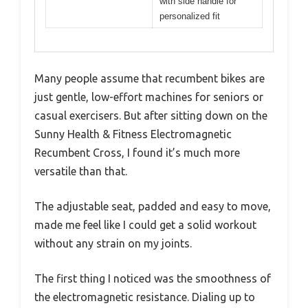
with side handle for
personalized fit
Many people assume that recumbent bikes are
just gentle, low-effort machines for seniors or
casual exercisers. But after sitting down on the
Sunny Health & Fitness Electromagnetic
Recumbent Cross, I found it’s much more
versatile than that.
The adjustable seat, padded and easy to move,
made me feel like I could get a solid workout
without any strain on my joints.
The first thing I noticed was the smoothness of
the electromagnetic resistance. Dialing up to