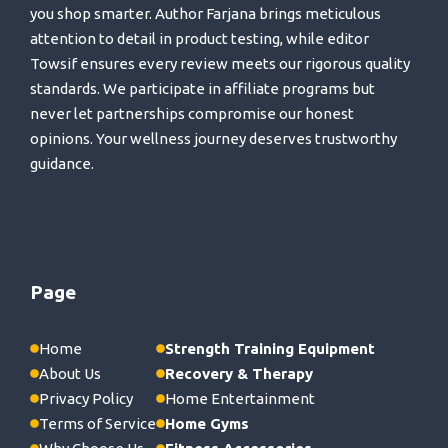
you shop smarter. Author Farjana brings meticulous
attention to detail in product testing, while editor
Towsif ensures every review meets our rigorous quality
standards. We participate in affiliate programs but
never let partnerships compromise our honest
opinions. Your wellness journey deserves trustworthy
guidance.
Page
Home
Strength Training Equipment
About Us
Recovery & Therapy
Privacy Policy
Home Entertainment
Terms of Service
Home Gyms