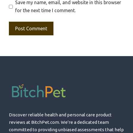
Save my name, email, and website in this browser
for the next time I comment.
Discover reliable health and personal care product
reviews at BitchPet.com. We're a dedicated team
committed to providing unbiased assessments that help