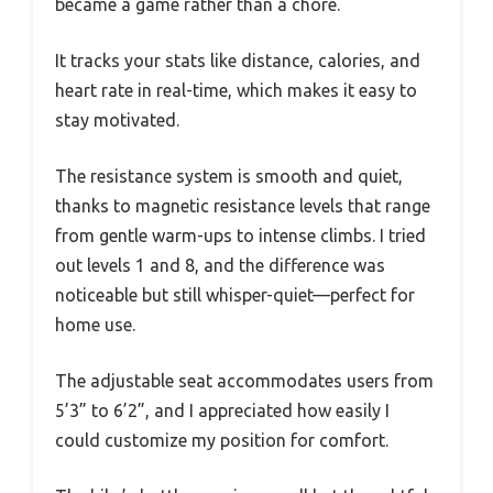
became a game rather than a chore.
It tracks your stats like distance, calories, and
heart rate in real-time, which makes it easy to
stay motivated.
The resistance system is smooth and quiet,
thanks to magnetic resistance levels that range
from gentle warm-ups to intense climbs. I tried
out levels 1 and 8, and the difference was
noticeable but still whisper-quiet—perfect for
home use.
The adjustable seat accommodates users from
5’3” to 6’2”, and I appreciated how easily I
could customize my position for comfort.