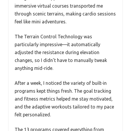
immersive virtual courses transported me
through scenic terrains, making cardio sessions
feel like mini adventures.
The Terrain Control Technology was
particularly impressive—it automatically
adjusted the resistance during elevation
changes, so I didn’t have to manually tweak
anything mid-ride.
After a week, I noticed the variety of built-in
programs kept things fresh. The goal tracking
and fitness metrics helped me stay motivated,
and the adaptive workouts tailored to my pace
felt personalized.
The 13 programs covered everything from