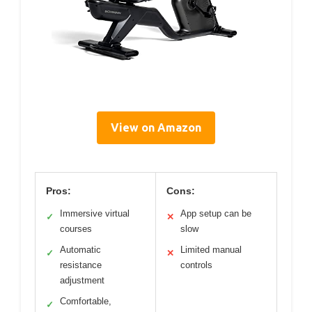
View on Amazon
Pros:
Cons:
Immersive virtual
App setup can be
✓
✕
courses
slow
Automatic
Limited manual
✓
✕
resistance
controls
adjustment
Comfortable,
✓