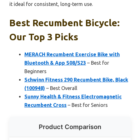
it ideal for consistent, long-term use.
Best Recumbent Bicycle:
Our Top 3 Picks
MERACH Recumbent Exercise Bike with
Bluetooth & App S08/S23
– Best for
Beginners
Schwinn Fitness 290 Recumbent Bike, Black
(100948)
– Best Overall
Sunny Health & Fitness Electromagnetic
Recumbent Cross
– Best for Seniors
Product Comparison