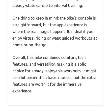
steady-state cardio to interval training.
One thing to keep in mind: the bike’s console is
straightforward, but the app experience is
where the real magic happens. It’s ideal if you
enjoy virtual riding or want guided workouts at
home or on-the-go.
Overall, this bike combines comfort, tech
features, and versatility, making it a solid
choice for steady, enjoyable workouts. It might
be a bit pricier than basic models, but the extra
features are worth it for the immersive
experience.