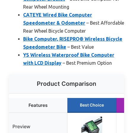
Rear Wheel Mounting
CATEYE Wired Bike Computer
Speedometer & Odometer
– Best Affordable
Rear Wheel Bicycle Computer
Bike Computer, RISEPRO® Wireless Bicycle
Speedometer Bike
– Best Value
YS Wireless Waterproof Bike Computer
with LCD Display
– Best Premium Option
Product Comparison
Features
Best Choice
R
Preview