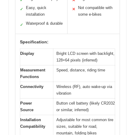
✓
✕
Easy, quick
Not compatible with
✓
✕
installation
some e-bikes
Waterproof & durable
✓
Specification:
Display
Bright LCD screen with backlight,
128×64 pixels (inferred)
Measurement
Speed, distance, riding time
Functions
Connectivity
Wireless (RF), auto wake-up via
vibration
Power
Button cell battery (likely CR2032
Source
or similar, inferred)
Installation
Adjustable for most common tire
Compatibility
sizes, suitable for road,
mountain, folding bikes