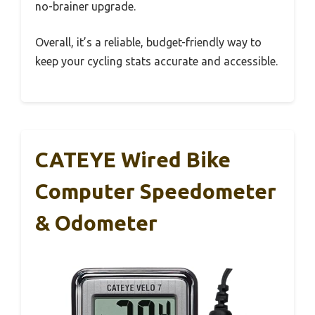
no-brainer upgrade.
Overall, it’s a reliable, budget-friendly way to
keep your cycling stats accurate and accessible.
CATEYE Wired Bike
Computer Speedometer
& Odometer