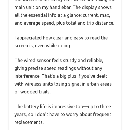
main unit on my handlebar. The display shows
all the essential info at a glance: current, max,
and average speed, plus total and trip distance.
I appreciated how clear and easy to read the
screen is, even while riding.
The wired sensor feels sturdy and reliable,
giving precise speed readings without any
interference. That’s a big plus if you’ve dealt
with wireless units losing signal in urban areas
or wooded trails.
The battery life is impressive too—up to three
years, so I don’t have to worry about frequent
replacements.