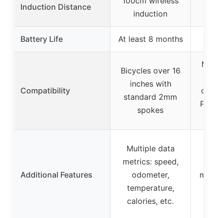
100cm wireless
Induction Distance
induction
Battery Life
At least 8 months
Most
Bicycles over 16
to
inches with
Compatibility
comp
standard 2mm
Prot
spokes
Multiple data
metrics: speed,
Inc
Additional Features
odometer,
magn
temperature,
calories, etc.