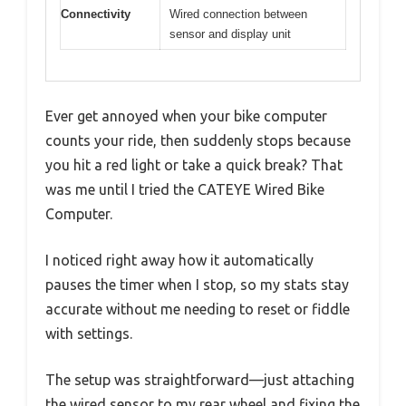
Connectivity
Wired connection between
sensor and display unit
Ever get annoyed when your bike computer
counts your ride, then suddenly stops because
you hit a red light or take a quick break? That
was me until I tried the CATEYE Wired Bike
Computer.
I noticed right away how it automatically
pauses the timer when I stop, so my stats stay
accurate without me needing to reset or fiddle
with settings.
The setup was straightforward—just attaching
the wired sensor to my rear wheel and fixing the