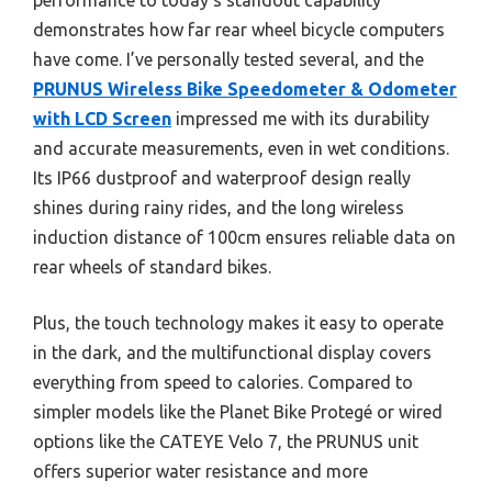
demonstrates how far rear wheel bicycle computers
have come. I’ve personally tested several, and the
PRUNUS Wireless Bike Speedometer & Odometer
with LCD Screen
impressed me with its durability
and accurate measurements, even in wet conditions.
Its IP66 dustproof and waterproof design really
shines during rainy rides, and the long wireless
induction distance of 100cm ensures reliable data on
rear wheels of standard bikes.
Plus, the touch technology makes it easy to operate
in the dark, and the multifunctional display covers
everything from speed to calories. Compared to
simpler models like the Planet Bike Protegé or wired
options like the CATEYE Velo 7, the PRUNUS unit
offers superior water resistance and more