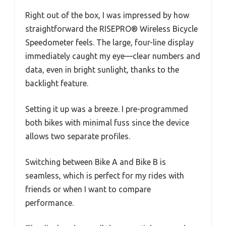
Right out of the box, I was impressed by how
straightforward the RISEPRO® Wireless Bicycle
Speedometer feels. The large, four-line display
immediately caught my eye—clear numbers and
data, even in bright sunlight, thanks to the
backlight feature.
Setting it up was a breeze. I pre-programmed
both bikes with minimal fuss since the device
allows two separate profiles.
Switching between Bike A and Bike B is
seamless, which is perfect for my rides with
friends or when I want to compare
performance.