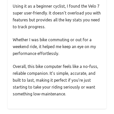
Using it as a beginner cyclist, I found the Velo 7
super user-friendly. It doesn’t overload you with
features but provides all the key stats you need
to track progress.
Whether I was bike commuting or out for a
weekend ride, it helped me keep an eye on my
performance effortlessly.
Overall, this bike computer feels like a no-fuss,
reliable companion. It’s simple, accurate, and
built to last, making it perfect if you’re just
starting to take your riding seriously or want
something low-maintenance.