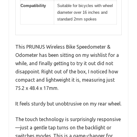
Compatibility
Suitable for bicycles with wheel
diameter over 16 inches and
standard 2mm spokes
This PRUNUS Wireless Bike Speedometer &
Odometer has been sitting on my wishlist for a
while, and finally getting to try it out did not
disappoint. Right out of the box, I noticed how
compact and lightweight it is, measuring just
75.2 x 48.4 x 17mm.
It feels sturdy but unobtrusive on my rear wheel.
The touch technology is surprisingly responsive
—just a gentle tap turns on the backlight or
switches modes. This is a game-changer for