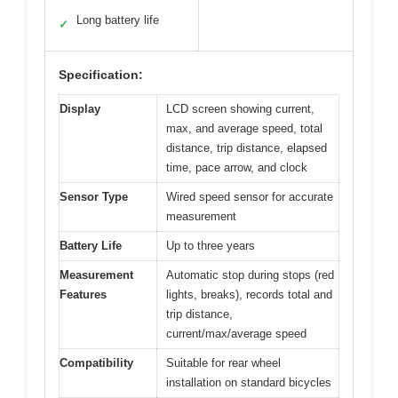
Long battery life
✓
Specification:
Display
LCD screen showing current,
max, and average speed, total
distance, trip distance, elapsed
time, pace arrow, and clock
Sensor Type
Wired speed sensor for accurate
measurement
Battery Life
Up to three years
Measurement
Automatic stop during stops (red
Features
lights, breaks), records total and
trip distance,
current/max/average speed
Compatibility
Suitable for rear wheel
installation on standard bicycles