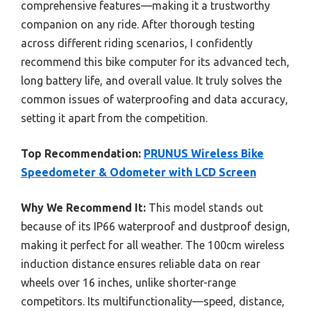
comprehensive features—making it a trustworthy
companion on any ride. After thorough testing
across different riding scenarios, I confidently
recommend this bike computer for its advanced tech,
long battery life, and overall value. It truly solves the
common issues of waterproofing and data accuracy,
setting it apart from the competition.
Top Recommendation:
PRUNUS Wireless Bike
Speedometer & Odometer with LCD Screen
Why We Recommend It:
This model stands out
because of its IP66 waterproof and dustproof design,
making it perfect for all weather. The 100cm wireless
induction distance ensures reliable data on rear
wheels over 16 inches, unlike shorter-range
competitors. Its multifunctionality—speed, distance,