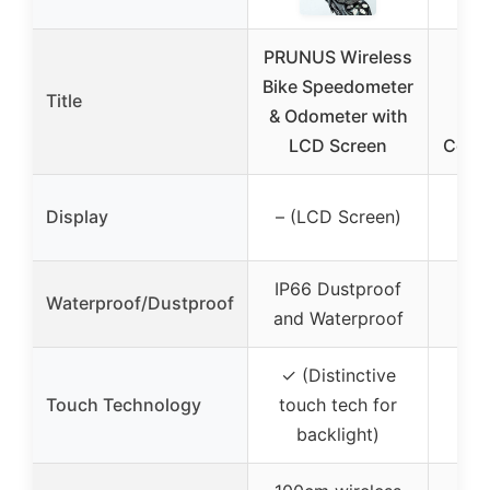
PRUNUS Wireless
Pl
Bike Speedometer
Pr
Title
& Odometer with
W
LCD Screen
Compu
– (
Display
– (LCD Screen)
w
IP66 Dustproof
Waterproof/Dustproof
and Waterproof
✓ (Distinctive
Touch Technology
touch tech for
backlight)