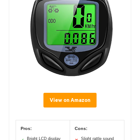
View on Amazon
Pros:
Cons:
Bright LCD display
Slight rattle sound