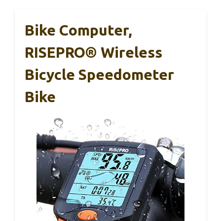
Bike Computer,
RISEPRO® Wireless
Bicycle Speedometer
Bike