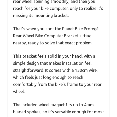
rear wheel spinning smoothly, and then you
reach for your bike computer, only to realize it’s
missing its mounting bracket.
That’s when you spot the Planet Bike Protegé
Rear Wheel Bike Computer Bracket sitting
nearby, ready to solve that exact problem.
This bracket feels solid in your hand, with a
simple design that makes installation feel
straightforward. It comes with a 130cm wire,
which feels just long enough to reach
comfortably from the bike’s frame to your rear
wheel.
The included wheel magnet fits up to 4mm
bladed spokes, so it’s versatile enough for most