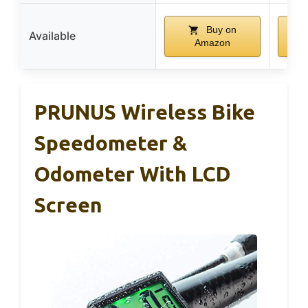
Buy on
Available
Amazon
PRUNUS Wireless Bike
Speedometer &
Odometer With LCD
Screen