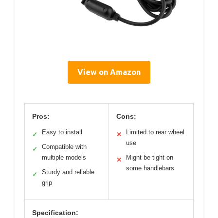
View on Amazon
Pros:
Cons:
Easy to install
Limited to rear wheel
✓
✕
use
Compatible with
✓
multiple models
Might be tight on
✕
some handlebars
Sturdy and reliable
✓
grip
Specification: