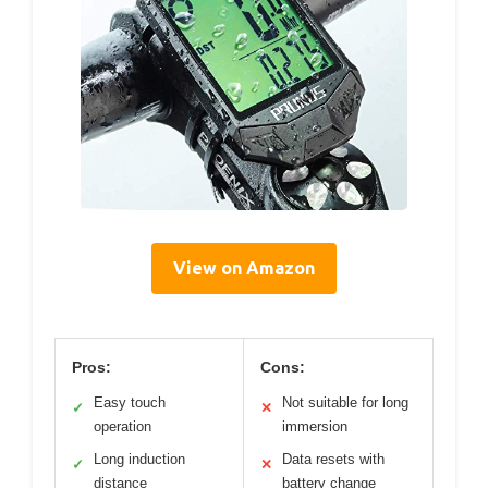
View on Amazon
Pros:
Cons:
Easy touch
Not suitable for long
✓
✕
operation
immersion
Long induction
Data resets with
✓
✕
distance
battery change