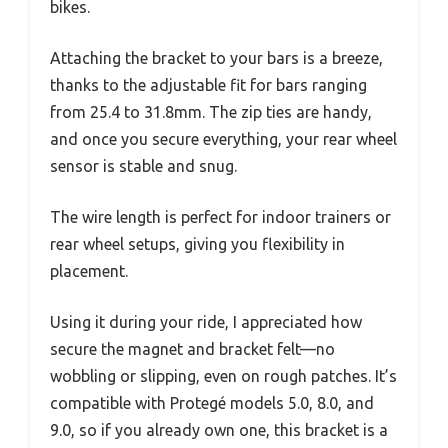
bikes.
Attaching the bracket to your bars is a breeze,
thanks to the adjustable fit for bars ranging
from 25.4 to 31.8mm. The zip ties are handy,
and once you secure everything, your rear wheel
sensor is stable and snug.
The wire length is perfect for indoor trainers or
rear wheel setups, giving you flexibility in
placement.
Using it during your ride, I appreciated how
secure the magnet and bracket felt—no
wobbling or slipping, even on rough patches. It’s
compatible with Protegé models 5.0, 8.0, and
9.0, so if you already own one, this bracket is a