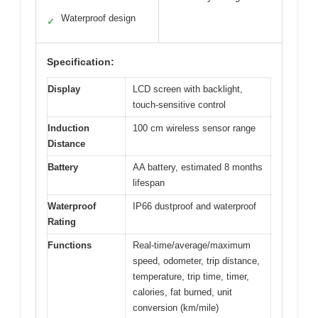
Waterproof design
✓
Specification:
Display
LCD screen with backlight,
touch-sensitive control
Induction
100 cm wireless sensor range
Distance
Battery
AA battery, estimated 8 months
lifespan
Waterproof
IP66 dustproof and waterproof
Rating
Functions
Real-time/average/maximum
speed, odometer, trip distance,
temperature, trip time, timer,
calories, fat burned, unit
conversion (km/mile)