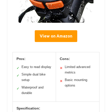
View on Amazon
Pros:
Cons:
Easy to read display
Limited advanced
✓
✕
metrics
Simple dual bike
✓
setup
Basic mounting
✕
options
Waterproof and
✓
durable
Specification: