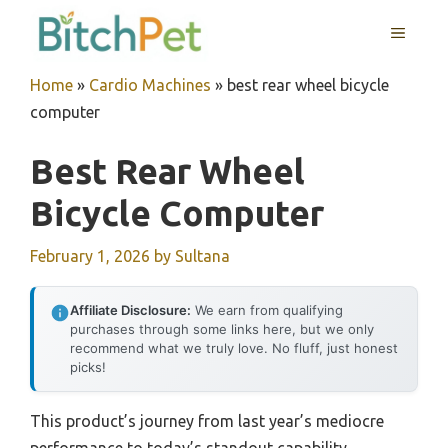
Skip
MENU
to
content
Home
»
Cardio Machines
»
best rear wheel bicycle
computer
Best Rear Wheel
Bicycle Computer
February 1, 2026
by
Sultana
Affiliate Disclosure:
We earn from qualifying
purchases through some links here, but we only
recommend what we truly love. No fluff, just honest
picks!
This product’s journey from last year’s mediocre
performance to today’s standout capability