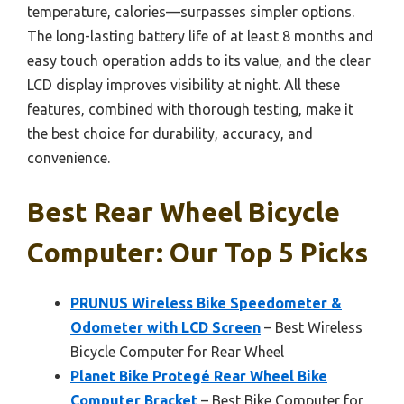
temperature, calories—surpasses simpler options.
The long-lasting battery life of at least 8 months and
easy touch operation adds to its value, and the clear
LCD display improves visibility at night. All these
features, combined with thorough testing, make it
the best choice for durability, accuracy, and
convenience.
Best Rear Wheel Bicycle
Computer: Our Top 5 Picks
PRUNUS Wireless Bike Speedometer &
Odometer with LCD Screen
– Best Wireless
Bicycle Computer for Rear Wheel
Planet Bike Protegé Rear Wheel Bike
Computer Bracket
– Best Bike Computer for