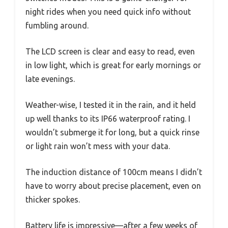
night rides when you need quick info without
fumbling around.
The LCD screen is clear and easy to read, even
in low light, which is great for early mornings or
late evenings.
Weather-wise, I tested it in the rain, and it held
up well thanks to its IP66 waterproof rating. I
wouldn’t submerge it for long, but a quick rinse
or light rain won’t mess with your data.
The induction distance of 100cm means I didn’t
have to worry about precise placement, even on
thicker spokes.
Battery life is impressive—after a few weeks of