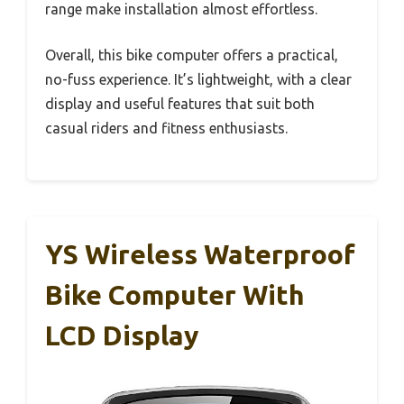
range make installation almost effortless.
Overall, this bike computer offers a practical,
no-fuss experience. It’s lightweight, with a clear
display and useful features that suit both
casual riders and fitness enthusiasts.
YS Wireless Waterproof
Bike Computer With
LCD Display