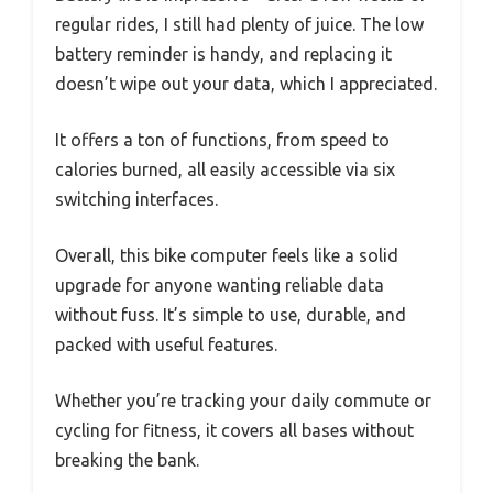
regular rides, I still had plenty of juice. The low
battery reminder is handy, and replacing it
doesn’t wipe out your data, which I appreciated.
It offers a ton of functions, from speed to
calories burned, all easily accessible via six
switching interfaces.
Overall, this bike computer feels like a solid
upgrade for anyone wanting reliable data
without fuss. It’s simple to use, durable, and
packed with useful features.
Whether you’re tracking your daily commute or
cycling for fitness, it covers all bases without
breaking the bank.