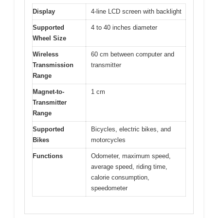
Display
4-line LCD screen with backlight
Supported
4 to 40 inches diameter
Wheel Size
Wireless
60 cm between computer and
Transmission
transmitter
Range
Magnet-to-
1 cm
Transmitter
Range
Supported
Bicycles, electric bikes, and
Bikes
motorcycles
Functions
Odometer, maximum speed,
average speed, riding time,
calorie consumption,
speedometer