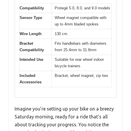
Compatibility
Protegé 5.0, 8.0, and 9.0 models
Sensor Type
Wheel magnet compatible with
up to 4mm bladed spokes
Wire Length
130 cm
Bracket
Fits handlebars with diameters
Compatibility
from 25.4mm to 31.8mm
Intended Use
Suitable for rear wheel indoor
bicycle trainers
Included
Bracket, wheel magnet, zip ties
Accessories
Imagine you’re setting up your bike on a breezy
Saturday morning, ready for a ride that’s all
about tracking your progress. You notice the