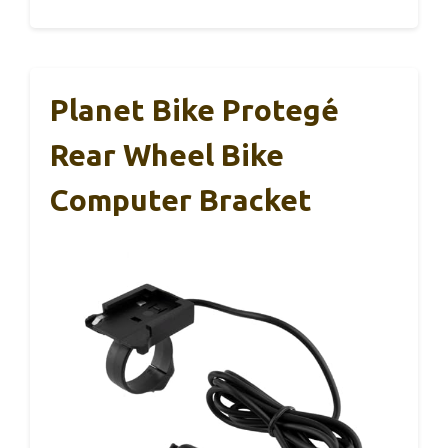
Planet Bike Protegé
Rear Wheel Bike
Computer Bracket