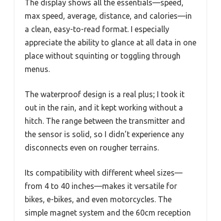
The display shows all the essentials—speed,
max speed, average, distance, and calories—in
a clean, easy-to-read format. I especially
appreciate the ability to glance at all data in one
place without squinting or toggling through
menus.
The waterproof design is a real plus; I took it
out in the rain, and it kept working without a
hitch. The range between the transmitter and
the sensor is solid, so I didn’t experience any
disconnects even on rougher terrains.
Its compatibility with different wheel sizes—
from 4 to 40 inches—makes it versatile for
bikes, e-bikes, and even motorcycles. The
simple magnet system and the 60cm reception