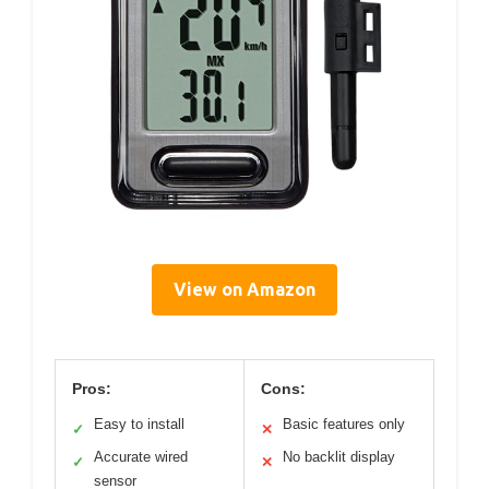
View on Amazon
Pros:
Cons:
Easy to install
Basic features only
✓
✕
Accurate wired
No backlit display
✓
✕
sensor